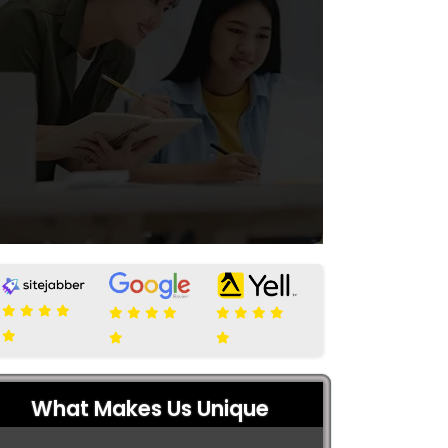
What Makes Us Unique