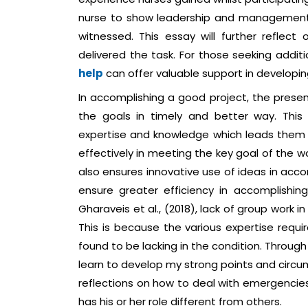
nurse to show leadership and management k
witnessed. This essay will further reflec
delivered the task. For those seeking additi
help
can offer valuable support in develop
In accomplishing a good project, the presence
the goals in timely and better way. Thi
expertise and knowledge which leads them t
effectively in meeting the key goal of the wo
also ensures innovative use of ideas in acco
ensure greater efficiency in accomplishin
Gharaveis et al., (2018), lack of group work 
This is because the various expertise requi
found to be lacking in the condition. Through 
learn to develop my strong points and circ
reflections on how to deal with emergencie
has his or her role different from others.