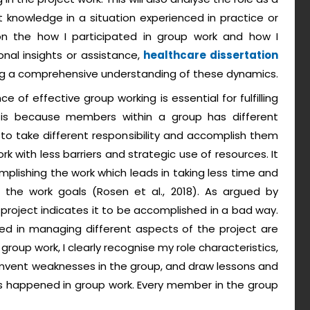
nowledge in a situation experienced in practice or
t on the how I participated in group work and how I
onal insights or assistance,
healthcare dissertation
ing a comprehensive understanding of these dynamics.
 of effective group working is essential for fulfilling
s is because members within a group has different
o take different responsibility and accomplish them
rk with less barriers and strategic use of resources. It
mplishing the work which leads in taking less time and
g the work goals (Rosen et al., 2018). As argued by
in project indicates it to be accomplished in a bad way.
red in managing different aspects of the project are
group work, I clearly recognise my role characteristics,
umvent weaknesses in the group, and draw lessons and
s happened in group work. Every member in the group