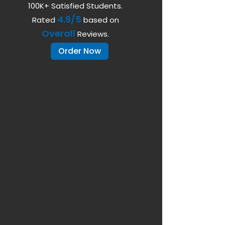
100K+ Satisfied Students.
4.9/5
Rated
based on
Overall
Reviews.
Order Now