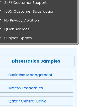
24/7 Customer Support
100% Customer Satisfaction
No Privacy Violation
Quick Services
Subject Experts
Dissertation Samples
Business Management
Macro Economics
Qatar Central Bank