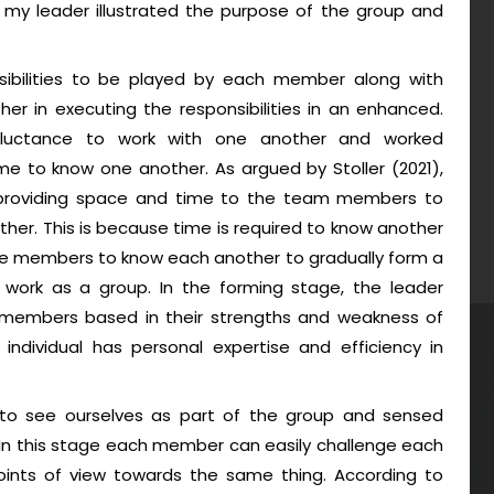
, my leader illustrated the purpose of the group and
nsibilities to be played by each member along with
r in executing the responsibilities in an enhanced.
eluctance to work with one another and worked
me to know one another. As argued by Stoller (2021),
providing space and time to the team members to
her. This is because time is required to know another
he members to know each another to gradually form a
o work as a group. In the forming stage, the leader
m members based in their strengths and weakness of
individual has personal expertise and efficiency in
 to see ourselves as part of the group and sensed
In this stage each member can easily challenge each
points of view towards the same thing. According to