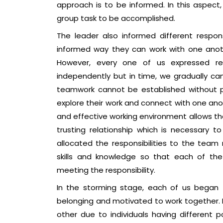
approach is to be informed. In this aspect
group task to be accomplished.
The leader also informed different respo
informed way they can work with one anothe
However, every one of us expressed r
independently but in time, we gradually ca
teamwork cannot be established without 
explore their work and connect with one anot
and effective working environment allows t
trusting relationship which is necessary t
allocated the responsibilities to the tea
skills and knowledge so that each of the 
meeting the responsibility.
In the storming stage, each of us began
belonging and motivated to work together. 
other due to individuals having different 