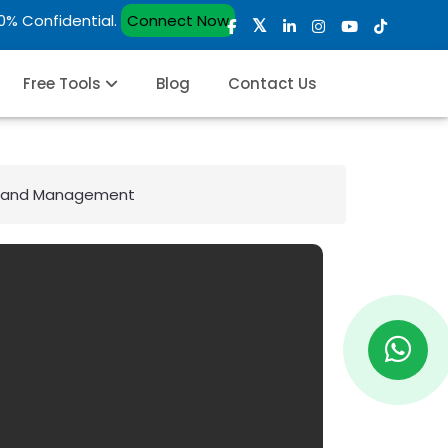
00% Confidential.
Connect Now
Free Tools
Blog
Contact Us
hip and Management