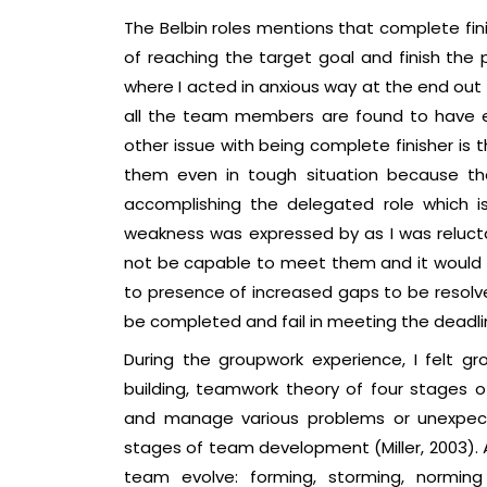
The Belbin roles mentions that complete fin
of reaching the target goal and finish the p
where I acted in anxious way at the end out 
all the team members are found to have exce
other issue with being complete finisher is 
them even in tough situation because the
accomplishing the delegated role which is 
weakness was expressed by as I was reluctan
not be capable to meet them and it would le
to presence of increased gaps to be resolve
be completed and fail in meeting the deadli
During the groupwork experience, I felt g
building, teamwork theory of four stages
and manage various problems or unexpect
stages of team development (Miller, 2003). 
team evolve: forming, storming, norming