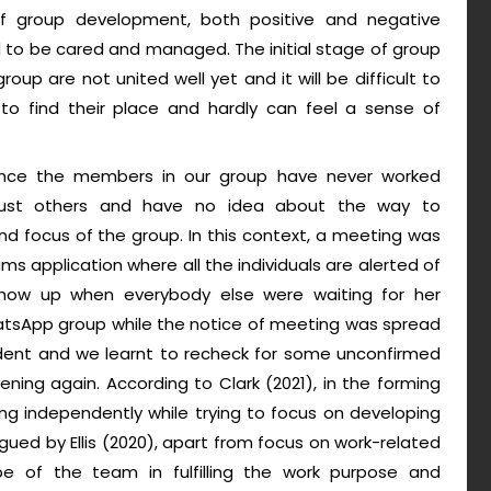
 of group development, both positive and negative
to be cared and managed. The initial stage of group
roup are not united well yet and it will be difficult to
o find their place and hardly can feel a sense of
since the members in our group have never worked
 trust others and have no idea about the way to
 focus of the group. In this context, a meeting was
ms application where all the individuals are alerted of
how up when everybody else were waiting for her
atsApp group while the notice of meeting was spread
ident and we learnt to recheck for some unconfirmed
ning again. According to Clark (2021), in the forming
ng independently while trying to focus on developing
argued by Ellis (2020), apart from focus on work-related
ope of the team in fulfilling the work purpose and