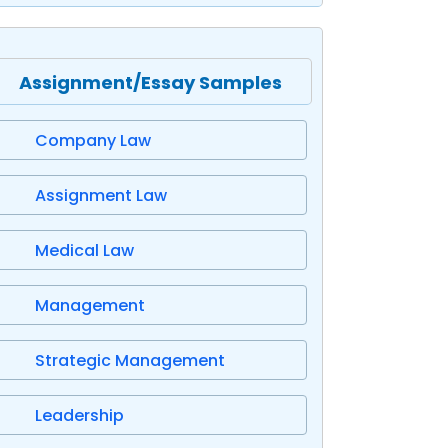
Assignment/Essay Samples
Company Law
Assignment Law
Medical Law
Management
Strategic Management
Leadership