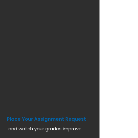
Place Your Assignment Request
and watch your grades improve...