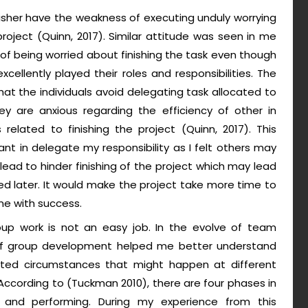
isher have the weakness of executing unduly worrying
roject (Quinn, 2017). Similar attitude was seen in me
of being worried about finishing the task even though
llently played their roles and responsibilities. The
that the individuals avoid delegating task allocated to
y are anxious regarding the efficiency of other in
related to finishing the project (Quinn, 2017). This
t in delegate my responsibility as I felt others may
ad to hinder finishing of the project which may lead
d later. It would make the project take more time to
ne with success.
roup work is not an easy job. In the evolve of team
 of group development helped me better understand
ed circumstances that might happen at different
According to (Tuckman 2010), there are four phases in
 and performing. During my experience from this