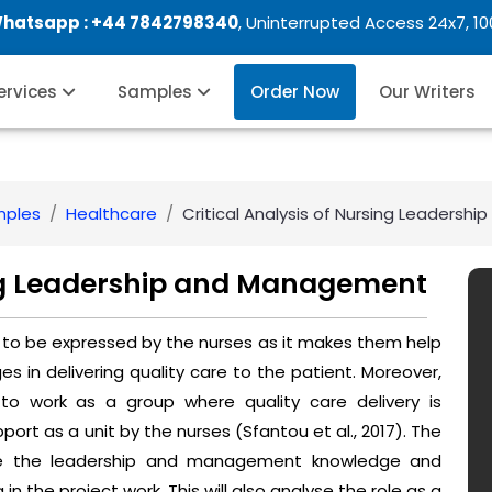
Whatsapp :
+44 7842798340
, Uninterrupted Access 24x7, 1
Services
Samples
Order Now
Our Writers
mples
Healthcare
Critical Analysis of Nursing Leaders
sing Leadership and Management
ant to be expressed by the nurses as it makes them help
 in delivering quality care to the patient. Moreover,
o work as a group where quality care delivery is
ort as a unit by the nurses (Sfantou et al., 2017). The
alyse the leadership and management knowledge and
in the project work. This will also analyse the role as a