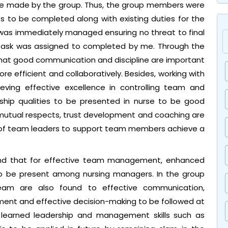
 be made by the group. Thus, the group members were
ies to be completed along with existing duties for the
t was immediately managed ensuring no threat to final
 task was assigned to completed by me. Through the
that good communication and discipline are important
re efficient and collaboratively. Besides, working with
ieving effective excellence in controlling team and
ership qualities to be presented in nurse to be good
 mutual respects, trust development and coaching are
es of team leaders to support team members achieve a
nd that for effective team management, enhanced
e to be present among nursing managers. In the group
eam are also found to effective communication,
nt and effective decision-making to be followed at
e learned leadership and management skills such as