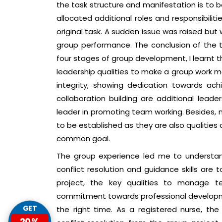
the task structure and manifestation is to
allocated additional roles and responsibilit
original task. A sudden issue was raised bu
group performance. The conclusion of the
four stages of group development, I learnt 
leadership qualities to make a group work mo
integrity, showing dedication towards ach
collaboration building are additional lead
leader in promoting team working. Besides,
to be established as they are also qualiti
common goal.
The group experience led me to understa
conflict resolution and guidance skills ar
project, the key qualities to manage t
commitment towards professional developme
the right time. As a registered nurse, th
GET
20%