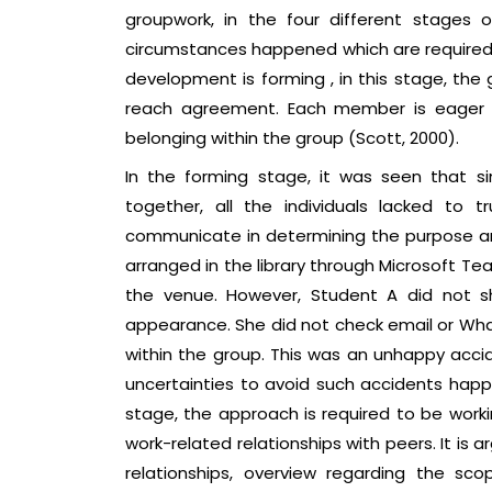
groupwork, in the four different stages
circumstances happened which are required 
development is forming , in this stage, the g
reach agreement. Each member is eager t
belonging within the group (Scott, 2000).
In the forming stage, it was seen that 
together, all the individuals lacked to
communicate in determining the purpose and
arranged in the library through Microsoft Tea
the venue. However, Student A did not s
appearance. She did not check email or Wh
within the group. This was an unhappy acc
uncertainties to avoid such accidents happe
stage, the approach is required to be worki
work-related relationships with peers. It is 
relationships, overview regarding the sc