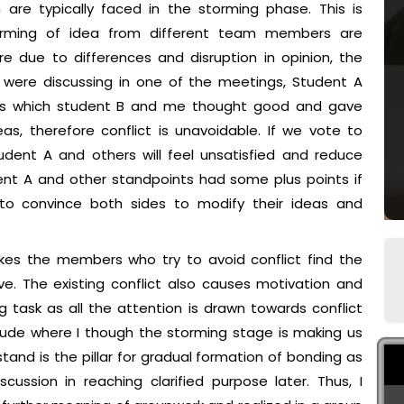
 are typically faced in the storming phase. This is
orming of idea from different team members are
e due to differences and disruption in opinion, the
e were discussing in one of the meetings, Student A
ints which student B and me thought good and gave
as, therefore conflict is unavoidable. If we vote to
udent A and others will feel unsatisfied and reduce
udent A and other standpoints had some plus points if
 to convince both sides to modify their ideas and
es the members who try to avoid conflict find the
e. The existing conflict also causes motivation and
 task as all the attention is drawn towards conflict
attitude where I though the storming stage is making us
nd is the pillar for gradual formation of bonding as
cussion in reaching clarified purpose later. Thus, I