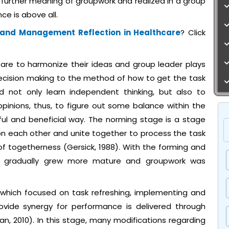
 further meaning of groupwork and realized in a group
ce is above all.
 and Management Reflection in Healthcare
? Click
are to harmonize their ideas and group leader plays
decision making to the method of how to get the task
 not only learn independent thinking, but also to
pinions, thus, to figure out some balance within the
ful and beneficial way. The norming stage is a stage
n each other and unite together to process the task
f togetherness (Gersick, 1988). With the forming and
p gradually grew more mature and groupwork was
 which focused on task refreshing, implementing and
ovide synergy for performance is delivered through
n, 2010). In this stage, many modifications regarding