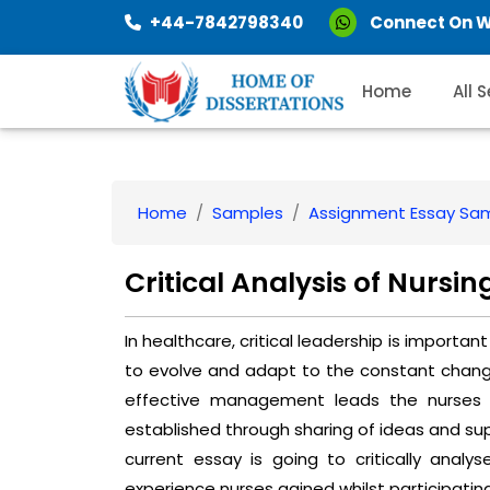
+44-7842798340
Connect On 
Home
All 
Home
Samples
Assignment Essay Sa
Critical Analysis of Nur
In healthcare, critical leadership is import
to evolve and adapt to the constant changes
effective management leads the nurses t
established through sharing of ideas and supp
current essay is going to critically an
experience nurses gained whilst participating 