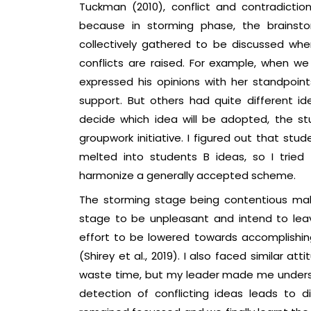
Tuckman (2010), conflict and contradiction
because in storming phase, the brainst
collectively gathered to be discussed wher
conflicts are raised. For example, when w
expressed his opinions with her standpo
support. But others had quite different ide
decide which idea will be adopted, the st
groupwork initiative. I figured out that st
melted into students B ideas, so I tried
harmonize a generally accepted scheme.
The storming stage being contentious mak
stage to be unpleasant and intend to leav
effort to be lowered towards accomplishing
(Shirey et al., 2019). I also faced similar 
waste time, but my leader made me understa
detection of conflicting ideas leads to dis