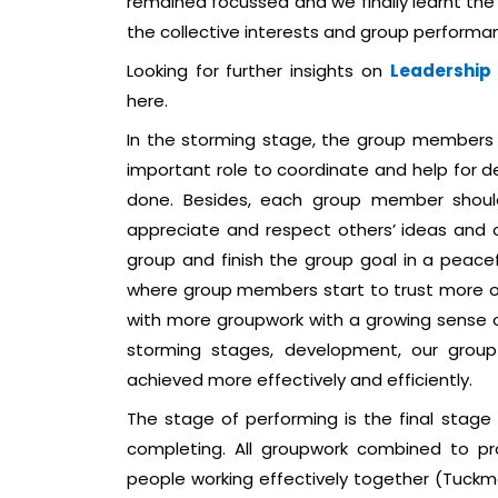
remained focussed and we finally learnt the
the collective interests and group performan
Looking for further insights on
Leadership
here.
In the storming stage, the group members 
important role to coordinate and help for 
done. Besides, each group member should
appreciate and respect others’ ideas and o
group and finish the group goal in a peace
where group members start to trust more o
with more groupwork with a growing sense o
storming stages, development, our grou
achieved more effectively and efficiently.
The stage of performing is the final stage
completing. All groupwork combined to pr
people working effectively together (Tuckma