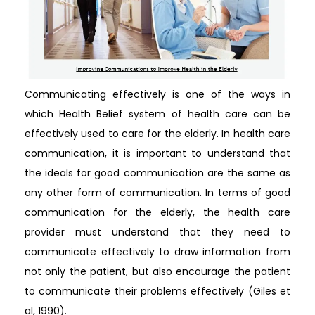
Communicating effectively is one of the ways in
which Health Belief system of health care can be
effectively used to care for the elderly. In health care
communication, it is important to understand that
the ideals for good communication are the same as
any other form of communication. In terms of good
communication for the elderly, the health care
provider must understand that they need to
communicate effectively to draw information from
not only the patient, but also encourage the patient
to communicate their problems effectively (Giles et
al, 1990).