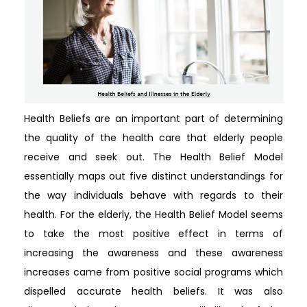
Health Beliefs are an important part of determining
the quality of the health care that elderly people
receive and seek out. The Health Belief Model
essentially maps out five distinct understandings for
the way individuals behave with regards to their
health. For the elderly, the Health Belief Model seems
to take the most positive effect in terms of
increasing the awareness and these awareness
increases came from positive social programs which
dispelled accurate health beliefs. It was also