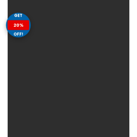
GET
20%
OFF!