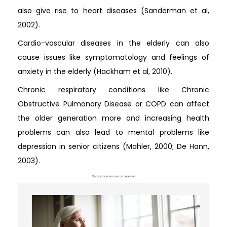
also give rise to heart diseases (Sanderman et al,
2002).
Cardio-vascular diseases in the elderly can also
cause issues like symptomatology and feelings of
anxiety in the elderly (Hackham et al, 2010).
Chronic respiratory conditions like Chronic
Obstructive Pulmonary Disease or COPD can affect
the older generation more and increasing health
problems can also lead to mental problems like
depression in senior citizens (Mahler, 2000; De Hann,
2003).