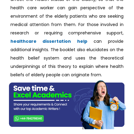
health care worker can gain perspective of the
environment of the elderly patients who are seeking
medical attention from them. For those involved in
research or requiring comprehensive support,
healthcare dissertation help
can provide
additional insights. The booklet also elucidates on the
health belief system and uses the theoretical
underpinnings of this theory to explain where health
beliefs of elderly people can originate from.