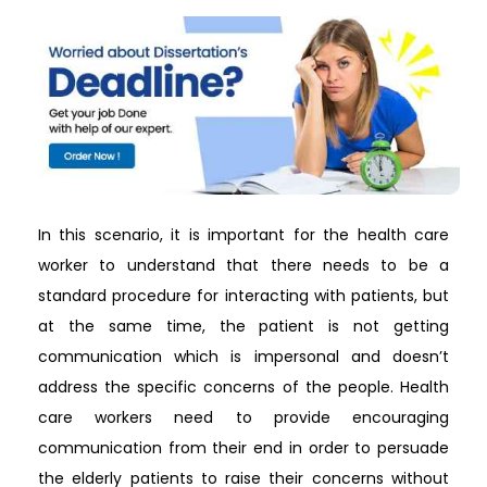
In this scenario, it is important for the health care
worker to understand that there needs to be a
standard procedure for interacting with patients, but
at the same time, the patient is not getting
communication which is impersonal and doesn’t
address the specific concerns of the people. Health
care workers need to provide encouraging
communication from their end in order to persuade
the elderly patients to raise their concerns without