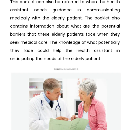
This booklet can also be referred to when the health
assistant needs guidance in communicating
medically with the elderly patient. The booklet also
contains information about what are the potential
barriers that these elderly patients face when they
seek medical care. The knowledge of what potentially
they face could help the health assistant in
anticipating the needs of the elderly patient