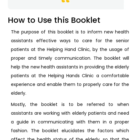
How to Use this Booklet
The purpose of this booklet is to inform new health
assistants effective ways to care for the senior
patients at the Helping Hand Clinic, by the usage of
proper and timely communication. The booklet will
help the new health assistants in providing the elderly
patients at the Helping Hands Clinic a comfortable
experience and enable them to properly care for the
elderly.
Mostly, the booklet is to be referred to when
assistants are working with elderly patients and need
a guide in communicating with them in a proper
fashion. The booklet elucidates the factors which
affect the health status of the elderly, so that the