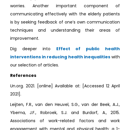
worries. Another important component of
communicating effectively with the elderly patients
is by seeking feedback of one’s own communication
techniques and understanding their areas of
improvement.
Dig deeper into
Effect of public health
interventions in reducing health inequalities
with
our selection of articles.
References
Un.org. 2021. [online] Available at:
[Accessed 12 April
2021].
Leijten, F.R., van den Heuvel, S.G., van der Beek, A.J.,
Ybema, J.F., Robroek, S.J. and Burdorf, A., 2015.
Associations of work-related factors and work
engagement with mental and physical health: a 1-