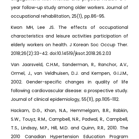
year follow-up study among older workers. Journal of
occupational rehabilitation, 25(1), pp.86-95.
Kwon MH, Lee JS. The effects of occupational
characteristics and leisure activities participation of
elderly workers on health. J Korean Soc Occup Ther.
2018;26(2):33–42. doi:10.14519/jksot.2018.26.2.03
Van Jaarsveld, C.H.M., Sanderman, R., Ranchor, A.V.,
Ormel, J., van Veldhuisen, D.J. and Kempen, G.I.J.M.,
2002. Gender-specific changes in quality of life
following cardiovascular disease: a prospective study.
Journal of clinical epidemiology, 55(11), pp.1105-1112.
Hackam, D.G., Khan, N.A., Hemmelgarn, B.R., Rabkin,
S.W., Touyz, R.M., Campbell, N.R., Padwal, R., Campbell,
T.S., Lindsay, M.P., Hill, M.D. and Quinn, R.R., 2010. The
2010 Canadian Hypertension Education Program