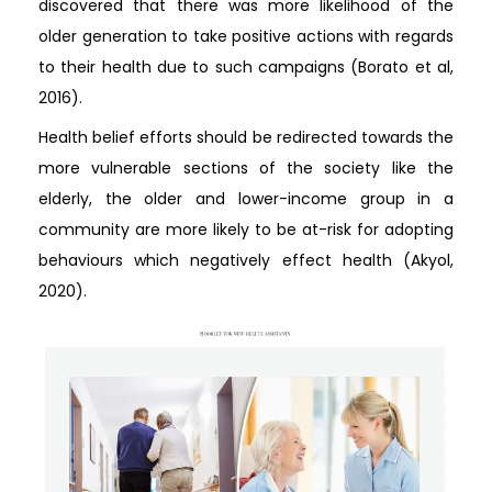
discovered that there was more likelihood of the
older generation to take positive actions with regards
to their health due to such campaigns (Borato et al,
2016).
Health belief efforts should be redirected towards the
more vulnerable sections of the society like the
elderly, the older and lower-income group in a
community are more likely to be at-risk for adopting
behaviours which negatively effect health (Akyol,
2020).