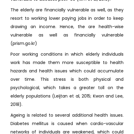
The elderly are financially vulnerable as well, as they
resort to working lower paying jobs in order to keep
drawing an income. Hence, the are health-wise
vulnerable as well as financially vulnerable
(prism.go.kr)
Poor working conditions in which elderly individuals
work has made them more susceptible to health
hazards and health issues which could accumulate
over time. This stress is both physical and
psychological, which takes a greater toll on the
elderly populations (Leijtan et al, 2015; Kwon and Lee,
2018).
Ageing is related to several additional health issues.
Diabetes mellitus is caused when cardio-vascular
networks of individuals are weakened, which could