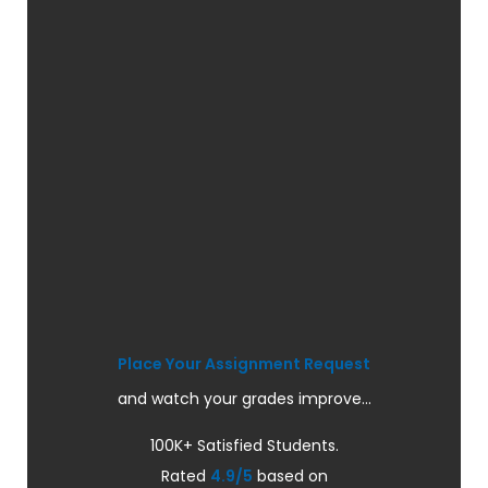
Place Your Assignment Request
and watch your grades improve...
100K+ Satisfied Students.
Rated
4.9/5
based on