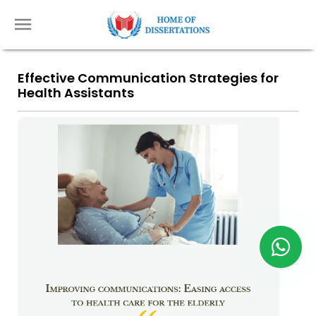
Effective Communication Strategies for
Health Assistants