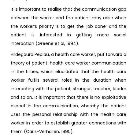
It is important to realise that the communication gap
between the worker and the patient may arise when
the worker’s priority is to get the ‘job done’ and the
patient is interested in getting more social
interaction (Greene et al, 1994).
Hildegaurd Peplau, a health care worker, put forward a
theory of patient-health care worker communication
in the fifties, which elucidated that the health care
worker fulfils several roles in the duration when
interacting with the patient; stranger, teacher, leader
and so on. It is important that there is no exploitative
aspect in the communication, whereby the patient
uses the personal relationship with the health care
worker in order to establish greater connections with
them (Caris-Verhallen, 1990).