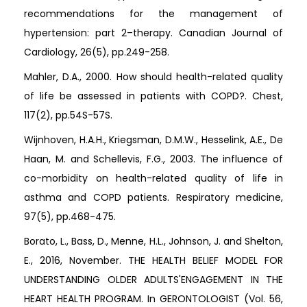
recommendations for the management of
hypertension: part 2–therapy. Canadian Journal of
Cardiology, 26(5), pp.249-258.
Mahler, D.A., 2000. How should health-related quality
of life be assessed in patients with COPD?. Chest,
117(2), pp.54S-57S.
Wijnhoven, H.A.H., Kriegsman, D.M.W., Hesselink, A.E., De
Haan, M. and Schellevis, F.G., 2003. The influence of
co-morbidity on health-related quality of life in
asthma and COPD patients. Respiratory medicine,
97(5), pp.468-475.
Borato, L., Bass, D., Menne, H.L., Johnson, J. and Shelton,
E., 2016, November. THE HEALTH BELIEF MODEL FOR
UNDERSTANDING OLDER ADULTS'ENGAGEMENT IN THE
HEART HEALTH PROGRAM. In GERONTOLOGIST (Vol. 56,