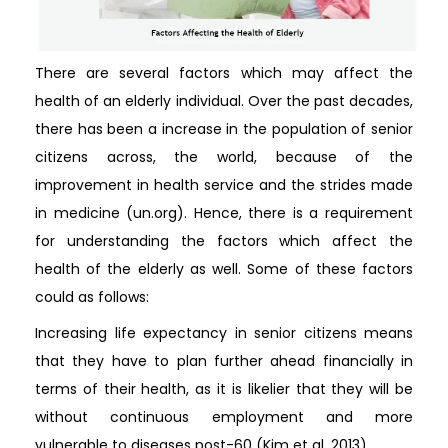
There are several factors which may affect the
health of an elderly individual. Over the past decades,
there has been a increase in the population of senior
citizens across, the world, because of the
improvement in health service and the strides made
in medicine (un.org). Hence, there is a requirement
for understanding the factors which affect the
health of the elderly as well. Some of these factors
could as follows:
Increasing life expectancy in senior citizens means
that they have to plan further ahead financially in
terms of their health, as it is likelier that they will be
without continuous employment and more
vulnerable to diseases post-60 (Kim et al, 2013).