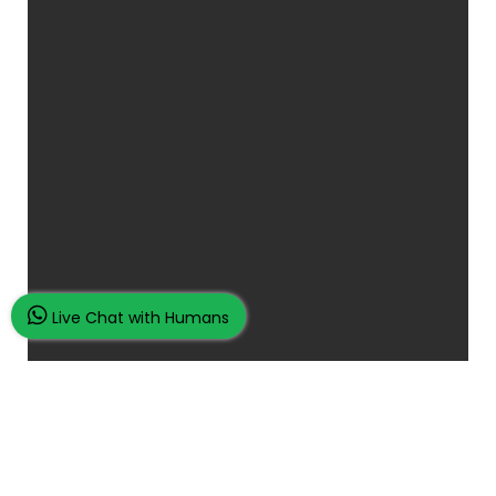
Live Chat with Humans