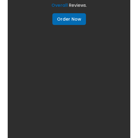
Overall
Reviews.
Order Now