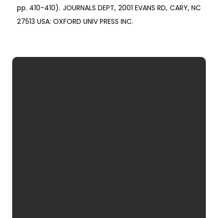
pp. 410-410). JOURNALS DEPT, 2001 EVANS RD, CARY, NC
27513 USA: OXFORD UNIV PRESS INC.