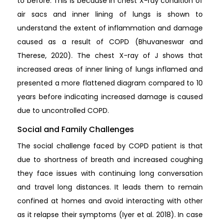
to before. This is because in chest X-ray condition of
air sacs and inner lining of lungs is shown to
understand the extent of inflammation and damage
caused as a result of COPD (Bhuvaneswar and
Therese, 2020). The chest X-ray of J shows that
increased areas of inner lining of lungs inflamed and
presented a more flattened diagram compared to 10
years before indicating increased damage is caused
due to uncontrolled COPD.
Social and Family Challenges
The social challenge faced by COPD patient is that
due to shortness of breath and increased coughing
they face issues with continuing long conversation
and travel long distances. It leads them to remain
confined at homes and avoid interacting with other
as it relapse their symptoms (Iyer et al. 2018). In case