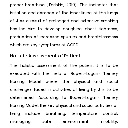
proper breathing (Tashkin, 2019). This indicates that
irritation and damage of the inner lining of the lungs
of J as a result of prolonged and extensive smoking
has led him to develop coughing, chest tightness,
production of increased sputum and breathlessness
which are key symptoms of COPD.
Holistic Assessment of Patient
The holistic assessment of the patient J is to be
executed with the help of Ropert-Logan- Tierney
Nursing Model where the physical and social
challenges faced in activities of living by J is to be
determined. According to Ropert-Logan- Tierney
Nursing Model, the key physical and social activities of
living include breathing, temperature control,
managing safe environment, mobility,