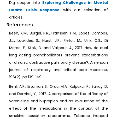
Dig deeper into
Exploring Challenges in Mental
Health Crisis Response
with our selection of
articles.
References
Beeh, K.M., Burgel, P.R., Franssen, F.M., Lopez-Campos,
J.L., Loukides, S., Hurst, J.R., Fležar, M., Ulrik, C.S., Di
Marco, F., Stolz, D. and Valipour, A., 2017. How do dual
long-acting bronchodilators prevent exacerbations
of chronic obstructive pulmonary disease?. American
journal of respiratory and critical care medicine,
196(2), pp.139-149.
Benli, A.R., Erturhan, S., Oruc, M.A., Kalpakci, P., Sunay, D.
and Demirel, Y., 2017. A comparison of the efficacy of
varenicline and bupropion and an evaluation of the
effect of the medications in the context of the
smoking cessation programme. Tobacco induced