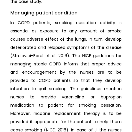
the case study.
Managing patient condition
In COPD patients, smoking cessation activity is
essential as exposure to any amount of smoke
causes adverse effect of the lungs, in turn, develop
deteriorated and relapsed symptoms of the disease
(Strulovici-Barel et al. 2016). The NICE guidelines for
managing stable COPD inform that proper advice
and encouragement by the nurses are to be
provided to COPD patients so that they develop
intention to quit smoking. The guidelines mention
nurses to provide varenicline or bupropion
medication to patient for smoking cessation.
Moreover, nicotine replacement therapy is to be
provided if appropriate for the patient to help them
cease smoking (NICE, 2018). In case of J, the nurses