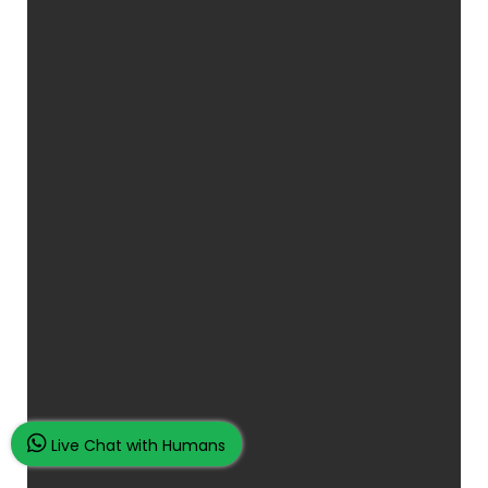
Live Chat with Humans