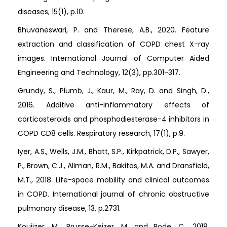
diseases, 15(1), p.10.
Bhuvaneswari, P. and Therese, A.B., 2020. Feature
extraction and classification of COPD chest X-ray
images. International Journal of Computer Aided
Engineering and Technology, 12(3), pp.301-317.
Grundy, S., Plumb, J., Kaur, M., Ray, D. and Singh, D.,
2016. Additive anti-inflammatory effects of
corticosteroids and phosphodiesterase-4 inhibitors in
COPD CD8 cells. Respiratory research, 17(1), p.9.
Iyer, A.S., Wells, J.M., Bhatt, S.P., Kirkpatrick, D.P., Sawyer,
P., Brown, C.J., Allman, R.M., Bakitas, M.A. and Dransfield,
M.T., 2018. Life-space mobility and clinical outcomes
in COPD. International journal of chronic obstructive
pulmonary disease, 13, p.2731.
Kouijzer, M., Brusse-Keizer, M. and Bode, C., 2018.