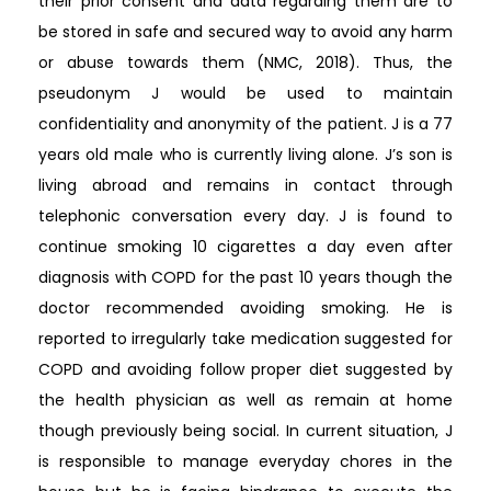
their prior consent and data regarding them are to
be stored in safe and secured way to avoid any harm
or abuse towards them (NMC, 2018). Thus, the
pseudonym J would be used to maintain
confidentiality and anonymity of the patient. J is a 77
years old male who is currently living alone. J’s son is
living abroad and remains in contact through
telephonic conversation every day. J is found to
continue smoking 10 cigarettes a day even after
diagnosis with COPD for the past 10 years though the
doctor recommended avoiding smoking. He is
reported to irregularly take medication suggested for
COPD and avoiding follow proper diet suggested by
the health physician as well as remain at home
though previously being social. In current situation, J
is responsible to manage everyday chores in the