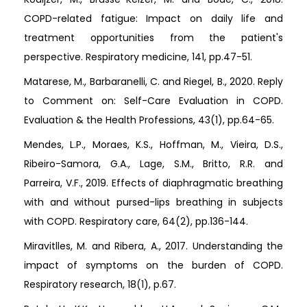
COPD-related fatigue: Impact on daily life and
treatment opportunities from the patient's
perspective. Respiratory medicine, 141, pp.47-51.
Matarese, M., Barbaranelli, C. and Riegel, B., 2020. Reply
to Comment on: Self-Care Evaluation in COPD.
Evaluation & the Health Professions, 43(1), pp.64-65.
Mendes, L.P., Moraes, K.S., Hoffman, M., Vieira, D.S.,
Ribeiro-Samora, G.A., Lage, S.M., Britto, R.R. and
Parreira, V.F., 2019. Effects of diaphragmatic breathing
with and without pursed-lips breathing in subjects
with COPD. Respiratory care, 64(2), pp.136-144.
Miravitlles, M. and Ribera, A., 2017. Understanding the
impact of symptoms on the burden of COPD.
Respiratory research, 18(1), p.67.