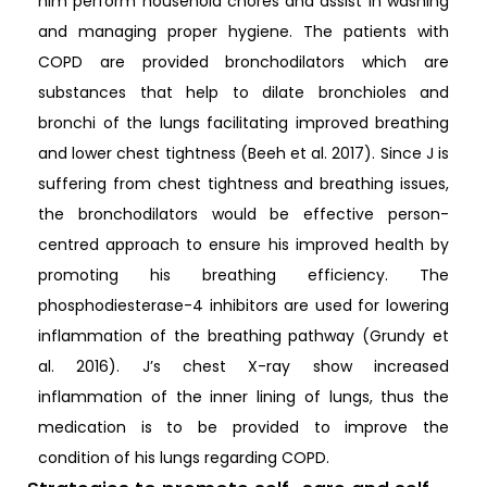
him perform household chores and assist in washing
and managing proper hygiene. The patients with
COPD are provided bronchodilators which are
substances that help to dilate bronchioles and
bronchi of the lungs facilitating improved breathing
and lower chest tightness (Beeh et al. 2017). Since J is
suffering from chest tightness and breathing issues,
the bronchodilators would be effective person-
centred approach to ensure his improved health by
promoting his breathing efficiency. The
phosphodiesterase-4 inhibitors are used for lowering
inflammation of the breathing pathway (Grundy et
al. 2016). J’s chest X-ray show increased
inflammation of the inner lining of lungs, thus the
medication is to be provided to improve the
condition of his lungs regarding COPD.