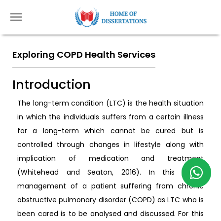
Exploring COPD Health Services
Introduction
The long-term condition (LTC) is the health situation
in which the individuals suffers from a certain illness
for a long-term which cannot be cured but is
controlled through changes in lifestyle along with
implication of medication and treatment
(Whitehead and Seaton, 2016). In this essay,
management of a patient suffering from chronic
obstructive pulmonary disorder (COPD) as LTC who is
been cared is to be analysed and discussed. For this