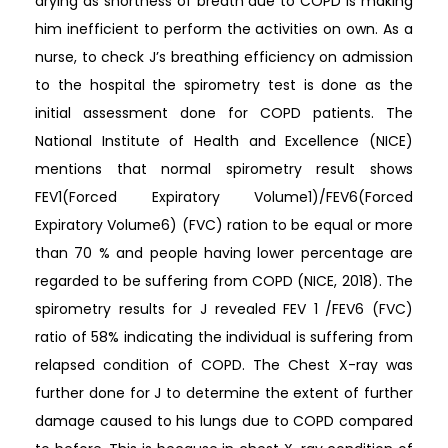
drying as shortness of breath due to COPD is making
him inefficient to perform the activities on own. As a
nurse, to check J’s breathing efficiency on admission
to the hospital the spirometry test is done as the
initial assessment done for COPD patients. The
National Institute of Health and Excellence (NICE)
mentions that normal spirometry result shows
FEV1(Forced Expiratory Volume1)/FEV6(Forced
Expiratory Volume6) (FVC) ration to be equal or more
than 70 % and people having lower percentage are
regarded to be suffering from COPD (NICE, 2018). The
spirometry results for J revealed FEV 1 /FEV6 (FVC)
ratio of 58% indicating the individual is suffering from
relapsed condition of COPD. The Chest X-ray was
further done for J to determine the extent of further
damage caused to his lungs due to COPD compared