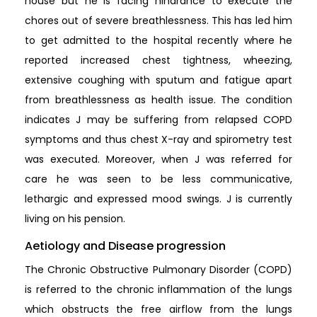
house but he is facing hindrance to execute the
chores out of severe breathlessness. This has led him
to get admitted to the hospital recently where he
reported increased chest tightness, wheezing,
extensive coughing with sputum and fatigue apart
from breathlessness as health issue. The condition
indicates J may be suffering from relapsed COPD
symptoms and thus chest X-ray and spirometry test
was executed. Moreover, when J was referred for
care he was seen to be less communicative,
lethargic and expressed mood swings. J is currently
living on his pension.
Aetiology and Disease progression
The Chronic Obstructive Pulmonary Disorder (COPD)
is referred to the chronic inflammation of the lungs
which obstructs the free airflow from the lungs