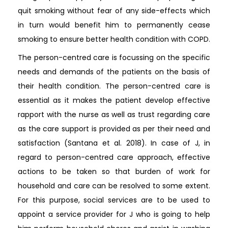
quit smoking without fear of any side-effects which
in turn would benefit him to permanently cease
smoking to ensure better health condition with COPD.
The person-centred care is focussing on the specific
needs and demands of the patients on the basis of
their health condition. The person-centred care is
essential as it makes the patient develop effective
rapport with the nurse as well as trust regarding care
as the care support is provided as per their need and
satisfaction (Santana et al. 2018). In case of J, in
regard to person-centred care approach, effective
actions to be taken so that burden of work for
household and care can be resolved to some extent.
For this purpose, social services are to be used to
appoint a service provider for J who is going to help