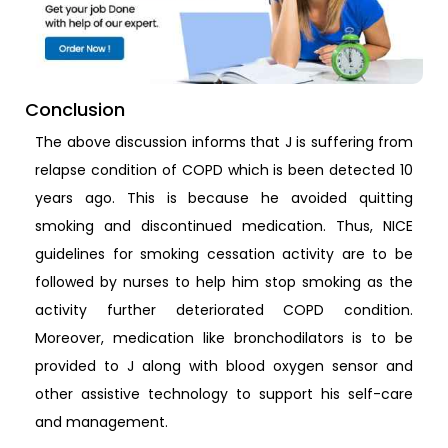
Conclusion
The above discussion informs that J is suffering from
relapse condition of COPD which is been detected 10
years ago. This is because he avoided quitting
smoking and discontinued medication. Thus, NICE
guidelines for smoking cessation activity are to be
followed by nurses to help him stop smoking as the
activity further deteriorated COPD condition.
Moreover, medication like bronchodilators is to be
provided to J along with blood oxygen sensor and
other assistive technology to support his self-care
and management.