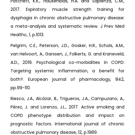
Patchett, K.K., Hausenblas, H.A. and Sapienza, C.M.,
2017. Expiratory muscle strength training for
dysphagia in chronic obstructive pulmonary disease:
a meta-analysis and systematic review. J Prev Med
Healthc, 1, p.1013.
Pelgrim, C.E., Peterson, J.D., Gosker, H.R., Schols, A.M.,
van Helvoort, A., Garssen, J., Folkerts, G. and Kraneveld,
A.D., 2019. Psychological co-morbidities in COPD:
Targeting systemic inflammation, a benefit for
both?. European journal of pharmacology, 842,
pp.99-110.
Riesco, J.A., Alcázar, B., Trigueros, J.A., Campuzano, A.,
Pérez, J. and Lorenzo, J.L., 2017. Active smoking and
COPD phenotype: distribution and impact on
prognostic factors. International journal of chronic
obstructive pulmonary disease, 12, p.1989.