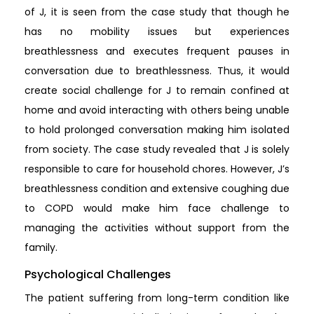
of J, it is seen from the case study that though he
has no mobility issues but experiences
breathlessness and executes frequent pauses in
conversation due to breathlessness. Thus, it would
create social challenge for J to remain confined at
home and avoid interacting with others being unable
to hold prolonged conversation making him isolated
from society. The case study revealed that J is solely
responsible to care for household chores. However, J’s
breathlessness condition and extensive coughing due
to COPD would make him face challenge to
managing the activities without support from the
family.
Psychological Challenges
The patient suffering from long-term condition like