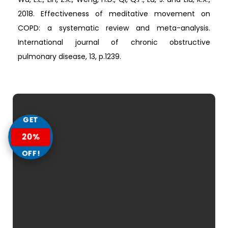
2018. Effectiveness of meditative movement on
COPD: a systematic review and meta-analysis.
International journal of chronic obstructive
pulmonary disease, 13, p.1239.
GET
20%
OFF!