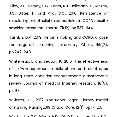
Tilley, A.E., Harvey, B.G., Kaner, R.J., Hollmann, C., Mezey,
J.G., Bitter, H. and Pillai, S.G., 2016. Persistence of
circulating endothelial microparticles in COPD despite
smoking cessation. Thorax, 71(12), pp.1137-1144.
Tashkin, D.P., 2019. Heroin smoking and COPD: a case
for targeted screening spirometry. Chest, 155(2),
pp.247-248.
Whitehead, L. and Seaton, P., 2016. The effectiveness
of self-management mobile phone and tablet apps
in long-term condition management: a systematic
review. Journal of medical Internet research, 18(5),
p.e97.
Williams, B.C., 2017. The Roper-Logan-Tierney model
of nursing. Nursing2019 Critical Care, 12(1), pp.17-20.
Wu, L.L., Lin, Z.K., Weng, H.D., Qi, Q.F., Lu, J. and Liu, K.X.,