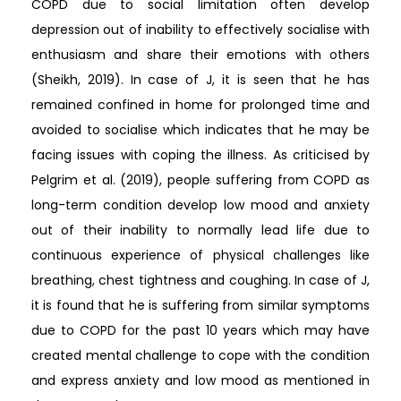
COPD due to social limitation often develop
depression out of inability to effectively socialise with
enthusiasm and share their emotions with others
(Sheikh, 2019). In case of J, it is seen that he has
remained confined in home for prolonged time and
avoided to socialise which indicates that he may be
facing issues with coping the illness. As criticised by
Pelgrim et al. (2019), people suffering from COPD as
long-term condition develop low mood and anxiety
out of their inability to normally lead life due to
continuous experience of physical challenges like
breathing, chest tightness and coughing. In case of J,
it is found that he is suffering from similar symptoms
due to COPD for the past 10 years which may have
created mental challenge to cope with the condition
and express anxiety and low mood as mentioned in