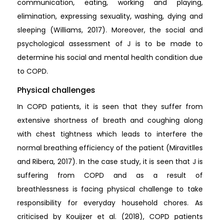
communication, eating, working and playing,
elimination, expressing sexuality, washing, dying and
sleeping (Williams, 2017). Moreover, the social and
psychological assessment of J is to be made to
determine his social and mental health condition due
to COPD.
Physical challenges
In COPD patients, it is seen that they suffer from
extensive shortness of breath and coughing along
with chest tightness which leads to interfere the
normal breathing efficiency of the patient (Miravitlles
and Ribera, 2017). In the case study, it is seen that J is
suffering from COPD and as a result of
breathlessness is facing physical challenge to take
responsibility for everyday household chores. As
criticised by Kouijzer et al. (2018), COPD patients