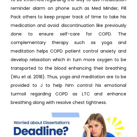
reminder alarm on phone such as Med Minder, Pill
Pack others to keep proper track of time to take his
medication and avoid discontinuation like previously
done to ensure self-care for COPD. The
complementary therapy such as yoga and
meditation helps COPD patient control anxiety and
develop relaxation which in turn more oxygen to be
transported to the blood enhancing their breathing
(Wu et al. 2018). Thus, yoga and meditation are to be
provided to J to help him control his emotional
turmoil regarding COPD as LTC and enhance
breathing along with resolve chest tightness.