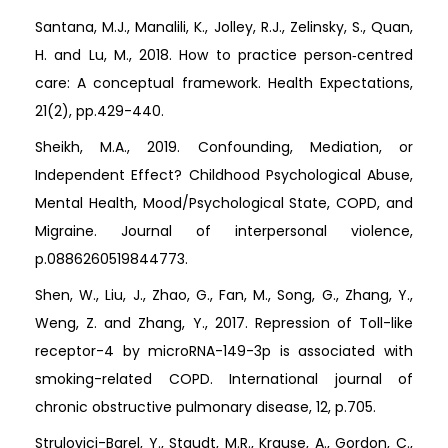
Santana, M.J., Manalili, K., Jolley, R.J., Zelinsky, S., Quan,
H. and Lu, M., 2018. How to practice person‐centred
care: A conceptual framework. Health Expectations,
21(2), pp.429-440.
Sheikh, M.A., 2019. Confounding, Mediation, or
Independent Effect? Childhood Psychological Abuse,
Mental Health, Mood/Psychological State, COPD, and
Migraine. Journal of interpersonal violence,
p.0886260519844773.
Shen, W., Liu, J., Zhao, G., Fan, M., Song, G., Zhang, Y.,
Weng, Z. and Zhang, Y., 2017. Repression of Toll-like
receptor-4 by microRNA-149-3p is associated with
smoking-related COPD. International journal of
chronic obstructive pulmonary disease, 12, p.705.
Strulovici-Barel, Y., Staudt, M.R., Krause, A., Gordon, C.,