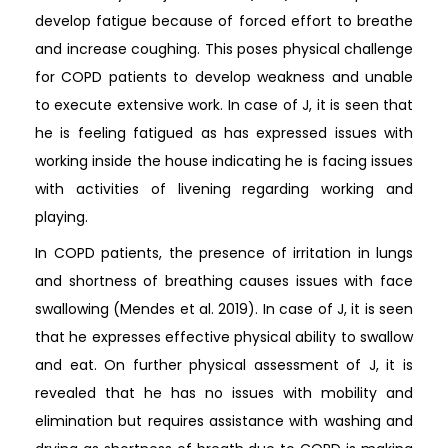
develop fatigue because of forced effort to breathe
and increase coughing. This poses physical challenge
for COPD patients to develop weakness and unable
to execute extensive work. In case of J, it is seen that
he is feeling fatigued as has expressed issues with
working inside the house indicating he is facing issues
with activities of livening regarding working and
playing.
In COPD patients, the presence of irritation in lungs
and shortness of breathing causes issues with face
swallowing (Mendes et al. 2019). In case of J, it is seen
that he expresses effective physical ability to swallow
and eat. On further physical assessment of J, it is
revealed that he has no issues with mobility and
elimination but requires assistance with washing and