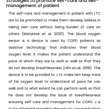
Strategies to promote self-care and self-
management of patient
The self-care and management in patient with LTC
are to be promoted to make them develop believe in
taking own care without being burden of care on
others (Matarese et al. 2020). The blood oxygen
sensor is a device is used by COPD patients as
assistive technology that indicates their blood
oxygen level. It makes the patient understand the
pace at which they are to work or walk so that they
do not develop breathlessness (nihr.ac.uk, 2019). This
device is to be provided to J to make him keep track
of his oxygen level to understand at pace he can
walk and to what extent he can perform work so that
he does not develop the issue of breathlessness
ensuring self-care and management for COPD. J is
to be informed regarding the way to use medication