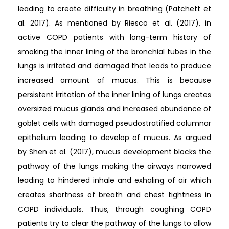
leading to create difficulty in breathing (Patchett et
al. 2017). As mentioned by Riesco et al. (2017), in
active COPD patients with long-term history of
smoking the inner lining of the bronchial tubes in the
lungs is irritated and damaged that leads to produce
increased amount of mucus. This is because
persistent irritation of the inner lining of lungs creates
oversized mucus glands and increased abundance of
goblet cells with damaged pseudostratified columnar
epithelium leading to develop of mucus. As argued
by Shen et al. (2017), mucus development blocks the
pathway of the lungs making the airways narrowed
leading to hindered inhale and exhaling of air which
creates shortness of breath and chest tightness in
COPD individuals. Thus, through coughing COPD
patients try to clear the pathway of the lungs to allow