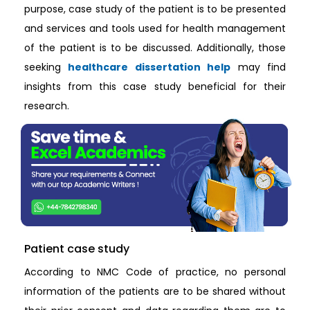
purpose, case study of the patient is to be presented
and services and tools used for health management
of the patient is to be discussed. Additionally, those
seeking
healthcare dissertation help
may find
insights from this case study beneficial for their
research.
Patient case study
According to NMC Code of practice, no personal
information of the patients are to be shared without