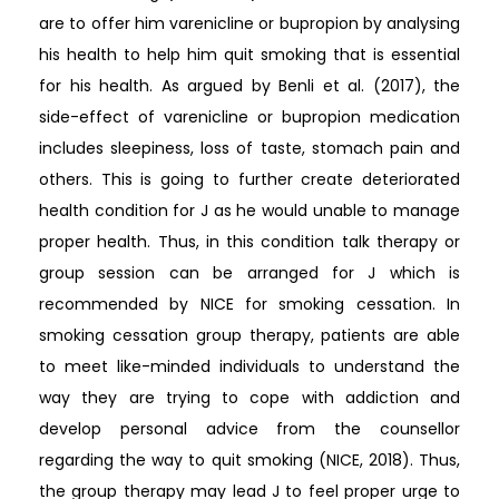
are to offer him varenicline or bupropion by analysing
his health to help him quit smoking that is essential
for his health. As argued by Benli et al. (2017), the
side-effect of varenicline or bupropion medication
includes sleepiness, loss of taste, stomach pain and
others. This is going to further create deteriorated
health condition for J as he would unable to manage
proper health. Thus, in this condition talk therapy or
group session can be arranged for J which is
recommended by NICE for smoking cessation. In
smoking cessation group therapy, patients are able
to meet like-minded individuals to understand the
way they are trying to cope with addiction and
develop personal advice from the counsellor
regarding the way to quit smoking (NICE, 2018). Thus,
the group therapy may lead J to feel proper urge to