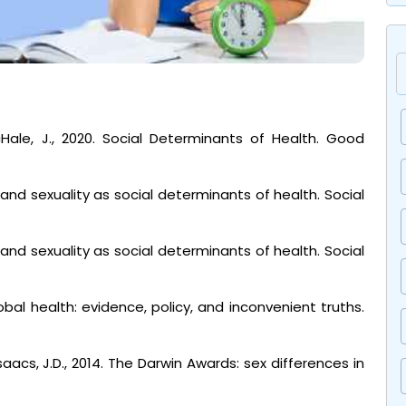
cHale, J., 2020. Social Determinants of Health. Good
 and sexuality as social determinants of health. Social
 and sexuality as social determinants of health. Social
obal health: evidence, policy, and inconvenient truths.
saacs, J.D., 2014. The Darwin Awards: sex differences in