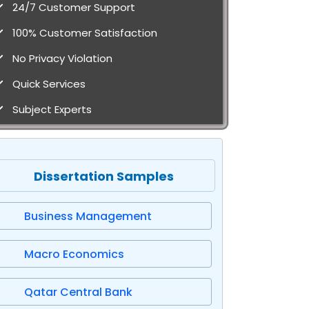
24/7 Customer Support
100% Customer Satisfaction
No Privacy Violation
Quick Services
Subject Experts
Dissertation Samples
Business Management
Macro Economics
Qatar Central Bank