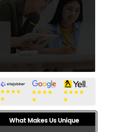
What Makes Us Unique