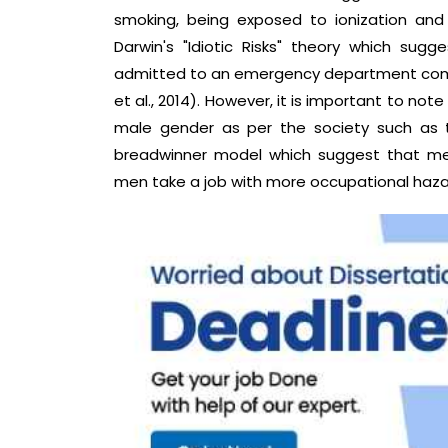
smoking, being exposed to ionization and 
Darwin's "Idiotic Risks" theory which su
admitted to an emergency department compa
et al., 2014). However, it is important to not
male gender as per the society such as 
breadwinner model which suggest that men 
men take a job with more occupational hazar