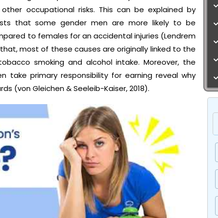
other occupational risks. This can be explained by
ggests that some gender men are more likely to be
red to females for an accidental injuries (Lendrem
e that, most of these causes are originally linked to the
tobacco smoking and alcohol intake. Moreover, the
take primary responsibility for earning reveal why
ds (von Gleichen & Seeleib-Kaiser, 2018).