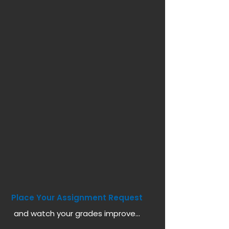
Place Your Assignment Request
and watch your grades improve...