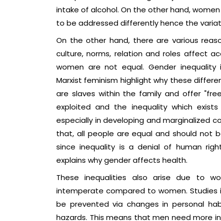
intake of alcohol. On the other hand, women 
to be addressed differently hence the variat
On the other hand, there are various reaso
culture, norms, relation and roles affect 
women are not equal. Gender inequality is
Marxist feminism highlight why these differ
are slaves within the family and offer "f
exploited and the inequality which exis
especially in developing and marginalized co
that, all people are equal and should not 
since inequality is a denial of human righ
explains why gender affects health.
These inequalities also arise due to 
intemperate compared to women. Studies i
be prevented via changes in personal habi
hazards. This means that men need more int