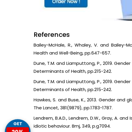
References
Bailey-McHale, R., Whaley, V. and Bailey-M
Health and Well-Being, pp.647-657.
Dune, T.M. and Liamputtong, P., 2019. Gender
Determinants of Health, pp.215-242.
Dune, T.M. and Liamputtong, P., 2019. Gender
Determinants of Health, pp.215-242.
Hawkes, S. and Buse, K., 2013. Gender and gl
The Lancet, 381(9879), pp.1783-1787.
Lendrem, B.A.D., Lendrem, D.W., Gray, A. and I
GET
idiotic behaviour. Bmj, 349, p.g7094.
20%