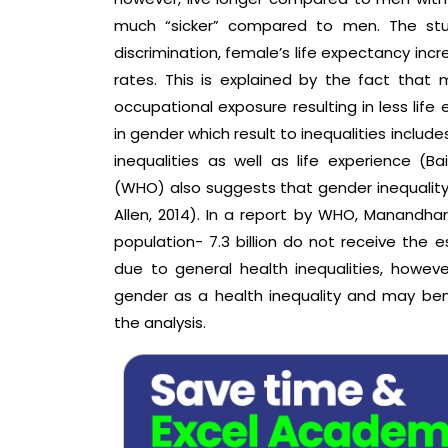
much “sicker” compared to men. The stud
discrimination, female’s life expectancy incr
rates. This is explained by the fact tha
occupational exposure resulting in less life
in gender which result to inequalities includ
inequalities as well as life experience (Ba
(WHO) also suggests that gender inequality r
Allen, 2014). In a report by WHO, Manandhar 
population- 7.3 billion do not receive the e
due to general health inequalities, howeve
gender as a health inequality and may be
the analysis.