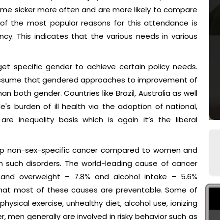
me sicker more often and are more likely to compare
of the most popular reasons for this attendance is
cy. This indicates that the various needs in various
et specific gender to achieve certain policy needs.
 assume that gendered approaches to improvement of
n both gender. Countries like Brazil, Australia as well
s burden of ill health via the adoption of national,
re inequality basis which is again it’s the liberal
elop non-sex-specific cancer compared to women and
m such disorders. The world-leading cause of cancer
, and overweight – 7.8% and alcohol intake – 5.6%
 that most of these causes are preventable. Some of
hysical exercise, unhealthy diet, alcohol use, ionizing
er, men generally are involved in risky behavior such as