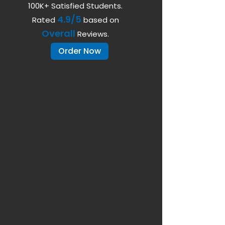
100K+ Satisfied Students.
4.9/5
Rated
based on
Overall
Reviews.
Order Now