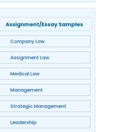
Assignment/Essay Samples
Company Law
Assignment Law
Medical Law
Management
Strategic Management
Leadership