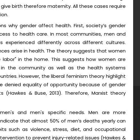
give birth therefore maternity. All these cases require
ion.
ns why gender affect health. First, society’s gender
access to health care. In most communities, men and
 experienced differently across different cultures.
ences arise in health. The theory suggests that women
ree labor" in the home. This suggests how women are
ts in the community as well as the health systems
untries. However, the liberal feminism theory highlight
be denied equality of opportunity because of gender
ts (Hawkes & Buse, 2013). Therefore, Marxist theory
women's and men's specific needs. Men are more
ndicate that almost 50% of men’s deaths yearly can
ts such as violence, stress, diet, and occupational
ervention to prevent injury-related issues (Hawkes &