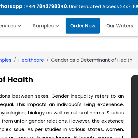
Whatsapp :
+44 7842798340
, Uninterrupted Access 24x7, 1
Services
Samples
Order Now
Our Writers
mples
Healthcare
Gender as a Determinant of Health
of Health
tions between sexes. Gender inequality refers to an
ual. This impacts an individual's living experience.
hysiological, biology as well as cultural norms. Studies
e from unfair gender relations. However, the existence
mplex issue. As per studies in various states, women,
 an average of 5 years longer. Although, women get