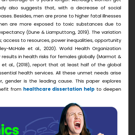
y also suggests that, with a decrease of social
eases. Besides, men are prone to higher fatal illnesses
t men are more exposed to toxic substances due to
 expectancy (Dune & Liamputtong, 2019). The variation
es; access to resources, power inequalities, opportunity
iley-McHale et al., 2020). World Health Organization
esults in health risks for females globally (Marmot &
et al., (2018), report that at least half of the global
ssential health services. All these unmet needs arise
r, gender is the leading cause. This paper explores
nefit from
healthcare dissertation help
to deepen