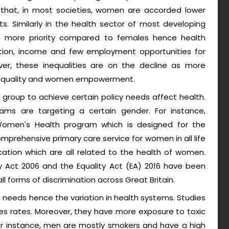
al that, in most societies, women are accorded lower
. Similarly in the health sector of most developing
n more priority compared to females hence health
cation, income and few employment opportunities for
er, these inequalities are on the decline as more
equality and women empowerment.
c group to achieve certain policy needs affect health.
rams are targeting a certain gender. For instance,
omen's Health program which is designed for the
prehensive primary care service for women in all life
ion which are all related to the health of women.
ty Act 2006 and the Equality Act (EA) 2016 have been
ll forms of discrimination across Great Britain.
needs hence the variation in health systems. Studies
ses rates. Moreover, they have more exposure to toxic
 For instance, men are mostly smokers and have a high