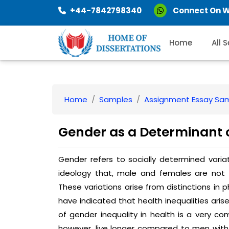
+44-7842798340
Connect On 
Home
All 
Home
Samples
Assignment Essay Sa
Gender as a Determinant 
Gender refers to socially determined varia
ideology that, male and females are not eq
These variations arise from distinctions in p
have indicated that health inequalities aris
of gender inequality in health is a very co
however, live longer compared to men with