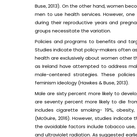
Buse, 2013). On the other hand, women beco
men to use health services. However, one 
during their reproductive years and pregnan
groups necessitate the variation.
Policies and programs to benefits and targ
Studies indicate that policy-makers often
health are exclusively about women other tha
as Ireland have attempted to address male'
male-centered strategies. These policies a
feminism ideology (Hawkes & Buse, 2013).
Male are sixty percent more likely to dev
are seventy percent more likely to die fro
includes cigarette smoking- 19%, obesity
(McGuire, 2016). However, studies indicate
the avoidable factors include tobacco use, p
and ultraviolet radiation. As suggested earli