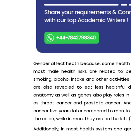
Gender affect heath because, some health is
most male health risks are related to be
smoking, alcohol intake and other activities 
are also revealed to eat less healthful 
anatomy as well as genes also play roles in 
as throat cancer and prostate cancer. Ano
cancer five years later compared to men. In
the colon, while in men, they are on the left 
Additionally, in most health system one ge