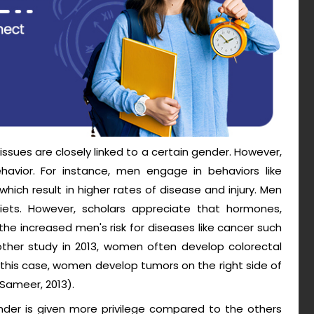
sues are closely linked to a certain gender. However,
havior. For instance, men engage in behaviors like
which result in higher rates of disease and injury. Men
diets. However, scholars appreciate that hormones,
the increased men's risk for diseases like cancer such
ther study in 2013, women often develop colorectal
 this case, women develop tumors on the right side of
(Sameer, 2013).
nder is given more privilege compared to the others