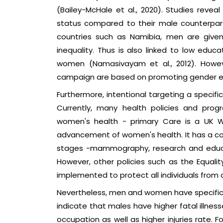
(Bailey-McHale et al., 2020). Studies reve
status compared to their male counterparts
countries such as Namibia, men are give
inequality. Thus is also linked to low edu
women (Namasivayam et al., 2012). Howev
campaign are based on promoting gender 
Furthermore, intentional targeting a specifi
Currently, many health policies and prog
women's health - primary Care is a UK W
advancement of women's health. It has a com
stages -mammography, research and educat
However, other policies such as the Equali
implemented to protect all individuals from a
Nevertheless, men and women have specific 
indicate that males have higher fatal illnes
occupation as well as higher injuries rate.