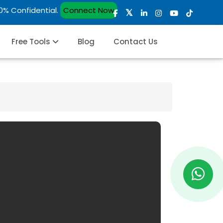
00% Confidential.
Connect Now
Free Tools
Blog
Contact Us