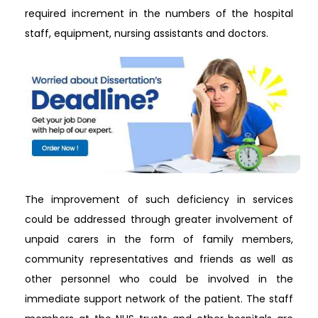
required increment in the numbers of the hospital
staff, equipment, nursing assistants and doctors.
The improvement of such deficiency in services
could be addressed through greater involvement of
unpaid carers in the form of family members,
community representatives and friends as well as
other personnel who could be involved in the
immediate support network of the patient. The staff