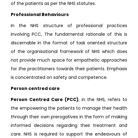
of the patients as per the NHS statutes.
Professional Behaviours
In the NHS structure of professional practices
involving PCC, The fundamental rationale of this is
discernable in the format of task oriented structure
of the organisational framework of NHS which does
not provide much space for empathetic approaches
for the practitioners towards their patients. Emphasis
is concentrated on safety and competence.
Person centred care
Person Centred Care (PCC)
, in the NHS, refers to
the empowering the patients to manage their health
through their own prerogatives in the form of making
informed decisions regarding their treatment and
care. NHS is required to support the endeavours of