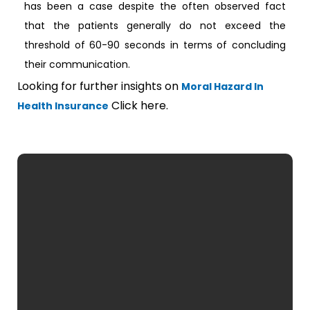
has been a case despite the often observed fact
that the patients generally do not exceed the
threshold of 60-90 seconds in terms of concluding
their communication.
Looking for further insights on
Moral Hazard In
Click here.
Health Insurance