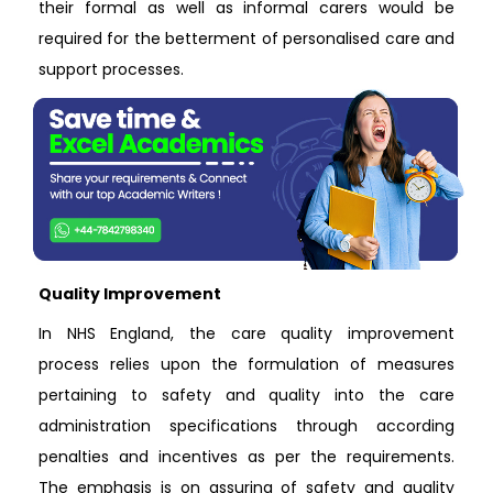
their formal as well as informal carers would be
required for the betterment of personalised care and
support processes.
Quality Improvement
In NHS England, the care quality improvement
process relies upon the formulation of measures
pertaining to safety and quality into the care
administration specifications through according
penalties and incentives as per the requirements.
The emphasis is on assuring of safety and quality