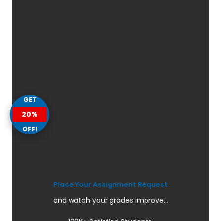
GET
20%
OFF!
Place Your Assignment Request
and watch your grades improve...