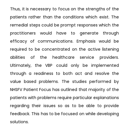
Thus, it is necessary to focus on the strengths of the
patients rather than the conditions which exist. The
remedial steps could be prompt responses which the
practitioners would have to generate through
efficacy of communications. Emphasis would be
required to be concentrated on the active listening
abilities of the healthcare service providers.
Ultimately, the VBP could only be implemented
through a readiness to both act and resolve the
value based problems. The studies performed by
NHSFV Patient Focus has outlined that majority of the
patients with problems require particular explanations
regarding their issues so as to be able to provide
feedback. This has to be focused on while developing
solutions.