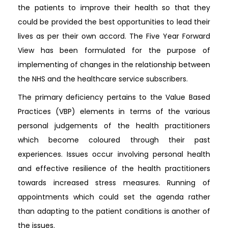
the patients to improve their health so that they
could be provided the best opportunities to lead their
lives as per their own accord. The Five Year Forward
View has been formulated for the purpose of
implementing of changes in the relationship between
the NHS and the healthcare service subscribers.
The primary deficiency pertains to the Value Based
Practices (VBP) elements in terms of the various
personal judgements of the health practitioners
which become coloured through their past
experiences. Issues occur involving personal health
and effective resilience of the health practitioners
towards increased stress measures. Running of
appointments which could set the agenda rather
than adapting to the patient conditions is another of
the issues.