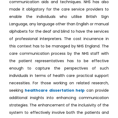
communication aids and techniques. NHS has also
made it obligatory for the care service providers to
enable the individuals who utilise British Sign
Language, any language other than English or manual
alphabets for the deaf and blind to have the services
of professional interpreters. The cost incurrence in
this context has to be managed by NHS England. The
care communication process by the NHS staff with
the patient representatives has to be effective
enough to capture the perspectives of such
individuals in terms of health care practical support
necessities. For those working on related research,
seeking
healthcare dissertation help
can provide
additional insights into enhancing communication
strategies. The enhancement of the inclusivity of the
system to effectively involve both the patients and