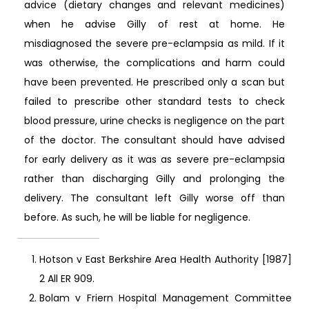
advice (dietary changes and relevant medicines)
when he advise Gilly of rest at home. He
misdiagnosed the severe pre-eclampsia as mild. If it
was otherwise, the complications and harm could
have been prevented. He prescribed only a scan but
failed to prescribe other standard tests to check
blood pressure, urine checks is negligence on the part
of the doctor. The consultant should have advised
for early delivery as it was as severe pre-eclampsia
rather than discharging Gilly and prolonging the
delivery. The consultant left Gilly worse off than
before. As such, he will be liable for negligence.
Hotson v East Berkshire Area Health Authority [1987]
2 All ER 909.
Bolam v Friern Hospital Management Committee