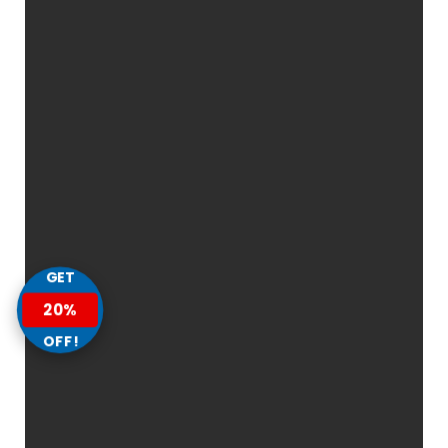
GET
20%
OFF!