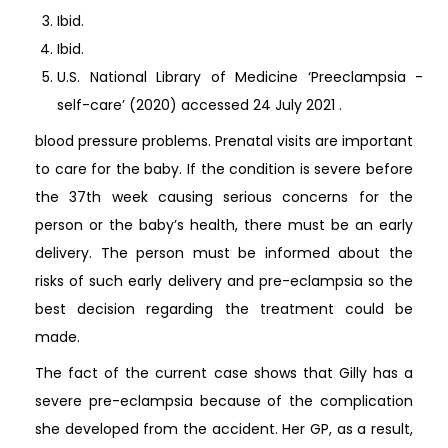
Ibid.
Ibid.
U.S. National Library of Medicine ‘Preeclampsia -
self-care’ (2020) accessed 24 July 2021
.
blood pressure problems. Prenatal visits are important
to care for the baby. If the condition is severe before
the 37th week causing serious concerns for the
person or the baby’s health, there must be an early
delivery. The person must be informed about the
risks of such early delivery and pre-eclampsia so the
best decision regarding the treatment could be
made.
The fact of the current case shows that Gilly has a
severe pre-eclampsia because of the complication
she developed from the accident. Her GP, as a result,