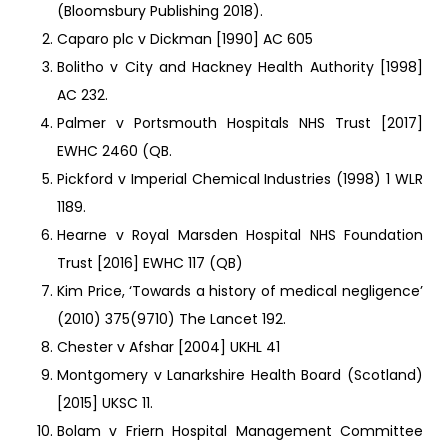
(Bloomsbury Publishing 2018).
Caparo plc v Dickman [1990] AC 605
Bolitho v City and Hackney Health Authority [1998]
AC 232.
Palmer v Portsmouth Hospitals NHS Trust [2017]
EWHC 2460 (QB.
Pickford v Imperial Chemical Industries (1998) 1 WLR
1189.
Hearne v Royal Marsden Hospital NHS Foundation
Trust [2016] EWHC 117 (QB)
Kim Price, ‘Towards a history of medical negligence’
(2010) 375(9710) The Lancet 192.
Chester v Afshar [2004] UKHL 41
Montgomery v Lanarkshire Health Board (Scotland)
[2015] UKSC 11.
Bolam v Friern Hospital Management Committee