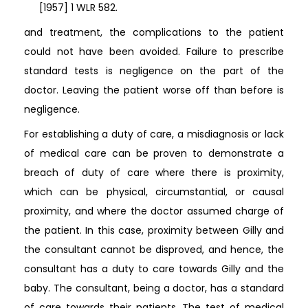
[1957] 1 WLR 582.
and treatment, the complications to the patient
could not have been avoided. Failure to prescribe
standard tests is negligence on the part of the
doctor. Leaving the patient worse off than before is
negligence.
For establishing a duty of care, a misdiagnosis or lack
of medical care can be proven to demonstrate a
breach of duty of care where there is proximity,
which can be physical, circumstantial, or causal
proximity, and where the doctor assumed charge of
the patient. In this case, proximity between Gilly and
the consultant cannot be disproved, and hence, the
consultant has a duty to care towards Gilly and the
baby. The consultant, being a doctor, has a standard
of care towards their patients. The test of medical