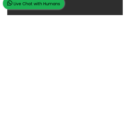
Live Chat with Humans