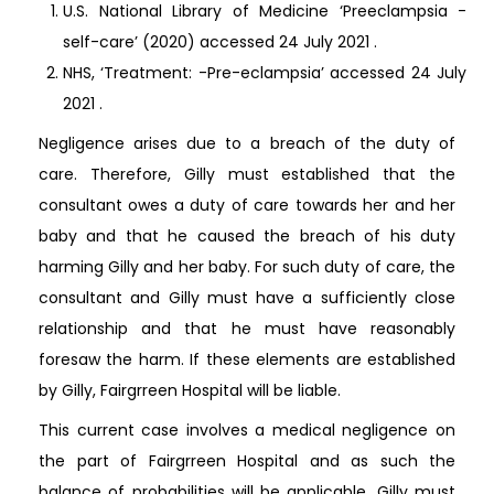
U.S. National Library of Medicine ‘Preeclampsia -
self-care’ (2020) accessed 24 July 2021
.
NHS, ‘Treatment: -Pre-eclampsia’ accessed 24 July
2021
.
Negligence arises due to a breach of the duty of
care. Therefore, Gilly must established that the
consultant owes a duty of care towards her and her
baby and that he caused the breach of his duty
harming Gilly and her baby. For such duty of care, the
consultant and Gilly must have a sufficiently close
relationship and that he must have reasonably
foresaw the harm. If these elements are established
by Gilly, Fairgrreen Hospital will be liable.
This current case involves a medical negligence on
the part of Fairgrreen Hospital and as such the
balance of probabilities will be applicable. Gilly must