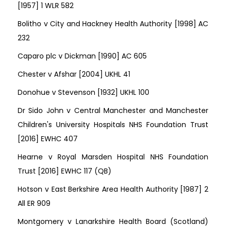
[1957] 1 WLR 582
Bolitho v City and Hackney Health Authority [1998] AC
232
Caparo plc v Dickman [1990] AC 605
Chester v Afshar [2004] UKHL 41
Donohue v Stevenson [1932] UKHL 100
Dr Sido John v Central Manchester and Manchester
Children's University Hospitals NHS Foundation Trust
[2016] EWHC 407
Hearne v Royal Marsden Hospital NHS Foundation
Trust [2016] EWHC 117 (QB)
Hotson v East Berkshire Area Health Authority [1987] 2
All ER 909
Montgomery v Lanarkshire Health Board (Scotland)