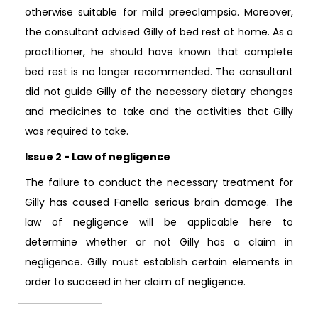
otherwise suitable for mild preeclampsia. Moreover,
the consultant advised Gilly of bed rest at home. As a
practitioner, he should have known that complete
bed rest is no longer recommended. The consultant
did not guide Gilly of the necessary dietary changes
and medicines to take and the activities that Gilly
was required to take.
Issue 2 - Law of negligence
The failure to conduct the necessary treatment for
Gilly has caused Fanella serious brain damage. The
law of negligence will be applicable here to
determine whether or not Gilly has a claim in
negligence. Gilly must establish certain elements in
order to succeed in her claim of negligence.