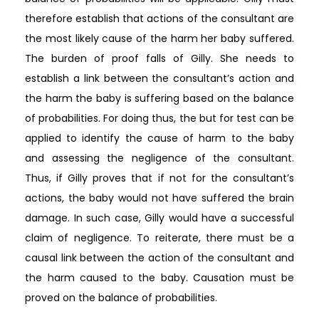
therefore establish that actions of the consultant are
the most likely cause of the harm her baby suffered.
The burden of proof falls of Gilly. She needs to
establish a link between the consultant’s action and
the harm the baby is suffering based on the balance
of probabilities. For doing thus, the but for test can be
applied to identify the cause of harm to the baby
and assessing the negligence of the consultant.
Thus, if Gilly proves that if not for the consultant’s
actions, the baby would not have suffered the brain
damage. In such case, Gilly would have a successful
claim of negligence. To reiterate, there must be a
causal link between the action of the consultant and
the harm caused to the baby. Causation must be
proved on the balance of probabilities.