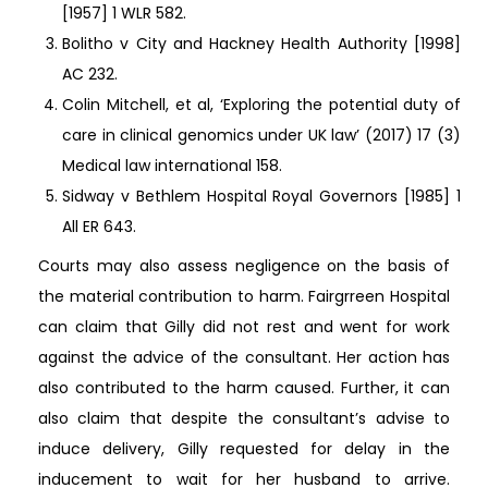
[1957] 1 WLR 582.
Bolitho v City and Hackney Health Authority [1998]
AC 232.
Colin Mitchell, et al, ‘Exploring the potential duty of
care in clinical genomics under UK law’ (2017) 17 (3)
Medical law international 158.
Sidway v Bethlem Hospital Royal Governors [1985] 1
All ER 643.
Courts may also assess negligence on the basis of
the material contribution to harm. Fairgrreen Hospital
can claim that Gilly did not rest and went for work
against the advice of the consultant. Her action has
also contributed to the harm caused. Further, it can
also claim that despite the consultant’s advise to
induce delivery, Gilly requested for delay in the
inducement to wait for her husband to arrive.