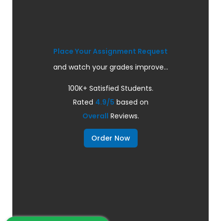
Place Your Assignment Request
and watch your grades improve...
100K+ Satisfied Students.
Rated
4.9/5
based on
Overall
Reviews.
Order Now