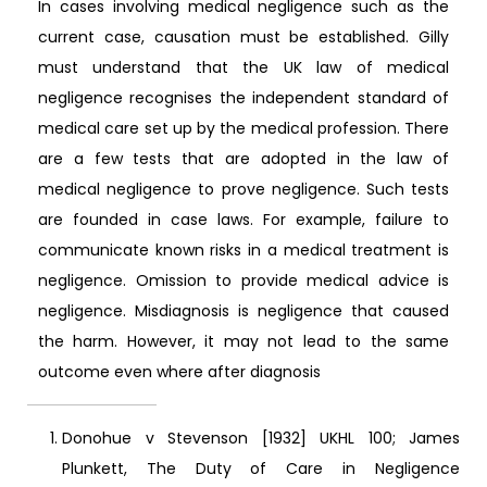
In cases involving medical negligence such as the
current case, causation must be established. Gilly
must understand that the UK law of medical
negligence recognises the independent standard of
medical care set up by the medical profession. There
are a few tests that are adopted in the law of
medical negligence to prove negligence. Such tests
are founded in case laws. For example, failure to
communicate known risks in a medical treatment is
negligence. Omission to provide medical advice is
negligence. Misdiagnosis is negligence that caused
the harm. However, it may not lead to the same
outcome even where after diagnosis
Donohue v Stevenson [1932] UKHL 100; James
Plunkett, The Duty of Care in Negligence