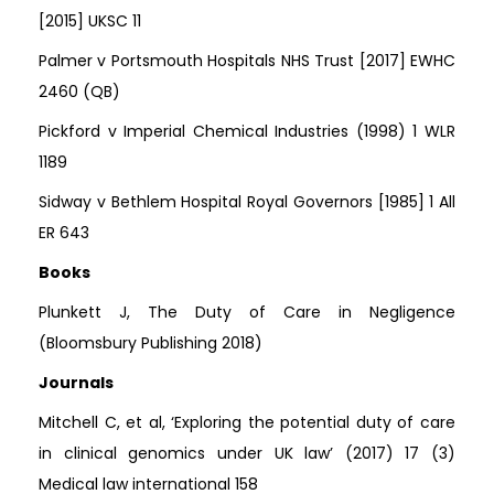
[2015] UKSC 11
Palmer v Portsmouth Hospitals NHS Trust [2017] EWHC
2460 (QB)
Pickford v Imperial Chemical Industries (1998) 1 WLR
1189
Sidway v Bethlem Hospital Royal Governors [1985] 1 All
ER 643
Books
Plunkett J, The Duty of Care in Negligence
(Bloomsbury Publishing 2018)
Journals
Mitchell C, et al, ‘Exploring the potential duty of care
in clinical genomics under UK law’ (2017) 17 (3)
Medical law international 158