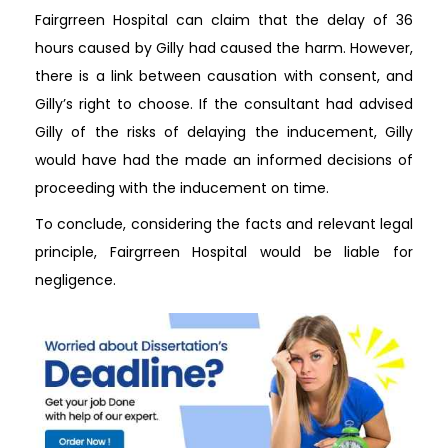
Fairgrreen Hospital can claim that the delay of 36
hours caused by Gilly had caused the harm. However,
there is a link between causation with consent, and
Gilly’s right to choose. If the consultant had advised
Gilly of the risks of delaying the inducement, Gilly
would have had the made an informed decisions of
proceeding with the inducement on time.
To conclude, considering the facts and relevant legal
principle, Fairgrreen Hospital would be liable for
negligence.