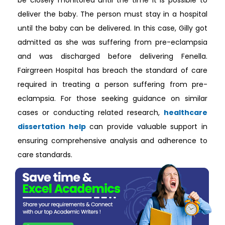
be closely monitored until the time it is possible to
deliver the baby. The person must stay in a hospital
until the baby can be delivered. In this case, Gilly got
admitted as she was suffering from pre-eclampsia
and was discharged before delivering Fenella.
Fairgrreen Hospital has breach the standard of care
required in treating a person suffering from pre-
eclampsia. For those seeking guidance on similar
cases or conducting related research,
healthcare
dissertation help
can provide valuable support in
ensuring comprehensive analysis and adherence to
care standards.