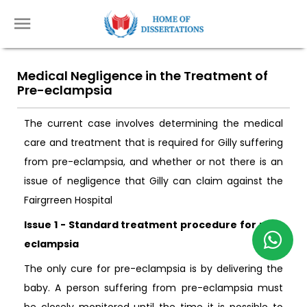
Medical Negligence in the Treatment of
Pre-eclampsia
The current case involves determining the medical
care and treatment that is required for Gilly suffering
from pre-eclampsia, and whether or not there is an
issue of negligence that Gilly can claim against the
Fairgrreen Hospital
Issue 1 - Standard treatment procedure for pre-
eclampsia
The only cure for pre-eclampsia is by delivering the
baby. A person suffering from pre-eclampsia must