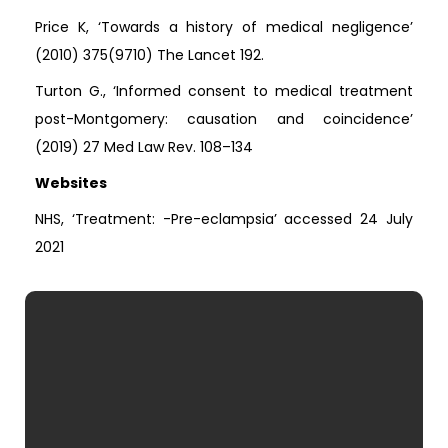
Price K, ‘Towards a history of medical negligence’
(2010) 375(9710) The Lancet 192.
Turton G., ‘Informed consent to medical treatment
post-Montgomery: causation and coincidence’
(2019) 27 Med Law Rev. 108–134
Websites
NHS, ‘Treatment: -Pre-eclampsia’ accessed 24 July
2021