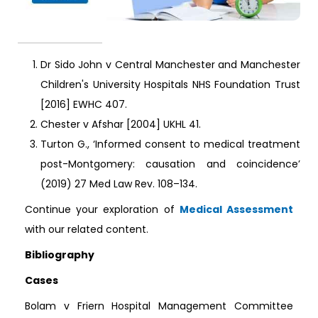
Dr Sido John v Central Manchester and Manchester
Children's University Hospitals NHS Foundation Trust
[2016] EWHC 407.
Chester v Afshar [2004] UKHL 41.
Turton G., ‘Informed consent to medical treatment
post-Montgomery: causation and coincidence’
(2019) 27 Med Law Rev. 108–134.
Continue your exploration of
Medical Assessment
with our related content.
Bibliography
Cases
Bolam v Friern Hospital Management Committee