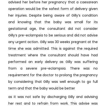
advised her before her pregnancy that a caesarean
operation would be the safest form of delivery given
her injuries. Despite being aware of Gilly’s condition
and knowing that the baby was small for its
gestational age, the consultant did not consider
Gilly’s pre-eclampsia to be serious and did not advise
any urgent action. Gilly was 30 weeks pregnant at the
time she was admitted. This is against the required
treatment where the consultant should have had
performed an early delivery as Gilly was suffering
from a severe pre-eclampsia. There was no
requirement for the doctor to prolong the pregnancy
by considering that Gilly was well enough to go full
term and that the baby would be better
as it was not safe by discharging Gilly and advising
her rest and to refrain from work. This advise was