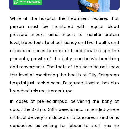
While at the hospital, the treatment requires that
person must be monitored with regular blood
pressure checks, urine checks to monitor protein
level, blood tests to check kidney and liver health; and
ultrasound scans to monitor blood flow through the
placenta, growth of the baby, and baby's breathing
and movements. The facts of the case do not show
this level of monitoring the health of Gilly. Fairgrreen
Hospital just took a scan. Fairgrreen Hospital has also
breached this requirement too.
In cases of pre-eclampsia, delivering the baby at
about the 37th to 38th week is recommended where
artificial delivery is induced or a caesarean section is
conducted as waiting for labour to start has no