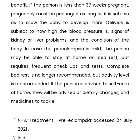
benefit. If the person is less than 37 weeks pregnant,
pregnancy must be prolonged as long as it is safe so
as to allow the baby to develop more. Delivery is
subject to how high the blood pressure is, signs of
kidney or liver problems, and the condition of the
baby. In case the preeclampsia is mild, the person
may be able to stay at home on bed rest, but
requires frequent check-ups and tests. Complete
bed rest is no longer recommended, but activity level
is recommended. If the person is advised to self-care
at home, they will be advised of dietary changes, and
medicines to tackle
NHS, ‘Treatment: -Pre-eclampsia’ accessed 24 July
2021
.
Ibid.