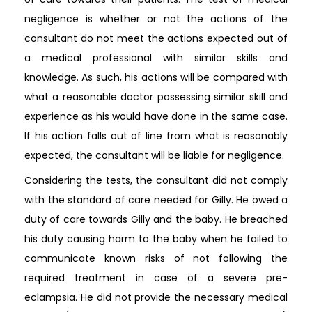
negligence is whether or not the actions of the
consultant do not meet the actions expected out of
a medical professional with similar skills and
knowledge. As such, his actions will be compared with
what a reasonable doctor possessing similar skill and
experience as his would have done in the same case.
If his action falls out of line from what is reasonably
expected, the consultant will be liable for negligence.
Considering the tests, the consultant did not comply
with the standard of care needed for Gilly. He owed a
duty of care towards Gilly and the baby. He breached
his duty causing harm to the baby when he failed to
communicate known risks of not following the
required treatment in case of a severe pre-
eclampsia. He did not provide the necessary medical