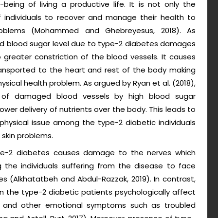
-being of living a productive life. It is not only the
f individuals to recover and manage their health to
problems (Mohammed and Ghebreyesus, 2018). As
sed blood sugar level due to type-2 diabetes damages
greater constriction of the blood vessels. It causes
ansported to the heart and rest of the body making
ysical health problem. As argued by Ryan et al. (2018),
 of damaged blood vessels by high blood sugar
ower delivery of nutrients over the body. This leads to
physical issue among the type-2 diabetic individuals
 skin problems.
ype-2 diabetes causes damage to the nerves which
 the individuals suffering from the disease to face
es (Alkhatatbeh and Abdul-Razzak, 2019). In contrast,
in the type-2 diabetic patients psychologically affect
 and other emotional symptoms such as troubled