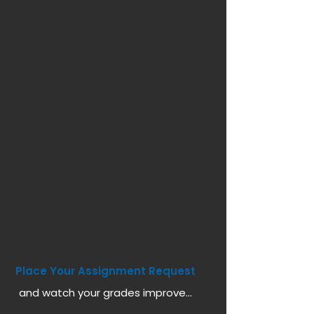
Place Your Assignment Request
and watch your grades improve...