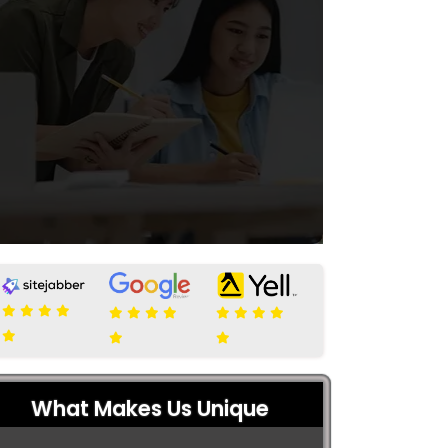
What Makes Us Unique