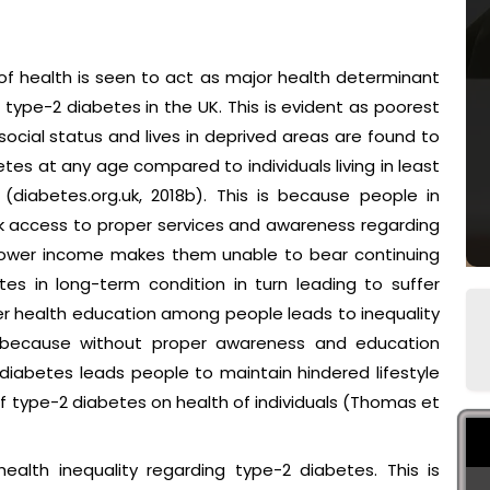
f health is seen to act as major health determinant
o type-2 diabetes in the UK. This is evident as poorest
social status and lives in deprived areas are found to
etes at any age compared to individuals living in least
(diabetes.org.uk, 2018b). This is because people in
ck access to proper services and awareness regarding
r lower income makes them unable to bear continuing
es in long-term condition in turn leading to suffer
wer health education among people leads to inequality
is because without proper awareness and education
iabetes leads people to maintain hindered lifestyle
f type-2 diabetes on health of individuals (Thomas et
health inequality regarding type-2 diabetes. This is