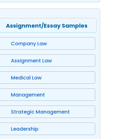
Assignment/Essay Samples
Company Law
Assignment Law
Medical Law
Management
Strategic Management
Leadership