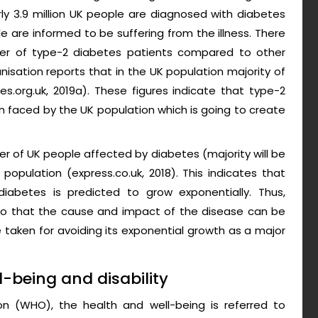
arly 3.9 million UK people are diagnosed with diabetes
 are informed to be suffering from the illness. There
mber of type-2 diabetes patients compared to other
isation reports that in the UK population majority of
s.org.uk, 2019a). These figures indicate that type-2
n faced by the UK population which is going to create
r of UK people affected by diabetes (majority will be
population (express.co.uk, 2018). This indicates that
iabetes is predicted to grow exponentially. Thus,
l so that the cause and impact of the disease can be
 taken for avoiding its exponential growth as a major
l-being and disability
on (WHO), the health and well-being is referred to