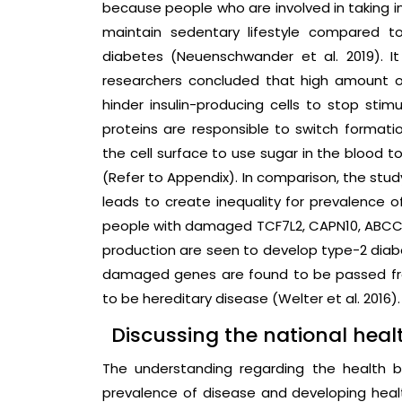
because people who are involved in taking 
maintain sedentary lifestyle compared to
diabetes (Neuenschwander et al. 2019). It
researchers concluded that high amount of
hinder insulin-producing cells to stop stim
proteins are responsible to switch formati
the cell surface to use sugar in the blood t
(Refer to Appendix). In comparison, the stud
leads to create inequality for prevalence o
people with damaged TCF7L2, CAPN10, ABCC8
production are seen to develop type-2 diab
damaged genes are found to be passed fr
to be hereditary disease (Welter et al. 2016).
Discussing the national healt
The understanding regarding the health be
prevalence of disease and developing healt