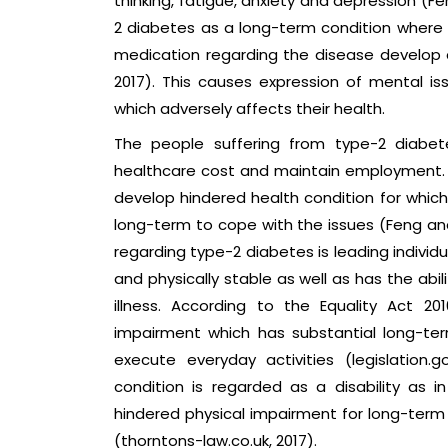
thinking, fatigue, anxiety and depression (F
2 diabetes as a long-term condition where 
medication regarding the disease develop d
2017). This causes expression of mental i
which adversely affects their health.
The people suffering from type-2 diabete
healthcare cost and maintain employment. T
develop hindered health condition for whic
long-term to cope with the issues (Feng and 
regarding type-2 diabetes is leading individu
and physically stable as well as has the abi
illness. According to the Equality Act 201
impairment which has substantial long-ter
execute everyday activities (legislation.
condition is regarded as a disability as i
hindered physical impairment for long-term
(thorntons-law.co.uk, 2017).