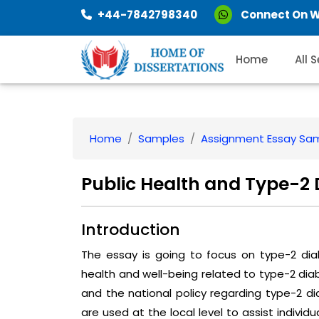
+44-7842798340
Connect On 
Home
All 
Home
Samples
Assignment Essay Sa
Public Health and Type-2 
Introduction
The essay is going to focus on type-2 dia
health and well-being related to type-2 dia
and the national policy regarding type-2 d
are used at the local level to assist individu