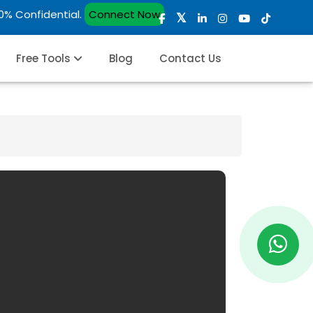
00% Confidential.
Connect Now
Free Tools
Blog
Contact Us