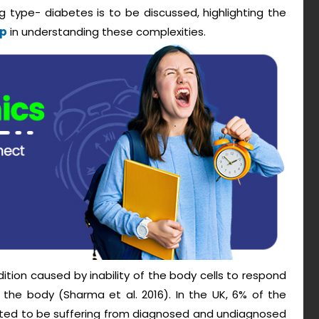
 type- diabetes is to be discussed, highlighting the
lp
in understanding these complexities.
ition caused by inability of the body cells to respond
 the body (Sharma et al. 2016). In the UK, 6% of the
eported to be suffering from diagnosed and undiagnosed