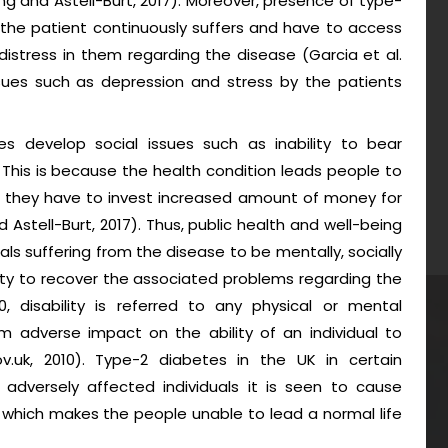
eng and Astell-Burt, 2017). Moreover, presence of type-
the patient continuously suffers and have to access
istress in them regarding the disease (Garcia et al.
ssues such as depression and stress by the patients
s develop social issues such as inability to bear
his is because the health condition leads people to
h they have to invest increased amount of money for
Astell-Burt, 2017). Thus, public health and well-being
als suffering from the disease to be mentally, socially
lity to recover the associated problems regarding the
0, disability is referred to any physical or mental
m adverse impact on the ability of an individual to
gov.uk, 2010). Type-2 diabetes in the UK in certain
n adversely affected individuals it is seen to cause
 which makes the people unable to lead a normal life