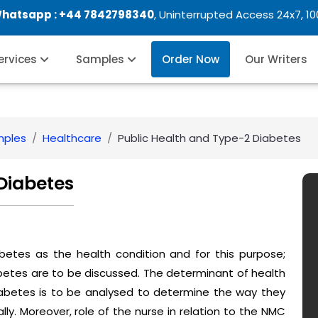
Whatsapp :
+44 7842798340
, Uninterrupted Access 24x7, 1
Services
Samples
Order Now
Our Writers
mples
Healthcare
Public Health and Type-2 Diabetes
Diabetes
betes as the health condition and for this purpose;
betes are to be discussed. The determinant of health
iabetes is to be analysed to determine the way they
ally. Moreover, role of the nurse in relation to the NMC