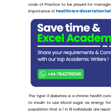
code of Practice to be played for managing
importance of
healthcare dissertation he
The type-2 diabetes is a chronic health cond
to insulin to use blood sugar as energy for
population that is 1 in 16 individuals are r