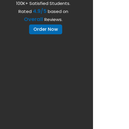
100K+ Satisfied Students.
4.9/5
Rated
based on
Overall
Reviews.
Order Now