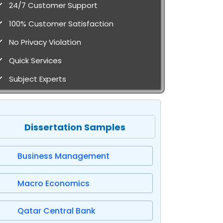
24/7 Customer Support
100% Customer Satisfaction
No Privacy Violation
Quick Services
Subject Experts
Dissertation Samples
Business Management
Macro Economics
Qatar Central Bank