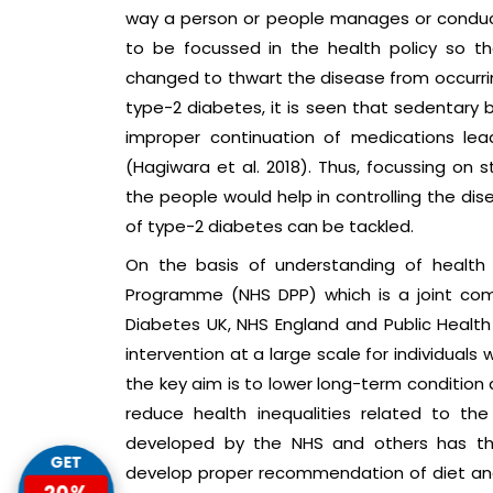
way a person or people manages or conduct
to be focussed in the health policy so th
changed to thwart the disease from occurrin
type-2 diabetes, it is seen that sedentary 
improper continuation of medications le
(Hagiwara et al. 2018). Thus, focussing on s
the people would help in controlling the d
of type-2 diabetes can be tackled.
On the basis of understanding of health
Programme (NHS DPP) which is a joint comm
Diabetes UK, NHS England and Public Health
intervention at a large scale for individuals 
the key aim is to lower long-term condition 
reduce health inequalities related to the
developed by the NHS and others has the
GET
develop proper recommendation of diet and 
20%