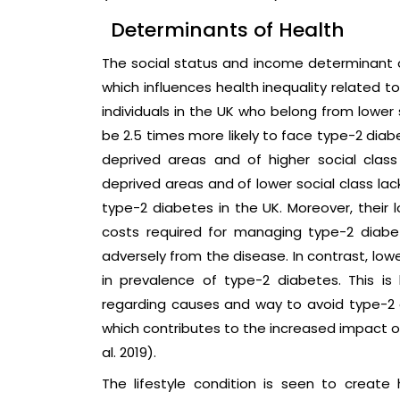
Determinants of Health
The social status and income determinant o
which influences health inequality related t
individuals in the UK who belong from lower 
be 2.5 times more likely to face type-2 diab
deprived areas and of higher social class 
deprived areas and of lower social class la
type-2 diabetes in the UK. Moreover, thei
costs required for managing type-2 diabet
adversely from the disease. In contrast, lo
in prevalence of type-2 diabetes. This 
regarding causes and way to avoid type-2 d
which contributes to the increased impact o
al. 2019).
The lifestyle condition is seen to create 