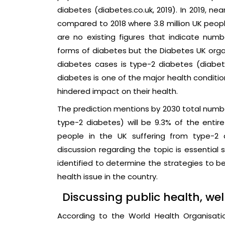
diabetes (diabetes.co.uk, 2019). In 2019, ne
compared to 2018 where 3.8 million UK people
are no existing figures that indicate nu
forms of diabetes but the Diabetes UK organ
diabetes cases is type-2 diabetes (diabete
diabetes is one of the major health conditio
hindered impact on their health.
The prediction mentions by 2030 total numbe
type-2 diabetes) will be 9.3% of the entire 
people in the UK suffering from type-2 d
discussion regarding the topic is essentia
identified to determine the strategies to be
health issue in the country.
Discussing public health, wel
According to the World Health Organisati