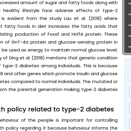
increased amount of sugar and fatty foods along with
 healthy lifestyle face adverse effects of type-2
 is evident from the study Lau et al. (2018) where
 fatty foods in diet increases the fatty acids that
ulating production of Foxa1 and Hnf1A protein. These
on of GnT-4a protein and glucose-sensing protein in
o be used as energy to maintain normal glucose level.
y of Ding et al. (2018) mentions that genetic condition
f type-2 diabetes among individuals. This is because
 and other genes which promote insulin and glucose
etes compared to normal individuals. The mutated or
om the parental generation making type-2 diabetes
h policy related to type-2 diabetes
haviour of the people is important for controlling
h policy regarding it because behaviour informs the