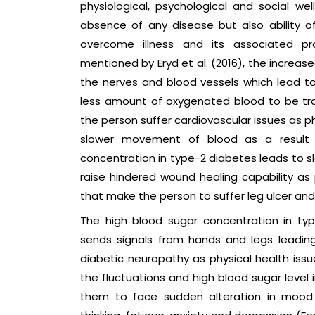
physiological, psychological and social well
absence of any disease but also ability o
overcome illness and its associated 
mentioned by Eryd et al. (2016), the increa
the nerves and blood vessels which lead to 
less amount of oxygenated blood to be tr
the person suffer cardiovascular issues as ph
slower movement of blood as a result
concentration in type-2 diabetes leads to sl
raise hindered wound healing capability as 
that make the person to suffer leg ulcer and
The high blood sugar concentration in t
sends signals from hands and legs leading
diabetic neuropathy as physical health issu
the fluctuations and high blood sugar level 
them to face sudden alteration in mood