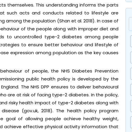
s themselves. This understanding informs the parts
at such acts and conducts related to lifestyle are
g among the population (Shan et al. 2018). In case of
behaviour of the people along with improper diet and
ads to uncontrolled type-2 diabetes among people
trategies to ensure better behaviour and lifestyle of
isease expression among population as the key causes
 behaviour of people, the NHS Diabetes Prevention
issioning public health policy is developed by the
 England. The NHS DPP ensures to deliver behavioural
who are at risk of facing type-2 diabetes. In the policy,
and risky health impact of type-2 diabetes along with
 disease (gov.uk, 2018). The health policy program
 goal of allowing people achieve healthy weight,
achieve effective physical activity information that