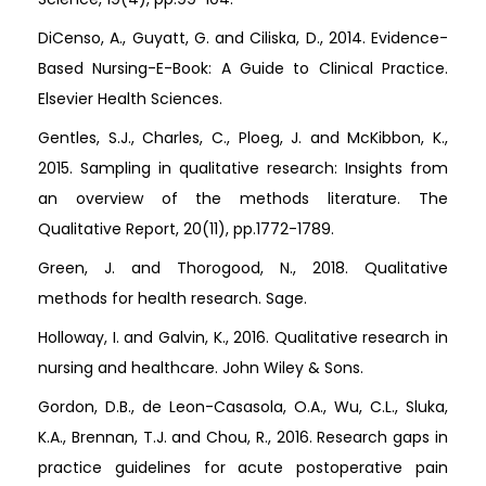
DiCenso, A., Guyatt, G. and Ciliska, D., 2014. Evidence-
Based Nursing-E-Book: A Guide to Clinical Practice.
Elsevier Health Sciences.
Gentles, S.J., Charles, C., Ploeg, J. and McKibbon, K.,
2015. Sampling in qualitative research: Insights from
an overview of the methods literature. The
Qualitative Report, 20(11), pp.1772-1789.
Green, J. and Thorogood, N., 2018. Qualitative
methods for health research. Sage.
Holloway, I. and Galvin, K., 2016. Qualitative research in
nursing and healthcare. John Wiley & Sons.
Gordon, D.B., de Leon-Casasola, O.A., Wu, C.L., Sluka,
K.A., Brennan, T.J. and Chou, R., 2016. Research gaps in
practice guidelines for acute postoperative pain