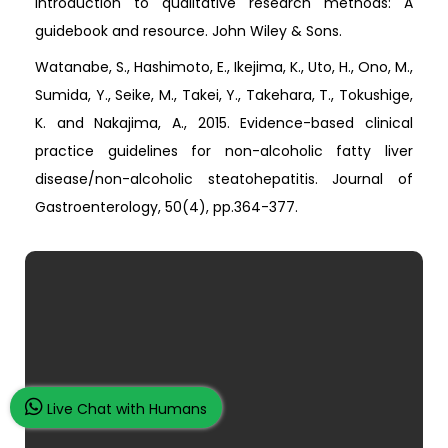
Introduction to qualitative research methods: A
guidebook and resource. John Wiley & Sons.
Watanabe, S., Hashimoto, E., Ikejima, K., Uto, H., Ono, M.,
Sumida, Y., Seike, M., Takei, Y., Takehara, T., Tokushige,
K. and Nakajima, A., 2015. Evidence-based clinical
practice guidelines for non-alcoholic fatty liver
disease/non-alcoholic steatohepatitis. Journal of
Gastroenterology, 50(4), pp.364-377.
Live Chat with Humans