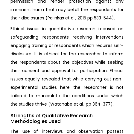
permission and render protection against any
imminent harm that may befall the respondents for
their disclosures (Palinkas et al., 2015 pp 533-544).
Ethical issues in quantitative research focused on
safeguarding respondents receiving interventions
engaging training of respondents which requires self-
disclosure. It is ethical for the researcher to inform
the respondents about the objectives while seeking
their consent and approval for participation. Ethical
issues equally revealed that while carrying out non-
experimental studies here the researcher is not
tailored to manipulate the conditions under which
the studies thrive (Watanabe et al., pp 364-377).
Strengths of Qualitative Research
Methodologies Used
The use of interviews and observation possess