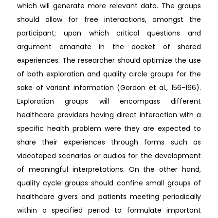
which will generate more relevant data. The groups
should allow for free interactions, amongst the
participant; upon which critical questions and
argument emanate in the docket of shared
experiences. The researcher should optimize the use
of both exploration and quality circle groups for the
sake of variant information (Gordon et al., 156-166).
Exploration groups will encompass different
healthcare providers having direct interaction with a
specific health problem were they are expected to
share their experiences through forms such as
videotaped scenarios or audios for the development
of meaningful interpretations. On the other hand,
quality cycle groups should confine small groups of
healthcare givers and patients meeting periodically
within a specified period to formulate important