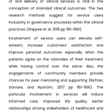
of and delivery of clinical services is vital in the
conception of intended clinical outcomes. The two
research methods suggest for service users
inclusivity in governance processes within the clinical
practices (Shippee et al. 2015 pp 1151-1166).
Involvement of service users can elevate self-
esteem, increase customers’ satisfaction and
improve personal outcomes especially when the
patients agree on the rationales of their treatment
while having control over the same. Also, the
engagements of community members provide
chances for peer mentoring and supporting (Richter,
Garvare, and Nyström, 2017 pp 1151-1166). The
particular involvement in services will induce
informed care, improved life quality, better
relationships among stakeholders of healthcare and