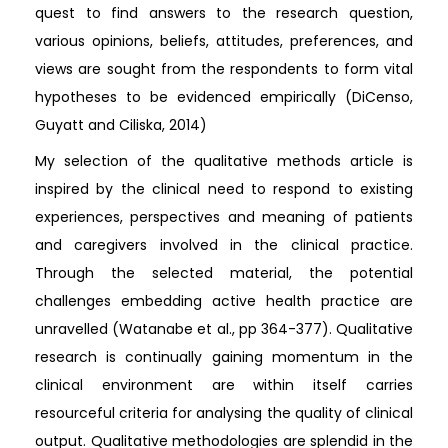
quest to find answers to the research question,
various opinions, beliefs, attitudes, preferences, and
views are sought from the respondents to form vital
hypotheses to be evidenced empirically (DiCenso,
Guyatt and Ciliska, 2014)
My selection of the qualitative methods article is
inspired by the clinical need to respond to existing
experiences, perspectives and meaning of patients
and caregivers involved in the clinical practice.
Through the selected material, the potential
challenges embedding active health practice are
unravelled (Watanabe et al., pp 364-377). Qualitative
research is continually gaining momentum in the
clinical environment are within itself carries
resourceful criteria for analysing the quality of clinical
output. Qualitative methodologies are splendid in the