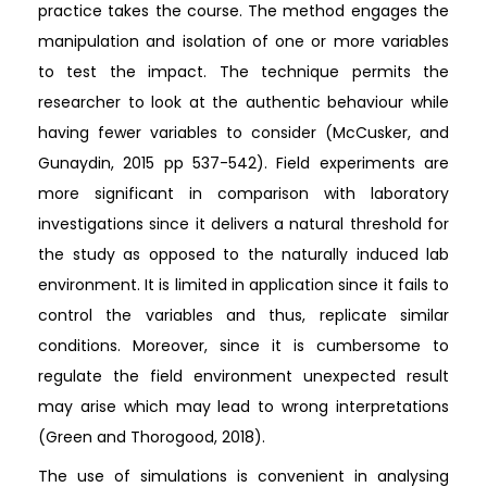
practice takes the course. The method engages the
manipulation and isolation of one or more variables
to test the impact. The technique permits the
researcher to look at the authentic behaviour while
having fewer variables to consider (McCusker, and
Gunaydin, 2015 pp 537-542). Field experiments are
more significant in comparison with laboratory
investigations since it delivers a natural threshold for
the study as opposed to the naturally induced lab
environment. It is limited in application since it fails to
control the variables and thus, replicate similar
conditions. Moreover, since it is cumbersome to
regulate the field environment unexpected result
may arise which may lead to wrong interpretations
(Green and Thorogood, 2018).
The use of simulations is convenient in analysing