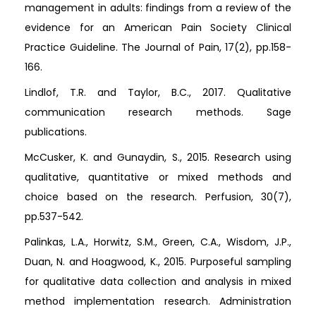
management in adults: findings from a review of the
evidence for an American Pain Society Clinical
Practice Guideline. The Journal of Pain, 17(2), pp.158-
166.
Lindlof, T.R. and Taylor, B.C., 2017. Qualitative
communication research methods. Sage
publications.
McCusker, K. and Gunaydin, S., 2015. Research using
qualitative, quantitative or mixed methods and
choice based on the research. Perfusion, 30(7),
pp.537-542.
Palinkas, L.A., Horwitz, S.M., Green, C.A., Wisdom, J.P.,
Duan, N. and Hoagwood, K., 2015. Purposeful sampling
for qualitative data collection and analysis in mixed
method implementation research. Administration