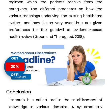
regimen which the patients receive from the
caregivers. The different processes on how the
various meanings underlying the existing healthcare
system and how it can vary over time are given
preferences for the goodwill of evidence-based
health review (Green and Thorogood, 2018).
GET
20%
OFF!
Conclusion
Research is a critical tool in the establishment of
knowledge in various domains. A systematically