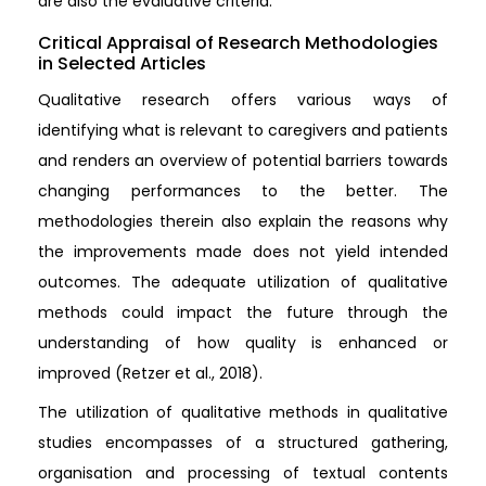
are also the evaluative criteria.
Critical Appraisal of Research Methodologies
in Selected Articles
Qualitative research offers various ways of
identifying what is relevant to caregivers and patients
and renders an overview of potential barriers towards
changing performances to the better. The
methodologies therein also explain the reasons why
the improvements made does not yield intended
outcomes. The adequate utilization of qualitative
methods could impact the future through the
understanding of how quality is enhanced or
improved (Retzer et al., 2018).
The utilization of qualitative methods in qualitative
studies encompasses of a structured gathering,
organisation and processing of textual contents