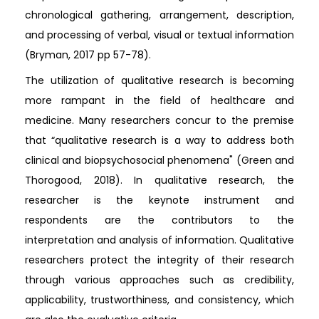
chronological gathering, arrangement, description,
and processing of verbal, visual or textual information
(Bryman, 2017 pp 57-78).
The utilization of qualitative research is becoming
more rampant in the field of healthcare and
medicine. Many researchers concur to the premise
that “qualitative research is a way to address both
clinical and biopsychosocial phenomena" (Green and
Thorogood, 2018). In qualitative research, the
researcher is the keynote instrument and
respondents are the contributors to the
interpretation and analysis of information. Qualitative
researchers protect the integrity of their research
through various approaches such as credibility,
applicability, trustworthiness, and consistency, which