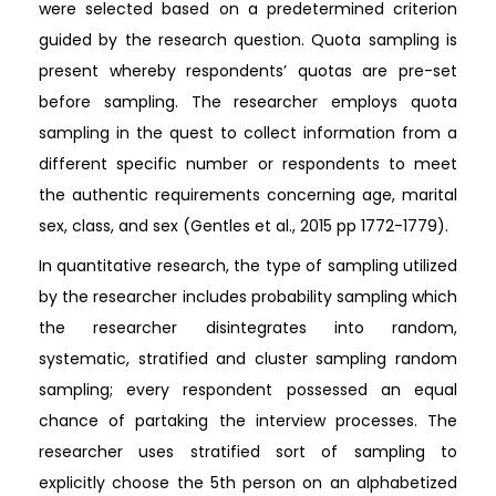
were selected based on a predetermined criterion
guided by the research question. Quota sampling is
present whereby respondents’ quotas are pre-set
before sampling. The researcher employs quota
sampling in the quest to collect information from a
different specific number or respondents to meet
the authentic requirements concerning age, marital
sex, class, and sex (Gentles et al., 2015 pp 1772-1779).
In quantitative research, the type of sampling utilized
by the researcher includes probability sampling which
the researcher disintegrates into random,
systematic, stratified and cluster sampling random
sampling; every respondent possessed an equal
chance of partaking the interview processes. The
researcher uses stratified sort of sampling to
explicitly choose the 5th person on an alphabetized