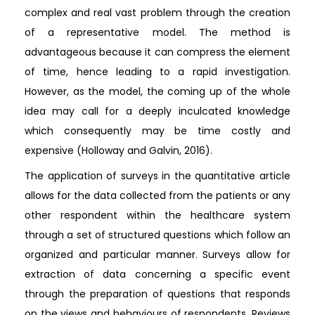
complex and real vast problem through the creation
of a representative model. The method is
advantageous because it can compress the element
of time, hence leading to a rapid investigation.
However, as the model, the coming up of the whole
idea may call for a deeply inculcated knowledge
which consequently may be time costly and
expensive (Holloway and Galvin, 2016).
The application of surveys in the quantitative article
allows for the data collected from the patients or any
other respondent within the healthcare system
through a set of structured questions which follow an
organized and particular manner. Surveys allow for
extraction of data concerning a specific event
through the preparation of questions that responds
on the views and behaviours of respondents. Reviews