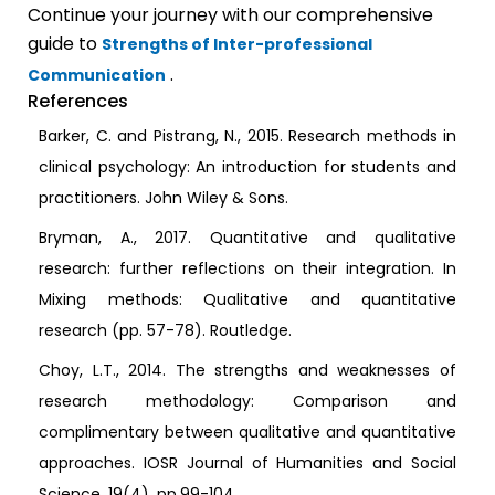
Continue your journey with our comprehensive
guide to
Strengths of Inter-professional
.
Communication
References
Barker, C. and Pistrang, N., 2015. Research methods in
clinical psychology: An introduction for students and
practitioners. John Wiley & Sons.
Bryman, A., 2017. Quantitative and qualitative
research: further reflections on their integration. In
Mixing methods: Qualitative and quantitative
research (pp. 57-78). Routledge.
Choy, L.T., 2014. The strengths and weaknesses of
research methodology: Comparison and
complimentary between qualitative and quantitative
approaches. IOSR Journal of Humanities and Social
Science, 19(4), pp.99-104.