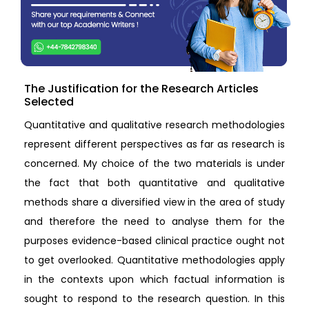
The Justification for the Research Articles
Selected
Quantitative and qualitative research methodologies
represent different perspectives as far as research is
concerned. My choice of the two materials is under
the fact that both quantitative and qualitative
methods share a diversified view in the area of study
and therefore the need to analyse them for the
purposes evidence-based clinical practice ought not
to get overlooked. Quantitative methodologies apply
in the contexts upon which factual information is
sought to respond to the research question. In this