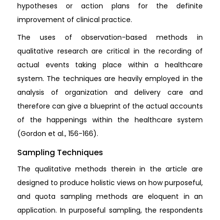
hypotheses or action plans for the definite
improvement of clinical practice.
The uses of observation-based methods in
qualitative research are critical in the recording of
actual events taking place within a healthcare
system. The techniques are heavily employed in the
analysis of organization and delivery care and
therefore can give a blueprint of the actual accounts
of the happenings within the healthcare system
(Gordon et al., 156-166).
Sampling Techniques
The qualitative methods therein in the article are
designed to produce holistic views on how purposeful,
and quota sampling methods are eloquent in an
application. In purposeful sampling, the respondents