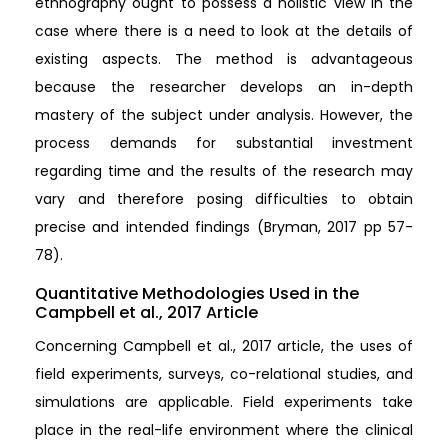
ethnography ought to possess a holistic view in the
case where there is a need to look at the details of
existing aspects. The method is advantageous
because the researcher develops an in-depth
mastery of the subject under analysis. However, the
process demands for substantial investment
regarding time and the results of the research may
vary and therefore posing difficulties to obtain
precise and intended findings (Bryman, 2017 pp 57-
78).
Quantitative Methodologies Used in the
Campbell et al., 2017 Article
Concerning Campbell et al., 2017 article, the uses of
field experiments, surveys, co-relational studies, and
simulations are applicable. Field experiments take
place in the real-life environment where the clinical