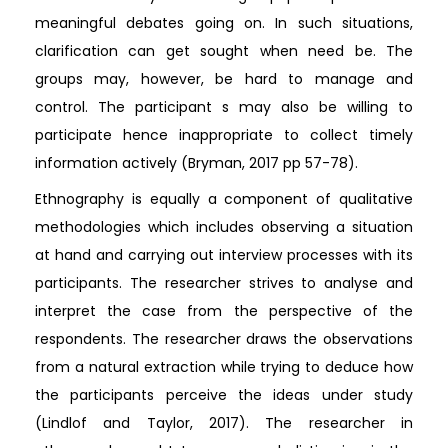
meaningful debates going on. In such situations,
clarification can get sought when need be. The
groups may, however, be hard to manage and
control. The participant s may also be willing to
participate hence inappropriate to collect timely
information actively (Bryman, 2017 pp 57-78).
Ethnography is equally a component of qualitative
methodologies which includes observing a situation
at hand and carrying out interview processes with its
participants. The researcher strives to analyse and
interpret the case from the perspective of the
respondents. The researcher draws the observations
from a natural extraction while trying to deduce how
the participants perceive the ideas under study
(Lindlof and Taylor, 2017). The researcher in