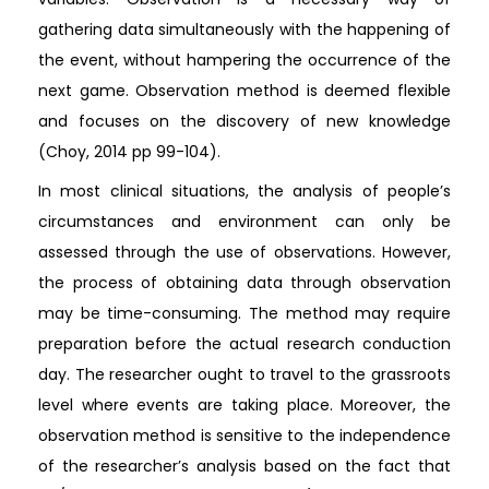
gathering data simultaneously with the happening of
the event, without hampering the occurrence of the
next game. Observation method is deemed flexible
and focuses on the discovery of new knowledge
(Choy, 2014 pp 99-104).
In most clinical situations, the analysis of people’s
circumstances and environment can only be
assessed through the use of observations. However,
the process of obtaining data through observation
may be time-consuming. The method may require
preparation before the actual research conduction
day. The researcher ought to travel to the grassroots
level where events are taking place. Moreover, the
observation method is sensitive to the independence
of the researcher’s analysis based on the fact that