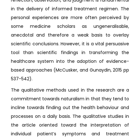
in the delivery of informed treatment regimen. The
personal experiences are more often perceived by
some medicine scholars as ungeneralisable,
anecdotal and therefore a weak basis to overlay
scientific conclusions. However, it is a vital persuasive
tool than scientific findings in transforming the
healthcare system into the adoption of evidence-
based approaches (McCusker, and Gunaydin, 2015 pp
537-542).
The qualitative methods used in the research are a
commitment towards naturalism in that they tend to
incline towards finding out the health behaviour and
processes on a daily basis. The qualitative studies in
the article oriented toward the interpretation of
individual patient’s symptoms and treatment