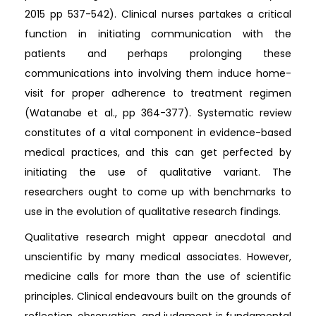
2015 pp 537-542). Clinical nurses partakes a critical
function in initiating communication with the
patients and perhaps prolonging these
communications into involving them induce home-
visit for proper adherence to treatment regimen
(Watanabe et al., pp 364-377). Systematic review
constitutes of a vital component in evidence-based
medical practices, and this can get perfected by
initiating the use of qualitative variant. The
researchers ought to come up with benchmarks to
use in the evolution of qualitative research findings.
Qualitative research might appear anecdotal and
unscientific by many medical associates. However,
medicine calls for more than the use of scientific
principles. Clinical endeavours built on the grounds of
reflection, observation, and judgment is fundamental