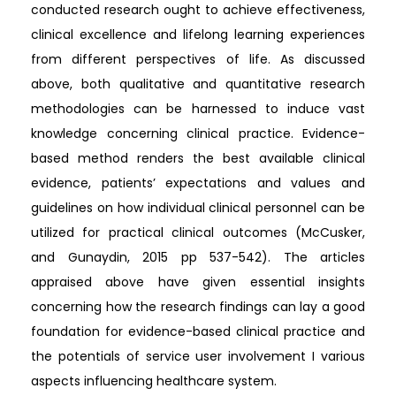
conducted research ought to achieve effectiveness,
clinical excellence and lifelong learning experiences
from different perspectives of life. As discussed
above, both qualitative and quantitative research
methodologies can be harnessed to induce vast
knowledge concerning clinical practice. Evidence-
based method renders the best available clinical
evidence, patients’ expectations and values and
guidelines on how individual clinical personnel can be
utilized for practical clinical outcomes (McCusker,
and Gunaydin, 2015 pp 537-542). The articles
appraised above have given essential insights
concerning how the research findings can lay a good
foundation for evidence-based clinical practice and
the potentials of service user involvement I various
aspects influencing healthcare system.