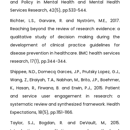
and Policy in Mental Health and Mental Health
Services Research, 42(5), pp.533-544.
Richter, L.S., Garvare, R. and Nyström, M.E., 2017.
Reaching beyond the review of research evidence: a
qualitative study of decision making during the
development of clinical practice guidelines for
disease prevention in healthcare. BMC health services
research, 17(1), pp.344-344.
Shippee, N.D., Domecq Garces, J.P., Prutsky Lopez, G.J.,
Wang, Z., Elraiyah, T.A., Nabhan, M., Brito, J.P., Boehmer,
K., Hasan, R., Firwana, B. and Erwin, P.J., 2015. Patient
and service user engagement in research: a
systematic review and synthesized framework. Health
Expectations, 18(5), pp.1151-1166.
Taylor, S.J., Bogdan, R. and DeVault, M., 2015.