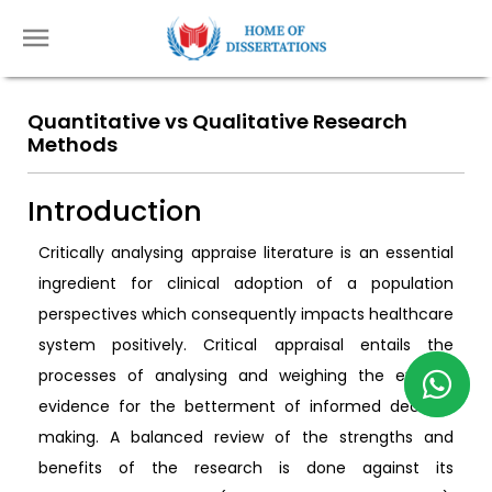
Quantitative vs Qualitative Research
Methods
Introduction
Critically analysing appraise literature is an essential
ingredient for clinical adoption of a population
perspectives which consequently impacts healthcare
system positively. Critical appraisal entails the
processes of analysing and weighing the existing
evidence for the betterment of informed decision
making. A balanced review of the strengths and
benefits of the research is done against its