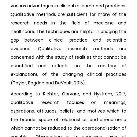
various advantages in clinical research and practices.
Qualitative methods are sufficient for many of the
research needs in the field of medicine and
healthcare. The techniques are helpful in bridging the
gap between clinical practice and scientific
evidence. Qualitative research methods are
concerned with the study of realities that cannot be
quantified and reflects on the mastery of
explanations of the changing clinical practices
(Taylor, Bogdan and DeVault, 2015).
According to Richter, Garvare, and Nyström, 2017;
qualitative research focuses on meanings,
aspirations, attitudes, beliefs, and motives which to
the broader space of relationships and phenomena
which cannot be reduced to the operationalization of
variables. Observation is a necessary way of