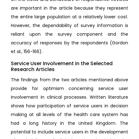
are important in the article because they represent
the entire large population at a relatively lower cost.
However, the dependability of survey information is
reliant upon the survey component and the
accuracy of responses by the respondents (Gordon
et al., 156-166).
Service User Involvement in the Selected
Research Articles
The findings from the two articles mentioned above
provide for optimism concerning service user
involvement in clinical processes. Written literature
shows how participation of service users in decision
making at all levels of the health care system has
had a long history in the United Kingdom. The
potential to include service users in the development