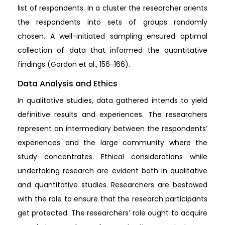
list of respondents. In a cluster the researcher orients
the respondents into sets of groups randomly
chosen. A well-initiated sampling ensured optimal
collection of data that informed the quantitative
findings (Gordon et al., 156-166).
Data Analysis and Ethics
In qualitative studies, data gathered intends to yield
definitive results and experiences. The researchers
represent an intermediary between the respondents’
experiences and the large community where the
study concentrates. Ethical considerations while
undertaking research are evident both in qualitative
and quantitative studies. Researchers are bestowed
with the role to ensure that the research participants
get protected. The researchers’ role ought to acquire