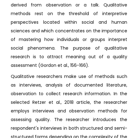
derived from observation or a talk. Qualitative
methods rest on the threshold of interpretive
perspectives located within social and human
sciences and which concentrates on the importance
of mastering how individuals or groups interpret
social phenomena. The purpose of qualitative
research is to attract meaning out of a quality
assessment (Gordon et al., 156-166).
Qualitative researchers make use of methods such
as interviews, analysis of documented literature,
observation to collect research information. In the
selected Retzer et al., 2018 article, the researcher
employs interviews and observation methods for
assessing quality. The researcher introduces the
respondent's interviews in both structured and semi-
structured forms depending on the complexity of the