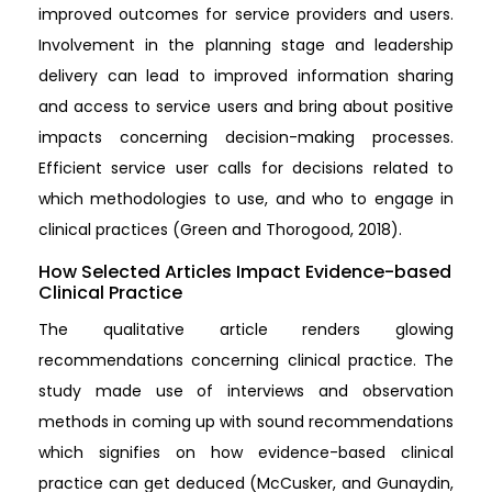
improved outcomes for service providers and users.
Involvement in the planning stage and leadership
delivery can lead to improved information sharing
and access to service users and bring about positive
impacts concerning decision-making processes.
Efficient service user calls for decisions related to
which methodologies to use, and who to engage in
clinical practices (Green and Thorogood, 2018).
How Selected Articles Impact Evidence-based
Clinical Practice
The qualitative article renders glowing
recommendations concerning clinical practice. The
study made use of interviews and observation
methods in coming up with sound recommendations
which signifies on how evidence-based clinical
practice can get deduced (McCusker, and Gunaydin,