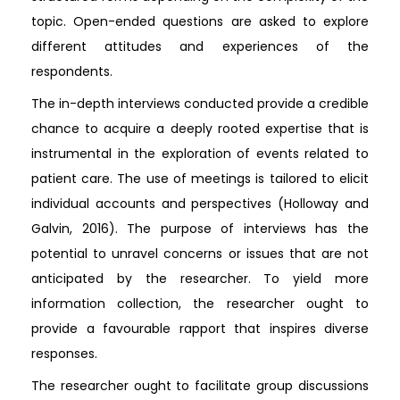
topic. Open-ended questions are asked to explore
different attitudes and experiences of the
respondents.
The in-depth interviews conducted provide a credible
chance to acquire a deeply rooted expertise that is
instrumental in the exploration of events related to
patient care. The use of meetings is tailored to elicit
individual accounts and perspectives (Holloway and
Galvin, 2016). The purpose of interviews has the
potential to unravel concerns or issues that are not
anticipated by the researcher. To yield more
information collection, the researcher ought to
provide a favourable rapport that inspires diverse
responses.
The researcher ought to facilitate group discussions