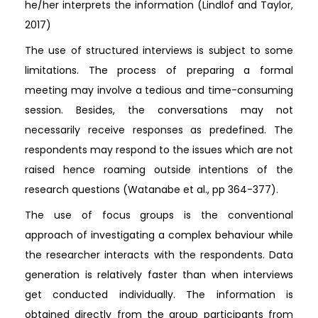
he/her interprets the information (Lindlof and Taylor,
2017)
The use of structured interviews is subject to some
limitations. The process of preparing a formal
meeting may involve a tedious and time-consuming
session. Besides, the conversations may not
necessarily receive responses as predefined. The
respondents may respond to the issues which are not
raised hence roaming outside intentions of the
research questions (Watanabe et al., pp 364-377).
The use of focus groups is the conventional
approach of investigating a complex behaviour while
the researcher interacts with the respondents. Data
generation is relatively faster than when interviews
get conducted individually. The information is
obtained directly from the group participants from