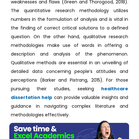
weaknesses and flaws (Green and Thorogood, 2018).
The quantitative research methodology utilizes
numbers in the formulation of analysis and is vital in
the finding of correct critical solutions to a defined
question. On the other hand, qualitative research
methodologies make use of words in offering a
description and analysis of the phenomenon.
Qualitative methods are essential in an unveiling of
detailed data concerning people’s attitudes and
perceptions (Barker and Pistrang, 2015). For those
pursuing their studies, seeking
healthcare
dissertation help
can provide valuable insights and
guidance in navigating complex literature and
methodologies effectively.