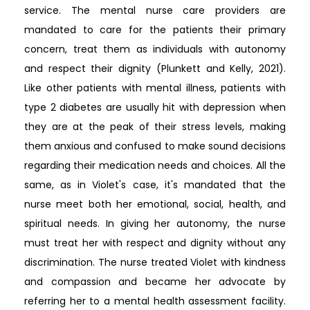
service. The mental nurse care providers are
mandated to care for the patients their primary
concern, treat them as individuals with autonomy
and respect their dignity (Plunkett and Kelly, 2021).
Like other patients with mental illness, patients with
type 2 diabetes are usually hit with depression when
they are at the peak of their stress levels, making
them anxious and confused to make sound decisions
regarding their medication needs and choices. All the
same, as in Violet's case, it's mandated that the
nurse meet both her emotional, social, health, and
spiritual needs. In giving her autonomy, the nurse
must treat her with respect and dignity without any
discrimination. The nurse treated Violet with kindness
and compassion and became her advocate by
referring her to a mental health assessment facility.