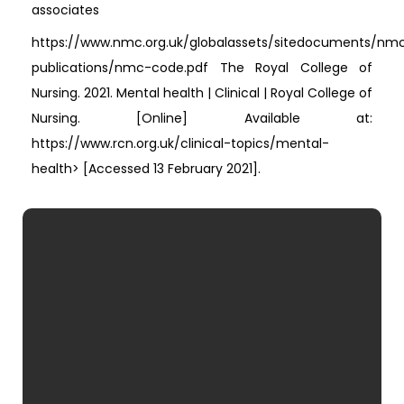
associates
https://www.nmc.org.uk/globalassets/sitedocuments/nm
publications/nmc-code.pdf The Royal College of
Nursing. 2021. Mental health | Clinical | Royal College of
Nursing. [Online] Available at:
https://www.rcn.org.uk/clinical-topics/mental-
health> [Accessed 13 February 2021].