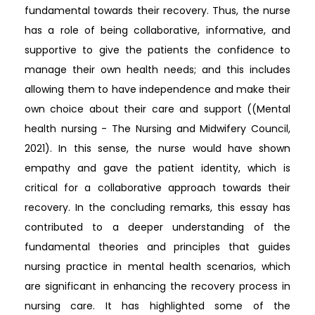
fundamental towards their recovery. Thus, the nurse
has a role of being collaborative, informative, and
supportive to give the patients the confidence to
manage their own health needs; and this includes
allowing them to have independence and make their
own choice about their care and support ((Mental
health nursing - The Nursing and Midwifery Council,
2021). In this sense, the nurse would have shown
empathy and gave the patient identity, which is
critical for a collaborative approach towards their
recovery. In the concluding remarks, this essay has
contributed to a deeper understanding of the
fundamental theories and principles that guides
nursing practice in mental health scenarios, which
are significant in enhancing the recovery process in
nursing care. It has highlighted some of the