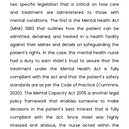
two specific legislation that is critical on how care
and treatment are administered to those with
mental conditions. The first is the Mental Health Act
(MHA) 1983 that outlines how the patient can be
admitted, detained, and treated in a health facility
against their wishes and details on safeguarding the
patient's rights. In this case, the mental health nurse
had a duty to earn Violet's trust to assure that the
treatment under the Mental Health Act is fully
compliant with the act and that the patient's safety
standards are as per the Code of Practice (Cummins,
2020). The Mental Capacity Act 2005 is another legal
policy framework that enables someone to make
decisions in the patient's best interest that is fully
compliant with the act. Since Violet was highly
stressed and anxious, the nurse acted within the