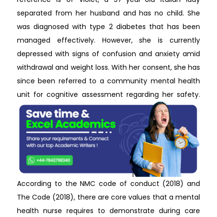
separated from her husband and has no child. She
was diagnosed with type 2 diabetes that has been
managed effectively. However, she is currently
depressed with signs of confusion and anxiety amid
withdrawal and weight loss. With her consent, she has
since been referred to a community mental health
unit for cognitive assessment regarding her safety.
According to the NMC code of conduct (2018) and
The Code (2018), there are core values that a mental
health nurse requires to demonstrate during care