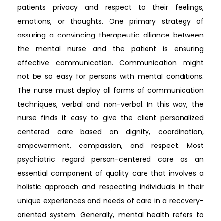
patients privacy and respect to their feelings,
emotions, or thoughts. One primary strategy of
assuring a convincing therapeutic alliance between
the mental nurse and the patient is ensuring
effective communication. Communication might
not be so easy for persons with mental conditions.
The nurse must deploy all forms of communication
techniques, verbal and non-verbal. In this way, the
nurse finds it easy to give the client personalized
centered care based on dignity, coordination,
empowerment, compassion, and respect. Most
psychiatric regard person-centered care as an
essential component of quality care that involves a
holistic approach and respecting individuals in their
unique experiences and needs of care in a recovery-
oriented system. Generally, mental health refers to