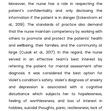
Moreover, the nurse has a role in respecting the
patient's confidentiality and only disclosing the
information if the patient is in danger (Eckerstrom et
al., 2019). The standards of practice also demand
that the nurse maintain competency by working with
others to promote and protect the patients' health
and wellbeing, their families, and the community at
large (Cusak et al., 2017). In this regard, the nurse
served in an effective team's best interest by
referring the patient for mental assessment after
diagnosis. It was considered the best option for
Violet's condition's safety. Violet's diagnosis of anxiety
and depression is associated with a cognitive
disturbance which subjects her to hopelessness,
feeling of worthlessness, and loss of interest in
hobbies, suicidal thoughts, panic, restlessness, lack of