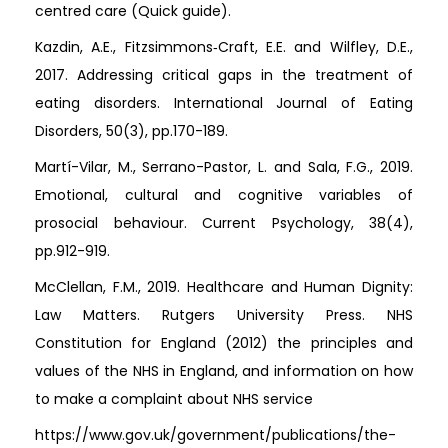
centred care (Quick guide).
Kazdin, A.E., Fitzsimmons‐Craft, E.E. and Wilfley, D.E.,
2017. Addressing critical gaps in the treatment of
eating disorders. International Journal of Eating
Disorders, 50(3), pp.170-189.
Martí-Vilar, M., Serrano-Pastor, L. and Sala, F.G., 2019.
Emotional, cultural and cognitive variables of
prosocial behaviour. Current Psychology, 38(4),
pp.912-919.
McClellan, F.M., 2019. Healthcare and Human Dignity:
Law Matters. Rutgers University Press. NHS
Constitution for England (2012) the principles and
values of the NHS in England, and information on how
to make a complaint about NHS service
https://www.gov.uk/government/publications/the-