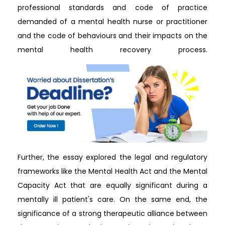
professional standards and code of practice
demanded of a mental health nurse or practitioner
and the code of behaviours and their impacts on the
mental health recovery process.
Further, the essay explored the legal and regulatory
frameworks like the Mental Health Act and the Mental
Capacity Act that are equally significant during a
mentally ill patient's care. On the same end, the
significance of a strong therapeutic alliance between