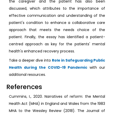
the caregiver and the patient has also been
discussed, which attributes to the importance of
effective communication and understanding of the
patient's condition to enhance a collaborative care
approach that meets the needs choice of the
patient. Finally, the essay has identified a patient-
centred approach as key for the patients' mental
health's enhanced recovery process.
Take a deeper dive into
Role in Safeguarding Public
Health during the COVID-19 Pandemic
with our
additional resources.
References
Cummins, I., 2020. Narratives of reform: the Mental
Health Act (MHA) in England and Wales from the 1983
MHA to the Wessley Review (2018). The Journal of