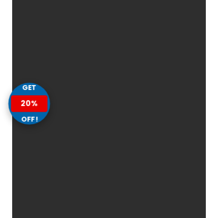
GET
20%
OFF!