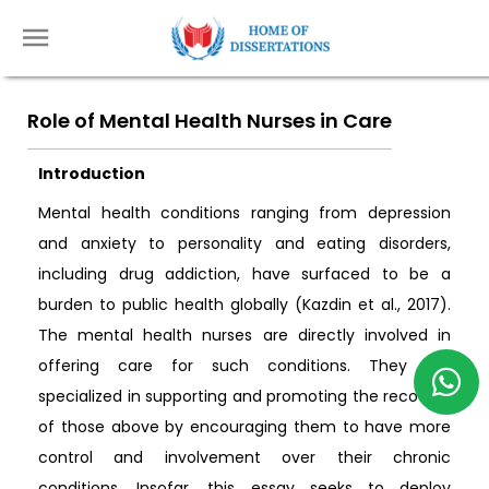
Role of Mental Health Nurses in Care
Introduction
Mental health conditions ranging from depression
and anxiety to personality and eating disorders,
including drug addiction, have surfaced to be a
burden to public health globally (Kazdin et al., 2017).
The mental health nurses are directly involved in
offering care for such conditions. They are
specialized in supporting and promoting the recovery
of those above by encouraging them to have more
control and involvement over their chronic
conditions. Insofar, this essay seeks to deploy