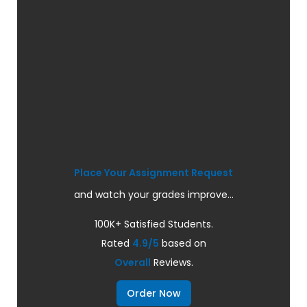
Place Your Assignment Request
and watch your grades improve...
100K+ Satisfied Students.
Rated
4.9/5
based on
Overall
Reviews.
Order Now