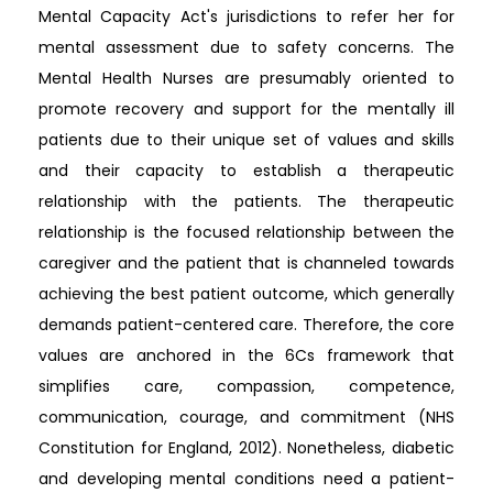
Mental Capacity Act's jurisdictions to refer her for
mental assessment due to safety concerns. The
Mental Health Nurses are presumably oriented to
promote recovery and support for the mentally ill
patients due to their unique set of values and skills
and their capacity to establish a therapeutic
relationship with the patients. The therapeutic
relationship is the focused relationship between the
caregiver and the patient that is channeled towards
achieving the best patient outcome, which generally
demands patient-centered care. Therefore, the core
values are anchored in the 6Cs framework that
simplifies care, compassion, competence,
communication, courage, and commitment (NHS
Constitution for England, 2012). Nonetheless, diabetic
and developing mental conditions need a patient-