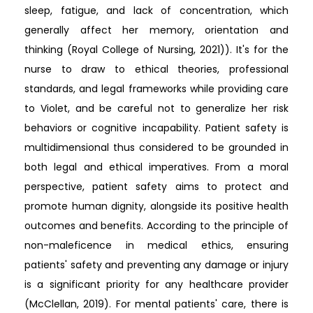
sleep, fatigue, and lack of concentration, which
generally affect her memory, orientation and
thinking (Royal College of Nursing, 2021)). It's for the
nurse to draw to ethical theories, professional
standards, and legal frameworks while providing care
to Violet, and be careful not to generalize her risk
behaviors or cognitive incapability. Patient safety is
multidimensional thus considered to be grounded in
both legal and ethical imperatives. From a moral
perspective, patient safety aims to protect and
promote human dignity, alongside its positive health
outcomes and benefits. According to the principle of
non-maleficence in medical ethics, ensuring
patients' safety and preventing any damage or injury
is a significant priority for any healthcare provider
(McClellan, 2019). For mental patients' care, there is