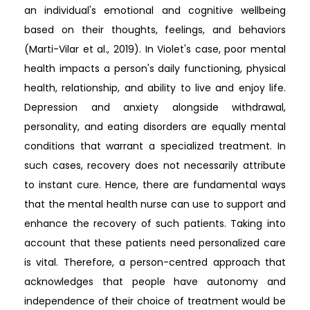
an individual's emotional and cognitive wellbeing
based on their thoughts, feelings, and behaviors
(Marti-Vilar et al., 2019). In Violet's case, poor mental
health impacts a person's daily functioning, physical
health, relationship, and ability to live and enjoy life.
Depression and anxiety alongside withdrawal,
personality, and eating disorders are equally mental
conditions that warrant a specialized treatment. In
such cases, recovery does not necessarily attribute
to instant cure. Hence, there are fundamental ways
that the mental health nurse can use to support and
enhance the recovery of such patients. Taking into
account that these patients need personalized care
is vital. Therefore, a person-centred approach that
acknowledges that people have autonomy and
independence of their choice of treatment would be