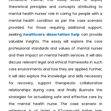
theoretical principles and concepts attributing to
mental health nurses' role in caring for people with a
mental health condition as per the case scenario
provided. For those requiring additional support,
seeking
healthcare dissertation help
can provide
valuable insights. The essay will explore the core
professional standards and values of mental nurses
and their impact on mental health services. It will also
discuss relevant legal and ethical frameworks in such
care environments and how they are applied. Further,
it will also explore the knowledge and skills necessary
for recovery, support therapeutic collaborative
relationships during care, and finally illustrate the
strategies for actualizing safe and effective care by
the mental health nurse. The case scenario in
reference is of Violet, a 57-year-old Italian lady