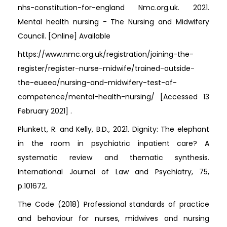
nhs-constitution-for-england Nmc.org.uk. 2021.
Mental health nursing - The Nursing and Midwifery
Council. [Online] Available
https://www.nmc.org.uk/registration/joining-the-
register/register-nurse-midwife/trained-outside-
the-eueea/nursing-and-midwifery-test-of-
competence/mental-health-nursing/ [Accessed 13
February 2021] .
Plunkett, R. and Kelly, B.D., 2021. Dignity: The elephant
in the room in psychiatric inpatient care? A
systematic review and thematic synthesis.
International Journal of Law and Psychiatry, 75,
p.101672.
The Code (2018) Professional standards of practice
and behaviour for nurses, midwives and nursing