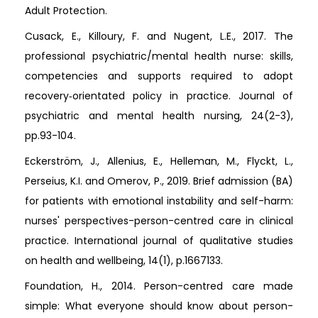
Adult Protection.
Cusack, E., Killoury, F. and Nugent, L.E., 2017. The
professional psychiatric/mental health nurse: skills,
competencies and supports required to adopt
recovery‐orientated policy in practice. Journal of
psychiatric and mental health nursing, 24(2-3),
pp.93-104.
Eckerström, J., Allenius, E., Helleman, M., Flyckt, L.,
Perseius, K.I. and Omerov, P., 2019. Brief admission (BA)
for patients with emotional instability and self-harm:
nurses' perspectives-person-centred care in clinical
practice. International journal of qualitative studies
on health and wellbeing, 14(1), p.1667133.
Foundation, H., 2014. Person-centred care made
simple: What everyone should know about person-