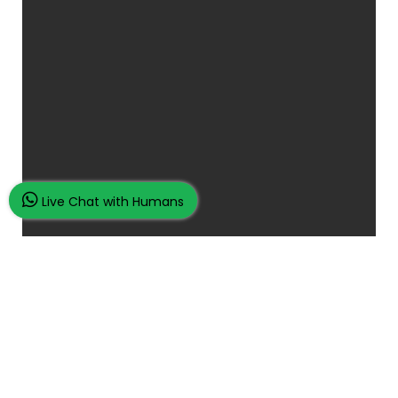
Live Chat with Humans