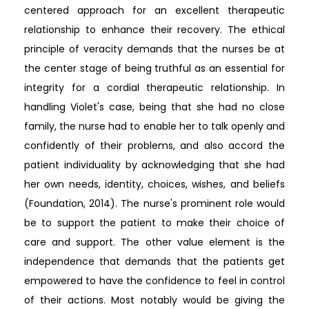
centered approach for an excellent therapeutic
relationship to enhance their recovery. The ethical
principle of veracity demands that the nurses be at
the center stage of being truthful as an essential for
integrity for a cordial therapeutic relationship. In
handling Violet's case, being that she had no close
family, the nurse had to enable her to talk openly and
confidently of their problems, and also accord the
patient individuality by acknowledging that she had
her own needs, identity, choices, wishes, and beliefs
(Foundation, 2014). The nurse's prominent role would
be to support the patient to make their choice of
care and support. The other value element is the
independence that demands that the patients get
empowered to have the confidence to feel in control
of their actions. Most notably would be giving the