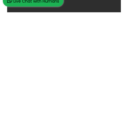
Live Chat with Humans