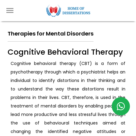
Therapies for Mental Disorders
Cognitive Behavioral Therapy
Cognitive behavioral therapy (CBT) is a form of
psychotherapy through which a psychiatrist helps an
individual to identify distortions in their thinking and
to understand the way these distortions result in
problems in their lives. CBT, therefore, is used in the
treatment of mental disorders by enabling people to
lead more productive and less stressful lives through
the use of behavioural techniques aimed at
changing the identified negative attitudes or