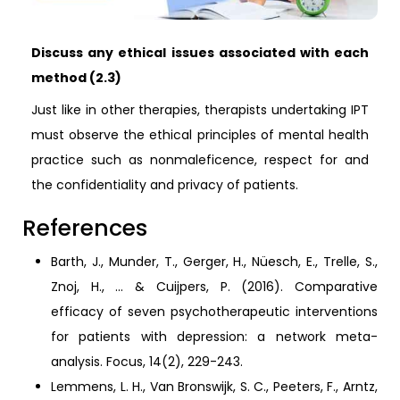
Discuss any ethical issues associated with each
method (2.3)
Just like in other therapies, therapists undertaking IPT
must observe the ethical principles of mental health
practice such as nonmaleficence, respect for and
the confidentiality and privacy of patients.
References
Barth, J., Munder, T., Gerger, H., Nüesch, E., Trelle, S.,
Znoj, H., ... & Cuijpers, P. (2016). Comparative
efficacy of seven psychotherapeutic interventions
for patients with depression: a network meta-
analysis. Focus, 14(2), 229-243.
Lemmens, L. H., Van Bronswijk, S. C., Peeters, F., Arntz,