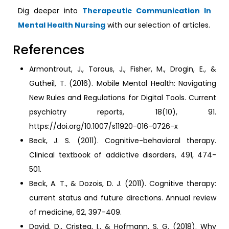
Dig deeper into
Therapeutic Communication In
Mental Health Nursing
with our selection of articles.
References
Armontrout, J., Torous, J., Fisher, M., Drogin, E., &
Gutheil, T. (2016). Mobile Mental Health: Navigating
New Rules and Regulations for Digital Tools. Current
psychiatry reports, 18(10), 91.
https://doi.org/10.1007/s11920-016-0726-x
Beck, J. S. (2011). Cognitive-behavioral therapy.
Clinical textbook of addictive disorders, 491, 474-
501.
Beck, A. T., & Dozois, D. J. (2011). Cognitive therapy:
current status and future directions. Annual review
of medicine, 62, 397-409.
David, D., Cristea, I., & Hofmann, S. G. (2018). Why