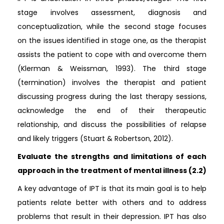
stage involves assessment, diagnosis and
conceptualization, while the second stage focuses
on the issues identified in stage one, as the therapist
assists the patient to cope with and overcome them
(Klerman & Weissman, 1993). The third stage
(termination) involves the therapist and patient
discussing progress during the last therapy sessions,
acknowledge the end of their therapeutic
relationship, and discuss the possibilities of relapse
and likely triggers (Stuart & Robertson, 2012).
Evaluate the strengths and limitations of each
approach in the treatment of mental illness (2.2)
A key advantage of IPT is that its main goal is to help
patients relate better with others and to address
problems that result in their depression. IPT has also