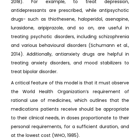
2018). For example, to treat depression,
antidepressants are prescribed, while antipsychotic
drugs- such as thiothexene, haloperidol, asenapine,
lurasidone, aripiprazole, and so on, are useful in
treating psychotic disorders, including schizophrenia
and various behavioural disorders (Schumann et al.,
2014). Additionally, antianxiety drugs are helpful in
treating anxiety disorders, and mood stabilizers to
treat bipolar disorder.
A critical feature of this model is that it must observe
the World Health Organization’s requirement of
rational use of medicines, which outlines that the
medications patients receive should be appropriate
to their clinical needs, in doses proportionate to their
personal requirements, for a sufficient duration, and
at the lowest cost (WHO, 1985).