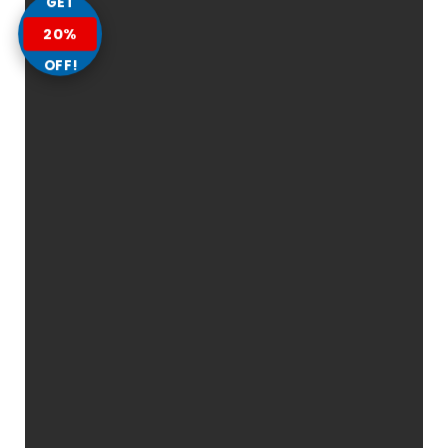
GET
20%
OFF!