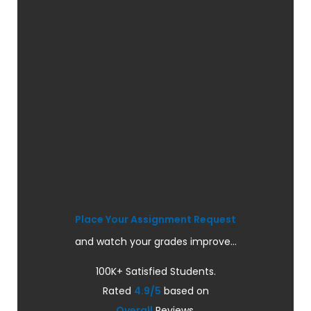
Place Your Assignment Request
and watch your grades improve...
100K+ Satisfied Students.
Rated
4.9/5
based on
Overall
Reviews.