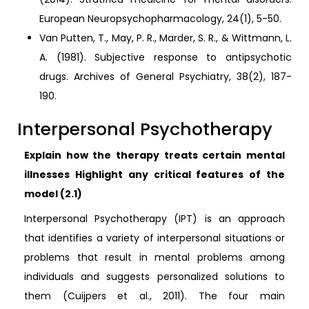
European Neuropsychopharmacology, 24(1), 5-50.
Van Putten, T., May, P. R., Marder, S. R., & Wittmann, L.
A. (1981). Subjective response to antipsychotic
drugs. Archives of General Psychiatry, 38(2), 187-
190.
Interpersonal Psychotherapy
Explain how the therapy treats certain mental
illnesses Highlight any critical features of the
model (2.1)
Interpersonal Psychotherapy (IPT) is an approach
that identifies a variety of interpersonal situations or
problems that result in mental problems among
individuals and suggests personalized solutions to
them (Cuijpers et al., 2011). The four main