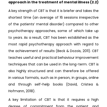
approach in the treatment of mental illness (2.2)
A key strength of CBT is that it is briefer and takes the
shortest time (an average of 16 sessions irrespective
of the patients’ mental disorder) compared to other
psychotherapy approaches, some of which take up
to years. As a result, CBT has been established as the
most rapid psychotherapy approach with regard to
the achievement of results (Beck & Dozois, 2011). CBT
teaches useful and practical behaviour improvement
techniques that can be used in the long-term. CBT is
also highly structured and can therefore be offered
in various formats, such as in person, in groups, online
and through self-help books (David, Cristea &
Hofmann, 2018).
A key limitation of CBT is that it requires a high
degree of commitment from the patient, and