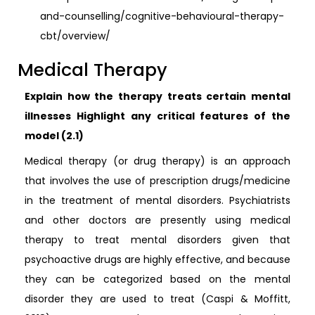
and-counselling/cognitive-behavioural-therapy-
cbt/overview/
Medical Therapy
Explain how the therapy treats certain mental
illnesses Highlight any critical features of the
model (2.1)
Medical therapy (or drug therapy) is an approach
that involves the use of prescription drugs/medicine
in the treatment of mental disorders. Psychiatrists
and other doctors are presently using medical
therapy to treat mental disorders given that
psychoactive drugs are highly effective, and because
they can be categorized based on the mental
disorder they are used to treat (Caspi & Moffitt,