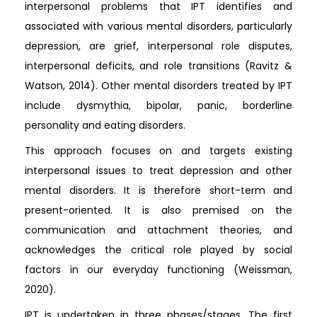
interpersonal problems that IPT identifies and
associated with various mental disorders, particularly
depression, are grief, interpersonal role disputes,
interpersonal deficits, and role transitions (Ravitz &
Watson, 2014). Other mental disorders treated by IPT
include dysmythia, bipolar, panic, borderline
personality and eating disorders.
This approach focuses on and targets existing
interpersonal issues to treat depression and other
mental disorders. It is therefore short-term and
present-oriented. It is also premised on the
communication and attachment theories, and
acknowledges the critical role played by social
factors in our everyday functioning (Weissman,
2020).
IPT is undertaken in three phases/stages. The first