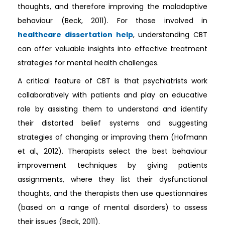
thoughts, and therefore improving the maladaptive
behaviour (Beck, 2011). For those involved in
healthcare dissertation help
, understanding CBT
can offer valuable insights into effective treatment
strategies for mental health challenges.
A critical feature of CBT is that psychiatrists work
collaboratively with patients and play an educative
role by assisting them to understand and identify
their distorted belief systems and suggesting
strategies of changing or improving them (Hofmann
et al., 2012). Therapists select the best behaviour
improvement techniques by giving patients
assignments, where they list their dysfunctional
thoughts, and the therapists then use questionnaires
(based on a range of mental disorders) to assess
their issues (Beck, 2011).