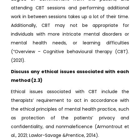
attending CBT sessions and performing additional
work in between sessions takes up a lot of their time.
Additionally, CBT may not be appropriate for
individuals with more intricate mental disorders or
mental health needs, or learning difficulties
(“Overview – Cognitive behavioural therapy (CBT).
(2021).
Discuss any ethical issues associated with each
method (2.3)
Ethical issues associated with CBT include the
therapists’ requirement to act in accordance with
the ethical principles of mental health practice, such
as protection of the patients’ privacy and
confidentiality, and nonmaleficence (Armontrout et
al., 2021; Lawlor-Savage &Prentice, 2014).