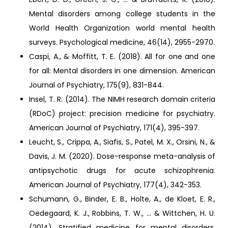
Mental disorders among college students in the
World Health Organization world mental health
surveys. Psychological medicine, 46(14), 2955-2970.
Caspi, A., & Moffitt, T. E. (2018). All for one and one
for all: Mental disorders in one dimension. American
Journal of Psychiatry, 175(9), 831-844.
Insel, T. R. (2014). The NIMH research domain criteria
(RDoC) project: precision medicine for psychiatry.
American Journal of Psychiatry, 171(4), 395-397.
Leucht, S., Crippa, A., Siafis, S., Patel, M. X., Orsini, N., &
Davis, J. M. (2020). Dose-response meta-analysis of
antipsychotic drugs for acute schizophrenia.
American Journal of Psychiatry, 177(4), 342-353.
Schumann, G., Binder, E. B., Holte, A., de Kloet, E. R.,
Oedegaard, K. J., Robbins, T. W., ... & Wittchen, H. U.
(2014). Stratified medicine for mental disorders.