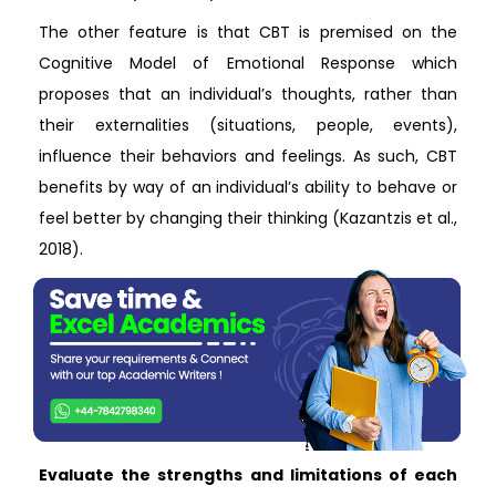
The other feature is that CBT is premised on the
Cognitive Model of Emotional Response which
proposes that an individual’s thoughts, rather than
their externalities (situations, people, events),
influence their behaviors and feelings. As such, CBT
benefits by way of an individual’s ability to behave or
feel better by changing their thinking (Kazantzis et al.,
2018).
Evaluate the strengths and limitations of each