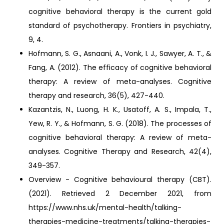
cognitive behavioral therapy is the current gold
standard of psychotherapy. Frontiers in psychiatry,
9, 4.
Hofmann, S. G., Asnaani, A., Vonk, I. J., Sawyer, A. T., &
Fang, A. (2012). The efficacy of cognitive behavioral
therapy: A review of meta-analyses. Cognitive
therapy and research, 36(5), 427-440.
Kazantzis, N., Luong, H. K., Usatoff, A. S., Impala, T.,
Yew, R. Y., & Hofmann, S. G. (2018). The processes of
cognitive behavioral therapy: A review of meta-
analyses. Cognitive Therapy and Research, 42(4),
349-357.
Overview - Cognitive behavioural therapy (CBT).
(2021). Retrieved 2 December 2021, from
https://www.nhs.uk/mental-health/talking-
therapies-medicine-treatments/talking-therapies-