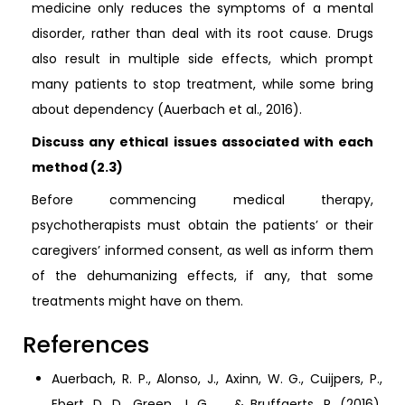
medicine only reduces the symptoms of a mental
disorder, rather than deal with its root cause. Drugs
also result in multiple side effects, which prompt
many patients to stop treatment, while some bring
about dependency (Auerbach et al., 2016).
Discuss any ethical issues associated with each
method (2.3)
Before commencing medical therapy,
psychotherapists must obtain the patients’ or their
caregivers’ informed consent, as well as inform them
of the dehumanizing effects, if any, that some
treatments might have on them.
References
Auerbach, R. P., Alonso, J., Axinn, W. G., Cuijpers, P.,
Ebert, D. D., Green, J. G., ... & Bruffaerts, R. (2016).