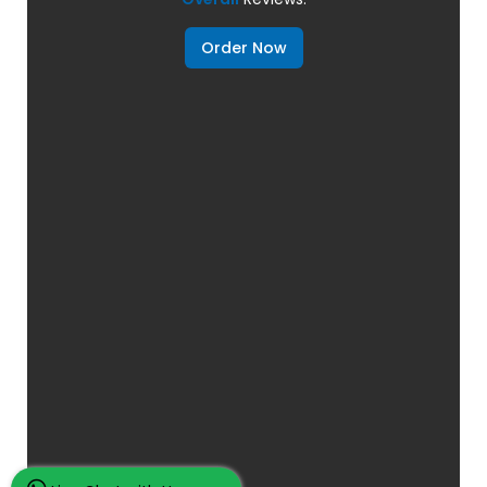
Order Now