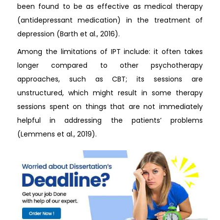
been found to be as effective as medical therapy
(antidepressant medication) in the treatment of
depression (Barth et al., 2016).
Among the limitations of IPT include: it often takes
longer compared to other psychotherapy
approaches, such as CBT; its sessions are
unstructured, which might result in some therapy
sessions spent on things that are not immediately
helpful in addressing the patients’ problems
(Lemmens et al., 2019).