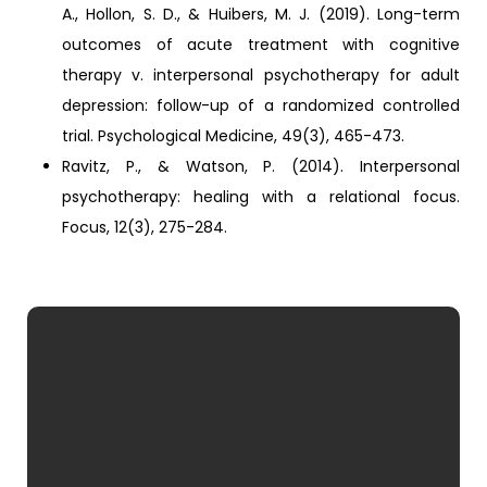
A., Hollon, S. D., & Huibers, M. J. (2019). Long-term
outcomes of acute treatment with cognitive
therapy v. interpersonal psychotherapy for adult
depression: follow-up of a randomized controlled
trial. Psychological Medicine, 49(3), 465-473.
Ravitz, P., & Watson, P. (2014). Interpersonal
psychotherapy: healing with a relational focus.
Focus, 12(3), 275-284.