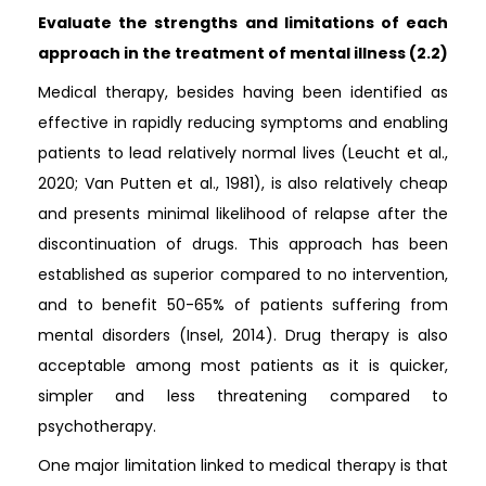
Evaluate the strengths and limitations of each
approach in the treatment of mental illness (2.2)
Medical therapy, besides having been identified as
effective in rapidly reducing symptoms and enabling
patients to lead relatively normal lives (Leucht et al.,
2020; Van Putten et al., 1981), is also relatively cheap
and presents minimal likelihood of relapse after the
discontinuation of drugs. This approach has been
established as superior compared to no intervention,
and to benefit 50-65% of patients suffering from
mental disorders (Insel, 2014). Drug therapy is also
acceptable among most patients as it is quicker,
simpler and less threatening compared to
psychotherapy.
One major limitation linked to medical therapy is that