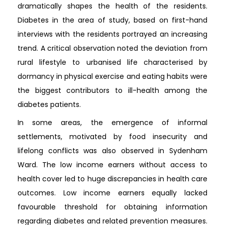
dramatically shapes the health of the residents.
Diabetes in the area of study, based on first-hand
interviews with the residents portrayed an increasing
trend. A critical observation noted the deviation from
rural lifestyle to urbanised life characterised by
dormancy in physical exercise and eating habits were
the biggest contributors to ill-health among the
diabetes patients.
In some areas, the emergence of informal
settlements, motivated by food insecurity and
lifelong conflicts was also observed in Sydenham
Ward. The low income earners without access to
health cover led to huge discrepancies in health care
outcomes. Low income earners equally lacked
favourable threshold for obtaining information
regarding diabetes and related prevention measures.