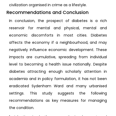
civilization organised in crime as a lifestyle.
Recommendations and Conclusion
In conclusion, the prospect of diabetes is a rich
reservoir for mental and physical, mental and
economic discomforts in most cities. Diabetes
affects the economy if a neighbourhood, and may
negatively influence economic development. These
impacts are cumulative, spreading from individual
level to becoming a health issue nationally. Despite
diabetes attracting enough scholarly attention in
academia and in policy formulation, it has not been
eradicated Sydenham Ward and many urbanised
settings. This study suggests the following
recommendations as key measures for managing
the condition.