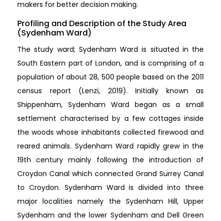
makers for better decision making.
Profiling and Description of the Study Area
(Sydenham Ward)
The study ward; Sydenham Ward is situated in the
South Eastern part of London, and is comprising of a
population of about 28, 500 people based on the 2011
census report (Lenzi, 2019). Initially known as
Shippenham, Sydenham Ward began as a small
settlement characterised by a few cottages inside
the woods whose inhabitants collected firewood and
reared animals. Sydenham Ward rapidly grew in the
19th century mainly following the introduction of
Croydon Canal which connected Grand Surrey Canal
to Croydon. Sydenham Ward is divided into three
major localities namely the Sydenham Hill, Upper
Sydenham and the lower Sydenham and Dell Green