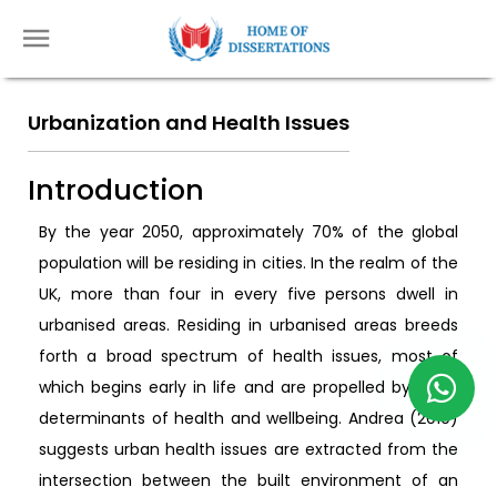
Urbanization and Health Issues
Introduction
By the year 2050, approximately 70% of the global
population will be residing in cities. In the realm of the
UK, more than four in every five persons dwell in
urbanised areas. Residing in urbanised areas breeds
forth a broad spectrum of health issues, most of
which begins early in life and are propelled by wider
determinants of health and wellbeing. Andrea (2019)
suggests urban health issues are extracted from the
intersection between the built environment of an