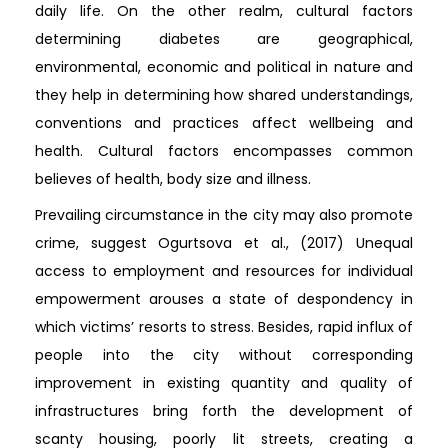
daily life. On the other realm, cultural factors
determining diabetes are geographical,
environmental, economic and political in nature and
they help in determining how shared understandings,
conventions and practices affect wellbeing and
health. Cultural factors encompasses common
believes of health, body size and illness.
Prevailing circumstance in the city may also promote
crime, suggest Ogurtsova et al., (2017) Unequal
access to employment and resources for individual
empowerment arouses a state of despondency in
which victims’ resorts to stress. Besides, rapid influx of
people into the city without corresponding
improvement in existing quantity and quality of
infrastructures bring forth the development of
scanty housing, poorly lit streets, creating a