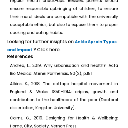
regular health check-ups. Besides, parents should
ensure responsible upbringing of children, to ensure
their moral ideals are compatible with the universally
acceptable ethics, but also to expose them to proper
cooking and eating habits.
Looking for further insights on
Ankle Sprain Types
? Click here.
and Impact
References
Andrea, L., 2019. Why urbanisation and health?. Acta
Bio Medica: Atenei Parmensis, 90(2), p.181.
Atkins, K., 2018. The cottage hospital movement in
England & Wales 1850–1914: origins, growth and
contribution to the healthcare of the poor (Doctoral
dissertation, Kingston University).
Cairns, G., 2019. Designing for Health & Wellbeing:
Home, City, Society. Vernon Press.