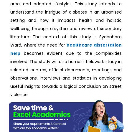
area, and adopted lifestyles. This study intends to
understand the intrigue of diabetes in an urbanised
setting and how it impacts health and holistic
wellbeing, through a systematic review of secondary
literature. The context of this study is Sydenham
Ward, where the need for
healthcare dissertation
help
becomes evident due to the complexities
involved. The study will also harness fieldwork study in
selected centres, official documents, meetings and
observations, interviews and statistics in developing
useful insights towards a logical conclusion on street
violence.