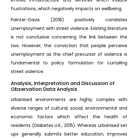
frustrations, which negatively impacts on wellbeing.
Painter-Davis (2018) positively correlates
unemployment with street violence. Existing literature
is not conclusive concerning the link between the
two. However, the conviction that people perceive
unemployment as the chief precursor of violence is
fundamental to policy formulation for curtailing
street violence.
Analysis, Interpretation and Discussion of
Observation Data Analysis
Urbanised environments are highly complex with
diverse ranges of cultural, social, environmental and
economic factors which affect the health of
residents (Diabetes U.K., 2015). Whereas urbanised set
ups generally submits better education, improves