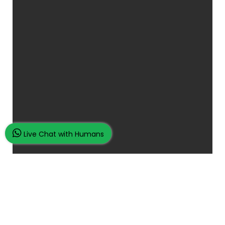
Live Chat with Humans