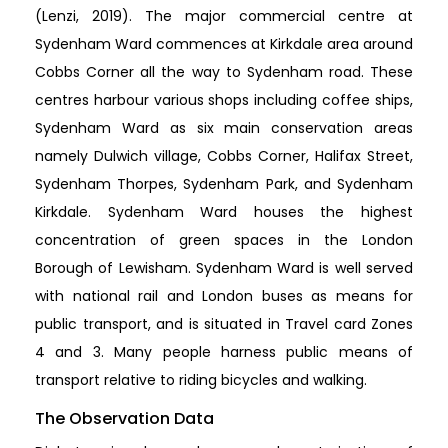
(Lenzi, 2019). The major commercial centre at
Sydenham Ward commences at Kirkdale area around
Cobbs Corner all the way to Sydenham road. These
centres harbour various shops including coffee ships,
Sydenham Ward as six main conservation areas
namely Dulwich village, Cobbs Corner, Halifax Street,
Sydenham Thorpes, Sydenham Park, and Sydenham
Kirkdale. Sydenham Ward houses the highest
concentration of green spaces in the London
Borough of Lewisham. Sydenham Ward is well served
with national rail and London buses as means for
public transport, and is situated in Travel card Zones
4 and 3. Many people harness public means of
transport relative to riding bicycles and walking.
The Observation Data