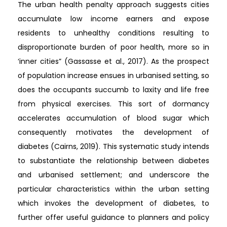
The urban health penalty approach suggests cities
accumulate low income earners and expose
residents to unhealthy conditions resulting to
disproportionate burden of poor health, more so in
‘inner cities” (Gassasse et al., 2017). As the prospect
of population increase ensues in urbanised setting, so
does the occupants succumb to laxity and life free
from physical exercises. This sort of dormancy
accelerates accumulation of blood sugar which
consequently motivates the development of
diabetes (Cairns, 2019). This systematic study intends
to substantiate the relationship between diabetes
and urbanised settlement; and underscore the
particular characteristics within the urban setting
which invokes the development of diabetes, to
further offer useful guidance to planners and policy