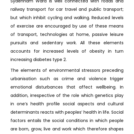
Sydenham Ward is well connected with roads and
railway transport for car travel and public transport;
but which inhibit cycling and walking. Reduced levels
of exercise are encouraged by use of these means
of transport, technologies at home, passive leisure
pursuits and sedentary work. All these elements
accounts for increased levels of obesity in turn
increasing diabetes type 2.
The elements of environmental stressors preceding
urbanisation such as crime and violence trigger
emotional disturbances that affect wellbeing. In
addition, irrespective of the role which genetics play
in one’s health profile social aspects and cultural
determinants reacts with peoples’ health in life. Social
factors entails the social conditions in which people
are born, grow, live and work which therefore shapes