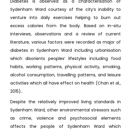
Diabetes is observed as a characterisation of
Sydenham Ward courtesy of the city’s inability to
venture into daily exercises helping to burn out
excess calories from the body. Based on in-situ
interviews, observations and a review of current
literature, various factors were recorded as major of
diabetes in Sydenham Ward including urbanisation
which disorients peoples’ lifestyles including food
habits, working patterns, physical activity, smoking,
alcohol consumption, travelling patterns, and leisure
activities which all have effect on health (Chan et al.,
2015)..
Despite the relatively improved living standards in
Sydenham Ward, other environmental stressors such
as crime, violence and psychosocial elements
affects the people of Sydenham Ward which