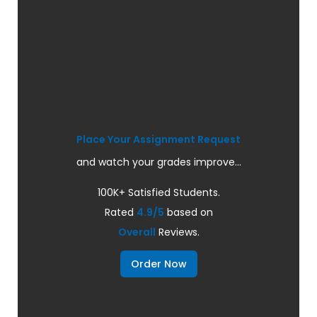
Place Your Assignment Request
and watch your grades improve...
100K+ Satisfied Students.
Rated
4.9/5
based on
Overall
Reviews.
Order Now