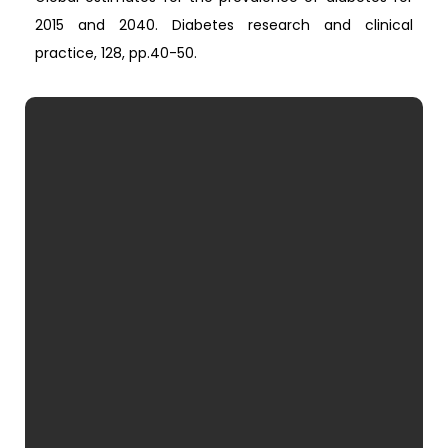
2015 and 2040. Diabetes research and clinical
practice, 128, pp.40-50.