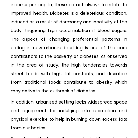
income per capita; these do not always translate to
improved health. Diabetes is a deleterious condition,
induced as a result of dormancy and inactivity of the
body, triggering high accumulation if blood sugars.
The aspect of changing preferential patterns in
eating in new urbanised setting is one of the core
contributors to the basketry of diabetes. As observed
in the area of study, the high tendencies towards
street foods with high fat contents, and deviation
from traditional foods contribute to obesity which
may activate the outbreak of diabetes.
In addition, urbanised setting lacks widespread space
and equipment for indulging into recreation and
physical exercise to help in burning down excess fats
from our bodies.