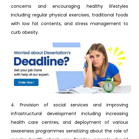
concerns and encouraging healthy lifestyles
including regular physical exercises, traditional foods
with low fat contents, and stress management to
curb obesity.
4. Provision of social services and improving
infrastructural development including increasing
health care centres, and deployment of various
awareness programmes sensitizing about the role of