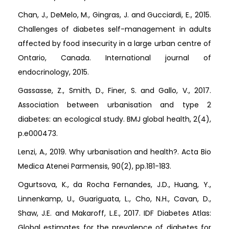
Chan, J., DeMelo, M., Gingras, J. and Gucciardi, E., 2015.
Challenges of diabetes self-management in adults
affected by food insecurity in a large urban centre of
Ontario, Canada. International journal of
endocrinology, 2015.
Gassasse, Z., Smith, D., Finer, S. and Gallo, V., 2017.
Association between urbanisation and type 2
diabetes: an ecological study. BMJ global health, 2(4),
p.e000473.
Lenzi, A., 2019. Why urbanisation and health?. Acta Bio
Medica Atenei Parmensis, 90(2), pp.181-183.
Ogurtsova, K., da Rocha Fernandes, J.D., Huang, Y.,
Linnenkamp, U., Guariguata, L., Cho, N.H., Cavan, D.,
Shaw, J.E. and Makaroff, L.E., 2017. IDF Diabetes Atlas:
Global estimates for the prevalence of diabetes for