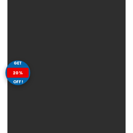
GET
20%
OFF!