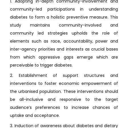
1. Adopting in-depth community-involvement and
community-led participations in understanding
diabetes to form a holistic preventive measure. This
study maintains community-involved and
community led strategies upholds the role of
elements such as race, accountability, power and
inter-agency priorities and interests as crucial bases
from which oppressive gaps emerge which are
perceivable to trigger diabetes.
2. Establishment of support structures and
interventions to foster economic empowerment of
the urbanised population. These interventions should
be all-inclusive and responsive to the target
audience’s preferences to increase chances of
uptake and acceptance.
3. Induction of awareness about diabetes and dietary