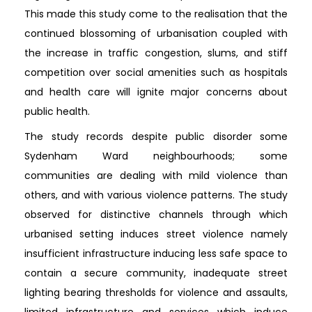
This made this study come to the realisation that the
continued blossoming of urbanisation coupled with
the increase in traffic congestion, slums, and stiff
competition over social amenities such as hospitals
and health care will ignite major concerns about
public health.
The study records despite public disorder some
Sydenham Ward neighbourhoods; some
communities are dealing with mild violence than
others, and with various violence patterns. The study
observed for distinctive channels through which
urbanised setting induces street violence namely
insufficient infrastructure inducing less safe space to
contain a secure community, inadequate street
lighting bearing thresholds for violence and assaults,
limited infrastructure and services which induce