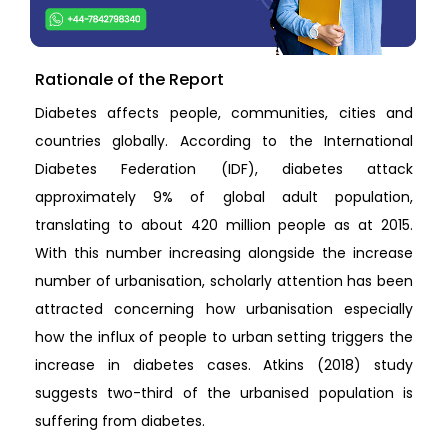
Rationale of the Report
Diabetes affects people, communities, cities and
countries globally. According to the International
Diabetes Federation (IDF), diabetes attack
approximately 9% of global adult population,
translating to about 420 million people as at 2015.
With this number increasing alongside the increase
number of urbanisation, scholarly attention has been
attracted concerning how urbanisation especially
how the influx of people to urban setting triggers the
increase in diabetes cases. Atkins (2018) study
suggests two-third of the urbanised population is
suffering from diabetes.