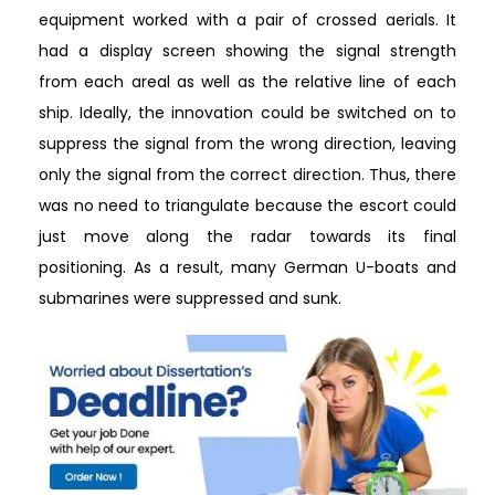
equipment worked with a pair of crossed aerials. It
had a display screen showing the signal strength
from each areal as well as the relative line of each
ship. Ideally, the innovation could be switched on to
suppress the signal from the wrong direction, leaving
only the signal from the correct direction. Thus, there
was no need to triangulate because the escort could
just move along the radar towards its final
positioning. As a result, many German U-boats and
submarines were suppressed and sunk.