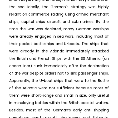
the sea. Ideally, the German’s strategy was highly
reliant on commerce raiding using armed merchant
ships, capital ships aircraft and submarines. By the
time the war was declared, many German warships
were already engaged in sea wars, including most of
their pocket battleships and U-boats. The ships that
were already in the Atlantic immediately attacked
the British and French Ships, with the SS Athenia (an
ocean liner) sunk immediately after the declaration
of the war despite orders not to sink passenger ships.
Apparently, the U-boat ships that were to the Battle
of the Atlantic were not sufficient because most of
them were short-range and small in size, only useful
in minelaying battles within the British coastal waters.
Besides, most of the German’s early anti-shipping
operations used aircraft, destroyers and U-boats.