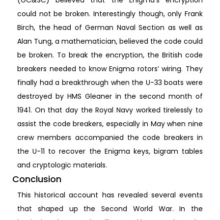
(GC&SC) believed that the Enigma’s encryption
could not be broken. Interestingly though, only Frank
Birch, the head of German Naval Section as well as
Alan Tung, a mathematician, believed the code could
be broken. To break the encryption, the British code
breakers needed to know Enigma rotors’ wiring. They
finally had a breakthrough when the U-33 boats were
destroyed by HMS Gleaner in the second month of
1941. On that day the Royal Navy worked tirelessly to
assist the code breakers, especially in May when nine
crew members accompanied the code breakers in
the U-11 to recover the Enigma keys, bigram tables
and cryptologic materials.
Conclusion
This historical account has revealed several events
that shaped up the Second World War. In the