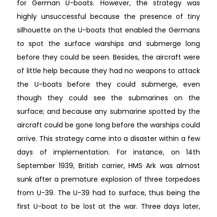
for German U-boats. However, the strategy was
highly unsuccessful because the presence of tiny
silhouette on the U-boats that enabled the Germans
to spot the surface warships and submerge long
before they could be seen. Besides, the aircraft were
of little help because they had no weapons to attack
the U-boats before they could submerge, even
though they could see the submarines on the
surface; and because any submarine spotted by the
aircraft could be gone long before the warships could
arrive. This strategy came into a disaster within a few
days of implementation. For instance, on 14th
September 1939, British carrier, HMS Ark was almost
sunk after a premature explosion of three torpedoes
from U-39. The U-39 had to surface, thus being the
first U-boat to be lost at the war. Three days later,