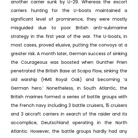
another carrier sunk by U-29. Whereas the escort
carriers hunting for the U-boats maintained a
significant level of prominence, they were mostly
misguided due to poor British anti-submarine
strategy in the first year of the war. The U-boats, in
most cases, proved elusive, putting the convoys at a
greater risk. A month later, German success of sinking
the Courageous was boosted when Gunther Prien
penetrated the British Base at Scapa Flow, sinking the
old warship (HMS Royal Oak) and becoming ‘a
German hero.’ Nonetheless, in South Atlantic, the
British marines formed a series of battle groups with
the French navy including 3 battle cruisers, 15 cruisers
and 3 aircraft carriers in search of the raider and its
accomplice, Deutschland operating in the North
Atlantic. However, the battle groups hardly had any