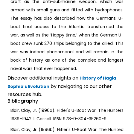
craft as the anti-submarine weapon, which was
armed with small guns and fitted with hydrophones.
The essay has also described how the Germans’ U-
boat final access to the Atlantic transformed the
war, as well as the ‘Happy time,’ when the German U-
boat crew sunk 270 ships belonging to the allied. This
war was indeed phenomenal and will remain in the
book of history as one of the complex and longest
naval wars that ever happened.
Discover additional insights on
History of Hagia
by navigating to our other
Sophia's Evolution
resources hub.
Bibliography
Blair, Clay, Jr. (1996a). Hitler's U-Boat War: The Hunters
1939–1942. I. Cassell. ISBN 978-0-304-35260-9.
Blair, Clay, Jr. (1996b). Hitler's U-Boat War: The Hunted