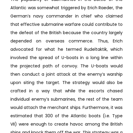
Atlantic was somewhat triggered by Erich Raeder, the
German’s navy commander in chief who claimed
that effective submarine warfare could contribute to
the defeat of the British because the country largely
depended on overseas commerce. Thus, Erich
advocated for what he termed Rudeltaktik, which
involved the spread of U-boats in a long line within
the projected path of convoy. The U-boats would
then conduct a joint attack at the enemy’s warship
upon siting the target. The strategy would also be
crafted in a way that while the escorts chased
individual enemy’s submarines, the rest of the team
would attach the merchant ships. Furthermore, it was
estimated that 300 of the Atlantic boats (i.e. Type
VII) were enough to create havoc among the British
ships and knock them off the war. This strategy was a