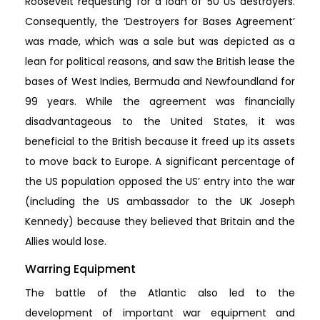
Roosevelt requesting for a loan of 50 US destroyers.
Consequently, the ‘Destroyers for Bases Agreement’
was made, which was a sale but was depicted as a
lean for political reasons, and saw the British lease the
bases of West Indies, Bermuda and Newfoundland for
99 years. While the agreement was financially
disadvantageous to the United States, it was
beneficial to the British because it freed up its assets
to move back to Europe. A significant percentage of
the US population opposed the US’ entry into the war
(including the US ambassador to the UK Joseph
Kennedy) because they believed that Britain and the
Allies would lose.
Warring Equipment
The battle of the Atlantic also led to the
development of important war equipment and