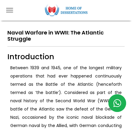
Naval Warfare in WWII: The Atlantic
Struggle
Introduction
Between 1939 and 1945, one of the longest military
operations that had ever happened continuously
termed as the Battle of the Atlantic (henceforth
termed as ‘the battle’). Considered as part of the
naval history of the Second World War (WWII), the
battle of the Atlantic saw the defeat of the German
Nazi, occasioned by the iconic naval blockade of
German naval by the Allied, with German conducting