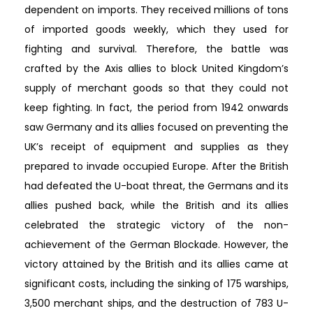
dependent on imports. They received millions of tons
of imported goods weekly, which they used for
fighting and survival. Therefore, the battle was
crafted by the Axis allies to block United Kingdom’s
supply of merchant goods so that they could not
keep fighting. In fact, the period from 1942 onwards
saw Germany and its allies focused on preventing the
UK’s receipt of equipment and supplies as they
prepared to invade occupied Europe. After the British
had defeated the U-boat threat, the Germans and its
allies pushed back, while the British and its allies
celebrated the strategic victory of the non-
achievement of the German Blockade. However, the
victory attained by the British and its allies came at
significant costs, including the sinking of 175 warships,
3,500 merchant ships, and the destruction of 783 U-