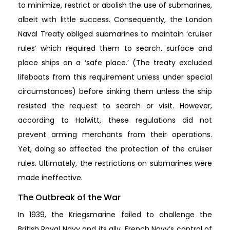
to minimize, restrict or abolish the use of submarines,
albeit with little success. Consequently, the London
Naval Treaty obliged submarines to maintain ‘cruiser
rules’ which required them to search, surface and
place ships on a ‘safe place.’ (The treaty excluded
lifeboats from this requirement unless under special
circumstances) before sinking them unless the ship
resisted the request to search or visit. However,
according to Holwitt, these regulations did not
prevent arming merchants from their operations.
Yet, doing so affected the protection of the cruiser
rules. Ultimately, the restrictions on submarines were
made ineffective.
The Outbreak of the War
In 1939, the Kriegsmarine failed to challenge the
British Royal Navy and its ally, French Navy’s control of