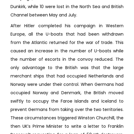
Dunkirk, while 10 were lost in the North Sea and British
Channel between May and July.
After Hitler completed his campaign in Western
Europe, all the U-boats that had been withdrawn
from the Atlantic returned for the war of trade. This
caused an increase in the number of U-boats while
the number of escorts in the convoy reduced. The
only advantage to the British was that the large
merchant ships that had occupied Netherlands and
Norway were under their control. When Germans had
occupied Norway and Denmark, the British moved
swiftly to occupy the Faroe Islands and Iceland to
prevent Germans from taking over the two territories.
These circumstances triggered Winston Churchill, the
then UK’s Prime Minister to write a letter to Franklin