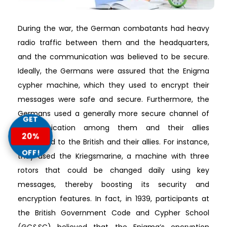
During the war, the German combatants had heavy
radio traffic between them and the headquarters,
and the communication was believed to be secure.
Ideally, the Germans were assured that the Enigma
cypher machine, which they used to encrypt their
messages were safe and secure. Furthermore, the
Germans used a generally more secure channel of
GET
communication among them and their allies
20%
compared to the British and their allies. For instance,
OFF!
they used the Kriegsmarine, a machine with three
rotors that could be changed daily using key
messages, thereby boosting its security and
encryption features. In fact, in 1939, participants at
the British Government Code and Cypher School