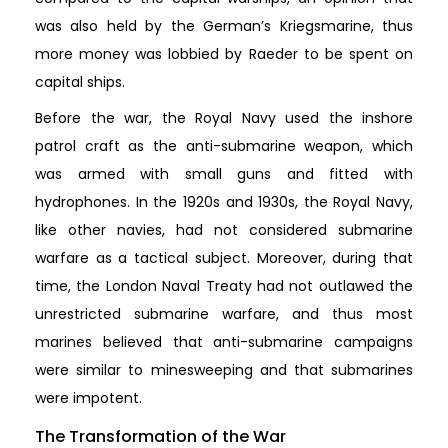
was also held by the German’s Kriegsmarine, thus
more money was lobbied by Raeder to be spent on
capital ships.
Before the war, the Royal Navy used the inshore
patrol craft as the anti-submarine weapon, which
was armed with small guns and fitted with
hydrophones. In the 1920s and 1930s, the Royal Navy,
like other navies, had not considered submarine
warfare as a tactical subject. Moreover, during that
time, the London Naval Treaty had not outlawed the
unrestricted submarine warfare, and thus most
marines believed that anti-submarine campaigns
were similar to minesweeping and that submarines
were impotent.
The Transformation of the War