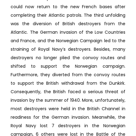
could now return to the new French bases after
completing their Atlantic patrols. The third unfolding
was the diversion of British destroyers from the
Atlantic. The German invasion of the Low Countries
and France, and the Norwegian Campaign led to the
straining of Royal Navy’s destroyers. Besides, many
destroyers no longer plied the convoy routes and
shifted to support the Norwegian campaign.
Furthermore, they diverted from the convoy routes
to support the British withdrawal from the Dunkirk.
Consequently, the British faced a serious threat of
invasion by the summer of 1940. More, unfortunately,
most destroyers were held in the British Channel in
readiness for the German invasion. Meanwhile, the
Royal Navy lost 7 destroyers in the Norwegian
campaign, 6 others were lost in the Battle of the