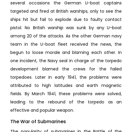
several occasions the German U-boat captains
targeted and fired at British warships, only to see the
ships hit but fail to explode due to faulty contact
pistol. No British warship was sunk by any U-boat
among 20 of the attacks. As the other German navy
team in the U-boat fleet received the news, the
begun to loose morale and blaming each other. In
one incident, the Navy seal in charge of the torpedo
development blamed the crews for the failed
torpedoes. Later in early 1941, the problems were
attributed to high latitudes and earth magnetic
fields. By March 1941, these problems were solved,
leading to the rebound of the torpedo as an
effective and popular weapon.
The War of Submarines
The popularity of submarines in the Battle of the