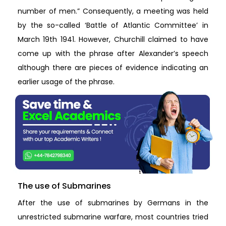
number of men.” Consequently, a meeting was held
by the so-called ‘Battle of Atlantic Committee’ in
March 19th 1941. However, Churchill claimed to have
come up with the phrase after Alexander’s speech
although there are pieces of evidence indicating an
earlier usage of the phrase.
The use of Submarines
After the use of submarines by Germans in the
unrestricted submarine warfare, most countries tried