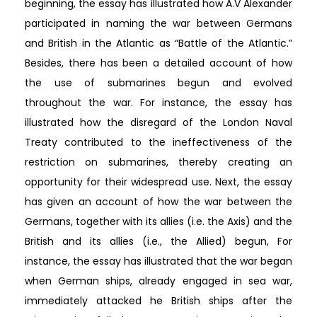
beginning, the essay has illustrated how A.V Alexander
participated in naming the war between Germans
and British in the Atlantic as “Battle of the Atlantic.”
Besides, there has been a detailed account of how
the use of submarines begun and evolved
throughout the war. For instance, the essay has
illustrated how the disregard of the London Naval
Treaty contributed to the ineffectiveness of the
restriction on submarines, thereby creating an
opportunity for their widespread use. Next, the essay
has given an account of how the war between the
Germans, together with its allies (i.e. the Axis) and the
British and its allies (i.e., the Allied) begun, For
instance, the essay has illustrated that the war began
when German ships, already engaged in sea war,
immediately attacked he British ships after the