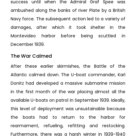
success until when the Admiral Graf Spee was
ambushed along the banks of river Plate by a British
Navy force. The subsequent action led to a variety of
damages, after which it took shelter in the
Montevideo harbor before being scuttled in
December 1939.
The War Calmed
After these earlier skirmishes, the Battle of the
Atlantic calmed down. The U-boat commander, Karl
Donitz had developed a massive submarine mission
in the first month of the war placing almost all the
available U-boats on patrol in September 1939. Ideally,
this level of deployment was unsustainable because
the boats had to return to the harbor for
rearmament, refueling, refitting and restocking.
Furthermore, there was a harsh winter in 1939-1940