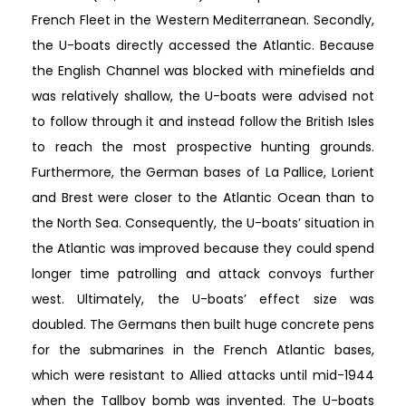
French Fleet in the Western Mediterranean. Secondly,
the U-boats directly accessed the Atlantic. Because
the English Channel was blocked with minefields and
was relatively shallow, the U-boats were advised not
to follow through it and instead follow the British Isles
to reach the most prospective hunting grounds.
Furthermore, the German bases of La Pallice, Lorient
and Brest were closer to the Atlantic Ocean than to
the North Sea. Consequently, the U-boats’ situation in
the Atlantic was improved because they could spend
longer time patrolling and attack convoys further
west. Ultimately, the U-boats’ effect size was
doubled. The Germans then built huge concrete pens
for the submarines in the French Atlantic bases,
which were resistant to Allied attacks until mid-1944
when the Tallboy bomb was invented. The U-boats