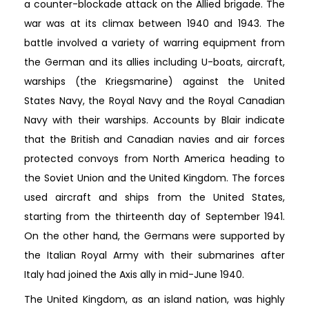
a counter-blockade attack on the Allied brigade. The
war was at its climax between 1940 and 1943. The
battle involved a variety of warring equipment from
the German and its allies including U-boats, aircraft,
warships (the Kriegsmarine) against the United
States Navy, the Royal Navy and the Royal Canadian
Navy with their warships. Accounts by Blair indicate
that the British and Canadian navies and air forces
protected convoys from North America heading to
the Soviet Union and the United Kingdom. The forces
used aircraft and ships from the United States,
starting from the thirteenth day of September 1941.
On the other hand, the Germans were supported by
the Italian Royal Army with their submarines after
Italy had joined the Axis ally in mid-June 1940.
The United Kingdom, as an island nation, was highly