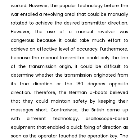
worked. However, the popular technology before the
war entailed a revolving areal that could be manually
rotated to achieve the desired transmitter direction.
However, the use of a manual revolver was
dangerous because it could take much effort to
achieve an effective level of accuracy. Furthermore,
because the manual transmitter could only the line
of the transmission origin, it could be difficult to
determine whether the transmission originated from
its true direction or the 180 degrees opposite
direction. Therefore, the German U-boats believed
that they could maintain safety by keeping their
messages short. Contrariwise, the British came up
with different technology, oscilloscope-based
equipment that enabled a quick fixing of direction as
soon as the operator touched the operation key. The