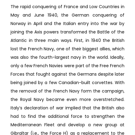
The rapid conquering of France and Low Countries in
May and June 1940, the German conquering of
Norway in April and the Italian entry into the war by
joining the Axis powers transformed the Battle of the
Atlantic in three main ways. First, in 1940 the British
lost the French Navy, one of their biggest allies, which
was also the fourth-largest navy in the world. Ideally,
only a few French Navies were part of the Free French
Forces that fought against the Germans despite later
being joined by a few Canadian-built corvettes. With
the removal of the French Navy form the campaign,
the Royal Navy became even more overstretched.
Italy’s declaration of war implied that the British also
had to find the additional force to strengthen the
Mediterranean Fleet and develop a new group at
Gibraltar (i.e., the Force H) as a replacement to the