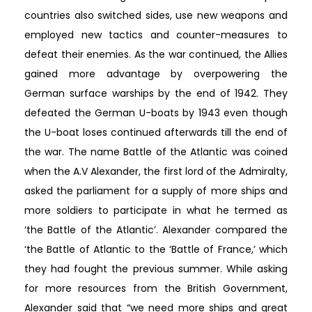
countries also switched sides, use new weapons and
employed new tactics and counter-measures to
defeat their enemies. As the war continued, the Allies
gained more advantage by overpowering the
German surface warships by the end of 1942. They
defeated the German U-boats by 1943 even though
the U-boat loses continued afterwards till the end of
the war. The name Battle of the Atlantic was coined
when the A.V Alexander, the first lord of the Admiralty,
asked the parliament for a supply of more ships and
more soldiers to participate in what he termed as
‘the Battle of the Atlantic’. Alexander compared the
‘the Battle of Atlantic to the ‘Battle of France,’ which
they had fought the previous summer. While asking
for more resources from the British Government,
Alexander said that “we need more ships and great