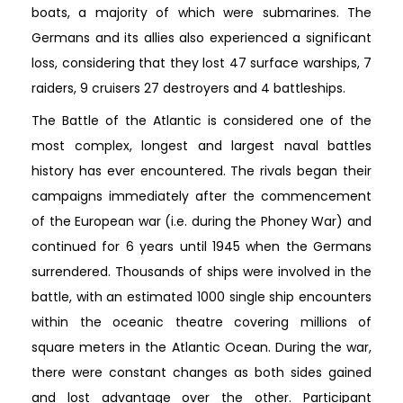
boats, a majority of which were submarines. The
Germans and its allies also experienced a significant
loss, considering that they lost 47 surface warships, 7
raiders, 9 cruisers 27 destroyers and 4 battleships.
The Battle of the Atlantic is considered one of the
most complex, longest and largest naval battles
history has ever encountered. The rivals began their
campaigns immediately after the commencement
of the European war (i.e. during the Phoney War) and
continued for 6 years until 1945 when the Germans
surrendered. Thousands of ships were involved in the
battle, with an estimated 1000 single ship encounters
within the oceanic theatre covering millions of
square meters in the Atlantic Ocean. During the war,
there were constant changes as both sides gained
and lost advantage over the other. Participant