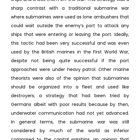
sharp contrast with a traditional submarine war
where submarines were used as lone ambushers that
could wait outside the enemy’s port to attack any
ships that were entering or leaving the port. Ideally,
this tactic had been very successful and was even
used by the British marines in the First World War,
despite not being quite successful if the port
approaches were under heavy patrol. Other marine
theorists were also of the opinion that submarines
should be organized into a fleet and used like
destroyers; a strategy that had been tried by
Germans albeit with poor results because by then,
underwater communication had not yet advanced.
In general terms, the submarine war was still
considered by much of the world as inferior
compared to the capital warships, an opinion that