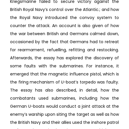
Kriegsmarine failed to secure victory against the
British Royal Navy’s control over the Atlantic.; and how
the Royal Navy introduced the convoy system to
counter the attack. An account is also given of how
the war between British and Germans calmed down,
occasioned by the fact that Germans had to retreat
for rearmament, refuelling, refitting and restocking.
Afterwards, the essay has explored the discovery of
some faults with the submarines. For instance, it
emerged that the magnetic influence pistol, which is
the firing mechanism of U-boat’s torpedo was faulty.
The essay has also described, in detail, how the
combatants used submarines, including how the
German U-boats would conduct a joint attack at the
enemy’s warship upon siting the target as well as how
the British Navy and their allies used the inshore patrol