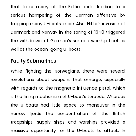
that froze many of the Baltic ports, leading to a
serious hampering of the German offensive by
trapping many U-boats in ice. Also, Hitler’s invasion of
Denmark and Norway in the spring of 1940 triggered
the withdrawal of German’s surface warship fleet as
well as the ocean-going U-boats.
Faulty Submarines
While fighting the Norwegians, there were several
revelations about weapons that emerge, especially
with regards to the magnetic influence pistol, which
is the firing mechanism of U-boat’s torpedo. Whereas
the U-boats had little space to maneuver in the
narrow fjords the concentration of the British
troopships, supply ships and warships provided a
massive opportunity for the U-boats to attack. In