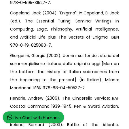
978-0-595-31527-7.
Copeland, Jack (2004). "Enigma". In Copeland, B. Jack
(ed.). The Essential Turing: Seminal Writings in
Computing, Logic, Philosophy, Artificial Intelligence,
and Artificial Life plus The Secrets of Enigma. ISBN
978-0-19-825080-7.
Giorgerini, Giorgio (2002). Uomini sul fondo : storia del
sommergibilismo italiano dalle origini a oggi [Men on
the bottom: the history of Italian submarines from
the beginning to the present] (in Italian). Milano:
Mondadori. ISBN 978-88-04-50537-2.
Hendrie, Andrew (2006). The Cinderella Service: RAF
Coastal Command 1939–1945. Pen & Sword Aviation.
ISBN 978-1-84415-346-6.
Live Chat with Humans
Ireland, Bernard (2003). Battle of the Atlantic.