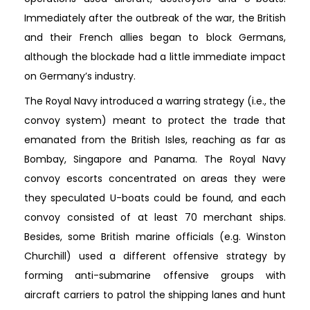
Immediately after the outbreak of the war, the British
and their French allies began to block Germans,
although the blockade had a little immediate impact
on Germany’s industry.
The Royal Navy introduced a warring strategy (i.e., the
convoy system) meant to protect the trade that
emanated from the British Isles, reaching as far as
Bombay, Singapore and Panama. The Royal Navy
convoy escorts concentrated on areas they were
they speculated U-boats could be found, and each
convoy consisted of at least 70 merchant ships.
Besides, some British marine officials (e.g. Winston
Churchill) used a different offensive strategy by
forming anti-submarine offensive groups with
aircraft carriers to patrol the shipping lanes and hunt