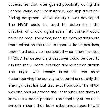
accessories that later gained popularity during the
Second World War. For instance, war-ship direction-
finding equipment known as HF/DF was developed.
The HF/DF could be used for determining the
direction of a radio signal even if its content could
never be read. Therefore, because combatants were
more reliant on the radio to report U-boats positions,
they could easily be intercepted when enemies used
HF/DF. After detection, a destroyer could be used to
run into the U-boats’ direction and launch an attack.
The HF/DF was mostly fitted on two ships
accompanying the convoy to determine not only the
enemy’s direction but also exact position. The HF/DF
was also popular among the British who used them to
know the U-boats’ position. The simplicity of the radio
system meant that both sides understood how it