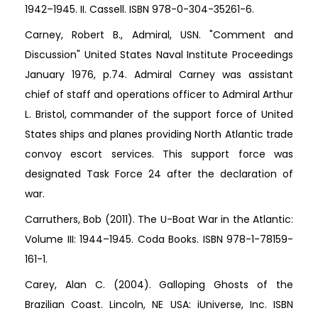
1942–1945. II. Cassell. ISBN 978-0-304-35261-6.
Carney, Robert B., Admiral, USN. "Comment and
Discussion" United States Naval Institute Proceedings
January 1976, p.74. Admiral Carney was assistant
chief of staff and operations officer to Admiral Arthur
L. Bristol, commander of the support force of United
States ships and planes providing North Atlantic trade
convoy escort services. This support force was
designated Task Force 24 after the declaration of
war.
Carruthers, Bob (2011). The U-Boat War in the Atlantic:
Volume III: 1944–1945. Coda Books. ISBN 978-1-78159-
161-1.
Carey, Alan C. (2004). Galloping Ghosts of the
Brazilian Coast. Lincoln, NE USA: iUniverse, Inc. ISBN