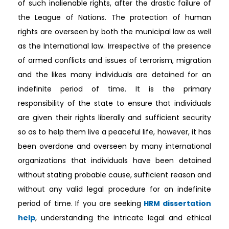
of such inalienable rights, after the drastic failure of
the League of Nations. The protection of human
rights are overseen by both the municipal law as well
as the International law. Irrespective of the presence
of armed conflicts and issues of terrorism, migration
and the likes many individuals are detained for an
indefinite period of time. It is the primary
responsibility of the state to ensure that individuals
are given their rights liberally and sufficient security
so as to help them live a peaceful life, however, it has
been overdone and overseen by many international
organizations that individuals have been detained
without stating probable cause, sufficient reason and
without any valid legal procedure for an indefinite
period of time. If you are seeking
HRM dissertation
help
, understanding the intricate legal and ethical