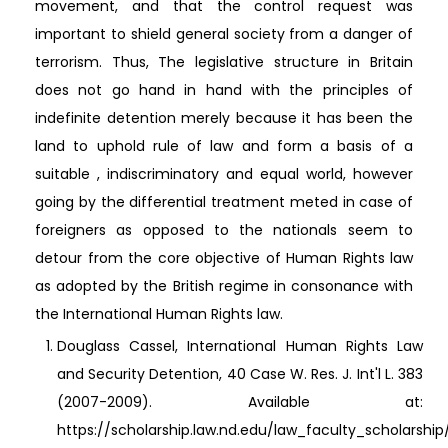
movement, and that the control request was
important to shield general society from a danger of
terrorism. Thus, The legislative structure in Britain
does not go hand in hand with the principles of
indefinite detention merely because it has been the
land to uphold rule of law and form a basis of a
suitable , indiscriminatory and equal world, however
going by the differential treatment meted in case of
foreigners as opposed to the nationals seem to
detour from the core objective of Human Rights law
as adopted by the British regime in consonance with
the International Human Rights law.
Douglass Cassel, International Human Rights Law
and Security Detention, 40 Case W. Res. J. Int'l L. 383
(2007-2009). Available at:
https://scholarship.law.nd.edu/law_faculty_scholarshi