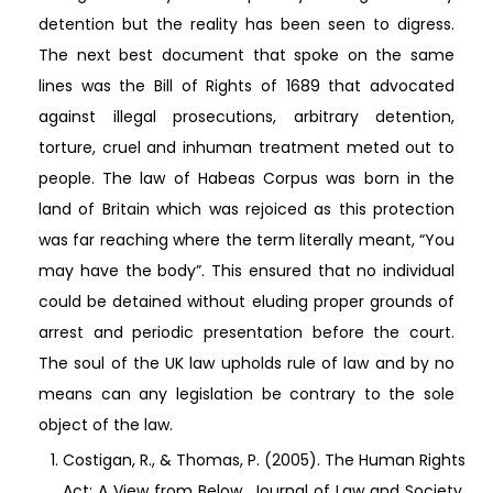
detention but the reality has been seen to digress.
The next best document that spoke on the same
lines was the Bill of Rights of 1689 that advocated
against illegal prosecutions, arbitrary detention,
torture, cruel and inhuman treatment meted out to
people. The law of Habeas Corpus was born in the
land of Britain which was rejoiced as this protection
was far reaching where the term literally meant, “You
may have the body”. This ensured that no individual
could be detained without eluding proper grounds of
arrest and periodic presentation before the court.
The soul of the UK law upholds rule of law and by no
means can any legislation be contrary to the sole
object of the law.
Costigan, R., & Thomas, P. (2005). The Human Rights
Act: A View from Below. Journal of Law and Society,