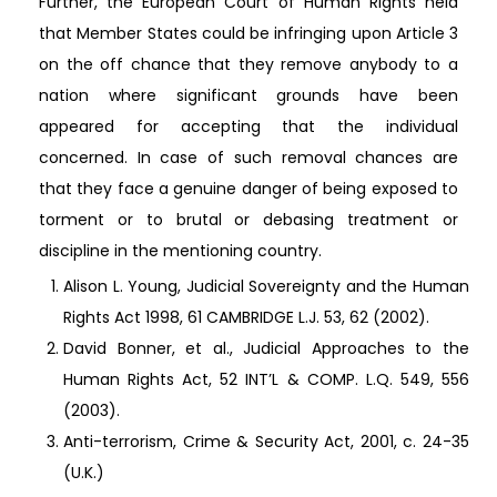
Further, the European Court of Human Rights held
that Member States could be infringing upon Article 3
on the off chance that they remove anybody to a
nation where significant grounds have been
appeared for accepting that the individual
concerned. In case of such removal chances are
that they face a genuine danger of being exposed to
torment or to brutal or debasing treatment or
discipline in the mentioning country.
Alison L. Young, Judicial Sovereignty and the Human
Rights Act 1998, 61 CAMBRIDGE L.J. 53, 62 (2002).
David Bonner, et al., Judicial Approaches to the
Human Rights Act, 52 INT’L & COMP. L.Q. 549, 556
(2003).
Anti-terrorism, Crime & Security Act, 2001, c. 24-35
(U.K.)