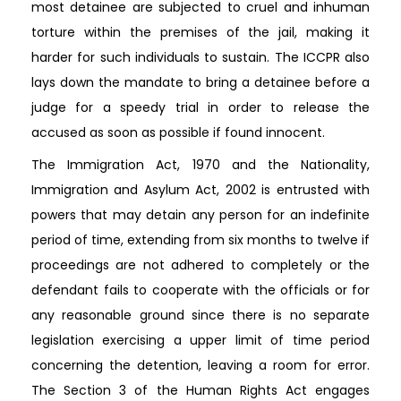
most detainee are subjected to cruel and inhuman
torture within the premises of the jail, making it
harder for such individuals to sustain. The ICCPR also
lays down the mandate to bring a detainee before a
judge for a speedy trial in order to release the
accused as soon as possible if found innocent.
The Immigration Act, 1970 and the Nationality,
Immigration and Asylum Act, 2002 is entrusted with
powers that may detain any person for an indefinite
period of time, extending from six months to twelve if
proceedings are not adhered to completely or the
defendant fails to cooperate with the officials or for
any reasonable ground since there is no separate
legislation exercising a upper limit of time period
concerning the detention, leaving a room for error.
The Section 3 of the Human Rights Act engages