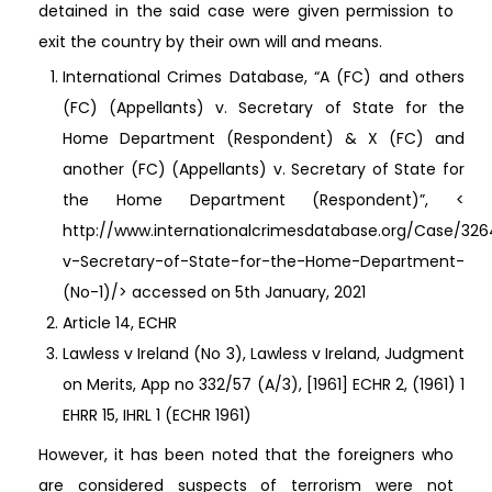
detained in the said case were given permission to
exit the country by their own will and means.
International Crimes Database, “A (FC) and others
(FC) (Appellants) v. Secretary of State for the
Home Department (Respondent) & X (FC) and
another (FC) (Appellants) v. Secretary of State for
the Home Department (Respondent)”, <
http://www.internationalcrimesdatabase.org/Case/32
v-Secretary-of-State-for-the-Home-Department-
(No-1)/> accessed on 5th January, 2021
Article 14, ECHR
Lawless v Ireland (No 3), Lawless v Ireland, Judgment
on Merits, App no 332/57 (A/3), [1961] ECHR 2, (1961) 1
EHRR 15, IHRL 1 (ECHR 1961)
However, it has been noted that the foreigners who
are considered suspects of terrorism were not