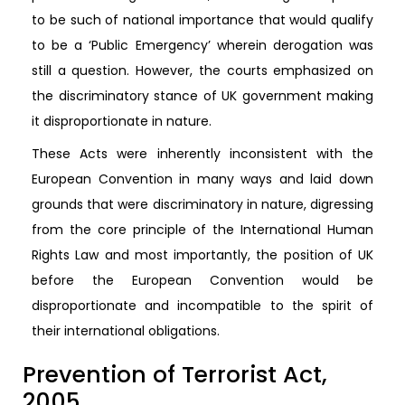
to be such of national importance that would qualify
to be a ‘Public Emergency’ wherein derogation was
still a question. However, the courts emphasized on
the discriminatory stance of UK government making
it disproportionate in nature.
These Acts were inherently inconsistent with the
European Convention in many ways and laid down
grounds that were discriminatory in nature, digressing
from the core principle of the International Human
Rights Law and most importantly, the position of UK
before the European Convention would be
disproportionate and incompatible to the spirit of
their international obligations.
Prevention of Terrorist Act,
2005