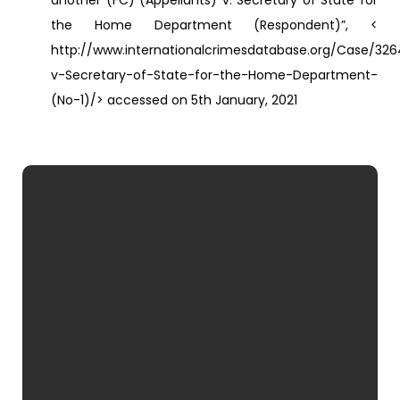
another (FC) (Appellants) v. Secretary of State for
the Home Department (Respondent)”, <
http://www.internationalcrimesdatabase.org/Case/32
v-Secretary-of-State-for-the-Home-Department-
(No-1)/> accessed on 5th January, 2021