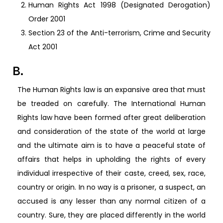
Human Rights Act 1998 (Designated Derogation)
Order 2001
Section 23 of the Anti-terrorism, Crime and Security
Act 2001
B.
The Human Rights law is an expansive area that must
be treaded on carefully. The International Human
Rights law have been formed after great deliberation
and consideration of the state of the world at large
and the ultimate aim is to have a peaceful state of
affairs that helps in upholding the rights of every
individual irrespective of their caste, creed, sex, race,
country or origin. In no way is a prisoner, a suspect, an
accused is any lesser than any normal citizen of a
country. Sure, they are placed differently in the world