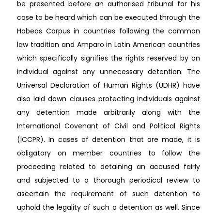
be presented before an authorised tribunal for his
case to be heard which can be executed through the
Habeas Corpus in countries following the common
law tradition and Amparo in Latin American countries
which specifically signifies the rights reserved by an
individual against any unnecessary detention. The
Universal Declaration of Human Rights (UDHR) have
also laid down clauses protecting individuals against
any detention made arbitrarily along with the
International Covenant of Civil and Political Rights
(ICCPR). In cases of detention that are made, it is
obligatory on member countries to follow the
proceeding related to detaining an accused fairly
and subjected to a thorough periodical review to
ascertain the requirement of such detention to
uphold the legality of such a detention as well. Since