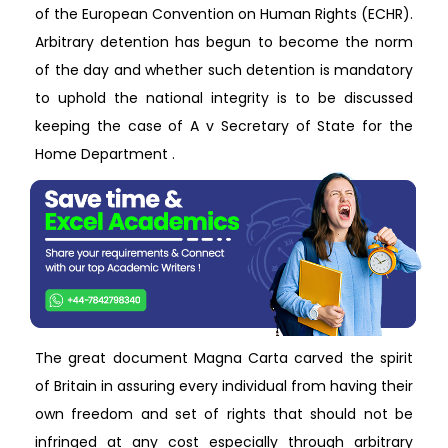
of the European Convention on Human Rights (ECHR).
Arbitrary detention has begun to become the norm
of the day and whether such detention is mandatory
to uphold the national integrity is to be discussed
keeping the case of A v Secretary of State for the
Home Department .
The great document Magna Carta carved the spirit
of Britain in assuring every individual from having their
own freedom and set of rights that should not be
infringed at any cost especially through arbitrary