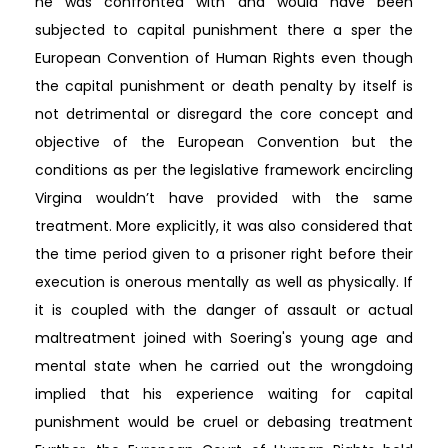
he was confronted with and would have been
subjected to capital punishment there a sper the
European Convention of Human Rights even though
the capital punishment or death penalty by itself is
not detrimental or disregard the core concept and
objective of the European Convention but the
conditions as per the legislative framework encircling
Virgina wouldn’t have provided with the same
treatment. More explicitly, it was also considered that
the time period given to a prisoner right before their
execution is onerous mentally as well as physically. If
it is coupled with the danger of assault or actual
maltreatment joined with Soering's young age and
mental state when he carried out the wrongdoing
implied that his experience waiting for capital
punishment would be cruel or debasing treatment