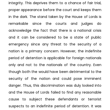
integrity. This deprives them to a chance of fair trial,
proper appearance before the court and keeps them
in the dark. The stand taken by the House of Lords is
remarkable since the courts and judges do
acknowledge the fact that there is a national crisis
and it can be considered to be a state of public
emergency since any threat to the security of a
nation is a primary concern. However, the indefinite
period of detention is applicable for foreign nationals
only and not to the nationals of the country. Even
though both the would have been detrimental to the
security of the nation and could pose imminent
danger. Thus, this discrimination was duly looked into
and the House of Lords failed to find any reasonable
cause to subject these defendants or terrorist
suspects to an indefinite period of detention. It was