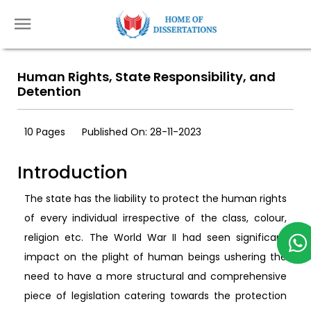
Human Rights, State Responsibility, and
Detention
10 Pages
Published On: 28-11-2023
Introduction
The state has the liability to protect the human rights
of every individual irrespective of the class, colour,
religion etc. The World War II had seen significant
impact on the plight of human beings ushering the
need to have a more structural and comprehensive
piece of legislation catering towards the protection