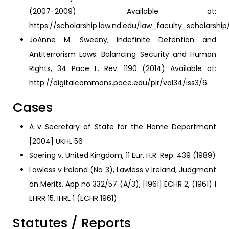
(2007-2009). Available at:
https://scholarship.law.nd.edu/law_faculty_scholarshi
JoAnne M. Sweeny, Indefinite Detention and
Antiterrorism Laws: Balancing Security and Human
Rights, 34 Pace L. Rev. 1190 (2014) Available at:
http://digitalcommons.pace.edu/plr/vol34/iss3/6
Cases
A v Secretary of State for the Home Department
[2004] UKHL 56
Soering v. United Kingdom, 11 Eur. H.R. Rep. 439 (1989)
Lawless v Ireland (No 3), Lawless v Ireland, Judgment
on Merits, App no 332/57 (A/3), [1961] ECHR 2, (1961) 1
EHRR 15, IHRL 1 (ECHR 1961)
Statutes / Reports