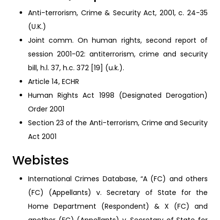
Anti-terrorism, Crime & Security Act, 2001, c. 24-35
(U.K.)
Joint comm. On human rights, second report of
session 2001-02: antiterrorism, crime and security
bill, h.l. 37, h.c. 372 [19] (u.k.).
Article 14, ECHR
Human Rights Act 1998 (Designated Derogation)
Order 2001
Section 23 of the Anti-terrorism, Crime and Security
Act 2001
Webistes
International Crimes Database, “A (FC) and others
(FC) (Appellants) v. Secretary of State for the
Home Department (Respondent) & X (FC) and