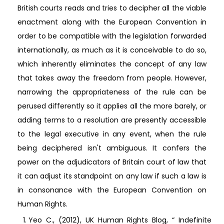
British courts reads and tries to decipher all the viable
enactment along with the European Convention in
order to be compatible with the legislation forwarded
internationally, as much as it is conceivable to do so,
which inherently eliminates the concept of any law
that takes away the freedom from people. However,
narrowing the appropriateness of the rule can be
perused differently so it applies all the more barely, or
adding terms to a resolution are presently accessible
to the legal executive in any event, when the rule
being deciphered isn't ambiguous. It confers the
power on the adjudicators of Britain court of law that
it can adjust its standpoint on any law if such a law is
in consonance with the European Convention on
Human Rights.
Yeo C., (2012), UK Human Rights Blog, “ Indefinite