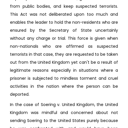
from public bodies, and keep suspected terrorists.
This Act was not deliberated upon too much and
enables the leader to hold the non-residents who are
ensured by the Secretary of State uncertainly
without any charge or trial. This force is given when
non-nationals who are affirmed as suspected
terrorists in that case, they are requested to be taken
out from the United Kingdom yet can't be a result of
legitimate reasons especially in situations where a
prisoner is subjected to mindless torment and cruel
activities in the nation where the person can be
deported.
In the case of Soering v. United Kingdom, the United
Kingdom was mindful and concerned about not
sending Soering to the United States purely because