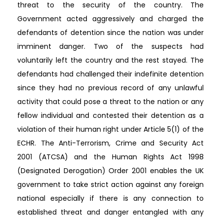
threat to the security of the country. The
Government acted aggressively and charged the
defendants of detention since the nation was under
imminent danger. Two of the suspects had
voluntarily left the country and the rest stayed. The
defendants had challenged their indefinite detention
since they had no previous record of any unlawful
activity that could pose a threat to the nation or any
fellow individual and contested their detention as a
violation of their human right under Article 5(1) of the
ECHR. The Anti-Terrorism, Crime and Security Act
2001 (ATCSA) and the Human Rights Act 1998
(Designated Derogation) Order 2001 enables the UK
government to take strict action against any foreign
national especially if there is any connection to
established threat and danger entangled with any