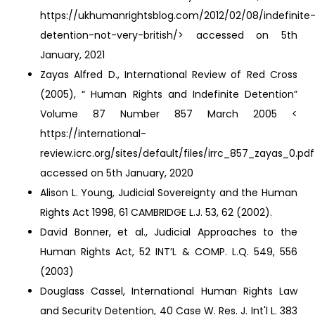
https://ukhumanrightsblog.com/2012/02/08/indefinite
detention-not-very-british/> accessed on 5th
January, 2021
Zayas Alfred D., International Review of Red Cross
(2005), “ Human Rights and Indefinite Detention”
Volume 87 Number 857 March 2005 <
https://international-
review.icrc.org/sites/default/files/irrc_857_zayas_0.pd
accessed on 5th January, 2020
Alison L. Young, Judicial Sovereignty and the Human
Rights Act 1998, 61 CAMBRIDGE L.J. 53, 62 (2002).
David Bonner, et al., Judicial Approaches to the
Human Rights Act, 52 INT’L & COMP. L.Q. 549, 556
(2003)
Douglass Cassel, International Human Rights Law
and Security Detention, 40 Case W. Res. J. Int'l L. 383