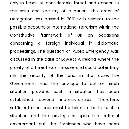
only in times of considerable threat and danger to
the spirit and security of a nation. This order of
Derogation was passed in 2001 with respect to the
possible account of international terrorism within the
Constitutive framework of UK on occasions
concerning a foreign individual in diplomatic
proceedings. The question of ‘Public Emergency’ was
discussed in the case of Lawless v. Ireland, where the
gravity of a threat was massive and could potentially
risk the security of the land, in that case, the
Government had the privilege to act on such
situation provided such a situation has been
established beyond inconsistencies. Therefore,
sufficient measures must be taken to battle such a
situation and the privilege is upon the national
government but the foreigners who have been