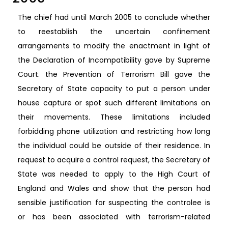
The chief had until March 2005 to conclude whether
to reestablish the uncertain confinement
arrangements to modify the enactment in light of
the Declaration of Incompatibility gave by Supreme
Court. the Prevention of Terrorism Bill gave the
Secretary of State capacity to put a person under
house capture or spot such different limitations on
their movements. These limitations included
forbidding phone utilization and restricting how long
the individual could be outside of their residence. In
request to acquire a control request, the Secretary of
State was needed to apply to the High Court of
England and Wales and show that the person had
sensible justification for suspecting the controlee is
or has been associated with terrorism-related