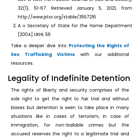
32(1), 51-67. Retrieved January 5, 2021, from
http://www.jstor.org/stable/3557216
A v Secretary of State for the Home Department
[2004] UKHL 56
Take a deeper dive into
Protecting the Rights of
Sex Trafficking Victims
with our additional
resources.
Legality of Indefinite Detention
The rights of liberty and security comprises of the
sole right to get the right to fair trial and without
biases but detention is seen to take place in many
situations like in cases of terrorism, in case of
immigration, for non-bailable crimes but the
accused reserves the right to a legitimate trial and