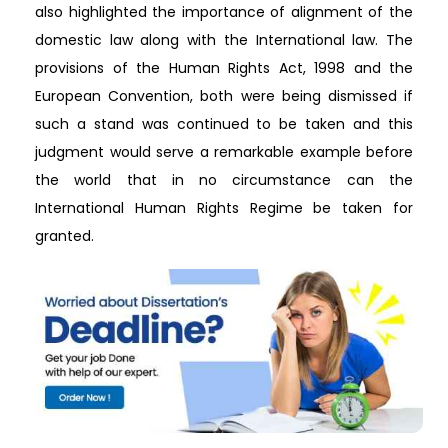
also highlighted the importance of alignment of the
domestic law along with the International law. The
provisions of the Human Rights Act, 1998 and the
European Convention, both were being dismissed if
such a stand was continued to be taken and this
judgment would serve a remarkable example before
the world that in no circumstance can the
International Human Rights Regime be taken for
granted.