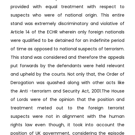
provided with equal treatment with respect to
suspects who were of national origin. This entire
stand was extremely discriminatory and violative of
Article 14 of the ECHR wherein only foreign nationals
were qualified to be detained for an indefinite period
of time as opposed to national suspects of terrorism.
This stand was considered and therefore the appeals
put forwards by the defendants were held relevant
and upheld by the courts. Not only that, the Order of
Derogation was quashed along with other acts like
the Anti -terrorism and Security Act, 2001.The House
of Lords were of the opinion that the position and
treatment meted out to the foreign terrorist
suspects were not in alignment with the human
rights law even though, it took into account the
position of UK government, considering the episode