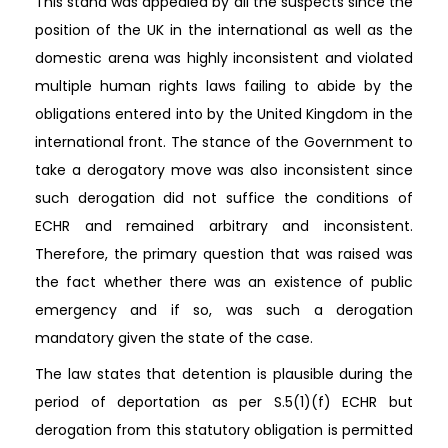
This stand was appealed by all the suspects since the
position of the UK in the international as well as the
domestic arena was highly inconsistent and violated
multiple human rights laws failing to abide by the
obligations entered into by the United Kingdom in the
international front. The stance of the Government to
take a derogatory move was also inconsistent since
such derogation did not suffice the conditions of
ECHR and remained arbitrary and inconsistent.
Therefore, the primary question that was raised was
the fact whether there was an existence of public
emergency and if so, was such a derogation
mandatory given the state of the case.
The law states that detention is plausible during the
period of deportation as per S.5(1)(f) ECHR but
derogation from this statutory obligation is permitted