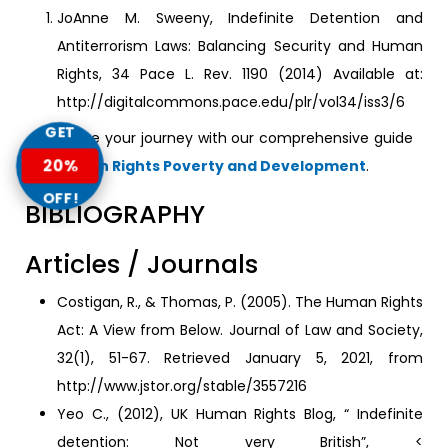
JoAnne M. Sweeny, Indefinite Detention and
Antiterrorism Laws: Balancing Security and Human
Rights, 34 Pace L. Rev. 1190 (2014) Available at:
http://digitalcommons.pace.edu/plr/vol34/iss3/6
GET
Continue your journey with our comprehensive guide
20%
to
Human Rights Poverty and Development
.
OFF!
BIBLIOGRAPHY
Articles / Journals
Costigan, R., & Thomas, P. (2005). The Human Rights
Act: A View from Below. Journal of Law and Society,
32(1), 51-67. Retrieved January 5, 2021, from
http://www.jstor.org/stable/3557216
Yeo C., (2012), UK Human Rights Blog, “ Indefinite
detention: Not very British”, <