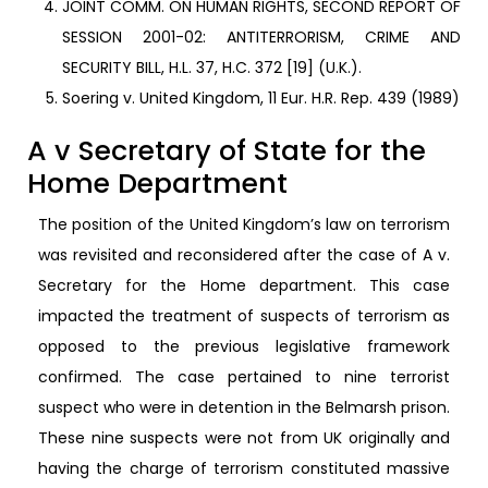
JOINT COMM. ON HUMAN RIGHTS, SECOND REPORT OF
SESSION 2001-02: ANTITERRORISM, CRIME AND
SECURITY BILL, H.L. 37, H.C. 372 [19] (U.K.).
Soering v. United Kingdom, 11 Eur. H.R. Rep. 439 (1989)
A v Secretary of State for the
Home Department
The position of the United Kingdom’s law on terrorism
was revisited and reconsidered after the case of A v.
Secretary for the Home department. This case
impacted the treatment of suspects of terrorism as
opposed to the previous legislative framework
confirmed. The case pertained to nine terrorist
suspect who were in detention in the Belmarsh prison.
These nine suspects were not from UK originally and
having the charge of terrorism constituted massive