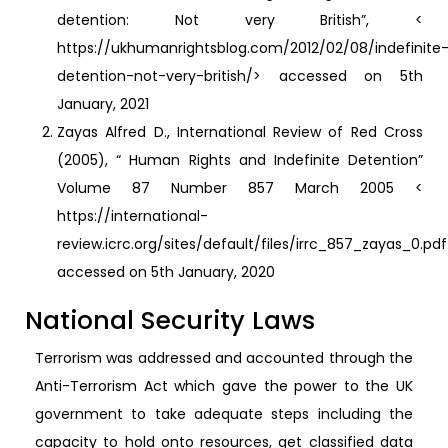
detention: Not very British”, <
https://ukhumanrightsblog.com/2012/02/08/indefinite
detention-not-very-british/> accessed on 5th
January, 2021
Zayas Alfred D., International Review of Red Cross
(2005), “ Human Rights and Indefinite Detention”
Volume 87 Number 857 March 2005 <
https://international-
review.icrc.org/sites/default/files/irrc_857_zayas_0.pd
accessed on 5th January, 2020
National Security Laws
Terrorism was addressed and accounted through the
Anti-Terrorism Act which gave the power to the UK
government to take adequate steps including the
capacity to hold onto resources, get classified data