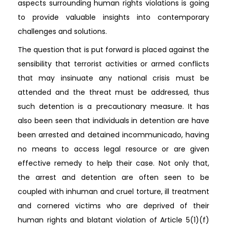
aspects surrounding human rights violations is going
to provide valuable insights into contemporary
challenges and solutions.
The question that is put forward is placed against the
sensibility that terrorist activities or armed conflicts
that may insinuate any national crisis must be
attended and the threat must be addressed, thus
such detention is a precautionary measure. It has
also been seen that individuals in detention are have
been arrested and detained incommunicado, having
no means to access legal resource or are given
effective remedy to help their case. Not only that,
the arrest and detention are often seen to be
coupled with inhuman and cruel torture, ill treatment
and cornered victims who are deprived of their
human rights and blatant violation of Article 5(1)(f)