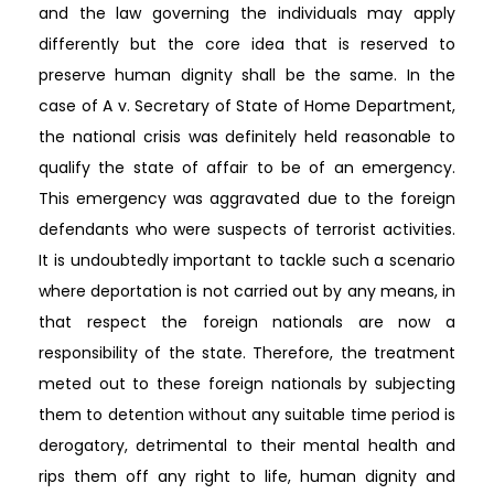
and the law governing the individuals may apply
differently but the core idea that is reserved to
preserve human dignity shall be the same. In the
case of A v. Secretary of State of Home Department,
the national crisis was definitely held reasonable to
qualify the state of affair to be of an emergency.
This emergency was aggravated due to the foreign
defendants who were suspects of terrorist activities.
It is undoubtedly important to tackle such a scenario
where deportation is not carried out by any means, in
that respect the foreign nationals are now a
responsibility of the state. Therefore, the treatment
meted out to these foreign nationals by subjecting
them to detention without any suitable time period is
derogatory, detrimental to their mental health and
rips them off any right to life, human dignity and