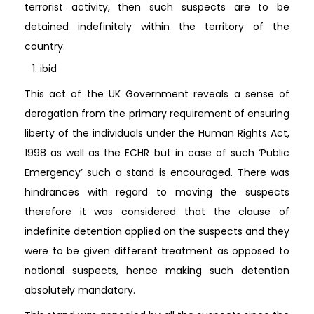
terrorist activity, then such suspects are to be
detained indefinitely within the territory of the
country.
ibid
This act of the UK Government reveals a sense of
derogation from the primary requirement of ensuring
liberty of the individuals under the Human Rights Act,
1998 as well as the ECHR but in case of such ‘Public
Emergency’ such a stand is encouraged. There was
hindrances with regard to moving the suspects
therefore it was considered that the clause of
indefinite detention applied on the suspects and they
were to be given different treatment as opposed to
national suspects, hence making such detention
absolutely mandatory.