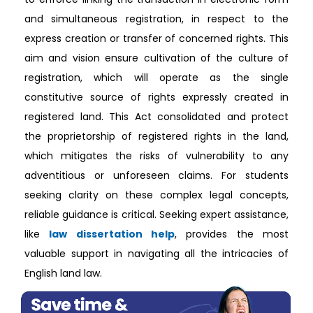
and simultaneous registration, in respect to the
express creation or transfer of concerned rights. This
aim and vision ensure cultivation of the culture of
registration, which will operate as the single
constitutive source of rights expressly created in
registered land. This Act consolidated and protect
the proprietorship of registered rights in the land,
which mitigates the risks of vulnerability to any
adventitious or unforeseen claims. For students
seeking clarity on these complex legal concepts,
reliable guidance is critical. Seeking expert assistance,
like
law dissertation help
, provides the most
valuable support in navigating all the intricacies of
English land law.