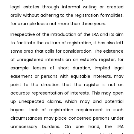
legal estates through informal writing or created
orally without adhering to the registration formalities,
for example lease not more than three years.
Irrespective of the introduction of the LRA and its aim
to facilitate the culture of registration, it has also left
some area that calls for consideration. The existence
of unregistered interests on an estate’s register, for
example, leases of short duration, implied legal
easement or persons with equitable interests, may
point to the direction that the register is not an
accurate representation of interests. This may open
up unexpected claims, which may bind potential
buyers. Lack of registration requirement in such
circumstances may place concerned persons under
unnecessary burdens. On one hand, the LRA