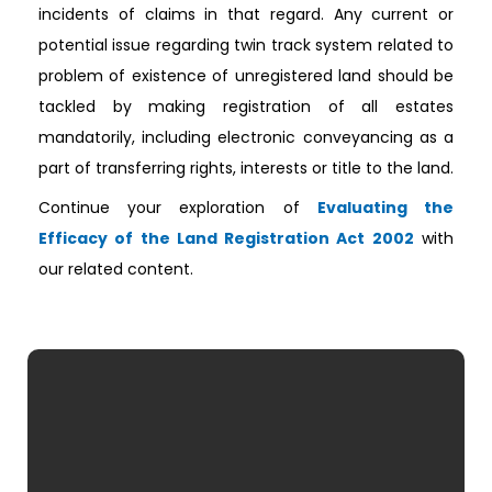
incidents of claims in that regard. Any current or
potential issue regarding twin track system related to
problem of existence of unregistered land should be
tackled by making registration of all estates
mandatorily, including electronic conveyancing as a
part of transferring rights, interests or title to the land.
Continue your exploration of
Evaluating the
Efficacy of the Land Registration Act 2002
with
our related content.