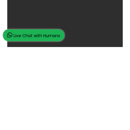
Live Chat with Humans