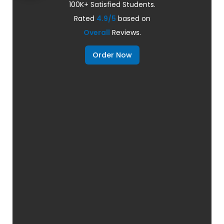
100K+ Satisfied Students.
Rated
4.9/5
based on
Overall
Reviews.
Order Now