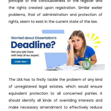
principle of the conclusiveness of the register and
the rights created upon registration. Similar earlier
problems, that of administration and protection of
rights, seem to exist in the current state of the law.
The LRA has to firstly tackle the problem of any kind
of unregistered legal estates, which would ensure
equivalent protection to all concerned parties. It
should identify all kinds of overriding interests and
make necessary amendment to effectively reduce