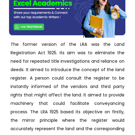
The former version of the LRA was the Land
Registration Act 1925. Its aim was to eliminate the
need for repeated title investigations and reliance on
deeds. It aimed to introduce the concept of the land
register. A person could consult the register to be
instantly informed of the vendors and third party
rights that might affect the land. It aimed to provide
machinery that could facilitate conveyancing
process. The LRA 1925 based its objective on firstly,
the mirror principle where the register would
accurately represent the land and the corresponding