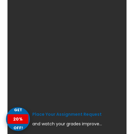
GET
Place Your Assignment Request
20%
and watch your grades improve...
OFF!