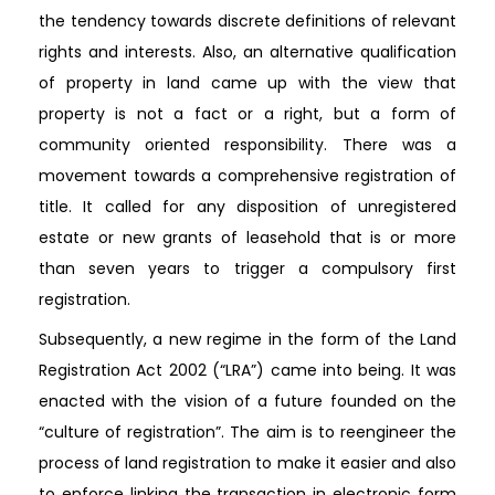
the tendency towards discrete definitions of relevant
rights and interests. Also, an alternative qualification
of property in land came up with the view that
property is not a fact or a right, but a form of
community oriented responsibility. There was a
movement towards a comprehensive registration of
title. It called for any disposition of unregistered
estate or new grants of leasehold that is or more
than seven years to trigger a compulsory first
registration.
Subsequently, a new regime in the form of the Land
Registration Act 2002 (“LRA”) came into being. It was
enacted with the vision of a future founded on the
“culture of registration”. The aim is to reengineer the
process of land registration to make it easier and also
to enforce linking the transaction in electronic form