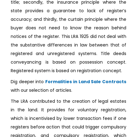
title; secondly, the insurance principle where the
state provides a guarantee to lack of register’s
accuracy; and thirdly, the curtain principle where the
buyer does not need to know the reason behind
notices of the register. This LRA 1925 did not deal with
the substantive differences in law between that of
registered and unregistered systems. Title deeds
conveyancing is based on possession concept.
Registered system is based on registration concept.
Dig deeper into
Formalities in Land Sale Contracts
with our selection of articles.
The LRA contributed to the creation of legal estates
in the land. It provides for voluntary registration,
which is incentivised by lower transaction fees if one
registers before action that could trigger compulsory
registration, and compulsory registration, which