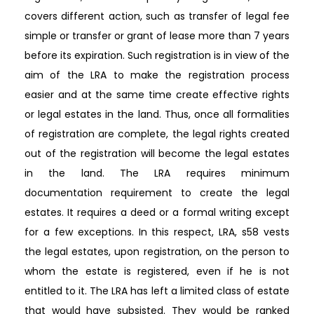
covers different action, such as transfer of legal fee
simple or transfer or grant of lease more than 7 years
before its expiration. Such registration is in view of the
aim of the LRA to make the registration process
easier and at the same time create effective rights
or legal estates in the land. Thus, once all formalities
of registration are complete, the legal rights created
out of the registration will become the legal estates
in the land. The LRA requires minimum
documentation requirement to create the legal
estates. It requires a deed or a formal writing except
for a few exceptions. In this respect, LRA, s58 vests
the legal estates, upon registration, on the person to
whom the estate is registered, even if he is not
entitled to it. The LRA has left a limited class of estate
that would have subsisted. They would be ranked