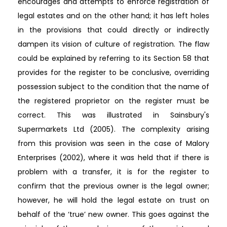
encourages and attempts to enforce registration of
legal estates and on the other hand; it has left holes
in the provisions that could directly or indirectly
dampen its vision of culture of registration. The flaw
could be explained by referring to its Section 58 that
provides for the register to be conclusive, overriding
possession subject to the condition that the name of
the registered proprietor on the register must be
correct. This was illustrated in Sainsbury's
Supermarkets Ltd (2005). The complexity arising
from this provision was seen in the case of Malory
Enterprises (2002), where it was held that if there is
problem with a transfer, it is for the register to
confirm that the previous owner is the legal owner;
however, he will hold the legal estate on trust on
behalf of the ‘true’ new owner. This goes against the