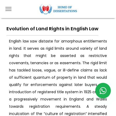
Evolution of Land Rights in English Law
English law saw distaste for amorphous entitlements
in land. It serves as rigid limits around variety of land
rights that might be asserted as restrictive
covenants, tenancies or as easements. The rigid limit
has tackled loose, vague, or ill-define claims as lack
of sufficient quantum of property in land that would
qualify for enforcements against later buyers. The
introduction of registered title system in 1925 created
a progressively movement in England and Wales
towards registration requirements. A steady
inculcation of the “culture of registration” intensified