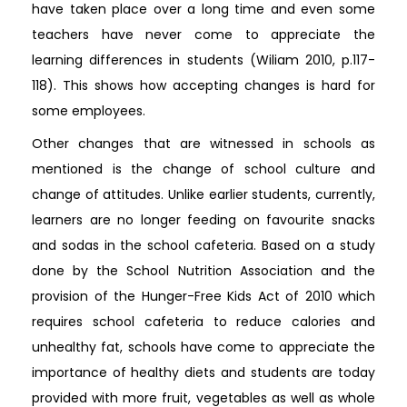
have taken place over a long time and even some
teachers have never come to appreciate the
learning differences in students (Wiliam 2010, p.117-
118). This shows how accepting changes is hard for
some employees.
Other changes that are witnessed in schools as
mentioned is the change of school culture and
change of attitudes. Unlike earlier students, currently,
learners are no longer feeding on favourite snacks
and sodas in the school cafeteria. Based on a study
done by the School Nutrition Association and the
provision of the Hunger-Free Kids Act of 2010 which
requires school cafeteria to reduce calories and
unhealthy fat, schools have come to appreciate the
importance of healthy diets and students are today
provided with more fruit, vegetables as well as whole