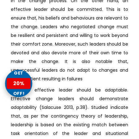
in the change process. On the other hand, an
effective leader should be committed. This is to
ensure that, his beliefs and behaviours are relevant to
the change. Leaders who negotiated change must
be resilient and persistent and willing to work beyond
their comfort zone. Moreover, such leaders should be
devoted and also devote more of their own time to
make the change. It is also notable that,
unsuccessful leaders do not adapt to changes and
GET
are impatient resulting in failures
20%
Also, an effective leader should be adaptable.
OFF!
Effective change leaders should demonstrate
adaptability (Salacuse 2013, p.38). Studied indicate
that, as per the contingency theory of leadership,
leadership is based on the existing match between
task orientation of the leader and situational