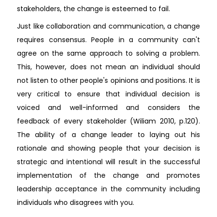
stakeholders, the change is esteemed to fail.
Just like collaboration and communication, a change
requires consensus. People in a community can't
agree on the same approach to solving a problem.
This, however, does not mean an individual should
not listen to other people's opinions and positions. It is
very critical to ensure that individual decision is
voiced and well-informed and considers the
feedback of every stakeholder (Wiliam 2010, p.120).
The ability of a change leader to laying out his
rationale and showing people that your decision is
strategic and intentional will result in the successful
implementation of the change and promotes
leadership acceptance in the community including
individuals who disagrees with you.