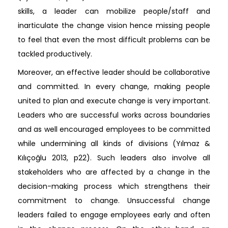
skills, a leader can mobilize people/staff and
inarticulate the change vision hence missing people
to feel that even the most difficult problems can be
tackled productively.
Moreover, an effective leader should be collaborative
and committed. In every change, making people
united to plan and execute change is very important.
Leaders who are successful works across boundaries
and as well encouraged employees to be committed
while undermining all kinds of divisions (Yılmaz &
Kılıçoğlu 2013, p22). Such leaders also involve all
stakeholders who are affected by a change in the
decision-making process which strengthens their
commitment to change. Unsuccessful change
leaders failed to engage employees early and often