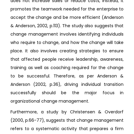
does not increase sales or reduce costs, instead, it
promotes the teamwork needed for the enterprise to
accept the change and be more efficient (Anderson
& Anderson, 2002, p.113). The study also suggests that
change management involves identifying individuals
who require to change, and how the change will take
place. It also involves creating strategies to ensure
that affected people receive leadership, awareness,
training as well as coaching required for the change
to be successful. Therefore, as per Anderson &
Anderson (2002, p.36), driving individual transition
successfully should be the major focus in
organizational change management.
Furthermore, a study by Christensen & Overdorf
(2000, p.66-77), suggests that change management
refers to a systematic activity that prepares a firm