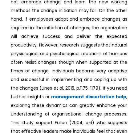
not embrace change and learn the new working
methods the change initiation may fail. On the other
hand, if employees adopt and embrace changes as
required in the initiation of changes, the organization
will achieve success and deliver the expected
productivity. However, research suggests that natural
physiological and psychological reactions of humans
often resist changes though when supported at the
times of change, individuals become very adaptive
and successful in implementing and coping up with
the changes (Lines et al, 2015, p.1175-1179). If you need
further insights or
management dissertation help
,
exploring these dynamics can greatly enhance your
understanding of organisational change processes.
This study support Fullan (2004, p.6) who suggests
that effective leaders make individuals feel that even