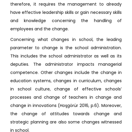
therefore, it requires the management to already
have effective leadership skills or gain necessary skills
and knowledge concerning the handling of
employees and the change.
Concerning what changes in school, the leading
parameter to change is the school administration.
This includes the school administrator as well as its
deputies. The administrator impacts managerial
competence. Other changes include the change in
education systems, changes in curriculum, changes
in school culture, change of effective schools’
processes and change of teachers in change and
change in innovations (Hoşgörür 2016, p.6). Moreover,
the change of attitudes towards change and
strategic planning are also some changes witnessed
in school.