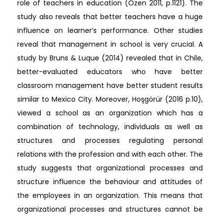
role of teachers in education (Özen 2011, p.1121). The
study also reveals that better teachers have a huge
influence on learner’s performance. Other studies
reveal that management in school is very crucial. A
study by Bruns & Luque (2014) revealed that in Chile,
better-evaluated educators who have better
classroom management have better student results
similar to Mexico City. Moreover, Hoşgörür (2016 p.10),
viewed a school as an organization which has a
combination of technology, individuals as well as
structures and processes regulating personal
relations with the profession and with each other. The
study suggests that organizational processes and
structure influence the behaviour and attitudes of
the employees in an organization. This means that
organizational processes and structures cannot be