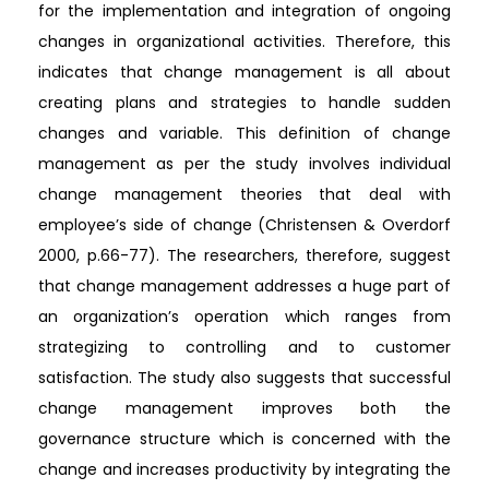
for the implementation and integration of ongoing
changes in organizational activities. Therefore, this
indicates that change management is all about
creating plans and strategies to handle sudden
changes and variable. This definition of change
management as per the study involves individual
change management theories that deal with
employee’s side of change (Christensen & Overdorf
2000, p.66-77). The researchers, therefore, suggest
that change management addresses a huge part of
an organization’s operation which ranges from
strategizing to controlling and to customer
satisfaction. The study also suggests that successful
change management improves both the
governance structure which is concerned with the
change and increases productivity by integrating the