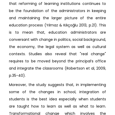
that reforming of learning institutions continues to
be the foundation of the administrators in keeping
and maintaining the larger picture of the entire
education process (Yılmaz & Kılıçoğlu 2013, p.21). This
is to mean that, education administrators are
conversant with change in politics, social background,
the economy, the legal system as well as cultural
contexts. Studies also reveal that "real change"
requires to be moved beyond the principal’s office
and integrate the classrooms (Robertson et al, 2009,
p.35-40).
Moreover, the study suggests that, in implementing
some of the changes in school, integration of
students is the best idea especially when students
are taught how to learn as well as what to learn.
Transformational change which involves the