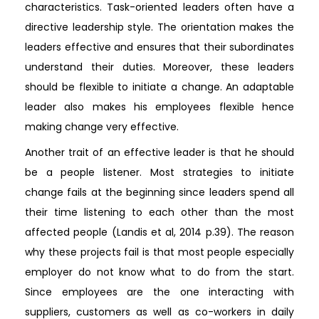
characteristics. Task-oriented leaders often have a
directive leadership style. The orientation makes the
leaders effective and ensures that their subordinates
understand their duties. Moreover, these leaders
should be flexible to initiate a change. An adaptable
leader also makes his employees flexible hence
making change very effective.
Another trait of an effective leader is that he should
be a people listener. Most strategies to initiate
change fails at the beginning since leaders spend all
their time listening to each other than the most
affected people (Landis et al, 2014 p.39). The reason
why these projects fail is that most people especially
employer do not know what to do from the start.
Since employees are the one interacting with
suppliers, customers as well as co-workers in daily