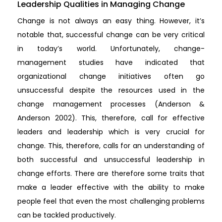
Leadership Qualities in Managing Change
Change is not always an easy thing. However, it’s
notable that, successful change can be very critical
in today’s world. Unfortunately, change-
management studies have indicated that
organizational change initiatives often go
unsuccessful despite the resources used in the
change management processes (Anderson &
Anderson 2002). This, therefore, call for effective
leaders and leadership which is very crucial for
change. This, therefore, calls for an understanding of
both successful and unsuccessful leadership in
change efforts. There are therefore some traits that
make a leader effective with the ability to make
people feel that even the most challenging problems
can be tackled productively.