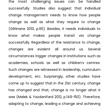
the most challenging issues can be handled
successfully. Studies also suggest that individual
change management needs to know how people
change as well as what they require to change
(Giltinane 2013, p.65). Besides, it needs individuals to
know what makes people transit via change
successfully. Regardless of the resistance to change,
changes are evident all around us. Several
circumstances trigger changes in institutions such as
academies, schools as well as children’s centres.
Such changes are witnessed in leadership, curriculum
development, etc. Surprisingly, other studies have
come up to suggest that in the 21st century, change
has changed and that, change is no longer what it
was (Malek & Yazdanifard 2012, p.149-150). Therefore,
adapting to change, leading a change and achieving