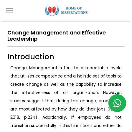
Change Management and Effective
Leadership
Introduction
Change Management refers to a repeatable cycle
that utilizes competence and a holistic set of tools to
create change as well as the capability to increase
the effectiveness of an organization. However,
studies suggest that, during this change, employees
are most affected by how they do their jobs (Hayes
2018, p.234). Additionally, if employees do not
transition successfully in this transitions and either do