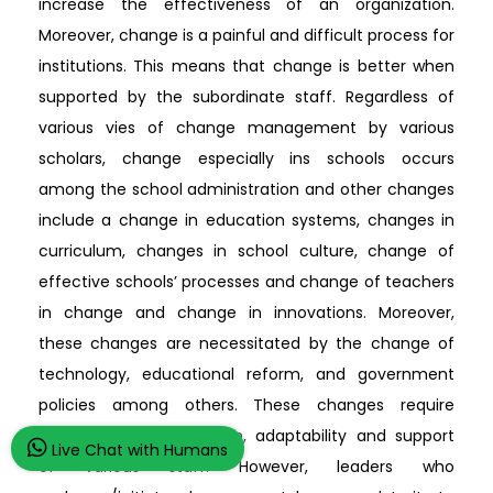
increase the effectiveness of an organization.
Moreover, change is a painful and difficult process for
institutions. This means that change is better when
supported by the subordinate staff. Regardless of
various vies of change management by various
scholars, change especially ins schools occurs
among the school administration and other changes
include a change in education systems, changes in
curriculum, changes in school culture, change of
effective schools’ processes and change of teachers
in change and change in innovations. Moreover,
these changes are necessitated by the change of
technology, educational reform, and government
policies among others. These changes require
planning, communication, adaptability and support
Live Chat with Humans
of various staff. However, leaders who