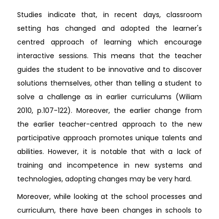
Studies indicate that, in recent days, classroom
setting has changed and adopted the learner's
centred approach of learning which encourage
interactive sessions. This means that the teacher
guides the student to be innovative and to discover
solutions themselves, other than telling a student to
solve a challenge as in earlier curriculums (Wiliam
2010, p.107-122). Moreover, the earlier change from
the earlier teacher-centred approach to the new
participative approach promotes unique talents and
abilities. However, it is notable that with a lack of
training and incompetence in new systems and
technologies, adopting changes may be very hard.
Moreover, while looking at the school processes and
curriculum, there have been changes in schools to