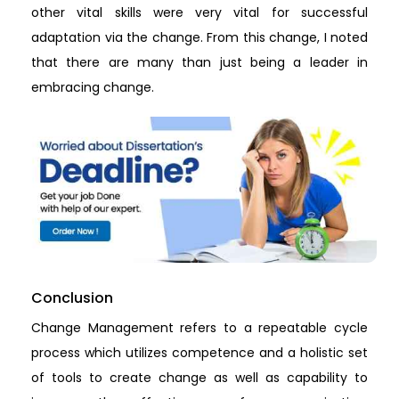
other vital skills were very vital for successful
adaptation via the change. From this change, I noted
that there are many than just being a leader in
embracing change.
Conclusion
Change Management refers to a repeatable cycle
process which utilizes competence and a holistic set
of tools to create change as well as capability to