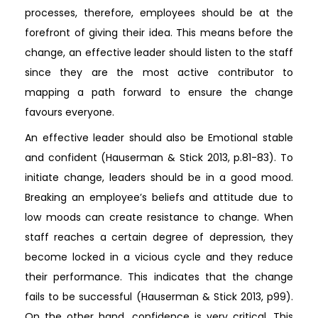
processes, therefore, employees should be at the
forefront of giving their idea. This means before the
change, an effective leader should listen to the staff
since they are the most active contributor to
mapping a path forward to ensure the change
favours everyone.
An effective leader should also be Emotional stable
and confident (Hauserman & Stick 2013, p.81-83). To
initiate change, leaders should be in a good mood.
Breaking an employee’s beliefs and attitude due to
low moods can create resistance to change. When
staff reaches a certain degree of depression, they
become locked in a vicious cycle and they reduce
their performance. This indicates that the change
fails to be successful (Hauserman & Stick 2013, p99).
On the other hand, confidence is very critical. This