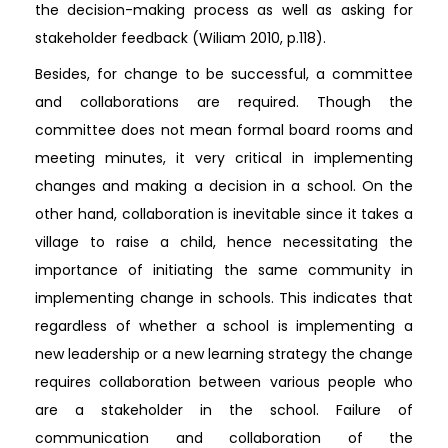
the decision-making process as well as asking for
stakeholder feedback (Wiliam 2010, p.118).
Besides, for change to be successful, a committee
and collaborations are required. Though the
committee does not mean formal board rooms and
meeting minutes, it very critical in implementing
changes and making a decision in a school. On the
other hand, collaboration is inevitable since it takes a
village to raise a child, hence necessitating the
importance of initiating the same community in
implementing change in schools. This indicates that
regardless of whether a school is implementing a
new leadership or a new learning strategy the change
requires collaboration between various people who
are a stakeholder in the school. Failure of
communication and collaboration of the