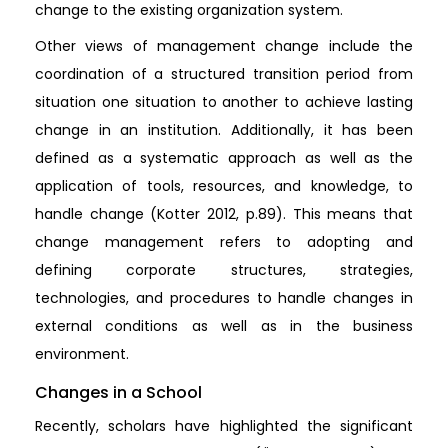
change to the existing organization system.
Other views of management change include the
coordination of a structured transition period from
situation one situation to another to achieve lasting
change in an institution. Additionally, it has been
defined as a systematic approach as well as the
application of tools, resources, and knowledge, to
handle change (Kotter 2012, p.89). This means that
change management refers to adopting and
defining corporate structures, strategies,
technologies, and procedures to handle changes in
external conditions as well as in the business
environment.
Changes in a School
Recently, scholars have highlighted the significant