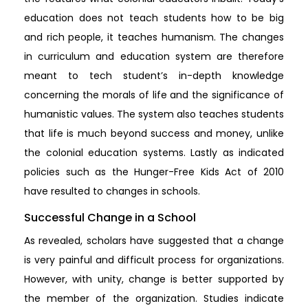
education does not teach students how to be big
and rich people, it teaches humanism. The changes
in curriculum and education system are therefore
meant to tech student’s in-depth knowledge
concerning the morals of life and the significance of
humanistic values. The system also teaches students
that life is much beyond success and money, unlike
the colonial education systems. Lastly as indicated
policies such as the Hunger-Free Kids Act of 2010
have resulted to changes in schools.
Successful Change in a School
As revealed, scholars have suggested that a change
is very painful and difficult process for organizations.
However, with unity, change is better supported by
the member of the organization. Studies indicate