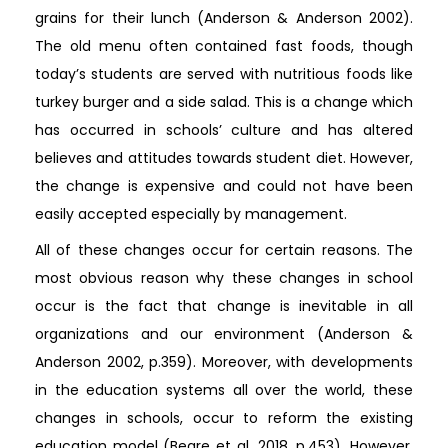
grains for their lunch (Anderson & Anderson 2002).
The old menu often contained fast foods, though
today’s students are served with nutritious foods like
turkey burger and a side salad. This is a change which
has occurred in schools’ culture and has altered
believes and attitudes towards student diet. However,
the change is expensive and could not have been
easily accepted especially by management.
All of these changes occur for certain reasons. The
most obvious reason why these changes in school
occur is the fact that change is inevitable in all
organizations and our environment (Anderson &
Anderson 2002, p.359). Moreover, with developments
in the education systems all over the world, these
changes in schools, occur to reform the existing
education model (Beare et al, 2018, p.453). However,