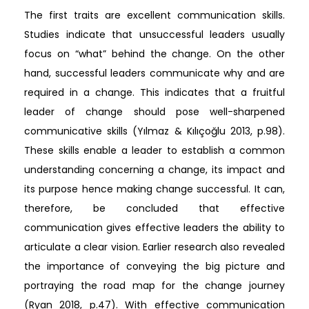
The first traits are excellent communication skills.
Studies indicate that unsuccessful leaders usually
focus on “what” behind the change. On the other
hand, successful leaders communicate why and are
required in a change. This indicates that a fruitful
leader of change should pose well-sharpened
communicative skills (Yılmaz & Kılıçoğlu 2013, p.98).
These skills enable a leader to establish a common
understanding concerning a change, its impact and
its purpose hence making change successful. It can,
therefore, be concluded that effective
communication gives effective leaders the ability to
articulate a clear vision. Earlier research also revealed
the importance of conveying the big picture and
portraying the road map for the change journey
(Ryan 2018, p.47). With effective communication