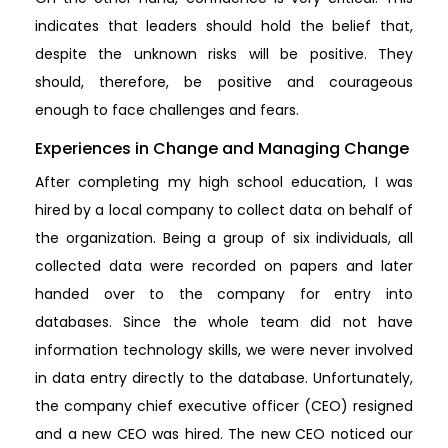
indicates that leaders should hold the belief that,
despite the unknown risks will be positive. They
should, therefore, be positive and courageous
enough to face challenges and fears.
Experiences in Change and Managing Change
After completing my high school education, I was
hired by a local company to collect data on behalf of
the organization. Being a group of six individuals, all
collected data were recorded on papers and later
handed over to the company for entry into
databases. Since the whole team did not have
information technology skills, we were never involved
in data entry directly to the database. Unfortunately,
the company chief executive officer (CEO) resigned
and a new CEO was hired. The new CEO noticed our