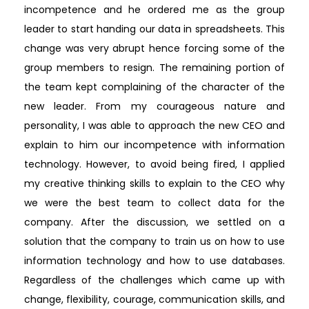
incompetence and he ordered me as the group
leader to start handing our data in spreadsheets. This
change was very abrupt hence forcing some of the
group members to resign. The remaining portion of
the team kept complaining of the character of the
new leader. From my courageous nature and
personality, I was able to approach the new CEO and
explain to him our incompetence with information
technology. However, to avoid being fired, I applied
my creative thinking skills to explain to the CEO why
we were the best team to collect data for the
company. After the discussion, we settled on a
solution that the company to train us on how to use
information technology and how to use databases.
Regardless of the challenges which came up with
change, flexibility, courage, communication skills, and