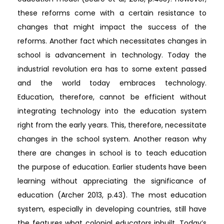
these reforms come with a certain resistance to
changes that might impact the success of the
reforms. Another fact which necessitates changes in
school is advancement in technology. Today the
industrial revolution era has to some extent passed
and the world today embraces technology.
Education, therefore, cannot be efficient without
integrating technology into the education system
right from the early years. This, therefore, necessitate
changes in the school system. Another reason why
there are changes in school is to teach education
the purpose of education. Earlier students have been
learning without appreciating the significance of
education (Archer 2013, p.43). The most education
system, especially in developing countries, still have
the features what colonial educators inbuilt. Today’s