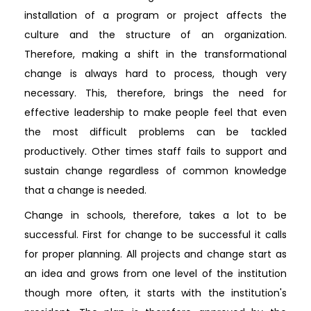
installation of a program or project affects the
culture and the structure of an organization.
Therefore, making a shift in the transformational
change is always hard to process, though very
necessary. This, therefore, brings the need for
effective leadership to make people feel that even
the most difficult problems can be tackled
productively. Other times staff fails to support and
sustain change regardless of common knowledge
that a change is needed.
Change in schools, therefore, takes a lot to be
successful. First for change to be successful it calls
for proper planning. All projects and change start as
an idea and grows from one level of the institution
though more often, it starts with the institution's