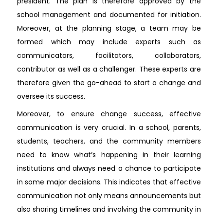
president. The plan is therefore approved by the
school management and documented for initiation.
Moreover, at the planning stage, a team may be
formed which may include experts such as
communicators, facilitators, collaborators,
contributor as well as a challenger. These experts are
therefore given the go-ahead to start a change and
oversee its success.
Moreover, to ensure change success, effective
communication is very crucial. In a school, parents,
students, teachers, and the community members
need to know what’s happening in their learning
institutions and always need a chance to participate
in some major decisions. This indicates that effective
communication not only means announcements but
also sharing timelines and involving the community in