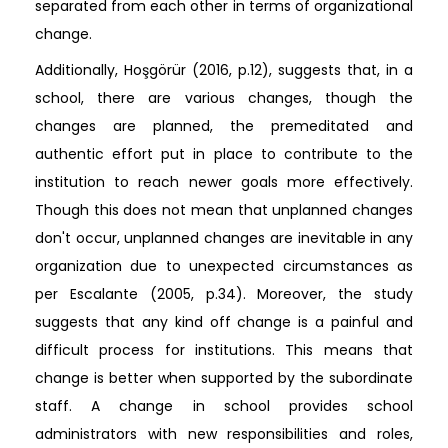
separated from each other in terms of organizational
change.
Additionally, Hoşgörür (2016, p.12), suggests that, in a
school, there are various changes, though the
changes are planned, the premeditated and
authentic effort put in place to contribute to the
institution to reach newer goals more effectively.
Though this does not mean that unplanned changes
don't occur, unplanned changes are inevitable in any
organization due to unexpected circumstances as
per Escalante (2005, p.34). Moreover, the study
suggests that any kind off change is a painful and
difficult process for institutions. This means that
change is better when supported by the subordinate
staff. A change in school provides school
administrators with new responsibilities and roles,