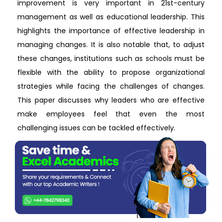
improvement is very important in 21st-century
management as well as educational leadership. This
highlights the importance of effective leadership in
managing changes. It is also notable that, to adjust
these changes, institutions such as schools must be
flexible with the ability to propose organizational
strategies while facing the challenges of changes.
This paper discusses why leaders who are effective
make employees feel that even the most
challenging issues can be tackled effectively.