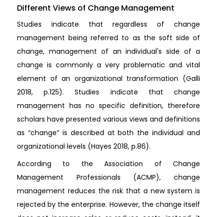
Different Views of Change Management
Studies indicate that regardless of change
management being referred to as the soft side of
change, management of an individual's side of a
change is commonly a very problematic and vital
element of an organizational transformation (Galli
2018, p.125). Studies indicate that change
management has no specific definition, therefore
scholars have presented various views and definitions
as “change” is described at both the individual and
organizational levels (Hayes 2018, p.86).
According to the Association of Change
Management Professionals (ACMP), change
management reduces the risk that a new system is
rejected by the enterprise. However, the change itself