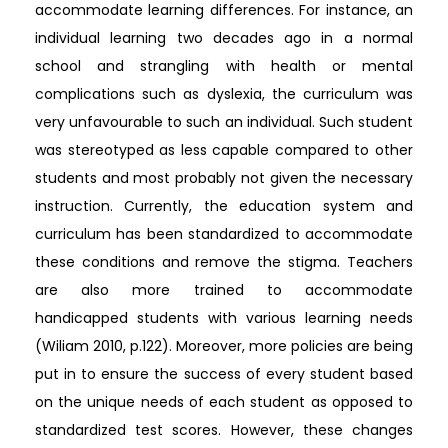
accommodate learning differences. For instance, an
individual learning two decades ago in a normal
school and strangling with health or mental
complications such as dyslexia, the curriculum was
very unfavourable to such an individual. Such student
was stereotyped as less capable compared to other
students and most probably not given the necessary
instruction. Currently, the education system and
curriculum has been standardized to accommodate
these conditions and remove the stigma. Teachers
are also more trained to accommodate
handicapped students with various learning needs
(Wiliam 2010, p.122). Moreover, more policies are being
put in to ensure the success of every student based
on the unique needs of each student as opposed to
standardized test scores. However, these changes