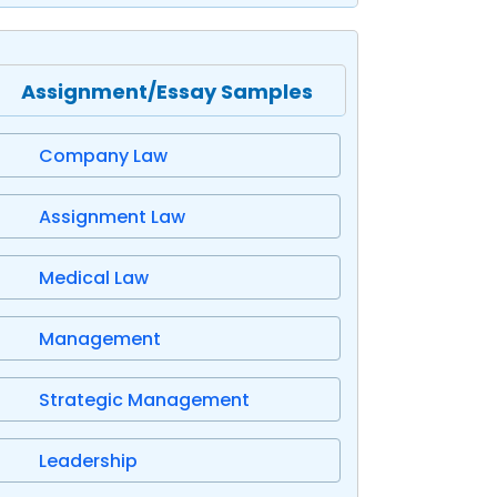
Assignment/Essay Samples
Company Law
Assignment Law
Medical Law
Management
Strategic Management
Leadership