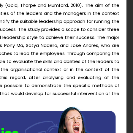
ly (Gold, Thorpe and Mumford, 2010). The aim of the
lities of the leaders and the managers in the context
entify the suitable leadership approach for running the
success. The study provides a scope to consider three
d leadership style to achieve their success. The major
as Pony Ma, Satya Nadella, and Jose Andres, who are
oaches to lead the employees. Through comparing the
ble to evaluate the skills and abilities of the leaders to
the organisational context or in the context of the
n this regard, after analysing and evaluating of the
 be possible to demonstrate the specific methods of
t would develop for successful intervention of the