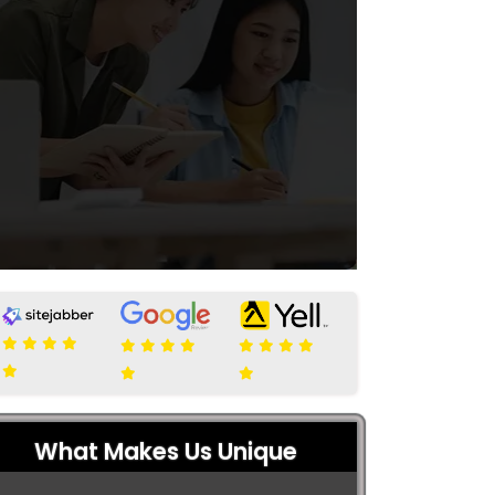
What Makes Us Unique