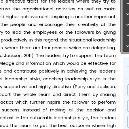
lso effective traits for the leaders where they try to
ructure the organisational activities as well as make
d higher achievement. Inspiring is another important
 the people and encourage their creativity at the
ry to lead the employees or the followers by giving
roductively. In this regard, the situational leadership
les, where there are four phases which are delegating,
d Jackson, 2011). The leaders try to support the team
ledge and information which would be effective for
 and contribute positively in achieving the leader’s
l leadership style, coaching leadership style is the
y supportive and highly directive (Parry and Jackson,
 support the whole team and direct them by sharing
actics which further inspire the follower to perform
l success. Instead of making all the decision and
ontext in the autocratic leadership style, the leaders
o lead the team to get the best outcome where high