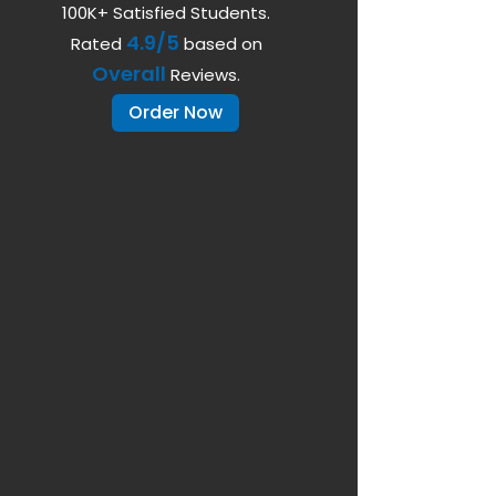
100K+ Satisfied Students.
4.9/5
Rated
based on
Overall
Reviews.
Order Now