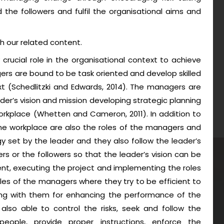
ad the followers and fulfil the organisational aims and
h our related content.
rucial role in the organisational context to achieve
ers are bound to be task oriented and develop skilled
xt (Schedlitzki and Edwards, 2014). The managers are
leader’s vision and mission developing strategic planning
orkplace (Whetten and Cameron, 2011). In addition to
he workplace are also the roles of the managers and
y set by the leader and they also follow the leader’s
or the followers so that the leader’s vision can be
nt, executing the project and implementing the roles
les of the managers where they try to be efficient to
ng with them for enhancing the performance of the
lso able to control the risks, seek and follow the
people, provide proper instructions, enforce the