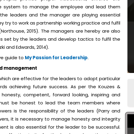
ctive system to manage the employee and lead them
 the leaders and the manager are playing essential
y try to work as partnership working practice and fulfil
 (Northouse, 2015). The managers are hereby are also
es set by the leaders and develop tactics to fulfil the
zki and Edwards, 2014).
ve guide to
My Passion for Leadership
.
and management
hich are effective for the leaders to adopt particular
ards achieving future success. As per the Kouzes &
s honesty, competent, forward looking, inspiring and
ers must be honest to lead the team members where
wers is the responsibility of the leaders (Parry and
wers, it is necessary to manage honesty and integrity
 is also essential for the leader to be successful.