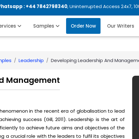
Whatsapp :
+44 7842798340
, Uninterrupted Access 24x7, 1
Services
Samples
Order Now
Our Writers
mples
Leadership
Developing Leadership And Managem
And Management
enomenon in the recent era of globalisation to lead
ieving success (Gill, 2011). Leadership is the art of
iciently to achieve future aims and objectives of the
 crucial role with the leaders to fulfil its objectives