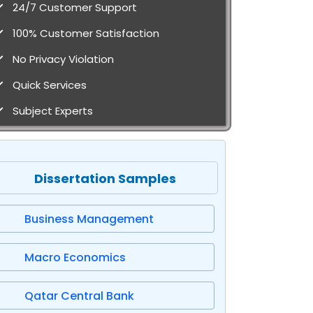
24/7 Customer Support
100% Customer Satisfaction
No Privacy Violation
Quick Services
Subject Experts
Dissertation Samples
Business Management
Macro Economics
Qatar Central Bank