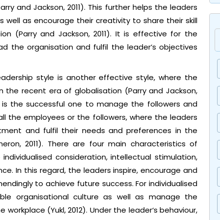
ry and Jackson, 2011). This further helps the leaders
well as encourage their creativity to share their skill
n (Parry and Jackson, 2011). It is effective for the
d the organisation and fulfil the leader’s objectives
adership style is another effective style, where the
n the recent era of globalisation (Parry and Jackson,
le is the successful one to manage the followers and
all the employees or the followers, where the leaders
ment and fulfil their needs and preferences in the
ron, 2011). There are four main characteristics of
individualised consideration, intellectual stimulation,
ence. In this regard, the leaders inspire, encourage and
ndingly to achieve future success. For individualised
table organisational culture as well as manage the
 workplace (Yukl, 2012). Under the leader‘s behaviour,