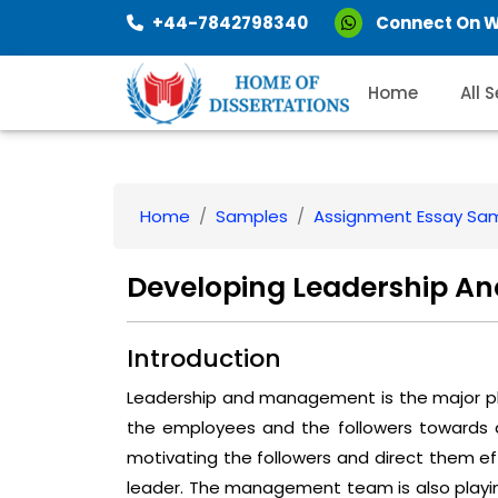
+44-7842798340
Connect On 
Home
All 
Home
Samples
Assignment Essay Sa
Developing Leadership 
Introduction
Leadership and management is the major ph
the employees and the followers towards ach
motivating the followers and direct them eff
leader. The management team is also playing a