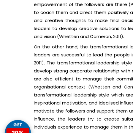
empowerment of the followers are there (Par
to coach them and direct them positively as 
and creative thoughts to make final decisio
leaders to develop creative solutions to lea
and vision (Whetten and Cameron, 2011).
On the other hand, the transformational le
leaders are successful to lead the people i
2011). The transformational leadership sty
develop strong corporate relationship with 
are also efficient to manage their commit
organisational context (Whetten and Came
transformational leadership style which are 
inspirational motivation, and idealised influ
motivate the followers and support them une
influence, the leaders try to create sui
GET
individuals experience to manage them in the
20%