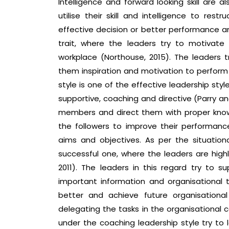
Intelligence and forward looking skill are a
utilise their skill and intelligence to rest
effective decision or better performance an
trait, where the leaders try to motivate
workplace (Northouse, 2015). The leaders t
them inspiration and motivation to perform p
style is one of the effective leadership sty
supportive, coaching and directive (Parry an
members and direct them with proper know
the followers to improve their performance
aims and objectives. As per the situationa
successful one, where the leaders are highl
2011). The leaders in this regard try to
important information and organisational t
better and achieve future organisationa
delegating the tasks in the organisational c
under the coaching leadership style try t