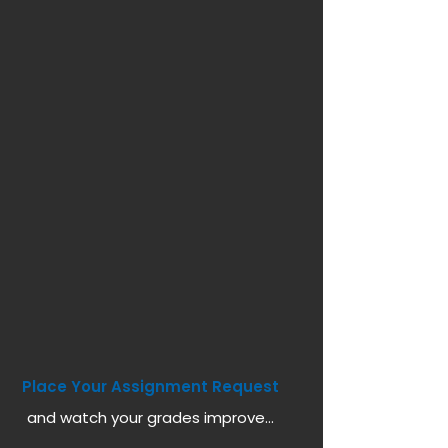
Place Your Assignment Request
and watch your grades improve...