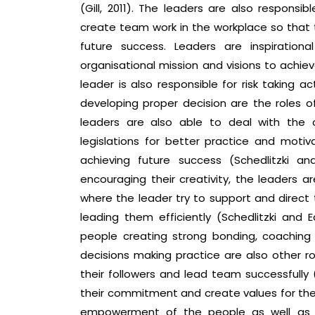
(Gill, 2011). The leaders are also responsib
create team work in the workplace so that 
future success. Leaders are inspiration
organisational mission and visions to achiev
leader is also responsible for risk taking a
developing proper decision are the roles o
leaders are also able to deal with the 
legislations for better practice and moti
achieving future success (Schedlitzki a
encouraging their creativity, the leaders ar
where the leader try to support and direct
leading them efficiently (Schedlitzki and E
people creating strong bonding, coaching
decisions making practice are also other r
their followers and lead team successfully (
their commitment and create values for the p
empowerment of the people as well as m