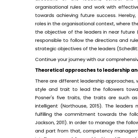
organisational rules and work with effe
towards achieving future success. Hereby,
roles in the organisational context, where the
the objective of the leaders in near future
responsible to follow the directions and rul
strategic objectives of the leaders (Schedlit
Continue your journey with our comprehensi
Theoretical approaches to leadership 
There are different leadership approaches, w
style and trait to lead the followers tow
Posner's five traits, the traits are such a
intelligent (Northouse, 2015). The lead
fulfilling the commitment towards the follo
Jackson, 2011). In order to manage the follo
and part from that, competency management