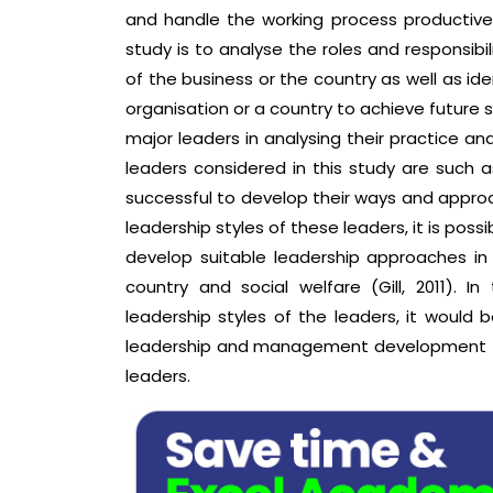
and handle the working process productive
study is to analyse the roles and responsibi
of the business or the country as well as id
organisation or a country to achieve future 
major leaders in analysing their practice an
leaders considered in this study are such 
successful to develop their ways and appr
leadership styles of these leaders, it is possi
develop suitable leadership approaches in 
country and social welfare (Gill, 2011). I
leadership styles of the leaders, it would
leadership and management development tha
leaders.