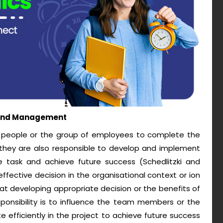
p and Management
he people or the group of employees to complete the
they are also responsible to develop and implement
e task and achieve future success (Schedlitzki and
effective decision in the organisational context or ion
at developing appropriate decision or the benefits of
responsibility is to influence the team members or the
 efficiently in the project to achieve future success