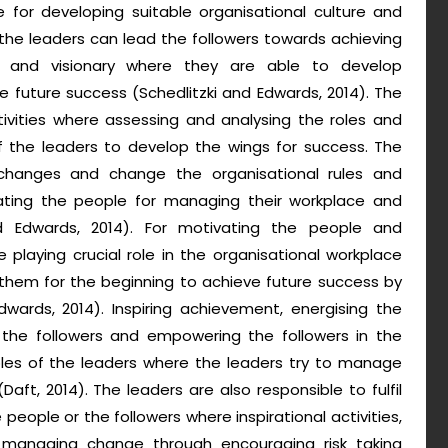
le for developing suitable organisational culture and
the leaders can lead the followers towards achieving
al and visionary where they are able to develop
e future success (Schedlitzki and Edwards, 2014). The
ctivities where assessing and analysing the roles and
f the leaders to develop the wings for success. The
changes and change the organisational rules and
vating the people for managing their workplace and
nd Edwards, 2014). For motivating the people and
e playing crucial role in the organisational workplace
 them for the beginning to achieve future success by
dwards, 2014). Inspiring achievement, energising the
 the followers and empowering the followers in the
oles of the leaders where the leaders try to manage
Daft, 2014). The leaders are also responsible to fulfil
eople or the followers where inspirational activities,
anaging change through encouraging risk taking