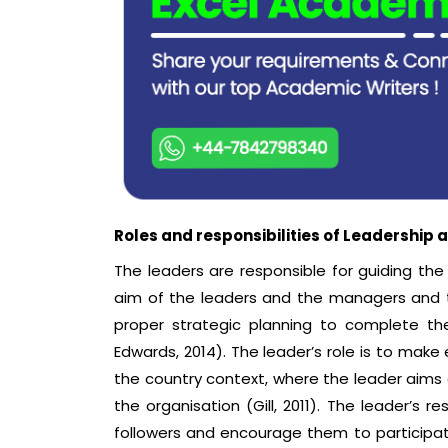
Roles and responsibilities of Leadershi
The leaders are responsible for guiding t
aim of the leaders and the managers and 
proper strategic planning to complete th
Edwards, 2014). The leader’s role is to make 
the country context, where the leader aims 
the organisation (Gill, 2011). The leader’s 
followers and encourage them to participate