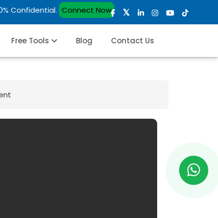
00% Confidential.
Connect Now
Free Tools
Blog
Contact Us
ent