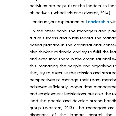
activities are helpful for the leaders to le
objectives (Schedlitzki and Edwards, 2014).
Continue your exploration of
Leadership
wit
On the other hand, the managers also play c
future success and in this regard, the manag
based practice in the organisational conte
also thinking rationale and try to fulfil the 
and executing them in the organisational w
this, managing the people and organising t
they try to execute the mission and strateg
perspectives to manage their team members 
achieved efficiently. Proper time manageme
and employment legislations are also the ro
lead the people and develop strong bondi
group (Western, 2013). The managers are a
directions of the leaders, control the 