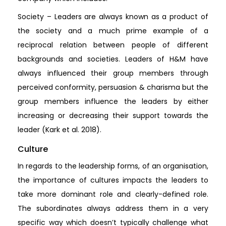
Society – Leaders are always known as a product of
the society and a much prime example of a
reciprocal relation between people of different
backgrounds and societies. Leaders of H&M have
always influenced their group members through
perceived conformity, persuasion & charisma but the
group members influence the leaders by either
increasing or decreasing their support towards the
leader (Kark et al. 2018).
Culture
In regards to the leadership forms, of an organisation,
the importance of cultures impacts the leaders to
take more dominant role and clearly-defined role.
The subordinates always address them in a very
specific way which doesn’t typically challenge what