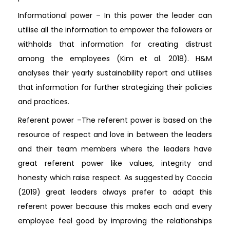
Informational power – In this power the leader can
utilise all the information to empower the followers or
withholds that information for creating distrust
among the employees (Kim et al. 2018). H&M
analyses their yearly sustainability report and utilises
that information for further strategizing their policies
and practices.
Referent power –The referent power is based on the
resource of respect and love in between the leaders
and their team members where the leaders have
great referent power like values, integrity and
honesty which raise respect. As suggested by Coccia
(2019) great leaders always prefer to adapt this
referent power because this makes each and every
employee feel good by improving the relationships