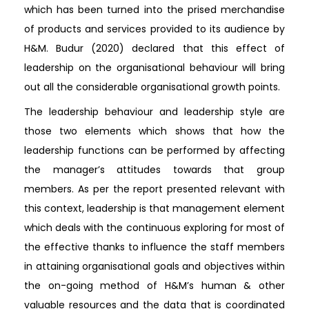
which has been turned into the prised merchandise
of products and services provided to its audience by
H&M. Budur (2020) declared that this effect of
leadership on the organisational behaviour will bring
out all the considerable organisational growth points.
The leadership behaviour and leadership style are
those two elements which shows that how the
leadership functions can be performed by affecting
the manager’s attitudes towards that group
members. As per the report presented relevant with
this context, leadership is that management element
which deals with the continuous exploring for most of
the effective thanks to influence the staff members
in attaining organisational goals and objectives within
the on-going method of H&M’s human & other
valuable resources and the data that is coordinated