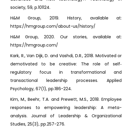
society, 59, p.101124.
H&M Group, 2019. History, available at:
https://hmgroup.com/about-us/history/
H&M Group, 2020. Our stories, available at:
https://hmgroup.com/
Kark, R., Van Dijk, D. and Vashdi, D.R., 2018. Motivated or
demotivated to be creative: The role of self‐
regulatory focus in transformational and
transactional leadership processes. Applied
Psychology, 67(1), pp.186-224.
Kim, M., Beehr, T.A. and Prewett, M.S., 2018. Employee
responses to empowering leadership: A meta-
analysis. Journal of Leadership & Organizational
Studies, 25(3), pp.257-276.