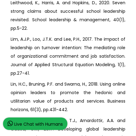
Leithwood, K., Harris, A. and Hopkins, D., 2020. Seven
strong claims about successful school leadership
revisited. School leadership & management, 40(1),
pp.5-22.
Lim, A.J.P., Loo, J.T.K. and Lee, P.H., 2017. The impact of
leadership on turnover intention: The mediating role
of organizational commitment and job satisfaction.
Journal of Applied Structural Equation Modeling, 1(1),
pp.27-41.
Lin, H.C., Bruning, P.F. and Swarna, H., 2018. Using online
opinion leaders to promote the hedonic and
utilitarian value of products and services. Business
horizons, 61(3), pp.431-442.
Mendenhall, M.E., Weber, T.J., Arnardottir, A.A. and
Live Chat with Humans
Oddou, G.R., 2017. Developing global leadership