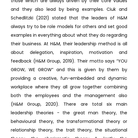
those which are always driven by their core values
and they also lead by being examples. Ciuk and
Schedlitzki (2021) stated that the leaders of H&M
always try to be role models for others and set good
examples in everything about what they do regarding
their business. At H&M, their leadership method is all
about delegation, inspiration, motivation and
feedback (H&M Group, 2019). Their motto says “YOU
GROW, WE GROW” and this is given by them by
providing a creative, fun-embedded and dynamic
workplace where they all grow together combining
both the employees and the management also
(H&M Group, 2020). There are total six main
leadership theories - the great man theory, the
behavioural theory, the transformational theory or
relationship theory, the trait theory, the situational