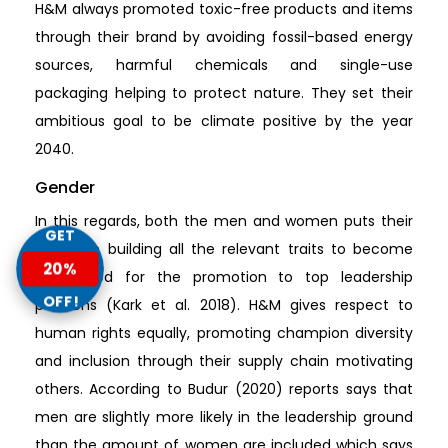
H&M always promoted toxic-free products and items
through their brand by avoiding fossil-based energy
sources, harmful chemicals and single-use
packaging helping to protect nature. They set their
ambitious goal to be climate positive by the year
2040.
Gender
In this regards, both the men and women puts their
GET
focus on building all the relevant traits to become
20%
considered for the promotion to top leadership
OFF!
positions (Kark et al. 2018). H&M gives respect to
human rights equally, promoting champion diversity
and inclusion through their supply chain motivating
others. According to Budur (2020) reports says that
men are slightly more likely in the leadership ground
than the amount of women are included which says