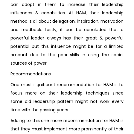
can adopt in them to increase their leadership
influences & capabilities. At H&M, their leadership
method is all about delegation, inspiration, motivation
and feedback. Lastly, it can be concluded that a
powerful leader always has their great & powerful
potential but this influence might be for a limited
amount due to the poor skills in using the social
sources of power.
Recommendations
One most significant recommendation for H&M is to
focus more on their leadership techniques since
same old leadership pattern might not work every
time with the passing years.
Adding to this one more recommendation for H&M is
that they must implement more prominently of their