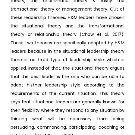
theory, the charismatic theory & lastly the
transactional theory or management theory. Out of
these leadership theories, H&M leaders have chosen
the situational theory and the transformational
theory or relationship theory (Chow et al. 2017).
These two theories are specifically adopted by H&M
leaders because in the situational leadership theory
there is no fixed type of leadership style which is
applied. Instead of that, the situational theory argues
that the best leader is the one who can be able to
adapt his/her leadership style according to the
requirements of the current situation. This theory
says that situational leaders are generally known for
their flexibility where they respond to any situation by
thinking what will be necessary from being
persuading, commanding, participating, coaching or