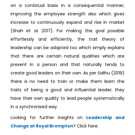
on a continual basis in a consequential manner,
improving the employee strength also which gives
increase to continuously expand and rise in market
(Shah et al. 2017). For making this goal possible
effortlessly and efficiently, the trait theory of
leadership can be adapted too which simply explains
that there are certain natural qualities which are
present in a person and that naturally tends to
create good leaders on their own. As per Salihu (2019)
there is no need to train or make them learn the
traits of being a good and influential leader; they
have their own quality to lead people systematically
in a synchronised way.
Looking for further insights on
Leadership and
Change at Royal Brompton
? Click here.