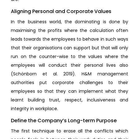
Aligning Personal and Corporate Values
In the business world, the dominating is done by
maximising the profits where the calculation often
leads towards the employees to behave in such ways
that their organisations can support but that will only
run on the counter-wise to the values where the
employees will conduct their personal lives also
(Schönborn et al. 2019). H&M management
authorities put corporate challenges to their
employees so that they can implement what they
learnt building trust, respect, inclusiveness and
integrity in workplace.
Define the Company’s Long-term Purpose
The first technique to erase all the conflicts which