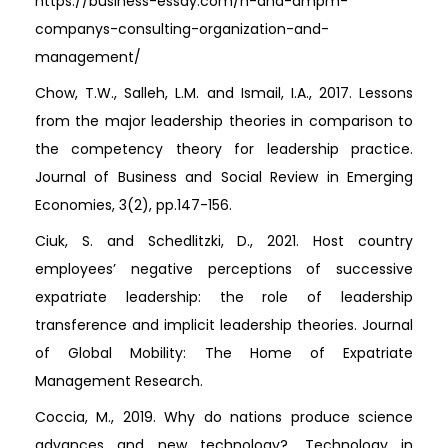
https://business-essay.com/h-and-ampm-
companys-consulting-organization-and-
management/
Chow, T.W., Salleh, L.M. and Ismail, I.A., 2017. Lessons
from the major leadership theories in comparison to
the competency theory for leadership practice.
Journal of Business and Social Review in Emerging
Economies, 3(2), pp.147-156.
Ciuk, S. and Schedlitzki, D., 2021. Host country
employees’ negative perceptions of successive
expatriate leadership: the role of leadership
transference and implicit leadership theories. Journal
of Global Mobility: The Home of Expatriate
Management Research.
Coccia, M., 2019. Why do nations produce science
advances and new technology?. Technology in