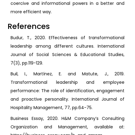
coercive and informational powers in a better and
more efficient way.
References
Budur, T., 2020. Effectiveness of transformational
leadership among different cultures. International
Journal of Social Sciences & Educational Studies,
7(3), pp.119-129.
Buil, I., Martínez, E. and Matute, J., 2019.
Transformational leadership and employee
performance: The role of identification, engagement
and proactive personality. International Journal of
Hospitality Management, 77, pp.64-75.
Business Essay, 2020. H&M Company’s Consulting
Organization and Management, available at: