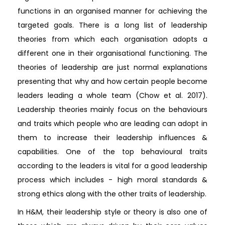
functions in an organised manner for achieving the
targeted goals. There is a long list of leadership
theories from which each organisation adopts a
different one in their organisational functioning. The
theories of leadership are just normal explanations
presenting that why and how certain people become
leaders leading a whole team (Chow et al. 2017).
Leadership theories mainly focus on the behaviours
and traits which people who are leading can adopt in
them to increase their leadership influences &
capabilities. One of the top behavioural traits
according to the leaders is vital for a good leadership
process which includes - high moral standards &
strong ethics along with the other traits of leadership.
In H&M, their leadership style or theory is also one of