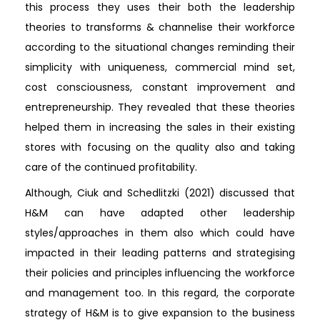
this process they uses their both the leadership
theories to transforms & channelise their workforce
according to the situational changes reminding their
simplicity with uniqueness, commercial mind set,
cost consciousness, constant improvement and
entrepreneurship. They revealed that these theories
helped them in increasing the sales in their existing
stores with focusing on the quality also and taking
care of the continued profitability.
Although, Ciuk and Schedlitzki (2021) discussed that
H&M can have adapted other leadership
styles/approaches in them also which could have
impacted in their leading patterns and strategising
their policies and principles influencing the workforce
and management too. In this regard, the corporate
strategy of H&M is to give expansion to the business