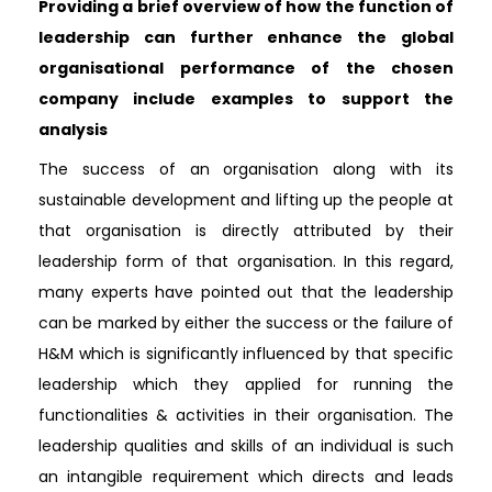
Providing a brief overview of how the function of
leadership can further enhance the global
organisational performance of the chosen
company include examples to support the
analysis
The success of an organisation along with its
sustainable development and lifting up the people at
that organisation is directly attributed by their
leadership form of that organisation. In this regard,
many experts have pointed out that the leadership
can be marked by either the success or the failure of
H&M which is significantly influenced by that specific
leadership which they applied for running the
functionalities & activities in their organisation. The
leadership qualities and skills of an individual is such
an intangible requirement which directs and leads