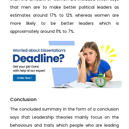
that men are to make better political leaders as
estimates around 17% to 12% whereas women are
more likely to be better leaders which is
approximately around 11% to 7%.
Conclusion
The concluded summary in the form of a conclusion
says that Leadership theories mainly focus on the
behaviours and traits which people who are leading