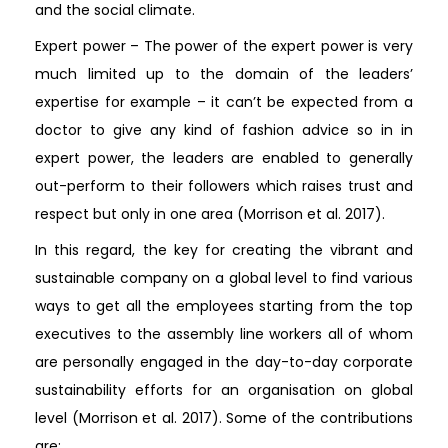
and the social climate.
Expert power – The power of the expert power is very
much limited up to the domain of the leaders’
expertise for example – it can’t be expected from a
doctor to give any kind of fashion advice so in in
expert power, the leaders are enabled to generally
out-perform to their followers which raises trust and
respect but only in one area (Morrison et al. 2017).
In this regard, the key for creating the vibrant and
sustainable company on a global level to find various
ways to get all the employees starting from the top
executives to the assembly line workers all of whom
are personally engaged in the day-to-day corporate
sustainability efforts for an organisation on global
level (Morrison et al. 2017). Some of the contributions
are: