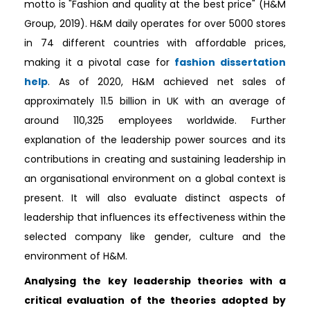
motto is "Fashion and quality at the best price" (H&M
Group, 2019). H&M daily operates for over 5000 stores
in 74 different countries with affordable prices,
making it a pivotal case for
fashion dissertation
help
. As of 2020, H&M achieved net sales of
approximately 11.5 billion in UK with an average of
around 110,325 employees worldwide. Further
explanation of the leadership power sources and its
contributions in creating and sustaining leadership in
an organisational environment on a global context is
present. It will also evaluate distinct aspects of
leadership that influences its effectiveness within the
selected company like gender, culture and the
environment of H&M.
Analysing the key leadership theories with a
critical evaluation of the theories adopted by