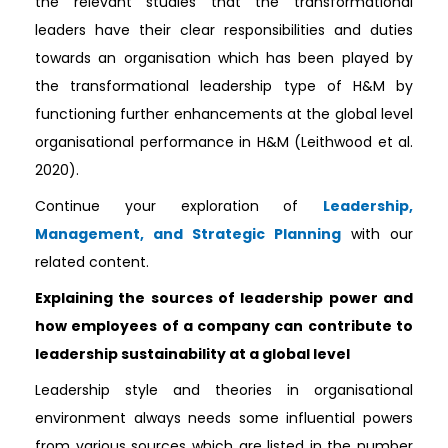
the relevant studies that the transformational
leaders have their clear responsibilities and duties
towards an organisation which has been played by
the transformational leadership type of H&M by
functioning further enhancements at the global level
organisational performance in H&M (Leithwood et al.
2020).
Continue your exploration of
Leadership,
Management, and Strategic Planning
with our
related content.
Explaining the sources of leadership power and
how employees of a company can contribute to
leadership sustainability at a global level
Leadership style and theories in organisational
environment always needs some influential powers
from various sources which are listed in the number