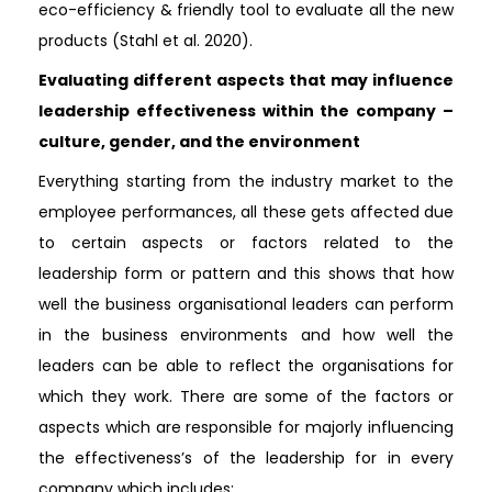
eco-efficiency & friendly tool to evaluate all the new
products (Stahl et al. 2020).
Evaluating different aspects that may influence
leadership effectiveness within the company –
culture, gender, and the environment
Everything starting from the industry market to the
employee performances, all these gets affected due
to certain aspects or factors related to the
leadership form or pattern and this shows that how
well the business organisational leaders can perform
in the business environments and how well the
leaders can be able to reflect the organisations for
which they work. There are some of the factors or
aspects which are responsible for majorly influencing
the effectiveness’s of the leadership for in every
company which includes: