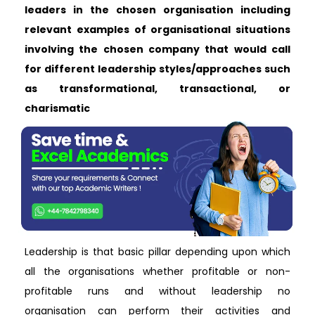
leaders in the chosen organisation including
relevant examples of organisational situations
involving the chosen company that would call
for different leadership styles/approaches such
as transformational, transactional, or
charismatic
Leadership is that basic pillar depending upon which
all the organisations whether profitable or non-
profitable runs and without leadership no
organisation can perform their activities and