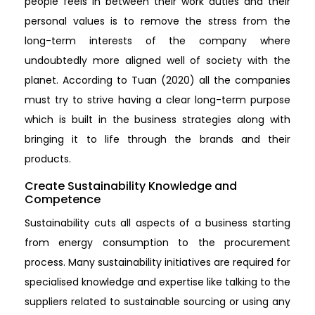
people feels in between their work duties and their
personal values is to remove the stress from the
long-term interests of the company where
undoubtedly more aligned well of society with the
planet. According to Tuan (2020) all the companies
must try to strive having a clear long-term purpose
which is built in the business strategies along with
bringing it to life through the brands and their
products.
Create Sustainability Knowledge and
Competence
Sustainability cuts all aspects of a business starting
from energy consumption to the procurement
process. Many sustainability initiatives are required for
specialised knowledge and expertise like talking to the
suppliers related to sustainable sourcing or using any