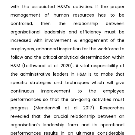
with the associated H&M’s activities. If the proper
management of human resources has to be
controlled, then the relationship between
organisational leadership and efficiency must be
increased with involvement & engagement of the
employees, enhanced inspiration for the workforce to
follow and the critical analytical determination within
H&M (Leithwood et al. 2020). A vital responsibility of
the administrative leaders in H&M is to make that
specific strategies and techniques which will give
continuous improvement to the employee
performances so that the on-going activities must
progress (Mendenhall et al. 2017). Researches
revealed that the crucial relationship between an
organisation’s leadership form and its operational
performances results in an ultimate considerable