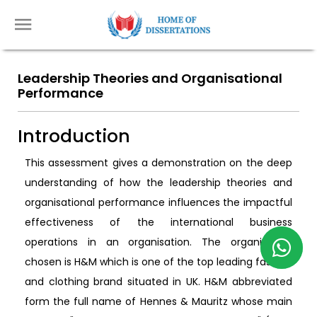
Leadership Theories and Organisational
Performance
Introduction
This assessment gives a demonstration on the deep
understanding of how the leadership theories and
organisational performance influences the impactful
effectiveness of the international business
operations in an organisation. The organisation
chosen is H&M which is one of the top leading fashion
and clothing brand situated in UK. H&M abbreviated
form the full name of Hennes & Mauritz whose main