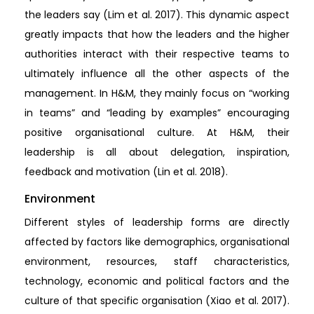
the leaders say (Lim et al. 2017). This dynamic aspect
greatly impacts that how the leaders and the higher
authorities interact with their respective teams to
ultimately influence all the other aspects of the
management. In H&M, they mainly focus on “working
in teams” and “leading by examples” encouraging
positive organisational culture. At H&M, their
leadership is all about delegation, inspiration,
feedback and motivation (Lin et al. 2018).
Environment
Different styles of leadership forms are directly
affected by factors like demographics, organisational
environment, resources, staff characteristics,
technology, economic and political factors and the
culture of that specific organisation (Xiao et al. 2017).