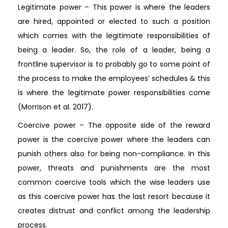
Legitimate power – This power is where the leaders
are hired, appointed or elected to such a position
which comes with the legitimate responsibilities of
being a leader. So, the role of a leader, being a
frontline supervisor is to probably go to some point of
the process to make the employees’ schedules & this
is where the legitimate power responsibilities come
(Morrison et al. 2017).
Coercive power – The opposite side of the reward
power is the coercive power where the leaders can
punish others also for being non-compliance. In this
power, threats and punishments are the most
common coercive tools which the wise leaders use
as this coercive power has the last resort because it
creates distrust and conflict among the leadership
process.