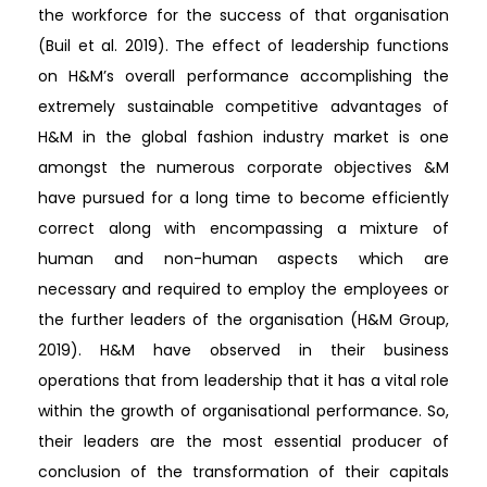
the workforce for the success of that organisation
(Buil et al. 2019). The effect of leadership functions
on H&M’s overall performance accomplishing the
extremely sustainable competitive advantages of
H&M in the global fashion industry market is one
amongst the numerous corporate objectives &M
have pursued for a long time to become efficiently
correct along with encompassing a mixture of
human and non-human aspects which are
necessary and required to employ the employees or
the further leaders of the organisation (H&M Group,
2019). H&M have observed in their business
operations that from leadership that it has a vital role
within the growth of organisational performance. So,
their leaders are the most essential producer of
conclusion of the transformation of their capitals