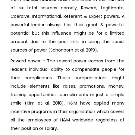
of six total sources namely, Reward, Legitimate,
Coercive, Informational, Referent & Expert powers. A
powerful leader always has their great & powerful
potential but this influence might be for a limited
amount due to the poor skills in using the social
sources of power (Schönborn et al. 2019).
Reward power – The reward power comes from the
leader’s individual ability to compensate people for
their compliances. These compensations might
include elements like raises, promotions, money,
training opportunities, compliments or just a simple
smile (Kim et al. 2018). H&M have applied many
incentive programs in their organisation which covers
all the employees of H&M worldwide regardless of
their position or salary.