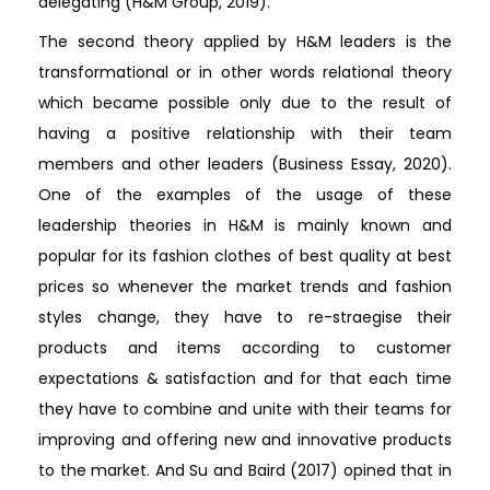
delegating (H&M Group, 2019).
The second theory applied by H&M leaders is the
transformational or in other words relational theory
which became possible only due to the result of
having a positive relationship with their team
members and other leaders (Business Essay, 2020).
One of the examples of the usage of these
leadership theories in H&M is mainly known and
popular for its fashion clothes of best quality at best
prices so whenever the market trends and fashion
styles change, they have to re-straegise their
products and items according to customer
expectations & satisfaction and for that each time
they have to combine and unite with their teams for
improving and offering new and innovative products
to the market. And Su and Baird (2017) opined that in