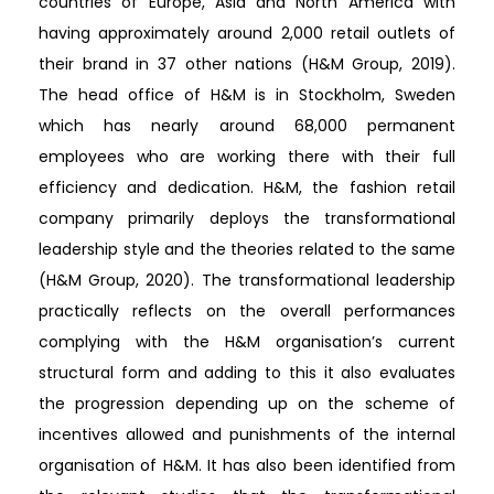
countries of Europe, Asia and North America with
having approximately around 2,000 retail outlets of
their brand in 37 other nations (H&M Group, 2019).
The head office of H&M is in Stockholm, Sweden
which has nearly around 68,000 permanent
employees who are working there with their full
efficiency and dedication. H&M, the fashion retail
company primarily deploys the transformational
leadership style and the theories related to the same
(H&M Group, 2020). The transformational leadership
practically reflects on the overall performances
complying with the H&M organisation’s current
structural form and adding to this it also evaluates
the progression depending up on the scheme of
incentives allowed and punishments of the internal
organisation of H&M. It has also been identified from