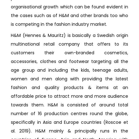
organisational growth which can be found evident in
the cases such as of H&M and other brands too who
is competing in the fashion industry market.
H&M (Hennes & Mauritz) is basically a Swedish origin
multinational retail company that offers to its
customers their own-branded cosmetics,
accessories, clothes and footwear targeting all the
age group and including the kids, teenage adults,
women and men along with providing the latest
fashion and quality products & items at an
affordable price to attract more and more audience
towards them. H&M is consisted of around total
number of 16 production centres round the globe,
specifically in Asia and Europe countries (Roscoe et
al. 2019). H&M mainly & principally runs in the