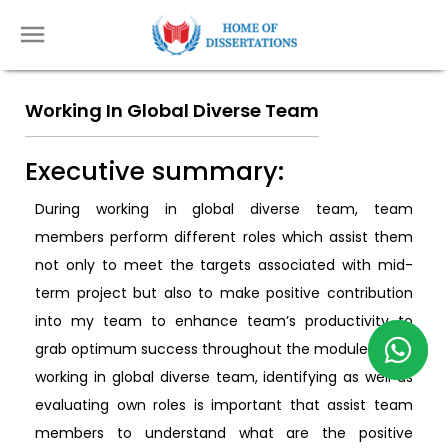
Working In Global Diverse Team
Executive summary:
During working in global diverse team, team
members perform different roles which assist them
not only to meet the targets associated with mid-
term project but also to make positive contribution
into my team to enhance team’s productivity to
grab optimum success throughout the module. While
working in global diverse team, identifying as well as
evaluating own roles is important that assist team
members to understand what are the positive