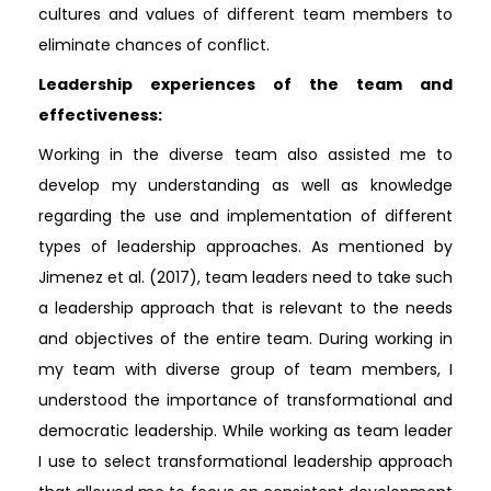
cultures and values of different team members to
eliminate chances of conflict.
Leadership experiences of the team and
effectiveness:
Working in the diverse team also assisted me to
develop my understanding as well as knowledge
regarding the use and implementation of different
types of leadership approaches. As mentioned by
Jimenez et al. (2017), team leaders need to take such
a leadership approach that is relevant to the needs
and objectives of the entire team. During working in
my team with diverse group of team members, I
understood the importance of transformational and
democratic leadership. While working as team leader
I use to select transformational leadership approach