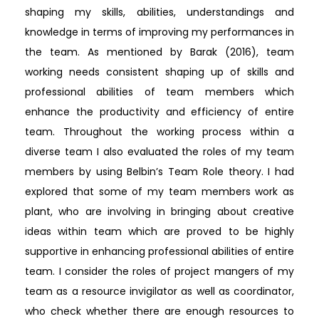
shaping my skills, abilities, understandings and
knowledge in terms of improving my performances in
the team. As mentioned by Barak (2016), team
working needs consistent shaping up of skills and
professional abilities of team members which
enhance the productivity and efficiency of entire
team. Throughout the working process within a
diverse team I also evaluated the roles of my team
members by using Belbin’s Team Role theory. I had
explored that some of my team members work as
plant, who are involving in bringing about creative
ideas within team which are proved to be highly
supportive in enhancing professional abilities of entire
team. I consider the roles of project mangers of my
team as a resource invigilator as well as coordinator,
who check whether there are enough resources to