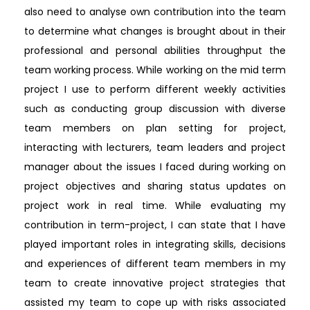
also need to analyse own contribution into the team
to determine what changes is brought about in their
professional and personal abilities throughput the
team working process. While working on the mid term
project I use to perform different weekly activities
such as conducting group discussion with diverse
team members on plan setting for project,
interacting with lecturers, team leaders and project
manager about the issues I faced during working on
project objectives and sharing status updates on
project work in real time. While evaluating my
contribution in term-project, I can state that I have
played important roles in integrating skills, decisions
and experiences of different team members in my
team to create innovative project strategies that
assisted my team to cope up with risks associated