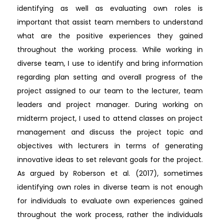
identifying as well as evaluating own roles is
important that assist team members to understand
what are the positive experiences they gained
throughout the working process. While working in
diverse team, I use to identify and bring information
regarding plan setting and overall progress of the
project assigned to our team to the lecturer, team
leaders and project manager. During working on
midterm project, I used to attend classes on project
management and discuss the project topic and
objectives with lecturers in terms of generating
innovative ideas to set relevant goals for the project.
As argued by Roberson et al. (2017), sometimes
identifying own roles in diverse team is not enough
for individuals to evaluate own experiences gained
throughout the work process, rather the individuals