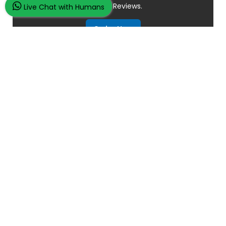
Overall
Reviews.
Live Chat with Humans
Order Now