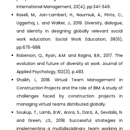
International Management, 23(4), pp.341-349.
Rasell, M., Join-Lambert, H., Naumiuk, A., Pinto, C.,
Uggerhoj, L. and Walker, J., 2019. Diversity, dialogue,
and identity in designing globally relevant social
work education. Social Work Education, 38(6),
pp.675-688.
Roberson, Q., Ryan, A.M. and Ragins, B.R., 2017. The
evolution and future of diversity at work. Journal of
Applied Psychology, 102(3), p.483.
Shaikh, I., 2018. Virtual Team Management in
Construction Projects and the role of BIM: A study of
challenges faced by construction projects in
managing virtual teams distributed globally.
Soukup, T., Lamb, B.W., Arora, S., Darzi, A., Sevdalis, N.
and Green, J.S., 2018. Successful strategies in
implementing a multidisciplinary team working in