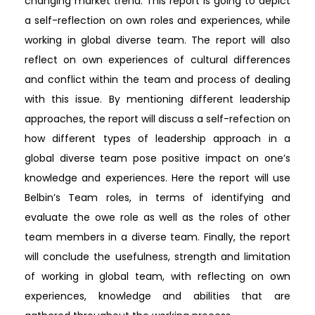
changing market trend. This report is going to depict
a self-reflection on own roles and experiences, while
working in global diverse team. The report will also
reflect on own experiences of cultural differences
and conflict within the team and process of dealing
with this issue. By mentioning different leadership
approaches, the report will discuss a self-refection on
how different types of leadership approach in a
global diverse team pose positive impact on one’s
knowledge and experiences. Here the report will use
Belbin’s Team roles, in terms of identifying and
evaluate the owe role as well as the roles of other
team members in a diverse team. Finally, the report
will conclude the usefulness, strength and limitation
of working in global team, with reflecting on own
experiences, knowledge and abilities that are