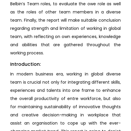
Belbin’s Team roles, to evaluate the owe role as well
as the roles of other team members in a diverse
team. Finally, the report will make suitable conclusion
regarding strength and limitation of working in global
team, with reflecting on own experiences, knowledge
and abilities that are gathered throughout the
working process.
Introduction:
In modern business era, working in global diverse
team is crucial not only for integrating different skills,
experiences and talents into one frame to enhance
the overall productivity of entre workforce, but also
for maintaining sustainability of innovative thoughts
and creative decision-making in workplace that
assist an organisation to cope up with the ever-