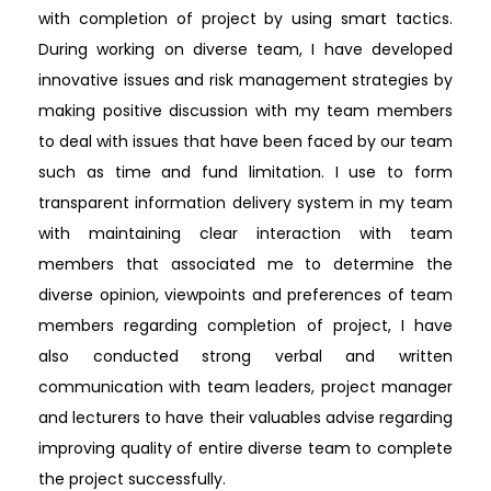
with completion of project by using smart tactics.
During working on diverse team, I have developed
innovative issues and risk management strategies by
making positive discussion with my team members
to deal with issues that have been faced by our team
such as time and fund limitation. I use to form
transparent information delivery system in my team
with maintaining clear interaction with team
members that associated me to determine the
diverse opinion, viewpoints and preferences of team
members regarding completion of project, I have
also conducted strong verbal and written
communication with team leaders, project manager
and lecturers to have their valuables advise regarding
improving quality of entire diverse team to complete
the project successfully.