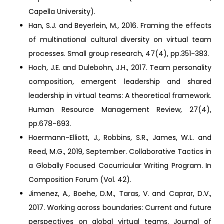
Capella University).
Han, S.J. and Beyerlein, M., 2016. Framing the effects
of multinational cultural diversity on virtual team
processes. Small group research, 47(4), pp.351-383.
Hoch, J.E. and Dulebohn, J.H., 2017. Team personality
composition, emergent leadership and shared
leadership in virtual teams: A theoretical framework.
Human Resource Management Review, 27(4),
pp.678-693.
Hoermann-Elliott, J., Robbins, S.R., James, W.L. and
Reed, M.G., 2019, September. Collaborative Tactics in
a Globally Focused Cocurricular Writing Program. In
Composition Forum (Vol. 42).
Jimenez, A., Boehe, D.M., Taras, V. and Caprar, D.V.,
2017. Working across boundaries: Current and future
perspectives on global virtual teams. Journal of