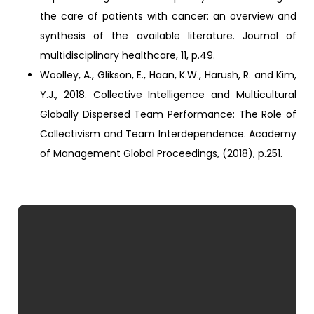
the care of patients with cancer: an overview and
synthesis of the available literature. Journal of
multidisciplinary healthcare, 11, p.49.
Woolley, A., Glikson, E., Haan, K.W., Harush, R. and Kim,
Y.J., 2018. Collective Intelligence and Multicultural
Globally Dispersed Team Performance: The Role of
Collectivism and Team Interdependence. Academy
of Management Global Proceedings, (2018), p.251.