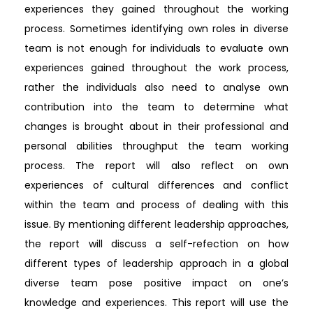
experiences they gained throughout the working
process. Sometimes identifying own roles in diverse
team is not enough for individuals to evaluate own
experiences gained throughout the work process,
rather the individuals also need to analyse own
contribution into the team to determine what
changes is brought about in their professional and
personal abilities throughput the team working
process. The report will also reflect on own
experiences of cultural differences and conflict
within the team and process of dealing with this
issue. By mentioning different leadership approaches,
the report will discuss a self-refection on how
different types of leadership approach in a global
diverse team pose positive impact on one’s
knowledge and experiences. This report will use the