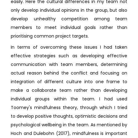
easily. Here the cultural differences in my team not
only develop individual opinions in the group, but also
develop unhealthy competition among team
members to meet individual goals rather than
prioritising common project targets.
In terms of overcoming these issues I had taken
effective strategies such as developing effective
communication with team members, determining
actual reason behind the conflict and focusing on
integration of different culture into one frame to
make a collaborate team rather than developing
individual groups within the team. I had used
Toomey's mindfulness theory, through which I tried
to develop positive thoughts, optimistic decisions and
psychological wellbeing in the team. As mentioned by
Hoch and Dulebohn (2017), mindfulness is important