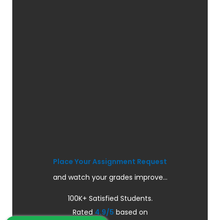
Place Your Assignment Request
and watch your grades improve...
100K+ Satisfied Students.
Rated
4.9/5
based on