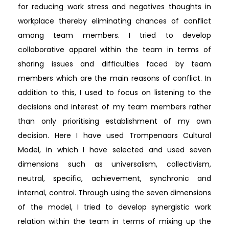
for reducing work stress and negatives thoughts in
workplace thereby eliminating chances of conflict
among team members. I tried to develop
collaborative apparel within the team in terms of
sharing issues and difficulties faced by team
members which are the main reasons of conflict. In
addition to this, I used to focus on listening to the
decisions and interest of my team members rather
than only prioritising establishment of my own
decision. Here I have used Trompenaars Cultural
Model, in which I have selected and used seven
dimensions such as universalism, collectivism,
neutral, specific, achievement, synchronic and
internal, control. Through using the seven dimensions
of the model, I tried to develop synergistic work
relation within the team in terms of mixing up the