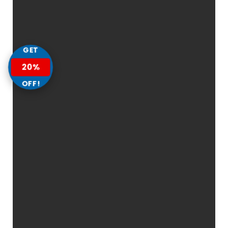
GET
20%
OFF!