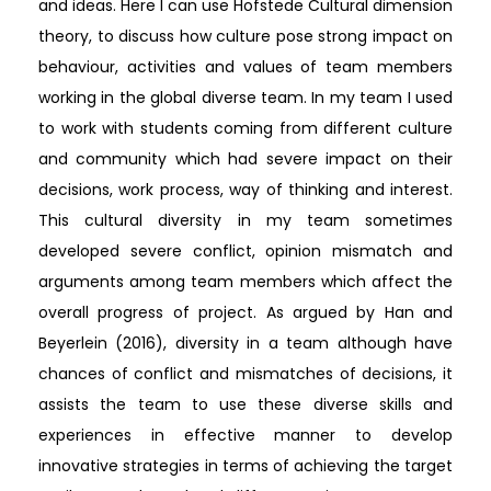
and ideas. Here I can use Hofstede Cultural dimension
theory, to discuss how culture pose strong impact on
behaviour, activities and values of team members
working in the global diverse team. In my team I used
to work with students coming from different culture
and community which had severe impact on their
decisions, work process, way of thinking and interest.
This cultural diversity in my team sometimes
developed severe conflict, opinion mismatch and
arguments among team members which affect the
overall progress of project. As argued by Han and
Beyerlein (2016), diversity in a team although have
chances of conflict and mismatches of decisions, it
assists the team to use these diverse skills and
experiences in effective manner to develop
innovative strategies in terms of achieving the target