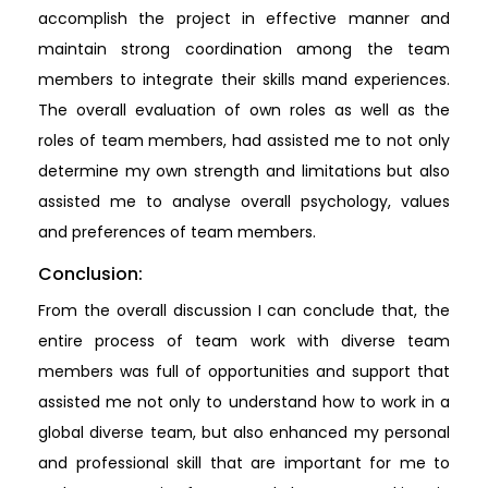
accomplish the project in effective manner and
maintain strong coordination among the team
members to integrate their skills mand experiences.
The overall evaluation of own roles as well as the
roles of team members, had assisted me to not only
determine my own strength and limitations but also
assisted me to analyse overall psychology, values
and preferences of team members.
Conclusion:
From the overall discussion I can conclude that, the
entire process of team work with diverse team
members was full of opportunities and support that
assisted me not only to understand how to work in a
global diverse team, but also enhanced my personal
and professional skill that are important for me to