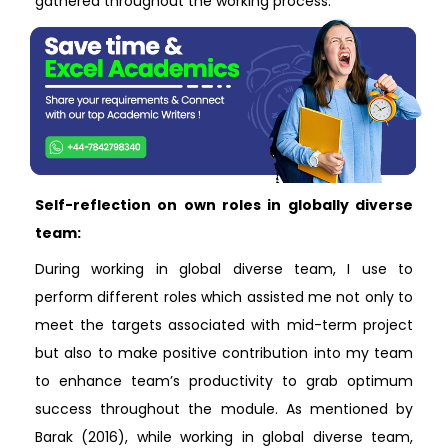
gathered throughout the working process.
Self-reflection on own roles in globally diverse
team:
During working in global diverse team, I use to
perform different roles which assisted me not only to
meet the targets associated with mid-term project
but also to make positive contribution into my team
to enhance team’s productivity to grab optimum
success throughout the module. As mentioned by
Barak (2016), while working in global diverse team,