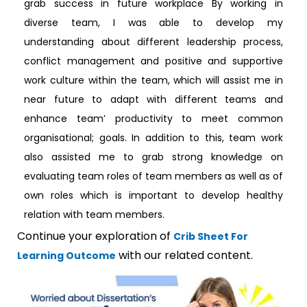
grab success in future workplace By working in
diverse team, I was able to develop my
understanding about different leadership process,
conflict management and positive and supportive
work culture within the team, which will assist me in
near future to adapt with different teams and
enhance team’ productivity to meet common
organisational; goals. In addition to this, team work
also assisted me to grab strong knowledge on
evaluating team roles of team members as well as of
own roles which is important to develop healthy
relation with team members.
Continue your exploration of
Crib Sheet For
with our related content.
Learning Outcome