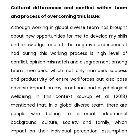
Cultural differences and conflict within team
and process of overcoming this issue:
Although working in global diverse team has brought
about new opportunities for me to develop my skills
and knowledge, one of the negative experiences I
had during this working process is high level of
conflict, opinion mismatch and disagreement among
team members, which not only hampers success
and productivity of entire workforces but also pose
adverse impact on my emotional and psychological
wellbeing. In this context Soukup et al. (2018)
mentioned that, in a global diverse team, there are
people who belong to different educational
background, culture, society and family, which
impact on their individual perception, assumption