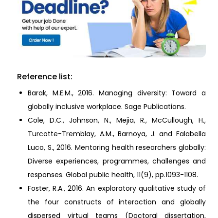
Reference list:
Barak, M.E.M., 2016. Managing diversity: Toward a
globally inclusive workplace. Sage Publications.
Cole, D.C., Johnson, N., Mejia, R., McCullough, H.,
Turcotte-Tremblay, A.M., Barnoya, J. and Falabella
Luco, S., 2016. Mentoring health researchers globally:
Diverse experiences, programmes, challenges and
responses. Global public health, 11(9), pp.1093-1108.
Foster, R.A., 2016. An exploratory qualitative study of
the four constructs of interaction and globally
dispersed virtual teams (Doctoral dissertation,