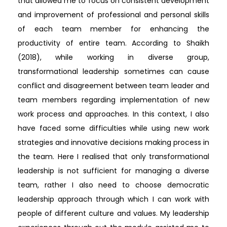
that allowed me to focus on consistent development
and improvement of professional and personal skills
of each team member for enhancing the
productivity of entire team. According to Shaikh
(2018), while working in diverse group,
transformational leadership sometimes can cause
conflict and disagreement between team leader and
team members regarding implementation of new
work process and approaches. In this context, I also
have faced some difficulties while using new work
strategies and innovative decisions making process in
the team. Here I realised that only transformational
leadership is not sufficient for managing a diverse
team, rather I also need to choose democratic
leadership approach through which I can work with
people of different culture and values. My leadership