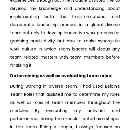
experiences through out the module assisted me to
develop my knowledge and understanding about
implementing both the transformational and
democratic leadership process in a global diverse
team not only to develop innovative work process for
grabbing productivity but also to make synergistic
work culture in which team leaders will discus any
team related matters with team-members before
finalising it.
Determining as well as evaluating team roles:
During working in diverse team, I had used Belbin’s
Team Roles that assisted me to determine my roles
as well as roles of team members throughout the
modules. By evaluating my activities and
performances during the module, I acted as a shaper
in the team. Being a shaper, I always focused on