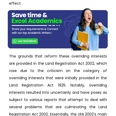
effect.
The grounds that reform these overriding interests
are provided in the Land Registration Act 2002, which
rose due to the criticism on the category of
overriding interests that were initially provided in the
Land Registration Act 1925. Notably, overriding
interests resulted into uncertainly and have poses as
subject to various reports that attempt to deal with
several problems that are culminating the Land
Registration Act 2002. Essentially, the LRA 2002’s main