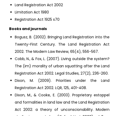
Land Registration Act 2002
Limitation Act 1980
Registration Act 1925 s70
Books and journals
Bogusz, B. (2002). Bringing Land Registration into the
Twenty-First Century. The Land Registration Act
2002. The Modern Law Review, 65(4), 556-567.
Cobb, N., & Fox, L. (2007). Living outside the system?
The (im) morality of urban squatting after the Land
Registration Act 2002. Legal Studies, 27(2), 236-260.
Dixon, M. (2009). Priorities under the Land
Registration Act 2002. LQR, 125, 401-408.
Dixon, M., & Cooke, E. (2003). Proprietary estoppel
and formalities in land law and the Land Registration
Act 2002: a theory of unconscionability. Modern