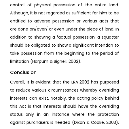
control of physical possession of the entire land.
Although, it is not regarded as sufficient for him to be
entitled to adverse possession or various acts that
are done on/over/ or even under the piece of land. In
addition to showing a factual possession, a squatter
should be obligated to show a significant intention to
take possession from the beginning to the period of
limitation (Harpum & Bignell, 2002).
Conclusion
Overall, it is evident that the LRA 2002 has purposed
to reduce various circumstances whereby overriding
interests can exist. Notably, the acting policy behind
this Act is that interests should have the overriding
status only in an instance where the protection
against purchasers is needed (Dixon & Cooke, 2003).