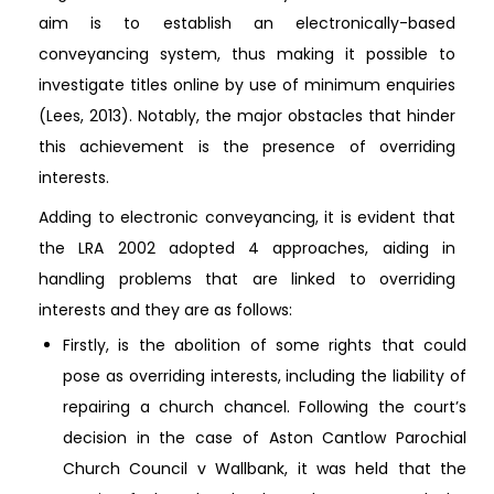
aim is to establish an electronically-based
conveyancing system, thus making it possible to
investigate titles online by use of minimum enquiries
(Lees, 2013). Notably, the major obstacles that hinder
this achievement is the presence of overriding
interests.
Adding to electronic conveyancing, it is evident that
the LRA 2002 adopted 4 approaches, aiding in
handling problems that are linked to overriding
interests and they are as follows:
Firstly, is the abolition of some rights that could
pose as overriding interests, including the liability of
repairing a church chancel. Following the court’s
decision in the case of Aston Cantlow Parochial
Church Council v Wallbank, it was held that the