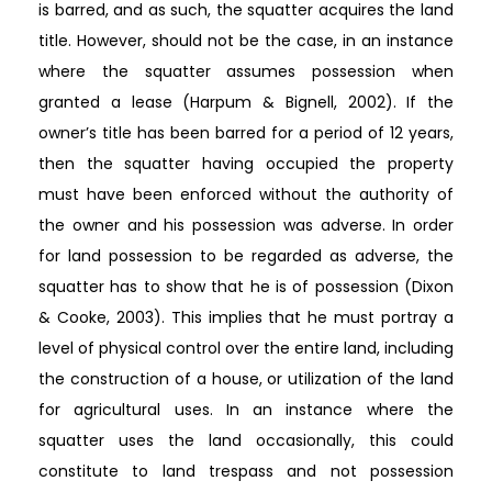
is barred, and as such, the squatter acquires the land
title. However, should not be the case, in an instance
where the squatter assumes possession when
granted a lease (Harpum & Bignell, 2002). If the
owner’s title has been barred for a period of 12 years,
then the squatter having occupied the property
must have been enforced without the authority of
the owner and his possession was adverse. In order
for land possession to be regarded as adverse, the
squatter has to show that he is of possession (Dixon
& Cooke, 2003). This implies that he must portray a
level of physical control over the entire land, including
the construction of a house, or utilization of the land
for agricultural uses. In an instance where the
squatter uses the land occasionally, this could
constitute to land trespass and not possession