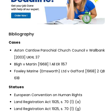
Bibliography
Cases
Aston Cantlow Parochial Church Council v Wallbank
[2003] UKHL 37
Bligh v Martin [1968] 1 All ER 1157
Fowley Marine (Emsworth) Ltd v Gafford [1968] 2 QB
618
Statues
European Convention on Human Rights
Land Registration Act 1925, s. 70 (1) (a)
Land Registration Act 1925, s. 70 (1) (g)