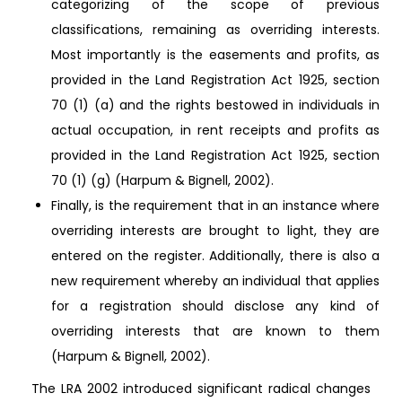
categorizing of the scope of previous
classifications, remaining as overriding interests.
Most importantly is the easements and profits, as
provided in the Land Registration Act 1925, section
70 (1) (a) and the rights bestowed in individuals in
actual occupation, in rent receipts and profits as
provided in the Land Registration Act 1925, section
70 (1) (g) (Harpum & Bignell, 2002).
Finally, is the requirement that in an instance where
overriding interests are brought to light, they are
entered on the register. Additionally, there is also a
new requirement whereby an individual that applies
for a registration should disclose any kind of
overriding interests that are known to them
(Harpum & Bignell, 2002).
The LRA 2002 introduced significant radical changes