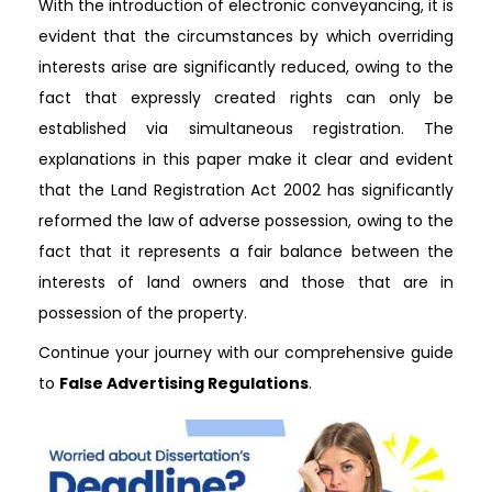
With the introduction of electronic conveyancing, it is
evident that the circumstances by which overriding
interests arise are significantly reduced, owing to the
fact that expressly created rights can only be
established via simultaneous registration. The
explanations in this paper make it clear and evident
that the Land Registration Act 2002 has significantly
reformed the law of adverse possession, owing to the
fact that it represents a fair balance between the
interests of land owners and those that are in
possession of the property.
Continue your journey with our comprehensive guide
to
False Advertising Regulations
.