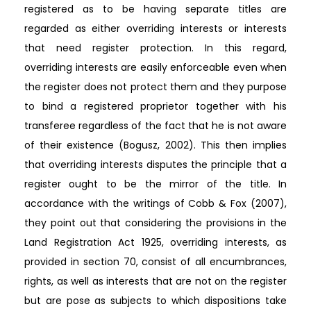
registered as to be having separate titles are
regarded as either overriding interests or interests
that need register protection. In this regard,
overriding interests are easily enforceable even when
the register does not protect them and they purpose
to bind a registered proprietor together with his
transferee regardless of the fact that he is not aware
of their existence (Bogusz, 2002). This then implies
that overriding interests disputes the principle that a
register ought to be the mirror of the title. In
accordance with the writings of Cobb & Fox (2007),
they point out that considering the provisions in the
Land Registration Act 1925, overriding interests, as
provided in section 70, consist of all encumbrances,
rights, as well as interests that are not on the register
but are pose as subjects to which dispositions take