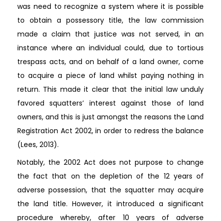
was need to recognize a system where it is possible
to obtain a possessory title, the law commission
made a claim that justice was not served, in an
instance where an individual could, due to tortious
trespass acts, and on behalf of a land owner, come
to acquire a piece of land whilst paying nothing in
return. This made it clear that the initial law unduly
favored squatters’ interest against those of land
owners, and this is just amongst the reasons the Land
Registration Act 2002, in order to redress the balance
(Lees, 2013).
Notably, the 2002 Act does not purpose to change
the fact that on the depletion of the 12 years of
adverse possession, that the squatter may acquire
the land title. However, it introduced a significant
procedure whereby, after 10 years of adverse