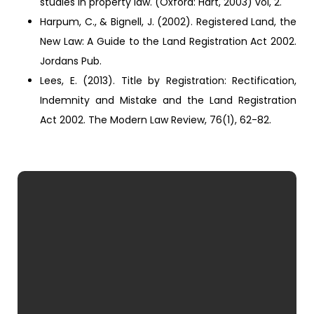
studies in property law. (Oxford: Hart, 2003) vol, 2.
Harpum, C., & Bignell, J. (2002). Registered Land, the
New Law: A Guide to the Land Registration Act 2002.
Jordans Pub.
Lees, E. (2013). Title by Registration: Rectification,
Indemnity and Mistake and the Land Registration
Act 2002. The Modern Law Review, 76(1), 62-82.