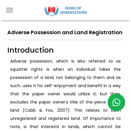
Adverse Possession and Land Registration
Introduction
Adverse possession, which is also referred to as
squatter rights is when an individual takes the
possession of a land, not belonging to them and as
such, uses it for self-enjoyment and benefit in a way
that the paper owner would utilize it, but then,
excludes the paper owner’s title of the piece of the
land (Cobb & Fox, 2007). This relates to both
unregistered and registered land. Of importance to
note, is that interests in lands, which cannot be