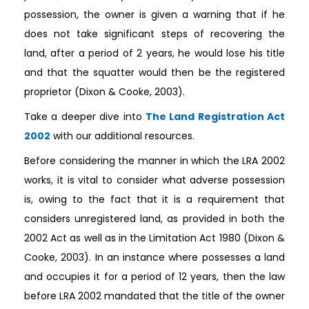
possession, the owner is given a warning that if he
does not take significant steps of recovering the
land, after a period of 2 years, he would lose his title
and that the squatter would then be the registered
proprietor (Dixon & Cooke, 2003).
Take a deeper dive into
The Land Registration Act
2002
with our additional resources.
Before considering the manner in which the LRA 2002
works, it is vital to consider what adverse possession
is, owing to the fact that it is a requirement that
considers unregistered land, as provided in both the
2002 Act as well as in the Limitation Act 1980 (Dixon &
Cooke, 2003). In an instance where possesses a land
and occupies it for a period of 12 years, then the law
before LRA 2002 mandated that the title of the owner