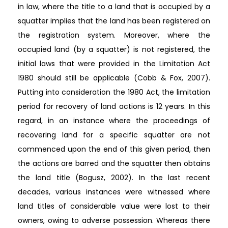
in law, where the title to a land that is occupied by a
squatter implies that the land has been registered on
the registration system. Moreover, where the
occupied land (by a squatter) is not registered, the
initial laws that were provided in the Limitation Act
1980 should still be applicable (Cobb & Fox, 2007).
Putting into consideration the 1980 Act, the limitation
period for recovery of land actions is 12 years. In this
regard, in an instance where the proceedings of
recovering land for a specific squatter are not
commenced upon the end of this given period, then
the actions are barred and the squatter then obtains
the land title (Bogusz, 2002). In the last recent
decades, various instances were witnessed where
land titles of considerable value were lost to their
owners, owing to adverse possession. Whereas there