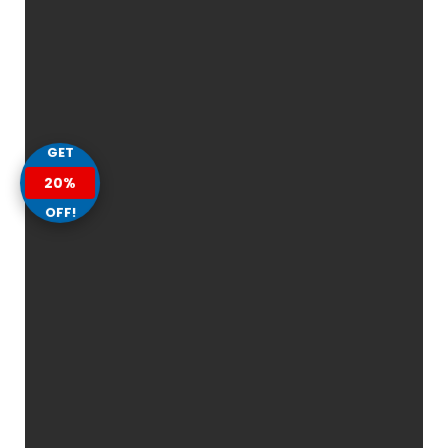
GET
20%
OFF!