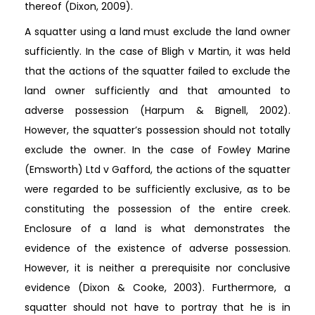
thereof (Dixon, 2009).
A squatter using a land must exclude the land owner
sufficiently. In the case of Bligh v Martin, it was held
that the actions of the squatter failed to exclude the
land owner sufficiently and that amounted to
adverse possession (Harpum & Bignell, 2002).
However, the squatter’s possession should not totally
exclude the owner. In the case of Fowley Marine
(Emsworth) Ltd v Gafford, the actions of the squatter
were regarded to be sufficiently exclusive, as to be
constituting the possession of the entire creek.
Enclosure of a land is what demonstrates the
evidence of the existence of adverse possession.
However, it is neither a prerequisite nor conclusive
evidence (Dixon & Cooke, 2003). Furthermore, a
squatter should not have to portray that he is in