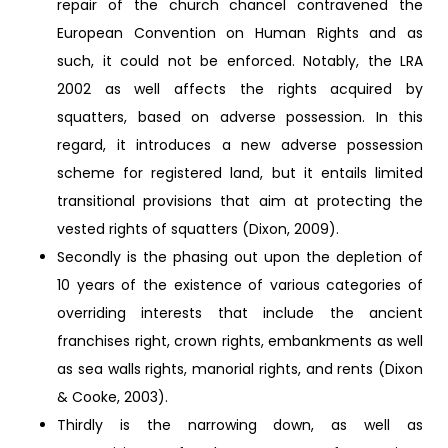
repair of the church chancel contravened the
European Convention on Human Rights and as
such, it could not be enforced. Notably, the LRA
2002 as well affects the rights acquired by
squatters, based on adverse possession. In this
regard, it introduces a new adverse possession
scheme for registered land, but it entails limited
transitional provisions that aim at protecting the
vested rights of squatters (Dixon, 2009).
Secondly is the phasing out upon the depletion of
10 years of the existence of various categories of
overriding interests that include the ancient
franchises right, crown rights, embankments as well
as sea walls rights, manorial rights, and rents (Dixon
& Cooke, 2003).
Thirdly is the narrowing down, as well as