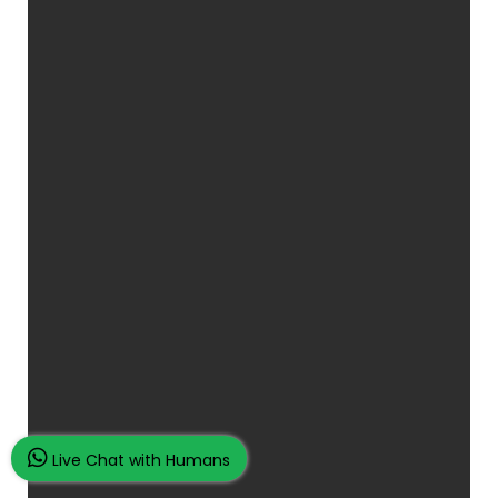
Live Chat with Humans