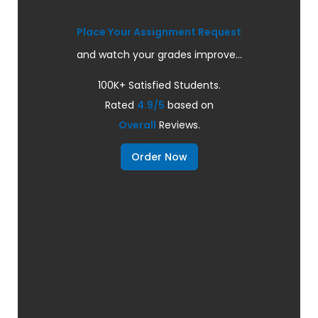
Place Your Assignment Request
and watch your grades improve...
100K+ Satisfied Students.
Rated
4.9/5
based on
Overall
Reviews.
Order Now