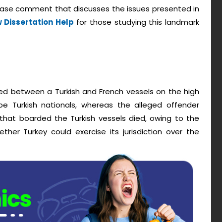
 case comment that discusses the issues presented in
 Dissertation Help
for those studying this landmark
ned between a Turkish and French vessels on the high
e Turkish nationals, whereas the alleged offender
 that boarded the Turkish vessels died, owing to the
ther Turkey could exercise its jurisdiction over the