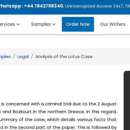
Whatsapp :
+44 7842798340
, Uninterrupted Access 24x7, 1
Services
Samples
Order Now
Our Writers
mples
Legal
Analysis of the Lotus Case
is concerned with a criminal trial due to the 2 August
and Bozkourt in the northern Greece. In this regard,
 summary of the case, which details various facts that
d in the second part of the paper. This is followed by