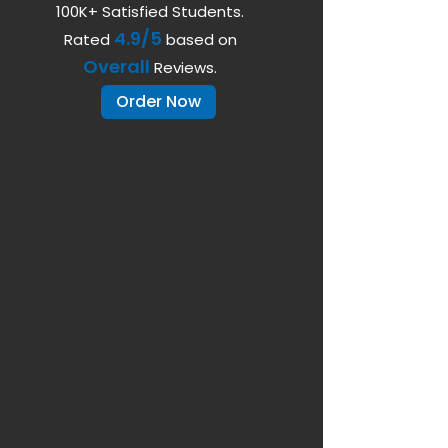
100K+ Satisfied Students.
4.9/5
Rated
based on
Overall
Reviews.
Order Now