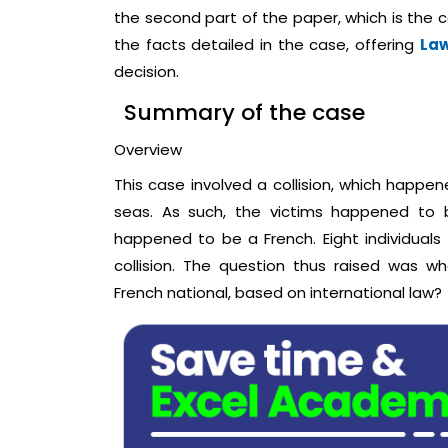
the second part of the paper, which is the
the facts detailed in the case, offering
Law
decision.
Summary of the case
Overview
This case involved a collision, which happe
seas. As such, the victims happened to b
happened to be a French. Eight individuals
collision. The question thus raised was whe
French national, based on international law?