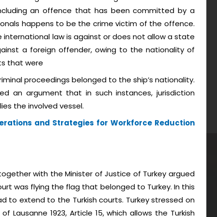
e including an offence that has been committed by a
ionals happens to be the crime victim of the offence.
 international law is against or does not allow a state
ainst a foreign offender, owing to the nationality of
ts that were
iminal proceedings belonged to the ship’s nationality.
ed an argument that in such instances, jurisdiction
ies the involved vessel.
erations and Strategies for Workforce Reduction
ogether with the Minister of Justice of Turkey argued
urt was flying the flag that belonged to Turkey. In this
had to extend to the Turkish courts. Turkey stressed on
of Lausanne 1923, Article 15, which allows the Turkish