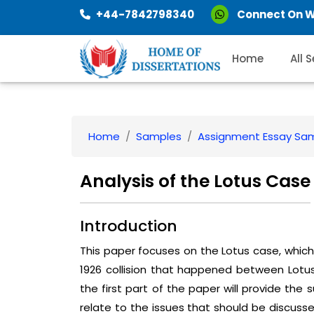
+44-7842798340
Connect On 
Home
All 
Home
Samples
Assignment Essay Sa
Analysis of the Lotus Case
Introduction
This paper focuses on the Lotus case, which 
1926 collision that happened between Lotus 
the first part of the paper will provide the
relate to the issues that should be discusse