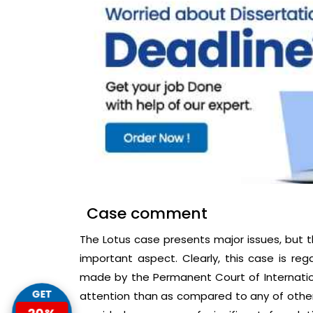
Case comment
The Lotus case presents major issues, but t
important aspect. Clearly, this case is r
made by the Permanent Court of Internationa
GET
attention than as compared to any of other 
20%