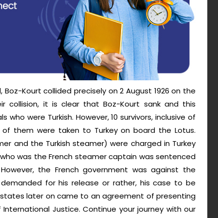
, Boz-Kourt collided precisely on 2 August 1926 on the
r collision, it is clear that Boz-Kourt sank and this
s who were Turkish. However, 10 survivors, inclusive of
ll of them were taken to Turkey on board the Lotus.
mer and the Turkish steamer) were charged in Turkey
s, who was the French steamer captain was sentenced
 However, the French government was against the
 demanded for his release or rather, his case to be
o states later on came to an agreement of presenting
nternational Justice. Continue your journey with our