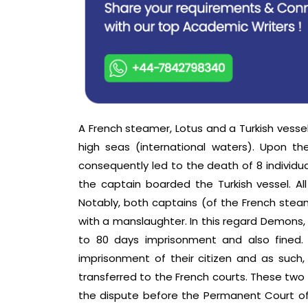
A French steamer, Lotus and a Turkish vessel
high seas (international waters). Upon thei
consequently led to the death of 8 individual
the captain boarded the Turkish vessel. A
Notably, both captains (of the French stea
with a manslaughter. In this regard Demon
to 80 days imprisonment and also fined.
imprisonment of their citizen and as such,
transferred to the French courts. These tw
the dispute before the Permanent Court of I