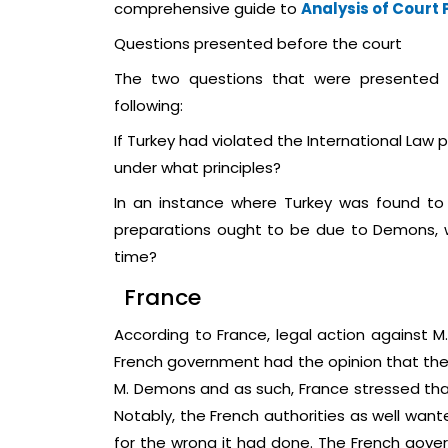
comprehensive guide to
Analysis of Court
Questions presented before the court
The two questions that were presented t
following:
If Turkey had violated the International Law pr
under what principles?
In an instance where Turkey was found to h
preparations ought to be due to Demons, w
time?
France
According to France, legal action against M
French government had the opinion that the 
M. Demons and as such, France stressed that 
Notably, the French authorities as well wa
for the wrong it had done. The French gove