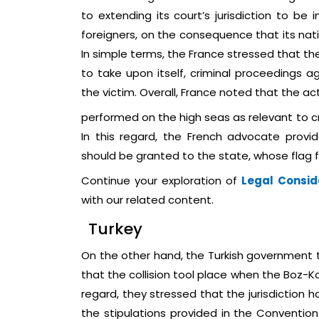
to extending its court’s jurisdiction to b
foreigners, on the consequence that its nat
In simple terms, the France stressed that the
to take upon itself, criminal proceedings ag
the victim. Overall, France noted that the ac
performed on the high seas as relevant to cr
In this regard, the French advocate provid
should be granted to the state, whose flag fl
Continue your exploration of
Legal Consid
with our related content.
Turkey
On the other hand, the Turkish government t
that the collision tool place when the Boz-Ko
regard, they stressed that the jurisdiction 
the stipulations provided in the Convention 