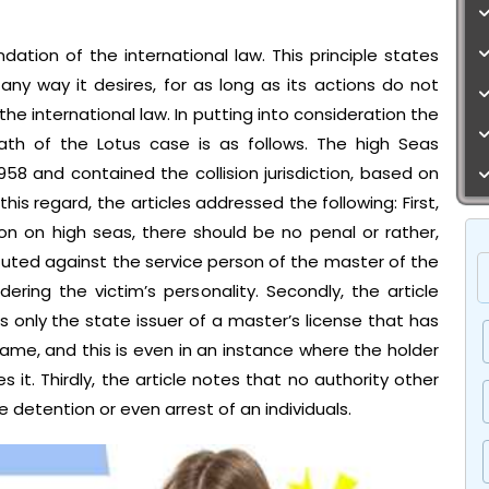
dation of the international law. This principle states
any way it desires, for as long as its actions do not
 the international law. In putting into consideration the
rmath of the Lotus case is as follows. The high Seas
8 and contained the collision jurisdiction, based on
this regard, the articles addressed the following: First,
ion on high seas, there should be no penal or rather,
ituted against the service person of the master of the
ering the victim’s personality. Secondly, the article
 is only the state issuer of a master’s license that has
ame, and this is even in an instance where the holder
s it. Thirdly, the article notes that no authority other
e detention or even arrest of an individuals.