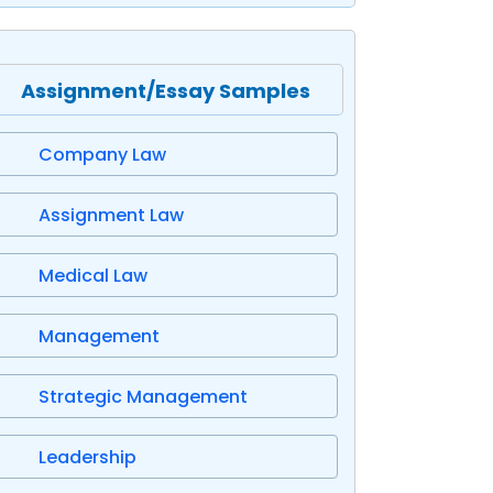
Assignment/Essay Samples
Company Law
Assignment Law
Medical Law
Management
Strategic Management
Leadership