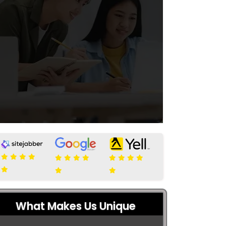
What Makes Us Unique