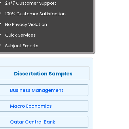
24/7 Customer Support
100% Customer Satisfaction
No Privacy Violation
Quick Services
Subject Experts
Dissertation Samples
Business Management
Macro Economics
Qatar Central Bank