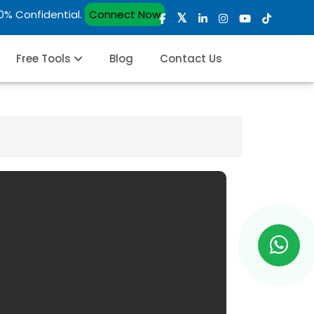
00% Confidential.
Connect Now
Free Tools
Blog
Contact Us