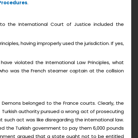
 Procedures
.
o the International Court of Justice included the
inciples, having improperly used the jurisdiction. If yes,
ave violated the International Law Principles, what
ho was the French steamer captain at the collision
. Demons belonged to the France courts. Clearly, the
Turkish authority pursued a wrong act of prosecuting
such act was like disregarding the international law.
nted the Turkish government to pay them 6,000 pounds
rnment argued that a state ought not to be entitled