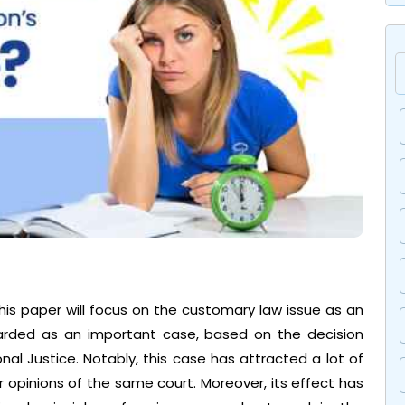
his paper will focus on the customary law issue as an
egarded as an important case, based on the decision
l Justice. Notably, this case has attracted a lot of
opinions of the same court. Moreover, its effect has