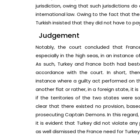
jurisdiction, owing that such jurisdictions d
international law. Owing to the fact that the
Turkish insisted that they did not have to p
Judgement
Notably, the court concluded that France d
especially in the high seas, in an instance o
As such, Turkey and France both had bestow
accordance with the court. In short, there
instance where a guilty act performed on the
another flat or rather, in a foreign state, it 
if the territories of the two states were 
clear that there existed no provision, base
prosecuting Captain Demons. In this regard, 
it is evident that Turkey did not violate any
as well dismissed the France need for Turkey