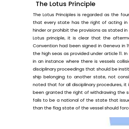
The Lotus Principle
The Lotus Principles is regarded as the foun
that every state has the right of acting in 
hinder or prohibit the provisions as stated in
Lotus principle, it is clear that the afte
Convention had been signed in Geneva in 195
the high seas as provided under article 11. In 
in an instance where there is vessels collis
disciplinary proceedings that should be inst
ship belonging to another state, not consid
noted that for all disciplinary procedures, it
been granted the right of withdrawing the s
fails to be a national of the state that issue
than the flag state of the vessel should forc