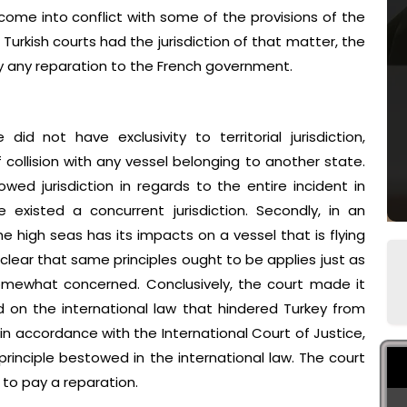
o come into conflict with some of the provisions of the
 Turkish courts had the jurisdiction of that matter, the
ay any reparation to the French government.
id not have exclusivity to territorial jurisdiction,
f collision with any vessel belonging to another state.
ed jurisdiction in regards to the entire incident in
 existed a concurrent jurisdiction. Secondly, in an
 high seas has its impacts on a vessel that is flying
is clear that same principles ought to be applies just as
somewhat concerned. Conclusively, the court made it
d on the international law that hindered Turkey from
in accordance with the International Court of Justice,
 principle bestowed in the international law. The court
 to pay a reparation.