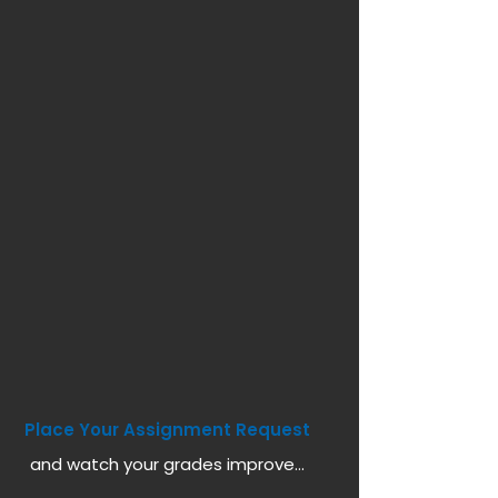
Place Your Assignment Request
and watch your grades improve...