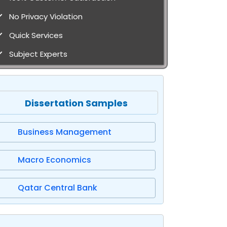
No Privacy Violation
Quick Services
Subject Experts
Dissertation Samples
Business Management
Macro Economics
Qatar Central Bank