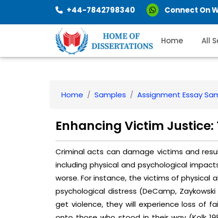
+44-7842798340
Connect On 
Home
All 
Home
Samples
Assignment Essay Sa
Enhancing Victim Justice: 
Criminal acts can damage victims and resul
including physical and psychological impact
worse. For instance, the victims of physical a
psychological distress (DeCamp, Zaykowski &
get violence, they will experience loss of fa
onto those who stood in their way (Kolk 1987