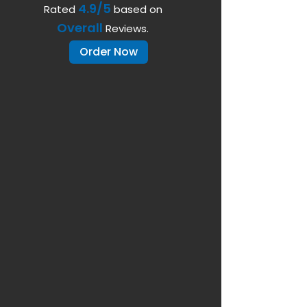
4.9/5
Rated
based on
Overall
Reviews.
Order Now