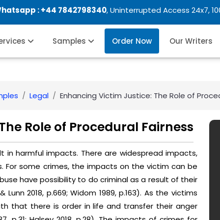
Whatsapp :
+44 7842798340
, Uninterrupted Access 24x7, 1
Services
Samples
Order Now
Our Writers
mples
Legal
Enhancing Victim Justice: The Role of Proce
The Role of Procedural Fairness
t in harmful impacts. There are widespread impacts,
s. For some crimes, the impacts on the victim can be
buse have possibility to do criminal as a result of their
 Lunn 2018, p.669; Widom 1989, p.163). As the victims
ith that there is order in life and transfer their anger
, p.31; Halsey 2018, p.28). The impacts of crimes for