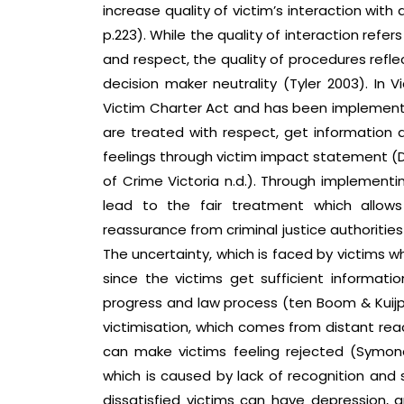
increase quality of victim’s interaction wit
p.223). While the quality of interaction refer
and respect, the quality of procedures refle
decision maker neutrality (Tyler 2003). In V
Victim Charter Act and has been implemente
are treated with respect, get information a
feelings through victim impact statement 
of Crime Victoria n.d.). Through implementin
lead to the fair treatment which allow
reassurance from criminal justice authoritie
The uncertainty, which is faced by victims w
since the victims get sufficient information
progress and law process (ten Boom & Kuijpe
victimisation, which comes from distant reac
can make victims feeling rejected (Symonds
which is caused by lack of recognition and 
dissatisfied victims can have depression,