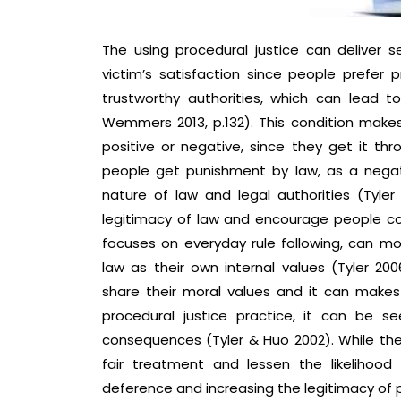
The using procedural justice can deliver s
victim’s satisfaction since people prefer
trustworthy authorities, which can lead t
Wemmers 2013, p.132). This condition make
positive or negative, since they get it thr
people get punishment by law, as a nega
nature of law and legal authorities (Tyler
legitimacy of law and encourage people coop
focuses on everyday rule following, can m
law as their own internal values (Tyler 2006
share their moral values and it can makes
procedural justice practice, it can be 
consequences (Tyler & Huo 2002). While the
fair treatment and lessen the likelihood
deference and increasing the legitimacy of p