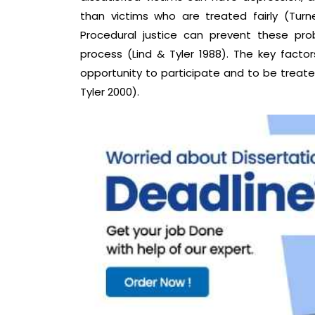
than victims who are treated fairly (Turn
Procedural justice can prevent these prob
process (Lind & Tyler 1988). The key factors
opportunity to participate and to be treated
Tyler 2000).