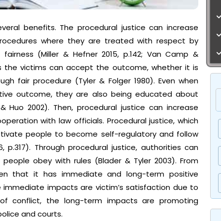
everal benefits. The procedural justice can increase
 procedures where they are treated with respect by
o fairness (Miller & Hefner 2015, p.142; Van Camp &
s the victims can accept the outcome, whether it is
ough fair procedure (Tyler & Folger 1980). Even when
tive outcome, they are also being educated about
 & Huo 2002). Then, procedural justice can increase
eration with law officials. Procedural justice, which
otivate people to become self-regulatory and follow
, p.317). Through procedural justice, authorities can
 people obey with rules (Blader & Tyler 2003). From
seen that it has immediate and long-term positive
 immediate impacts are victim’s satisfaction due to
 of conflict, the long-term impacts are promoting
olice and courts.