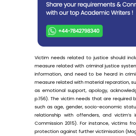
Victim needs related to justice should incl
measure related with criminal justice syste
information, and need to be heard in crim
measure related with material reparation, s
as emotional support, apology, acknowledg
p.156). The victim needs that are required b
such as age, gender, socio-economic status
relationship with offenders, and victim’s 
Commission 2015). For instance, victims fr
protection against further victimisation (Ma