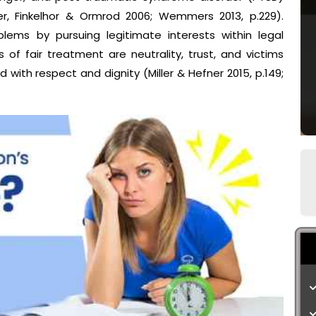
er, Finkelhor & Ormrod 2006; Wemmers 2013, p.229).
lems by pursuing legitimate interests within legal
 of fair treatment are neutrality, trust, and victims
 with respect and dignity (Miller & Hefner 2015, p.149;