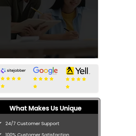
What Makes Us Unique
24/7 Customer Support
100% Customer Satisfaction