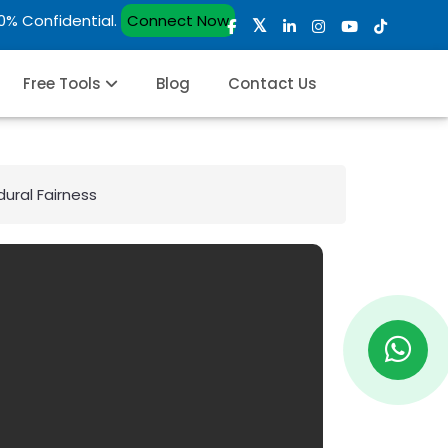
00% Confidential.
Connect Now
Free Tools
Blog
Contact Us
dural Fairness