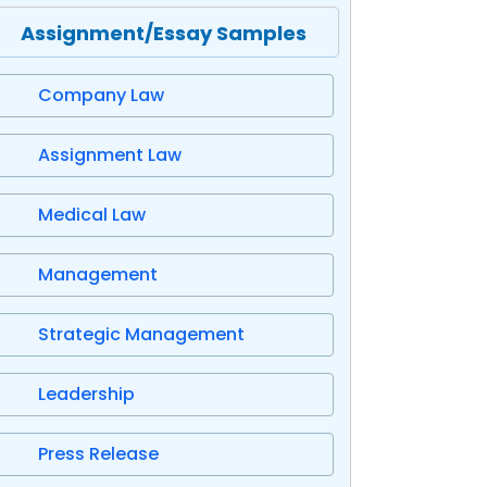
Assignment/Essay Samples
Company Law
Assignment Law
Medical Law
Management
Strategic Management
Leadership
Press Release