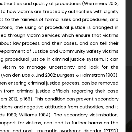
h authorities and quality of procedures (Wemmers 2013,
s to how victims are treated by authorities with dignity
ct to the fairness of formal rules and procedures, and
ictoria, the using of procedural justice is arranged in
d through Victim Services which ensure that victims
bout law process and their cases, and can tell their
(Department of Justice and Community Safety Victims
g procedural justice in criminal justice system, it can
s victim to manage uncertainty and look for the
s (van den Bos & Lind 2002; Burgess & Holmstrom 1983).
hen entering criminal justice process, can be removed
 from criminal justice officials regarding their case
rs 2012, p.166). This condition can prevent secondary
tions and negative attitudes from authorities, and it
 1980; Williams 1984). The secondary victimisation,
support for victims, can lead to further harms as the
 anger, and post traumatic syndrome disorder (PTSD)