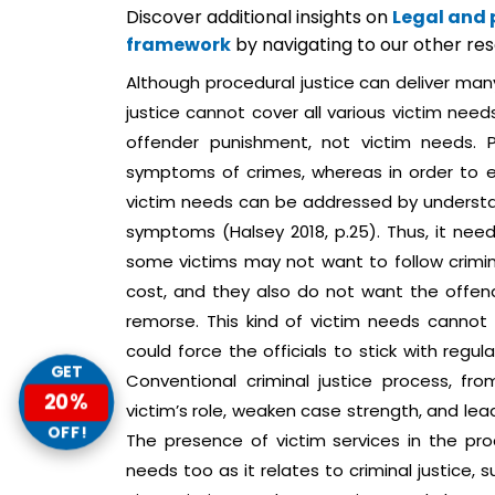
Discover additional insights on
Legal and 
framework
by navigating to our other re
Although procedural justice can deliver many
justice cannot cover all various victim need
offender punishment, not victim needs. 
symptoms of crimes, whereas in order to en
victim needs can be addressed by understan
symptoms (Halsey 2018, p.25). Thus, it needs f
some victims may not want to follow crimin
cost, and they also do not want the offend
remorse. This kind of victim needs cannot 
could force the officials to stick with regul
GET
Conventional criminal justice process, fr
20%
victim’s role, weaken case strength, and lea
OFF!
The presence of victim services in the proc
needs too as it relates to criminal justice,