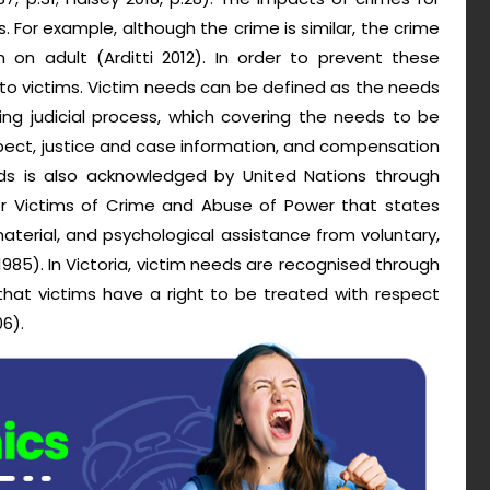
. For example, although the crime is similar, the crime
 on adult (Arditti 2012). In order to prevent these
to victims. Victim needs can be defined as the needs
ing judicial process, which covering the needs to be
pect, justice and case information, and compensation
eds is also acknowledged by United Nations through
 for Victims of Crime and Abuse of Power that states
aterial, and psychological assistance from voluntary,
85). In Victoria, victim needs are recognised through
 that victims have a right to be treated with respect
6).