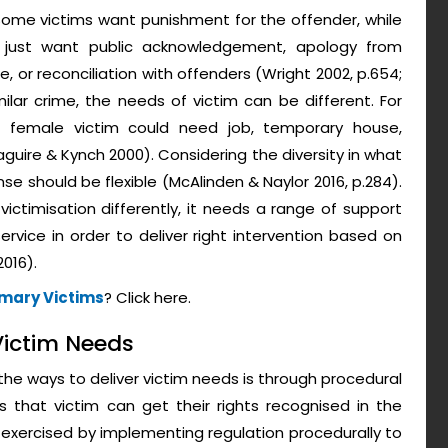
 Some victims want punishment for the offender, while
 just want public acknowledgement, apology from
, or reconciliation with offenders (Wright 2002, p.654;
milar crime, the needs of victim can be different. For
, female victim could need job, temporary house,
aguire & Kynch 2000). Considering the diversity in what
nse should be flexible (McAlinden & Naylor 2016, p.284).
ctimisation differently, it needs a range of support
service in order to deliver right intervention based on
016).
imary Victims
? Click here.
 Victim Needs
he ways to deliver victim needs is through procedural
s that victim can get their rights recognised in the
is exercised by implementing regulation procedurally to