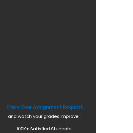
Place Your Assignment Request
and watch your grades improve...
100K+ Satisfied Students.