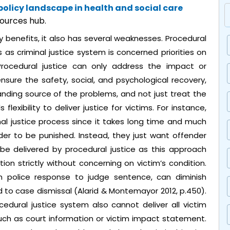
policy landscape in health and social care
sources hub.
 benefits, it also has several weaknesses. Procedural
s as criminal justice system is concerned priorities on
Procedural justice can only address the impact or
sure the safety, social, and psychological recovery,
ding source of the problems, and not just treat the
lexibility to deliver justice for victims. For instance,
al justice process since it takes long time and much
er to be punished. Instead, they just want offender
be delivered by procedural justice as this approach
ation strictly without concerning on victim’s condition.
om police response to judge sentence, can diminish
d to case dismissal (Alarid & Montemayor 2012, p.450).
edural justice system also cannot deliver all victim
 such as court information or victim impact statement.