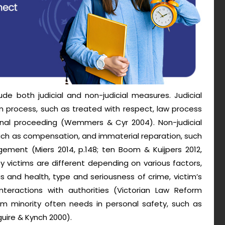
ude both judicial and non-judicial measures. Judicial
m process, such as treated with respect, law process
inal proceeding (Wemmers & Cyr 2004). Non-judicial
uch as compensation, and immaterial reparation, such
ement (Miers 2014, p.148; ten Boom & Kuijpers 2012,
y victims are different depending on various factors,
 and health, type and seriousness of crime, victim’s
interactions with authorities (Victorian Law Reform
om minority often needs in personal safety, such as
guire & Kynch 2000).