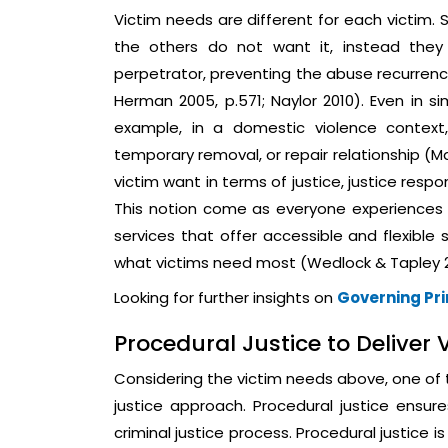
Victim needs are different for each victim.
the others do not want it, instead they
perpetrator, preventing the abuse recurrence
Herman 2005, p.571; Naylor 2010). Even in si
example, in a domestic violence context
temporary removal, or repair relationship (M
victim want in terms of justice, justice respo
This notion come as everyone experiences vi
services that offer accessible and flexible 
what victims need most (Wedlock & Tapley 2
Looking for further insights on
Governing Pr
Procedural Justice to Deliver
Considering the victim needs above, one of t
justice approach. Procedural justice ensure
criminal justice process. Procedural justice 