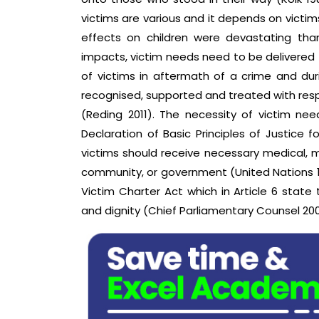
victims are various and it depends on victims
effects on children were devastating than
impacts, victim needs need to be delivered 
of victims in aftermath of a crime and dur
recognised, supported and treated with res
(Reding 2011). The necessity of victim ne
Declaration of Basic Principles of Justice
victims should receive necessary medical, m
community, or government (United Nations 19
Victim Charter Act which in Article 6 state
and dignity (Chief Parliamentary Counsel 200