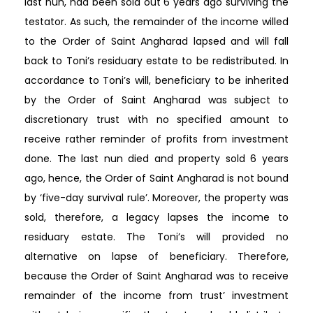
last nun, had been sold out 6 years ago surviving the
testator. As such, the remainder of the income willed
to the Order of Saint Angharad lapsed and will fall
back to Toni’s residuary estate to be redistributed. In
accordance to Toni’s will, beneficiary to be inherited
by the Order of Saint Angharad was subject to
discretionary trust with no specified amount to
receive rather reminder of profits from investment
done. The last nun died and property sold 6 years
ago, hence, the Order of Saint Angharad is not bound
by ‘five-day survival rule’. Moreover, the property was
sold, therefore, a legacy lapses the income to
residuary estate. The Toni’s will provided no
alternative on lapse of beneficiary. Therefore,
because the Order of Saint Angharad was to receive
remainder of the income from trust’ investment