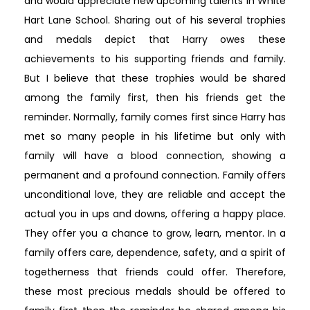
and would appreciate new upcoming talents in White
Hart Lane School. Sharing out of his several trophies
and medals depict that Harry owes these
achievements to his supporting friends and family.
But I believe that these trophies would be shared
among the family first, then his friends get the
reminder. Normally, family comes first since Harry has
met so many people in his lifetime but only with
family will have a blood connection, showing a
permanent and a profound connection. Family offers
unconditional love, they are reliable and accept the
actual you in ups and downs, offering a happy place.
They offer you a chance to grow, learn, mentor. In a
family offers care, dependence, safety, and a spirit of
togetherness that friends could offer. Therefore,
these most precious medals should be offered to