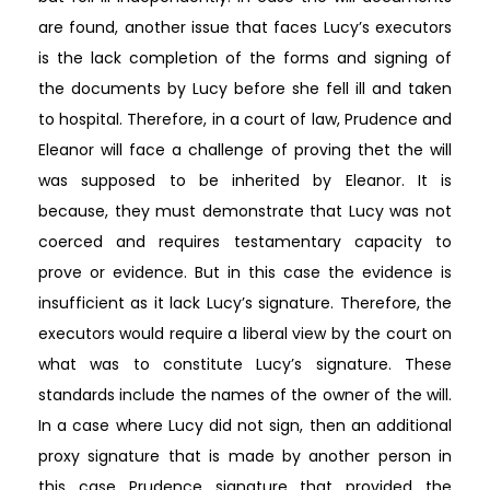
are found, another issue that faces Lucy’s executors
is the lack completion of the forms and signing of
the documents by Lucy before she fell ill and taken
to hospital. Therefore, in a court of law, Prudence and
Eleanor will face a challenge of proving thet the will
was supposed to be inherited by Eleanor. It is
because, they must demonstrate that Lucy was not
coerced and requires testamentary capacity to
prove or evidence. But in this case the evidence is
insufficient as it lack Lucy’s signature. Therefore, the
executors would require a liberal view by the court on
what was to constitute Lucy’s signature. These
standards include the names of the owner of the will.
In a case where Lucy did not sign, then an additional
proxy signature that is made by another person in
this case Prudence signature that provided the