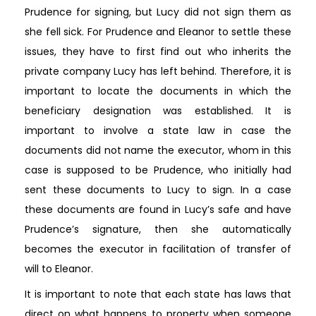
Prudence for signing, but Lucy did not sign them as
she fell sick. For Prudence and Eleanor to settle these
issues, they have to first find out who inherits the
private company Lucy has left behind. Therefore, it is
important to locate the documents in which the
beneficiary designation was established. It is
important to involve a state law in case the
documents did not name the executor, whom in this
case is supposed to be Prudence, who initially had
sent these documents to Lucy to sign. In a case
these documents are found in Lucy’s safe and have
Prudence’s signature, then she automatically
becomes the executor in facilitation of transfer of
will to Eleanor.
It is important to note that each state has laws that
direct on what happens to property when someone