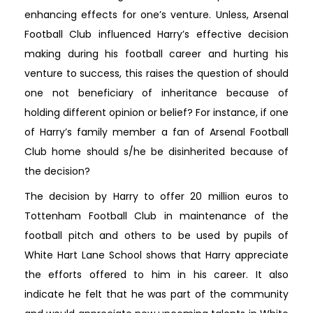
enhancing effects for one’s venture. Unless, Arsenal
Football Club influenced Harry’s effective decision
making during his football career and hurting his
venture to success, this raises the question of should
one not beneficiary of inheritance because of
holding different opinion or belief? For instance, if one
of Harry’s family member a fan of Arsenal Football
Club home should s/he be disinherited because of
the decision?
The decision by Harry to offer 20 million euros to
Tottenham Football Club in maintenance of the
football pitch and others to be used by pupils of
White Hart Lane School shows that Harry appreciate
the efforts offered to him in his career. It also
indicate he felt that he was part of the community