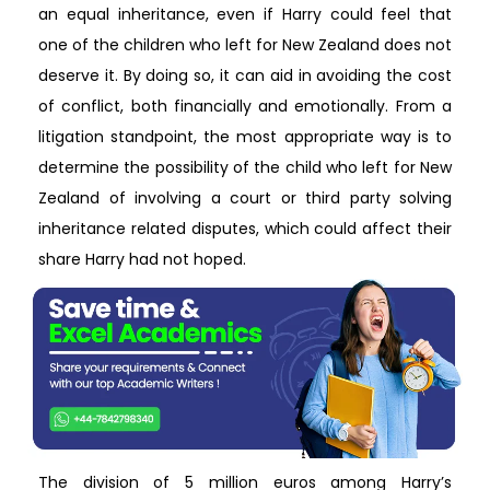
an equal inheritance, even if Harry could feel that
one of the children who left for New Zealand does not
deserve it. By doing so, it can aid in avoiding the cost
of conflict, both financially and emotionally. From a
litigation standpoint, the most appropriate way is to
determine the possibility of the child who left for New
Zealand of involving a court or third party solving
inheritance related disputes, which could affect their
share Harry had not hoped.
The division of 5 million euros among Harry’s