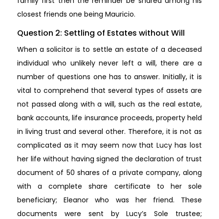
family first then the reminder be shared among his
closest friends one being Mauricio.
Question 2: Settling of Estates without Will
When a solicitor is to settle an estate of a deceased
individual who unlikely never left a will, there are a
number of questions one has to answer. Initially, it is
vital to comprehend that several types of assets are
not passed along with a will, such as the real estate,
bank accounts, life insurance proceeds, property held
in living trust and several other. Therefore, it is not as
complicated as it may seem now that Lucy has lost
her life without having signed the declaration of trust
document of 50 shares of a private company, along
with a complete share certificate to her sole
beneficiary; Eleanor who was her friend. These
documents were sent by Lucy’s Sole trustee;