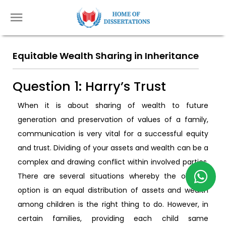
Equitable Wealth Sharing in Inheritance
Question 1: Harry’s Trust
When it is about sharing of wealth to future
generation and preservation of values of a family,
communication is very vital for a successful equity
and trust. Dividing of your assets and wealth can be a
complex and drawing conflict within involved parties.
There are several situations whereby the obvious
option is an equal distribution of assets and wealth
among children is the right thing to do. However, in
certain families, providing each child same