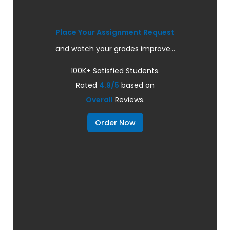
Place Your Assignment Request
and watch your grades improve...
100K+ Satisfied Students.
Rated
4.9/5
based on
Overall
Reviews.
Order Now