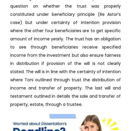
question on whether the trust was properly
constituted under beneficiary principle (Re Astor’s
case) but under certainty of intention provision
where the other four beneficiaries are to get specific
amount of income yearly. The trust has an obligation
to see through beneficiaries receive specified
income from the investment but also ensure fairness
in distribution if provision of the will is not clearly
stated. The will is in line with the certainty of intention
where Toni outlined through trust the distribution of
income and transfer of property. The last will and
testament outlined in details the sale and transfer of
property, estate, through a trustee.