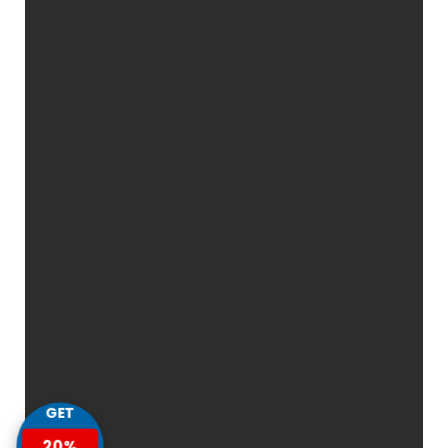
GET
20%