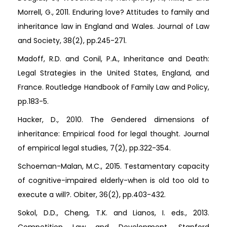
Morrell, G., 2011. Enduring love? Attitudes to family and
inheritance law in England and Wales. Journal of Law
and Society, 38(2), pp.245-271.
Madoff, R.D. and Conil, P.A., Inheritance and Death:
Legal Strategies in the United States, England, and
France. Routledge Handbook of Family Law and Policy,
pp.183-5.
Hacker, D., 2010. The Gendered dimensions of
inheritance: Empirical food for legal thought. Journal
of empirical legal studies, 7(2), pp.322-354.
Schoeman-Malan, M.C., 2015. Testamentary capacity
of cognitive-impaired elderly-when is old too old to
execute a will?. Obiter, 36(2), pp.403-432.
Sokol, D.D., Cheng, T.K. and Lianos, I. eds., 2013.