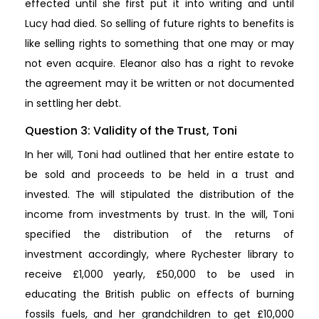
effected until she first put it into writing and until
Lucy had died. So selling of future rights to benefits is
like selling rights to something that one may or may
not even acquire. Eleanor also has a right to revoke
the agreement may it be written or not documented
in settling her debt.
Question 3: Validity of the Trust, Toni
In her will, Toni had outlined that her entire estate to
be sold and proceeds to be held in a trust and
invested. The will stipulated the distribution of the
income from investments by trust. In the will, Toni
specified the distribution of the returns of
investment accordingly, where Rychester library to
receive £1,000 yearly, £50,000 to be used in
educating the British public on effects of burning
fossils fuels, and her grandchildren to get £10,000