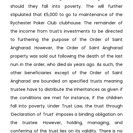
should they fall into poverty. The will further
stipulated that £5,000 to go to maintenance of the
Rychester Poker Club clubhouse. The remainder of
the income from trust’s investments to be directed
to furthering the purpose of the Order of Saint
Angharad. However, the Order of Saint Angharad
property was sold out following the death of the last
nun in the order, who died six years ago. As such, the
other beneficiaries except of the Order of Saint
Angharad are bounded on specified trusts meaning
trustee have to distribute the inheritances as given if
the conditions are met for instance, if the children
fall into poverty. Under Trust Law, the trust through
‘Declaration of Trust’ imposes a binding obligation on
the trustee. However, holding, managing, and
conferring of the trust lies on its validity. There is no