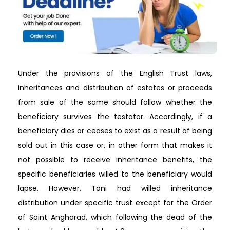
Under the provisions of the English Trust laws,
inheritances and distribution of estates or proceeds
from sale of the same should follow whether the
beneficiary survives the testator. Accordingly, if a
beneficiary dies or ceases to exist as a result of being
sold out in this case or, in other form that makes it
not possible to receive inheritance benefits, the
specific beneficiaries willed to the beneficiary would
lapse. However, Toni had willed inheritance
distribution under specific trust except for the Order
of Saint Angharad, which following the dead of the