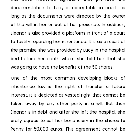
documentation to Lucy is acceptable in court, as
long as the documents were directed by the owner
of the will in her or out of her presence. In addition,
Eleanor is also provided a platform in front of a court
to testify regarding her inheritance. It is as a result of
the promise she was provided by Lucy in the hospital
bed before her death where she told her that she
was going to have the benefits of the 50 shares.
One of the most common developing blocks of
inheritance law is the right of transfer a future
interest. It is depicted as vested right that cannot be
taken away by any other party in a will. But then
Eleanor is in debt and after she left the hospital, she
orally agrees to sell her beneficiary in the shares to
Penny for 50,000 euros. This agreement cannot be