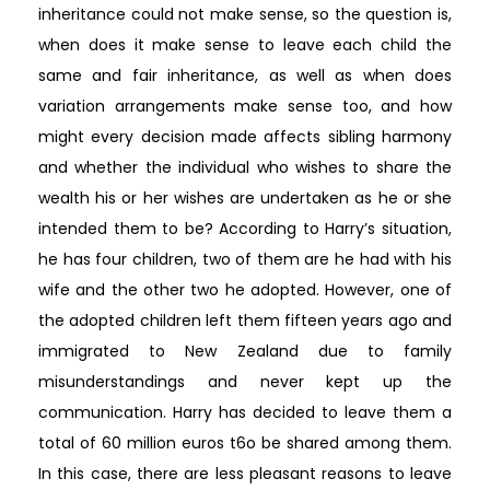
inheritance could not make sense, so the question is,
when does it make sense to leave each child the
same and fair inheritance, as well as when does
variation arrangements make sense too, and how
might every decision made affects sibling harmony
and whether the individual who wishes to share the
wealth his or her wishes are undertaken as he or she
intended them to be? According to Harry’s situation,
he has four children, two of them are he had with his
wife and the other two he adopted. However, one of
the adopted children left them fifteen years ago and
immigrated to New Zealand due to family
misunderstandings and never kept up the
communication. Harry has decided to leave them a
total of 60 million euros t6o be shared among them.
In this case, there are less pleasant reasons to leave