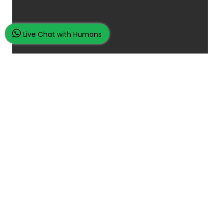
Live Chat with Humans