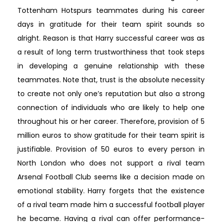
Tottenham Hotspurs teammates during his career
days in gratitude for their team spirit sounds so
alright. Reason is that Harry successful career was as
a result of long term trustworthiness that took steps
in developing a genuine relationship with these
teammates. Note that, trust is the absolute necessity
to create not only one’s reputation but also a strong
connection of individuals who are likely to help one
throughout his or her career. Therefore, provision of 5
million euros to show gratitude for their team spirit is
justifiable. Provision of 50 euros to every person in
North London who does not support a rival team
Arsenal Football Club seems like a decision made on
emotional stability. Harry forgets that the existence
of a rival team made him a successful football player
he became. Having a rival can offer performance-