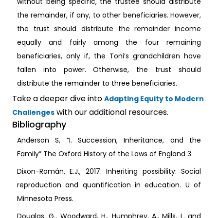
without being specific, the trustee should distribute
the remainder, if any, to other beneficiaries. However,
the trust should distribute the remainder income
equally and fairly among the four remaining
beneficiaries, only if, the Toni’s grandchildren have
fallen into power. Otherwise, the trust should
distribute the remainder to three beneficiaries.
Take a deeper dive into
Adapting Equity to Modern
with our additional resources.
Challenges
Bibliography
Anderson S, “I. Succession, Inheritance, and the
Family” The Oxford History of the Laws of England 3
Dixon-Román, E.J., 2017. Inheriting possibility: Social
reproduction and quantification in education. U of
Minnesota Press.
Douglas, G., Woodward, H., Humphrey, A., Mills, L. and