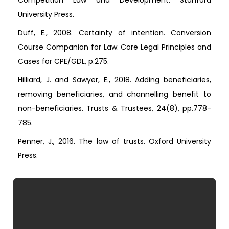
Competition Law and Development. Stanford
University Press.
Duff, E., 2008. Certainty of intention. Conversion
Course Companion for Law: Core Legal Principles and
Cases for CPE/GDL, p.275.
Hilliard, J. and Sawyer, E., 2018. Adding beneficiaries,
removing beneficiaries, and channelling benefit to
non-beneficiaries. Trusts & Trustees, 24(8), pp.778-
785.
Penner, J., 2016. The law of trusts. Oxford University
Press.