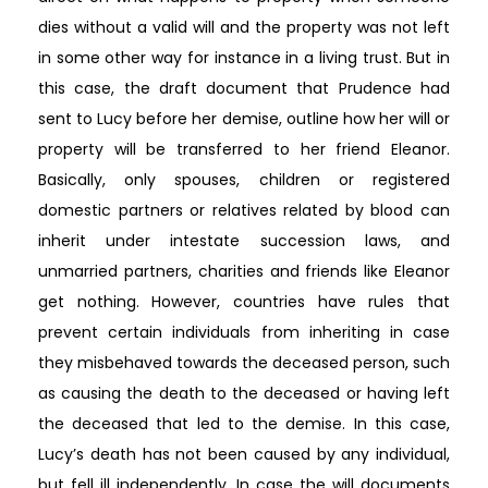
dies without a valid will and the property was not left
in some other way for instance in a living trust. But in
this case, the draft document that Prudence had
sent to Lucy before her demise, outline how her will or
property will be transferred to her friend Eleanor.
Basically, only spouses, children or registered
domestic partners or relatives related by blood can
inherit under intestate succession laws, and
unmarried partners, charities and friends like Eleanor
get nothing. However, countries have rules that
prevent certain individuals from inheriting in case
they misbehaved towards the deceased person, such
as causing the death to the deceased or having left
the deceased that led to the demise. In this case,
Lucy’s death has not been caused by any individual,
but fell ill independently. In case the will documents