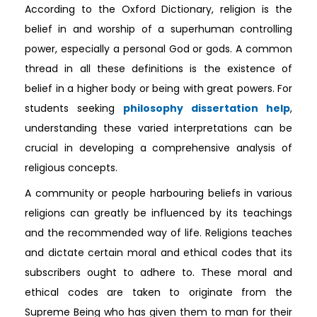
According to the Oxford Dictionary, religion is the
belief in and worship of a superhuman controlling
power, especially a personal God or gods. A common
thread in all these definitions is the existence of
belief in a higher body or being with great powers. For
students seeking
philosophy dissertation help
,
understanding these varied interpretations can be
crucial in developing a comprehensive analysis of
religious concepts.
A community or people harbouring beliefs in various
religions can greatly be influenced by its teachings
and the recommended way of life. Religions teaches
and dictate certain moral and ethical codes that its
subscribers ought to adhere to. These moral and
ethical codes are taken to originate from the
Supreme Being who has given them to man for their