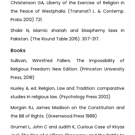
Christenson GA, Liberty of the Exercise of Religion in
the Peace of Westphalia (Transnat'l L. & Contemp.
Probs 2012) 721.
Shakir N, Islamic shariah and blasphemy laws in
Pakistan. (The Round Table 2015): 307-317.
Books
Sullivan, Winnifred Fallers. The Impossibility of
Religious Freedom: New Edition. (Princeton University
Press, 2018)
Huxley A, ed. Religion, Law and Tradition: comparative
studies in religious law. (Psychology Press 2002)
Morgan RJ, James Madison on the Constitution and
the Bill of Rights. (Greenwood Press 1988)
Grumet L, John C and Judith K, Curious Case of Kiryas