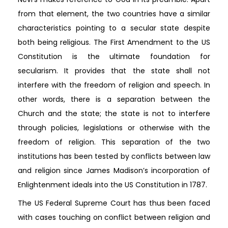
from that element, the two countries have a similar
characteristics pointing to a secular state despite
both being religious. The First Amendment to the US
Constitution is the ultimate foundation for
secularism. It provides that the state shall not
interfere with the freedom of religion and speech. In
other words, there is a separation between the
Church and the state; the state is not to interfere
through policies, legislations or otherwise with the
freedom of religion. This separation of the two
institutions has been tested by conflicts between law
and religion since James Madison’s incorporation of
Enlightenment ideals into the US Constitution in 1787.
The US Federal Supreme Court has thus been faced
with cases touching on conflict between religion and