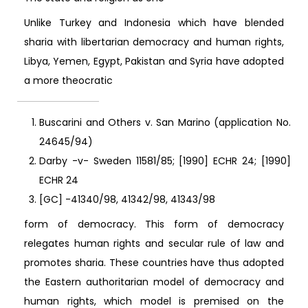
Unlike Turkey and Indonesia which have blended
sharia with libertarian democracy and human rights,
Libya, Yemen, Egypt, Pakistan and Syria have adopted
a more theocratic
Buscarini and Others v. San Marino (application No.
24645/94)
Darby -v- Sweden 11581/85; [1990] ECHR 24; [1990]
ECHR 24
[GC] -41340/98, 41342/98, 41343/98
form of democracy. This form of democracy
relegates human rights and secular rule of law and
promotes sharia. These countries have thus adopted
the Eastern authoritarian model of democracy and
human rights, which model is premised on the