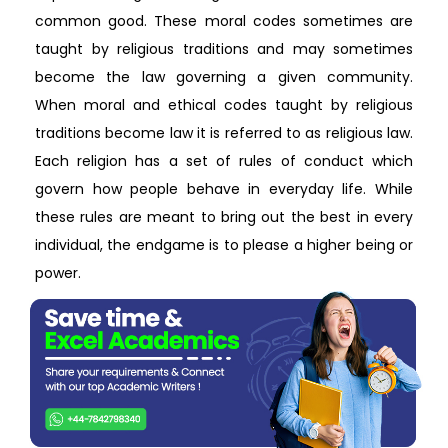
common good. These moral codes sometimes are
taught by religious traditions and may sometimes
become the law governing a given community.
When moral and ethical codes taught by religious
traditions become law it is referred to as religious law.
Each religion has a set of rules of conduct which
govern how people behave in everyday life. While
these rules are meant to bring out the best in every
individual, the endgame is to please a higher being or
power.