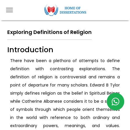
Exploring Definitions of Religion
Introduction
There have been a plethora of attempts to define
definition with contrasting explanations. The
definition of religion is controversial and remains a
point of departure for many scholars. Edward B Tylor
simply defines religion as the belief in Spiritual Beings
while Catherine Albanese considers it to be a system
of symbols through which people orient themselves
in the world with reference to both ordinary and
extraordinary powers, meanings, and values.