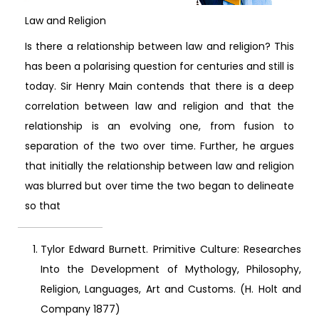
Law and Religion
Is there a relationship between law and religion? This
has been a polarising question for centuries and still is
today. Sir Henry Main contends that there is a deep
correlation between law and religion and that the
relationship is an evolving one, from fusion to
separation of the two over time. Further, he argues
that initially the relationship between law and religion
was blurred but over time the two began to delineate
so that
Tylor Edward Burnett. Primitive Culture: Researches
Into the Development of Mythology, Philosophy,
Religion, Languages, Art and Customs. (H. Holt and
Company 1877)