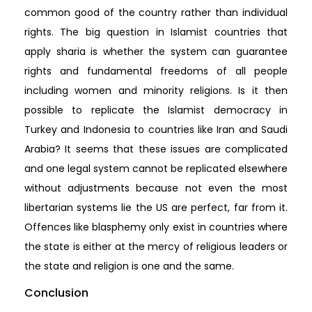
common good of the country rather than individual
rights. The big question in Islamist countries that
apply sharia is whether the system can guarantee
rights and fundamental freedoms of all people
including women and minority religions. Is it then
possible to replicate the Islamist democracy in
Turkey and Indonesia to countries like Iran and Saudi
Arabia? It seems that these issues are complicated
and one legal system cannot be replicated elsewhere
without adjustments because not even the most
libertarian systems lie the US are perfect, far from it.
Offences like blasphemy only exist in countries where
the state is either at the mercy of religious leaders or
the state and religion is one and the same.
Conclusion