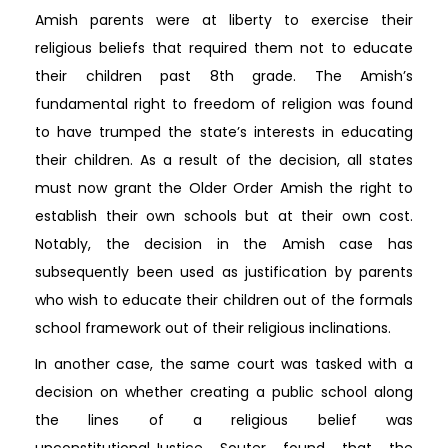
Amish parents were at liberty to exercise their
religious beliefs that required them not to educate
their children past 8th grade. The Amish’s
fundamental right to freedom of religion was found
to have trumped the state’s interests in educating
their children. As a result of the decision, all states
must now grant the Older Order Amish the right to
establish their own schools but at their own cost.
Notably, the decision in the Amish case has
subsequently been used as justification by parents
who wish to educate their children out of the formals
school framework out of their religious inclinations.
In another case, the same court was tasked with a
decision on whether creating a public school along
the lines of a religious belief was
unconstitutional.Justice Souter found that the