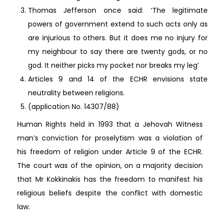
Thomas Jefferson once said: ‘The legitimate
powers of government extend to such acts only as
are injurious to others. But it does me no injury for
my neighbour to say there are twenty gods, or no
god. It neither picks my pocket nor breaks my leg’
Articles 9 and 14 of the ECHR envisions state
neutrality between religions.
(application No. 14307/88)
Human Rights held in 1993 that a Jehovah Witness
man’s conviction for proselytism was a violation of
his freedom of religion under Article 9 of the ECHR.
The court was of the opinion, on a majority decision
that Mr Kokkinakis has the freedom to manifest his
religious beliefs despite the conflict with domestic
law.