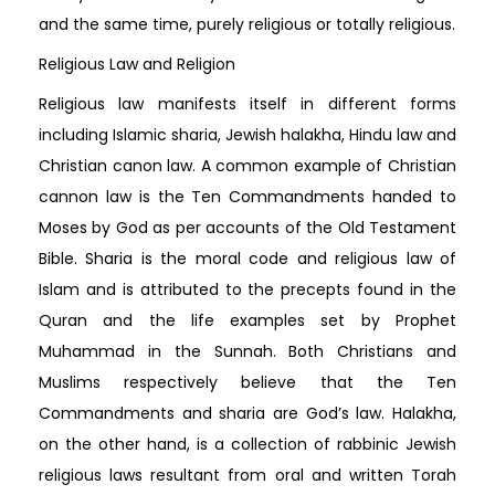
and the same time, purely religious or totally religious.
Religious Law and Religion
Religious law manifests itself in different forms
including Islamic sharia, Jewish halakha, Hindu law and
Christian canon law. A common example of Christian
cannon law is the Ten Commandments handed to
Moses by God as per accounts of the Old Testament
Bible. Sharia is the moral code and religious law of
Islam and is attributed to the precepts found in the
Quran and the life examples set by Prophet
Muhammad in the Sunnah. Both Christians and
Muslims respectively believe that the Ten
Commandments and sharia are God’s law. Halakha,
on the other hand, is a collection of rabbinic Jewish
religious laws resultant from oral and written Torah