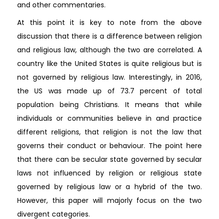
and other commentaries.
At this point it is key to note from the above
discussion that there is a difference between religion
and religious law, although the two are correlated. A
country like the United States is quite religious but is
not governed by religious law. Interestingly, in 2016,
the US was made up of 73.7 percent of total
population being Christians. It means that while
individuals or communities believe in and practice
different religions, that religion is not the law that
governs their conduct or behaviour. The point here
that there can be secular state governed by secular
laws not influenced by religion or religious state
governed by religious law or a hybrid of the two.
However, this paper will majorly focus on the two
divergent categories.