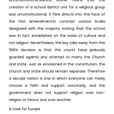
creation of a school district unit for a religious group
was unconstitutional, it flew directs into the face of
the First Amendment.In contrast Justice Scalia
disagreed with the majority stating that the school
was in fact established on the basis of culture and
not religion. Nevertheless, the key take away from this
19914 decision is that the courts have jealously
guarded against any attempt to marry the Church
and state. Just as envisioned in the constitution, the
church and state should remain separate. Therefore
a secular nation is one in which everyone can freely
choose a faith and support voluntarily, and the
government does not support religion over non-
religion or favour one over another.
A case for Europe