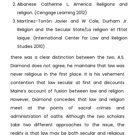
Albanese Catherine L, America: Religions and
religion. (Cengage Learning 2012)
Martínez-Torrón Javier and W Cole, Durham Jr.
Religion and the Secular State/La religion et l’Etat
laïque. (International Center for Law and Religion
Studies 2010)
there was a clear distinction between the two. A.S.
Diamond does not agree, he maintains that law was
never religious in the first place. It is his vehement
contention that law secular at first and discounts
Maine’s account of fusion between law and religion.
However, Diamond concedes that law and religion
meet at the points of sacral crimes and
administration of oaths. Although the two scholars
take two different approaches to the issue, the
reality is that law may be both secular and religious