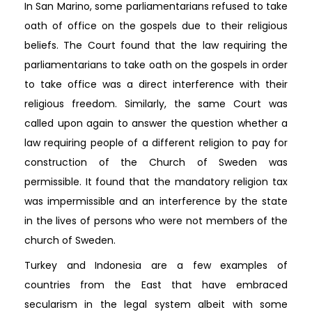
In San Marino, some parliamentarians refused to take
oath of office on the gospels due to their religious
beliefs. The Court found that the law requiring the
parliamentarians to take oath on the gospels in order
to take office was a direct interference with their
religious freedom. Similarly, the same Court was
called upon again to answer the question whether a
law requiring people of a different religion to pay for
construction of the Church of Sweden was
permissible. It found that the mandatory religion tax
was impermissible and an interference by the state
in the lives of persons who were not members of the
church of Sweden.
Turkey and Indonesia are a few examples of
countries from the East that have embraced
secularism in the legal system albeit with some