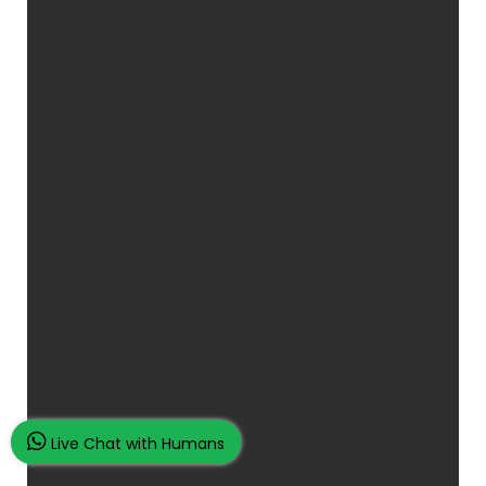
Live Chat with Humans