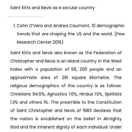
Saint Kitts and Nevis as a secular country
Cohn D’Vera and Andrea Caumont, 10 demographic
trends that are shaping the US and the world. (Pew
Research Center 2016)
Saint Kitts and Nevis also known as the Federation of
Christopher and Nevis is an island country in the West
Indies with a population of 56, 200 people and an
approximate area of 261 square kilometre. The
religious demographics of the country is as follows:
Christians 94.6%, Agnostics 1.6%, Hindus 1.5%, Spiritists
1.3% and others 1%. The preamble to the Constitution
of Saint Christopher and Nevis of 1983 declares that
the nation is established on the belief in Almighty
God and the inherent dignity of each individual. Under