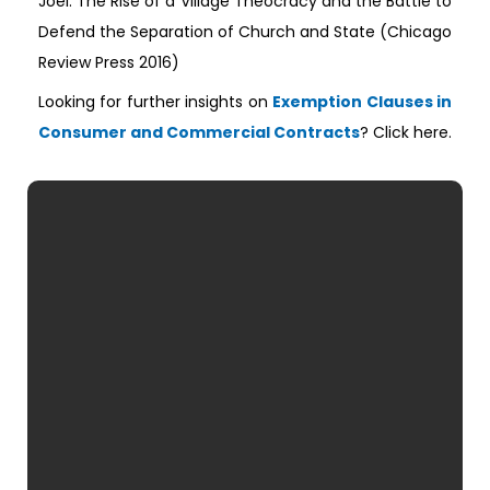
Joel: The Rise of a Village Theocracy and the Battle to
Defend the Separation of Church and State (Chicago
Review Press 2016)
Looking for further insights on
Exemption Clauses in
Consumer and Commercial Contracts
? Click here.