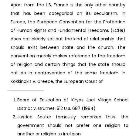
Apart from the US, France is the only other country
that has been categorical on its secularism. In
Europe, the European Convention for the Protection
of Human Rights and Fundamental Freedoms (ECHR)
does not clearly set out the kind of relationship that
should exist between state and the church. The
convention merely makes reference to the freedom
of religion and certain things that the state should
not do in contravention of the same freedom. In
Kokkinakis v. Greece, the European Court of
Board of Education of Kiryas Joel Village School
District v. Grumet, 512 U.S. 687 (1994)
Justice Souter famously remarked thus: the
government should not prefer one religion to
another or religion to irreligion.