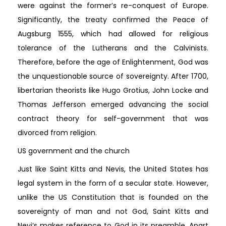
were against the former’s re-conquest of Europe.
Significantly, the treaty confirmed the Peace of
Augsburg 1555, which had allowed for religious
tolerance of the Lutherans and the Calvinists.
Therefore, before the age of Enlightenment, God was
the unquestionable source of sovereignty. After 1700,
libertarian theorists like Hugo Grotius, John Locke and
Thomas Jefferson emerged advancing the social
contract theory for self-government that was
divorced from religion.
US government and the church
Just like Saint Kitts and Nevis, the United States has
legal system in the form of a secular state. However,
unlike the US Constitution that is founded on the
sovereignty of man and not God, Saint Kitts and
Nevi’s makes reference to God in its preamble. Apart