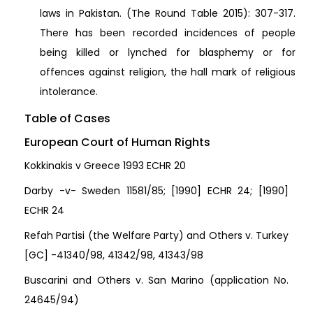
laws in Pakistan. (The Round Table 2015): 307-317.
There has been recorded incidences of people
being killed or lynched for blasphemy or for
offences against religion, the hall mark of religious
intolerance.
Table of Cases
European Court of Human Rights
Kokkinakis v Greece 1993 ECHR 20
Darby -v- Sweden 11581/85; [1990] ECHR 24; [1990]
ECHR 24
Refah Partisi (the Welfare Party) and Others v. Turkey
[GC] -41340/98, 41342/98, 41343/98
Buscarini and Others v. San Marino (application No.
24645/94)