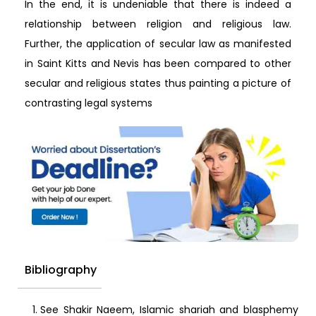
In the end, it is undeniable that there is indeed a
relationship between religion and religious law.
Further, the application of secular law as manifested
in Saint Kitts and Nevis has been compared to other
secular and religious states thus painting a picture of
contrasting legal systems
Bibliography
See Shakir Naeem, Islamic shariah and blasphemy