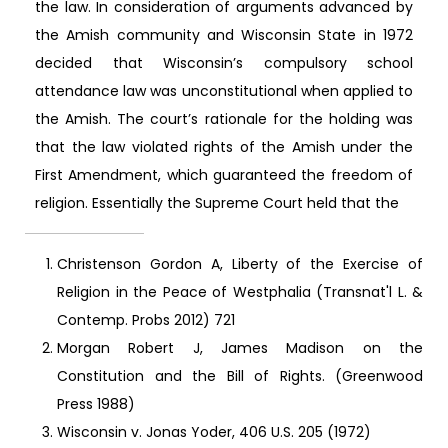
the law. In consideration of arguments advanced by
the Amish community and Wisconsin State in 1972
decided that Wisconsin’s compulsory school
attendance law was unconstitutional when applied to
the Amish. The court’s rationale for the holding was
that the law violated rights of the Amish under the
First Amendment, which guaranteed the freedom of
religion. Essentially the Supreme Court held that the
Christenson Gordon A, Liberty of the Exercise of
Religion in the Peace of Westphalia (Transnat'l L. &
Contemp. Probs 2012) 721
Morgan Robert J, James Madison on the
Constitution and the Bill of Rights. (Greenwood
Press 1988)
Wisconsin v. Jonas Yoder, 406 U.S. 205 (1972)