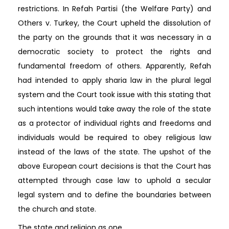
restrictions. In Refah Partisi (the Welfare Party) and
Others v. Turkey, the Court upheld the dissolution of
the party on the grounds that it was necessary in a
democratic society to protect the rights and
fundamental freedom of others. Apparently, Refah
had intended to apply sharia law in the plural legal
system and the Court took issue with this stating that
such intentions would take away the role of the state
as a protector of individual rights and freedoms and
individuals would be required to obey religious law
instead of the laws of the state. The upshot of the
above European court decisions is that the Court has
attempted through case law to uphold a secular
legal system and to define the boundaries between
the church and state.
The state and religion as one