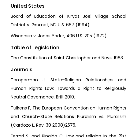
United States
Board of Education of Kiryas Joel Village School
District v. Grumet, 512 U.S. 687 (1994)
Wisconsin v. Jonas Yoder, 406 U.S. 205 (1972)
Table of Legislation
The Constitution of Saint Christopher and Nevis 1983
Journals
Temperman J, State–Religion Relationships and
Human Rights Law: Towards a Right to Religiously
Neutral Governance. Brill, 2010.
Tulkens F, The European Convention on Human Rights
and Church-State Relations Pluralism vs. Pluralism
(Cardozo L. Rev. 30 2008)2575.
Ferrari S, and Rinaldo C, Law and religion in the 21st