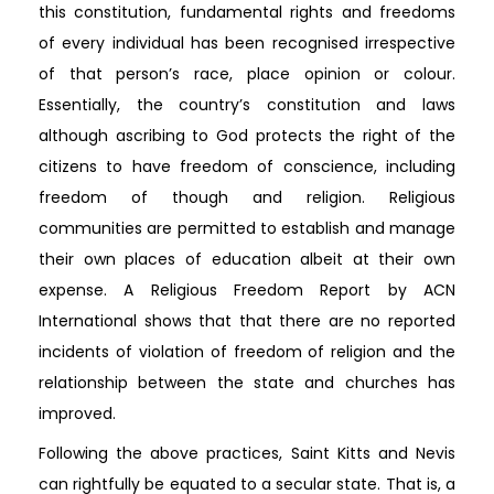
this constitution, fundamental rights and freedoms
of every individual has been recognised irrespective
of that person’s race, place opinion or colour.
Essentially, the country’s constitution and laws
although ascribing to God protects the right of the
citizens to have freedom of conscience, including
freedom of though and religion. Religious
communities are permitted to establish and manage
their own places of education albeit at their own
expense. A Religious Freedom Report by ACN
International shows that that there are no reported
incidents of violation of freedom of religion and the
relationship between the state and churches has
improved.
Following the above practices, Saint Kitts and Nevis
can rightfully be equated to a secular state. That is, a