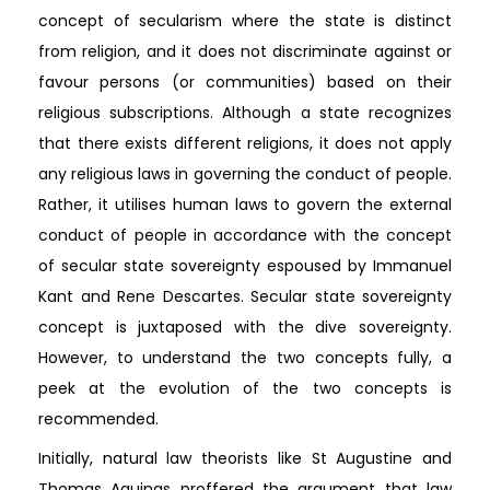
concept of secularism where the state is distinct
from religion, and it does not discriminate against or
favour persons (or communities) based on their
religious subscriptions. Although a state recognizes
that there exists different religions, it does not apply
any religious laws in governing the conduct of people.
Rather, it utilises human laws to govern the external
conduct of people in accordance with the concept
of secular state sovereignty espoused by Immanuel
Kant and Rene Descartes. Secular state sovereignty
concept is juxtaposed with the dive sovereignty.
However, to understand the two concepts fully, a
peek at the evolution of the two concepts is
recommended.
Initially, natural law theorists like St Augustine and
Thomas Aquinas proffered the argument that law