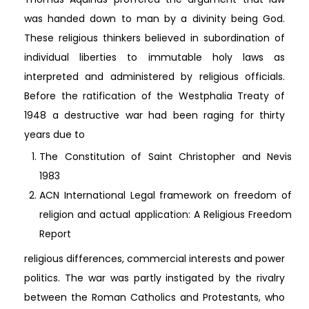
was handed down to man by a divinity being God.
These religious thinkers believed in subordination of
individual liberties to immutable holy laws as
interpreted and administered by religious officials.
Before the ratification of the Westphalia Treaty of
1948 a destructive war had been raging for thirty
years due to
The Constitution of Saint Christopher and Nevis
1983
ACN International Legal framework on freedom of
religion and actual application: A Religious Freedom
Report
religious differences, commercial interests and power
politics. The war was partly instigated by the rivalry
between the Roman Catholics and Protestants, who