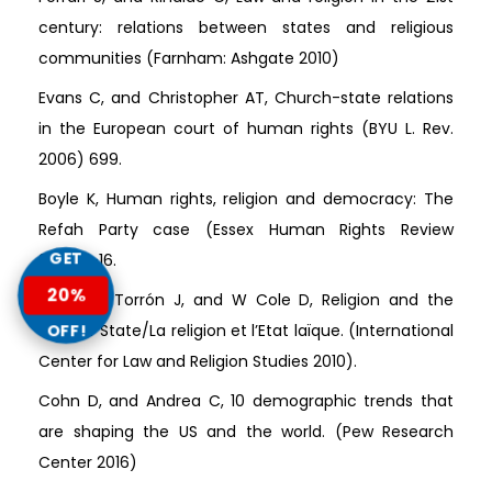
century: relations between states and religious
communities (Farnham: Ashgate 2010)
Evans C, and Christopher AT, Church-state relations
in the European court of human rights (BYU L. Rev.
2006) 699.
Boyle K, Human rights, religion and democracy: The
Refah Party case (Essex Human Rights Review
GET
2004)1-16.
20%
Martínez-Torrón J, and W Cole D, Religion and the
OFF!
Secular State/La religion et l’Etat laïque. (International
Center for Law and Religion Studies 2010).
Cohn D, and Andrea C, 10 demographic trends that
are shaping the US and the world. (Pew Research
Center 2016)