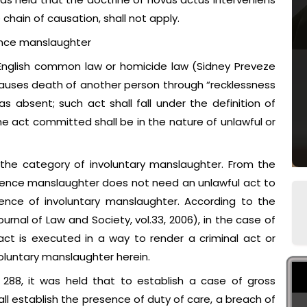
 chain of causation, shall not apply.
ence manslaughter
 English common law or homicide law (Sidney Preveze
auses death of another person through “recklessness
s absent; such act shall fall under the definition of
e act committed shall be in the nature of unlawful or
 the category of involuntary manslaughter. From the
igence manslaughter does not need an unlawful act to
ence of involuntary manslaughter. According to the
ournal of Law and Society, vol.33, 2006), in the case of
act is executed in a way to render a criminal act or
voluntary manslaughter herein.
288, it was held that to establish a case of gross
l establish the presence of duty of care, a breach of