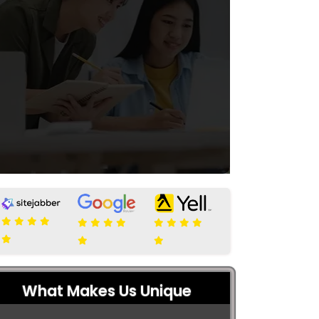
What Makes Us Unique