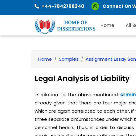
+44-7842798340
Connect On 
Home
All 
Home
Samples
Assignment Essay Sa
Legal Analysis of Liability
In relation to the abovementioned
crimin
already given that there are four major cha
which are again correlated to each other. If
three separate circumstances under which 
personnel herein. Thus, in order to discuss
herein, we shall hereby carefully assess the