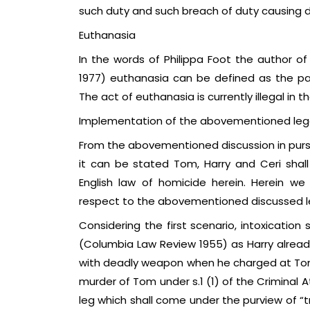
such duty and such breach of duty causing d
Euthanasia
In the words of Philippa Foot the author of a
1977) euthanasia can be defined as the painl
The act of euthanasia is currently illegal in 
Implementation of the abovementioned lega
From the abovementioned discussion in pursui
it can be stated Tom, Harry and Ceri shal
English law of homicide herein. Herein we 
respect to the abovementioned discussed le
Considering the first scenario, intoxication
(Columbia Law Review 1955) as Harry alrea
with deadly weapon when he charged at Tom.
murder of Tom under s.1 (1) of the Criminal A
leg which shall come under the purview of “t