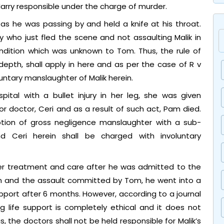
arry responsible under the charge of murder.
as he was passing by and held a knife at his throat.
y who just fled the scene and not assaulting Malik in
ndition which was unknown to Tom. Thus, the rule of
epth, shall apply in here and as per the case of R v
luntary manslaughter of Malik herein.
tal with a bullet injury in her leg, she was given
 doctor, Ceri and as a result of such act, Pam died.
ption of gross negligence manslaughter with a sub-
d Ceri herein shall be charged with involuntary
oper treatment and care after he was admitted to the
ion and the assault committed by Tom, he went into a
pport after 6 months. However, according to a journal
g life support is completely ethical and it does not
the doctors shall not be held responsible for Malik’s