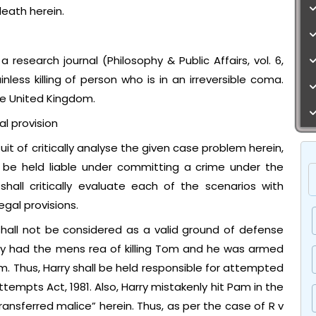
eath herein.
 research journal (Philosophy & Public Affairs, vol. 6,
ess killing of person who is in an irreversible coma.
the United Kingdom.
l provision
t of critically analyse the given case problem herein,
l be held liable under committing a crime under the
shall critically evaluate each of the scenarios with
gal provisions.
 shall not be considered as a valid ground of defense
dy had the mens rea of killing Tom and he was armed
 Thus, Harry shall be held responsible for attempted
ttempts Act, 1981. Also, Harry mistakenly hit Pam in the
ransferred malice” herein. Thus, as per the case of R v