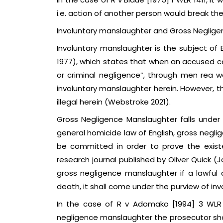
i.e. action of another person would break the
Involuntary manslaughter and Gross Neglig
Involuntary manslaughter is the subject of
1977), which states that when an accused c
or criminal negligence”, through men rea wa
involuntary manslaughter herein. However, th
illegal herein (Webstroke 2021).
Gross Negligence Manslaughter falls under
general homicide law of English, gross negl
be committed in order to prove the exist
research journal published by Oliver Quick (J
gross negligence manslaughter if a lawful 
death, it shall come under the purview of in
In the case of R v Adomako [1994] 3 WLR 
negligence manslaughter the prosecutor shal