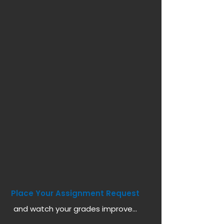
Place Your Assignment Request
and watch your grades improve...