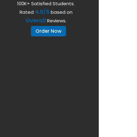
100K+ Satisfied Students.
4.9/5
Rated
based on
Overall
Reviews.
Order Now