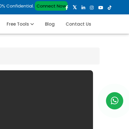
00% Confidential.
Connect Now
Free Tools
Blog
Contact Us