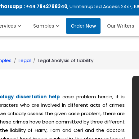
Whatsapp :
+44 7842798340
, Uninterrupted Access 24x7, 1
Services
Samples
Order Now
Our Writers
mples
Legal
Legal Analysis of Liability
ology dissertation help
case problem herein, it is
racters who are involved in different acts of crimes
 we critically assess the given case problem, there are
these crimes have been committed by three different
 the liability of Harry, Tom and Ceri and the doctors
 relevant legal issues involved in the abovementioned