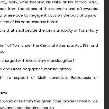
y, Malik, while keeping his knife at his throat. Malik,
pses from the stress of the scenario and afterwards,
l where due to negligent acts on the part of a junior
course of his heart disease herein
ns that shall decide the criminal liability of Tom, Harry
r” of Tom under the Criminal Attempts Act, 1981 and
aw?
nd charged with involuntary manslaughter?
nce and Gross Negligence manslaughter? -
 life support of Malik constitute Euthanasia or
laws
 would arise from the given case problem herein, we
laws and legal doctrines herein.