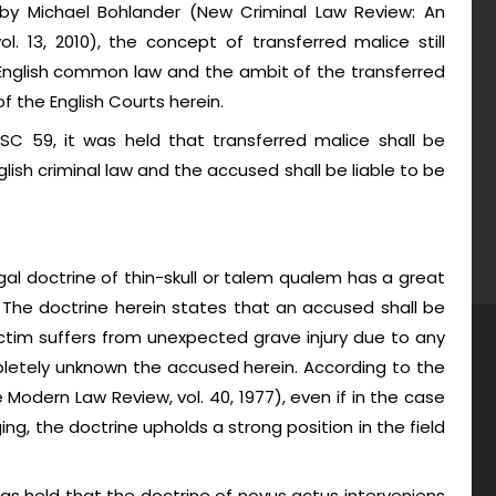
l by Michael Bohlander (New Criminal Law Review: An
vol. 13, 2010), the concept of transferred malice still
 English common law and the ambit of the transferred
f the English Courts herein.
SC 59, it was held that transferred malice shall be
lish criminal law and the accused shall be liable to be
egal doctrine of thin-skull or talem qualem has a great
l. The doctrine herein states that an accused shall be
ictim suffers from unexpected grave injury due to any
pletely unknown the accused herein. According to the
 Modern Law Review, vol. 40, 1977), even if in the case
nging, the doctrine upholds a strong position in the field
t was held that the doctrine of novus actus interveniens