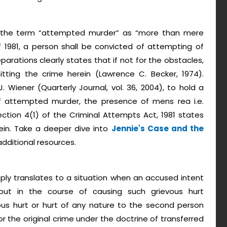
nes the term “attempted murder” as “more than mere
f 1981, a person shall be convicted of attempting of
rations clearly states that if not for the obstacles,
ing the crime herein (Lawrence C. Becker, 1974).
. Wiener (Quarterly Journal, vol. 36, 2004), to hold a
f attempted murder, the presence of mens rea i.e.
ection 4(1) of the Criminal Attempts Act, 1981 states
in. Take a deeper dive into
Jennie's Case and the
additional resources.
mply translates to a situation when an accused intent
ut in the course of causing such grievous hurt
evous hurt or hurt of any nature to the second person
 for the original crime under the doctrine of transferred