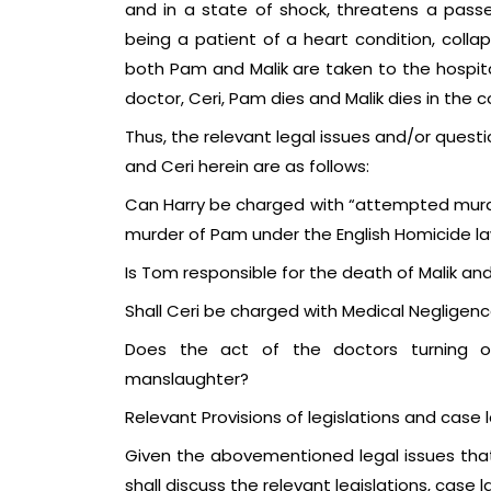
and in a state of shock, threatens a passerb
being a patient of a heart condition, colla
both Pam and Malik are taken to the hospita
doctor, Ceri, Pam dies and Malik dies in the 
Thus, the relevant legal issues and/or questio
and Ceri herein are as follows:
Can Harry be charged with “attempted murde
murder of Pam under the English Homicide l
Is Tom responsible for the death of Malik a
Shall Ceri be charged with Medical Neglige
Does the act of the doctors turning off
manslaughter?
Relevant Provisions of legislations and case 
Given the abovementioned legal issues that
shall discuss the relevant legislations, case 