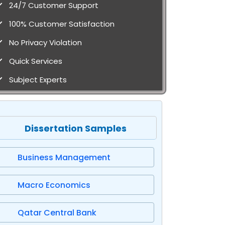
24/7 Customer Support
100% Customer Satisfaction
No Privacy Violation
Quick Services
Subject Experts
Dissertation Samples
Business Management
Macro Economics
Qatar Central Bank