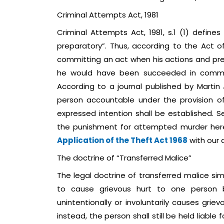
Criminal Attempts Act, 1981
Criminal Attempts Act, 1981, s.1 (1) defi
preparatory”. Thus, according to the Act o
committing an act when his actions and prepa
he would have been succeeded in committ
According to a journal published by Martin J
person accountable under the provision o
expressed intention shall be established. S
the punishment for attempted murder here
Application of the Theft Act 1968
with our 
The doctrine of “Transferred Malice”
The legal doctrine of transferred malice si
to cause grievous hurt to one person b
unintentionally or involuntarily causes gri
instead, the person shall still be held liable