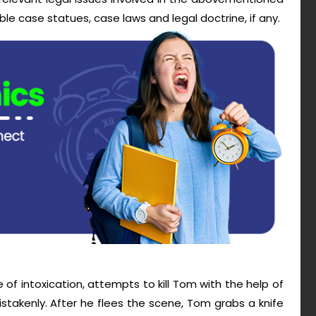
le case statues, case laws and legal doctrine, if any.
e of intoxication, attempts to kill Tom with the help of
takenly. After he flees the scene, Tom grabs a knife