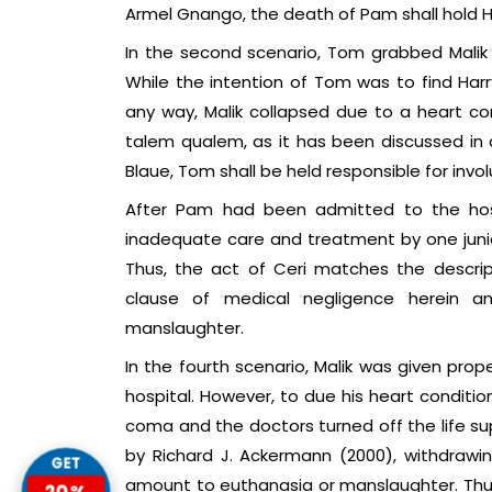
Armel Gnango, the death of Pam shall hold H
In the second scenario, Tom grabbed Malik 
While the intention of Tom was to find Harr
any way, Malik collapsed due to a heart co
talem qualem, as it has been discussed in d
Blaue, Tom shall be held responsible for invo
After Pam had been admitted to the hospi
inadequate care and treatment by one junior
Thus, the act of Ceri matches the descri
clause of medical negligence herein an
manslaughter.
In the fourth scenario, Malik was given pr
hospital. However, to due his heart condit
coma and the doctors turned off the life su
by Richard J. Ackermann (2000), withdrawin
GET
amount to euthanasia or manslaughter. Thus, 
20%