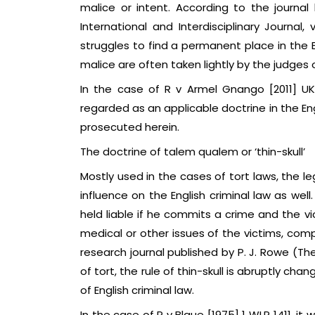
malice or intent. According to the journa
International and Interdisciplinary Journal, 
struggles to find a permanent place in the
malice are often taken lightly by the judges o
In the case of R v Armel Gnango [2011] UK
regarded as an applicable doctrine in the Eng
prosecuted herein.
The doctrine of talem qualem or ‘thin-skull’
Mostly used in the cases of tort laws, the l
influence on the English criminal law as wel
held liable if he commits a crime and the v
medical or other issues of the victims, com
research journal published by P. J. Rowe (The
of tort, the rule of thin-skull is abruptly cha
of English criminal law.
In the case of R v Blaue [1975] 1 WLR 1411, i