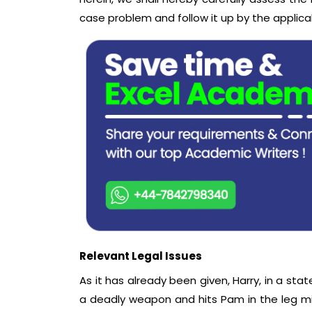
case problem and follow it up by the applicab
Relevant Legal Issues
As it has already been given, Harry, in a stat
a deadly weapon and hits Pam in the leg mis