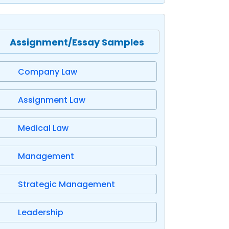
Assignment/Essay Samples
Company Law
Assignment Law
Medical Law
Management
Strategic Management
Leadership