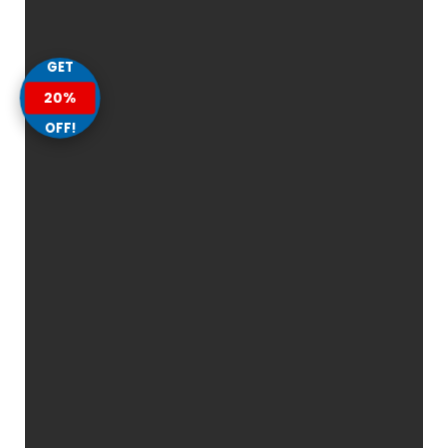
GET
20%
OFF!