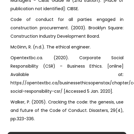
Managers - CIBSE Guide M (2nd Edition). [Place of
publication not identified]: CIBSE.
Code of conduct for all parties engaged in
construction procurement. (2003). Brooklyn Square:
Construction Industry Development Board.
McGinn, R. (n.d.). The ethical engineer.
Opentextbc.ca. (2020). Corporate Social
Responsibility (CSR) – Business Ethics. [online]
Available at:
https://opentextbc.ca/businessethicsopenstax/chapter/c
social-responsibility-csr/ [Accessed 5 Jan. 2020].
Walker, P. (2005). Cracking the code: the genesis, use
and future of the Code of Conduct. Disasters, 29(4),
pp.323-336.