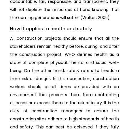
accountable, fair, responsible, and transparent, they
will not deplete the resources at hand knowing that
the coming generations will suffer (Walker, 2005).
How it applies to health and safety
All construction projects should ensure that all the
stakeholders remain healthy before, during, and after
the construction project. WHO defines health as a
state of complete physical, mental and social well-
being. On the other hand, safety refers to freedom
from risk or danger. In this connection, construction
workers should at all times be provided with an
environment that prevents them from contracting
diseases or exposes them to the risk of injury. It is the
duty of construction managers to ensure the
construction sites adhere to high standards of health
and safety. This can best be achieved if they fully