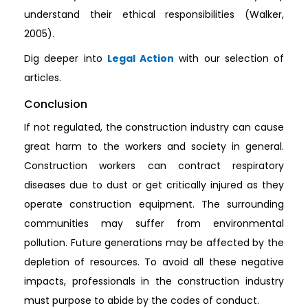
understand their ethical responsibilities (Walker,
2005).
Dig deeper into
Legal Action
with our selection of
articles.
Conclusion
If not regulated, the construction industry can cause
great harm to the workers and society in general.
Construction workers can contract respiratory
diseases due to dust or get critically injured as they
operate construction equipment. The surrounding
communities may suffer from environmental
pollution. Future generations may be affected by the
depletion of resources. To avoid all these negative
impacts, professionals in the construction industry
must purpose to abide by the codes of conduct.