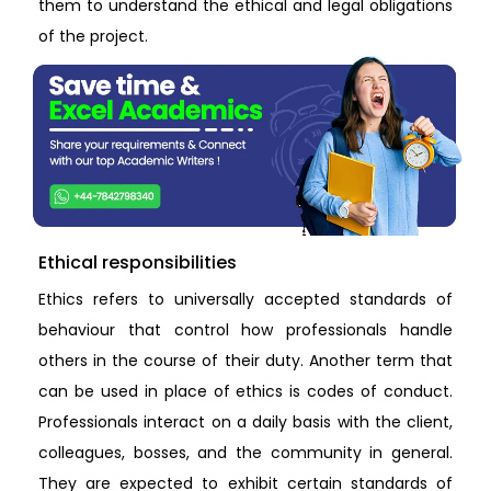
them to understand the ethical and legal obligations
of the project.
Ethical responsibilities
Ethics refers to universally accepted standards of
behaviour that control how professionals handle
others in the course of their duty. Another term that
can be used in place of ethics is codes of conduct.
Professionals interact on a daily basis with the client,
colleagues, bosses, and the community in general.
They are expected to exhibit certain standards of