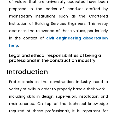
of values that are universally accepted have been
proposed in the codes of conduct drafted by
mainstream institutions such as the Chartered
Institution of Building Services Engineers. This essay
discusses the relevance of these values, particularly
in the context of
civil engineering dissertation
help
.
Legal and ethical responsibilities of being a
professional in the construction industry
Introduction
Professionals in the construction industry need a
variety of skills in order to properly handle their work -
including skills in design, supervision, installation, and
maintenance. On top of the technical knowledge
required of these professionals, it is important for