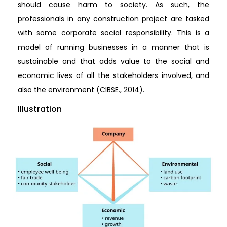
should cause harm to society. As such, the
professionals in any construction project are tasked
with some corporate social responsibility. This is a
model of running businesses in a manner that is
sustainable and that adds value to the social and
economic lives of all the stakeholders involved, and
also the environment (CIBSE., 2014).
Illustration