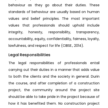
behaviour as they go about their duties. These
standards of behaviour are usually based on human
values and belief principles. The most important
values that professionals should uphold include
integrity, honesty, responsibility, transparency,
accountability, equity, confidentiality, fairness, loyalty,
lawfulness, and respect for life (CIBSE., 2014).
Legal Responsibilities
The legal responsibilities of professionals entail
carrying out their duties in a manner that adds value
to both the clients and the society in general. Durin
the course, and after completion of a construction
project, the community around the project site
should be able to take pride in the project because of
how it has benefited them. No construction project