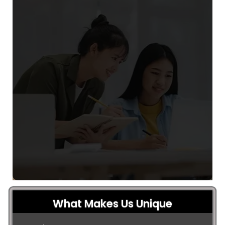
What Makes Us Unique