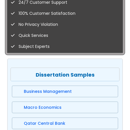
24/7 Customer Support
100% Customer Satisfaction
No Privacy Violation
Quick Services
Subject Experts
Dissertation Samples
Business Management
Macro Economics
Qatar Central Bank