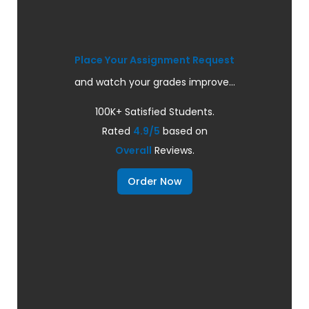
Place Your Assignment Request
and watch your grades improve...
100K+ Satisfied Students.
Rated
4.9/5
based on
Overall
Reviews.
Order Now