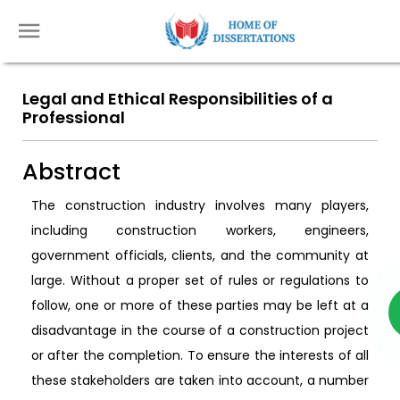
Legal and Ethical Responsibilities of a
Professional
Abstract
The construction industry involves many players,
including construction workers, engineers,
government officials, clients, and the community at
large. Without a proper set of rules or regulations to
follow, one or more of these parties may be left at a
disadvantage in the course of a construction project
or after the completion. To ensure the interests of all
these stakeholders are taken into account, a number