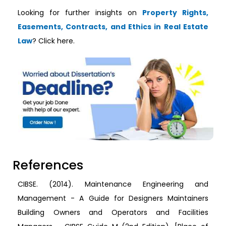
Looking for further insights on
Property Rights,
Easements, Contracts, and Ethics in Real Estate
Law
? Click here.
References
CIBSE. (2014). Maintenance Engineering and
Management - A Guide for Designers Maintainers
Building Owners and Operators and Facilities