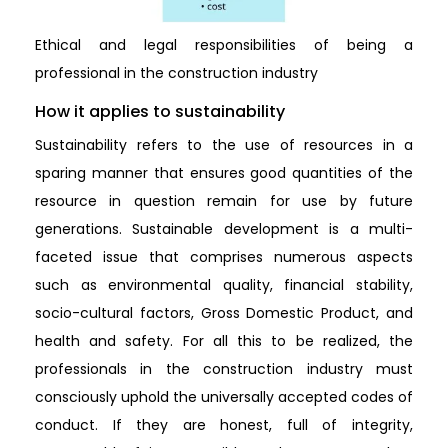
Ethical and legal responsibilities of being a
professional in the construction industry
How it applies to sustainability
Sustainability refers to the use of resources in a
sparing manner that ensures good quantities of the
resource in question remain for use by future
generations. Sustainable development is a multi-
faceted issue that comprises numerous aspects
such as environmental quality, financial stability,
socio-cultural factors, Gross Domestic Product, and
health and safety. For all this to be realized, the
professionals in the construction industry must
consciously uphold the universally accepted codes of
conduct. If they are honest, full of integrity,