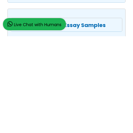
Assignment/Essay Samples
Live Chat with Humans
Company Law
Assignment Law
Medical Law
Management
Strategic Management
Leadership