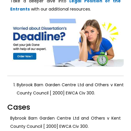
Take a deeper dive into
Legal Position of the
Entrants
with our additional resources.
Bybrook Barn Garden Centre Ltd and Others v Kent
County Council [ 2000] EWCA Civ 300.
Cases
Bybrook Barn Garden Centre Ltd and Others v Kent
County Council [ 2000] EWCA Civ 300.