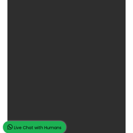
Live Chat with Humans