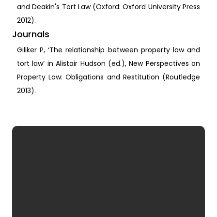
and Deakin's Tort Law (Oxford: Oxford University Press
2012).
Journals
Giliker P, ‘The relationship between property law and
tort law’ in Alistair Hudson (ed.), New Perspectives on
Property Law: Obligations and Restitution (Routledge
2013).