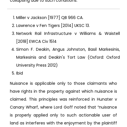
collapsing due to such conditions.
Miller v Jackson [1977] QB 966 CA.
Lawrence v Fen Tigers [2014] UKSC 13.
Network Rail Infrastructure v Williams & Waistell
[2018] EWCA Civ 1514
Simon F. Deakin, Angus Johnston, Basil Markesinis,
Markesinis and Deakin's Tort Law (Oxford: Oxford
University Press 2012)
Ibid
Nuisance is applicable only to those claimants who
have rights in the property against which nuisance is
claimed. This principles was reinforced in Hunater v
Canary Wharf, where Lord Goff noted that “nuisance
is properly applied only to such actionable user of
land as interferes with the enjoyment by the plaintiff