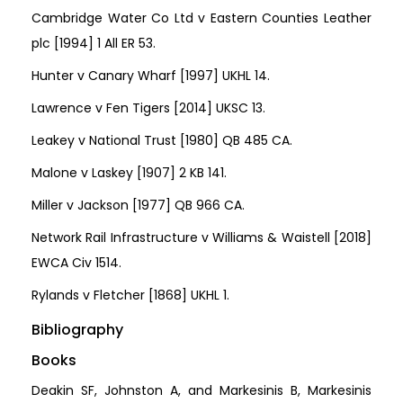
Cambridge Water Co Ltd v Eastern Counties Leather
plc [1994] 1 All ER 53.
Hunter v Canary Wharf [1997] UKHL 14.
Lawrence v Fen Tigers [2014] UKSC 13.
Leakey v National Trust [1980] QB 485 CA.
Malone v Laskey [1907] 2 KB 141.
Miller v Jackson [1977] QB 966 CA.
Network Rail Infrastructure v Williams & Waistell [2018]
EWCA Civ 1514.
Rylands v Fletcher [1868] UKHL 1.
Bibliography
Books
Deakin SF, Johnston A, and Markesinis B, Markesinis