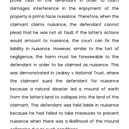
prove fault of the defendant in order to claim
damages; interference in the enjoyment of the
property is prima facie nuisance. Therefore, when the
claimant claims nuisance, the defendant cannot
plead that he was not at fault; if the latter’s actions
would amount to nuisance, the court can fix the
liability in nuisance. However, similar to the tort of
negligence, the harm must be foreseeable to the
defendant in order to be claimed as nuisance. This
was demonstrated in Leakey v National Trust, where
the claimant sued the defendant for nuisance
because a natural disaster led a mound of earth
from the latter’s land to collapse into the land of the
claimant. The defendant was held liable in nuisance
because he had failed to take measures to prevent
nuisance when there was a likelihood of the mound