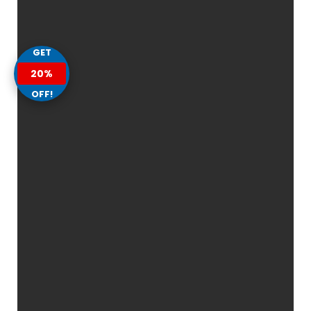
GET
20%
OFF!