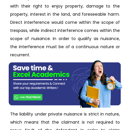
with their right to enjoy property, damage to the
property, interest in the land, and foreseeable harm.
Direct interference would come within the scope of
trespass, while indirect interference comes within the
scope of nuisance. In order to qualify as nuisance,
the interference must be of a continuous nature or
recurrent.
The liability under private nuisance is strict in nature,
which means that the claimant is not required to