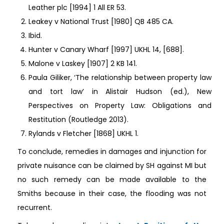
Leather plc [1994] 1 All ER 53.
Leakey v National Trust [1980] QB 485 CA.
Ibid.
Hunter v Canary Wharf [1997] UKHL 14, [688].
Malone v Laskey [1907] 2 KB 141.
Paula Giliker, ‘The relationship between property law
and tort law’ in Alistair Hudson (ed.), New
Perspectives on Property Law: Obligations and
Restitution (Routledge 2013).
Rylands v Fletcher [1868] UKHL 1.
To conclude, remedies in damages and injunction for
private nuisance can be claimed by SH against MI but
no such remedy can be made available to the
Smiths because in their case, the flooding was not
recurrent.