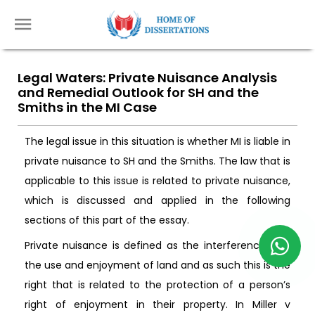
Legal Waters: Private Nuisance Analysis
and Remedial Outlook for SH and the
Smiths in the MI Case
The legal issue in this situation is whether MI is liable in
private nuisance to SH and the Smiths. The law that is
applicable to this issue is related to private nuisance,
which is discussed and applied in the following
sections of this part of the essay.
Private nuisance is defined as the interference with
the use and enjoyment of land and as such this is the
right that is related to the protection of a person’s
right of enjoyment in their property. In Miller v