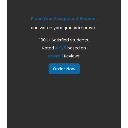
Place Your Assignment Request
and watch your grades improve...
100K+ Satisfied Students.
Rated
4.9/5
based on
Overall
Reviews.
Order Now