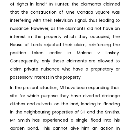
of rights in land.” In Hunter, the claimants claimed
that the construction of One Canada Square was
interfering with their television signal, thus leading to
nuisance. However, as the claimants did not have an
interest in the property which they occupied, the
House of Lords rejected their claim, reinforcing the
position taken earlier in Malone v Laskey.
Consequently, only those claimants are allowed to
claim private nuisance who have a proprietary or
possessory interest in the property.
In the present situation, MI have been expanding their
site for which purpose they have diverted drainage
ditches and culverts on the land, leading to flooding
in the neighbouring properties of SH and the Smiths.
Mr Smith has experienced a single flood into his
garden pond. This cannot give him an action in