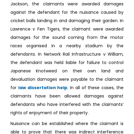
Jackson, the claimants were awarded damages
against the defendant for the nuisance caused by
cricket balls landing in and damaging their garden. In
Lawrence v Fen Tigers, the claimant were awarded
damages for the sound coming from the motor
races organised in a nearby stadium by the
defendants. In Network Rail Infrastructure v William,
the defendant was held liable for failure to control
Japanese Knotweed on their own land and
devaluation damages were payable to the claimant
for
law dissertation help
. In all of these cases, the
claimants have been allowed damages against
defendants who have interfered with the claimants’
rights of enjoyment of their property.
Nuisance can be established where the claimant is
able to prove that there was indirect interference