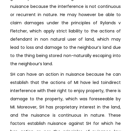
nuisance because the interference is not continuous
or recurrent in nature. He may however be able to
claim damages under the principles of Rylands v
Fletcher, which apply strict liability to the actions of
defendant in non natural user of land, which may
lead to loss and damage to the neighbour’s land due
to the thing being stored non-naturally escaping into
the neighbour’s land.
SH can have an action in nuisance because he can
establish that the actions of MI have led toindirect
interference with their right to enjoy property, there is
damage to the property, which was foreseeable by
MI. Moreover, SH has proprietary interest in the land,
and the nuisance is continuous in nature. These
factors establish nuisance against SH for which he