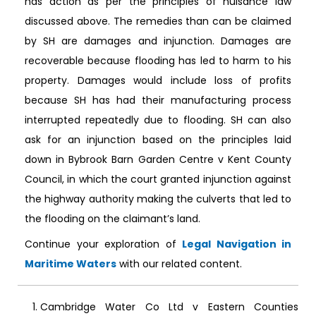
has action as per the principles of nuisance law
discussed above. The remedies than can be claimed
by SH are damages and injunction. Damages are
recoverable because flooding has led to harm to his
property. Damages would include loss of profits
because SH has had their manufacturing process
interrupted repeatedly due to flooding. SH can also
ask for an injunction based on the principles laid
down in Bybrook Barn Garden Centre v Kent County
Council, in which the court granted injunction against
the highway authority making the culverts that led to
the flooding on the claimant’s land.
Continue your exploration of
Legal Navigation in
Maritime Waters
with our related content.
Cambridge Water Co Ltd v Eastern Counties