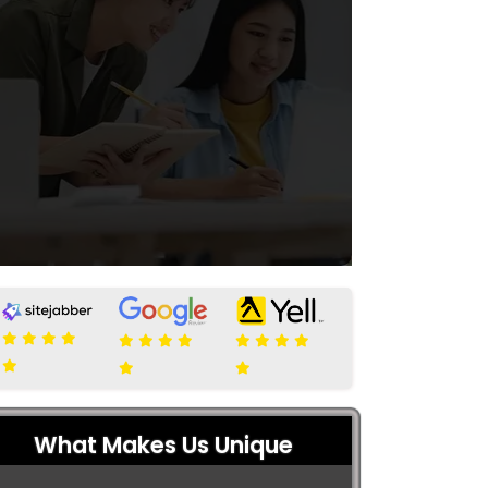
What Makes Us Unique