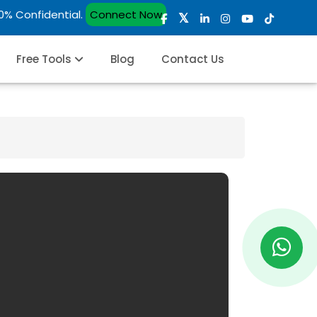
00% Confidential.
Connect Now
Free Tools
Blog
Contact Us