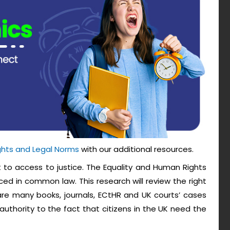
ghts and Legal Norms
with our additional resources.
t to access to justice. The Equality and Human Rights
ced in common law. This research will review the right
 are many books, journals, ECtHR and UK courts’ cases
uthority to the fact that citizens in the UK need the