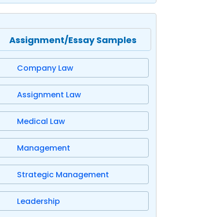
Assignment/Essay Samples
Company Law
Assignment Law
Medical Law
Management
Strategic Management
Leadership