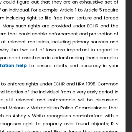
y could figure out that they are an exhaustive set of
an individual. For example, Article 1 to Article 5 require
including right to life free from torture and forced
ty. Many such rights are provided under ECHR and the
stem that could enable enforcement and protection of
ok at relevant materials, including primary sources and
why the two set of laws are important in regard to
 If you need assistance in understanding these complex
tation help
to ensure clarity and accuracy in your
iary to enforce rights under ECHR and HRA 1998. Common
d liberties of the individual from a very early period. In
e still relevant and enforceable will be discussed.
 and Malone v Metropolitan Police Commissioner that
such as Ashby v White recognises non-interfere with a
ecognises right to property over found objects; R v
ht against slavery; and Bird v Jones that recognises