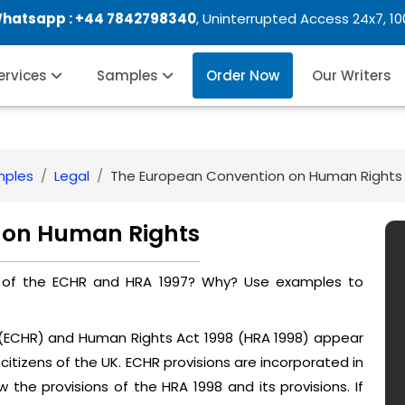
Whatsapp :
+44 7842798340
, Uninterrupted Access 24x7, 1
Services
Samples
Order Now
Our Writers
mples
Legal
The European Convention on Human Rights
 on Human Rights
on of the ECHR and HRA 1997? Why? Use examples to
(ECHR) and Human Rights Act 1998 (HRA 1998) appear
citizens of the UK. ECHR provisions are incorporated in
w the provisions of the HRA 1998 and its provisions. If