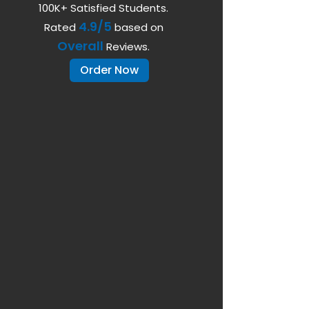
100K+ Satisfied Students.
4.9/5
Rated
based on
Overall
Reviews.
Order Now