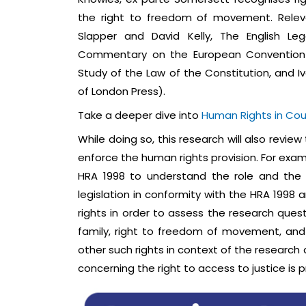
the right to freedom of movement. Relevan
Slapper and David Kelly, The English Le
Commentary on the European Convention o
Study of the Law of the Constitution, and Iv
of London Press).
Take a deeper dive into
Human Rights in Cou
While doing so, this research will also revi
enforce the human rights provision. For examp
HRA 1998 to understand the role and the e
legislation in conformity with the HRA 1998 
rights in order to assess the research quest
family, right to freedom of movement, and t
other such rights in context of the research 
concerning the right to access to justice is 