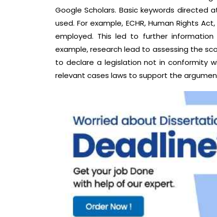
Google Scholars. Basic keywords directed a
used. For example, ECHR, Human Rights Act,
employed. This led to further information
example, research lead to assessing the sc
to declare a legislation not in conformity wi
relevant cases laws to support the argument