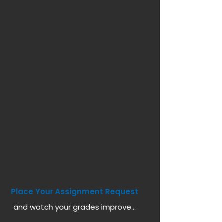
Place Your Assignment Request
and watch your grades improve...