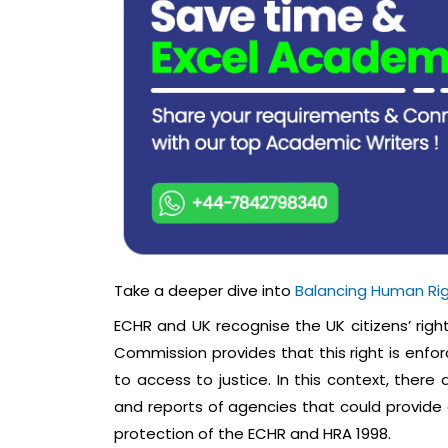
Take a deeper dive into
Balancing Human Ri
ECHR and UK recognise the UK citizens’ righ
Commission provides that this right is enfor
to access to justice. In this context, there
and reports of agencies that could provide a
protection of the ECHR and HRA 1998.