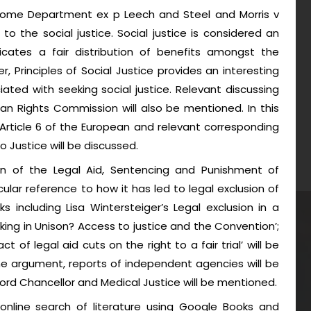
 Home Department ex p Leech and Steel and Morris v
o the social justice. Social justice is considered an
ndicates a fair distribution of benefits amongst the
r, Principles of Social Justice provides an interesting
iated with seeking social justice. Relevant discussing
an Rights Commission will also be mentioned. In this
er Article 6 of the European and relevant corresponding
 Justice will be discussed.
on of the Legal Aid, Sentencing and Punishment of
cular reference to how it has led to legal exclusion of
rks including Lisa Wintersteiger’s Legal exclusion in a
eaking in Unison? Access to justice and the Convention’;
 of legal aid cuts on the right to a fair trial’ will be
the argument, reports of independent agencies will be
ord Chancellor and Medical Justice will be mentioned.
online search of literature using Google Books and