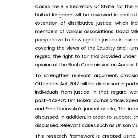
Cases like R v Secretary of State for the
United Kingdom will be reviewed in context t
extension of distributive justice, which i
members of various associations. David Mille
perspective to how right to justice is assoc
covering the views of the Equality and Hum
regard, the right to fair trial provided und
opinion of the Bach Commission on Access to
To strengthen relevant argument, provisi
Offenders Act 2012 will be discussed in parti
individuals from justice. In that regard, wo
post–‘LASPO’; Tim Eicke’s journal article, Sp
and Ema Uncovska’s journal article, The impact
discussed. In addition, in order to support 
discussed. Relevant cases such as Unison v L
This research framework is created using 