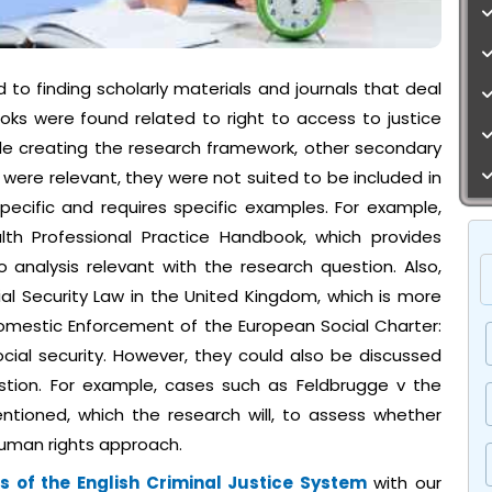
to finding scholarly materials and journals that deal
ooks were found related to right to access to justice
hile creating the research framework, other secondary
were relevant, they were not suited to be included in
pecific and requires specific examples. For example,
th Professional Practice Handbook, which provides
 analysis relevant with the research question. Also,
al Security Law in the United Kingdom, which is more
, Domestic Enforcement of the European Social Charter:
ial security. However, they could also be discussed
stion. For example, cases such as Feldbrugge v the
ntioned, which the research will, to assess whether
 human rights approach.
 of the English Criminal Justice System
with our