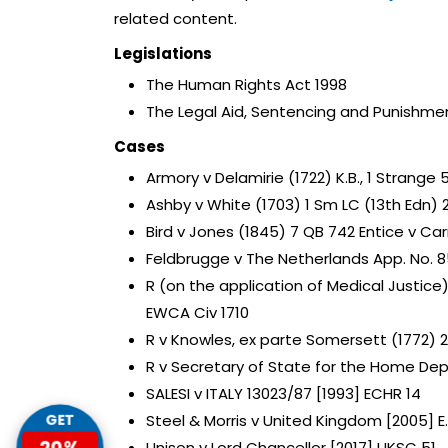
related content.
Legislations
The Human Rights Act 1998
The Legal Aid, Sentencing and Punishmen
Cases
Armory v Delamirie (1722) K.B., 1 Strange 
Ashby v White (1703) 1 Sm LC (13th Edn) 
Bird v Jones (1845) 7 QB 742 Entice v Carr
Feldbrugge v The Netherlands App. No. 856
R (on the application of Medical Justic
EWCA Civ 1710
R v Knowles, ex parte Somersett (1772) 2
R v Secretary of State for the Home Dep
SALESI v ITALY 13023/87 [1993] ECHR 14
Steel & Morris v United Kingdom [2005] E.M
GET
20%
Unison v Lord Chancellor [2017] UKSC 51.