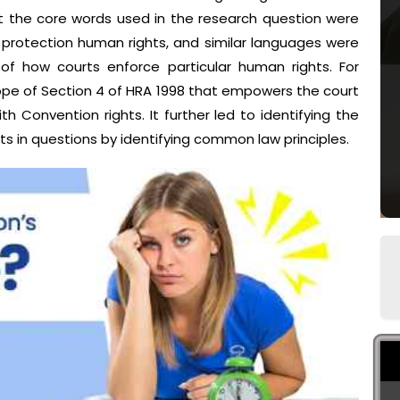
t the core words used in the research question were
 protection human rights, and similar languages were
 of how courts enforce particular human rights. For
ope of Section 4 of HRA 1998 that empowers the court
th Convention rights. It further led to identifying the
s in questions by identifying common law principles.