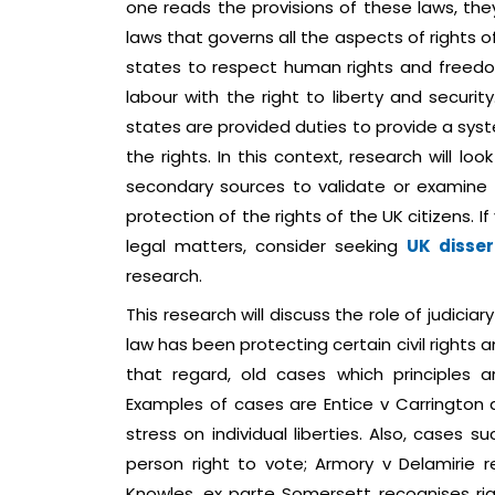
one reads the provisions of these laws, the
laws that governs all the aspects of rights of 
states to respect human rights and freedom 
labour with the right to liberty and securi
states are provided duties to provide a sy
the rights. In this context, research will lo
secondary sources to validate or examine 
protection of the rights of the UK citizens.
legal matters, consider seeking
UK disser
research.
This research will discuss the role of judic
law has been protecting certain civil rights an
that regard, old cases which principles ar
Examples of cases are Entice v Carrington
stress on individual liberties. Also, cases 
person right to vote; Armory v Delamirie r
Knowles, ex parte Somersett recognises rig