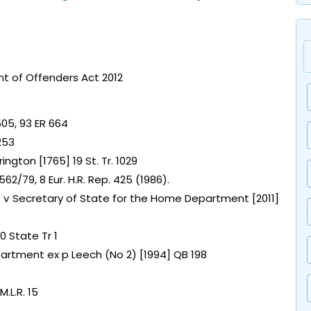
t of Offenders Act 2012
505, 93 ER 664
253
ington [1765] 19 St. Tr. 1029
2/79, 8 Eur. H.R. Rep. 425 (1986).
e) v Secretary of State for the Home Department [2011]
0 State Tr 1
artment ex p Leech (No 2) [1994] QB 198
.L.R. 15