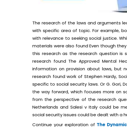
The research of the laws and arguments led 
with specific area of topic. For example, b
with relevance to seeking social justice. W
materials were also found Even though they 
this research as the research question is s
research found The Approved Mental Heal
information on provision about laws, but no
research found work of Stephen Hardy, Soci
specific to social security laws. Or G. Gori
the way forward, which focuses more on soc
from the perspective of the research que
Netherlands and Salesi v Italy could be me
social security issues could be dealt with a
Continue your exploration of
The Dynamics