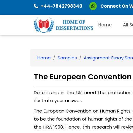
+44-7842798340
Connect On 
Home
All 
Home
Samples
Assignment Essay Sa
The European Convention
Do citizens in the UK need the protecti
illustrate your answer.
The European Convention on Human Rights 
to be the foundation of human rights of the 
the HRA 1998. Hence, this research will revie