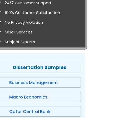
24/7 Customer Support
100% Customer Satisfaction
No Privacy Violation
Quick Services
Subject Experts
Dissertation Samples
Business Management
Macro Economics
Qatar Central Bank