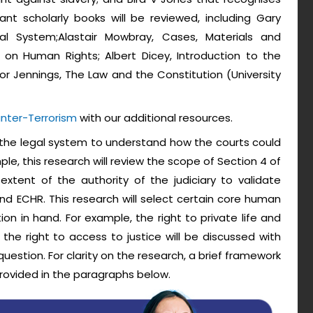
t scholarly books will be reviewed, including Gary
gal System;Alastair Mowbray, Cases, Materials and
n Human Rights; Albert Dicey, Introduction to the
or Jennings, The Law and the Constitution (University
nter-Terrorism
with our additional resources.
ew the legal system to understand how the courts could
le, this research will review the scope of Section 4 of
xtent of the authority of the judiciary to validate
and ECHR. This research will select certain core human
ion in hand. For example, the right to private life and
he right to access to justice will be discussed with
question. For clarity on the research, a brief framework
provided in the paragraphs below.