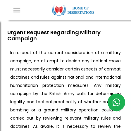
Urgent Request Regarding Military
Campaign
In respect of the current consideration of a military
campaign, an attempt to decide any tactical move
must necessarily consider certain aspects of combat
doctrines and rules against national and international
humanitarian protection measures. Any military
campaign by the British Army calls for determining
legality and tactical practicality of whether an aerial
bombing or a ground military operation could be
carried out by reviewing relevant military rules and
doctrines. As aware, it is necessary to review the