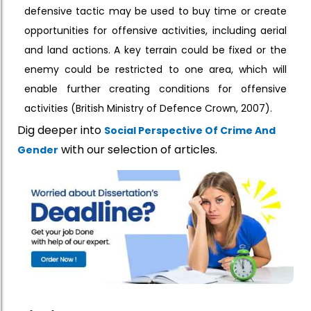
defensive tactic may be used to buy time or create
opportunities for offensive activities, including aerial
and land actions. A key terrain could be fixed or the
enemy could be restricted to one area, which will
enable further creating conditions for offensive
activities (British Ministry of Defence Crown, 2007).
Dig deeper into
Social Perspective Of Crime And
with our selection of articles.
Gender