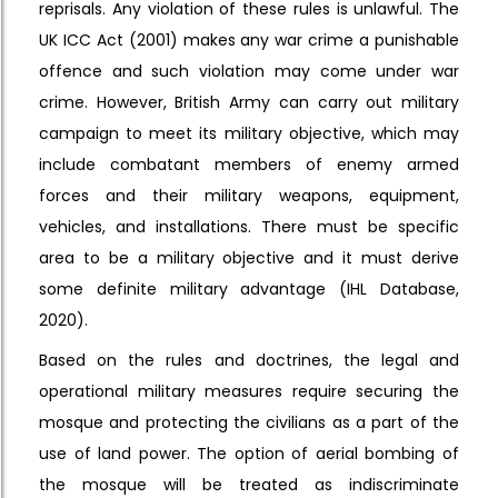
reprisals. Any violation of these rules is unlawful. The
UK ICC Act (2001) makes any war crime a punishable
offence and such violation may come under war
crime. However, British Army can carry out military
campaign to meet its military objective, which may
include combatant members of enemy armed
forces and their military weapons, equipment,
vehicles, and installations. There must be specific
area to be a military objective and it must derive
some definite military advantage (IHL Database,
2020).
Based on the rules and doctrines, the legal and
operational military measures require securing the
mosque and protecting the civilians as a part of the
use of land power. The option of aerial bombing of
the mosque will be treated as indiscriminate