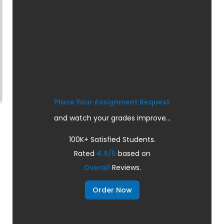
Place Your Assignment Request
and watch your grades improve...
100K+ Satisfied Students.
Rated
4.9/5
based on
Overall
Reviews.
Order Now