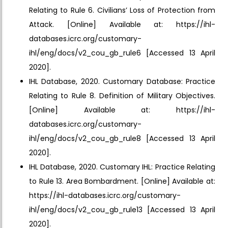
Relating to Rule 6. Civilians’ Loss of Protection from
Attack. [Online] Available at: https://ihl-
databases.icrc.org/customary-
ihl/eng/docs/v2_cou_gb_rule6 [Accessed 13 April
2020].
IHL Database, 2020. Customary Database: Practice
Relating to Rule 8. Definition of Military Objectives.
[Online] Available at: https://ihl-
databases.icrc.org/customary-
ihl/eng/docs/v2_cou_gb_rule8 [Accessed 13 April
2020].
IHL Database, 2020. Customary IHL: Practice Relating
to Rule 13. Area Bombardment. [Online] Available at:
https://ihl-databases.icrc.org/customary-
ihl/eng/docs/v2_cou_gb_rule13 [Accessed 13 April
2020].