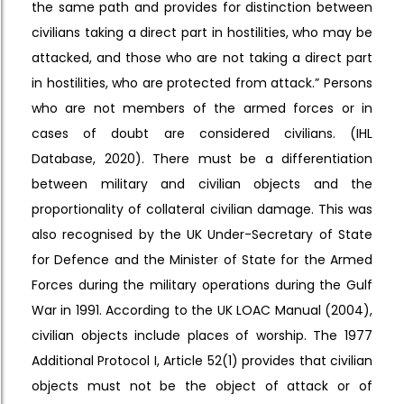
the same path and provides for distinction between
civilians taking a direct part in hostilities, who may be
attacked, and those who are not taking a direct part
in hostilities, who are protected from attack.” Persons
who are not members of the armed forces or in
cases of doubt are considered civilians. (IHL
Database, 2020). There must be a differentiation
between military and civilian objects and the
proportionality of collateral civilian damage. This was
also recognised by the UK Under-Secretary of State
for Defence and the Minister of State for the Armed
Forces during the military operations during the Gulf
War in 1991. According to the UK LOAC Manual (2004),
civilian objects include places of worship. The 1977
Additional Protocol I, Article 52(1) provides that civilian
objects must not be the object of attack or of