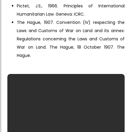
Pictet, J.S., 1966. Principles of International
Humanitarian Law. Geneva: ICRC.
The Hague, 1907. Convention (IV) respecting the
Laws and Customs of War on Land and its annex:
Regulations concerning the Laws and Customs of
War on Land. The Hague, 18 October 1907. The
Hague.