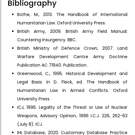
Bibliography
Bothe, M., 2013. The Handbook of International
Humanitarian Law. Oxford University Press.
British Army, 2009. British Army Field Manual:
Countering Insurgency. BBC.
British Ministry of Defence Crown, 2007. Land
Warfare Development Centre Army Doctrine
Publication AC 71940. Publication.
Greenwood, C., 1995. Historical Development and
Legal Basis. In D. Fleck, ed. The Handbook of
Humanitarian Law in Armed Conflicts. Oxford
University Press.
ICJ, 1996. Legality of the Threat or Use of Nuclear
Weapons, Advisory Opinion, 1996 I.C.J. 226, 262-63
(July 8). ICJ.
IHL Database, 2020. Customary Database: Practice