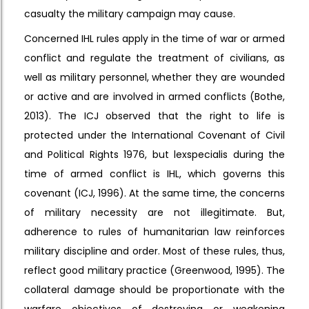
casualty the military campaign may cause.
Concerned IHL rules apply in the time of war or armed
conflict and regulate the treatment of civilians, as
well as military personnel, whether they are wounded
or active and are involved in armed conflicts (Bothe,
2013). The ICJ observed that the right to life is
protected under the International Covenant of Civil
and Political Rights 1976, but lexspecialis during the
time of armed conflict is IHL, which governs this
covenant (ICJ, 1996). At the same time, the concerns
of military necessity are not illegitimate. But,
adherence to rules of humanitarian law reinforces
military discipline and order. Most of these rules, thus,
reflect good military practice (Greenwood, 1995). The
collateral damage should be proportionate with the
warfare objectives of destroying or weakening