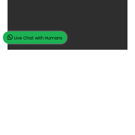
Live Chat with Humans