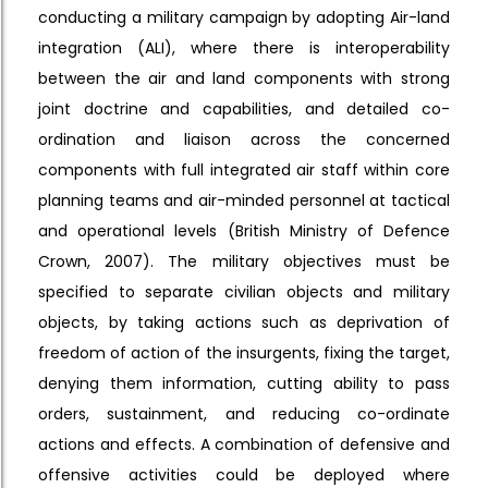
conducting a military campaign by adopting Air-land
integration (ALI), where there is interoperability
between the air and land components with strong
joint doctrine and capabilities, and detailed co-
ordination and liaison across the concerned
components with full integrated air staff within core
planning teams and air-minded personnel at tactical
and operational levels (British Ministry of Defence
Crown, 2007). The military objectives must be
specified to separate civilian objects and military
objects, by taking actions such as deprivation of
freedom of action of the insurgents, fixing the target,
denying them information, cutting ability to pass
orders, sustainment, and reducing co-ordinate
actions and effects. A combination of defensive and
offensive activities could be deployed where