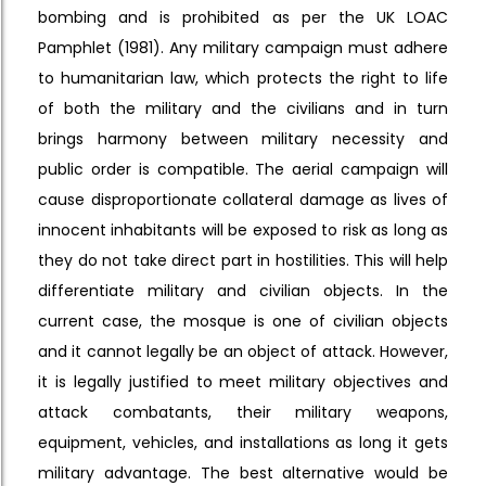
bombing and is prohibited as per the UK LOAC
Pamphlet (1981). Any military campaign must adhere
to humanitarian law, which protects the right to life
of both the military and the civilians and in turn
brings harmony between military necessity and
public order is compatible. The aerial campaign will
cause disproportionate collateral damage as lives of
innocent inhabitants will be exposed to risk as long as
they do not take direct part in hostilities. This will help
differentiate military and civilian objects. In the
current case, the mosque is one of civilian objects
and it cannot legally be an object of attack. However,
it is legally justified to meet military objectives and
attack combatants, their military weapons,
equipment, vehicles, and installations as long it gets
military advantage. The best alternative would be