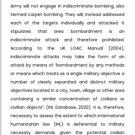
Army will not engage in indiscriminate bombing, also
termed carpet bombing. They will, instead addressed
each of the targets individually and attacked. It
stipulates that area bombardment is an
indiscriminate attack and therefore prohibited.
According to the UK LOAC Manual (2004),
indiscriminate attacks may take the form of an
attack by means of “bombardment by any methods
or means which treats as a single military objective a
number of clearly separated and distinct military
objectives located in a city, town, village or other area
containing a similar concentration of civilians or
civilian objects”. (IHL Database, 2020). It is, therefore,
necessary to assess the extent to which international
humanitarian law (IHL) is deferential to military
necessity demands given the potential civilian