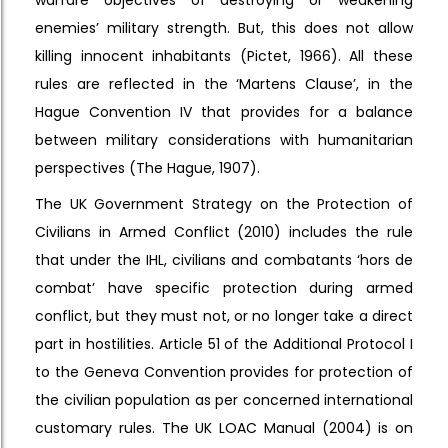
enemies’ military strength. But, this does not allow
killing innocent inhabitants (Pictet, 1966). All these
rules are reflected in the ‘Martens Clause’, in the
Hague Convention IV that provides for a balance
between military considerations with humanitarian
perspectives (The Hague, 1907).
The UK Government Strategy on the Protection of
Civilians in Armed Conflict (2010) includes the rule
that under the IHL, civilians and combatants ‘hors de
combat’ have specific protection during armed
conflict, but they must not, or no longer take a direct
part in hostilities. Article 51 of the Additional Protocol I
to the Geneva Convention provides for protection of
the civilian population as per concerned international
customary rules. The UK LOAC Manual (2004) is on