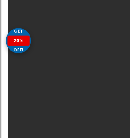
GET
20%
OFF!