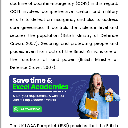
doctrine of counter-insurgency (COIN) in this regard.
COIN involves comprehensive civilian and military
efforts to defeat an insurgency and also to address
core grievances. It controls the violence level and
secures the population (British Ministry of Defence
Crown, 2007). Securing and protecting people and
places, even from acts of the British Army, is one of
the functions of land power (British Ministry of
Defence Crown, 2007).
The UK LOAC Pamphlet (1981) provides that the British