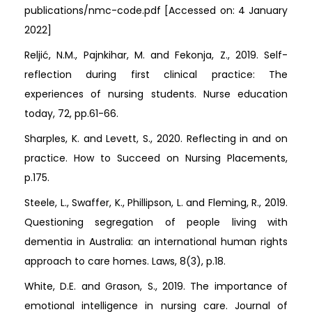
publications/nmc-code.pdf [Accessed on: 4 January
2022]
Reljić, N.M., Pajnkihar, M. and Fekonja, Z., 2019. Self-
reflection during first clinical practice: The
experiences of nursing students. Nurse education
today, 72, pp.61-66.
Sharples, K. and Levett, S., 2020. Reflecting in and on
practice. How to Succeed on Nursing Placements,
p.175.
Steele, L., Swaffer, K., Phillipson, L. and Fleming, R., 2019.
Questioning segregation of people living with
dementia in Australia: an international human rights
approach to care homes. Laws, 8(3), p.18.
White, D.E. and Grason, S., 2019. The importance of
emotional intelligence in nursing care. Journal of