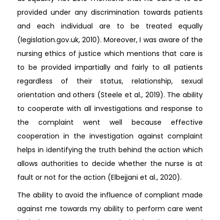
provided under any discrimination towards patients
and each individual are to be treated equally
(legislation.gov.uk, 2010). Moreover, I was aware of the
nursing ethics of justice which mentions that care is
to be provided impartially and fairly to all patients
regardless of their status, relationship, sexual
orientation and others (Steele et al., 2019). The ability
to cooperate with all investigations and response to
the complaint went well because effective
cooperation in the investigation against complaint
helps in identifying the truth behind the action which
allows authorities to decide whether the nurse is at
fault or not for the action (Elbejjani et al., 2020).
The ability to avoid the influence of compliant made
against me towards my ability to perform care went