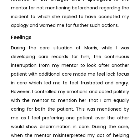
mentor for not mentioning beforehand regarding the
incident to which she replied to have accepted my
apology and warned me for further such actions.
Feelings
During the care situation of Morris, while I was
developing care records for him, the continuous
interruption from my mentor to look after another
patient with additional care made me feel lack focus
in care which led me to feel frustrated and angry.
However, I controlled my emotions and acted politely
with the mentor to mention her that I am equally
caring for both the patient. This was mentioned by
me as I feel preferring one patient over the other
would show discrimination in care. During the care,
when the mentor misinterpreted my act of helping