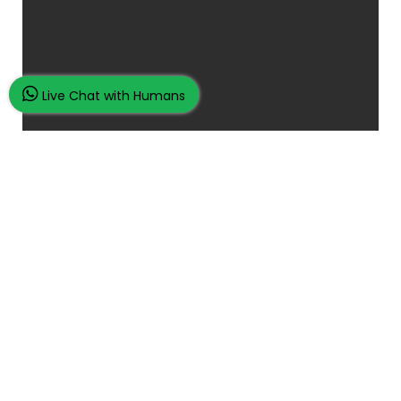
Live Chat with Humans