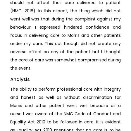
should not affect their care delivered to patient
(NMC, 2018). In this aspect, the thing which did not
went well was that during the complaint against my
behaviour, I expressed hindered confidence and
focus in delivering care to Morris and other patients
under my care. This act though did not create any
adverse effect on any of the patient but I thought
the care of care was somewhat compromised during
the event.
Analysis
The ability to perform professional care with integrity
and honest as well as without discrimination for
Morris and other patient went well because as a
nurse I was aware of the NMC Code of Conduct and
Equality Act 2010 to be followed in care. It is evident
as Equality Act 2010 mentions that no care is to be