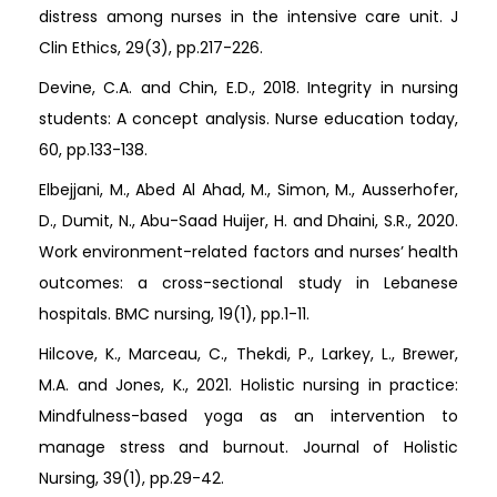
distress among nurses in the intensive care unit. J
Clin Ethics, 29(3), pp.217-226.
Devine, C.A. and Chin, E.D., 2018. Integrity in nursing
students: A concept analysis. Nurse education today,
60, pp.133-138.
Elbejjani, M., Abed Al Ahad, M., Simon, M., Ausserhofer,
D., Dumit, N., Abu-Saad Huijer, H. and Dhaini, S.R., 2020.
Work environment-related factors and nurses’ health
outcomes: a cross-sectional study in Lebanese
hospitals. BMC nursing, 19(1), pp.1-11.
Hilcove, K., Marceau, C., Thekdi, P., Larkey, L., Brewer,
M.A. and Jones, K., 2021. Holistic nursing in practice:
Mindfulness-based yoga as an intervention to
manage stress and burnout. Journal of Holistic
Nursing, 39(1), pp.29-42.