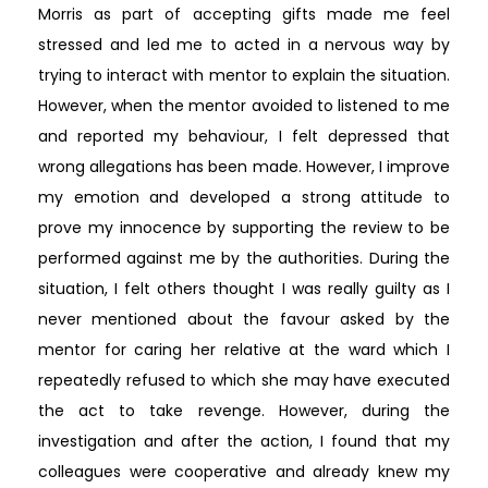
Morris as part of accepting gifts made me feel
stressed and led me to acted in a nervous way by
trying to interact with mentor to explain the situation.
However, when the mentor avoided to listened to me
and reported my behaviour, I felt depressed that
wrong allegations has been made. However, I improve
my emotion and developed a strong attitude to
prove my innocence by supporting the review to be
performed against me by the authorities. During the
situation, I felt others thought I was really guilty as I
never mentioned about the favour asked by the
mentor for caring her relative at the ward which I
repeatedly refused to which she may have executed
the act to take revenge. However, during the
investigation and after the action, I found that my
colleagues were cooperative and already knew my