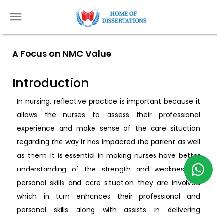
A Focus on NMC Value
Introduction
In nursing, reflective practice is important because it
allows the nurses to assess their professional
experience and make sense of the care situation
regarding the way it has impacted the patient as well
as them. It is essential in making nurses have better
understanding of the strength and weakness of
personal skills and care situation they are involved
which in turn enhances their professional and
personal skills along with assists in delivering