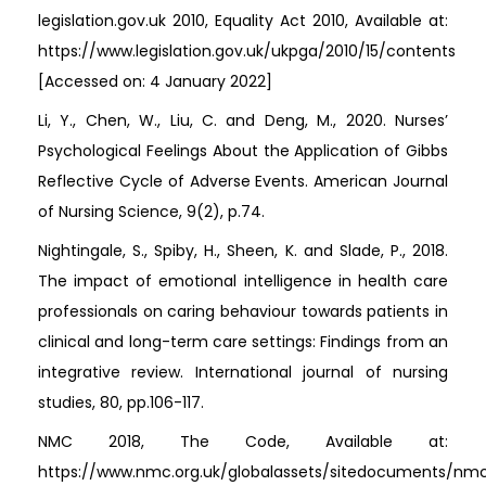
legislation.gov.uk 2010, Equality Act 2010, Available at:
https://www.legislation.gov.uk/ukpga/2010/15/contents
[Accessed on: 4 January 2022]
Li, Y., Chen, W., Liu, C. and Deng, M., 2020. Nurses’
Psychological Feelings About the Application of Gibbs
Reflective Cycle of Adverse Events. American Journal
of Nursing Science, 9(2), p.74.
Nightingale, S., Spiby, H., Sheen, K. and Slade, P., 2018.
The impact of emotional intelligence in health care
professionals on caring behaviour towards patients in
clinical and long-term care settings: Findings from an
integrative review. International journal of nursing
studies, 80, pp.106-117.
NMC 2018, The Code, Available at:
https://www.nmc.org.uk/globalassets/sitedocuments/nm