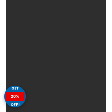
GET
20%
OFF!