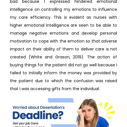
bad because I expressed hindered emotional
intelligence on controlling my emotions to influence
my care efficiency. This is evident as nurses with
higher emotional intelligence are seen to be able to
manage negative emotions and develop personal
motivation to cope with the emotion so that adverse
impact on their ability of them to deliver care is not
created (White and Grason, 2019). The action of
buying things for the patient did not go well because I
failed to initially inform the money was provided by
the patient due to which the confusion was raised
that I was accessing gifts from the individual.