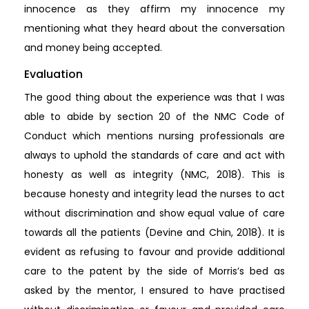
innocence as they affirm my innocence my
mentioning what they heard about the conversation
and money being accepted.
Evaluation
The good thing about the experience was that I was
able to abide by section 20 of the NMC Code of
Conduct which mentions nursing professionals are
always to uphold the standards of care and act with
honesty as well as integrity (NMC, 2018). This is
because honesty and integrity lead the nurses to act
without discrimination and show equal value of care
towards all the patients (Devine and Chin, 2018). It is
evident as refusing to favour and provide additional
care to the patent by the side of Morris’s bed as
asked by the mentor, I ensured to have practised