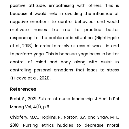
positive attitude, empathising with others. This is
because it would help in avoiding the influence of
negative emotions to control behaviour and would
motivate nurses like me to practice better
responding to the problematic situation (Nightingale
et al., 2018). In order to resolve stress at work, I intend
to perform yoga. This is because yoga helps in better
control of mind and body along with assist in
controlling personal emotions that leads to stress
(Hilcove et al., 2021).
References
Brohi, S., 2021. Future of nurse leadership. J Health Pol
Manag Vol, 4(1), p.6.
Chiafery, M.C., Hopkins, P., Norton, S.A. and Shaw, M.H.,
2018. Nursing ethics huddles to decrease moral