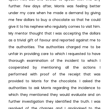
further. Few days after, Morris was feeling better
under my care when he made a demand by giving
me few dollars to buy a chocolate so that he could
give it to his nephew who regularly comes to visit him.
My mentor thought that I was accepting the dollars
as a trivial gift of favour and reported against me to
the authorities. The authorities charged me to be
unfair in providing care to which I requested to have
thorough examination of the incident to which I
cooperated by mentioning all the actions I
performed with proof of the receipt that was
provided to Morris for the chocolate. I asked the
authorities to ask Morris regarding the incidence to
which they mentioned they would evaluate and on
further investigation they identified the truth. I was
resolved of the charges and I apologised to the