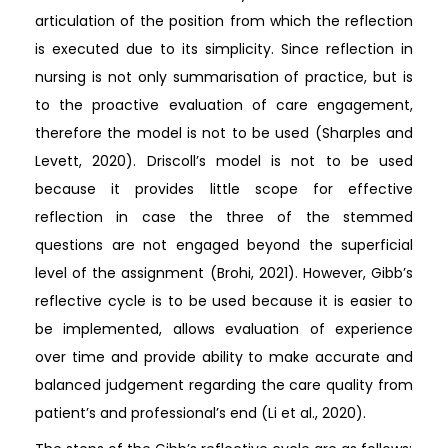
articulation of the position from which the reflection
is executed due to its simplicity. Since reflection in
nursing is not only summarisation of practice, but is
to the proactive evaluation of care engagement,
therefore the model is not to be used (Sharples and
Levett, 2020). Driscoll’s model is not to be used
because it provides little scope for effective
reflection in case the three of the stemmed
questions are not engaged beyond the superficial
level of the assignment (Brohi, 2021). However, Gibb’s
reflective cycle is to be used because it is easier to
be implemented, allows evaluation of experience
over time and provide ability to make accurate and
balanced judgement regarding the care quality from
patient’s and professional’s end (Li et al., 2020).