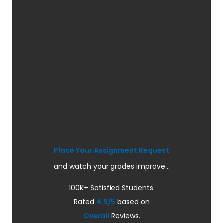
Place Your Assignment Request
and watch your grades improve...
100K+ Satisfied Students.
Rated
4.9/5
based on
Overall
Reviews.