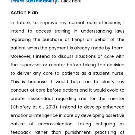
Ethics Sustainability
? Click here.
Action Plan
In future, to improve my current care efficiency, I
intend to access training in understanding laws
regarding the purchase of things on behalf of the
patient when the payment is already made by them.
Moreover, I intend to discuss situations of care with
the supervisor or mentor before taking the decision
to deliver any care to patients as a student nurse.
This is because it would help me to clarify my
conduct of care before actions and it would avoid to
create misconduct regarding me for the mentor
(Chiafery et al., 2018). I intend to develop enhanced
emotional intelligence in care by developing assertive
nature of communication, taking critiquing as
feedback rather than punishment, practising of