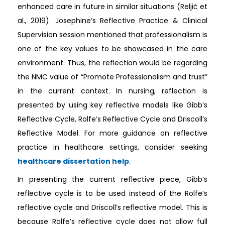
enhanced care in future in similar situations (Reljić et
al., 2019). Josephine’s Reflective Practice & Clinical
Supervision session mentioned that professionalism is
one of the key values to be showcased in the care
environment. Thus, the reflection would be regarding
the NMC value of “Promote Professionalism and trust”
in the current context. In nursing, reflection is
presented by using key reflective models like Gibb’s
Reflective Cycle, Rolfe’s Reflective Cycle and Driscoll’s
Reflective Model. For more guidance on reflective
practice in healthcare settings, consider seeking
healthcare dissertation help
.
In presenting the current reflective piece, Gibb’s
reflective cycle is to be used instead of the Rolfe’s
reflective cycle and Driscoll’s reflective model. This is
because Rolfe’s reflective cycle does not allow full