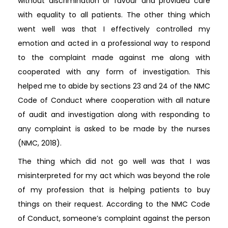
without discrimination or favour and provided care
with equality to all patients. The other thing which
went well was that I effectively controlled my
emotion and acted in a professional way to respond
to the complaint made against me along with
cooperated with any form of investigation. This
helped me to abide by sections 23 and 24 of the NMC
Code of Conduct where cooperation with all nature
of audit and investigation along with responding to
any complaint is asked to be made by the nurses
(NMC, 2018).
The thing which did not go well was that I was
misinterpreted for my act which was beyond the role
of my profession that is helping patients to buy
things on their request. According to the NMC Code
of Conduct, someone’s complaint against the person