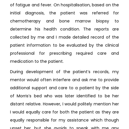
of fatigue and fever. On hospitalisation, based on the
initial diagnosis, the patient was referred for
chemotherapy and bone marrow biopsy to
determine his health condition. The reports are
collected by me and I made detailed record of the
patient information to be evaluated by the clinical
professional for prescribing required care and
medication to the patient.
During development of the patient’s records, my
mentor would often interfere and ask me to provide
additional support and care to a patient by the side
of Morris’s bed who was later identified to be her
distant relative. However, I would politely mention her
I would equally care for both the patient as they are
equally responsible for my assistance which though
upset her, but she avoids to speak with me any