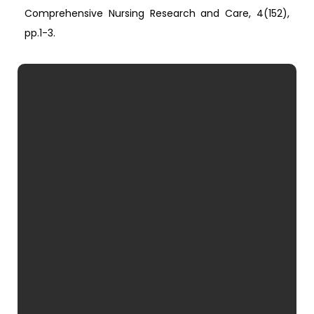
Comprehensive Nursing Research and Care, 4(152),
pp.1-3.