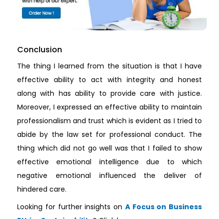
Conclusion
The thing I learned from the situation is that I have
effective ability to act with integrity and honest
along with has ability to provide care with justice.
Moreover, I expressed an effective ability to maintain
professionalism and trust which is evident as I tried to
abide by the law set for professional conduct. The
thing which did not go well was that I failed to show
effective emotional intelligence due to which
negative emotional influenced the deliver of
hindered care.
Looking for further insights on
A Focus on Business