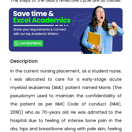
The steps of the Gibb’s reflective cycle are as follows:
Description
In the current nursing placement, as a student nurse,
I was allocated to care for a early-stage acute
myeloid leukaemia (AML) patient named Morris (the
pseudonym used to maintain the confidentiality of
the patient as per NMC Code of conduct (NMC,
2018)) who as 70-years old. He was admitted to the
hospital due to feeling of intense bone pain in the
ribs, hips and breastbone along with pale skin, feeling