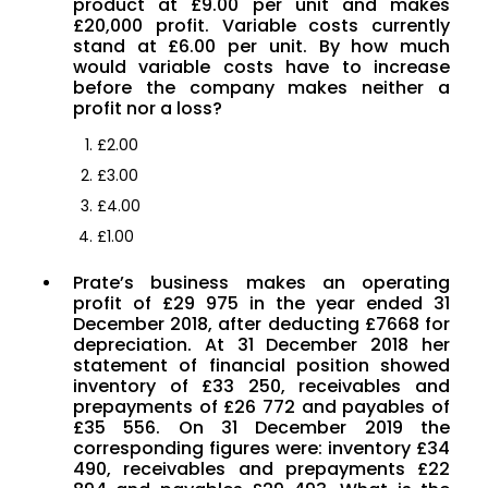
product at £9.00 per unit and makes
£20,000 profit. Variable costs currently
stand at £6.00 per unit. By how much
would variable costs have to increase
before the company makes neither a
profit nor a loss?
£2.00
£3.00
£4.00
£1.00
Prate’s business makes an operating
profit of £29 975 in the year ended 31
December 2018, after deducting £7668 for
depreciation. At 31 December 2018 her
statement of financial position showed
inventory of £33 250, receivables and
prepayments of £26 772 and payables of
£35 556. On 31 December 2019 the
corresponding figures were: inventory £34
490, receivables and prepayments £22