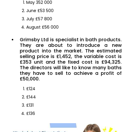
May 352 000
June £53 500
July £57 800
August £56 000
Grimsby Ltd is specialist in bath products.
They are about to introduce a new
product into the market. The estimated
selling price is £1,452, the variable cost is
£353 unit and the fixed cost is £94,325.
The directors will like to know many baths
they have to sell to achieve a profit of
£50,000.
£124
£144
£131
£136