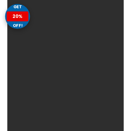
GET
20%
OFF!