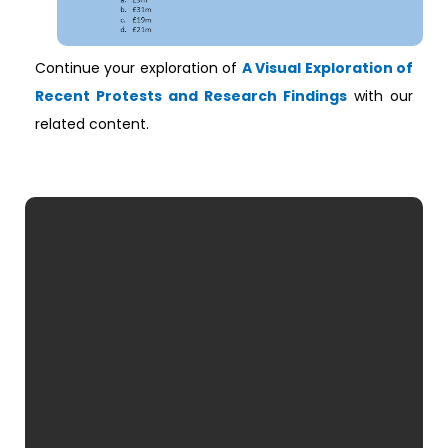
Continue your exploration of
A Visual Exploration of
Recent Protests and Research Findings
with our
related content.