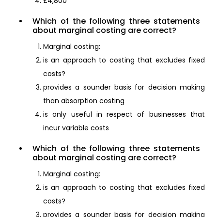
£4,800
Which of the following three statements
about marginal costing are correct?
Marginal costing:
is an approach to costing that excludes fixed
costs?
provides a sounder basis for decision making
than absorption costing
is only useful in respect of businesses that
incur variable costs
Which of the following three statements
about marginal costing are correct?
Marginal costing:
is an approach to costing that excludes fixed
costs?
provides a sounder basis for decision making