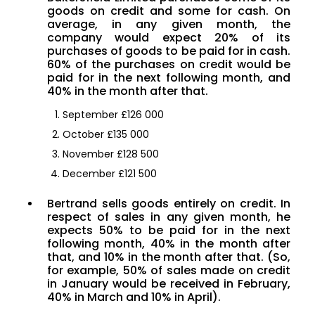
goods on credit and some for cash. On
average, in any given month, the
company would expect 20% of its
purchases of goods to be paid for in cash.
60% of the purchases on credit would be
paid for in the next following month, and
40% in the month after that.
September £126 000
October £135 000
November £128 500
December £121 500
Bertrand sells goods entirely on credit. In
respect of sales in any given month, he
expects 50% to be paid for in the next
following month, 40% in the month after
that, and 10% in the month after that. (So,
for example, 50% of sales made on credit
in January would be received in February,
40% in March and 10% in April).