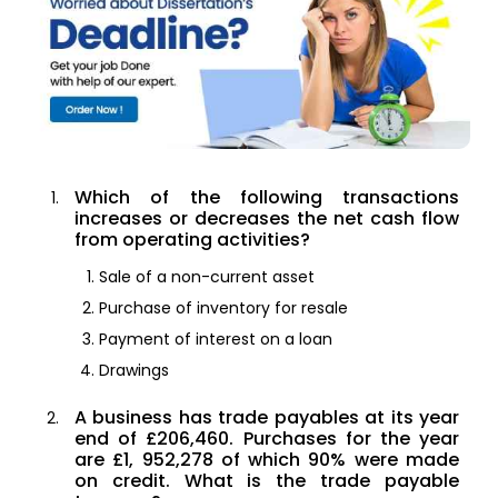
Which of the following transactions
increases or decreases the net cash flow
from operating activities?
Sale of a non-current asset
Purchase of inventory for resale
Payment of interest on a loan
Drawings
A business has trade payables at its year
end of £206,460. Purchases for the year
are £1, 952,278 of which 90% were made
on credit. What is the trade payable