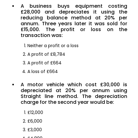
A business buys equipment costing
£28,000 and depreciates it using the
reducing balance method at 20% per
annum. Three years later it was sold for
£15,000. The profit or loss on the
transaction was:
Neither a profit or a loss
A profit of £8,784
A profit of £664
A loss of £664
A motor vehicle which cost £30,000 is
depreciated at 20% per annum using
Straight line method. The depreciation
charge for the second year would be:
£12,000
£6,000
£3,000