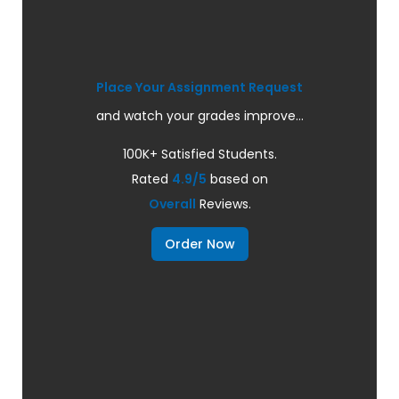
Place Your Assignment Request
and watch your grades improve...
100K+ Satisfied Students.
Rated
4.9/5
based on
Overall
Reviews.
Order Now