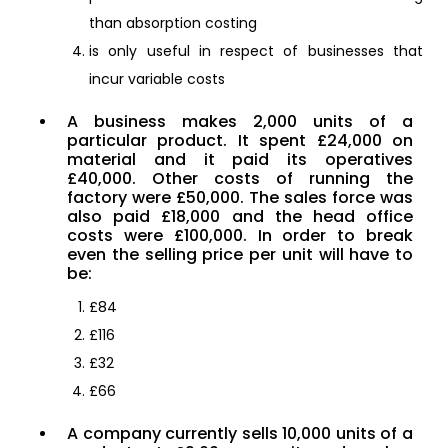
than absorption costing
is only useful in respect of businesses that
incur variable costs
A business makes 2,000 units of a
particular product. It spent £24,000 on
material and it paid its operatives
£40,000. Other costs of running the
factory were £50,000. The sales force was
also paid £18,000 and the head office
costs were £100,000. In order to break
even the selling price per unit will have to
be:
£84
£116
£32
£66
A company currently sells 10,000 units of a