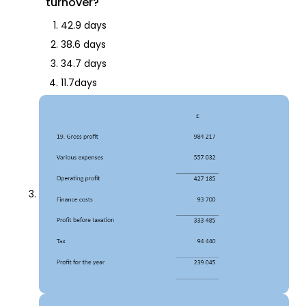
turnover?
42.9 days
38.6 days
34.7 days
11.7days