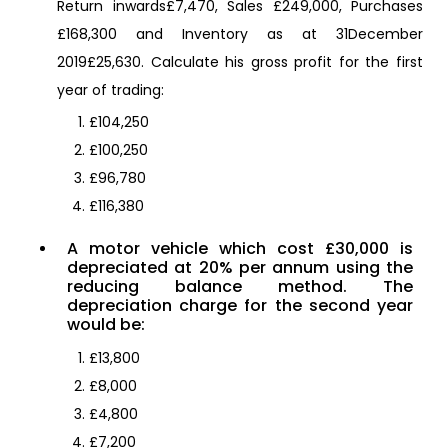
Return inwards£7,470, Sales £249,000, Purchases
£168,300 and Inventory as at 31December
2019£25,630. Calculate his gross profit for the first
year of trading:
£104,250
£100,250
£96,780
£116,380
A motor vehicle which cost £30,000 is
depreciated at 20% per annum using the
reducing balance method. The
depreciation charge for the second year
would be:
£13,800
£8,000
£4,800
£7,200