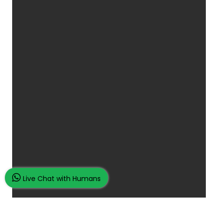
Live Chat with Humans