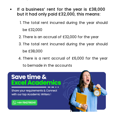
If a business’ rent for the year is £38,000
but it had only paid £32,000, this means:
The total rent incurred during the year should
be £32,000
There is an accrual of £32,000 for the year
The total rent incurred during the year should
be £38,000
There is a rent accrual of £6,000 for the year
to bemade in the accounts