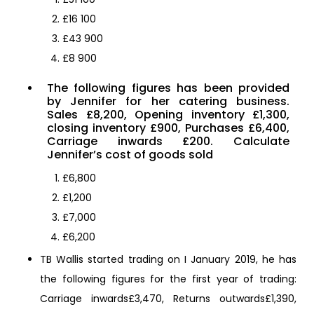
£16 100
£43 900
£8 900
The following figures has been provided
by Jennifer for her catering business.
Sales £8,200, Opening inventory £1,300,
closing inventory £900, Purchases £6,400,
Carriage inwards £200. Calculate
Jennifer’s cost of goods sold
£6,800
£1,200
£7,000
£6,200
TB Wallis started trading on I January 2019, he has
the following figures for the first year of trading:
Carriage inwards£3,470, Returns outwards£1,390,