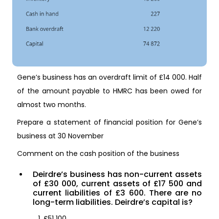
Gene’s business has an overdraft limit of £14 000. Half
of the amount payable to HMRC has been owed for
almost two months.
Prepare a statement of financial position for Gene’s
business at 30 November
Comment on the cash position of the business
Deirdre’s business has non-current assets
of £30 000, current assets of £17 500 and
current liabilities of £3 600. There are no
long-term liabilities. Deirdre’s capital is?
£51 100