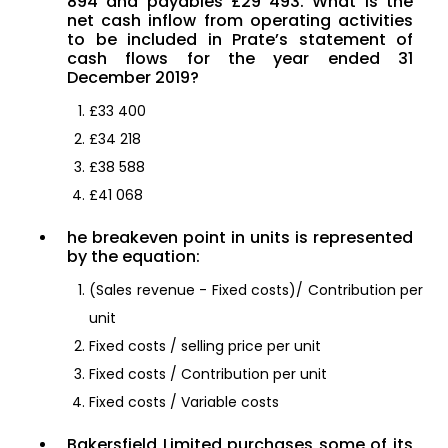
894 and payables £29 493. What is the
net cash inflow from operating activities
to be included in Prate’s statement of
cash flows for the year ended 31
December 2019?
£33 400
£34 218
£38 588
£41 068
he breakeven point in units is represented
by the equation:
(Sales revenue - Fixed costs)/ Contribution per
unit
Fixed costs / selling price per unit
Fixed costs / Contribution per unit
Fixed costs / Variable costs
Bakersfield Limited purchases some of its