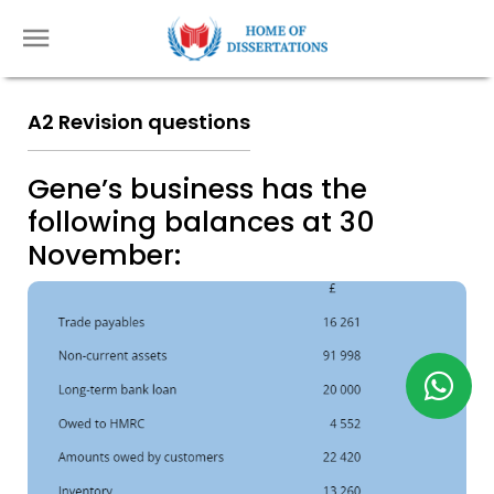
A2 Revision questions
Gene’s business has the
following balances at 30
November: