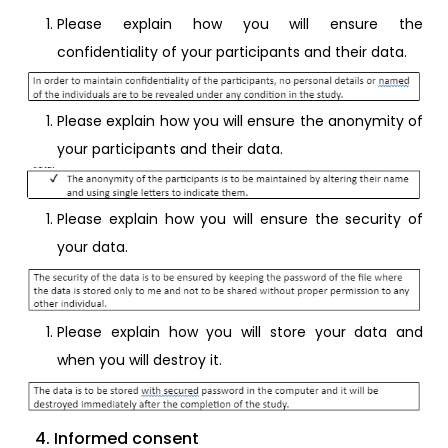
Please explain how you will ensure the
confidentiality of your participants and their data.
Please explain how you will ensure the anonymity of
your participants and their data.
Please explain how you will ensure the security of
your data.
Please explain how you will store your data and
when you will destroy it.
4. Informed consent