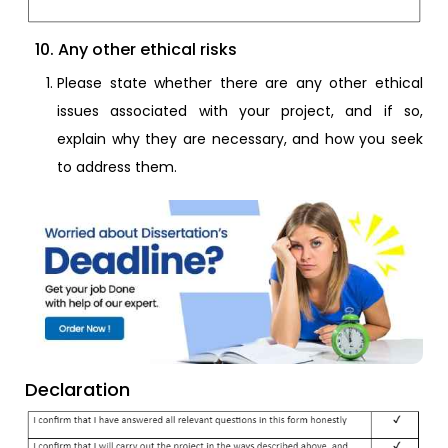
10. Any other ethical risks
Please state whether there are any other ethical
issues associated with your project, and if so,
explain why they are necessary, and how you seek
to address them.
Declaration