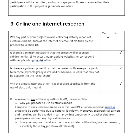
9. Online and internet research