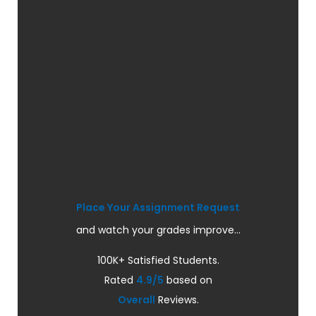
Place Your Assignment Request
and watch your grades improve...
100K+ Satisfied Students.
Rated
4.9/5
based on
Overall
Reviews.