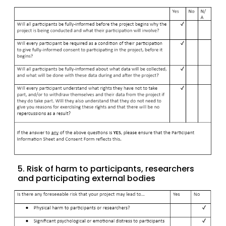
5. Risk of harm to participants, researchers
and participating external bodies