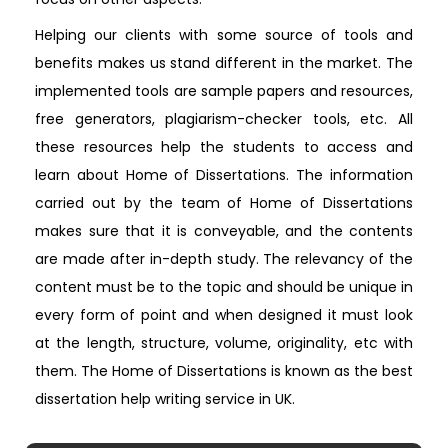
Helping our clients with some source of tools and
benefits makes us stand different in the market. The
implemented tools are sample papers and resources,
free generators, plagiarism-checker tools, etc. All
these resources help the students to access and
learn about Home of Dissertations. The information
carried out by the team of Home of Dissertations
makes sure that it is conveyable, and the contents
are made after in-depth study. The relevancy of the
content must be to the topic and should be unique in
every form of point and when designed it must look
at the length, structure, volume, originality, etc with
them. The Home of Dissertations is known as the best
dissertation help writing service in UK.