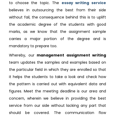
to choose the topic. The
essay writing service
believes in outsourcing the best from their side
without fail, the consequence behind this is to uplift
the academic degree of the students with good
marks, as we know that the assignment sample
carries a major portion of the degree and is
mandatory to prepare too.
Whereby, our
management assignment writing
team updates the samples and examples based on
the particular field in which they are enrolled so that
it helps the students to take a look and check how
the pattern is carried out with equivalent data and
figures. Meet the meeting deadline is our area and
concern, wherein we believe in providing the best
service from our side without lacking any part that
should be covered. The communication flow