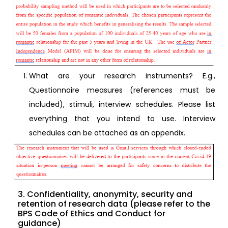
What are your research instruments? E.g.,
Questionnaire measures (references must be
included), stimuli, interview schedules. Please list
everything that you intend to use. Interview
schedules can be attached as an appendix.
3. Confidentiality, anonymity, security and
retention of research data (please refer to the
BPS Code of Ethics and Conduct for
guidance)