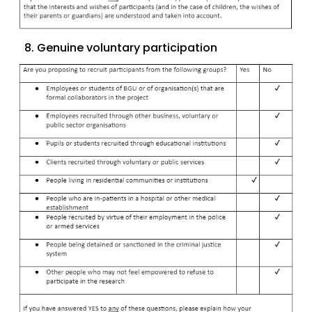
8. Genuine voluntary participation