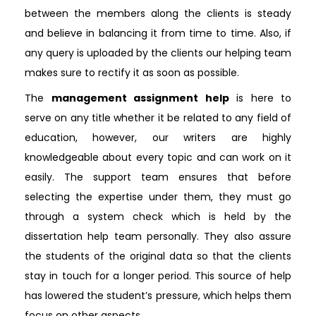
between the members along the clients is steady
and believe in balancing it from time to time. Also, if
any query is uploaded by the clients our helping team
makes sure to rectify it as soon as possible.
The
management assignment help
is here to
serve on any title whether it be related to any field of
education, however, our writers are highly
knowledgeable about every topic and can work on it
easily. The support team ensures that before
selecting the expertise under them, they must go
through a system check which is held by the
dissertation help team personally. They also assure
the students of the original data so that the clients
stay in touch for a longer period. This source of help
has lowered the student’s pressure, which helps them
focus on other aspects.