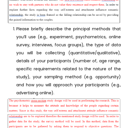
Please briefly describe the principal methods that
you’ll use (e.g., experiment, psychometrics, online
survey, interviews, focus groups), the type of data
you will be collecting (quantitative/qualitative),
details of your participants (number of, age range,
specific requirements related to the nature of the
study), your sampling method (e.g. opportunity)
and how you will approach your participants (e.g.,
advertising online).