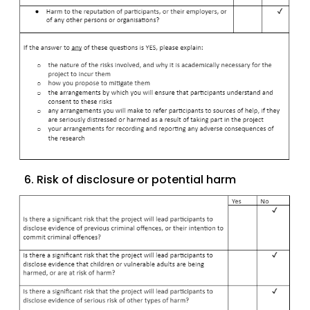
6. Risk of disclosure or potential harm