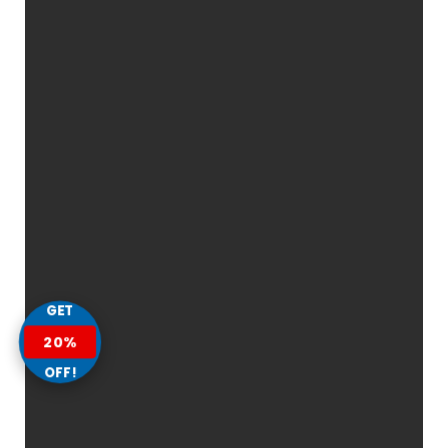
GET
20%
OFF!