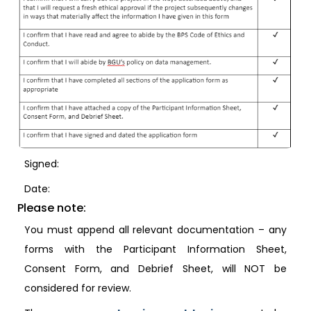
Signed:
Date:
Please note:
You must append all relevant documentation – any
forms with the Participant Information Sheet,
Consent Form, and Debrief Sheet, will NOT be
considered for review.