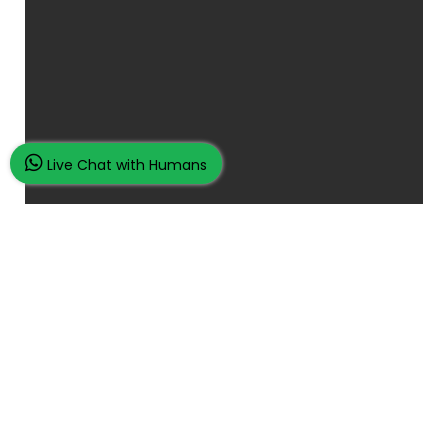
Live Chat with Humans