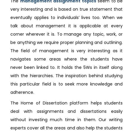
The
management assignment topics
seem to be
very interesting and is based on true statement that
eventually applies to individuals’ lives too. When we
talk about management it is applicable at every
corner wherever it is. To manage any topic, work, or
be anything we require proper planning and outlining.
The field of management is very interesting as it
navigates some areas where the students have
never been linked to. It holds the 5Ws in itself along
with the hierarchies. The inspiration behind studying
this particular field is to seek more knowledge and
adherence.
The Home of Dissertation platform helps students
deal with assignments and dissertations easily
without investing much time in them. Our writing
experts cover all the areas and also help the students