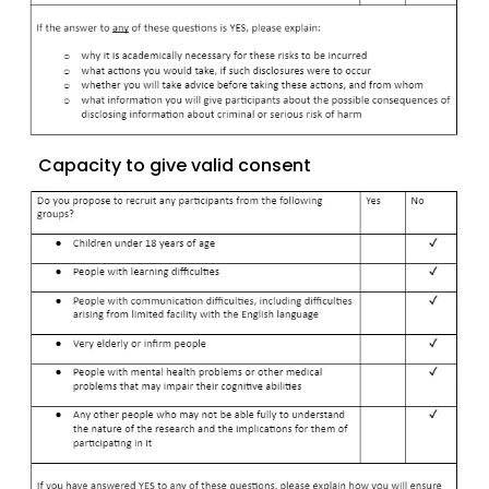
Capacity to give valid consent