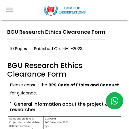
BGU Research Ethics Clearance Form
10 Pages
Published On: 16-11-2023
BGU Research Ethics
Clearance Form
Please consult the
BPS Code of Ethics and Conduct
for guidance.
1. General information about the project &
researcher