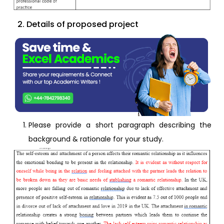
2. Details of proposed project
Please provide a short paragraph describing the
background & rationale for your study.