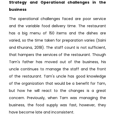
Strategy and Operational challenges in the
business
The operational challenges faced are poor service
and the variable food delivery time. The restaurant
has a big menu of 150 items and the dishes are
varied, so the time taken for preparation varies (Saini
and Khurana, 2018). The staff count is not sufficient,
that hampers the services of the restaurant. Though
Tam's father has moved out of the business, his
uncle continues to manage the staff and the front
of the restaurant. Tam's uncle has good knowledge
of the organization that would be a benefit for Tam,
but how he will react to the changes is a great
concern. Previously, when Tam was managing the
business, the food supply was fast, however, they
have become late and inconsistent.