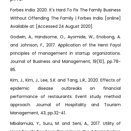
Forbes India. 2020. It's Hard To Fix The Family Business
Without Offending The Family | Forbes India. [online]
Available at:
[Accessed 24 August 2020].
Godwin, A., Handsome, O., Ayomide, W., Enobong, A.
and Johnson, F., 2017. Application of the Henri Fayol
principles of management in startup organizations.
Journal of Business and Management, 19(10), pp.78-
85.
Kim, J., Kim, J., Lee, S.K. and Tang, L.R., 2020. Effects of
epidemic disease outbreaks on financial
performance of restaurants: Event study method
approach. Journal of Hospitality and Tourism
Management, 43, pp.32-41.
Mbalamula, Y., Suru, M. and Seni, A., 2017. Utility of