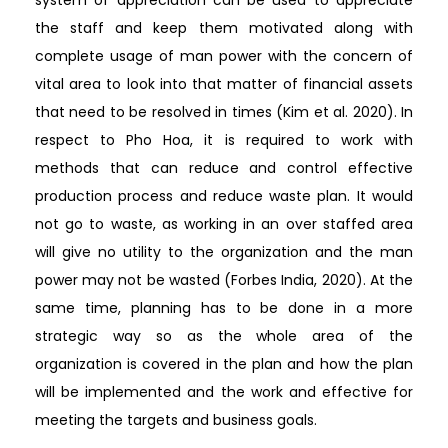
the staff and keep them motivated along with
complete usage of man power with the concern of
vital area to look into that matter of financial assets
that need to be resolved in times (Kim et al. 2020). In
respect to Pho Hoa, it is required to work with
methods that can reduce and control effective
production process and reduce waste plan. It would
not go to waste, as working in an over staffed area
will give no utility to the organization and the man
power may not be wasted (Forbes India, 2020). At the
same time, planning has to be done in a more
strategic way so as the whole area of the
organization is covered in the plan and how the plan
will be implemented and the work and effective for
meeting the targets and business goals.