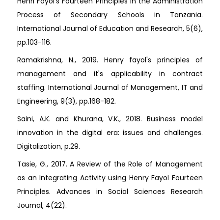
Henri Fayol’s Fourteen Principles in the Administration
Process of Secondary Schools in Tanzania.
International Journal of Education and Research, 5(6),
pp.103-116.
Ramakrishna, N., 2019. Henry fayol's principles of
management and it's applicability in contract
staffing. International Journal of Management, IT and
Engineering, 9(3), pp.168-182.
Saini, A.K. and Khurana, V.K., 2018. Business model
innovation in the digital era: issues and challenges.
Digitalization, p.29.
Tasie, G., 2017. A Review of the Role of Management
as an Integrating Activity using Henry Fayol Fourteen
Principles. Advances in Social Sciences Research
Journal, 4(22).