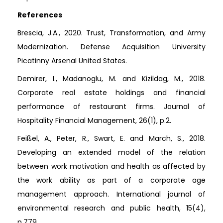
References
Brescia, J.A., 2020. Trust, Transformation, and Army
Modernization. Defense Acquisition University
Picatinny Arsenal United States.
Demirer, I., Madanoglu, M. and Kizildag, M., 2018.
Corporate real estate holdings and financial
performance of restaurant firms. Journal of
Hospitality Financial Management, 26(1), p.2.
Feißel, A., Peter, R., Swart, E. and March, S., 2018.
Developing an extended model of the relation
between work motivation and health as affected by
the work ability as part of a corporate age
management approach. International journal of
environmental research and public health, 15(4),
p.779.