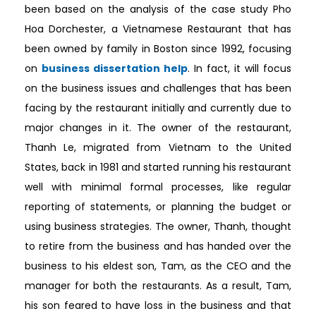
been based on the analysis of the case study Pho
Hoa Dorchester, a Vietnamese Restaurant that has
been owned by family in Boston since 1992, focusing
on
business dissertation help
. In fact, it will focus
on the business issues and challenges that has been
facing by the restaurant initially and currently due to
major changes in it. The owner of the restaurant,
Thanh Le, migrated from Vietnam to the United
States, back in 1981 and started running his restaurant
well with minimal formal processes, like regular
reporting of statements, or planning the budget or
using business strategies. The owner, Thanh, thought
to retire from the business and has handed over the
business to his eldest son, Tam, as the CEO and the
manager for both the restaurants. As a result, Tam,
his son feared to have loss in the business and that