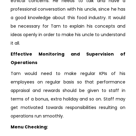
ethical concerns. He needs to talk and have a
professional conversation with his uncle, since he has
a good knowledge about this food industry. It would
be necessary for Tam to explain his concepts and
ideas openly in order to make his uncle to understand
it all.
Effective Monitoring and Supervision of
Operations
Tam would need to make regular KPIs of his
employees on regular basis so that performance
appraisal and rewards should be given to staff in
terms of a bonus, extra holiday and so on. Staff may
get motivated towards responsibilities resulting on
operations run smoothly.
Menu Checking: