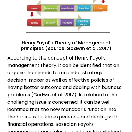
Henry Fayol’s Theory of Management
principles (Source: Godwin et al. 2017)
According to the concept of Henry Fayol’s
management theory, it can be identified that an
organisation needs to run under strategic
decision-maker as well as effective policies of
having better outcome and dealing with business
problems (Godwin et al. 2017). In relation to the
challenging issue is concerned, it can be well
identified that the new manager’s function into
the business lack in experience and dealing with
financial operations. Based on Fayol’s
management principles, it can be acknowledged