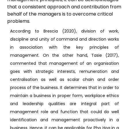
that a consistent approach and contribution from
behalf of the managers is to overcome critical
problems.
According to Brescia (2020), division of work,
discipline and unity of command and direction works
in association with the key principles of
management. On the other hand, Tasie (2017),
commented that management of an organisation
goes with strategic interests, remuneration and
centralisation as well as scalar chain and order
process of the business. It determines that in order to
maintain a business in proper form, workplace ethics
and leadership qualities are integral part of
management role and function that could do well
identification and management proactively in a
business. Hence, it can be applicable for Pho Hoa in a