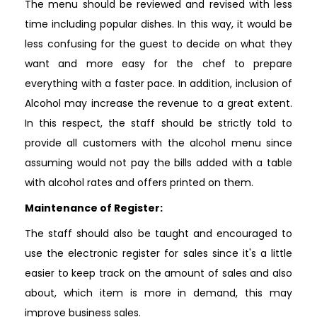
The menu should be reviewed and revised with less
time including popular dishes. In this way, it would be
less confusing for the guest to decide on what they
want and more easy for the chef to prepare
everything with a faster pace. In addition, inclusion of
Alcohol may increase the revenue to a great extent.
In this respect, the staff should be strictly told to
provide all customers with the alcohol menu since
assuming would not pay the bills added with a table
with alcohol rates and offers printed on them.
Maintenance of Register:
The staff should also be taught and encouraged to
use the electronic register for sales since it's a little
easier to keep track on the amount of sales and also
about, which item is more in demand, this may
improve business sales.