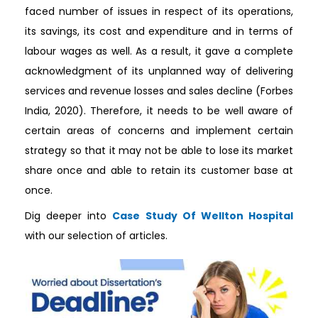
faced number of issues in respect of its operations,
its savings, its cost and expenditure and in terms of
labour wages as well. As a result, it gave a complete
acknowledgment of its unplanned way of delivering
services and revenue losses and sales decline (Forbes
India, 2020). Therefore, it needs to be well aware of
certain areas of concerns and implement certain
strategy so that it may not be able to lose its market
share once and able to retain its customer base at
once.
Dig deeper into
Case Study Of Wellton Hospital
with our selection of articles.