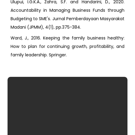
Ulupui, I.G.K.A., Zahra, S.F. and Handarini, D., 2020.
Accountability in Managing Business Funds through
Budgeting to SME's. Jurnal Pemberdayaan Masyarakat
Madani (JPMM), 4(1), pp.375-384.
Ward, J., 2016. Keeping the family business healthy:
How to plan for continuing growth, profitability, and
family leadership. Springer.