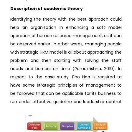
Description of academic theory
Identifying the theory with the best approach could
help an organization in enhancing a soft model
approach of human resource management, as it can
be observed earlier. In other words, managing people
with strategic HRM model is all about approaching the
problem and then starting with solving the staff
needs and barriers on time (Ramakrishna, 2019). In
respect to the case study, Pho Hoa is required to
have some strategic principles of management to
be followed that can be applicable for its business to
run under effective guideline and leadership control.