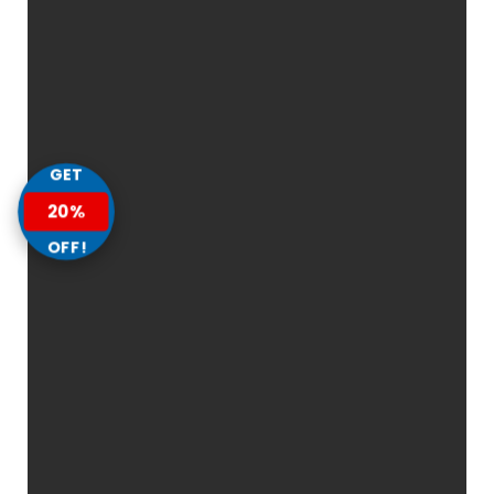
GET
20%
OFF!