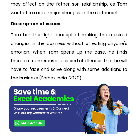
may affect on the father-son relationship, as Tam
wanted to make major changes in the restaurant.
Description of issues
Tam has the right concept of making the required
changes in the business without affecting anyone's
emotion. When Tam opens up the case, he finds
there are numerous issues and challenges that he will
have to face and solve along with some additions to
the business (Forbes India, 2020).