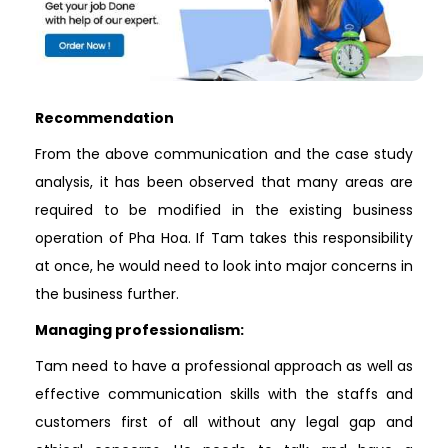
Recommendation
From the above communication and the case study
analysis, it has been observed that many areas are
required to be modified in the existing business
operation of Pha Hoa. If Tam takes this responsibility
at once, he would need to look into major concerns in
the business further.
Managing professionalism:
Tam need to have a professional approach as well as
effective communication skills with the staffs and
customers first of all without any legal gap and