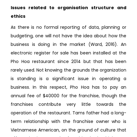
Issues related to organisation structure and
ethics
As there is no formal reporting of data, planning or
budgeting, one will not have the idea about how the
business is doing in the market (Ward, 2016). An
electronic register for sale has been installed at the
Pho Hoa restaurant since 2014 but that has been
rarely used. Not knowing the grounds the organization
is standing is a significant issue in operating a
business. In this respect, Pho Hoa has to pay an
annual fee of $40000 for the franchise, though the
franchises contribute very little towards the
operation of the restaurant. Tams father had a long-
term relationship with the franchise owner who is
Vietnamese American, on the ground of culture that