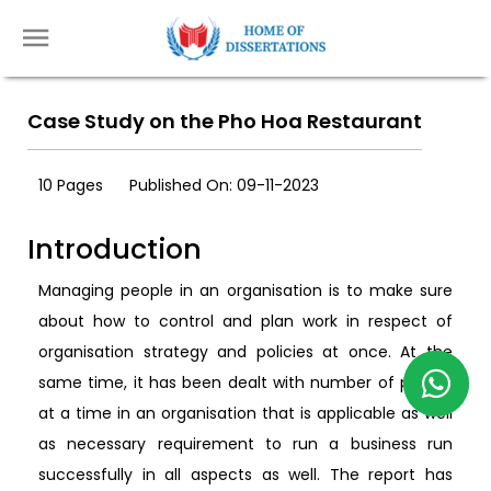
Case Study on the Pho Hoa Restaurant
10 Pages
Published On: 09-11-2023
Introduction
Managing people in an organisation is to make sure
about how to control and plan work in respect of
organisation strategy and policies at once. At the
same time, it has been dealt with number of people
at a time in an organisation that is applicable as well
as necessary requirement to run a business run
successfully in all aspects as well. The report has