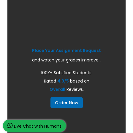
Place Your Assignment Request
and watch your grades improve...
100K+ Satisfied Students.
Rated
4.9/5
based on
Overall
Reviews.
Order Now
Live Chat with Humans