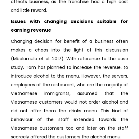
affects business, as the franchise had a high cost
and little reward.
Issues with changing decisions suitable for
earning revenue
Changing decision for benefit of a business often
makes a chaos into the light of this discussion
(Mbalamula et al. 2017). With reference to the case
study, Tam has planned to increase the revenue, to
introduce alcohol to the menu. However, the servers,
employees of the restaurant, who are the majority of
Vietnamese immigrants, assumed that the
Vietnamese customers would not order alcohol and
did not offer them the drinks menu. This kind of
behaviour of the staff extended towards the
Vietnamese customers too and later on the staff
scarcely offered the customers the alcohol menu.