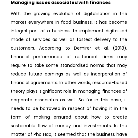
Managing issues associated with finances
With the growing evolution of digitalisation in the
market everywhere in food business, it has become
integral part of a business to implement digitalised
mode of services as well as fastest delivery to the
customers. According to Demirer et al. (2018),
financial performance of restaurant firms may
require to take some standardised norms that may
reduce future earnings as well as incorporation of
financial agreements. In other words, resource-based
theory plays significant role in managing finances of
corporate associates as well. So far in this case, it
needs to be borrowed in respect of having it in the
form of making ensured about how to create
sustainable flow of money and investments. In the
matter of Pho Hao, it seemed that the business have