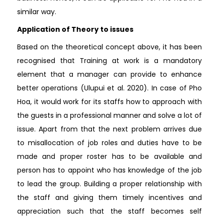
similar way.
Application of Theory to issues
Based on the theoretical concept above, it has been
recognised that Training at work is a mandatory
element that a manager can provide to enhance
better operations (Ulupui et al. 2020). In case of Pho
Hoa, it would work for its staffs how to approach with
the guests in a professional manner and solve a lot of
issue. Apart from that the next problem arrives due
to misallocation of job roles and duties have to be
made and proper roster has to be available and
person has to appoint who has knowledge of the job
to lead the group. Building a proper relationship with
the staff and giving them timely incentives and
appreciation such that the staff becomes self