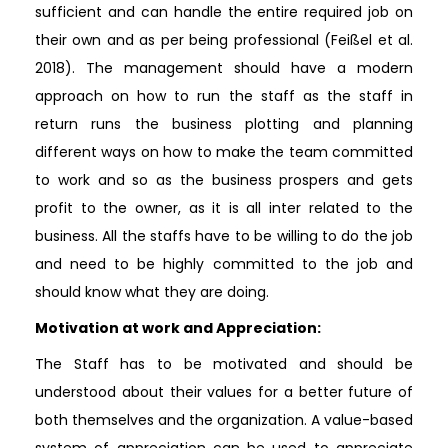
sufficient and can handle the entire required job on
their own and as per being professional (Feißel et al.
2018). The management should have a modern
approach on how to run the staff as the staff in
return runs the business plotting and planning
different ways on how to make the team committed
to work and so as the business prospers and gets
profit to the owner, as it is all inter related to the
business. All the staffs have to be willing to do the job
and need to be highly committed to the job and
should know what they are doing.
Motivation at work and Appreciation:
The Staff has to be motivated and should be
understood about their values for a better future of
both themselves and the organization. A value-based
system of appreciation can be used to appreciate