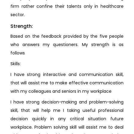
firm rather confine their talents only in healthcare
sector.
Strength:
Based on the feedback provided by the five people
who answers my questioners. My strength is as
follows
Skills:
I have strong interactive and communication skill,
that will assist me to make effective communication
with my colleagues and seniors in my workplace
I have strong decision-making and problem-solving
skill, that will help me I taking useful professional
decision quickly in any critical situation future
workplace. Problem solving skill will assist me to deal