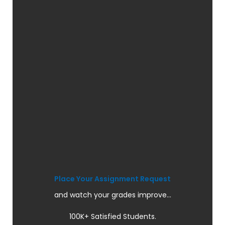
Place Your Assignment Request
and watch your grades improve...
100K+ Satisfied Students.