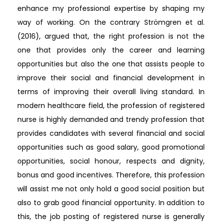
enhance my professional expertise by shaping my
way of working. On the contrary Strömgren et al.
(2016), argued that, the right profession is not the
one that provides only the career and learning
opportunities but also the one that assists people to
improve their social and financial development in
terms of improving their overall living standard. In
modern healthcare field, the profession of registered
nurse is highly demanded and trendy profession that
provides candidates with several financial and social
opportunities such as good salary, good promotional
opportunities, social honour, respects and dignity,
bonus and good incentives. Therefore, this profession
will assist me not only hold a good social position but
also to grab good financial opportunity. In addition to
this, the job posting of registered nurse is generally