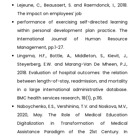
Lejeune, C., Beausaert, S. and Raemdonck, I., 2018.
The impact on employees’ job
performance of exercising self-directed learning
within personal development plan practice. The
International Journal of Human Resource
Management, pp.1-27.
Lingsma, H.F., Bottle, A., Middleton, S., Kievit, J.,
Steyerberg, E.W. and Marang-Van De Mheen, P.J.,
2018. Evaluation of hospital outcomes: the relation
between length-of-stay, readmission, and mortality
in a large international administrative database.
BMC health services research, 18(1), p.116.
Naboychenko, E.S., Vershinina, T.V. and Noskova, M.V.,
2020, May. The Role of Medical Education
Digitalization in Transformation of Medical
Assistance Paradigm of the 21st Century. In