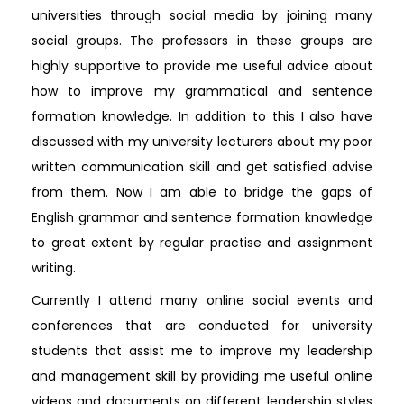
universities through social media by joining many
social groups. The professors in these groups are
highly supportive to provide me useful advice about
how to improve my grammatical and sentence
formation knowledge. In addition to this I also have
discussed with my university lecturers about my poor
written communication skill and get satisfied advise
from them. Now I am able to bridge the gaps of
English grammar and sentence formation knowledge
to great extent by regular practise and assignment
writing.
Currently I attend many online social events and
conferences that are conducted for university
students that assist me to improve my leadership
and management skill by providing me useful online
videos and documents on different leadership styles