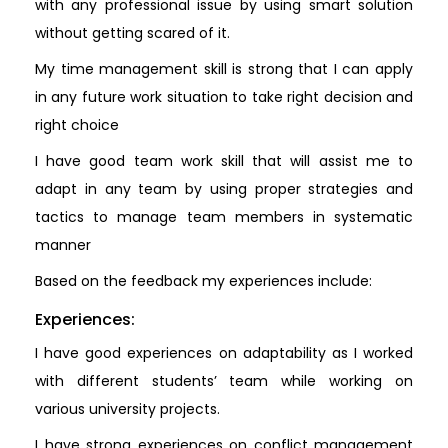
with any professional issue by using smart solution
without getting scared of it.
My time management skill is strong that I can apply
in any future work situation to take right decision and
right choice
I have good team work skill that will assist me to
adapt in any team by using proper strategies and
tactics to manage team members in systematic
manner
Based on the feedback my experiences include:
Experiences:
I have good experiences on adaptability as I worked
with different students’ team while working on
various university projects.
I have strong experiences on conflict management