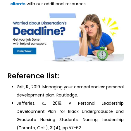
clients
with our additional resources.
Reference list:
Grit, R., 2019. Managing your competencies: personal
development plan. Routledge.
Jefferies, K., 2018. A Personal Leadership
Development Plan for Black Undergraduate and
Graduate Nursing Students. Nursing Leadership
(Toronto, Ont.), 31(4), pp.57-62.