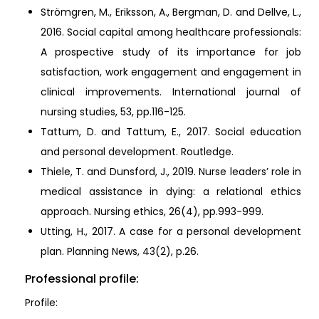
Strömgren, M., Eriksson, A., Bergman, D. and Dellve, L.,
2016. Social capital among healthcare professionals:
A prospective study of its importance for job
satisfaction, work engagement and engagement in
clinical improvements. International journal of
nursing studies, 53, pp.116-125.
Tattum, D. and Tattum, E., 2017. Social education
and personal development. Routledge.
Thiele, T. and Dunsford, J., 2019. Nurse leaders’ role in
medical assistance in dying: a relational ethics
approach. Nursing ethics, 26(4), pp.993-999.
Utting, H., 2017. A case for a personal development
plan. Planning News, 43(2), p.26.
Professional profile:
Profile: