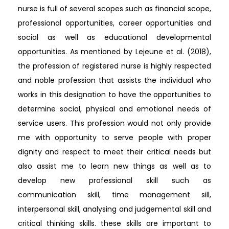
nurse is full of several scopes such as financial scope,
professional opportunities, career opportunities and
social as well as educational developmental
opportunities. As mentioned by Lejeune et al. (2018),
the profession of registered nurse is highly respected
and noble profession that assists the individual who
works in this designation to have the opportunities to
determine social, physical and emotional needs of
service users. This profession would not only provide
me with opportunity to serve people with proper
dignity and respect to meet their critical needs but
also assist me to learn new things as well as to
develop new professional skill such as
communication skill, time management sill,
interpersonal skill, analysing and judgemental skill and
critical thinking skills. these skills are important to