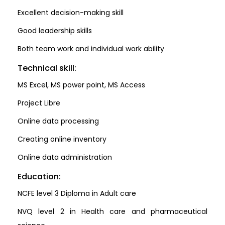
Excellent decision-making skill
Good leadership skills
Both team work and individual work ability
Technical skill:
MS Excel, MS power point, MS Access
Project Libre
Online data processing
Creating online inventory
Online data administration
Education:
NCFE level 3 Diploma in Adult care
NVQ level 2 in Health care and pharmaceutical