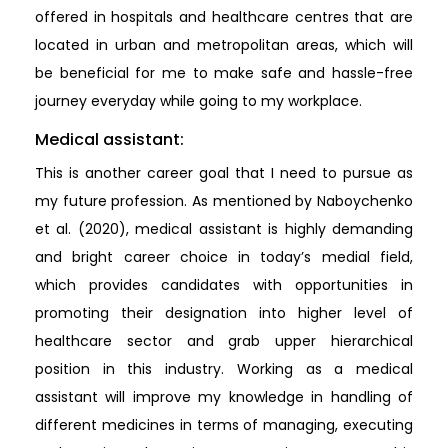
offered in hospitals and healthcare centres that are
located in urban and metropolitan areas, which will
be beneficial for me to make safe and hassle-free
journey everyday while going to my workplace.
Medical assistant:
This is another career goal that I need to pursue as
my future profession. As mentioned by Naboychenko
et al. (2020), medical assistant is highly demanding
and bright career choice in today’s medial field,
which provides candidates with opportunities in
promoting their designation into higher level of
healthcare sector and grab upper hierarchical
position in this industry. Working as a medical
assistant will improve my knowledge in handling of
different medicines in terms of managing, executing