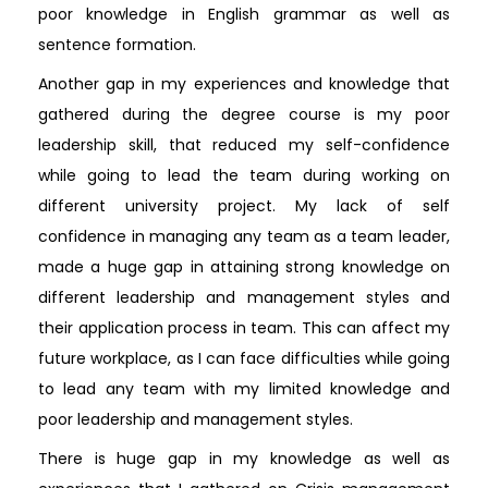
poor knowledge in English grammar as well as
sentence formation.
Another gap in my experiences and knowledge that
gathered during the degree course is my poor
leadership skill, that reduced my self-confidence
while going to lead the team during working on
different university project. My lack of self
confidence in managing any team as a team leader,
made a huge gap in attaining strong knowledge on
different leadership and management styles and
their application process in team. This can affect my
future workplace, as I can face difficulties while going
to lead any team with my limited knowledge and
poor leadership and management styles.
There is huge gap in my knowledge as well as