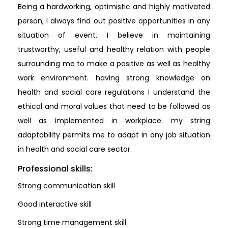
Being a hardworking, optimistic and highly motivated
person, I always find out positive opportunities in any
situation of event. I believe in maintaining
trustworthy, useful and healthy relation with people
surrounding me to make a positive as well as healthy
work environment. having strong knowledge on
health and social care regulations I understand the
ethical and moral values that need to be followed as
well as implemented in workplace. my string
adaptability permits me to adapt in any job situation
in health and social care sector.
Professional skills:
Strong communication skill
Good interactive skill
Strong time management skill