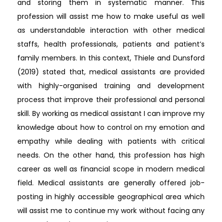
and storing them in systematic manner. This
profession will assist me how to make useful as well
as understandable interaction with other medical
staffs, health professionals, patients and patient’s
family members. In this context, Thiele and Dunsford
(2019) stated that, medical assistants are provided
with highly-organised training and development
process that improve their professional and personal
skill. By working as medical assistant I can improve my
knowledge about how to control on my emotion and
empathy while dealing with patients with critical
needs. On the other hand, this profession has high
career as well as financial scope in modern medical
field. Medical assistants are generally offered job-
posting in highly accessible geographical area which
will assist me to continue my work without facing any