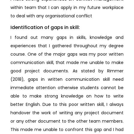
within team that I can apply in my future workplace
to deal with any organisational conflict
Identification of gaps in skill:
I found out many gaps in skills, knowledge and
experiences that I gathered throughout my degree
course. One of the major gaps was my poor written
communication skill, that made me unable to make
good project documents. As stated by Rimmer
(2018), gaps in written communication skill need
immediate attention otherwise students cannot be
able to make strong knowledge on how to write
better English. Due to this poor written skill, I always
handover the work of writing any project document
or any other document to the other team members.
This made me unable to confront this gap and I had