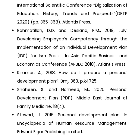
International Scientific Conference “Digitalization of
Education: History, Trends and Prospects”(DETP
2020) (pp. 365-368). Atlantis Press.
Rahmatillah, D.D. and Desiana, P.M., 2019, July.
Developing Employee’s Competency through the
Implementation of an Individual Development Plan
(IDP) for Isra Presisi. In Asia Pacific Business and
Economics Conference (APBEC 2018). Atlantis Press.
Rimmer, A., 2018. How do I prepare a personal
development plan?. Bmj, 363, p.k4725.
Shaheen, S. and Hameed, M., 2020. Personal
Development Plan (PDP). Middle East Journal of
Family Medicine, 18(4).
Stewart, J., 2016. Personal development plan. In
Encyclopedia of Human Resource Management.
Edward Elgar Publishing Limited.