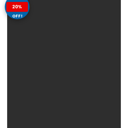
20%
OFF!