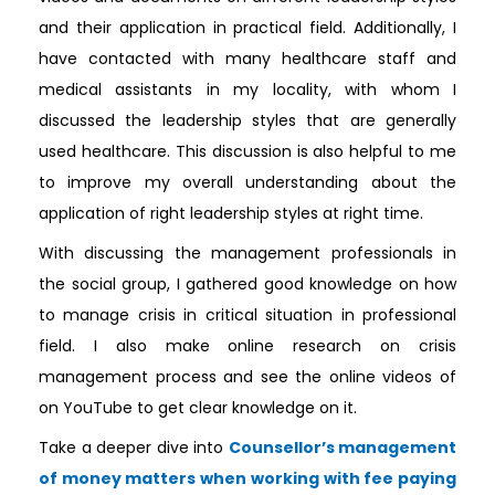
and their application in practical field. Additionally, I
have contacted with many healthcare staff and
medical assistants in my locality, with whom I
discussed the leadership styles that are generally
used healthcare. This discussion is also helpful to me
to improve my overall understanding about the
application of right leadership styles at right time.
With discussing the management professionals in
the social group, I gathered good knowledge on how
to manage crisis in critical situation in professional
field. I also make online research on crisis
management process and see the online videos of
on YouTube to get clear knowledge on it.
Take a deeper dive into
Counsellor’s management
of money matters when working with fee paying