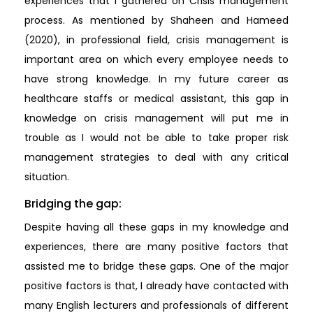
experiences that I gathered on Crisis management
process. As mentioned by Shaheen and Hameed
(2020), in professional field, crisis management is
important area on which every employee needs to
have strong knowledge. In my future career as
healthcare staffs or medical assistant, this gap in
knowledge on crisis management will put me in
trouble as I would not be able to take proper risk
management strategies to deal with any critical
situation.
Bridging the gap:
Despite having all these gaps in my knowledge and
experiences, there are many positive factors that
assisted me to bridge these gaps. One of the major
positive factors is that, I already have contacted with
many English lecturers and professionals of different