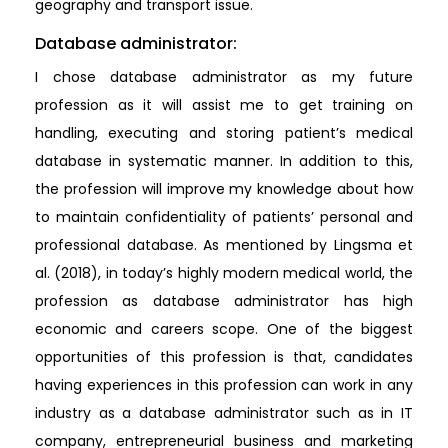
geography and transport issue.
Database administrator:
I chose database administrator as my future
profession as it will assist me to get training on
handling, executing and storing patient’s medical
database in systematic manner. In addition to this,
the profession will improve my knowledge about how
to maintain confidentiality of patients’ personal and
professional database. As mentioned by Lingsma et
al. (2018), in today’s highly modern medical world, the
profession as database administrator has high
economic and careers scope. One of the biggest
opportunities of this profession is that, candidates
having experiences in this profession can work in any
industry as a database administrator such as in IT
company, entrepreneurial business and marketing