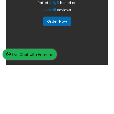
Rated
4.9/5
based on
Overall
Reviews.
Order Now
Live Chat with Humans