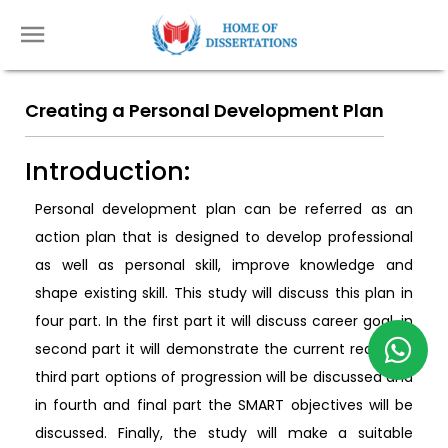
Creating a Personal Development Plan
Introduction:
Personal development plan can be referred as an
action plan that is designed to develop professional
as well as personal skill, improve knowledge and
shape existing skill. This study will discuss this plan in
four part. In the first part it will discuss career goal, in
second part it will demonstrate the current reality, in
third part options of progression will be discussed and
in fourth and final part the SMART objectives will be
discussed. Finally, the study will make a suitable