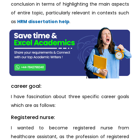
conclusion in terms of highlighting the main aspects
of entire topic, particularly relevant in contexts such
as
HRM dissertation help
.
career goal:
I have fascination about three specific career goals
which are as follows:
Registered nurse:
I wanted to become registered nurse from
healthcare assistant, as the profession of registered