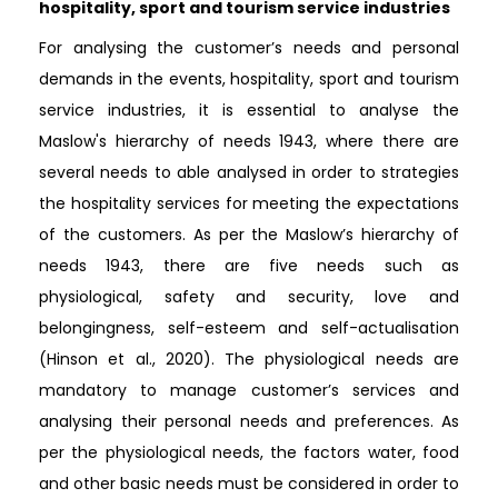
hospitality, sport and tourism service industries
For analysing the customer’s needs and personal
demands in the events, hospitality, sport and tourism
service industries, it is essential to analyse the
Maslow's hierarchy of needs 1943, where there are
several needs to able analysed in order to strategies
the hospitality services for meeting the expectations
of the customers. As per the Maslow’s hierarchy of
needs 1943, there are five needs such as
physiological, safety and security, love and
belongingness, self-esteem and self-actualisation
(Hinson et al., 2020). The physiological needs are
mandatory to manage customer’s services and
analysing their personal needs and preferences. As
per the physiological needs, the factors water, food
and other basic needs must be considered in order to