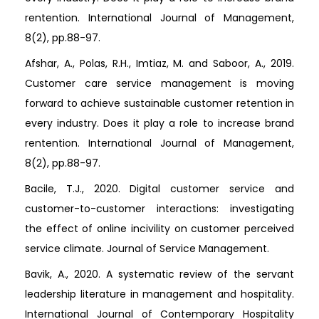
rentention. International Journal of Management,
8(2), pp.88-97.
Afshar, A., Polas, R.H., Imtiaz, M. and Saboor, A., 2019.
Customer care service management is moving
forward to achieve sustainable customer retention in
every industry. Does it play a role to increase brand
rentention. International Journal of Management,
8(2), pp.88-97.
Bacile, T.J., 2020. Digital customer service and
customer-to-customer interactions: investigating
the effect of online incivility on customer perceived
service climate. Journal of Service Management.
Bavik, A., 2020. A systematic review of the servant
leadership literature in management and hospitality.
International Journal of Contemporary Hospitality