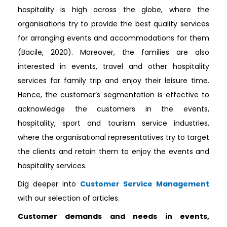
hospitality is high across the globe, where the
organisations try to provide the best quality services
for arranging events and accommodations for them
(Bacile, 2020). Moreover, the families are also
interested in events, travel and other hospitality
services for family trip and enjoy their leisure time.
Hence, the customer’s segmentation is effective to
acknowledge the customers in the events,
hospitality, sport and tourism service industries,
where the organisational representatives try to target
the clients and retain them to enjoy the events and
hospitality services.
Dig deeper into
Customer Service Management
with our selection of articles.
Customer demands and needs in events,