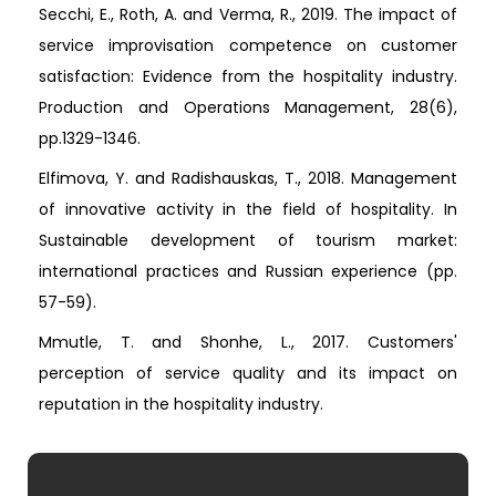
Secchi, E., Roth, A. and Verma, R., 2019. The impact of
service improvisation competence on customer
satisfaction: Evidence from the hospitality industry.
Production and Operations Management, 28(6),
pp.1329-1346.
Elfimova, Y. and Radishauskas, T., 2018. Management
of innovative activity in the field of hospitality. In
Sustainable development of tourism market:
international practices and Russian experience (pp.
57-59).
Mmutle, T. and Shonhe, L., 2017. Customers'
perception of service quality and its impact on
reputation in the hospitality industry.