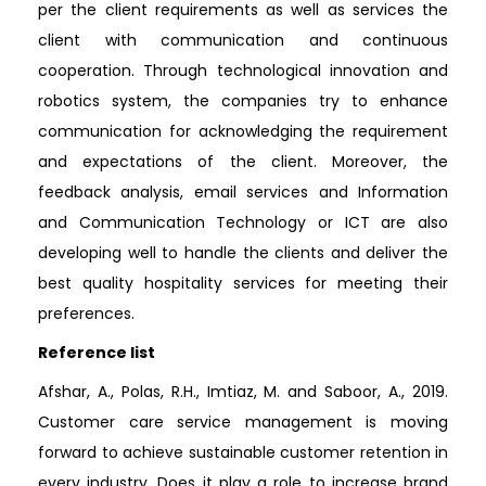
per the client requirements as well as services the
client with communication and continuous
cooperation. Through technological innovation and
robotics system, the companies try to enhance
communication for acknowledging the requirement
and expectations of the client. Moreover, the
feedback analysis, email services and Information
and Communication Technology or ICT are also
developing well to handle the clients and deliver the
best quality hospitality services for meeting their
preferences.
Reference list
Afshar, A., Polas, R.H., Imtiaz, M. and Saboor, A., 2019.
Customer care service management is moving
forward to achieve sustainable customer retention in
every industry. Does it play a role to increase brand