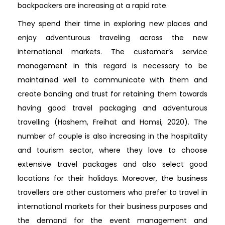
backpackers are increasing at a rapid rate.
They spend their time in exploring new places and
enjoy adventurous traveling across the new
international markets. The customer’s service
management in this regard is necessary to be
maintained well to communicate with them and
create bonding and trust for retaining them towards
having good travel packaging and adventurous
travelling (Hashem, Freihat and Homsi, 2020). The
number of couple is also increasing in the hospitality
and tourism sector, where they love to choose
extensive travel packages and also select good
locations for their holidays. Moreover, the business
travellers are other customers who prefer to travel in
international markets for their business purposes and
the demand for the event management and