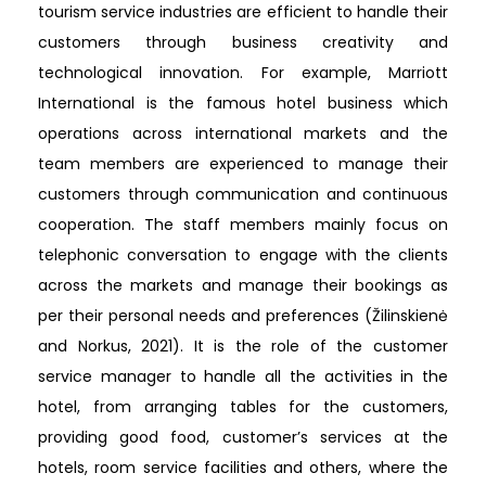
tourism service industries are efficient to handle their
customers through business creativity and
technological innovation. For example, Marriott
International is the famous hotel business which
operations across international markets and the
team members are experienced to manage their
customers through communication and continuous
cooperation. The staff members mainly focus on
telephonic conversation to engage with the clients
across the markets and manage their bookings as
per their personal needs and preferences (Žilinskienė
and Norkus, 2021). It is the role of the customer
service manager to handle all the activities in the
hotel, from arranging tables for the customers,
providing good food, customer’s services at the
hotels, room service facilities and others, where the