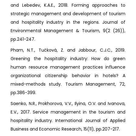
and Lebedev, K.A.E., 2018. Forming approaches to
strategic management and development of tourism
and hospitality industry in the regions. Journal of
Environmental Management & Tourism, 9(2 (26)),
pp.241-247.
Pham, N.T., Tučková, Z. and Jabbour, C.J.C., 2019.
Greening the hospitality industry: How do green
human resource management practices influence
organizational citizenship behavior in hotels? A
mixed-methods study. Tourism Management, 72,
pp.386-399.
Saenko, N.R., Prokhorova, V.V., Ilyina, O.V. and Ivanova,
E.V., 2017. Service management in the tourism and
hospitality industry. International Journal of Applied
Business and Economic Research, 15(11), pp.207-217.