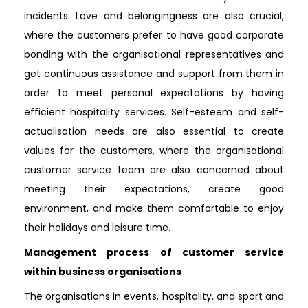
incidents. Love and belongingness are also crucial,
where the customers prefer to have good corporate
bonding with the organisational representatives and
get continuous assistance and support from them in
order to meet personal expectations by having
efficient hospitality services. Self-esteem and self-
actualisation needs are also essential to create
values for the customers, where the organisational
customer service team are also concerned about
meeting their expectations, create good
environment, and make them comfortable to enjoy
their holidays and leisure time.
Management process of customer service
within business organisations
The organisations in events, hospitality, and sport and