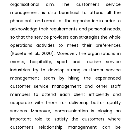
organisational aim. The customer’s service
management is also beneficial to attend all the
phone calls and emails at the organisation in order to
acknowledge their requirements and personal needs,
so that the service providers can strategies the whole
operations activities to meet their preferences
(Rosete et al., 2020). Moreover, the organisations in
events, hospitality, sport and tourism service
industries try to develop strong customer service
management team by hiring the experienced
customer service management and other staff
members to attend each client efficiently and
cooperate with them for delivering better quality
services. Moreover, communication is playing an
important role to satisfy the customers where
customer’s relationship management can be