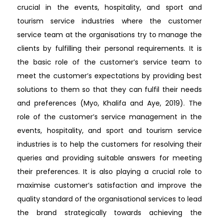
crucial in the events, hospitality, and sport and
tourism service industries where the customer
service team at the organisations try to manage the
clients by fulfilling their personal requirements. It is
the basic role of the customer’s service team to
meet the customer’s expectations by providing best
solutions to them so that they can fulfil their needs
and preferences (Myo, Khalifa and Aye, 2019). The
role of the customer’s service management in the
events, hospitality, and sport and tourism service
industries is to help the customers for resolving their
queries and providing suitable answers for meeting
their preferences. It is also playing a crucial role to
maximise customer’s satisfaction and improve the
quality standard of the organisational services to lead
the brand strategically towards achieving the