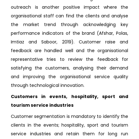
outreach is another positive impact where the
organisational staff can find the clients and analyse
the market trend through acknowledging key
performance indicators of the brand (Afshar, Polas,
Imtiaz and Saboor, 2019). Customer raise and
feedback are handled well and the organisational
representative tries to review the feedback for
satisfying the customers, analysing their demand
and improving the organisational service quality
through technological innovation.
Customers in events, hospitality, sport and
tourism service industries
Customer segmentation is mandatory to identify the
clients in the events; hospitality, sport and tourism
service industries and retain them for long run