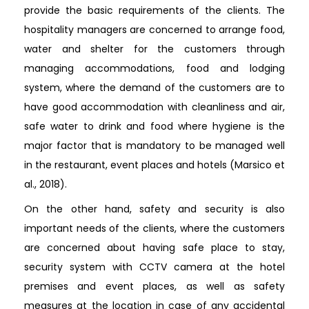
provide the basic requirements of the clients. The
hospitality managers are concerned to arrange food,
water and shelter for the customers through
managing accommodations, food and lodging
system, where the demand of the customers are to
have good accommodation with cleanliness and air,
safe water to drink and food where hygiene is the
major factor that is mandatory to be managed well
in the restaurant, event places and hotels (Marsico et
al., 2018).
On the other hand, safety and security is also
important needs of the clients, where the customers
are concerned about having safe place to stay,
security system with CCTV camera at the hotel
premises and event places, as well as safety
measures at the location in case of any accidental