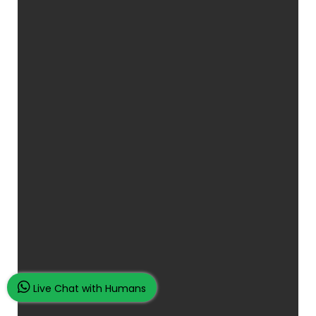
Live Chat with Humans