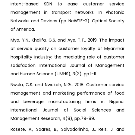
intent-based SDN to ease customer service
management in transport networks. In Photonic
Networks and Devices (pp. NeW2F-2). Optical Society
of America.
Myo, Y.N., Khalifa, G.S. and Aye, T.T., 2019. The impact
of service quality on customer loyalty of Myanmar
hospitality industry: the mediating role of customer
satisfaction. International Journal of Management
and Human Science (IJMHS), 3(3), pp.1-11.
Nwulu, C.S. and Nwokah, N.G., 2018. Customer service
management and marketing performance of food
and beverage manufacturing firms in Nigeria.
International Journal of Social Sciences and
Management Research, 4(8), pp.79-89.
Rosete, A., Soares, B., Salvadorinho, J., Reis, J. and