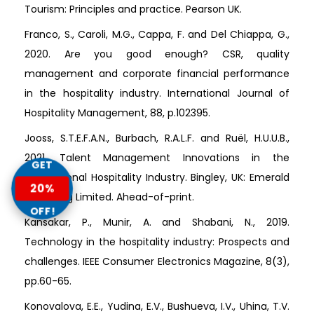
Tourism: Principles and practice. Pearson UK.
Franco, S., Caroli, M.G., Cappa, F. and Del Chiappa, G.,
2020. Are you good enough? CSR, quality
management and corporate financial performance
in the hospitality industry. International Journal of
Hospitality Management, 88, p.102395.
Jooss, S.T.E.F.A.N., Burbach, R.A.L.F. and Ruël, H.U.U.B.,
2021. Talent Management Innovations in the
GET
International Hospitality Industry. Bingley, UK: Emerald
20%
Publishing Limited. Ahead-of-print.
OFF!
Kansakar, P., Munir, A. and Shabani, N., 2019.
Technology in the hospitality industry: Prospects and
challenges. IEEE Consumer Electronics Magazine, 8(3),
pp.60-65.
Konovalova, E.E., Yudina, E.V., Bushueva, I.V., Uhina, T.V.