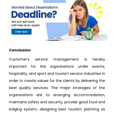
Conclusion
Customer’s service management is hereby
important for the organisations under events,
hospitality, and sport and tourism service industries in
order to create values for the clients by delivering the
best quality services. The major strategies of the
organisations are to arranging accommodation,
maintains safety and security, provide good food and
lodging system, designing best tourism planning as