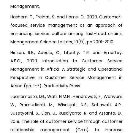
Management.
Hashem, T., Freihat, S. and Homsi, D., 2020. Customer-
focused service management as an approach of
enhancing service culture among fast-food chains.
Management Science Letters, 10(9), pp.2001-2010.
Hinson, R.E., Adeola, O., Lituchy, T.R. and Amartey,
A.F.O., 2020. Introduction to Customer Service
Management in Africa: A Strategic and Operational
Perspective. In Customer Service Management in
Africa (pp. 1-7). Productivity Press.
Juanamasta, I.G., Wati, N.M.N., Hendrawati, E., Wahyuni,
W., Pramudianti, M., Wisnujati, N.S., Setiawati, A.P.,
Susetyorini, S., Elan, U., Rusdiyanto, R. and Astanto, D.,
2019. The role of customer service through customer
relationship management (Crm) to increase