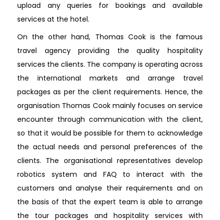
upload any queries for bookings and available
services at the hotel.
On the other hand, Thomas Cook is the famous
travel agency providing the quality hospitality
services the clients. The company is operating across
the international markets and arrange travel
packages as per the client requirements. Hence, the
organisation Thomas Cook mainly focuses on service
encounter through communication with the client,
so that it would be possible for them to acknowledge
the actual needs and personal preferences of the
clients. The organisational representatives develop
robotics system and FAQ to interact with the
customers and analyse their requirements and on
the basis of that the expert team is able to arrange
the tour packages and hospitality services with