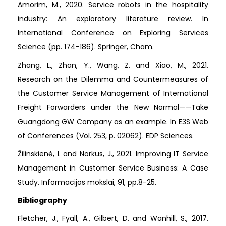
Amorim, M., 2020. Service robots in the hospitality
industry: An exploratory literature review. In
International Conference on Exploring Services
Science (pp. 174-186). Springer, Cham.
Zhang, L., Zhan, Y., Wang, Z. and Xiao, M., 2021.
Research on the Dilemma and Countermeasures of
the Customer Service Management of International
Freight Forwarders under the New Normal——Take
Guangdong GW Company as an example. In E3S Web
of Conferences (Vol. 253, p. 02062). EDP Sciences.
Žilinskienė, I. and Norkus, J., 2021. Improving IT Service
Management in Customer Service Business: A Case
Study. Informacijos mokslai, 91, pp.8-25.
Bibliography
Fletcher, J., Fyall, A., Gilbert, D. and Wanhill, S., 2017.