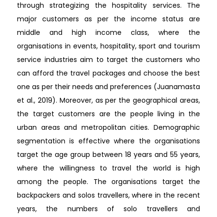
through strategizing the hospitality services. The
major customers as per the income status are
middle and high income class, where the
organisations in events, hospitality, sport and tourism
service industries aim to target the customers who
can afford the travel packages and choose the best
one as per their needs and preferences (Juanamasta
et al., 2019). Moreover, as per the geographical areas,
the target customers are the people living in the
urban areas and metropolitan cities. Demographic
segmentation is effective where the organisations
target the age group between 18 years and 55 years,
where the willingness to travel the world is high
among the people. The organisations target the
backpackers and solos travellers, where in the recent
years, the numbers of solo travellers and