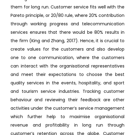
them for long run. Customer service fits well with the
Pareto principle, or 20/80 rule, where 20% contribution
through working progress and telecommunication
services ensures that there would be 80% results in
the firm (King and Zhang, 2017). Hence, it is crucial to
create values for the customers and also develop
one to one communication, where the customers
can interact with the organisational representatives
and meet their expectations to choose the best
quality services in the events, hospitality, and sport
and tourism service industries. Tracking customer
behaviour and reviewing their feedback are other
activities under the customer’s service management
which further help to maximise organisational
revenue and profitability in long run through
customer’s retention across the globe. Customer