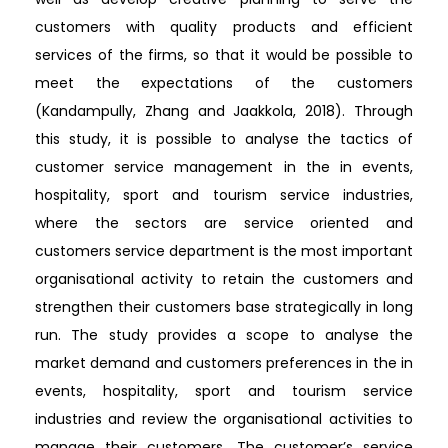
customers with quality products and efficient
services of the firms, so that it would be possible to
meet the expectations of the customers
(Kandampully, Zhang and Jaakkola, 2018). Through
this study, it is possible to analyse the tactics of
customer service management in the in events,
hospitality, sport and tourism service industries,
where the sectors are service oriented and
customers service department is the most important
organisational activity to retain the customers and
strengthen their customers base strategically in long
run. The study provides a scope to analyse the
market demand and customers preferences in the in
events, hospitality, sport and tourism service
industries and review the organisational activities to
manage their customers. The customer’s service