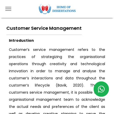
Customer Service Management
Introduction
Customer’s service management refers to the
practices of strategizing the organisational
operations through creativity and technological
innovation in order to manage and analyse the
customer’s interactions and data throughout the
customer’s lifecycle (Bavik, 2020). Through
customers service management, it is possible or the
organisational management team to acknowledge
the actual needs and preferences of the client as
well as develop creative planning to serve the