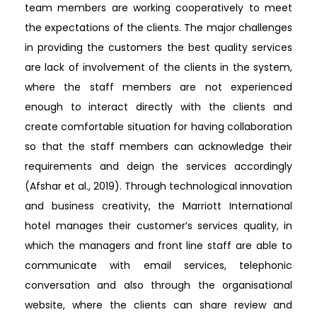
team members are working cooperatively to meet
the expectations of the clients. The major challenges
in providing the customers the best quality services
are lack of involvement of the clients in the system,
where the staff members are not experienced
enough to interact directly with the clients and
create comfortable situation for having collaboration
so that the staff members can acknowledge their
requirements and deign the services accordingly
(Afshar et al., 2019). Through technological innovation
and business creativity, the Marriott International
hotel manages their customer’s services quality, in
which the managers and front line staff are able to
communicate with email services, telephonic
conversation and also through the organisational
website, where the clients can share review and