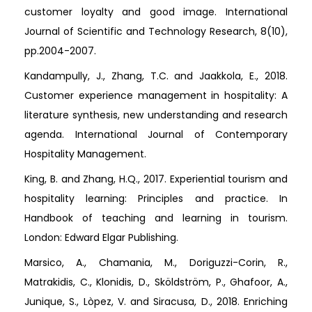
customer loyalty and good image. International
Journal of Scientific and Technology Research, 8(10),
pp.2004-2007.
Kandampully, J., Zhang, T.C. and Jaakkola, E., 2018.
Customer experience management in hospitality: A
literature synthesis, new understanding and research
agenda. International Journal of Contemporary
Hospitality Management.
King, B. and Zhang, H.Q., 2017. Experiential tourism and
hospitality learning: Principles and practice. In
Handbook of teaching and learning in tourism.
London: Edward Elgar Publishing.
Marsico, A., Chamania, M., Doriguzzi-Corin, R.,
Matrakidis, C., Klonidis, D., Sköldström, P., Ghafoor, A.,
Junique, S., Lòpez, V. and Siracusa, D., 2018. Enriching