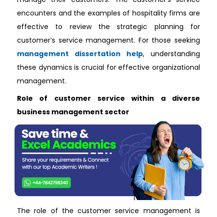
encounters and the examples of hospitality firms are
effective to review the strategic planning for
customer’s service management. For those seeking
management dissertation help
, understanding
these dynamics is crucial for effective organizational
management.
Role of customer service within a diverse
business management sector
The role of the customer service management is