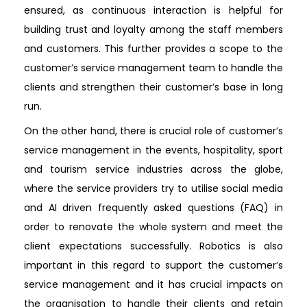
ensured, as continuous interaction is helpful for
building trust and loyalty among the staff members
and customers. This further provides a scope to the
customer’s service management team to handle the
clients and strengthen their customer’s base in long
run.
On the other hand, there is crucial role of customer’s
service management in the events, hospitality, sport
and tourism service industries across the globe,
where the service providers try to utilise social media
and AI driven frequently asked questions (FAQ) in
order to renovate the whole system and meet the
client expectations successfully. Robotics is also
important in this regard to support the customer’s
service management and it has crucial impacts on
the organisation to handle their clients and retain