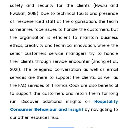
safety and security for the clients (Nwulu and
Nwokah, 2018). Due to technical faults and presence
of inexperienced staff at the organisation, the team
sometimes face issues to handle the customers, but
the organisation is efficient to maintain business
ethics, creativity and technical innovation, where the
senior customers service managers try to handle
their clients through service encounter (Zhang et al.,
2021). The telegenic conversation as well as email
services are there to support the clients, as well as
the FAQ services of Thomas Cook are also beneficial
to support the customers and retain them for long
run. Discover additional insights on
Hospitality
Consumer Behaviour and Insight
by navigating to
our other resources hub.