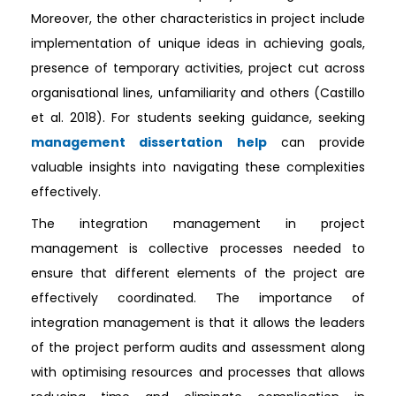
Moreover, the other characteristics in project include
implementation of unique ideas in achieving goals,
presence of temporary activities, project cut across
organisational lines, unfamiliarity and others (Castillo
et al. 2018). For students seeking guidance, seeking
management dissertation help
can provide
valuable insights into navigating these complexities
effectively.
The integration management in project
management is collective processes needed to
ensure that different elements of the project are
effectively coordinated. The importance of
integration management is that it allows the leaders
of the project perform audits and assessment along
with optimising resources and processes that allows