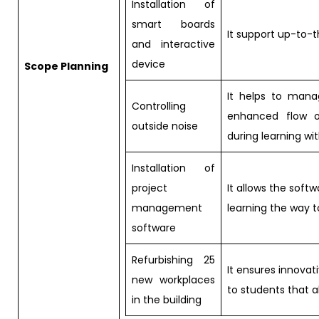
Installation of
smart boards
It support up-to-
and interactive
device
Scope Planning
It helps to mana
Controlling
enhanced flow o
outside noise
during learning wi
Installation of
project
It allows the sof
management
learning the way 
software
Refurbishing 25
It ensures innovat
new workplaces
to students that 
in the building