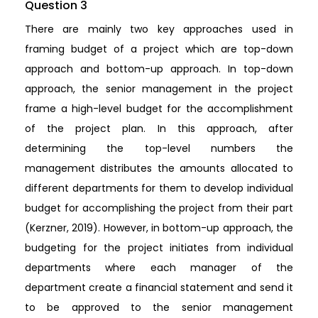
Question 3
There are mainly two key approaches used in
framing budget of a project which are top-down
approach and bottom-up approach. In top-down
approach, the senior management in the project
frame a high-level budget for the accomplishment
of the project plan. In this approach, after
determining the top-level numbers the
management distributes the amounts allocated to
different departments for them to develop individual
budget for accomplishing the project from their part
(Kerzner, 2019). However, in bottom-up approach, the
budgeting for the project initiates from individual
departments where each manager of the
department create a financial statement and send it
to be approved to the senior management