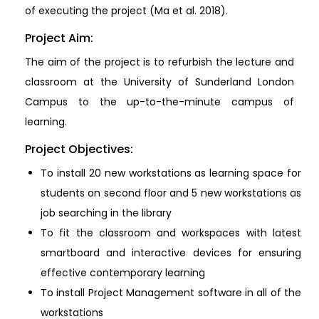
of executing the project (Ma et al. 2018).
Project Aim:
The aim of the project is to refurbish the lecture and
classroom at the University of Sunderland London
Campus to the up-to-the-minute campus of
learning.
Project Objectives:
To install 20 new workstations as learning space for
students on second floor and 5 new workstations as
job searching in the library
To fit the classroom and workspaces with latest
smartboard and interactive devices for ensuring
effective contemporary learning
To install Project Management software in all of the
workstations