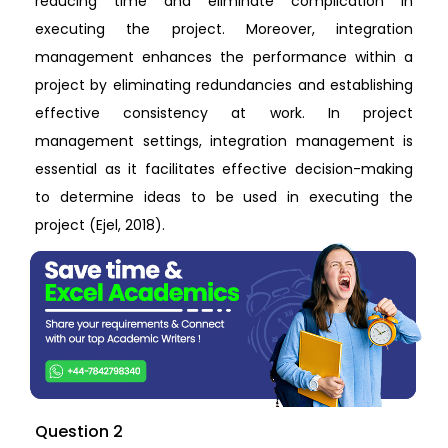
reducing time and eliminate complication in
executing the project. Moreover, integration
management enhances the performance within a
project by eliminating redundancies and establishing
effective consistency at work. In project
management settings, integration management is
essential as it facilitates effective decision-making
to determine ideas to be used in executing the
project (Ejel, 2018).
Question 2