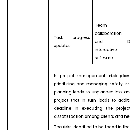
Team
collaboration
Task progress
and
D
updates
interactive
software
In project management,
risk pla
prioritising and managing safety is
planning leads to unplanned loss a
project that in turn leads to addi
deadline in executing the project
dissatisfaction among clients and n
The risks identified to be faced in the