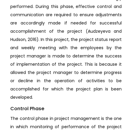
performed. During this phase, effective control and
communication are required to ensure adjustments
are accordingly made if needed for successful
accomplishment of the project (Audzeyeva and
Hudson, 2016). In this project, the project status report
and weekly meeting with the employees by the
project manager is made to determine the success
of implementation of the project. This is because it
allowed the project manager to determine progress
or decline in the operation of activities to be
accomplished for which the project plan is been
developed.
Control Phase
The control phase in project management is the one
in which monitoring of performance of the project