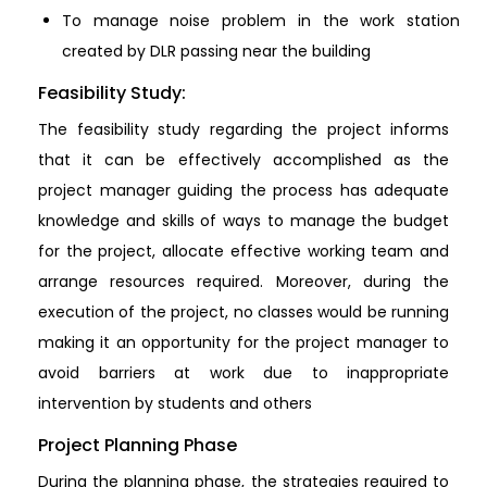
To manage noise problem in the work station
created by DLR passing near the building
Feasibility Study:
The feasibility study regarding the project informs
that it can be effectively accomplished as the
project manager guiding the process has adequate
knowledge and skills of ways to manage the budget
for the project, allocate effective working team and
arrange resources required. Moreover, during the
execution of the project, no classes would be running
making it an opportunity for the project manager to
avoid barriers at work due to inappropriate
intervention by students and others
Project Planning Phase
During the planning phase, the strategies required to