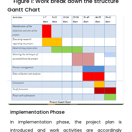
Figure 1: Work break down the structure
Gantt Chart
Implementation Phase
In implementation phase, the project plan is
introduced and work activities are accordingly