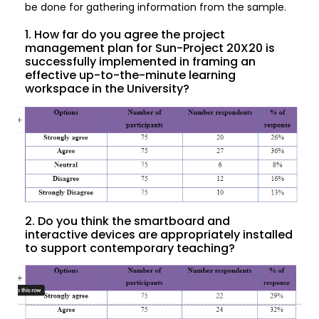
be done for gathering information from the sample.
1. How far do you agree the project
management plan for Sun-Project 20X20 is
successfully implemented in framing an
effective up-to-the-minute learning
workspace in the University?
2. Do you think the smartboard and
interactive devices are appropriately installed
to support contemporary teaching?