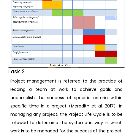
Task 2
Project management is referred to the practice of
leading a team at work to achieve goals and
accomplish the success of specific criteria within
specific time in a project (Meredith et al. 2017). In
managing any project, the Project Life Cycle is to be
followed to determine the systematic way in which
work is to be managed for the success of the project.