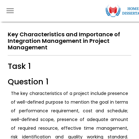
Key Characteristics and Importance of
Integration Management in Project
Management
Task 1
Question 1
The key characteristics of a project include presence
of well-defined purpose to mention the goal in terms
of performance requirement, cost and schedule;
well-defined scope, presence of adequate amount
of required resource, effective time management,
risk identification and quality working standard.