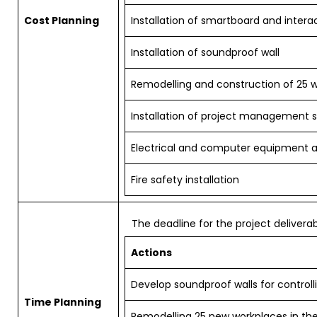
Cost Planning
Installation of smartboard and intera
Installation of soundproof wall
Remodelling and construction of 25 
Installation of project management 
Electrical and computer equipment 
Fire safety installation
The deadline for the project deliverab
Actions
Develop soundproof walls for controll
Time Planning
Remodelling 25 new workplaces in the