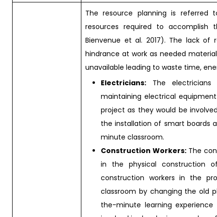
The resource planning is referre
resources required to accomplish th
Bienvenue et al. 2017). The lack of
hindrance at work as needed materials
unavailable leading to waste time, ene
Electricians:
The electricians a
maintaining electrical equipment 
project as they would be involved 
the installation of smart boards 
minute classroom.
Construction Workers:
The cons
in the physical construction o
construction workers in the pr
classroom by changing the old p
the-minute learning experience i