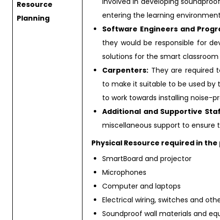
involved in developing soundproof
Resource
entering the learning environment
Planning
Software Engineers and Prog
they would be responsible for d
solutions for the smart classroo
Carpenters:
They are required to
to make it suitable to be used by 
to work towards installing noise-
Additional and Supportive Staf
miscellaneous support to ensure 
Physical Resource required in the 
SmartBoard and projector
Microphones
Computer and laptops
Electrical wiring, switches and ot
Soundproof wall materials and e