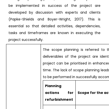
be implemented in success of the project are
developed by discussion with experts and clients
(Papke-Shields and Boyer-Wright, 2017). This is
essential so that detailed activities, dependencies,
tasks and timeframes are known in executing the
project successfully.
The scope planning is referred to 
deliverables of the project are ident
project can be prioritised in enhan
time. The lack of scope planning leads
to be performed in successfully accomp
Planning
actions for
Scope for the ac
refurbishment