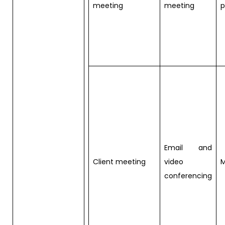
meeting
meeting
p
Email and
Client meeting
video
M
conferencing