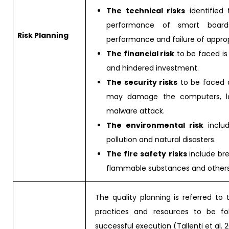
The technical risks
identified 
performance of smart boards
Risk Planning
performance and failure of appropr
The financial risk
to be faced is
and hindered investment.
The security risks
to be faced a
may damage the computers, lack
malware attack.
The environmental risk
include
pollution and natural disasters.
The fire safety risks
include bre
flammable substances and others
The quality planning is referred to
practices and resources to be fol
successful execution (Tallenti et al. 2