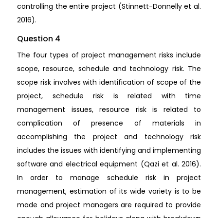
controlling the entire project (Stinnett-Donnelly et al.
2016).
Question 4
The four types of project management risks include
scope, resource, schedule and technology risk. The
scope risk involves with identification of scope of the
project, schedule risk is related with time
management issues, resource risk is related to
complication of presence of materials in
accomplishing the project and technology risk
includes the issues with identifying and implementing
software and electrical equipment (Qazi et al. 2016).
In order to manage schedule risk in project
management, estimation of its wide variety is to be
made and project managers are required to provide