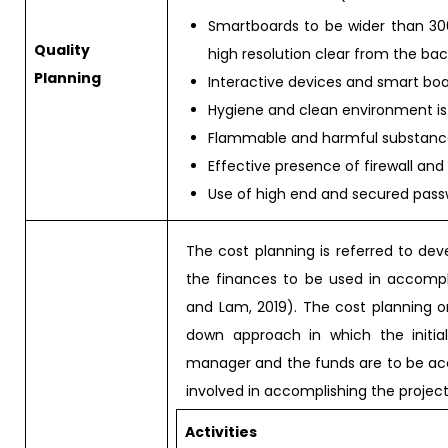
Smartboards to be wider than 300
Quality
high resolution clear from the bac
Planning
Interactive devices and smart boa
Hygiene and clean environment is
Flammable and harmful substances 
Effective presence of firewall and
Use of high end and secured pass
The cost planning is referred to de
the finances to be used in accompli
and Lam, 2019). The cost planning or
down approach in which the initia
manager and the funds are to be acc
involved in accomplishing the project
Activities