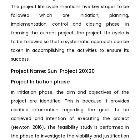
The project life cycle mentions five key stages to be
followed which are initiation, planning,
implementation, control and closing phase. In
framing the current project, the project life cycle is
to be followed so that a systematic approach can be
taken in accomplishing the activities to ensure its
success.
Project Name: Sun-Project 20X20
Project Initiation phase
In initiation phase, the aim and objectives of the
project are identified. This is because it provides
clarified information regarding the goals to be
achieved and intention of executing the project
(Newton, 2016). The feasibility study is performed in
the phase to investigate the viability and justification