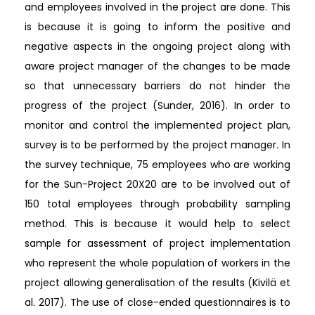
and employees involved in the project are done. This
is because it is going to inform the positive and
negative aspects in the ongoing project along with
aware project manager of the changes to be made
so that unnecessary barriers do not hinder the
progress of the project (Sunder, 2016). In order to
monitor and control the implemented project plan,
survey is to be performed by the project manager. In
the survey technique, 75 employees who are working
for the Sun-Project 20X20 are to be involved out of
150 total employees through probability sampling
method. This is because it would help to select
sample for assessment of project implementation
who represent the whole population of workers in the
project allowing generalisation of the results (Kivilä et
al. 2017). The use of close-ended questionnaires is to