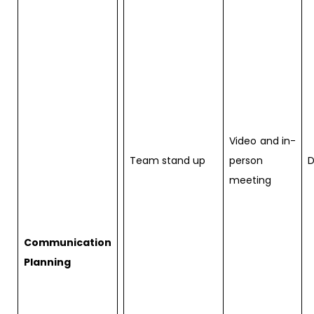
Video and in-
Team stand up
person
D
meeting
Communication
Planning