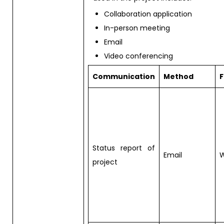
Collaboration application
In-person meeting
Email
Video conferencing
Communication
Method
Status report of
Email
W
project