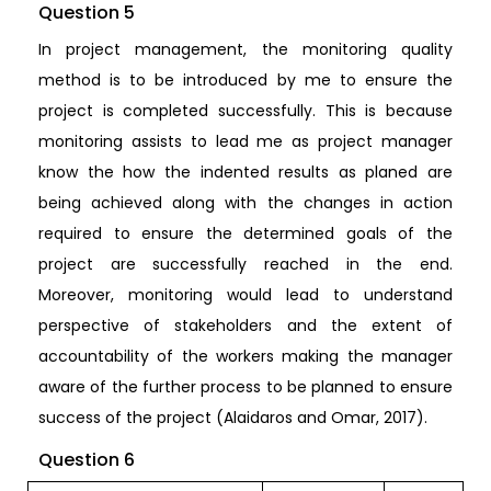
Question 5
In project management, the monitoring quality
method is to be introduced by me to ensure the
project is completed successfully. This is because
monitoring assists to lead me as project manager
know the how the indented results as planed are
being achieved along with the changes in action
required to ensure the determined goals of the
project are successfully reached in the end.
Moreover, monitoring would lead to understand
perspective of stakeholders and the extent of
accountability of the workers making the manager
aware of the further process to be planned to ensure
success of the project (Alaidaros and Omar, 2017).
Question 6