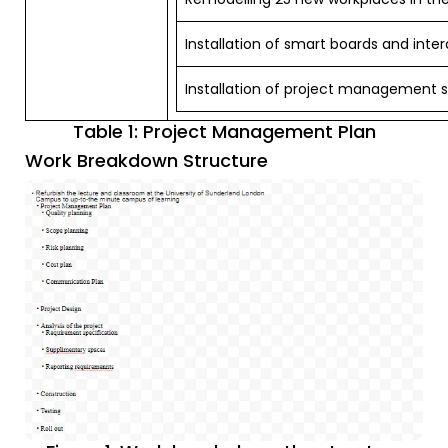
Installation of smart boards and inte
Installation of project management 
Table 1: Project Management Plan
Work Breakdown Structure