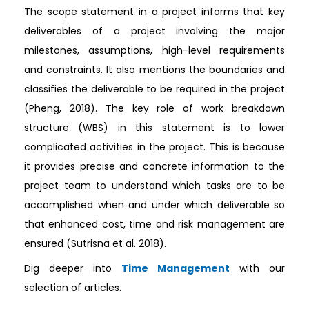
The scope statement in a project informs that key
deliverables of a project involving the major
milestones, assumptions, high-level requirements
and constraints. It also mentions the boundaries and
classifies the deliverable to be required in the project
(Pheng, 2018). The key role of work breakdown
structure (WBS) in this statement is to lower
complicated activities in the project. This is because
it provides precise and concrete information to the
project team to understand which tasks are to be
accomplished when and under which deliverable so
that enhanced cost, time and risk management are
ensured (Sutrisna et al. 2018).
Dig deeper into
Time Management
with our
selection of articles.