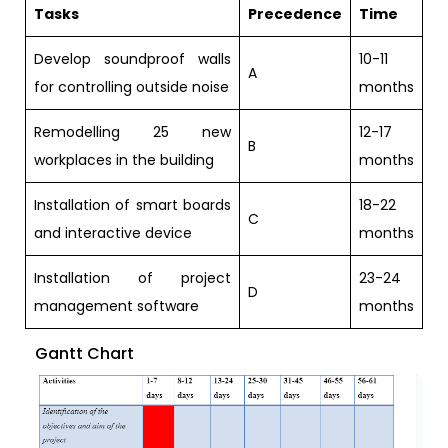
Tasks
Precedence
Time
Develop soundproof walls
10-11
A
for controlling outside noise
months
Remodelling 25 new
12-17
B
workplaces in the building
months
Installation of smart boards
18-22
C
and interactive device
months
Installation of project
23-24
D
management software
months
Gantt Chart