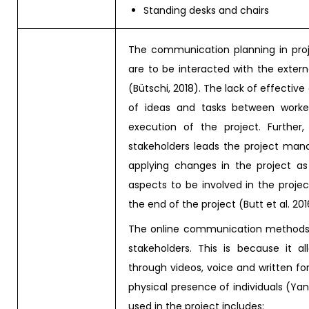
Standing desks and chairs
The communication planning in pr
are to be interacted with the extern
(Bütschi, 2018). The lack of effecti
of ideas and tasks between work
execution of the project. Further,
stakeholders leads the project ma
applying changes in the project a
aspects to be involved in the projec
the end of the project (Butt et al. 201
The online communication methods ar
stakeholders. This is because it 
through videos, voice and written fo
physical presence of individuals (Y
used in the project includes: