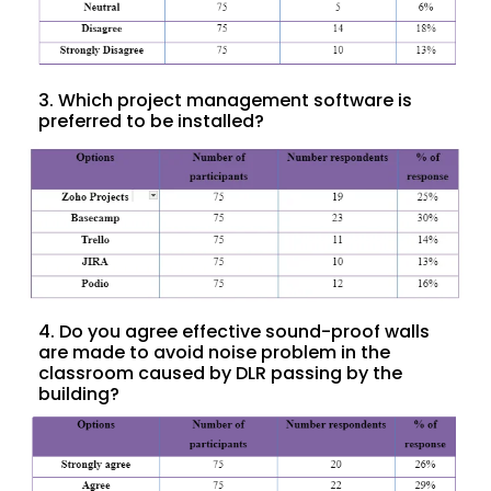
3. Which project management software is
preferred to be installed?
4. Do you agree effective sound-proof walls
are made to avoid noise problem in the
classroom caused by DLR passing by the
building?