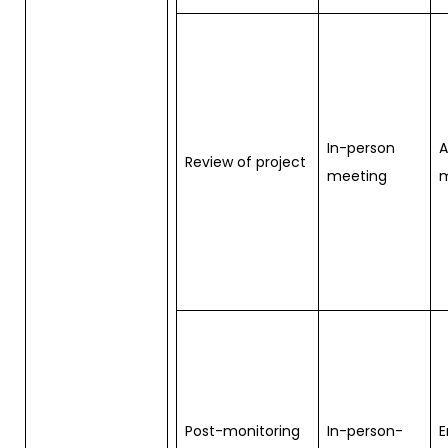
In-person
Review of project
meeting
m
Post-monitoring
In-person-