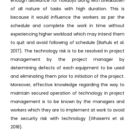
enough allowance for holidays along with breakdown
of all nature of tasks with high duration. This is
because it would influence the workers as per the
schedule and complete the work in time without
experiencing higher workload which may intend them
to quit and avoid following of schedule (Bañuls et al.
2017). The technology risk is to be resolved in project
management by the project manager by
determining defects of each equipment to be used
and eliminating them prior to initiation of the project.
Moreover, effective knowledge regarding the way to
maintain secured operation of technology in project
management is to be known by the managers and
workers which they are to implement at work to avoid
the security risk with technology (Ghasemi et al.
2018).