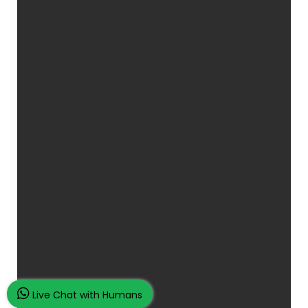
Live Chat with Humans