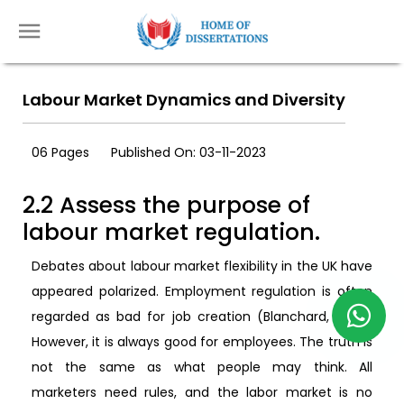
Labour Market Dynamics and Diversity
06 Pages
Published On: 03-11-2023
2.2 Assess the purpose of
labour market regulation.
Debates about labour market flexibility in the UK have
appeared polarized. Employment regulation is often
regarded as bad for job creation (Blanchard, 2014).
However, it is always good for employees. The truth is
not the same as what people may think. All
marketers need rules, and the labor market is no