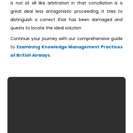
is not at all like arbitration in that conciliation is a
great deal less antagonistic proceeding; it tries to
distinguish a correct that has been damaged and
quests to locate the ideal solution
Continue your journey with our comprehensive guide
to
Examining Knowledge Management Practices
at British Airways
.