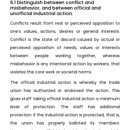
6.1 Distinguish between conflict and
misbehavior, and between official and
unofficial industrial action.
Conflicts result from real or perceived opposition to
one’s values, actions, desires or general interests.
Conflict is the state of discord caused by actual or
perceived opposition of needs, values or interests
between people working together, whereas
misbehavior is any intentional action by workers, that
violates the core work or societal norms.
The official industrial action is whereby the trade
union has authorized or endorsed the action. This
gives staff taking official industrial action a minimum
level of protection. The staff has additional
protection if the industrial action is protected, that is,
the union has properly balloted its members.