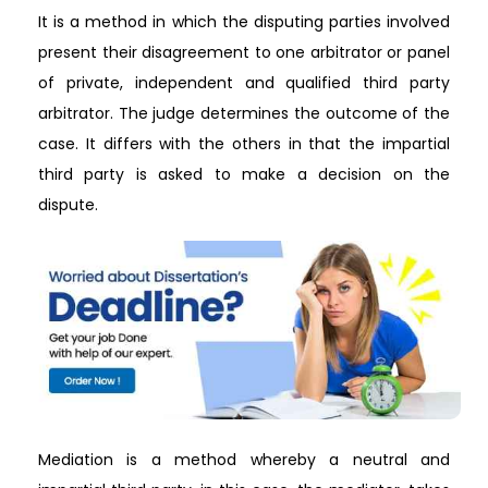
It is a method in which the disputing parties involved
present their disagreement to one arbitrator or panel
of private, independent and qualified third party
arbitrator. The judge determines the outcome of the
case. It differs with the others in that the impartial
third party is asked to make a decision on the
dispute.
Mediation is a method whereby a neutral and