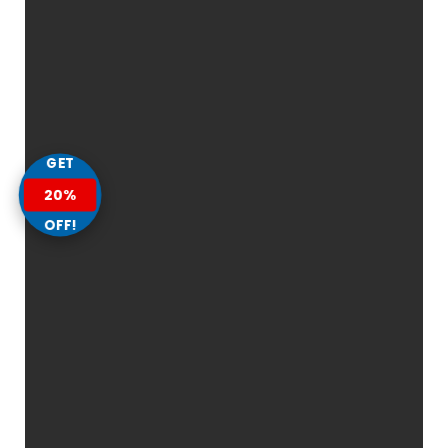
GET
20%
OFF!