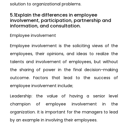
solution to organizational problems.
5.1Explain the differences in employee
involvement, participation, partnership and
information, and consultation.
Employee involvement
Employee involvement is the soliciting views of the
employees, their opinions, and ideas to realize the
talents and involvement of employees, but without
the sharing of power in the final decision-making
outcome. Factors that lead to the success of
employee involvement include;
Leadership: the value of having a senior level
champion of employee involvement in the
organization. It is important for the managers to lead
by an example in involving their employees.