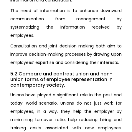
The need of information is to enhance downward
communication from management by
systematizing the information received by
employees.
Consultation and joint decision making both aim to
improve decision-making processes by drawing upon
employees’ expertise and considering their interests.
5.2 Compare and contrast union and non-
union forms of employee representation in
contemporary society.
Unions have played a significant role in the past and
today’ world scenario. Unions do not just work for
employees, in a way, they help the employer by
minimizing turnover ratio, help reducing hiring and
training costs associated with new employees.