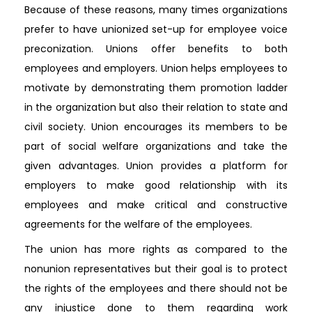
Because of these reasons, many times organizations
prefer to have unionized set-up for employee voice
preconization. Unions offer benefits to both
employees and employers. Union helps employees to
motivate by demonstrating them promotion ladder
in the organization but also their relation to state and
civil society. Union encourages its members to be
part of social welfare organizations and take the
given advantages. Union provides a platform for
employers to make good relationship with its
employees and make critical and constructive
agreements for the welfare of the employees.
The union has more rights as compared to the
nonunion representatives but their goal is to protect
the rights of the employees and there should not be
any injustice done to them regarding work