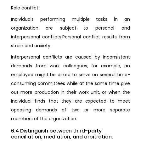
Role conflict
Individuals performing multiple tasks in an
organization are subject to personal and
interpersonal conflicts.Personal conflict results from
strain and anxiety.
Interpersonal conflicts are caused by inconsistent
demands from work colleagues, for example, an
employee might be asked to serve on several time-
consuming committees while at the same time give
out more production in their work unit, or when the
individual finds that they are expected to meet
opposing demands of two or more separate
members of the organization
6.4 Distinguish between third-party
conciliation, mediation, and arbitration.