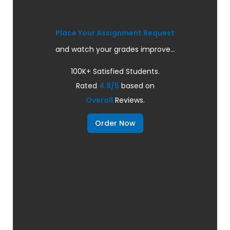
Place Your Assignment Request
and watch your grades improve...
100K+ Satisfied Students.
Rated
4.9/5
based on
Overall
Reviews.
Order Now