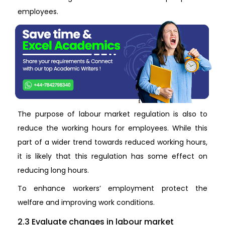
employees.
The purpose of labour market regulation is also to
reduce the working hours for employees. While this
part of a wider trend towards reduced working hours,
it is likely that this regulation has some effect on
reducing long hours.
To enhance workers’ employment protect the
welfare and improving work conditions.
2.3 Evaluate changes in labour market