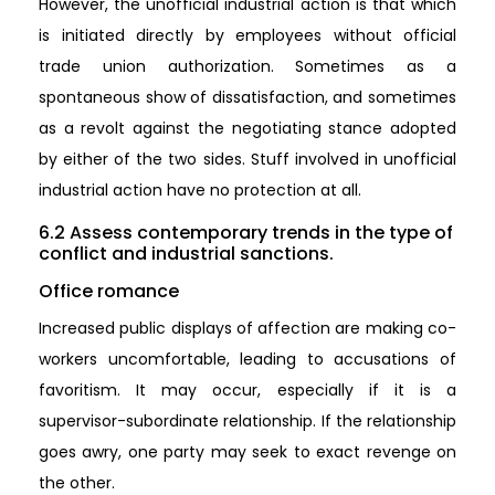
However, the unofficial industrial action is that which
is initiated directly by employees without official
trade union authorization. Sometimes as a
spontaneous show of dissatisfaction, and sometimes
as a revolt against the negotiating stance adopted
by either of the two sides. Stuff involved in unofficial
industrial action have no protection at all.
6.2 Assess contemporary trends in the type of
conflict and industrial sanctions.
Office romance
Increased public displays of affection are making co-
workers uncomfortable, leading to accusations of
favoritism. It may occur, especially if it is a
supervisor-subordinate relationship. If the relationship
goes awry, one party may seek to exact revenge on
the other.