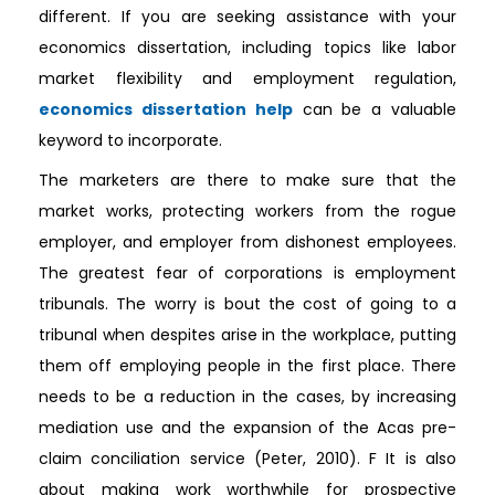
different. If you are seeking assistance with your
economics dissertation, including topics like labor
market flexibility and employment regulation,
economics dissertation help
can be a valuable
keyword to incorporate.
The marketers are there to make sure that the
market works, protecting workers from the rogue
employer, and employer from dishonest employees.
The greatest fear of corporations is employment
tribunals. The worry is bout the cost of going to a
tribunal when despites arise in the workplace, putting
them off employing people in the first place. There
needs to be a reduction in the cases, by increasing
mediation use and the expansion of the Acas pre-
claim conciliation service (Peter, 2010). F It is also
about making work worthwhile for prospective