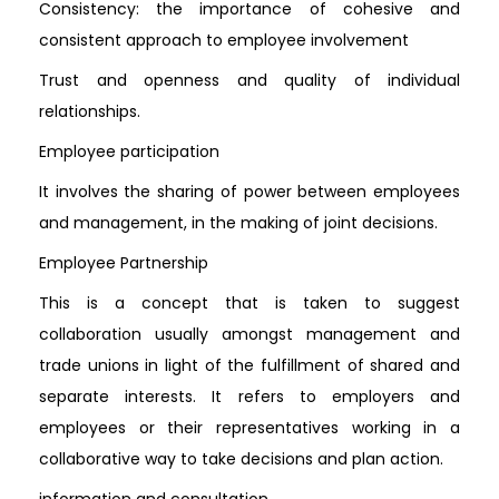
Consistency: the importance of cohesive and
consistent approach to employee involvement
Trust and openness and quality of individual
relationships.
Employee participation
It involves the sharing of power between employees
and management, in the making of joint decisions.
Employee Partnership
This is a concept that is taken to suggest
collaboration usually amongst management and
trade unions in light of the fulfillment of shared and
separate interests. It refers to employers and
employees or their representatives working in a
collaborative way to take decisions and plan action.
information and consultation.