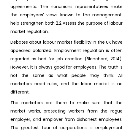
agreements. The nonunions representatives make
the employees’ views known to the management,
help strengthen both 2.2 Assess the purpose of labour
market regulation.
Debates about labour market flexibility in the UK have
appeared polarized. Employment regulation is often
regarded as bad for job creation (Blanchard, 2014).
However, it is always good for employees. The truth is
not the same as what people may think. All
marketers need rules, and the labor market is no
different.
The marketers are there to make sure that the
market works, protecting workers from the rogue
employer, and employer from dishonest employees.
The greatest fear of corporations is employment