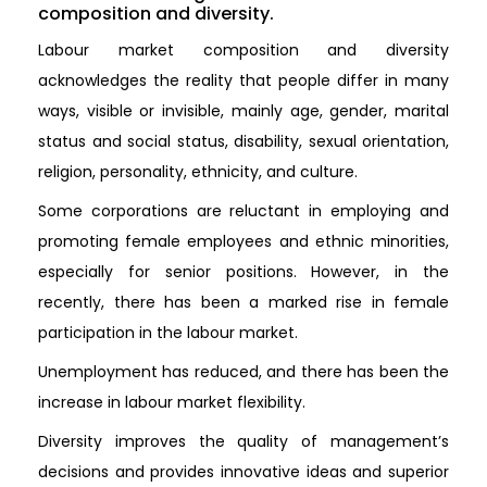
composition and diversity.
Labour market composition and diversity
acknowledges the reality that people differ in many
ways, visible or invisible, mainly age, gender, marital
status and social status, disability, sexual orientation,
religion, personality, ethnicity, and culture.
Some corporations are reluctant in employing and
promoting female employees and ethnic minorities,
especially for senior positions. However, in the
recently, there has been a marked rise in female
participation in the labour market.
Unemployment has reduced, and there has been the
increase in labour market flexibility.
Diversity improves the quality of management’s
decisions and provides innovative ideas and superior