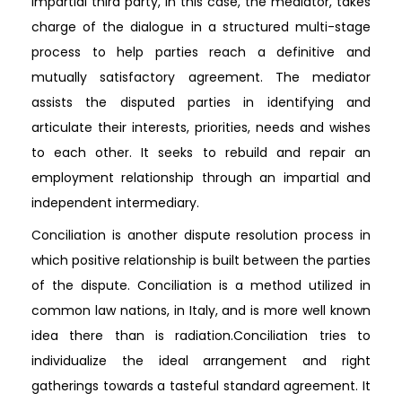
impartial third party, in this case, the mediator, takes
charge of the dialogue in a structured multi-stage
process to help parties reach a definitive and
mutually satisfactory agreement. The mediator
assists the disputed parties in identifying and
articulate their interests, priorities, needs and wishes
to each other. It seeks to rebuild and repair an
employment relationship through an impartial and
independent intermediary.
Conciliation is another dispute resolution process in
which positive relationship is built between the parties
of the dispute. Conciliation is a method utilized in
common law nations, in Italy, and is more well known
idea there than is radiation.Conciliation tries to
individualize the ideal arrangement and right
gatherings towards a tasteful standard agreement. It