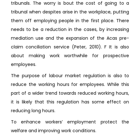
tribunals. The worry is bout the cost of going to a
tribunal when despites arise in the workplace, putting
them off employing people in the first place. There
needs to be a reduction in the cases, by increasing
mediation use and the expansion of the Acas pre-
claim conciliation service (Peter, 2010). F It is also
about making work worthwhile for prospective
employees.
The purpose of labour market regulation is also to
reduce the working hours for employees. While this
part of a wider trend towards reduced working hours,
it is likely that this regulation has some effect on
reducing long hours.
To enhance workers’ employment protect the
welfare and improving work conditions.