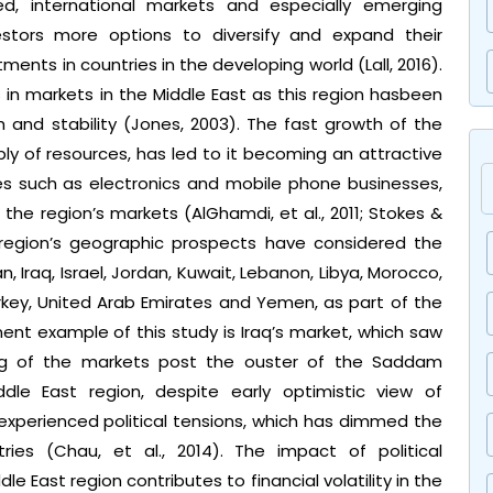
ed, international markets and especially emerging
stors more options to diversify and expand their
ments in countries in the developing world (Lall, 2016).
 in markets in the Middle East as this region hasbeen
and stability (Jones, 2003). The fast growth of the
ly of resources, has led to it becoming an attractive
ses such as electronics and mobile phone businesses,
he region’s markets (AlGhamdi, et al., 2011; Stokes &
 region’s geographic prospects have considered the
an, Iraq, Israel, Jordan, Kuwait, Lebanon, Libya, Morocco,
urkey, United Arab Emirates and Yemen, as part of the
ent example of this study is Iraq’s market, which saw
ng of the markets post the ouster of the Saddam
ddle East region, despite early optimistic view of
xperienced political tensions, which has dimmed the
ies (Chau, et al., 2014). The impact of political
le East region contributes to financial volatility in the