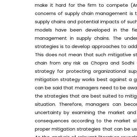
make it hard for the firm to compete (Ann
concerns of supply chain management is to 
supply chains and potential impacts of such
models have been developed in the fie
management in supply chains. The under
strategies is to develop approaches to addr
This does not mean that such mitigative s
chain from any risk as Chopra and Sodhi (2
strategy for protecting organizational s
mitigation strategy works best against a gi
can be said that managers need to be aware
the strategies that are best suited to mitig
situation. Therefore, managers can beco
uncertainty by examining the market and
consequences according to the market situa
proper mitigation strategies that can be us