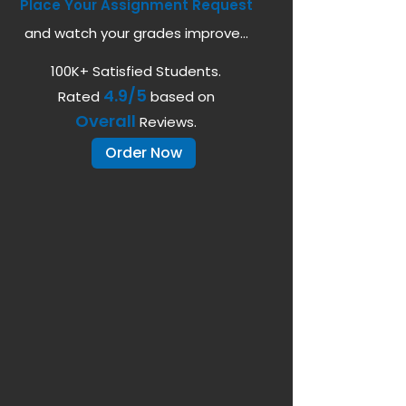
Place Your Assignment Request
and watch your grades improve...
100K+ Satisfied Students.
4.9/5
Rated
based on
Overall
Reviews.
Order Now