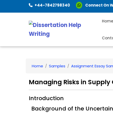
+44-7842798340
Connect On 
Hom
Cont
Home
Samples
Assignment Essay Sa
Managing Risks in Supply
Introduction
Background of the Uncertain