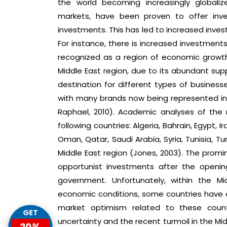
the world becoming increasingly globaliz
markets, have been proven to offer inve
investments. This has led to increased invest
For instance, there is increased investments
recognized as a region of economic growth 
Middle East region, due to its abundant supp
destination for different types of busines
with many brands now being represented in t
Raphael, 2010). Academic analyses of the
following countries: Algeria, Bahrain, Egypt, Ir
Oman, Qatar, Saudi Arabia, Syria, Tunisia, T
Middle East region (Jones, 2003). The promin
opportunist investments after the openi
government. Unfortunately, within the Mi
economic conditions, some countries have e
market optimism related to these countr
GET
uncertainty and the recent turmoil in the Midd
20%