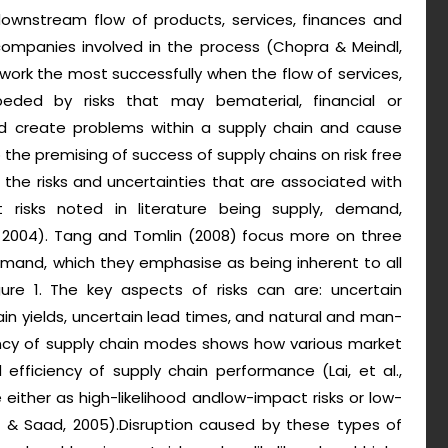
ownstream flow of products, services, finances and
companies involved in the process (Chopra & Meindl,
s work the most successfully when the flow of services,
eded by risks that may bematerial, financial or
uld create problems within a supply chain and cause
o the premising of success of supply chains on risk free
the risks and uncertainties that are associated with
t risks noted in literature being supply, demand,
r, 2004). Tang and Tomlin (2008) focus more on three
demand, which they emphasise as being inherent to all
gure 1. The key aspects of risks can are: uncertain
n yields, uncertain lead times, and natural and man-
iency of supply chain modes shows how various market
efficiency of supply chain performance (Lai, et al.,
se either as high-likelihood andlow-impact risks or low-
er & Saad, 2005).Disruption caused by these types of