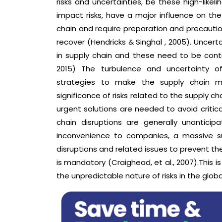
risks and uncertainties, be these high-likel
impact risks, have a major influence on the
chain and require preparation and precautio
recover (Hendricks & Singhal , 2005). Uncert
in supply chain and these need to be con
2015) The turbulence and uncertainty 
strategies to make the supply chain mor
significance of risks related to the supply cha
urgent solutions are needed to avoid critical
chain disruptions are generally unantici
inconvenience to companies, a massive su
disruptions and related issues to prevent th
is mandatory (Craighead, et al., 2007).This is
the unpredictable nature of risks in the glob