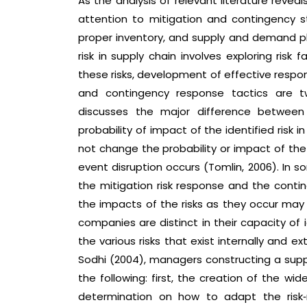
As the analysis of relevant literature reve
attention to mitigation and contingency st
proper inventory, and supply and demand pla
risk in supply chain involves exploring ris
these risks, development of effective respon
and contingency response tactics are tw
discusses the major difference between
probability of impact of the identified risk
not change the probability or impact of the 
event disruption occurs (Tomlin, 2006). In
the mitigation risk response and the conti
the impacts of the risks as they occur may 
companies are distinct in their capacity of 
the various risks that exist internally and 
Sodhi (2004), managers constructing a sup
the following: first, the creation of the wi
determination on how to adapt the risk‐