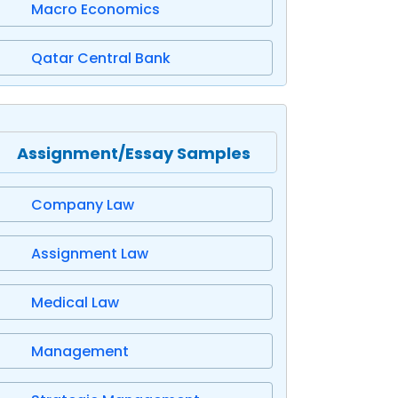
Macro Economics
Qatar Central Bank
Assignment/Essay Samples
Company Law
Assignment Law
Medical Law
Management