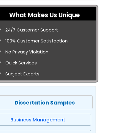
What Makes Us Unique
24/7 Customer Support
100% Customer Satisfaction
No Privacy Violation
Quick Services
Subject Experts
Dissertation Samples
Business Management