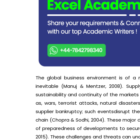
The global business environment is of a
inevitable (Manuj & Mentzer, 2008). Supp
sustainability and continuity of the markets
as, wars, terrorist attacks, natural disasters
supplier bankruptcy; such eventsdisrupt the
chain (Chopra & Sodhi, 2004). These major di
of preparedness of developments to secure
2015). These challenges and threats can und