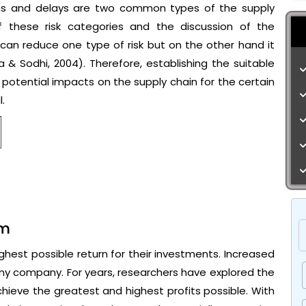
ions and delays are two common types of the supply
 of these risk categories and the discussion of the
s can reduce one type of risk but on the other hand it
 & Sodhi, 2004). Therefore, establishing the suitable
r potential impacts on the supply chain for the certain
.
em
hest possible return for their investments. Increased
 any company. For years, researchers have explored the
ieve the greatest and highest profits possible. With