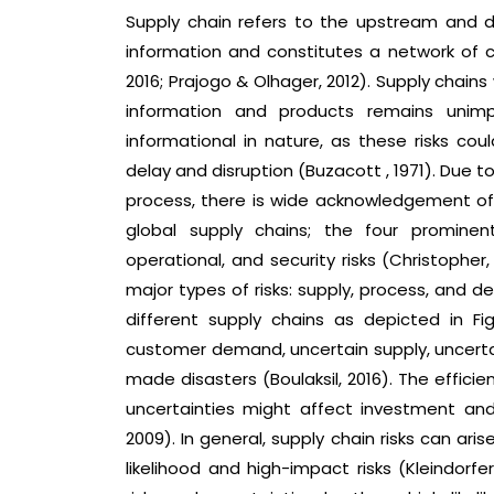
Supply chain refers to the upstream and d
information and constitutes a network of 
2016; Prajogo & Olhager, 2012). Supply chain
information and products remains unimp
informational in nature, as these risks co
delay and disruption (Buzacott , 1971). Due t
process, there is wide acknowledgement of 
global supply chains; the four prominen
operational, and security risks (Christophe
major types of risks: supply, process, and 
different supply chains as depicted in Fi
customer demand, uncertain supply, uncertai
made disasters (Boulaksil, 2016). The effic
uncertainties might affect investment and 
2009). In general, supply chain risks can ari
likelihood and high-impact risks (Kleindorf