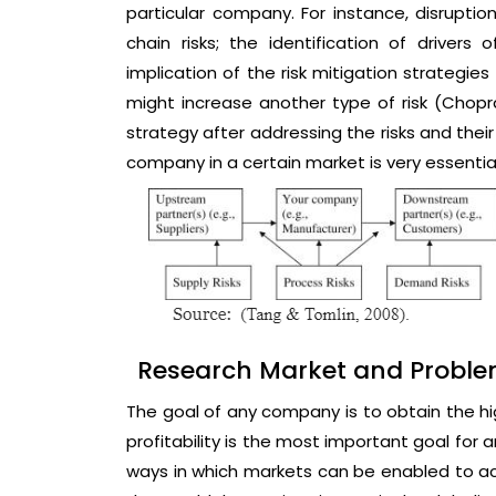
particular company. For instance, disrupt
chain risks; the identification of drivers
implication of the risk mitigation strategie
might increase another type of risk (Chopra
strategy after addressing the risks and thei
company in a certain market is very essential
Research Market and Probl
The goal of any company is to obtain the hig
profitability is the most important goal for
ways in which markets can be enabled to ach