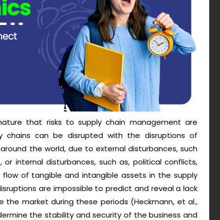
 nature that risks to supply chain management are
ly chains can be disrupted with the disruptions of
 around the world, due to external disturbances, such
, or internal disturbances, such as, political conflicts,
 flow of tangible and intangible assets in the supply
sruptions are impossible to predict and reveal a lack
 the market during these periods (Heckmann, et al.,
ermine the stability and security of the business and