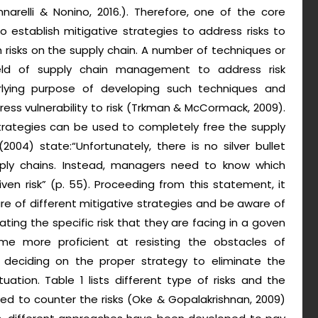
arelli & Nonino, 2016.). Therefore, one of the core
establish mitigative strategies to address risks to
 risks on the supply chain. A number of techniques or
ld of supply chain management to address risk
lying purpose of developing such techniques and
ess vulnerability to risk (Trkman & McCormack, 2009).
trategies can be used to completely free the supply
004) state:“Unfortunately, there is no silver bullet
upply chains. Instead, managers need to know which
ven risk” (p. 55). Proceeding from this statement, it
 of different mitigative strategies and be aware of
ating the specific risk that they are facing in a goven
me more proficient at resisting the obstacles of
 deciding on the proper strategy to eliminate the
tion. Table 1 lists different type of risks and the
ed to counter the risks (Oke & Gopalakrishnan, 2009)