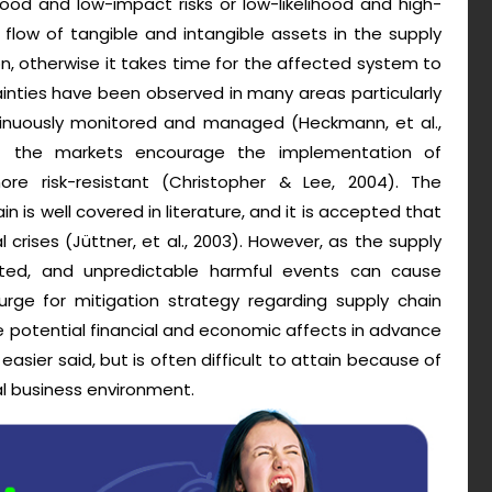
ihood and low-impact risks or low-likelihood and high-
 flow of tangible and intangible assets in the supply
n, otherwise it takes time for the affected system to
ainties have been observed in many areas particularly
tinuously monitored and managed (Heckmann, et al.,
of the markets encourage the implementation of
e risk-resistant (Christopher & Lee, 2004). The
in is well covered in literature, and it is accepted that
 crises (Jüttner, et al., 2003). However, as the supply
pated, and unpredictable harmful events can cause
rge for mitigation strategy regarding supply chain
e potential financial and economic affects in advance
 easier said, but is often difficult to attain because of
al business environment.