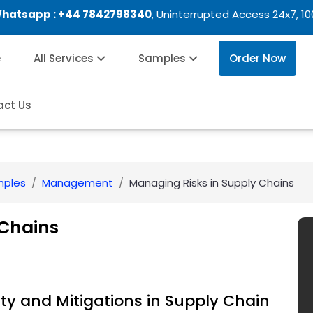
Whatsapp :
+44 7842798340
, Uninterrupted Access 24x7, 1
e
All Services
Samples
Order Now
act Us
mples
Management
Managing Risks in Supply Chains
 Chains
ty and Mitigations in Supply Chain