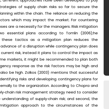
als, different approaches have been developed to pay
rategies of supply chain risks so far to secure the
nning within the chain. The reliance on reducing the
k factors which may impact the market. For countering
ses are a necessity for the managers. Risk mitigation
o essential plans according to Tomlin (2006);he
 these tactics as a mitigation plan reduces the
 in advance of a disruption while contingency plan does
current risk, instead it plans to control the impact as
 some markets, it might be recommended to plan both
ngency response as the risk factors may be high and
also be high. Zolkos (2003) mentions that successful
identifying risks and developing contingency plans for
externally to the organization. According to Chopra and
ply‐chain risk management strategy need to consider
de understanding of supply‐chain risk; and second, the
mitigation approach to the circumstances of the