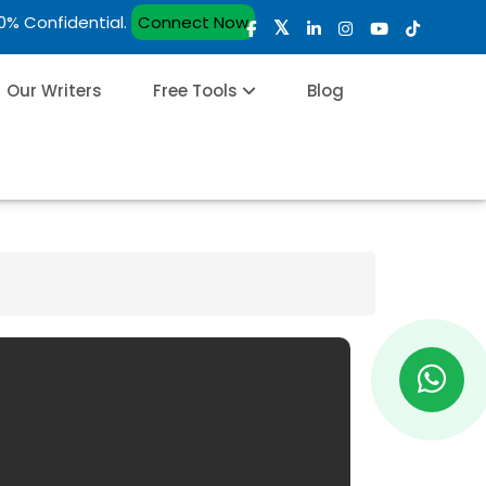
00% Confidential.
Connect Now
Our Writers
Free Tools
Blog