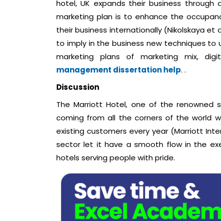
hotel, UK expands their business through d
marketing plan is to enhance the occupan
their business internationally (Nikolskaya et 
to imply in the business new techniques to up
marketing plans of marketing mix, dig
management dissertation help
. .
Discussion
The Marriott Hotel, one of the renowned 
coming from all the corners of the world w
existing customers every year (Marriott Inte
sector let it have a smooth flow in the e
hotels serving people with pride.