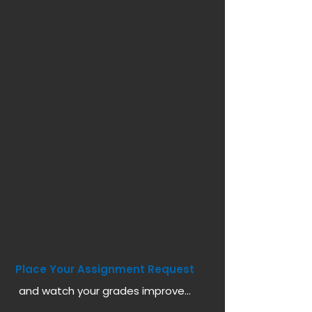
Place Your Assignment Request
and watch your grades improve...