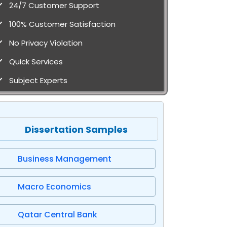
24/7 Customer Support
100% Customer Satisfaction
No Privacy Violation
Quick Services
Subject Experts
Dissertation Samples
Business Management
Macro Economics
Qatar Central Bank