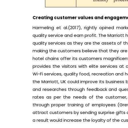
Creating customer values and engageme
Harmeling et al.(2017), rightly opined ma
quality service and earn profit. The Marriott 
quality services as they are the assets of t
making the customers believe that they are v
hotel chains offer its customers magnificent
provides the visitors with elite services at
Wi-Fi services, quality food, recreation and
the Marriott, UK could improve its business 
and researches through feedback and questi
rates as per the needs of the customer, 
through proper training of employees (Grew
attract customers by sending surprise gifts 
a result would increase the loyalty of the cu