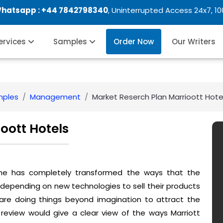
Whatsapp :
+44 7842798340
, Uninterrupted Access 24x7, 1
Services
Samples
Order Now
Our Writers
mples
Management
Market Reserch Plan Marrioott Hote
oott Hotels
me has completely transformed the ways that the
 depending on new technologies to sell their products
 are doing things beyond imagination to attract the
review would give a clear view of the ways Marriott