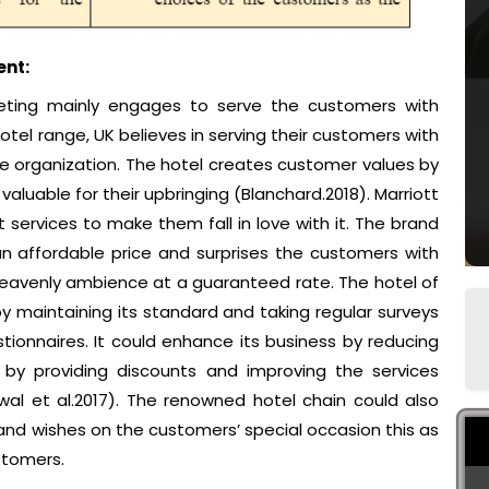
nt:
rketing mainly engages to serve the customers with
hotel range, UK believes in serving their customers with
he organization. The hotel creates customer values by
aluable for their upbringing (Blanchard.2018). Marriott
 services to make them fall in love with it. The brand
 an affordable price and surprises the customers with
 heavenly ambience at a guaranteed rate. The hotel of
by maintaining its standard and taking regular surveys
onnaires. It could enhance its business by reducing
by providing discounts and improving the services
al et al.2017). The renowned hotel chain could also
and wishes on the customers’ special occasion this as
stomers.