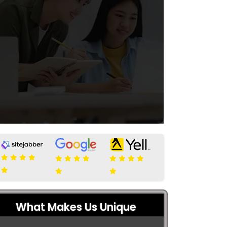
What Makes Us Unique