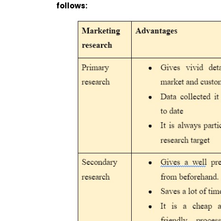
follows: