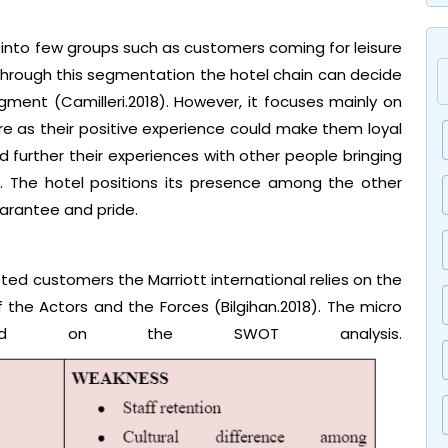
into few groups such as customers coming for leisure
. Through this segmentation the hotel chain can decide
ent (Camilleri.2018). However, it focuses mainly on
re as their positive experience could make them loyal
further their experiences with other people bringing
. The hotel positions its presence among the other
uarantee and pride.
eted customers the Marriott international relies on the
the Actors and the Forces (Bilgihan.2018). The micro
based on the SWOT analysis.