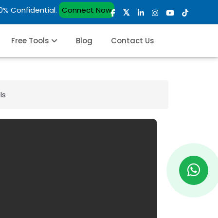
00% Confidential.
Connect Now
Free Tools
Blog
Contact Us
ls