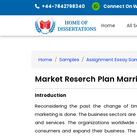
+44-7842798340
Connect On 
Home
All 
Home
Samples
Assignment Essay Sa
Market Reserch Plan Marri
Introduction
Reconsidering the past the change of ti
marketing is done. The business sectors are
and services. The organizations worldwide
consumers and expand their business. The 