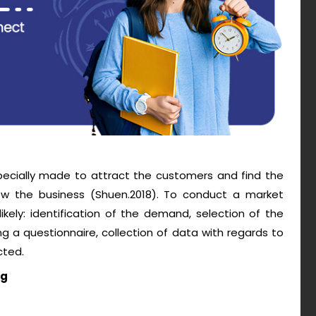
pecially made to attract the customers and find the
w the business (Shuen.2018). To conduct a market
kely: identification of the demand, selection of the
g a questionnaire, collection of data with regards to
cted.
ng