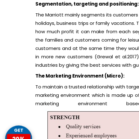
Segmentation, targeting and positioning:
The Marriott mainly segments its customers 
holidays, business trips or family vacations
how much profit it can make from each segm
the families and customers coming for leisu
customers and at the same time they would 
in more new customers (Grewal et al.2017)
industries by giving the best services with g
The Marketing Environment (Micro):
To maintain a trusted relationship with targ
marketing environment which is made up of 
marketing environment 
GET
20%