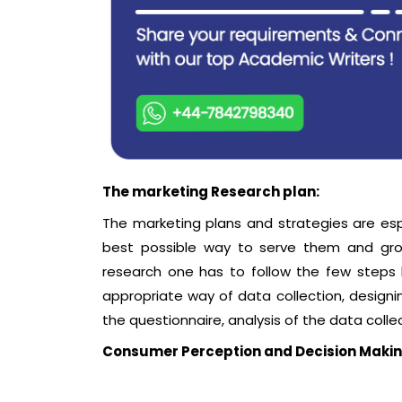
The marketing Research plan:
The marketing plans and strategies are es
best possible way to serve them and gro
research one has to follow the few steps li
appropriate way of data collection, designin
the questionnaire, analysis of the data colle
Consumer Perception and Decision Maki