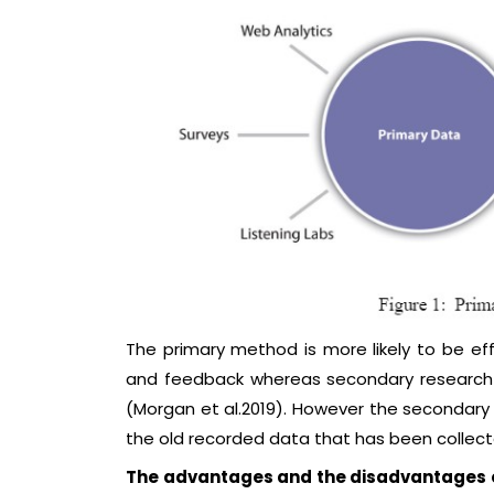
The primary method is more likely to be effe
and feedback whereas secondary research 
(Morgan et al.2019). However the secondary
the old recorded data that has been collect
The advantages and the disadvantages o