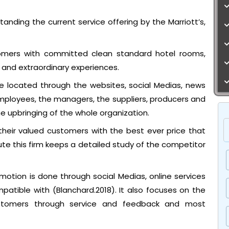
tanding the current service offering by the Marriott’s,
stomers with committed clean standard hotel rooms,
 and extraordinary experiences.
e located through the websites, social Medias, news
mployees, the managers, the suppliers, producers and
the upbringing of the whole organization.
their valued customers with the best ever price that
ute this firm keeps a detailed study of the competitor
otion is done through social Medias, online services
tible with (Blanchard.2018). It also focuses on the
stomers through service and feedback and most