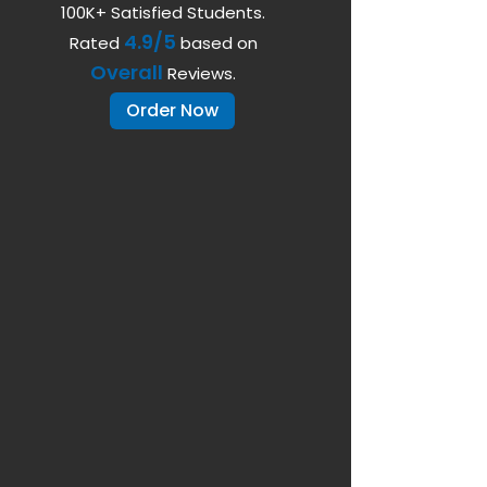
100K+ Satisfied Students.
4.9/5
Rated
based on
Overall
Reviews.
Order Now