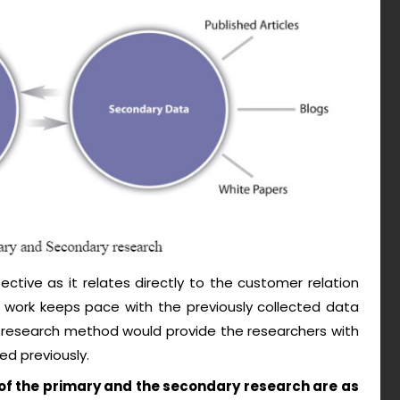
ctive as it relates directly to the customer relation
work keeps pace with the previously collected data
 research method would provide the researchers with
ed previously.
f the primary and the secondary research are as