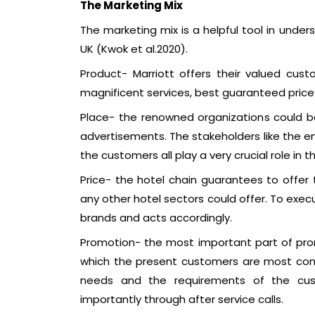
The Marketing Mix
The marketing mix is a helpful tool in unders
UK (Kwok et al.2020).
Product- Marriott offers their valued cu
magnificent services, best guaranteed price
Place- the renowned organizations could b
advertisements. The stakeholders like the e
the customers all play a very crucial role in 
Price- the hotel chain guarantees to offer 
any other hotel sectors could offer. To exec
brands and acts accordingly.
Promotion- the most important part of prom
which the present customers are most compa
needs and the requirements of the cu
importantly through after service calls.