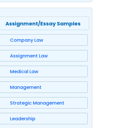
Assignment/Essay Samples
Company Law
Assignment Law
Medical Law
Management
Strategic Management
Leadership