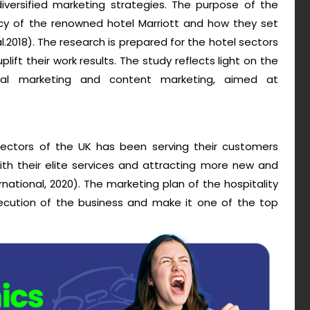
iversified marketing strategies. The purpose of the
cy of the renowned hotel Marriott and how they set
al.2018). The research is prepared for the hotel sectors
lift their work results. The study reflects light on the
ital marketing and content marketing, aimed at
sectors of the UK has been serving their customers
ith their elite services and attracting more new and
rnational, 2020). The marketing plan of the hospitality
xecution of the business and make it one of the top