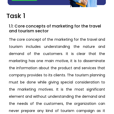
Task 1
1.1: Core concepts of marketing for the travel
and tourism sector
The core concept of the marketing for the travel and
tourism includes understanding the nature and
demand of the customers. It is clear that the
marketing has one main motive, it is to disseminate
the information about the product and services that
company provides to its clients. The tourism planning
must be done while giving special consideration to
the marketing motives. It is the most significant
element and without understanding the demand and
the needs of the customers, the organization can
never prepare any kind of tourism campaign as it