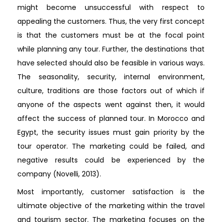
might become unsuccessful with respect to
appealing the customers. Thus, the very first concept
is that the customers must be at the focal point
while planning any tour. Further, the destinations that
have selected should also be feasible in various ways.
The seasonality, security, internal environment,
culture, traditions are those factors out of which if
anyone of the aspects went against then, it would
affect the success of planned tour. In Morocco and
Egypt, the security issues must gain priority by the
tour operator. The marketing could be failed, and
negative results could be experienced by the
company (Novelli, 2013).
Most importantly, customer satisfaction is the
ultimate objective of the marketing within the travel
and tourism sector. The marketing focuses on the