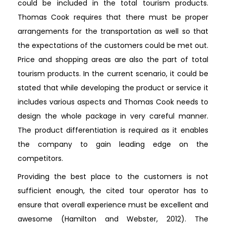
could be included in the total tourism products.
Thomas Cook requires that there must be proper
arrangements for the transportation as well so that
the expectations of the customers could be met out.
Price and shopping areas are also the part of total
tourism products. In the current scenario, it could be
stated that while developing the product or service it
includes various aspects and Thomas Cook needs to
design the whole package in very careful manner.
The product differentiation is required as it enables
the company to gain leading edge on the
competitors.
Providing the best place to the customers is not
sufficient enough, the cited tour operator has to
ensure that overall experience must be excellent and
awesome (Hamilton and Webster, 2012). The