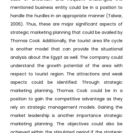
mentioned business entity could be in a position to
handle the hurdles in an appropriate manner (Talwar,
2006). Thus, these are major significant aspects of
strategic marketing planning that could be availed by
Thomas Cook. Additionally, the tourist area life cycle
is another model that can provide the situational
analysis about the Egypt as well. The company could
understand the growth potential of the area with
respect to tourist region. The attractions and weak
aspects could be identified. Through strategic
marketing planning, Thomas Cook could be in a
position to gain the competitive advantage as they
rely on strategic management models. Gaining the
market leadership is another importance strategic
marketing planning. The objectives could also be
achieved within the stipulated period if the strategic