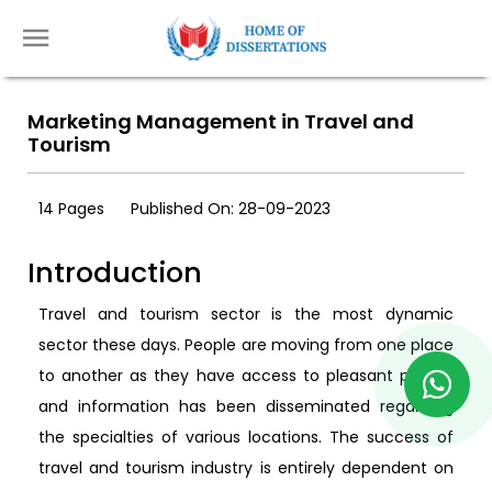
Marketing Management in Travel and
Tourism
14 Pages
Published On: 28-09-2023
Introduction
Travel and tourism sector is the most dynamic
sector these days. People are moving from one place
to another as they have access to pleasant places,
and information has been disseminated regarding
the specialties of various locations. The success of
travel and tourism industry is entirely dependent on