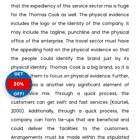
that the expediency of this service sector mix is huge
for the Thomas Cook as well. The physical evidence
includes the logo or the identity of the company. It
may include the tagline, punchline and the physical
office of the enterprise. The travel sector must have
the appealing hold on the physical evidence so that
the people could identify the brand just by its
physical identity. Thomas Cook is a big brand, so it is
GET
easy for them to focus on physical evidence. Further,
20%
the process is another very significant element of
the service mix. Through a quick process, the
OFF!
customers can get swift and fast services (Kourteli,
2000). Additionally, through a quick process, the
company can form tie-ups that are beneficial and
could deliver the facilities to the customers.
Arrangements must be made within the stipulated