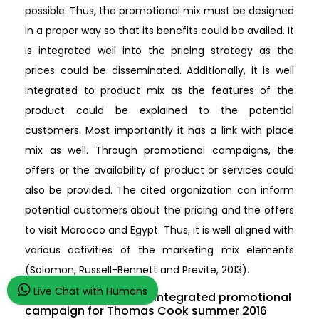
possible. Thus, the promotional mix must be designed
in a proper way so that its benefits could be availed. It
is integrated well into the pricing strategy as the
prices could be disseminated. Additionally, it is well
integrated to product mix as the features of the
product could be explained to the potential
customers. Most importantly it has a link with place
mix as well. Through promotional campaigns, the
offers or the availability of product or services could
also be provided. The cited organization can inform
potential customers about the pricing and the offers
to visit Morocco and Egypt. Thus, it is well aligned with
various activities of the marketing mix elements
(Solomon, Russell-Bennett and Previte, 2013).
Live Chat with Humans
4.2 Plan and justify an integrated promotional
campaign for Thomas Cook summer 2016