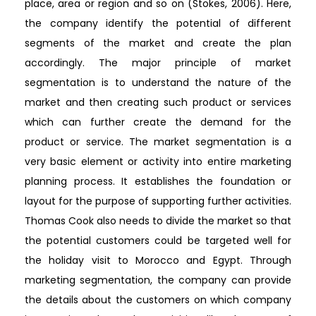
place, area or region and so on (Stokes, 2006). Here,
the company identify the potential of different
segments of the market and create the plan
accordingly. The major principle of market
segmentation is to understand the nature of the
market and then creating such product or services
which can further create the demand for the
product or service. The market segmentation is a
very basic element or activity into entire marketing
planning process. It establishes the foundation or
layout for the purpose of supporting further activities.
Thomas Cook also needs to divide the market so that
the potential customers could be targeted well for
the holiday visit to Morocco and Egypt. Through
marketing segmentation, the company can provide
the details about the customers on which company