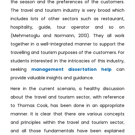
the season and the preferences of the customers.
The travel and tourism industry is very broad which
includes lots of other sectors such as restaurant,
hospitality, guide, tour operator and so on
(Mehmetoglu and Normann, 2013). They all work
together in a well-integrated manner to support the
travelling and tourism purposes of the customers. For
students interested in the intricacies of this industry,
seeking
management dissertation help
can
provide valuable insights and guidance.
Here in the current scenario, a healthy discussion
about the travel and tourism sector, with reference
to Thomas Cook, has been done in an appropriate
manner. It is clear that there are various concepts
and principles within the travel and tourism sector,
and all those fundamentals have been explained