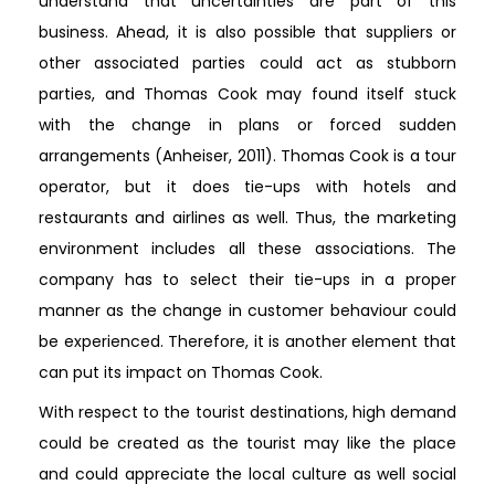
understand that uncertainties are part of this
business. Ahead, it is also possible that suppliers or
other associated parties could act as stubborn
parties, and Thomas Cook may found itself stuck
with the change in plans or forced sudden
arrangements (Anheiser, 2011). Thomas Cook is a tour
operator, but it does tie-ups with hotels and
restaurants and airlines as well. Thus, the marketing
environment includes all these associations. The
company has to select their tie-ups in a proper
manner as the change in customer behaviour could
be experienced. Therefore, it is another element that
can put its impact on Thomas Cook.
With respect to the tourist destinations, high demand
could be created as the tourist may like the place
and could appreciate the local culture as well social