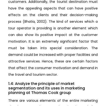
customers. Additionally, the tourist destination must
have the appealing aspects that can have positive
effects on the clients and their decision-making
process (Bhatia, 2002). The kind of services which a
tour operator is providing is another element which
can also show its positive impact at the customer
motivation. It is an extremely significant factor that
must be taken into special consideration. The
demand could be increased with proper facilities and
attractive services. Hence, these are certain factors
that affect the consumer motivation and demand in
the travel and tourism sector.
1.4: Analyze the principle of market
segmentation and its uses in marketing
planning at Thomas Cook group
There are various elements of the entire marketing