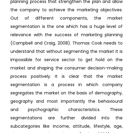
planning process that strengthen the plan and allow
the company to achieve the marketing objectives.
Out of different components, the market
segmentation is the one which has a huge level of
relevance with the success of marketing planning
(Campbell and Craig, 2008). Thomas Cook needs to
understand that without segmenting the market it is
impossible for service sector to get hold on the
market and shaping the consumer decision-making
process positively. It is clear that the market
segmentation is a process in which company
segregates the market on the basis of demography,
geography and most importantly the behavioural
and psychographic characteristics. These
segmentations are further divided into the
subcategories like income, attitude, lifestyle, age,