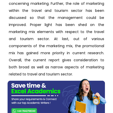
concerning marketing. Further, the role of marketing
within the travel and tourism sector has been
discussed so that the management could be
improved. Proper light has been shed on the
marketing mix elements with respect to the travel
and tourism sector. At last, out of various
components of the marketing mix, the promotional
mix has gained more priority in current research.
Overall, the current report gives consideration to
both broad as well as narrow aspects of marketing
related to travel and tourism sector.