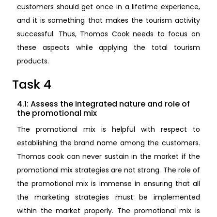
customers should get once in a lifetime experience,
and it is something that makes the tourism activity
successful. Thus, Thomas Cook needs to focus on
these aspects while applying the total tourism
products.
Task 4
4.1: Assess the integrated nature and role of
the promotional mix
The promotional mix is helpful with respect to
establishing the brand name among the customers.
Thomas cook can never sustain in the market if the
promotional mix strategies are not strong. The role of
the promotional mix is immense in ensuring that all
the marketing strategies must be implemented
within the market properly. The promotional mix is