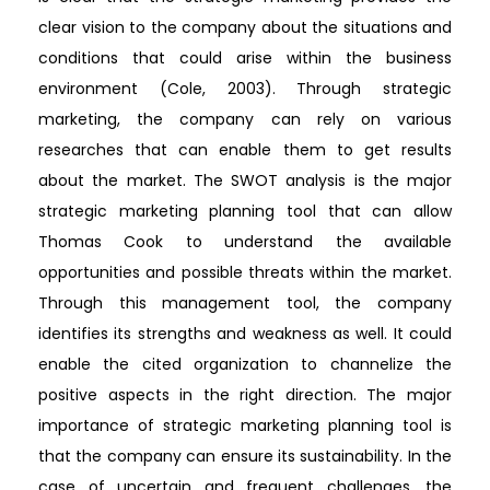
clear vision to the company about the situations and
conditions that could arise within the business
environment (Cole, 2003). Through strategic
marketing, the company can rely on various
researches that can enable them to get results
about the market. The SWOT analysis is the major
strategic marketing planning tool that can allow
Thomas Cook to understand the available
opportunities and possible threats within the market.
Through this management tool, the company
identifies its strengths and weakness as well. It could
enable the cited organization to channelize the
positive aspects in the right direction. The major
importance of strategic marketing planning tool is
that the company can ensure its sustainability. In the
case of uncertain and frequent challenges, the