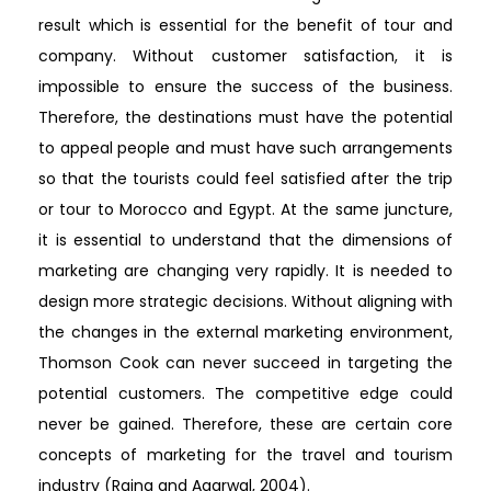
result which is essential for the benefit of tour and
company. Without customer satisfaction, it is
impossible to ensure the success of the business.
Therefore, the destinations must have the potential
to appeal people and must have such arrangements
so that the tourists could feel satisfied after the trip
or tour to Morocco and Egypt. At the same juncture,
it is essential to understand that the dimensions of
marketing are changing very rapidly. It is needed to
design more strategic decisions. Without aligning with
the changes in the external marketing environment,
Thomson Cook can never succeed in targeting the
potential customers. The competitive edge could
never be gained. Therefore, these are certain core
concepts of marketing for the travel and tourism
industry (Raina and Agarwal, 2004).