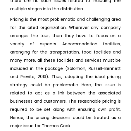
there are no such issues related to including the
multiple stages into the distribution.
Pricing is the most problematic and challenging area
for the cited organization. Wherever any company
arranges the tour, then they have to focus on a
variety of aspects. Accommodation facilities,
arranging for the transportation, food facilities and
many more, all these facilities and services must be
included in the package (Solomon, Russell-Bennett
and Previte, 2013). Thus, adopting the ideal pricing
strategy could be problematic. Here, the issue is
related to act as a link between the associated
businesses and customers. The reasonable pricing is
required to be set along with ensuring own profit.
Hence, the pricing decisions could be treated as a
major issue for Thomas Cook.