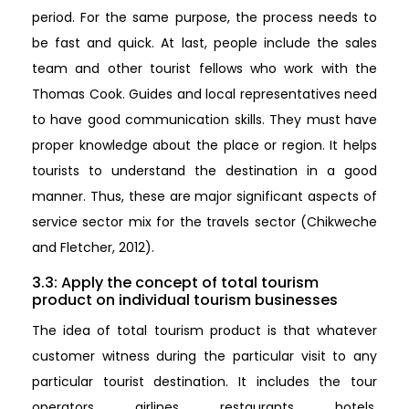
period. For the same purpose, the process needs to
be fast and quick. At last, people include the sales
team and other tourist fellows who work with the
Thomas Cook. Guides and local representatives need
to have good communication skills. They must have
proper knowledge about the place or region. It helps
tourists to understand the destination in a good
manner. Thus, these are major significant aspects of
service sector mix for the travels sector (Chikweche
and Fletcher, 2012).
3.3: Apply the concept of total tourism
product on individual tourism businesses
The idea of total tourism product is that whatever
customer witness during the particular visit to any
particular tourist destination. It includes the tour
operators, airlines, restaurants, hotels,