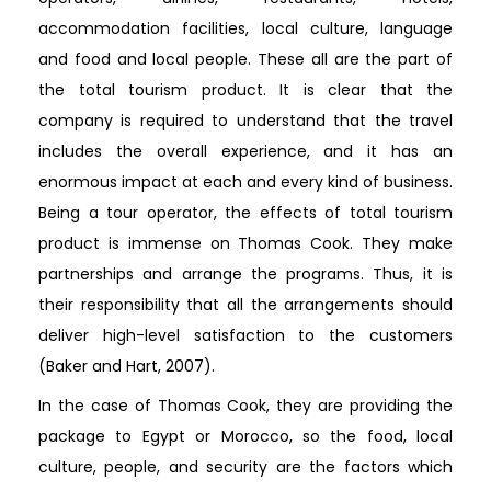
accommodation facilities, local culture, language
and food and local people. These all are the part of
the total tourism product. It is clear that the
company is required to understand that the travel
includes the overall experience, and it has an
enormous impact at each and every kind of business.
Being a tour operator, the effects of total tourism
product is immense on Thomas Cook. They make
partnerships and arrange the programs. Thus, it is
their responsibility that all the arrangements should
deliver high-level satisfaction to the customers
(Baker and Hart, 2007).
In the case of Thomas Cook, they are providing the
package to Egypt or Morocco, so the food, local
culture, people, and security are the factors which