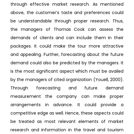
through effective market research. As mentioned
above, the customer’s taste and preferences could
be understandable through proper research. Thus,
the managers of Thomas Cook can assess the
demands of clients and can include them in their
packages. It could make the tour more attractive
and appealing. Further, forecasting about the future
demand could also be predicted by the managers. It
is the most significant aspect which must be availed
by the managers of cited organization (Youell, 2000).
Through forecasting and future demand
measurement the company can make proper
arrangements in advance. It could provide a
competitive edge as well. Hence, these aspects could
be treated as most relevant elements of market
research and information in the travel and tourism