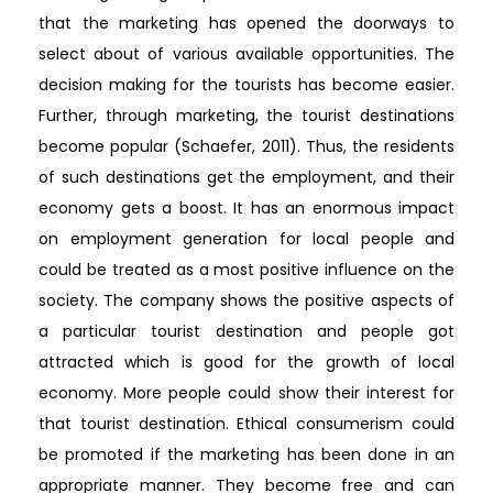
that the marketing has opened the doorways to
select about of various available opportunities. The
decision making for the tourists has become easier.
Further, through marketing, the tourist destinations
become popular (Schaefer, 2011). Thus, the residents
of such destinations get the employment, and their
economy gets a boost. It has an enormous impact
on employment generation for local people and
could be treated as a most positive influence on the
society. The company shows the positive aspects of
a particular tourist destination and people got
attracted which is good for the growth of local
economy. More people could show their interest for
that tourist destination. Ethical consumerism could
be promoted if the marketing has been done in an
appropriate manner. They become free and can