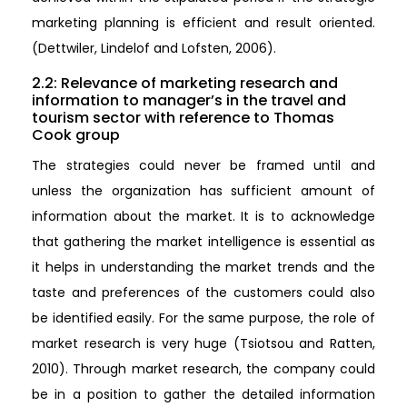
marketing planning is efficient and result oriented.
(Dettwiler, Lindelof and Lofsten, 2006).
2.2: Relevance of marketing research and
information to manager’s in the travel and
tourism sector with reference to Thomas
Cook group
The strategies could never be framed until and
unless the organization has sufficient amount of
information about the market. It is to acknowledge
that gathering the market intelligence is essential as
it helps in understanding the market trends and the
taste and preferences of the customers could also
be identified easily. For the same purpose, the role of
market research is very huge (Tsiotsou and Ratten,
2010). Through market research, the company could
be in a position to gather the detailed information