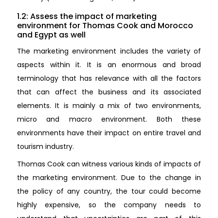
1.2: Assess the impact of marketing
environment for Thomas Cook and Morocco
and Egypt as well
The marketing environment includes the variety of
aspects within it. It is an enormous and broad
terminology that has relevance with all the factors
that can affect the business and its associated
elements. It is mainly a mix of two environments,
micro and macro environment. Both these
environments have their impact on entire travel and
tourism industry.
Thomas Cook can witness various kinds of impacts of
the marketing environment. Due to the change in
the policy of any country, the tour could become
highly expensive, so the company needs to