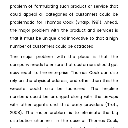
problem of formulating such product or service that
could appeal all categories of customers could be
problematic for Thomas Cook (Sharp, 1991). Ahead,
the major problem with the product and services is
that it must be unique and innovative so that a high
number of customers could be attracted.
The major problem with the place is that the
company needs to ensure that customers should get
easy reach to the enterprise. Thomas Cook can also
rely on the physical address, and other than this the
website could also be launched. The helpline
numbers could be arranged along with the tie-ups
with other agents and third party providers (Trott,
2008). The major problem is to eliminate the big
distribution channels. In the case of Thomas Cook,