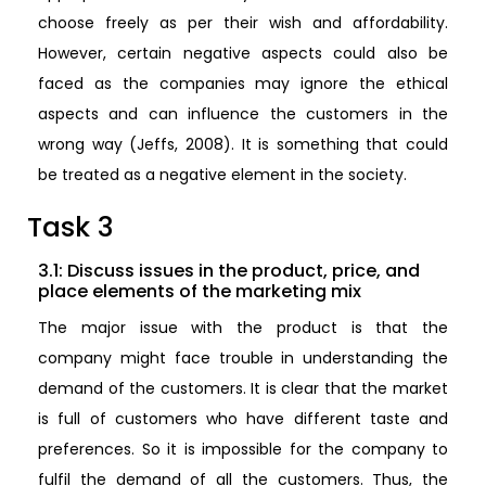
choose freely as per their wish and affordability.
However, certain negative aspects could also be
faced as the companies may ignore the ethical
aspects and can influence the customers in the
wrong way (Jeffs, 2008). It is something that could
be treated as a negative element in the society.
Task 3
3.1: Discuss issues in the product, price, and
place elements of the marketing mix
The major issue with the product is that the
company might face trouble in understanding the
demand of the customers. It is clear that the market
is full of customers who have different taste and
preferences. So it is impossible for the company to
fulfil the demand of all the customers. Thus, the