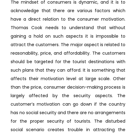
The mindset of consumers is dynamic, and it is to
acknowledge that there are various factors which
have a direct relation to the consumer motivation.
Thomas Cook needs to understand that without
gaining a hold on such aspects it is impossible to
attract the customers. The major aspect is related to
reasonability, price, and affordability. The customers
should be targeted for the tourist destinations with
such plans that they can afford. It is something that
affects their motivation level at large scale. Other
than the price, consumer decision-making process is
largely affected by the security aspects. The
customer’s motivation can go down if the country
has no social security and there are no arrangements
for the proper security of tourists. The disturbed
social scenario creates trouble in attracting the