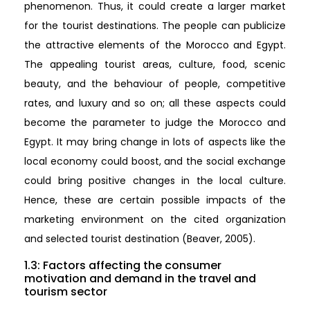
phenomenon. Thus, it could create a larger market
for the tourist destinations. The people can publicize
the attractive elements of the Morocco and Egypt.
The appealing tourist areas, culture, food, scenic
beauty, and the behaviour of people, competitive
rates, and luxury and so on; all these aspects could
become the parameter to judge the Morocco and
Egypt. It may bring change in lots of aspects like the
local economy could boost, and the social exchange
could bring positive changes in the local culture.
Hence, these are certain possible impacts of the
marketing environment on the cited organization
and selected tourist destination (Beaver, 2005).
1.3: Factors affecting the consumer
motivation and demand in the travel and
tourism sector