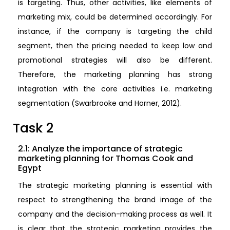
is targeting. Thus, other activities, like elements of
marketing mix, could be determined accordingly. For
instance, if the company is targeting the child
segment, then the pricing needed to keep low and
promotional strategies will also be different.
Therefore, the marketing planning has strong
integration with the core activities i.e. marketing
segmentation (Swarbrooke and Horner, 2012).
Task 2
2.1: Analyze the importance of strategic
marketing planning for Thomas Cook and
Egypt
The strategic marketing planning is essential with
respect to strengthening the brand image of the
company and the decision-making process as well. It
is clear that the strategic marketing provides the