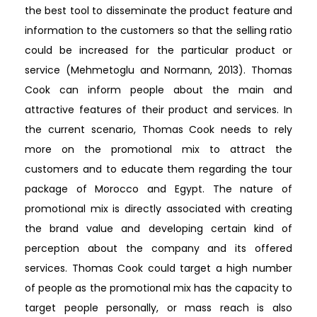
the best tool to disseminate the product feature and
information to the customers so that the selling ratio
could be increased for the particular product or
service (Mehmetoglu and Normann, 2013). Thomas
Cook can inform people about the main and
attractive features of their product and services. In
the current scenario, Thomas Cook needs to rely
more on the promotional mix to attract the
customers and to educate them regarding the tour
package of Morocco and Egypt. The nature of
promotional mix is directly associated with creating
the brand value and developing certain kind of
perception about the company and its offered
services. Thomas Cook could target a high number
of people as the promotional mix has the capacity to
target people personally, or mass reach is also