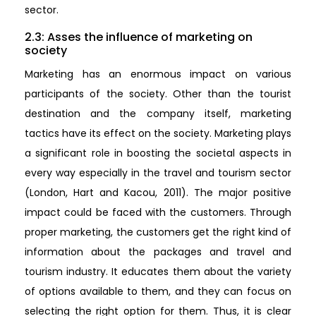
sector.
2.3: Asses the influence of marketing on
society
Marketing has an enormous impact on various
participants of the society. Other than the tourist
destination and the company itself, marketing
tactics have its effect on the society. Marketing plays
a significant role in boosting the societal aspects in
every way especially in the travel and tourism sector
(London, Hart and Kacou, 2011). The major positive
impact could be faced with the customers. Through
proper marketing, the customers get the right kind of
information about the packages and travel and
tourism industry. It educates them about the variety
of options available to them, and they can focus on
selecting the right option for them. Thus, it is clear