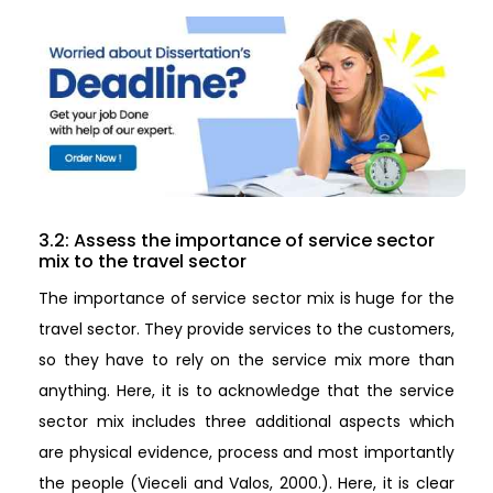
3.2: Assess the importance of service sector
mix to the travel sector
The importance of service sector mix is huge for the
travel sector. They provide services to the customers,
so they have to rely on the service mix more than
anything. Here, it is to acknowledge that the service
sector mix includes three additional aspects which
are physical evidence, process and most importantly
the people (Vieceli and Valos, 2000.). Here, it is clear