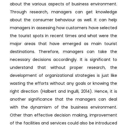
about the various aspects of business environment.
Through research, managers can get knowledge
about the consumer behaviour as well. It can help
managers in assessing how customers have selected
the tourist spots in recent times and what were the
major areas that have emerged as main tourist
destinations. Therefore, managers can take the
necessary decisions accordingly. It is significant to
understand that without proper research, the
development of organizational strategies is just like
wasting the efforts without any goals or knowing the
right direction (Halbert and Ingulli, 2014). Hence, it is
another significance that the managers can deal
with the dynamism of the business environment.
Other than effective decision making, improvement
of the facilities and services could also be introduced