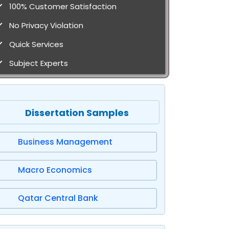
100% Customer Satisfaction
No Privacy Violation
Quick Services
Subject Experts
Dissertation Samples
Business Management
Macro Economics
Qatar Central Bank