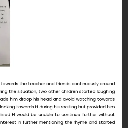
 towards the teacher and friends continuously around
ring the situation, two other children started laughing
 made him droop his head and avoid watching towards
ooking towards H during his reciting but provided him
ised H would be unable to continue further without
interest in further mentioning the rhyme and started