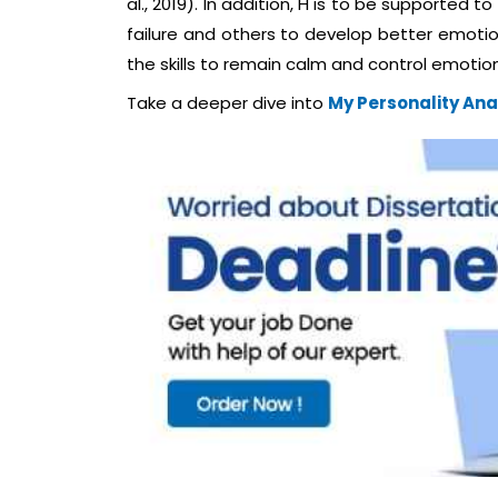
al., 2019). In addition, H is to be supported 
failure and others to develop better emotion
the skills to remain calm and control emotion 
Take a deeper dive into
My Personality Ana