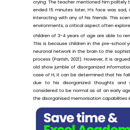
crying. The teacher mentioned him politely t
ended 15 minutes later, H’s face was sad, 
interacting with any of his friends. This sc
environments, a critical aspect often explor
children of 3-4 years of age are able to r
This is because children in the pre-school
neuronal network in the brain to the soph
process (Parrish, 2021). However, it is argu
old show jumble of disorganized informati
case of H, it can be determined that his fa
due to his disorganized thoughts and sh
considered to be normal as at an early ag
the disorganised memorisation capabilities in