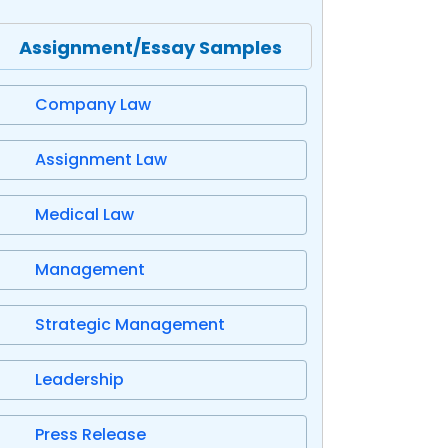
Assignment/Essay Samples
Company Law
Assignment Law
Medical Law
Management
Strategic Management
Leadership
Press Release