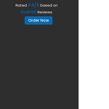
4.9/5
Rated
based on
Overall
Reviews.
Order Now