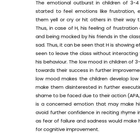
The emotional outburst in children of 3
started to feel emotions like frustration
them yell or cry or hit others in their way 
Thus, in case of H, his feeling of frustrati
and being mocked by his friends in the class
sad. Thus, it can be seen that H is showing 
seen to leave the class without interacti
his behaviour. The low mood in children of 3
towards their success in further improvemen
low mood makes the children develop low
make them disinterested in further execut
shame to be faced due to their action (APA, 
is a concerned emotion that may make hi
avoid further confidence in reciting rhyme i
as fear of failure and sadness would make hi
for cognitive improvement.