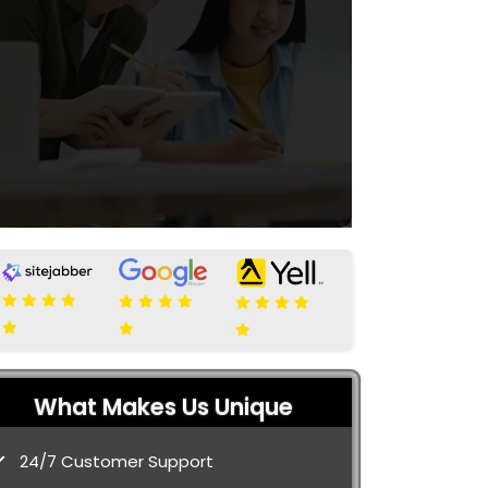
What Makes Us Unique
24/7 Customer Support