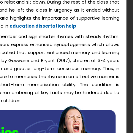
o relax and sit down. During the rest of the class that
and he left the class in urgency as it ended without
enario highlights the importance of supportive learning
ed in
education dissertation help
emember and sign shorter rhymes with steady rhythm.
 years express enhanced synaptogenesis which allows
isticated that support enhanced memory and learning
ed by Goswami and Bryant (2017), children of 3-4 years
on and greater long-term conscious memory. Thus, in
ilure to memories the rhyme in an effective manner is
ort-term memorisation ability. The condition is
e remembering all key facts may be hindered due to
 children.