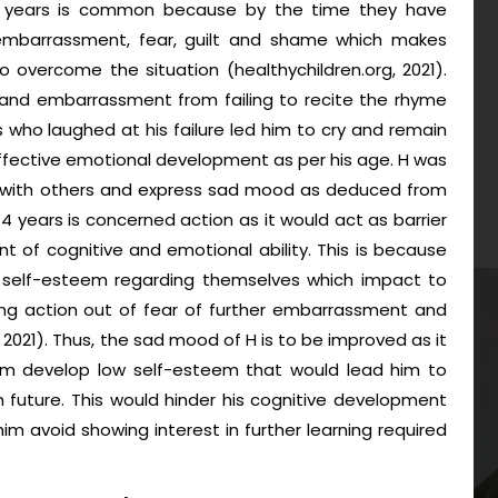
-4 years is common because by the time they have
, embarrassment, fear, guilt and shame which makes
to overcome the situation (healthychildren.org, 2021).
on and embarrassment from failing to recite the rhyme
 who laughed at his failure led him to cry and remain
effective emotional development as per his age. H was
ng with others and express sad mood as deduced from
-4 years is concerned action as it would act as barrier
t of cognitive and emotional ability. This is because
 self-esteem regarding themselves which impact to
ing action out of fear of further embarrassment and
2021). Thus, the sad mood of H is to be improved as it
m develop low self-esteem that would lead him to
n future. This would hinder his cognitive development
m avoid showing interest in further learning required