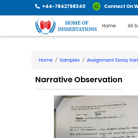
+44-7842798340
Connect On 
Home
All 
Home
Samples
Assignment Essay Sa
Narrative Observation