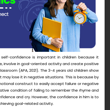
 self-confidence is important in children because it
 involve in goal-oriented activity and create positive
classroom (APA, 2021). The 3-4 years old children show
may lose it in negative situations. This is because by
ional construct to easily accept failure or negative
egative condition of failing to remember the rhyme and
fidence and cry. However, the confidence in him is to
hieving goal-related activity.