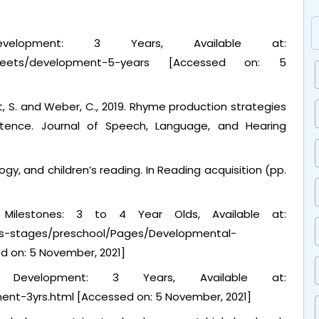
velopment: 3 Years, Available at:
ct-sheets/development-5-years [Accessed on: 5
ist, S. and Weber, C., 2019. Rhyme production strategies
istence. Journal of Speech, Language, and Hearing
ogy, and children’s reading. In Reading acquisition (pp.
al Milestones: 3 to 4 Year Olds, Available at:
ges-stages/preschool/Pages/Developmental-
d on: 5 November, 2021]
s Development: 3 Years, Available at:
ent-3yrs.html [Accessed on: 5 November, 2021]