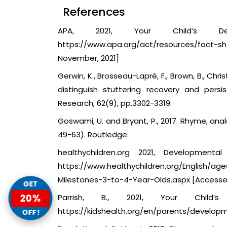
References
APA, 2021, Your Child’s De
https://www.apa.org/act/resources/fa
November, 2021]
Gerwin, K., Brosseau-Lapré, F., Brown, B., Chr
distinguish stuttering recovery and pers
Research, 62(9), pp.3302-3319.
Goswami, U. and Bryant, P., 2017. Rhyme, anal
49-63). Routledge.
healthychildren.org 2021, Development
https://www.healthychildren.org/English/a
Milestones-3-to-4-Year-Olds.aspx [Accesse
GET
20%
Parrish, B., 2021, Your Child’
https://kidshealth.org/en/parents/developm
OFF!