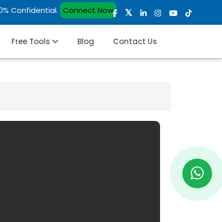
00% Confidential.
Connect Now
Free Tools
Blog
Contact Us