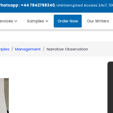
Whatsapp :
+44 7842798340
, Uninterrupted Access 24x7, 1
Services
Samples
Order Now
Our Writers
mples
Management
Narrative Observation