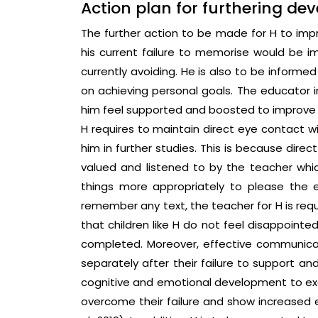
Action plan for furthering de
The further action to be made for H to impr
his current failure to memorise would be im
currently avoiding. He is also to be inform
on achieving personal goals. The educator i
him feel supported and boosted to improve f
H requires to maintain direct eye contact wi
him in further studies. This is because dire
valued and listened to by the teacher whi
things more appropriately to please the ed
remember any text, the teacher for H is req
that children like H do not feel disappointe
completed. Moreover, effective communicat
separately after their failure to support a
cognitive and emotional development to excel
overcome their failure and show increased