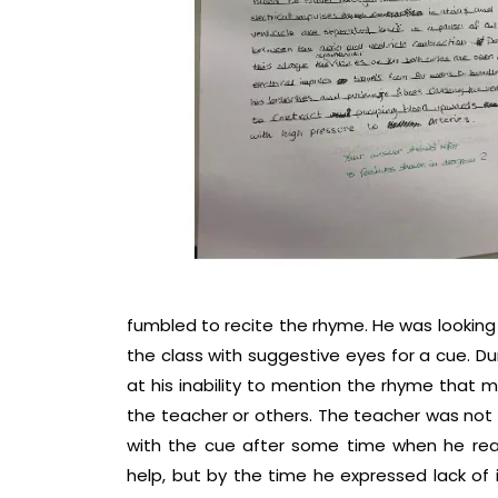
fumbled to recite the rhyme. He was looking
the class with suggestive eyes for a cue. Du
at his inability to mention the rhyme that
the teacher or others. The teacher was not l
with the cue after some time when he real
help, but by the time he expressed lack of 