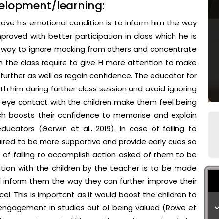
velopment/learning:
ove his emotional condition is to inform him the way
proved with better participation in class which he is
ed way to ignore mocking from others and concentrate
n the class require to give H more attention to make
urther as well as regain confidence. The educator for
th him during further class session and avoid ignoring
ct eye contact with the children make them feel being
ch boosts their confidence to memorise and explain
ucators (Gerwin et al., 2019). In case of failing to
uired to be more supportive and provide early cues so
d of failing to accomplish action asked of them to be
ion with the children by the teacher is to be made
nd inform them the way they can further improve their
. This is important as it would boost the children to
 engagement in studies out of being valued (Rowe et