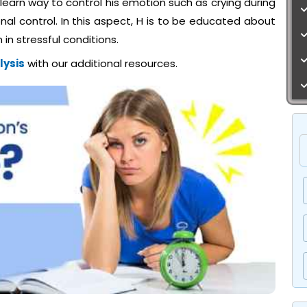
to learn way to control his emotion such as crying during
al control. In this aspect, H is to be educated about
in stressful conditions.
lysis
with our additional resources.