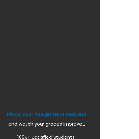
Place Your Assignment Request
and watch your grades improve...
100K+ Satisfied Students.