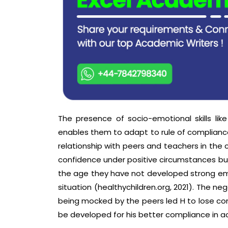
The presence of socio-emotional skills like
enables them to adapt to rule of compliance,
relationship with peers and teachers in the 
confidence under positive circumstances but 
the age they have not developed strong emot
situation (healthychildren.org, 2021). The n
being mocked by the peers led H to lose con
be developed for his better compliance in ac