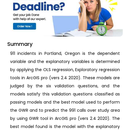
Summary
911 incidents in Portland, Oregon is the dependent
variable and the explanatory variables is determined
by applying the OLS regression, Exploratory regression
tools in ArcGIS pro (vers 2.4 2020). These models are
judged by the six validation questions, and the
models satisfy this validation questions classified as
passing models and the best model used to perform
the GWR and to predict the 991 calls over study area
by using GWR tool in ArcGIS pro (vers 2.4 2020). The
best model found is the model with the explanatory