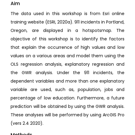
Aim
The data used in this workshop is from Esri online
training website (ESRI, 2020a). 911 incidents in Portland,
Oregon, are displayed in a hotspotsmap. The
objective of this workshop is to identify the factors
that explain the occurrence of high values and low
values on a various areas and model them using the
OLS regression analysis, explanatory regression and
the GWR analysis. Under the 911 incidents, the
dependent variables and more than one explanatory
variable are used, such as, population, jobs and
percentage of low education. Furthermore, a future
prediction will be obtained by using the GWR analysis.
These analyses will be performed by using ArcGIS Pro
(vers 2.4 2020).
Methods