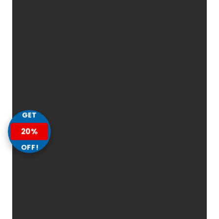
GET
20%
OFF!