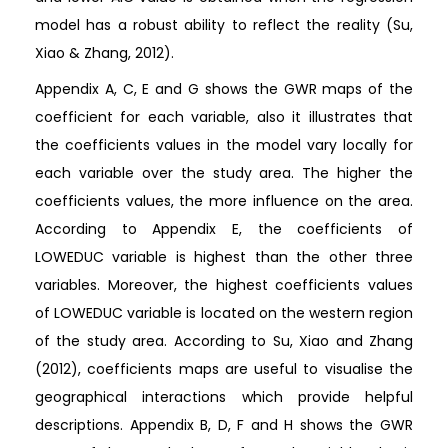
model has a robust ability to reflect the reality (Su,
Xiao & Zhang, 2012).
Appendix A, C, E and G shows the GWR maps of the
coefficient for each variable, also it illustrates that
the coefficients values in the model vary locally for
each variable over the study area. The higher the
coefficients values, the more influence on the area.
According to Appendix E, the coefficients of
LOWEDUC variable is highest than the other three
variables. Moreover, the highest coefficients values
of LOWEDUC variable is located on the western region
of the study area. According to Su, Xiao and Zhang
(2012), coefficients maps are useful to visualise the
geographical interactions which provide helpful
descriptions. Appendix B, D, F and H shows the GWR