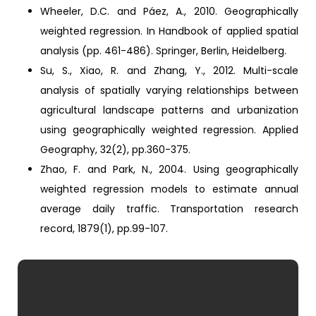
Wheeler, D.C. and Páez, A., 2010. Geographically
weighted regression. In Handbook of applied spatial
analysis (pp. 461-486). Springer, Berlin, Heidelberg.
Su, S., Xiao, R. and Zhang, Y., 2012. Multi-scale
analysis of spatially varying relationships between
agricultural landscape patterns and urbanization
using geographically weighted regression. Applied
Geography, 32(2), pp.360-375.
Zhao, F. and Park, N., 2004. Using geographically
weighted regression models to estimate annual
average daily traffic. Transportation research
record, 1879(1), pp.99-107.