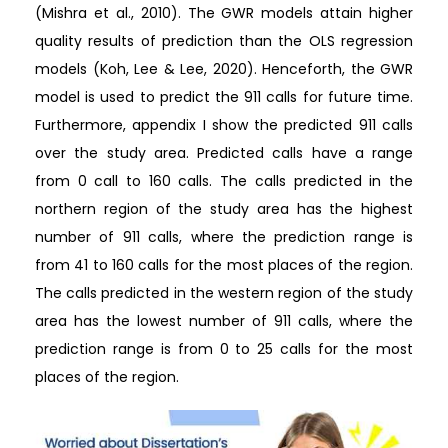
(Mishra et al., 2010). The GWR models attain higher
quality results of prediction than the OLS regression
models (Koh, Lee & Lee, 2020). Henceforth, the GWR
model is used to predict the 911 calls for future time.
Furthermore, appendix I show the predicted 911 calls
over the study area. Predicted calls have a range
from 0 call to 160 calls. The calls predicted in the
northern region of the study area has the highest
number of 911 calls, where the prediction range is
from 41 to 160 calls for the most places of the region.
The calls predicted in the western region of the study
area has the lowest number of 911 calls, where the
prediction range is from 0 to 25 calls for the most
places of the region.