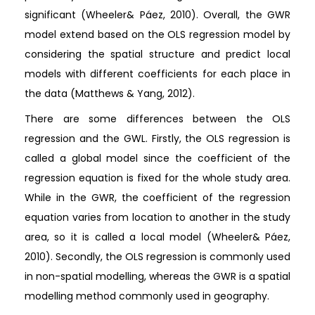
significant (Wheeler& Páez, 2010). Overall, the GWR
model extend based on the OLS regression model by
considering the spatial structure and predict local
models with different coefficients for each place in
the data (Matthews & Yang, 2012).
There are some differences between the OLS
regression and the GWL. Firstly, the OLS regression is
called a global model since the coefficient of the
regression equation is fixed for the whole study area.
While in the GWR, the coefficient of the regression
equation varies from location to another in the study
area, so it is called a local model (Wheeler& Páez,
2010). Secondly, the OLS regression is commonly used
in non-spatial modelling, whereas the GWR is a spatial
modelling method commonly used in geography.