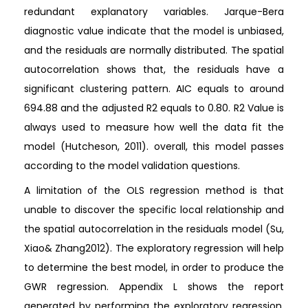
redundant explanatory variables. Jarque-Bera
diagnostic value indicate that the model is unbiased,
and the residuals are normally distributed. The spatial
autocorrelation shows that, the residuals have a
significant clustering pattern. AIC equals to around
694.88 and the adjusted R2 equals to 0.80. R2 Value is
always used to measure how well the data fit the
model (Hutcheson, 2011). overall, this model passes
according to the model validation questions.
A limitation of the OLS regression method is that
unable to discover the specific local relationship and
the spatial autocorrelation in the residuals model (Su,
Xiao& Zhang2012). The exploratory regression will help
to determine the best model, in order to produce the
GWR regression. Appendix L shows the report
generated by performing the exploratory regression.