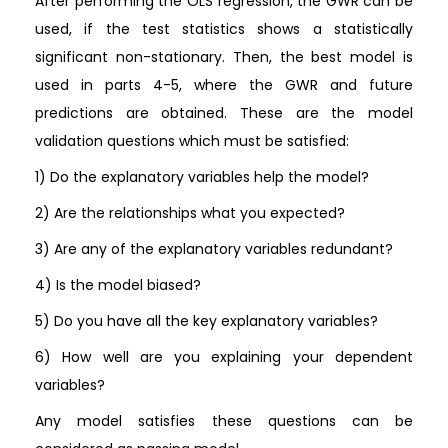
After performing the OLS regression, the GWR can be
used, if the test statistics shows a statistically
significant non-stationary. Then, the best model is
used in parts 4-5, where the GWR and future
predictions are obtained. These are the model
validation questions which must be satisfied:
1) Do the explanatory variables help the model?
2) Are the relationships what you expected?
3) Are any of the explanatory variables redundant?
4) Is the model biased?
5) Do you have all the key explanatory variables?
6) How well are you explaining your dependent
variables?
Any model satisfies these questions can be