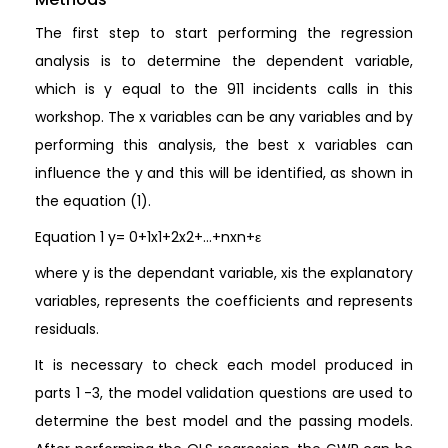
The first step to start performing the regression
analysis is to determine the dependent variable,
which is y equal to the 911 incidents calls in this
workshop. The x variables can be any variables and by
performing this analysis, the best x variables can
influence the y and this will be identified, as shown in
the equation (1).
Equation 1 y= 0+1x1+2x2+…+nxn+ε
where y is the dependant variable, xis the explanatory
variables, represents the coefficients and represents
residuals.
It is necessary to check each model produced in
parts 1 -3, the model validation questions are used to
determine the best model and the passing models.