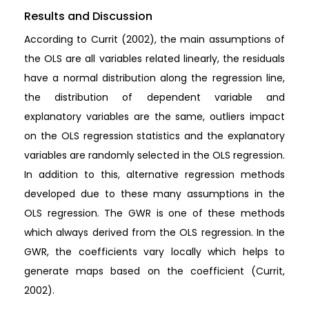
Results and Discussion
According to Currit (2002), the main assumptions of
the OLS are all variables related linearly, the residuals
have a normal distribution along the regression line,
the distribution of dependent variable and
explanatory variables are the same, outliers impact
on the OLS regression statistics and the explanatory
variables are randomly selected in the OLS regression.
In addition to this, alternative regression methods
developed due to these many assumptions in the
OLS regression. The GWR is one of these methods
which always derived from the OLS regression. In the
GWR, the coefficients vary locally which helps to
generate maps based on the coefficient (Currit,
2002).