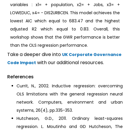
variables : x1= + population, x2= + Jobs, x3= +
LOWEDUC, x4= - DIS2URBCEN. This model achieves the
lowest AIC which equal to 683.47 and the highest
adjusted R2 which equal to 0.83. Overall, this
workshop shows that the GWR performance is better
than the OLS regression performance.
Take a deeper dive into
UK Corporate Governance
with our additional resources.
Code Impact
References
Currit, N., 2002. Inductive regression: overcoming
OLS limitations with the general regression neural
network. Computers, environment and urban
systems, 26(4), pp.335-353.
Hutcheson, G.D., 2011. Ordinary least-squares
regression. L. Moutinho and GD Hutcheson, The