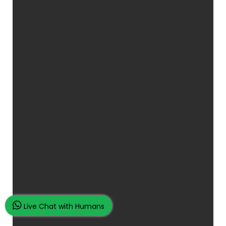
Live Chat with Humans