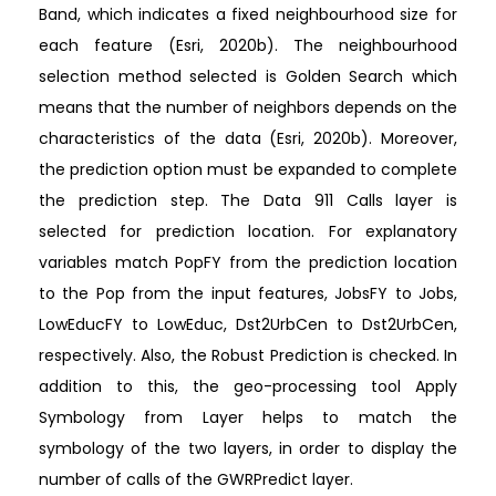
Band, which indicates a fixed neighbourhood size for
each feature (Esri, 2020b). The neighbourhood
selection method selected is Golden Search which
means that the number of neighbors depends on the
characteristics of the data (Esri, 2020b). Moreover,
the prediction option must be expanded to complete
the prediction step. The Data 911 Calls layer is
selected for prediction location. For explanatory
variables match PopFY from the prediction location
to the Pop from the input features, JobsFY to Jobs,
LowEducFY to LowEduc, Dst2UrbCen to Dst2UrbCen,
respectively. Also, the Robust Prediction is checked. In
addition to this, the geo-processing tool Apply
Symbology from Layer helps to match the
symbology of the two layers, in order to display the
number of calls of the GWRPredict layer.