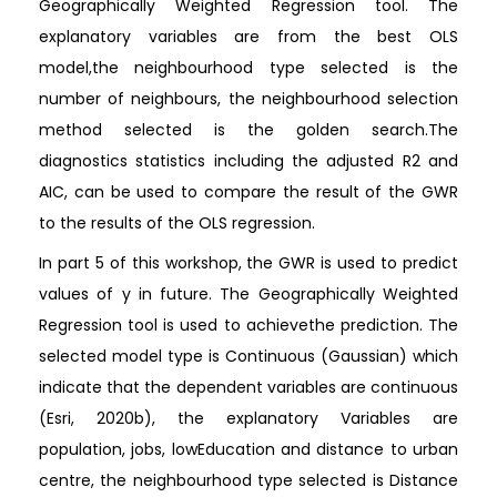
Geographically Weighted Regression tool. The
explanatory variables are from the best OLS
model,the neighbourhood type selected is the
number of neighbours, the neighbourhood selection
method selected is the golden search.The
diagnostics statistics including the adjusted R2 and
AIC, can be used to compare the result of the GWR
to the results of the OLS regression.
In part 5 of this workshop, the GWR is used to predict
values of y in future. The Geographically Weighted
Regression tool is used to achievethe prediction. The
selected model type is Continuous (Gaussian) which
indicate that the dependent variables are continuous
(Esri, 2020b), the explanatory Variables are
population, jobs, lowEducation and distance to urban
centre, the neighbourhood type selected is Distance