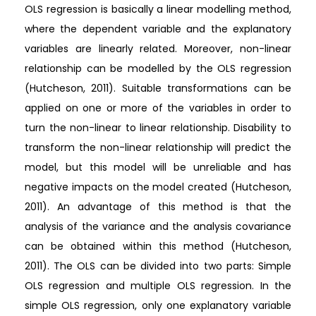
OLS regression is basically a linear modelling method,
where the dependent variable and the explanatory
variables are linearly related. Moreover, non-linear
relationship can be modelled by the OLS regression
(Hutcheson, 2011). Suitable transformations can be
applied on one or more of the variables in order to
turn the non-linear to linear relationship. Disability to
transform the non-linear relationship will predict the
model, but this model will be unreliable and has
negative impacts on the model created (Hutcheson,
2011). An advantage of this method is that the
analysis of the variance and the analysis covariance
can be obtained within this method (Hutcheson,
2011). The OLS can be divided into two parts: Simple
OLS regression and multiple OLS regression. In the
simple OLS regression, only one explanatory variable