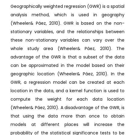
Geographically weighted regression (GWR) is a spatial
analysis method, which is used in geography
(Wheeler& Páez, 2010). GWR is based on the non-
stationary variables, and the relationships between
these non-stationary variables can vary over the
whole study area (Wheeler& Páez, 2010). The
advantage of the GWR is that a subset of the data
can be approximated in the model based on their
geographic location (Wheeler& Páez, 2010). In the
GWR, a regression model can be created at each
location in the data, and a kernel function is used to
compute the weight for each data location
(Wheeler& Páez, 2010). A disadvantage of the GWR, is
that using the data more than once to obtain
models at different places will increase the
probability of the statistical significance tests to be