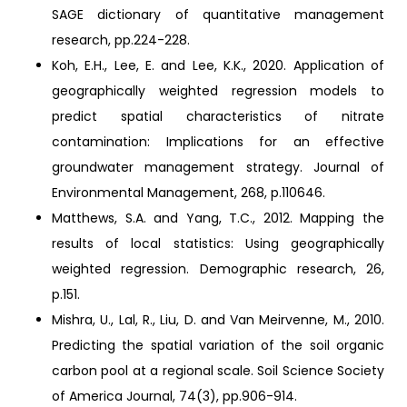
SAGE dictionary of quantitative management
research, pp.224-228.
Koh, E.H., Lee, E. and Lee, K.K., 2020. Application of
geographically weighted regression models to
predict spatial characteristics of nitrate
contamination: Implications for an effective
groundwater management strategy. Journal of
Environmental Management, 268, p.110646.
Matthews, S.A. and Yang, T.C., 2012. Mapping the
results of local statistics: Using geographically
weighted regression. Demographic research, 26,
p.151.
Mishra, U., Lal, R., Liu, D. and Van Meirvenne, M., 2010.
Predicting the spatial variation of the soil organic
carbon pool at a regional scale. Soil Science Society
of America Journal, 74(3), pp.906-914.