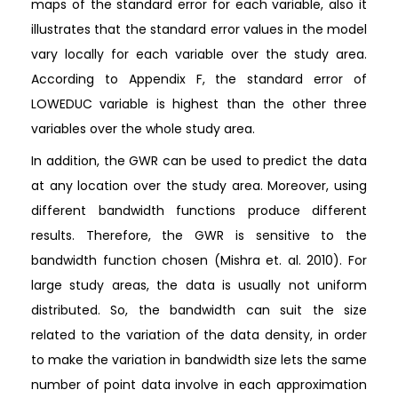
maps of the standard error for each variable, also it
illustrates that the standard error values in the model
vary locally for each variable over the study area.
According to Appendix F, the standard error of
LOWEDUC variable is highest than the other three
variables over the whole study area.
In addition, the GWR can be used to predict the data
at any location over the study area. Moreover, using
different bandwidth functions produce different
results. Therefore, the GWR is sensitive to the
bandwidth function chosen (Mishra et. al. 2010). For
large study areas, the data is usually not uniform
distributed. So, the bandwidth can suit the size
related to the variation of the data density, in order
to make the variation in bandwidth size lets the same
number of point data involve in each approximation