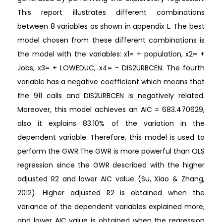
This report illustrates different combinations
between 8 variables as shown in appendix L. The best
model chosen from these different combinations is
the model with the variables: x1= + population, x2= +
Jobs, x3= + LOWEDUC, x4= - DIS2URBCEN. The fourth
variable has a negative coefficient which means that
the 911 calls and DIS2URBCEN is negatively related.
Moreover, this model achieves an AIC = 683.470629,
also it explains 83.10% of the variation in the
dependent variable. Therefore, this model is used to
perform the GWR.The GWR is more powerful than OLS
regression since the GWR described with the higher
adjusted R2 and lower AIC value (Su, Xiao & Zhang,
2012). Higher adjusted R2 is obtained when the
variance of the dependent variables explained more,
and lower AIC value is obtained when the regression