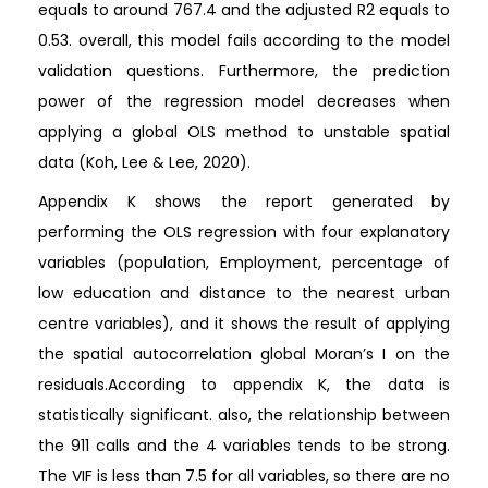
equals to around 767.4 and the adjusted R2 equals to
0.53. overall, this model fails according to the model
validation questions. Furthermore, the prediction
power of the regression model decreases when
applying a global OLS method to unstable spatial
data (Koh, Lee & Lee, 2020).
Appendix K shows the report generated by
performing the OLS regression with four explanatory
variables (population, Employment, percentage of
low education and distance to the nearest urban
centre variables), and it shows the result of applying
the spatial autocorrelation global Moran’s I on the
residuals.According to appendix K, the data is
statistically significant. also, the relationship between
the 911 calls and the 4 variables tends to be strong.
The VIF is less than 7.5 for all variables, so there are no