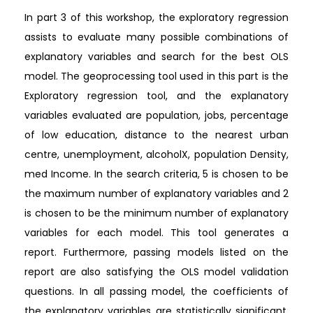
In part 3 of this workshop, the exploratory regression
assists to evaluate many possible combinations of
explanatory variables and search for the best OLS
model. The geoprocessing tool used in this part is the
Exploratory regression tool, and the explanatory
variables evaluated are population, jobs, percentage
of low education, distance to the nearest urban
centre, unemployment, alcoholX, population Density,
med Income. In the search criteria, 5 is chosen to be
the maximum number of explanatory variables and 2
is chosen to be the minimum number of explanatory
variables for each model. This tool generates a
report. Furthermore, passing models listed on the
report are also satisfying the OLS model validation
questions. In all passing model, the coefficients of
the explanatory variables are statistically significant,