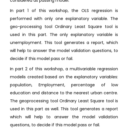
considered as passing model.
In part 1 of this workshop, the OLS regression is
performed with only one explanatory variable. The
geo-processing tool Ordinary Least Square tool is
used in this part. The only explanatory variable is
unemployment. This tool generates a report, which
will help to answer the model validation questions, to
decide if this model pass or fail.
In part 2 of this workshop, a multivariable regression
modelis created based on the explanatory variables:
population, Employment, percentage of low
education and distance to the nearest urban centre.
The geoprocessing tool Ordinary Least Square tool is
used in this part as well. This tool generates a report
which will help to answer the model validation
questions, to decide if this model pass or fail.