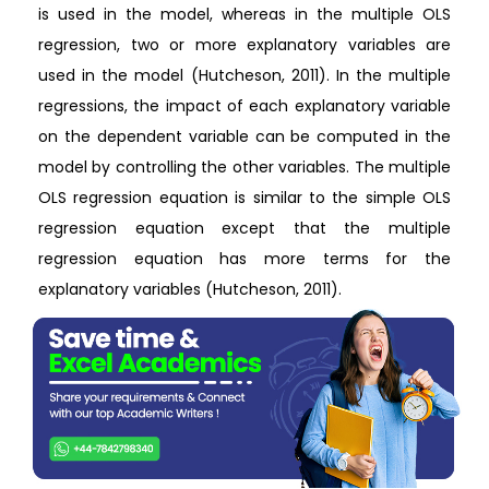
is used in the model, whereas in the multiple OLS
regression, two or more explanatory variables are
used in the model (Hutcheson, 2011). In the multiple
regressions, the impact of each explanatory variable
on the dependent variable can be computed in the
model by controlling the other variables. The multiple
OLS regression equation is similar to the simple OLS
regression equation except that the multiple
regression equation has more terms for the
explanatory variables (Hutcheson, 2011).