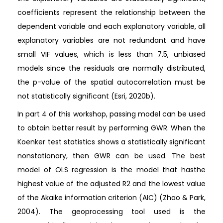
coefficients represent the relationship between the
dependent variable and each explanatory variable, all
explanatory variables are not redundant and have
small VIF values, which is less than 7.5, unbiased
models since the residuals are normally distributed,
the p-value of the spatial autocorrelation must be
not statistically significant (Esri, 2020b).
In part 4 of this workshop, passing model can be used
to obtain better result by performing GWR. When the
Koenker test statistics shows a statistically significant
nonstationary, then GWR can be used. The best
model of OLS regression is the model that hasthe
highest value of the adjusted R2 and the lowest value
of the Akaike information criterion (AIC) (Zhao & Park,
2004). The geoprocessing tool used is the