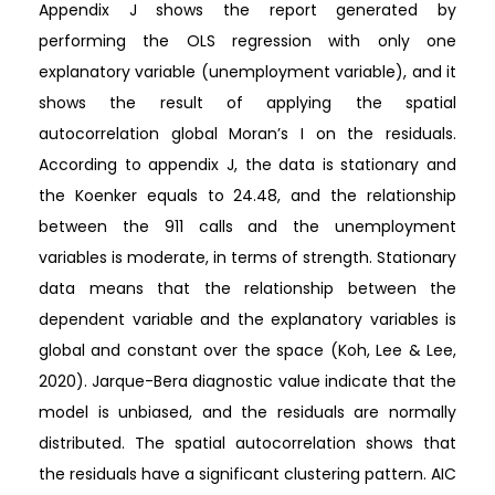
Appendix J shows the report generated by
performing the OLS regression with only one
explanatory variable (unemployment variable), and it
shows the result of applying the spatial
autocorrelation global Moran’s I on the residuals.
According to appendix J, the data is stationary and
the Koenker equals to 24.48, and the relationship
between the 911 calls and the unemployment
variables is moderate, in terms of strength. Stationary
data means that the relationship between the
dependent variable and the explanatory variables is
global and constant over the space (Koh, Lee & Lee,
2020). Jarque-Bera diagnostic value indicate that the
model is unbiased, and the residuals are normally
distributed. The spatial autocorrelation shows that
the residuals have a significant clustering pattern. AIC