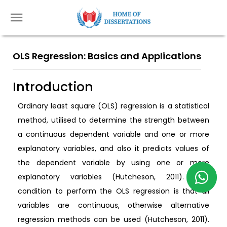
OLS Regression: Basics and Applications
Introduction
Ordinary least square (OLS) regression is a statistical
method, utilised to determine the strength between
a continuous dependent variable and one or more
explanatory variables, and also it predicts values of
the dependent variable by using one or more
explanatory variables (Hutcheson, 2011). One
condition to perform the OLS regression is that all
variables are continuous, otherwise alternative
regression methods can be used (Hutcheson, 2011).