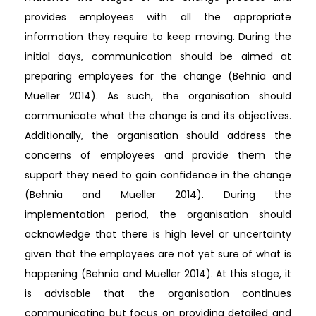
provides employees with all the appropriate
information they require to keep moving. During the
initial days, communication should be aimed at
preparing employees for the change (Behnia and
Mueller 2014). As such, the organisation should
communicate what the change is and its objectives.
Additionally, the organisation should address the
concerns of employees and provide them the
support they need to gain confidence in the change
(Behnia and Mueller 2014). During the
implementation period, the organisation should
acknowledge that there is high level or uncertainty
given that the employees are not yet sure of what is
happening (Behnia and Mueller 2014). At this stage, it
is advisable that the organisation continues
communicating but focus on providing detailed and