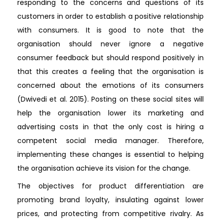
responding to the concerns and questions of its
customers in order to establish a positive relationship
with consumers. It is good to note that the
organisation should never ignore a negative
consumer feedback but should respond positively in
that this creates a feeling that the organisation is
concerned about the emotions of its consumers
(Dwivedi et al. 2015). Posting on these social sites will
help the organisation lower its marketing and
advertising costs in that the only cost is hiring a
competent social media manager. Therefore,
implementing these changes is essential to helping
the organisation achieve its vision for the change.
The objectives for product differentiation are
promoting brand loyalty, insulating against lower
prices, and protecting from competitive rivalry. As