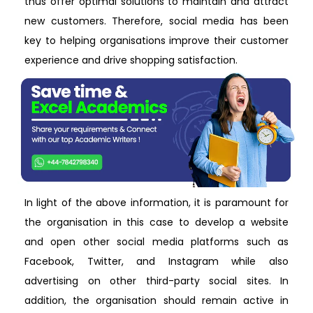
thus offer optimal solutions to maintain and attract
new customers. Therefore, social media has been
key to helping organisations improve their customer
experience and drive shopping satisfaction.
In light of the above information, it is paramount for
the organisation in this case to develop a website
and open other social media platforms such as
Facebook, Twitter, and Instagram while also
advertising on other third-party social sites. In
addition, the organisation should remain active in