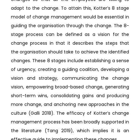
adapt to the change. To attain this, Kotter’s 8 stage
model of change management would be essential in
guiding the organisation through the change. The 8-
stage process can be defined as a vision for the
change process in that it describes the steps that
the organisation should take to achieve the identified
changes. These 8 stages include establishing a sense
of urgency, creating a guiding coalition, developing a
vision and strategy, communicating the change
vision, empowering broad-based change, generating
short-term wins, consolidating gains and producing
more change, and anchoring new approaches in the
culture (Galli 2018). The efficacy of Kotter’s change
management process has been broadly supported in
the literature (Tang 2019), which implies it is an
effective guide to implementing these changes.