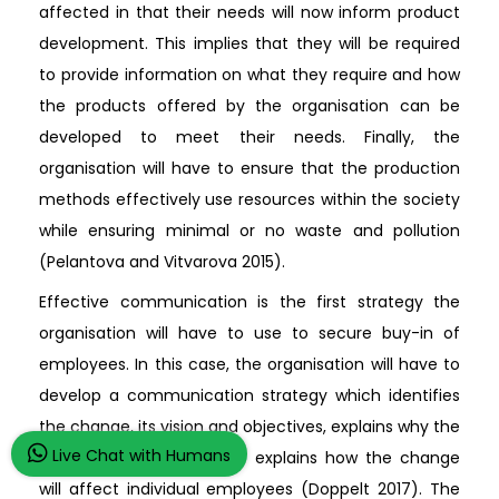
affected in that their needs will now inform product
development. This implies that they will be required
to provide information on what they require and how
the products offered by the organisation can be
developed to meet their needs. Finally, the
organisation will have to ensure that the production
methods effectively use resources within the society
while ensuring minimal or no waste and pollution
(Pelantova and Vitvarova 2015).
Effective communication is the first strategy the
organisation will have to use to secure buy-in of
employees. In this case, the organisation will have to
develop a communication strategy which identifies
the change, its vision and objectives, explains why the
Live Chat with Humans
change is important, and explains how the change
will affect individual employees (Doppelt 2017). The