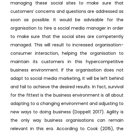
managing these social sites to make sure that
customers’ concerns and questions are addressed as
soon as possible. It would be advisable for the
organisation to hire a social media manager in order
to make sure that the social sites are competently
managed. This will result to increased organisation-
consumer interaction, helping the organisation to
maintain its customers in this hypercompetitive
business environment. If the organisation does not
adapt to social media marketing, it will be left behind
and fail to achieve the desired results. In fact, survival
for the fittest is the business environment is all about
adapting to a changing environment and adjusting to
new ways to doing business (Doppelt 2017). Agility is
the only way business organisations can remain
relevant in this era. According to Cook (2015), the