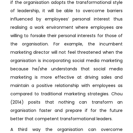
if the organisation adopts the transformational style
of leadership, it will be able to overcome barriers
influenced by employees’ personal interest thus
realising a work environment where employees are
willing to forsake their personal interests for those of
the organisation. For example, the incumbent
marketing director will not feel threatened when the
organisation is incorporating social media marketing
because he/she understands that social media
marketing is more effective at driving sales and
maintain a positive relationship with employees as
compared to traditional marketing strategies. Chou
(2014) posits that nothing can transform an
organisation faster and prepare if for the future
better that competent transformational leaders.
A third way the organisation can overcome