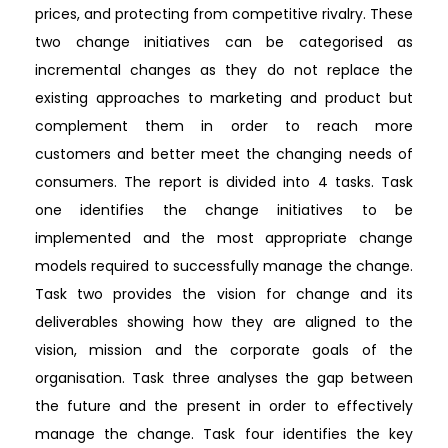
prices, and protecting from competitive rivalry. These
two change initiatives can be categorised as
incremental changes as they do not replace the
existing approaches to marketing and product but
complement them in order to reach more
customers and better meet the changing needs of
consumers. The report is divided into 4 tasks. Task
one identifies the change initiatives to be
implemented and the most appropriate change
models required to successfully manage the change.
Task two provides the vision for change and its
deliverables showing how they are aligned to the
vision, mission and the corporate goals of the
organisation. Task three analyses the gap between
the future and the present in order to effectively
manage the change. Task four identifies the key