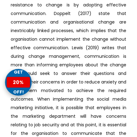
resistance to change is by adopting effective
communication. Doppelt (2017) state that
communication and organisational change are
inextricably linked processes, which implies that the
organisation cannot implement the change without
effective communication. Lewis (2019) writes that
during change management, communication is
more than informing employees about the change
GET
and should seek to answer their questions and
20%
address their concerns in order to reduce anxiety and
keep them motivated to achieve the required
OFF!
outcomes. When implementing the social media
marketing initiative, it is possible that employees in
the marketing department will have concerns
relating to job security and at this point, it is essential
for the organisation to communicate that the