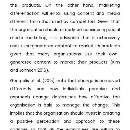
the products. On the other hand, marketing
differentiation will entail using content and media
different from that used by competitors. Given that
the organisation should already be considering social
media marketing, it is advisable that it extensively
uses user-generated content to market its products
given that many organisations use their own-
generated content to market their products (Kim
and Johnson 2016).
Georgalis et al. (2015) note that change is perceived
differently and how individuals perceive and
approach change determines how effective the
organisation is bale to manage the change. This
implies that the organisation should invest in creating
a positive perception and approach to these
changes so that all the employees are willing to