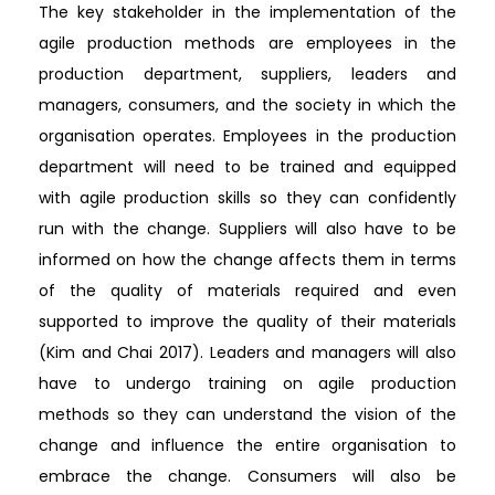
The key stakeholder in the implementation of the
agile production methods are employees in the
production department, suppliers, leaders and
managers, consumers, and the society in which the
organisation operates. Employees in the production
department will need to be trained and equipped
with agile production skills so they can confidently
run with the change. Suppliers will also have to be
informed on how the change affects them in terms
of the quality of materials required and even
supported to improve the quality of their materials
(Kim and Chai 2017). Leaders and managers will also
have to undergo training on agile production
methods so they can understand the vision of the
change and influence the entire organisation to
embrace the change. Consumers will also be