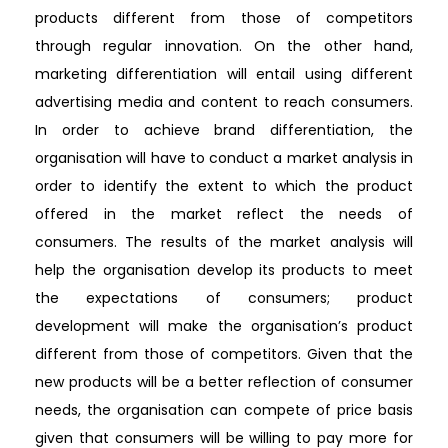
products different from those of competitors
through regular innovation. On the other hand,
marketing differentiation will entail using different
advertising media and content to reach consumers.
In order to achieve brand differentiation, the
organisation will have to conduct a market analysis in
order to identify the extent to which the product
offered in the market reflect the needs of
consumers. The results of the market analysis will
help the organisation develop its products to meet
the expectations of consumers; product
development will make the organisation’s product
different from those of competitors. Given that the
new products will be a better reflection of consumer
needs, the organisation can compete of price basis
given that consumers will be willing to pay more for