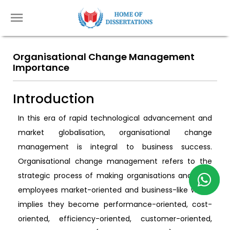
Organisational Change Management
Importance
Introduction
In this era of rapid technological advancement and
market globalisation, organisational change
management is integral to business success.
Organisational change management refers to the
strategic process of making organisations and their
employees market-oriented and business-like which
implies they become performance-oriented, cost-
oriented, efficiency-oriented, customer-oriented,