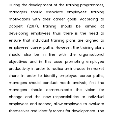
During the development of the training programmes,
managers should associate employees’ training
motivations with their career goals. According to
Doppelt (2017), training should be aimed at
developing employees thus there is the need to
ensure that individual training plans are aligned to
employees’ career paths. However, the training plans
should also be in line with the organisational
objectives and in this case promoting employee
productivity in order to realise an increase in market
share. In order to identify employee career paths,
managers should conduct needs analysis; first the
managers should communicate the vision for
change and the new responsibilities to individual
employees and second, allow employee to evaluate
themselves and identify rooms for development. The