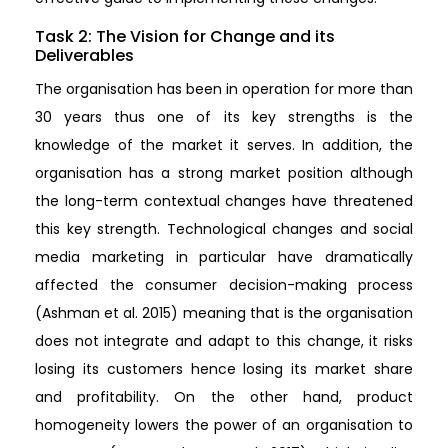
Task 2: The Vision for Change and its
Deliverables
The organisation has been in operation for more than
30 years thus one of its key strengths is the
knowledge of the market it serves. In addition, the
organisation has a strong market position although
the long-term contextual changes have threatened
this key strength. Technological changes and social
media marketing in particular have dramatically
affected the consumer decision-making process
(Ashman et al. 2015) meaning that is the organisation
does not integrate and adapt to this change, it risks
losing its customers hence losing its market share
and profitability. On the other hand, product
homogeneity lowers the power of an organisation to