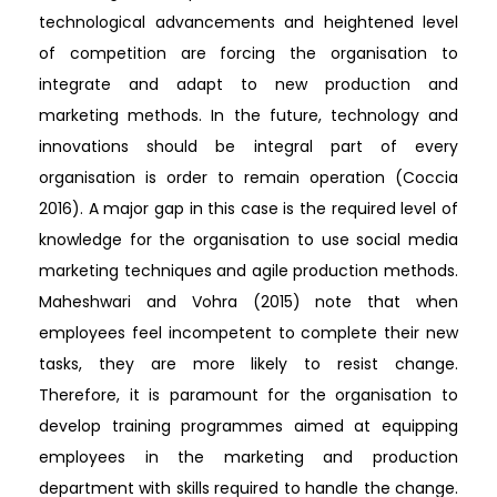
technological advancements and heightened level
of competition are forcing the organisation to
integrate and adapt to new production and
marketing methods. In the future, technology and
innovations should be integral part of every
organisation is order to remain operation (Coccia
2016). A major gap in this case is the required level of
knowledge for the organisation to use social media
marketing techniques and agile production methods.
Maheshwari and Vohra (2015) note that when
employees feel incompetent to complete their new
tasks, they are more likely to resist change.
Therefore, it is paramount for the organisation to
develop training programmes aimed at equipping
employees in the marketing and production
department with skills required to handle the change.