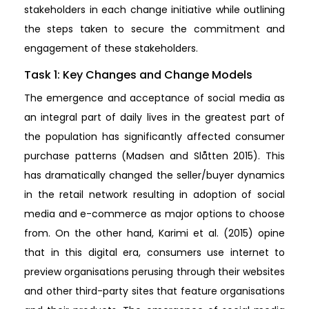
stakeholders in each change initiative while outlining
the steps taken to secure the commitment and
engagement of these stakeholders.
Task 1: Key Changes and Change Models
The emergence and acceptance of social media as
an integral part of daily lives in the greatest part of
the population has significantly affected consumer
purchase patterns (Madsen and Slåtten 2015). This
has dramatically changed the seller/buyer dynamics
in the retail network resulting in adoption of social
media and e-commerce as major options to choose
from. On the other hand, Karimi et al. (2015) opine
that in this digital era, consumers use internet to
preview organisations perusing through their websites
and other third-party sites that feature organisations