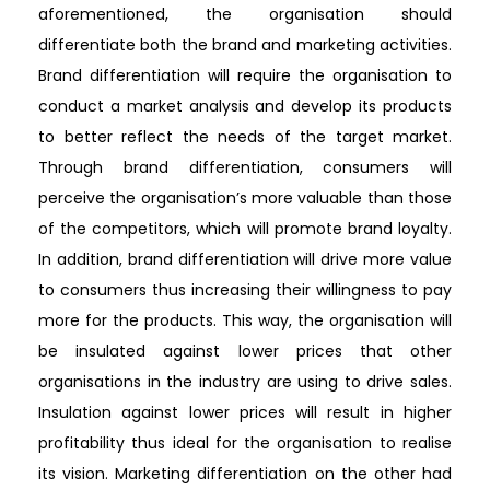
aforementioned, the organisation should
differentiate both the brand and marketing activities.
Brand differentiation will require the organisation to
conduct a market analysis and develop its products
to better reflect the needs of the target market.
Through brand differentiation, consumers will
perceive the organisation’s more valuable than those
of the competitors, which will promote brand loyalty.
In addition, brand differentiation will drive more value
to consumers thus increasing their willingness to pay
more for the products. This way, the organisation will
be insulated against lower prices that other
organisations in the industry are using to drive sales.
Insulation against lower prices will result in higher
profitability thus ideal for the organisation to realise
its vision. Marketing differentiation on the other had