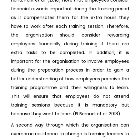
financial rewards important during the training period
as it compensates them for the extra hours they
have to work after each training session. Therefore,
the organisation should consider rewarding
employees financially during training if there are
extra tasks to be completed. In addition, it is
important for the organisation to involve employees
during the preparation process in order to gain a
better understanding of how employees perceive the
training programme and their willingness to learn.
This will ensure that employees do not attend
training sessions because it is mandatory but
because they want to learn (El Baroudi et al. 2018).
A second way through which the organisation can
overcome resistance to change is forming leaders to