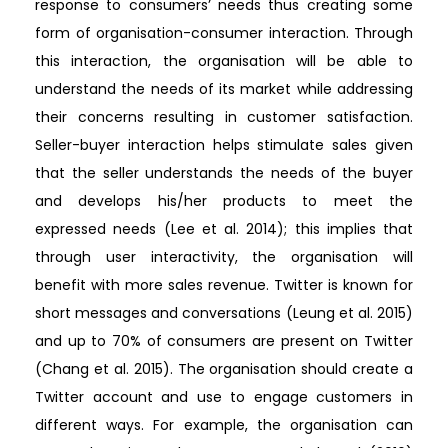
response to consumers’ needs thus creating some
form of organisation-consumer interaction. Through
this interaction, the organisation will be able to
understand the needs of its market while addressing
their concerns resulting in customer satisfaction.
Seller-buyer interaction helps stimulate sales given
that the seller understands the needs of the buyer
and develops his/her products to meet the
expressed needs (Lee et al. 2014); this implies that
through user interactivity, the organisation will
benefit with more sales revenue. Twitter is known for
short messages and conversations (Leung et al. 2015)
and up to 70% of consumers are present on Twitter
(Chang et al. 2015). The organisation should create a
Twitter account and use to engage customers in
different ways. For example, the organisation can