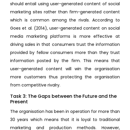
should entail using user-generated content of social
marketing sites rather than firm-generated content
which is common among the rivals. According to
Goes et al. (2014), user-generated content on social
media marketing platforms is more effective at
driving sales in that consumers trust the information
provided by fellow consumers more than they trust
information posted by the firm. This means that
user-generated content will win the organisation
more customers thus protecting the organisation
from competitive rivalry.
Task 3: The Gaps between the Future and the
Present
The organisation has been in operation for more than
30 years which means that it is loyal to traditional
marketing and production methods. However,