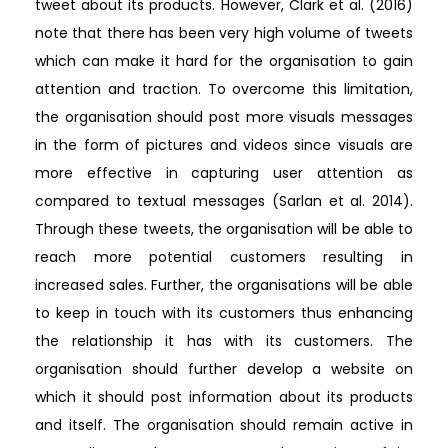
tweet about its products. However, Clark et al. (2016)
note that there has been very high volume of tweets
which can make it hard for the organisation to gain
attention and traction. To overcome this limitation,
the organisation should post more visuals messages
in the form of pictures and videos since visuals are
more effective in capturing user attention as
compared to textual messages (Sarlan et al. 2014).
Through these tweets, the organisation will be able to
reach more potential customers resulting in
increased sales. Further, the organisations will be able
to keep in touch with its customers thus enhancing
the relationship it has with its customers. The
organisation should further develop a website on
which it should post information about its products
and itself. The organisation should remain active in