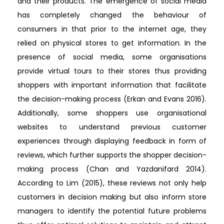
and their products. The emergence of social media
has completely changed the behaviour of
consumers in that prior to the internet age, they
relied on physical stores to get information. In the
presence of social media, some organisations
provide virtual tours to their stores thus providing
shoppers with important information that facilitate
the decision-making process (Erkan and Evans 2016).
Additionally, some shoppers use organisational
websites to understand previous customer
experiences through displaying feedback in form of
reviews, which further supports the shopper decision-
making process (Chan and Yazdanifard 2014).
According to Lim (2015), these reviews not only help
customers in decision making but also inform store
managers to identify the potential future problems