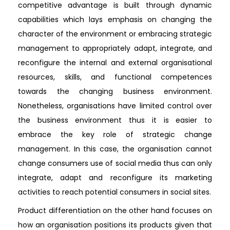
competitive advantage is built through dynamic
capabilities which lays emphasis on changing the
character of the environment or embracing strategic
management to appropriately adapt, integrate, and
reconfigure the internal and external organisational
resources, skills, and functional competences
towards the changing business environment.
Nonetheless, organisations have limited control over
the business environment thus it is easier to
embrace the key role of strategic change
management. In this case, the organisation cannot
change consumers use of social media thus can only
integrate, adapt and reconfigure its marketing
activities to reach potential consumers in social sites.
Product differentiation on the other hand focuses on
how an organisation positions its products given that