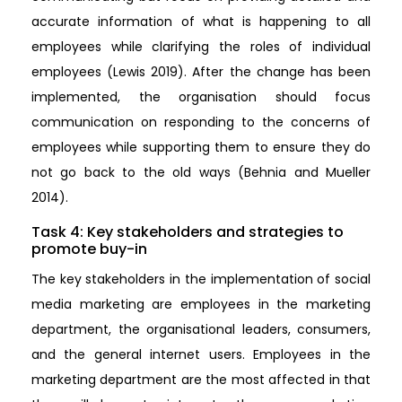
accurate information of what is happening to all
employees while clarifying the roles of individual
employees (Lewis 2019). After the change has been
implemented, the organisation should focus
communication on responding to the concerns of
employees while supporting them to ensure they do
not go back to the old ways (Behnia and Mueller
2014).
Task 4: Key stakeholders and strategies to
promote buy-in
The key stakeholders in the implementation of social
media marketing are employees in the marketing
department, the organisational leaders, consumers,
and the general internet users. Employees in the
marketing department are the most affected in that