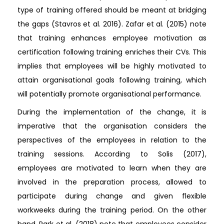
type of training offered should be meant at bridging
the gaps (Stavros et al. 2016). Zafar et al. (2015) note
that training enhances employee motivation as
certification following training enriches their CVs. This
implies that employees will be highly motivated to
attain organisational goals following training, which
will potentially promote organisational performance.
During the implementation of the change, it is
imperative that the organisation considers the
perspectives of the employees in relation to the
training sessions. According to Solis (2017),
employees are motivated to learn when they are
involved in the preparation process, allowed to
participate during change and given flexible
workweeks during the training period. On the other
hand, Park et al. (2018) note that employees consider