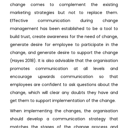
change comes to complement the existing
marketing strategies but not to replace them.
Effective communication during change
management has been established to be a tool to
build trust, create awareness for the need of change,
generate desire for employee to participate in the
change, and generate desire to support the change
(Hayes 2018). It is also advisable that the organisation
promotes communication at all levels and
encourage upwards communication so that
employees are confident to ask questions about the
change, which will clear any doubts they have and
get them to support implementation of the change.
When implementing the changes, the organisation
should develop a communication strategy that
matches the stages of the change process and