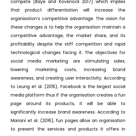
compete (Baye and Kovenock 2017) which implies
that product differentiation will increase the
organisation’s competitive advantage. The vision for
these changes is to help the organisation maintain a
competitive advantage, the market share, and its
profitability despite the stiff competition and rapid
technological changes facing it. The objectives for
social media marketing are stimulating sales,
lowering marketing costs, increasing brand
awareness, and creating user interactivity. According
to Leung et al. (2015), Facebook is the largest social
media platform thus if the organisation creates a fun
page around its products, it will be able to
significantly increase brand awareness. According to
Mariani et al. (2016), fun pages allow an organisation
to present the services and products it offers in