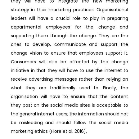
they will have to integrate the new marketing
strategy in their marketing practices. Organisational
leaders will have a crucial role to play in preparing
departmental employees for the change and
supporting them through the change. They are the
ones to develop, communicate and support the
change vision to ensure that employees support it.
Consumers will also be affected by the change
initiative in that they will have to use the internet to
receive advertising messages rather than relying on
what they are traditionally used to. Finally, the
organisation will have to ensure that the content
they post on the social media sites is acceptable to
the general internet users; the information should not
be misleading and should follow the social media
marketing ethics (Fiore et al. 2016).