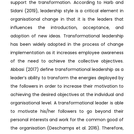
support the transformation. According to Harb and
Sidani (2019), leadership style is a critical element in
organisational change in that it is the leaders that
influences the introduction, acceptance, and
adoption of new ideas. Transformational leadership
has been widely adopted in the process of change
implementation as it increases employee awareness
of the need to achieve the collective objectives.
Abbasi (2017) define transformational leadership as a
leader’s ability to transform the energies deployed by
the followers in order to increase their motivation to
achieving the desired objectives at the individual and
organisational level. A transformational leader is able
to motivate his/her followers to go beyond their
personal interests and work for the common good of
the organisation (Deschamps et al. 2016). Therefore,