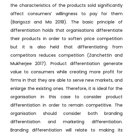
the characteristics of the products sold significantly
affect consumers’ willingness to pay for them
(Barigozzi and Ma 2018). The basic principle of
differentiation holds that organisations differentiate
their products in order to soften price competition
but it is also held that differentiating from
competitors reduces competition (Zanchettin and
Mukherjee 2017). Product differentiation generate
value to consumers while creating more profit for
firms in that they are able to serve new markets, and
enlarge the existing ones. Therefore, it is ideal for the
organisation in this case to consider product
differentiation in order to remain competitive. The
organisation should consider both branding
differentiation and marketing differentiation.
Branding differentiation will relate to making its