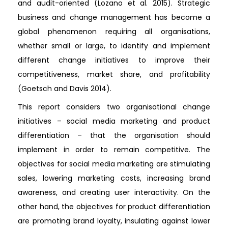
and audit-oriented (Lozano et al. 2015). Strategic
business and change management has become a
global phenomenon requiring all organisations,
whether small or large, to identify and implement
different change initiatives to improve their
competitiveness, market share, and profitability
(Goetsch and Davis 2014).
This report considers two organisational change
initiatives – social media marketing and product
differentiation – that the organisation should
implement in order to remain competitive. The
objectives for social media marketing are stimulating
sales, lowering marketing costs, increasing brand
awareness, and creating user interactivity. On the
other hand, the objectives for product differentiation
are promoting brand loyalty, insulating against lower