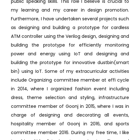
public speaking skills. This role I believe is crucial to
my learning and my career in design promotion.
Furthermore, I have undertaken several projects such
as designing and building a prototype for cardless
ATM controller using the Verilog design, designing and
building the prototype for efficiently monitoring
power and energy using IoT and designing and
building the prototype for innovative dustbin(smart
bin) using IoT. Some of my extracurricular activities
include Organizing committee member at effi cycle
in 2014, where I organized fashion event including
dress, theme selection and styling, infrastructure
committee member of Goonj in 2015, where I was in
charge of designing and decorating all events,
hospitality member of Goonj in 2016, and sports
committee member 2016. During my free time, I like