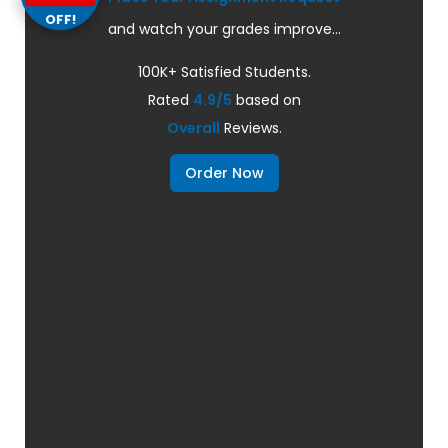
OFF!
and watch your grades improve...
100K+ Satisfied Students.
Rated
4.9/5
based on
Overall
Reviews.
Order Now