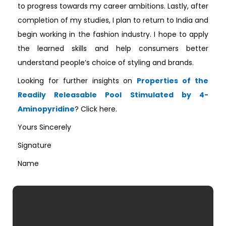
to progress towards my career ambitions. Lastly, after
completion of my studies, I plan to return to India and
begin working in the fashion industry. I hope to apply
the learned skills and help consumers better
understand people’s choice of styling and brands.
Looking for further insights on
Properties of the
Readily Releasable Pool Stimulated by 4-
Aminopyridine
? Click here.
Yours Sincerely
Signature
Name