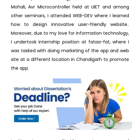
Mohali, Avr Microcontroller held at UIET and among
other seminars, I attended WEB-DEV where I learned
how to design innovative user-friendly website..
Moreover, due to my love for information technology,
I undertook internship position at fataa-fat, where I
was tasked with doing marketing of the app and web
site at a different location in Chandigarh to promote
the app.