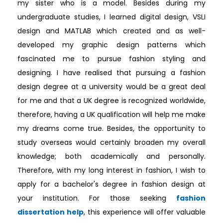
my sister who is a model. Besides during my
undergraduate studies, I learned digital design, VSLI
design and MATLAB which created and as well-
developed my graphic design patterns which
fascinated me to pursue fashion styling and
designing. I have realised that pursuing a fashion
design degree at a university would be a great deal
for me and that a UK degree is recognized worldwide,
therefore, having a UK qualification will help me make
my dreams come true. Besides, the opportunity to
study overseas would certainly broaden my overall
knowledge; both academically and personally.
Therefore, with my long interest in fashion, I wish to
apply for a bachelor's degree in fashion design at
your institution. For those seeking
fashion
dissertation help
, this experience will offer valuable