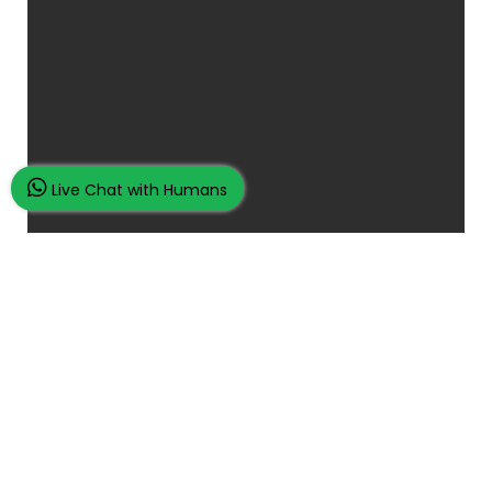
Live Chat with Humans