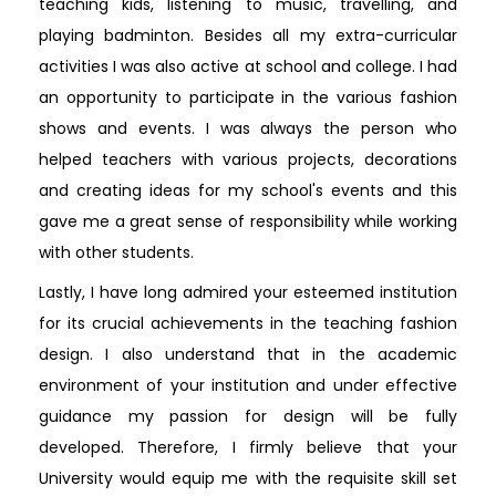
teaching kids, listening to music, travelling, and
playing badminton. Besides all my extra-curricular
activities I was also active at school and college. I had
an opportunity to participate in the various fashion
shows and events. I was always the person who
helped teachers with various projects, decorations
and creating ideas for my school's events and this
gave me a great sense of responsibility while working
with other students.
Lastly, I have long admired your esteemed institution
for its crucial achievements in the teaching fashion
design. I also understand that in the academic
environment of your institution and under effective
guidance my passion for design will be fully
developed. Therefore, I firmly believe that your
University would equip me with the requisite skill set