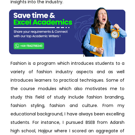
insights into the industry.
Fashion is a program which introduces students to a
variety of fashion industry aspects and as well
introduces learners to practical techniques. Some of
the course modules which also motivates me to
study this field of study include fashion branding,
fashion styling, fashion and culture. From my
educational background, I have always been excelling
students. For instance, I pursued BSEB from Adarsh
high school, Hajipur where I scored an aggregate of