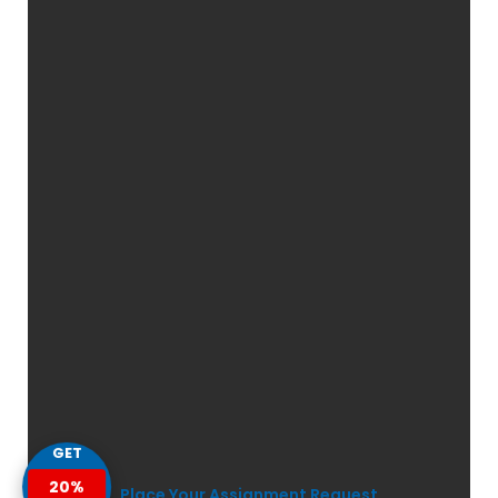
GET
20%
Place Your Assignment Request