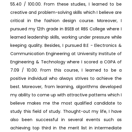
55.40 / 100.00. From these studies, I learned to be
creative and problem-solving skills which I believe are
critical in the fashion design course. Moreover, I
pursued my 12th grade in BSEB at RBS College where I
learned leadership skills, working under pressure while
keeping quality. Besides, I pursued B.E - Electronics &
Communication Engineering at University Institute of
Engineering & Technology where I scored a CGPA of
7.09 / 10.00. From this course, I learned to be a
positive individual who always strives to achieve the
best. Moreover, from learning, algorithms developed
my ability to come up with attractive patterns which I
believe makes me the most qualified candidate to
study this field of study. Thought-out my life, I have
also been successful in several events such as
achieving top third in the merit list in intermediate