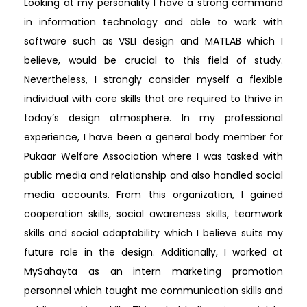
Looking at my personality I have a strong command
in information technology and able to work with
software such as VSLI design and MATLAB which I
believe, would be crucial to this field of study.
Nevertheless, I strongly consider myself a flexible
individual with core skills that are required to thrive in
today’s design atmosphere. In my professional
experience, I have been a general body member for
Pukaar Welfare Association where I was tasked with
public media and relationship and also handled social
media accounts. From this organization, I gained
cooperation skills, social awareness skills, teamwork
skills and social adaptability which I believe suits my
future role in the design. Additionally, I worked at
MySahayta as an intern marketing promotion
personnel which taught me communication skills and