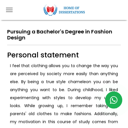
Pursuing a Bachelor's Degree in Fashion
Design
Personal statement
I feel that clothing allows you to change the way you
are perceived by society more easily than anything
else. By being a true style chameleon you can be
anything you want to be. During childhood, I liked
experimenting with styles to develop my unique
looks. While growing up, I remember taking my
parents' old clothes to make fashions. Additionally,
my motivation in this course of study comes from