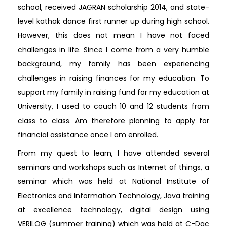
school, received JAGRAN scholarship 2014, and state-
level kathak dance first runner up during high school.
However, this does not mean I have not faced
challenges in life. Since I come from a very humble
background, my family has been experiencing
challenges in raising finances for my education. To
support my family in raising fund for my education at
University, I used to couch 10 and 12 students from
class to class. Am therefore planning to apply for
financial assistance once I am enrolled.
From my quest to learn, I have attended several
seminars and workshops such as Internet of things, a
seminar which was held at National Institute of
Electronics and Information Technology, Java training
at excellence technology, digital design using
VERILOG (summer training) which was held at C-Dac