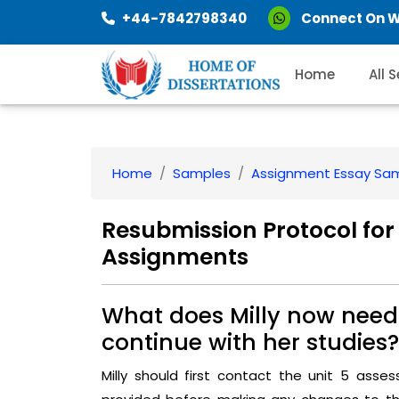
+44-7842798340
Connect On 
Home
All 
Home
Samples
Assignment Essay Sa
Resubmission Protocol for
Assignments
What does Milly now need 
continue with her studies?
Milly should first contact the unit 5 asse