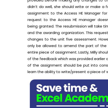
provided before making any changes to th
didn’t do well, she should write or make a 
assignment to the Access HE Manager for
request to the Access HE manager doesn’
being granted. The resubmission will take t
and the awarding organization. This reques
changes to the unit five assessment. Howev
only be allowed to amend the part of the
entire piece of assignment. Lastly, Milly shou
of the feedback which was provided earlier a
of the assignment should be put into consi
learn the ability to write/present a piece o