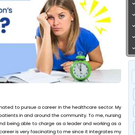
nated to pursue a career in the healthcare sector. My
 patients in and around the community. To me, nursing
 and being able to charge as a leader and working as a
career is very fascinating to me since it integrates my