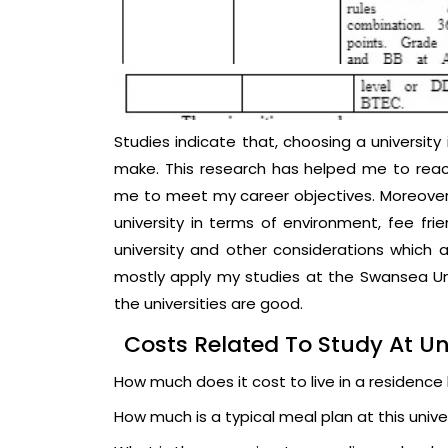
Studies indicate that, choosing a university 
make. This research has helped me to reac
me to meet my career objectives. Moreover
university in terms of environment, fee frie
university and other considerations which ar
mostly apply my studies at the Swansea Uni
the universities are good.
Costs Related To Study At Un
How much does it cost to live in a residence ha
How much is a typical meal plan at this unive