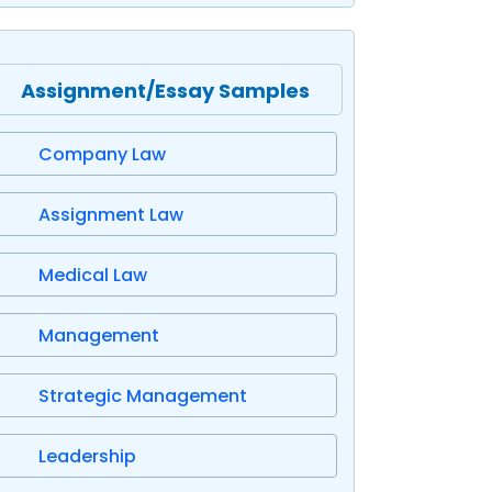
Assignment/Essay Samples
Company Law
Assignment Law
Medical Law
Management
Strategic Management
Leadership