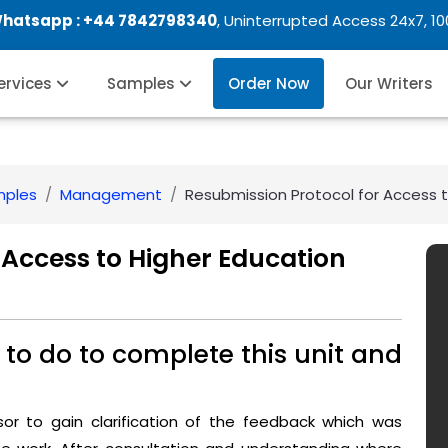
Whatsapp :
+44 7842798340
, Uninterrupted Access 24x7, 1
Services
Samples
Order Now
Our Writers
mples
Management
Resubmission Protocol for Access 
 Access to Higher Education
to do to complete this unit and
ssor to gain clarification of the feedback which was