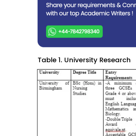
Table 1. University Research