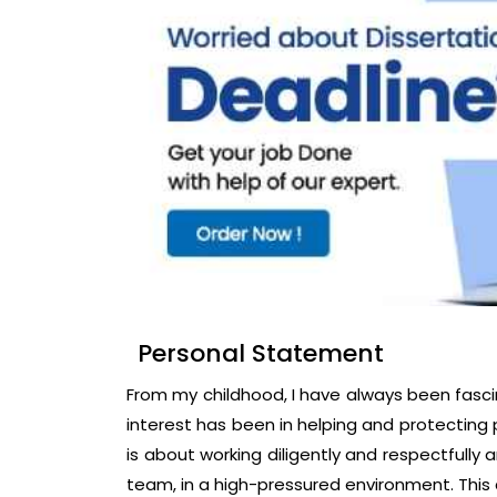
Personal Statement
From my childhood, I have always been fasci
interest has been in helping and protecting
is about working diligently and respectfully
team, in a high-pressured environment. This 