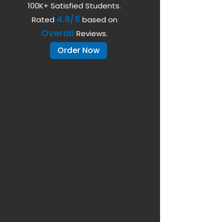
100K+ Satisfied Students.
4.9/5
Rated
based on
Overall
Reviews.
Order Now