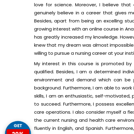
love for science. Moreover, I believe that
genuinely believe in a career that gives m
Besides, apart from being an excelling st
growing interest with an online course in An
has greatly increased my knowledge. However,
knew that my dream was almost impossible. 
willing to pursue a nursing career at your insti
My interest in this course is promoted by
qualified. Besides, I am a determined indi
environment and demand which can be p
background. Furthermore, I am able to work
skills, I am an enthusiastic, self-motivated,
to succeed. Furthermore, I possess excellen
care operations. I also consider myself a flexi
the current nursing and health care environm
GET
fluently in English, and Spanish. Furthermor
20%