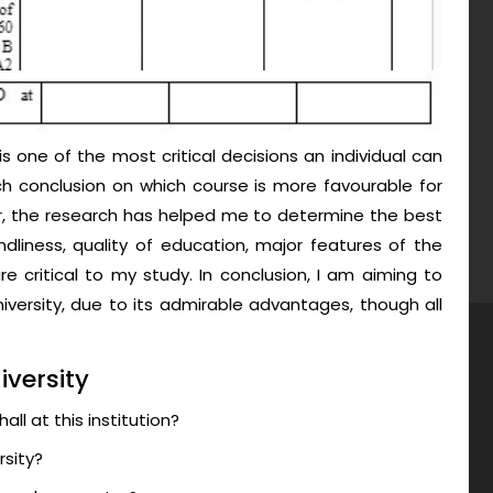
is one of the most critical decisions an individual can
h conclusion on which course is more favourable for
, the research has helped me to determine the best
ndliness, quality of education, major features of the
e critical to my study. In conclusion, I am aiming to
versity, due to its admirable advantages, though all
iversity
ll at this institution?
rsity?