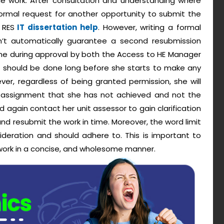
e work. After consultation and understanding where
formal request for another opportunity to submit the
 RES
IT dissertation help
. However, writing a formal
t automatically guarantee a second resubmission
ime during approval by both the Access to HE Manager
t should be done long before she starts to make any
er, regardless of being granted permission, she will
 assignment that she has not achieved and not the
ld again contact her unit assessor to gain clarification
nd resubmit the work in time. Moreover, the word limit
deration and should adhere to. This is important to
f work in a concise, and wholesome manner.