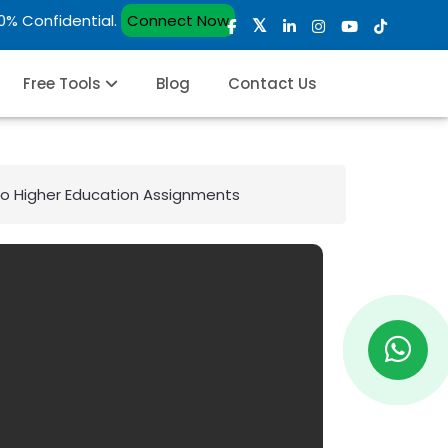
00% Confidential.
Connect Now
Free Tools
Blog
Contact Us
to Higher Education Assignments