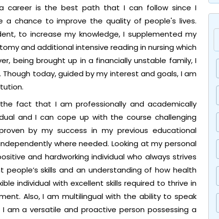
 a career is the best path that I can follow since I
e a chance to improve the quality of people's lives.
udent, to increase my knowledge, I supplemented my
atomy and additional intensive reading in nursing which
 being brought up in a financially unstable family, I
Though today, guided by my interest and goals, I am
tution.
 the fact that I am professionally and academically
vidual and I can cope up with the course challenging
roven by my success in my previous educational
 independently where needed. Looking at my personal
 positive and hardworking individual who always strives
t people’s skills and an understanding of how health
ble individual with excellent skills required to thrive in
ent. Also, I am multilingual with the ability to speak
e, I am a versatile and proactive person possessing a