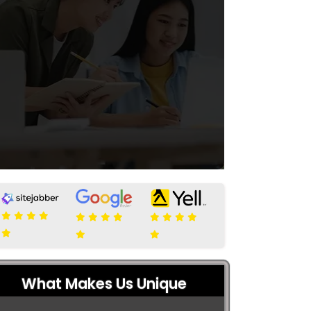
What Makes Us Unique