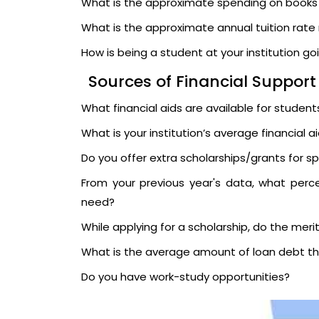
What is the approximate spending on book
What is the approximate annual tuition rate r
How is being a student at your institution go
Sources of Financial Support
What financial aids are available for students
What is your institution’s average financial 
Do you offer extra scholarships/grants for s
From your previous year's data, what percen
need?
While applying for a scholarship, do the meri
What is the average amount of loan debt th
Do you have work-study opportunities?