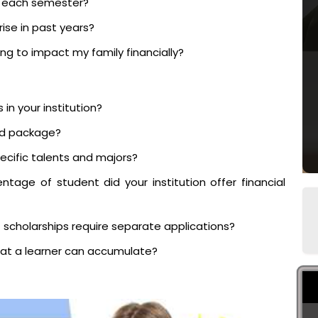
s each semester?
ise in past years?
ing to impact my family financially?
 in your institution?
aid package?
pecific talents and majors?
tage of student did your institution offer financial
t scholarships require separate applications?
at a learner can accumulate?