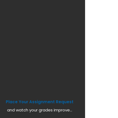
Place Your Assignment Request
and watch your grades improve...