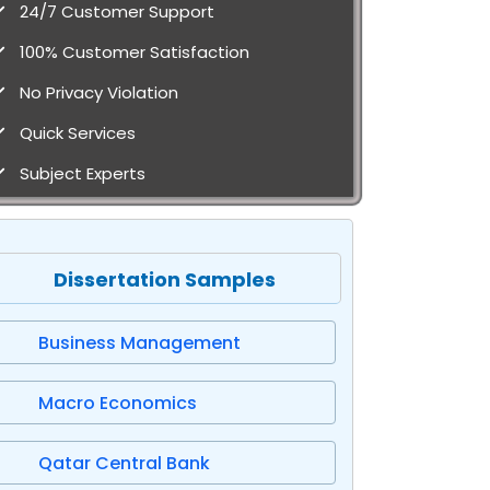
24/7 Customer Support
100% Customer Satisfaction
No Privacy Violation
Quick Services
Subject Experts
Dissertation Samples
Business Management
Macro Economics
Qatar Central Bank