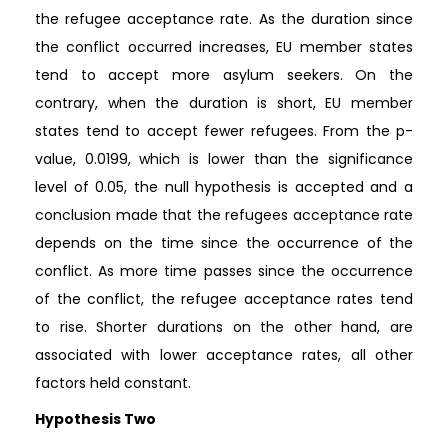
the refugee acceptance rate. As the duration since
the conflict occurred increases, EU member states
tend to accept more asylum seekers. On the
contrary, when the duration is short, EU member
states tend to accept fewer refugees. From the p-
value, 0.0199, which is lower than the significance
level of 0.05, the null hypothesis is accepted and a
conclusion made that the refugees acceptance rate
depends on the time since the occurrence of the
conflict. As more time passes since the occurrence
of the conflict, the refugee acceptance rates tend
to rise. Shorter durations on the other hand, are
associated with lower acceptance rates, all other
factors held constant.
Hypothesis Two