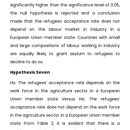
significantly higher than the significance level of 0.05,
the null hypothesis is rejected and a conclusion
made that the refugees acceptance rate does not
depend on the labour market in industry in a
European Union member state. Countries with small
and large compositions of labour working in industry
are equally likely to grant asylum to refugees to
decline to do so.
Hypothesis Seven
Ho: The refugees’ acceptance rate depends on the
work force in the agriculture sector in a European
Union member state Versus Ha: The refugees’
acceptance rate does not depend on the work force
in the agriculture sector in a European Union member
state From Table 2, it is evident that there is a