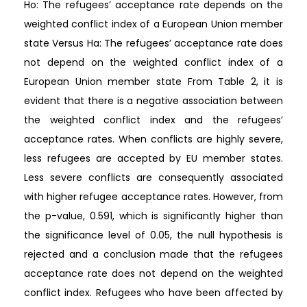
Ho: The refugees’ acceptance rate depends on the
weighted conflict index of a European Union member
state Versus Ha: The refugees’ acceptance rate does
not depend on the weighted conflict index of a
European Union member state From Table 2, it is
evident that there is a negative association between
the weighted conflict index and the refugees’
acceptance rates. When conflicts are highly severe,
less refugees are accepted by EU member states.
Less severe conflicts are consequently associated
with higher refugee acceptance rates. However, from
the p-value, 0.591, which is significantly higher than
the significance level of 0.05, the null hypothesis is
rejected and a conclusion made that the refugees
acceptance rate does not depend on the weighted
conflict index. Refugees who have been affected by