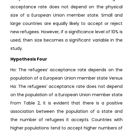
acceptance rate does not depend on the physical
size of a European Union member state. Small and
large countries are equally likely to accept or reject
new refugees. However, if a significance level of 10% is
used, then size becomes a significant variable in the
study.
Hypothesis Four
Ho: The refugees’ acceptance rate depends on the
population of a European Union member state Versus
Ha: The refugees’ acceptance rate does not depend
on the population of a European Union member state
From Table 2, it is evident that there is a positive
association between the population of a state and
the number of refugees it accepts. Countries with
higher populations tend to accept higher numbers of