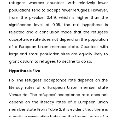
refugees whereas countries with relatively lower
populations tend to accept fewer refugees. However,
from the p-value, 0.419, which is higher than the
significance level of 0.05, the null hypothesis is
rejected and a conclusion made that the refugees
acceptance rate does not depend on the population
of a European Union member state. Countries with
large and small population sizes are equally likely to
grant asylum to refugees to decline to do so.
Hypothesis Five
Ho: The refugees’ acceptance rate depends on the
literacy rates of a European Union member state
Versus Ha: The refugees’ acceptance rate does not
depend on the literacy rates of a European Union
member state From Table 2, it is evident that there is
a positive association between the literacy rates of a