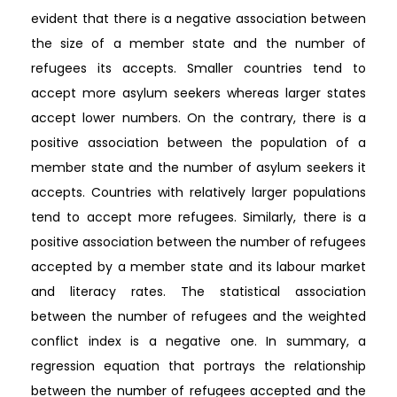
evident that there is a negative association between
the size of a member state and the number of
refugees its accepts. Smaller countries tend to
accept more asylum seekers whereas larger states
accept lower numbers. On the contrary, there is a
positive association between the population of a
member state and the number of asylum seekers it
accepts. Countries with relatively larger populations
tend to accept more refugees. Similarly, there is a
positive association between the number of refugees
accepted by a member state and its labour market
and literacy rates. The statistical association
between the number of refugees and the weighted
conflict index is a negative one. In summary, a
regression equation that portrays the relationship
between the number of refugees accepted and the