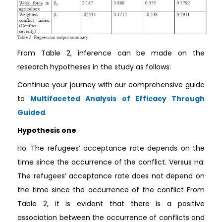
From Table 2, inference can be made on the
research hypotheses in the study as follows:
Continue your journey with our comprehensive guide
to
Multifaceted Analysis of Efficacy Through
Guided
.
Hypothesis one
Ho: The refugees’ acceptance rate depends on the
time since the occurrence of the conflict. Versus Ha:
The refugees’ acceptance rate does not depend on
the time since the occurrence of the conflict From
Table 2, it is evident that there is a positive
association between the occurrence of conflicts and