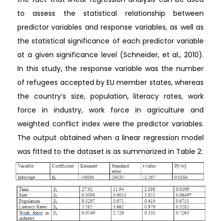
to assess the statistical relationship between
predictor variables and response variables, as well as
the statistical significance of each predictor variable
at a given significance level (Schneider, et al., 2010).
In this study, the response variable was the number
of refugees accepted by EU member states, whereas
the country’s size, population, literacy rates, work
force in industry, work force in agriculture and
weighted conflict index were the predictor variables.
The output obtained when a linear regression model
was fitted to the dataset is as summarized in Table 2: