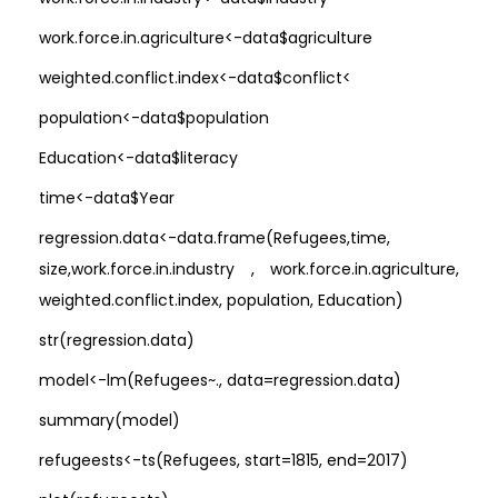
work.force.in.agriculture<-data$agriculture
weighted.conflict.index<-data$conflict<
population<-data$population
Education<-data$literacy
time<-data$Year
regression.data<-data.frame(Refugees,time,
size,work.force.in.industry , work.force.in.agriculture,
weighted.conflict.index, population, Education)
str(regression.data)
model<-lm(Refugees~., data=regression.data)
summary(model)
refugeests<-ts(Refugees, start=1815, end=2017)