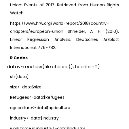
Union: Events of 2017. Retrieved from Human Rights
Watch:
https://www.hrw.org/world-report/2018/country-
chapters/european-union Shneider, A. H. (2010).
Linear Regression Analysis. Deutsches Arzblatt
International, 776-782.
R Codes
data<-read.csv(file.choose(), header=T)
str(data)
size<-data$size
Refugees<-data$Refugees
agriculture<-data$agriculture
industry<-data$industry
work.force.in.industry<-data$industry