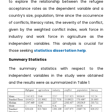
to explore the relationship between the refugee
acceptance rates as the dependent variable and a
country’s size, population, time since the occurrence
of conflicts, literacy rates, the severity of the conflict,
given by the weighted conflict index, work force in
industry and work force in agriculture as the
independent variables. This analysis is crucial for
those seeking
statistics dissertation help
.
Summary Statistics
The summary statistics with respect to the
independent variables in the study were obtained
and the results were as summarized in Table 1: