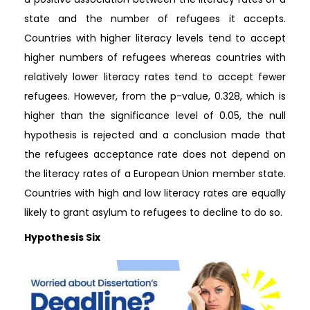
state and the number of refugees it accepts.
Countries with higher literacy levels tend to accept
higher numbers of refugees whereas countries with
relatively lower literacy rates tend to accept fewer
refugees. However, from the p-value, 0.328, which is
higher than the significance level of 0.05, the null
hypothesis is rejected and a conclusion made that
the refugees acceptance rate does not depend on
the literacy rates of a European Union member state.
Countries with high and low literacy rates are equally
likely to grant asylum to refugees to decline to do so.
Hypothesis Six