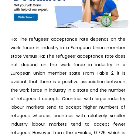
Ho: The refugees’ acceptance rate depends on the
work force in industry in a European Union member
state Versus Ha: The refugees’ acceptance rate does
not depend on the work force in industry in a
European Union member state From Table 2, it is
evident that there is a positive association between
the work force in industry in a state and the number
of refugees it accepts. Countries with larger industry
labour markets tend to accept higher numbers of
refugees whereas countries with relatively smaller
industry labour markets tend to accept fewer
refugees. However, from the p-value, 0.726, which is