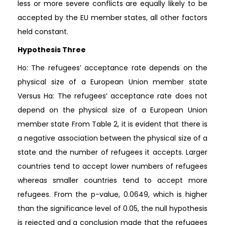
less or more severe conflicts are equally likely to be
accepted by the EU member states, all other factors
held constant.
Hypothesis Three
Ho: The refugees’ acceptance rate depends on the
physical size of a European Union member state
Versus Ha: The refugees’ acceptance rate does not
depend on the physical size of a European Union
member state From Table 2, it is evident that there is
a negative association between the physical size of a
state and the number of refugees it accepts. Larger
countries tend to accept lower numbers of refugees
whereas smaller countries tend to accept more
refugees. From the p-value, 0.0649, which is higher
than the significance level of 0.05, the null hypothesis
is rejected and a conclusion made that the refugees