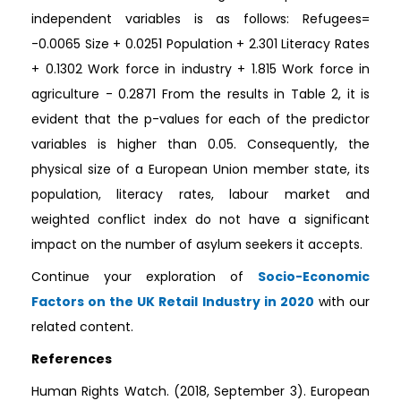
independent variables is as follows: Refugees=
-0.0065 Size + 0.0251 Population + 2.301 Literacy Rates
+ 0.1302 Work force in industry + 1.815 Work force in
agriculture - 0.2871 From the results in Table 2, it is
evident that the p-values for each of the predictor
variables is higher than 0.05. Consequently, the
physical size of a European Union member state, its
population, literacy rates, labour market and
weighted conflict index do not have a significant
impact on the number of asylum seekers it accepts.
Continue your exploration of
Socio-Economic
Factors on the UK Retail Industry in 2020
with our
related content.
References
Human Rights Watch. (2018, September 3). European