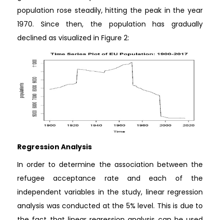
population rose steadily, hitting the peak in the year
1970. Since then, the population has gradually
declined as visualized in Figure 2:
Regression Analysis
In order to determine the association between the
refugee acceptance rate and each of the
independent variables in the study, linear regression
analysis was conducted at the 5% level. This is due to
the fact that linear regression analysis can be used