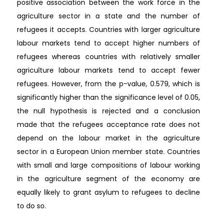
positive association between the work force in the
agriculture sector in a state and the number of
refugees it accepts. Countries with larger agriculture
labour markets tend to accept higher numbers of
refugees whereas countries with relatively smaller
agriculture labour markets tend to accept fewer
refugees. However, from the p-value, 0.579, which is
significantly higher than the significance level of 0.05,
the null hypothesis is rejected and a conclusion
made that the refugees acceptance rate does not
depend on the labour market in the agriculture
sector in a European Union member state. Countries
with small and large compositions of labour working
in the agriculture segment of the economy are
equally likely to grant asylum to refugees to decline
to do so.