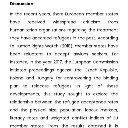
Discussion
In the recent years, there European member states
have received widespread criticism from
humanitarian organizations regarding the treatment
they have accorded refugees in the past. According
to Human Rights Watch (2018), member states have
been reluctant to accept asylum seekers. For
instance, in the year 2017, the European Commission
initiated proceedings against the Czech Republic,
Poland and Hungary for contravening the binding
plan to relocate refugees. In light of these
developments, this study sought to explore the
relationship between the refugee acceptance rates
and the physical size, population, labour markets,
literacy rates and weighted conflict indices of EU
member states. From the results obtained it is