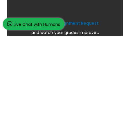
Place Your Assignment Request
Live Chat with Humans
and watch your grades improve...
100K+ Satisfied Students.
Rated
4.9/5
based on
Overall
Reviews.
Order Now