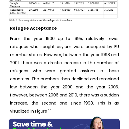
Refugee Acceptance
From the year 1900 up to 1995, relatively fewer
refugees who sought asylum were accepted by EU
member states. However, between the year 1998 and
2001, there was a drastic increase in the number of
refugees who were granted asylum in these
countries. The numbers then declined and remained
low between the year 2000 and the year 2005.
However, between 2006 and 2010, there was a sudden
increase, the second one since 1998. This is as
visualized in Figure 1.1: