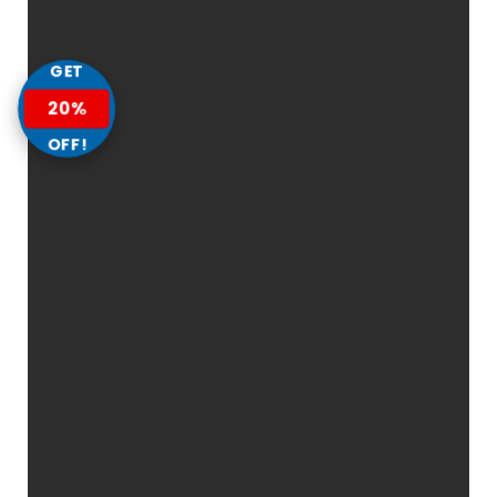
GET
20%
OFF!