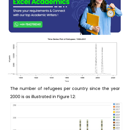
The number of refugees per country since the year
2000 is as illustrated in Figure 1.2: