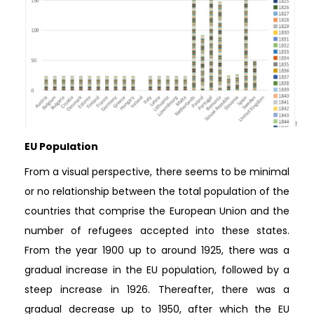
EU Population
From a visual perspective, there seems to be minimal
or no relationship between the total population of the
countries that comprise the European Union and the
number of refugees accepted into these states.
From the year 1900 up to around 1925, there was a
gradual increase in the EU population, followed by a
steep increase in 1926. Thereafter, there was a
gradual decrease up to 1950, after which the EU