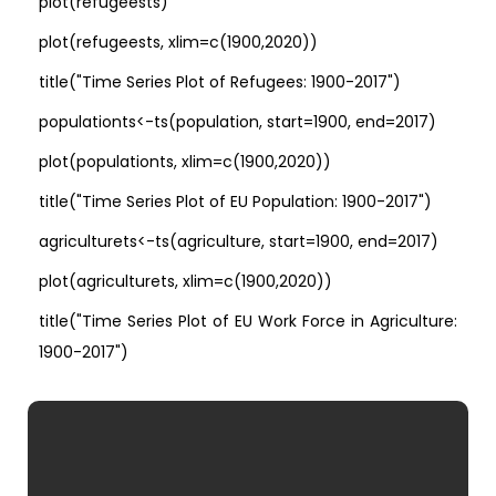
plot(refugeests)
plot(refugeests, xlim=c(1900,2020))
title("Time Series Plot of Refugees: 1900-2017")
populationts<-ts(population, start=1900, end=2017)
plot(populationts, xlim=c(1900,2020))
title("Time Series Plot of EU Population: 1900-2017")
agriculturets<-ts(agriculture, start=1900, end=2017)
plot(agriculturets, xlim=c(1900,2020))
title("Time Series Plot of EU Work Force in Agriculture:
1900-2017")