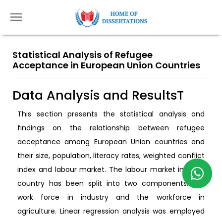
Statistical Analysis of Refugee
Acceptance in European Union Countries
Data Analysis and ResultsT
This section presents the statistical analysis and
findings on the relationship between refugee
acceptance among European Union countries and
their size, population, literacy rates, weighted conflict
index and labour market. The labour market in each
country has been split into two components: the
work force in industry and the workforce in
agriculture. Linear regression analysis was employed