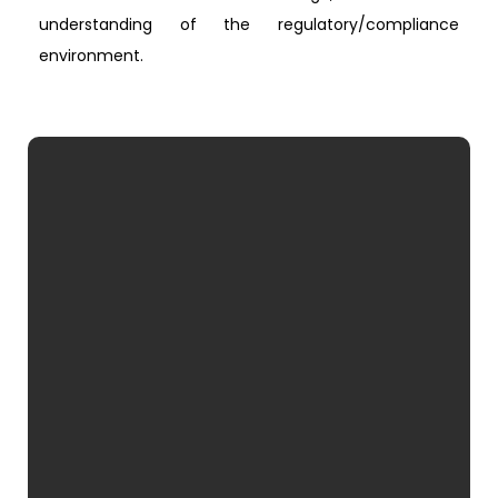
understanding of the regulatory/compliance
environment.