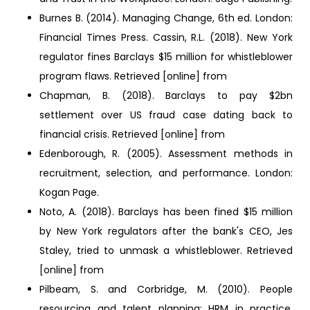
Burnes B. (2014). Managing Change, 6th ed. London:
Financial Times Press. Cassin, R.L. (2018). New York
regulator fines Barclays $15 million for whistleblower
program flaws. Retrieved [online] from
Chapman, B. (2018). Barclays to pay $2bn
settlement over US fraud case dating back to
financial crisis. Retrieved [online] from
Edenborough, R. (2005). Assessment methods in
recruitment, selection, and performance. London:
Kogan Page.
Noto, A. (2018). Barclays has been fined $15 million
by New York regulators after the bank's CEO, Jes
Staley, tried to unmask a whistleblower. Retrieved
[online] from
Pilbeam, S. and Corbridge, M. (2010). People
resourcing and talent planning: HRM in practice.