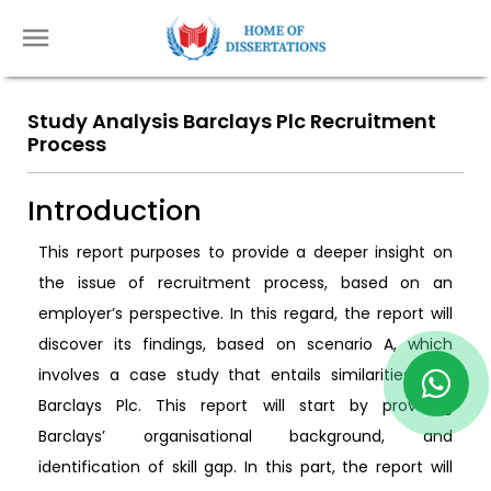
Study Analysis Barclays Plc Recruitment
Process
Introduction
This report purposes to provide a deeper insight on
the issue of recruitment process, based on an
employer’s perspective. In this regard, the report will
discover its findings, based on scenario A, which
involves a case study that entails similarities with
Barclays Plc. This report will start by providing
Barclays’ organisational background, and
identification of skill gap. In this part, the report will