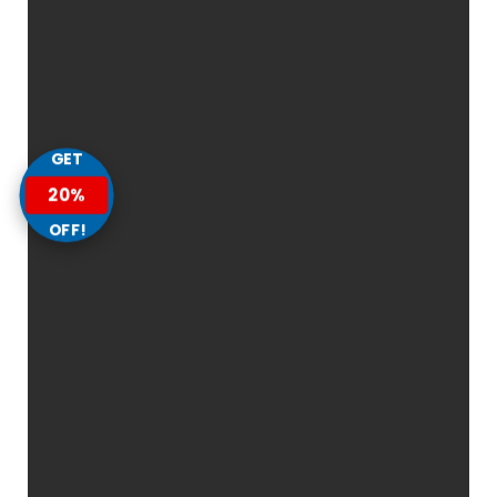
GET
20%
OFF!