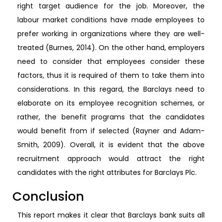
right target audience for the job. Moreover, the
labour market conditions have made employees to
prefer working in organizations where they are well-
treated (Burnes, 2014). On the other hand, employers
need to consider that employees consider these
factors, thus it is required of them to take them into
considerations. In this regard, the Barclays need to
elaborate on its employee recognition schemes, or
rather, the benefit programs that the candidates
would benefit from if selected (Rayner and Adam-
Smith, 2009). Overall, it is evident that the above
recruitment approach would attract the right
candidates with the right attributes for Barclays Plc.
Conclusion
This report makes it clear that Barclays bank suits all