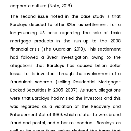
corporate culture (Noto, 2018).
The second issue noted in the case study is that
Barclays decided to offer $2bn as settlement for a
long-running US case regarding the sale of toxic
mortgage products in the run-up to the 2008
financial crisis (The Guardian, 2018). This settlement
had followed a 3year investigation, owing to the
allegations that Barclays has caused billion dollar
losses to its investors through the involvement of a
fraudulent scheme (selling Residential Mortgage-
Backed Securities in 2005-2007). As such, allegations
were that Barclays had misled the investors and this
was regarded as a violation of the Recovery and
Enforcement Act of 1989, which relates to wire, brand
fraud and postal, and other misconduct. Barclays, as