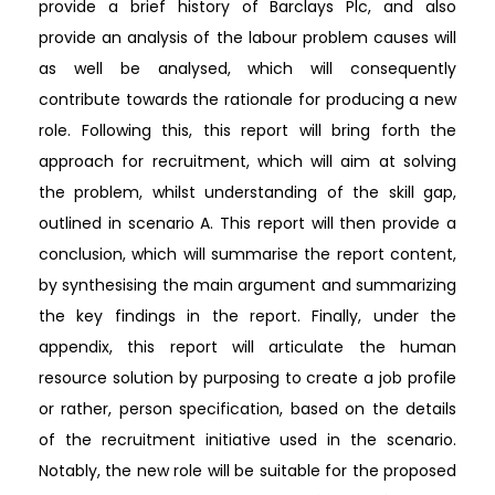
provide a brief history of Barclays Plc, and also
provide an analysis of the labour problem causes will
as well be analysed, which will consequently
contribute towards the rationale for producing a new
role. Following this, this report will bring forth the
approach for recruitment, which will aim at solving
the problem, whilst understanding of the skill gap,
outlined in scenario A. This report will then provide a
conclusion, which will summarise the report content,
by synthesising the main argument and summarizing
the key findings in the report. Finally, under the
appendix, this report will articulate the human
resource solution by purposing to create a job profile
or rather, person specification, based on the details
of the recruitment initiative used in the scenario.
Notably, the new role will be suitable for the proposed