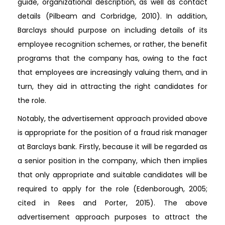
guide, organizational description, as well as contact
details (Pilbeam and Corbridge, 2010). In addition,
Barclays should purpose on including details of its
employee recognition schemes, or rather, the benefit
programs that the company has, owing to the fact
that employees are increasingly valuing them, and in
turn, they aid in attracting the right candidates for
the role.
Notably, the advertisement approach provided above
is appropriate for the position of a fraud risk manager
at Barclays bank. Firstly, because it will be regarded as
a senior position in the company, which then implies
that only appropriate and suitable candidates will be
required to apply for the role (Edenborough, 2005;
cited in Rees and Porter, 2015). The above
advertisement approach purposes to attract the