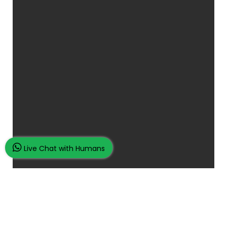
Live Chat with Humans