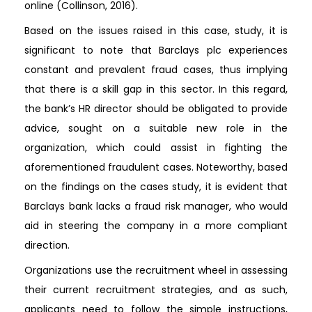
online (Collinson, 2016).
Based on the issues raised in this case, study, it is
significant to note that Barclays plc experiences
constant and prevalent fraud cases, thus implying
that there is a skill gap in this sector. In this regard,
the bank’s HR director should be obligated to provide
advice, sought on a suitable new role in the
organization, which could assist in fighting the
aforementioned fraudulent cases. Noteworthy, based
on the findings on the cases study, it is evident that
Barclays bank lacks a fraud risk manager, who would
aid in steering the company in a more compliant
direction.
Organizations use the recruitment wheel in assessing
their current recruitment strategies, and as such,
applicants need to follow the simple instructions,