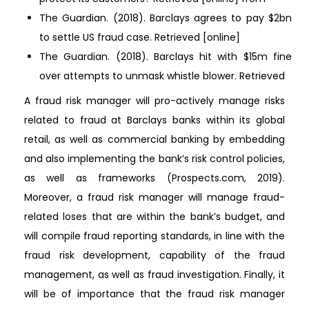
The Guardian. (2018). Barclays agrees to pay $2bn
to settle US fraud case. Retrieved [online]
The Guardian. (2018). Barclays hit with $15m fine
over attempts to unmask whistle blower. Retrieved
A fraud risk manager will pro-actively manage risks
related to fraud at Barclays banks within its global
retail, as well as commercial banking by embedding
and also implementing the bank’s risk control policies,
as well as frameworks (Prospects.com, 2019).
Moreover, a fraud risk manager will manage fraud-
related loses that are within the bank’s budget, and
will compile fraud reporting standards, in line with the
fraud risk development, capability of the fraud
management, as well as fraud investigation. Finally, it
will be of importance that the fraud risk manager