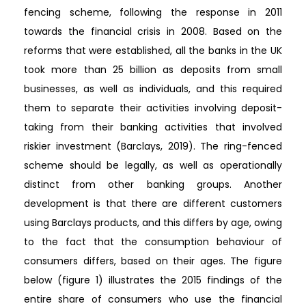
fencing scheme, following the response in 2011
towards the financial crisis in 2008. Based on the
reforms that were established, all the banks in the UK
took more than 25 billion as deposits from small
businesses, as well as individuals, and this required
them to separate their activities involving deposit-
taking from their banking activities that involved
riskier investment (Barclays, 2019). The ring-fenced
scheme should be legally, as well as operationally
distinct from other banking groups. Another
development is that there are different customers
using Barclays products, and this differs by age, owing
to the fact that the consumption behaviour of
consumers differs, based on their ages. The figure
below (figure 1) illustrates the 2015 findings of the
entire share of consumers who use the financial