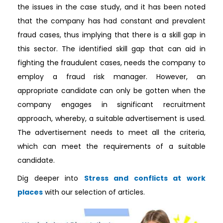
the issues in the case study, and it has been noted
that the company has had constant and prevalent
fraud cases, thus implying that there is a skill gap in
this sector. The identified skill gap that can aid in
fighting the fraudulent cases, needs the company to
employ a fraud risk manager. However, an
appropriate candidate can only be gotten when the
company engages in significant recruitment
approach, whereby, a suitable advertisement is used.
The advertisement needs to meet all the criteria,
which can meet the requirements of a suitable
candidate.
Dig deeper into
Stress and conflicts at work
places
with our selection of articles.