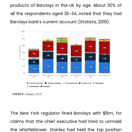
products of Barclays in the UK by age. About 20% of
all the respondents aged 25-34, noted that they had
Barclays bank’s current account (Statista, 2019).
The New York regulator fined Barclays with $15m, for
claims that the chief executive had tried to unmask
the whistleblower. Stanley had held the top position