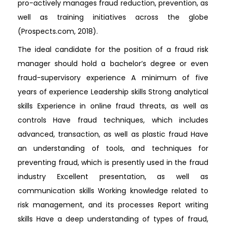
pro-actively manages fraud reduction, prevention, as
well as training initiatives across the globe
(Prospects.com, 2018).
The ideal candidate for the position of a fraud risk
manager should hold a bachelor’s degree or even
fraud-supervisory experience A minimum of five
years of experience Leadership skills Strong analytical
skills Experience in online fraud threats, as well as
controls Have fraud techniques, which includes
advanced, transaction, as well as plastic fraud Have
an understanding of tools, and techniques for
preventing fraud, which is presently used in the fraud
industry Excellent presentation, as well as
communication skills Working knowledge related to
risk management, and its processes Report writing
skills Have a deep understanding of types of fraud,