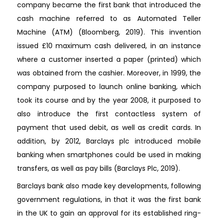
company became the first bank that introduced the
cash machine referred to as Automated Teller
Machine (ATM) (Bloomberg, 2019). This invention
issued £10 maximum cash delivered, in an instance
where a customer inserted a paper (printed) which
was obtained from the cashier. Moreover, in 1999, the
company purposed to launch online banking, which
took its course and by the year 2008, it purposed to
also introduce the first contactless system of
payment that used debit, as well as credit cards. In
addition, by 2012, Barclays plc introduced mobile
banking when smartphones could be used in making
transfers, as well as pay bills (Barclays Plc, 2019).
Barclays bank also made key developments, following
government regulations, in that it was the first bank
in the UK to gain an approval for its established ring-