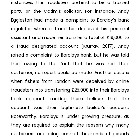
instances, the fraudsters pretend to be a trusted
party or the victim’s solicitor. For instance, Andy
Eggleston had made a complaint to Barclay’s bank
regulator when a fraudster deceived his personal
assistant and made her transfer a total of £19,000 to
a fraud designated account (Murray, 2017). Andy
raised a complaint to Barclays bank, but he was told
that owing to the fact that he was not their
customer, no report could be made. Another case is
when fishers from London were deceived by online
fraudsters into transferring £25,000 into their Barclays
bank account, making them believe that the
account was their legitimate builder’s account.
Noteworthy, Barclays is under growing pressure, as
they are required to explain the reasons why many
customers are being conned thousands of pounds