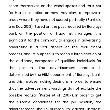
score themselves on the wheel spokes and thus, set
forth a clear action on how they plan to improve in
areas where they have not scored perfectly (Banfield
and Kay, 2012). Based on the post required by Barclays
bank on the position of fraud risk manager, it is
significant for the company to engage in advertising.
Advertising is a vital aspect of the recruitment
process, and its purpose is to reach a large section of
the audience, composed of qualified individuals for
the position. The advertisement process is
determined by the HRM department of Barclays bank,
and this involves making decisions, in order to ensure
that the advertisement wordings do not exclude the
possible recruits (Porter et al., 2007). In order to get
the suitable candidates for the job position, the
advertisement should purpose to attract, interest,