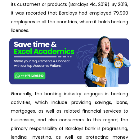
its customers or products (Barclays Plc, 2019). By 2018,
it was recorded that Barclays had employed 79,900
employees in all the countries, where it holds banking
licenses.
Generally, the banking industry engages in banking
activities, which include providing savings, loans,
mortgages, as well as related financial services to
businesses, and also consumers. In this regard, the
primary responsibility of Barclays bank is progressing,
lending, investing, as well as protecting money