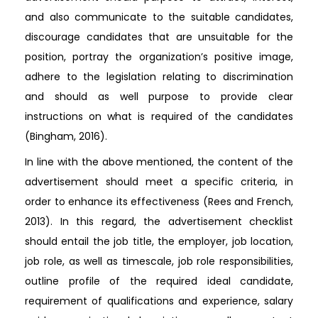
and also communicate to the suitable candidates,
discourage candidates that are unsuitable for the
position, portray the organization’s positive image,
adhere to the legislation relating to discrimination
and should as well purpose to provide clear
instructions on what is required of the candidates
(Bingham, 2016).
In line with the above mentioned, the content of the
advertisement should meet a specific criteria, in
order to enhance its effectiveness (Rees and French,
2013). In this regard, the advertisement checklist
should entail the job title, the employer, job location,
job role, as well as timescale, job role responsibilities,
outline profile of the required ideal candidate,
requirement of qualifications and experience, salary