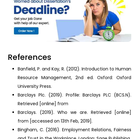
References
Banfield, P. and Kay, R. (2012). Introduction to Human
Resource Management, 2nd ed. Oxford: Oxford
University Press.
Barclays Plc. (2019). Profile: Barclays PLC (BCS.N).
Retrieved [online] from
Barclays. (2019). Who we are. Retrieved [online]
from [accessed on 13th Feb, 2019].
Bingham, C. (2016). Employment Relations, Fairness
and Trust in the Workplace. London: Sage Publishing.