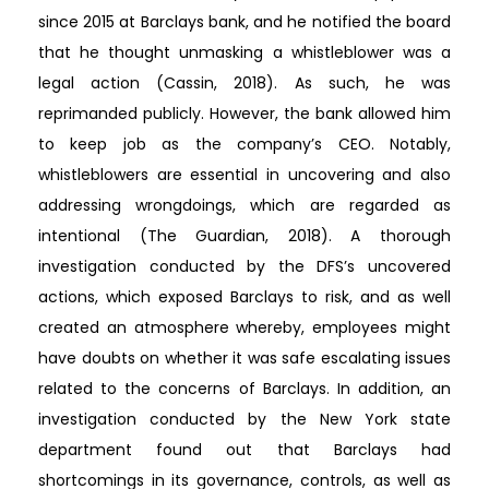
since 2015 at Barclays bank, and he notified the board
that he thought unmasking a whistleblower was a
legal action (Cassin, 2018). As such, he was
reprimanded publicly. However, the bank allowed him
to keep job as the company’s CEO. Notably,
whistleblowers are essential in uncovering and also
addressing wrongdoings, which are regarded as
intentional (The Guardian, 2018). A thorough
investigation conducted by the DFS’s uncovered
actions, which exposed Barclays to risk, and as well
created an atmosphere whereby, employees might
have doubts on whether it was safe escalating issues
related to the concerns of Barclays. In addition, an
investigation conducted by the New York state
department found out that Barclays had
shortcomings in its governance, controls, as well as