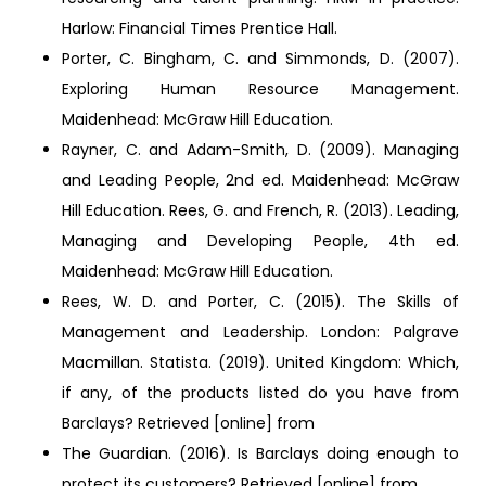
Harlow: Financial Times Prentice Hall.
Porter, C. Bingham, C. and Simmonds, D. (2007).
Exploring Human Resource Management.
Maidenhead: McGraw Hill Education.
Rayner, C. and Adam-Smith, D. (2009). Managing
and Leading People, 2nd ed. Maidenhead: McGraw
Hill Education. Rees, G. and French, R. (2013). Leading,
Managing and Developing People, 4th ed.
Maidenhead: McGraw Hill Education.
Rees, W. D. and Porter, C. (2015). The Skills of
Management and Leadership. London: Palgrave
Macmillan. Statista. (2019). United Kingdom: Which,
if any, of the products listed do you have from
Barclays? Retrieved [online] from
The Guardian. (2016). Is Barclays doing enough to
protect its customers? Retrieved [online] from