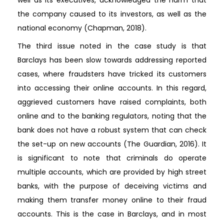
well as its executives, acknowledged the harm that
the company caused to its investors, as well as the
national economy (Chapman, 2018).
The third issue noted in the case study is that
Barclays has been slow towards addressing reported
cases, where fraudsters have tricked its customers
into accessing their online accounts. In this regard,
aggrieved customers have raised complaints, both
online and to the banking regulators, noting that the
bank does not have a robust system that can check
the set-up on new accounts (The Guardian, 2016). It
is significant to note that criminals do operate
multiple accounts, which are provided by high street
banks, with the purpose of deceiving victims and
making them transfer money online to their fraud
accounts. This is the case in Barclays, and in most