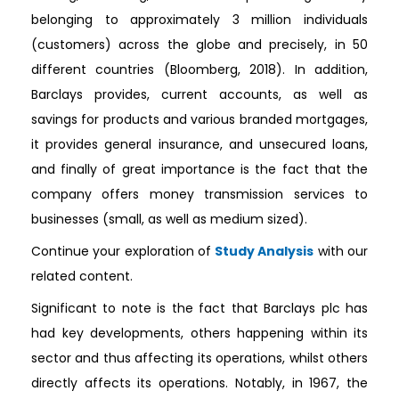
belonging to approximately 3 million individuals
(customers) across the globe and precisely, in 50
different countries (Bloomberg, 2018). In addition,
Barclays provides, current accounts, as well as
savings for products and various branded mortgages,
it provides general insurance, and unsecured loans,
and finally of great importance is the fact that the
company offers money transmission services to
businesses (small, as well as medium sized).
Continue your exploration of
Study Analysis
with our
related content.
Significant to note is the fact that Barclays plc has
had key developments, others happening within its
sector and thus affecting its operations, whilst others
directly affects its operations. Notably, in 1967, the