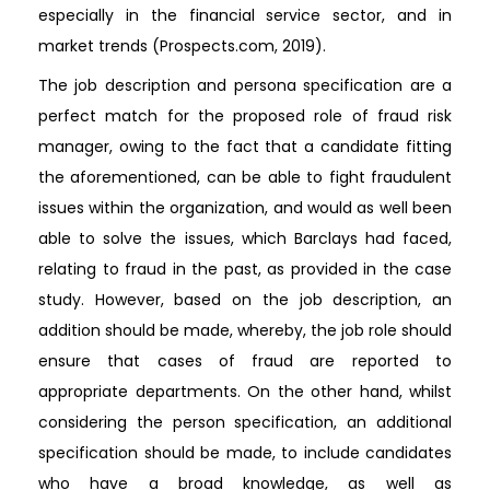
especially in the financial service sector, and in
market trends (Prospects.com, 2019).
The job description and persona specification are a
perfect match for the proposed role of fraud risk
manager, owing to the fact that a candidate fitting
the aforementioned, can be able to fight fraudulent
issues within the organization, and would as well been
able to solve the issues, which Barclays had faced,
relating to fraud in the past, as provided in the case
study. However, based on the job description, an
addition should be made, whereby, the job role should
ensure that cases of fraud are reported to
appropriate departments. On the other hand, whilst
considering the person specification, an additional
specification should be made, to include candidates
who have a broad knowledge, as well as