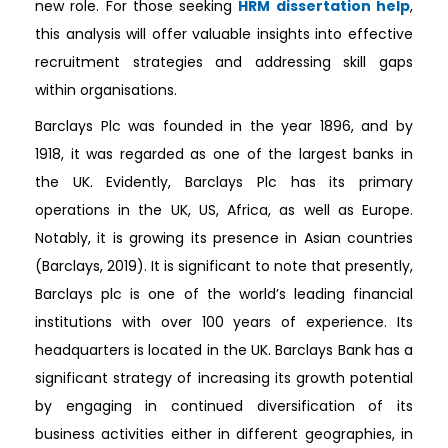
new role. For those seeking
HRM dissertation help
,
this analysis will offer valuable insights into effective
recruitment strategies and addressing skill gaps
within organisations.
Barclays Plc was founded in the year 1896, and by
1918, it was regarded as one of the largest banks in
the UK. Evidently, Barclays Plc has its primary
operations in the UK, US, Africa, as well as Europe.
Notably, it is growing its presence in Asian countries
(Barclays, 2019). It is significant to note that presently,
Barclays plc is one of the world’s leading financial
institutions with over 100 years of experience. Its
headquarters is located in the UK. Barclays Bank has a
significant strategy of increasing its growth potential
by engaging in continued diversification of its
business activities either in different geographies, in