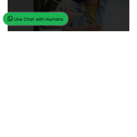
Live Chat with Humans
What Makes Us Unique
24/7 Customer Support
100% Customer Satisfaction
No Privacy Violation
Quick Services
Subject Experts