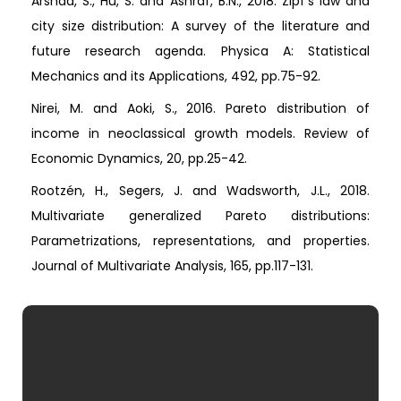
Arshad, S., Hu, S. and Ashraf, B.N., 2018. Zipf’s law and
city size distribution: A survey of the literature and
future research agenda. Physica A: Statistical
Mechanics and its Applications, 492, pp.75-92.
Nirei, M. and Aoki, S., 2016. Pareto distribution of
income in neoclassical growth models. Review of
Economic Dynamics, 20, pp.25-42.
Rootzén, H., Segers, J. and Wadsworth, J.L., 2018.
Multivariate generalized Pareto distributions:
Parametrizations, representations, and properties.
Journal of Multivariate Analysis, 165, pp.117-131.