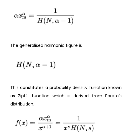
The generalised harmonic figure is
This constitutes a probability density function known
as Zipf’s function which is derived from Pareto’s
distribution.