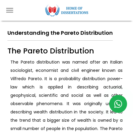
Understanding the Pareto Distribution
The Pareto Distribution
The Pareto distribution was named after an Italian
sociologist, economist and civil engineer known as
Vilfredo Pareto. It is a probability distribution power-
law which is applied in describing actuarial,
geophysical, scientific and social as well as other
observable phenomena. It was originally used in
describing wealth distribution in the society. It led to
the trend that a bigger size of wealth is owned by a
small number of people in the population. The Pareto