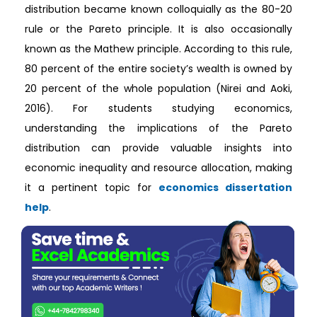
distribution became known colloquially as the 80-20
rule or the Pareto principle. It is also occasionally
known as the Mathew principle. According to this rule,
80 percent of the entire society’s wealth is owned by
20 percent of the whole population (Nirei and Aoki,
2016). For students studying economics,
understanding the implications of the Pareto
distribution can provide valuable insights into
economic inequality and resource allocation, making
it a pertinent topic for
economics dissertation
help
.