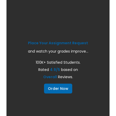
Place Your Assignment Request
and watch your grades improve...
100K+ Satisfied Students.
Rated
4.9/5
based on
Overall
Reviews.
Order Now