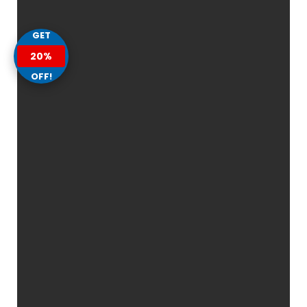
GET
20%
OFF!