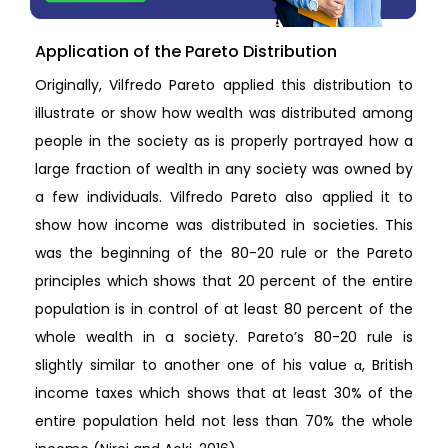
Application of the Pareto Distribution
Originally, Vilfredo Pareto applied this distribution to
illustrate or show how wealth was distributed among
people in the society as is properly portrayed how a
large fraction of wealth in any society was owned by
a few individuals. Vilfredo Pareto also applied it to
show how income was distributed in societies. This
was the beginning of the 80-20 rule or the Pareto
principles which shows that 20 percent of the entire
population is in control of at least 80 percent of the
whole wealth in a society. Pareto’s 80-20 rule is
slightly similar to another one of his value α, British
income taxes which shows that at least 30% of the
entire population held not less than 70% the whole