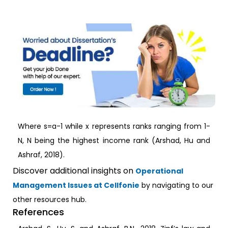
Where s=a-1 while x represents ranks ranging from 1-
N, N being the highest income rank (Arshad, Hu and
Ashraf, 2018).
Discover additional insights on
Operational
Management Issues at Cellfonie
by navigating to our
other resources hub.
References