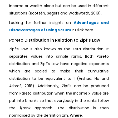
income or wealth alone but can be used in different
situations (Rootzén, Segers and Wadsworth, 2018).
Looking for further insights on
Advantages and
Disadvantages of Using Scrum
? Click here.
Pareto Distribution in Relation to Zipf’s Law
Zipf’s Law is also known as the Zeta distribution. It
separates values into simple ranks. Both Pareto
distribution and Zipf’s Law have negative exponents
which are scaled to make their cumulative
distribution to be equivalent to 1 (Arshad, Hu and
Ashraf, 2018). Additionally, Zipf’s can be produced
from Pareto distribution when the income x value are
put into N ranks so that everybody in the ranks follow
the 1/rank approach. The distribution is then
normalised by the definition xm. Where,