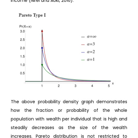
income (Nirei and Aoki, 2016).
The above probability density graph demonstrates
how the fraction or probability of the whole
population with wealth per individual that is high and
steadily decreases as the size of the wealth
increases. Pareto distribution is not restricted to