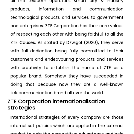
all the telecom operators, Smart city & industry
products, information and communication
technological products and services to government
and enterprises. ZTE Corporation has their core values
of respecting each other with being faithful to all the
ZTE Causes. As stated by Dzwigol (2020), they serve
with full dedication being fully committed to their
customers and endeavouring products and services
with creativity to establish the name of ZTE as a
popular brand. Somehow they have succeeded in
doing that because now they are a well-known
telecommunication brand all over the world.
ZTE Corporation internationalisation
strategies
International strategies of every company are those
internal set policies which are applied in the external
market to gain the competitive advantages and hold