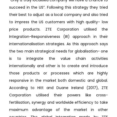
succeed in the US”. Following this strategy they tried
their best to adjust as a local company and also tried
to impress the US customers with high quality- low
price products. ZTE Corporation utilised the
Integration-Responsiveness (IR) approach in their
internationalisation strategies. As this approach says
the two main strategical needs for globalisation- one
is to integrate the value chain activities
internationally and other is to create and introduce
those products or processes which are highly
responsive in the market both domestic and global.
According to Hitt and Duane Ireland (2017), ZTE
Corporation utilised their powers like cross-
fertilisation, synergy and worldwide efficiency to take
maximum advantage of the market in other
countries. The global integration made by ZTE