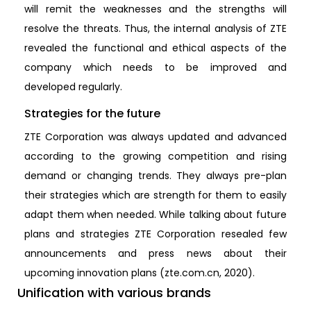
will remit the weaknesses and the strengths will
resolve the threats. Thus, the internal analysis of ZTE
revealed the functional and ethical aspects of the
company which needs to be improved and
developed regularly.
Strategies for the future
ZTE Corporation was always updated and advanced
according to the growing competition and rising
demand or changing trends. They always pre-plan
their strategies which are strength for them to easily
adapt them when needed. While talking about future
plans and strategies ZTE Corporation resealed few
announcements and press news about their
upcoming innovation plans (zte.com.cn, 2020).
Unification with various brands