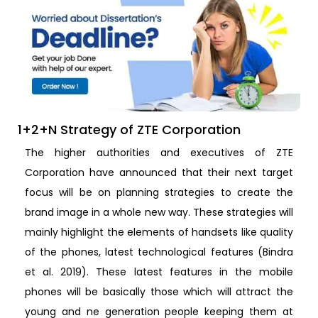
1+2+N Strategy of ZTE Corporation
The higher authorities and executives of ZTE
Corporation have announced that their next target
focus will be on planning strategies to create the
brand image in a whole new way. These strategies will
mainly highlight the elements of handsets like quality
of the phones, latest technological features (Bindra
et al. 2019). These latest features in the mobile
phones will be basically those which will attract the
young and ne generation people keeping them at