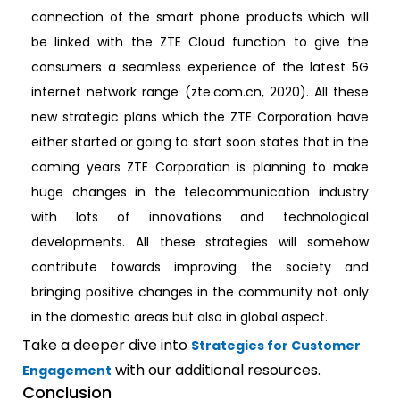
connection of the smart phone products which will
be linked with the ZTE Cloud function to give the
consumers a seamless experience of the latest 5G
internet network range (zte.com.cn, 2020). All these
new strategic plans which the ZTE Corporation have
either started or going to start soon states that in the
coming years ZTE Corporation is planning to make
huge changes in the telecommunication industry
with lots of innovations and technological
developments. All these strategies will somehow
contribute towards improving the society and
bringing positive changes in the community not only
in the domestic areas but also in global aspect.
Take a deeper dive into
Strategies for Customer
with our additional resources.
Engagement
Conclusion