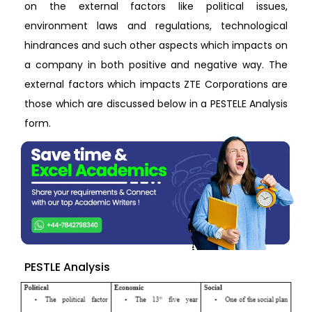
on the external factors like political issues,
environment laws and regulations, technological
hindrances and such other aspects which impacts on
a company in both positive and negative way. The
external factors which impacts ZTE Corporations are
those which are discussed below in a PESTELE Analysis
form.
PESTLE Analysis