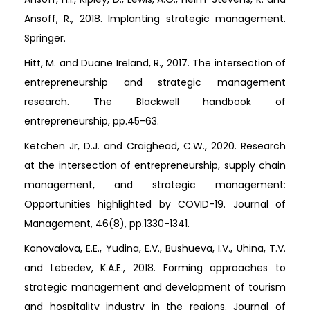
Ansoff, R., 2018. Implanting strategic management.
Springer.
Hitt, M. and Duane Ireland, R., 2017. The intersection of
entrepreneurship and strategic management
research. The Blackwell handbook of
entrepreneurship, pp.45-63.
Ketchen Jr, D.J. and Craighead, C.W., 2020. Research
at the intersection of entrepreneurship, supply chain
management, and strategic management:
Opportunities highlighted by COVID-19. Journal of
Management, 46(8), pp.1330-1341.
Konovalova, E.E., Yudina, E.V., Bushueva, I.V., Uhina, T.V.
and Lebedev, K.A.E., 2018. Forming approaches to
strategic management and development of tourism
and hospitality industry in the regions. Journal of