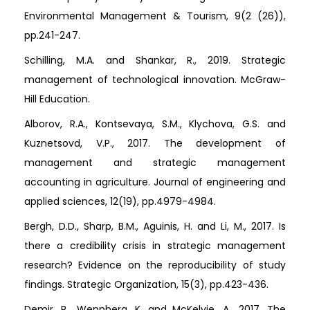
Environmental Management & Tourism, 9(2 (26)),
pp.241-247.
Schilling, M.A. and Shankar, R., 2019. Strategic
management of technological innovation. McGraw-
Hill Education.
Alborov, R.A., Kontsevaya, S.M., Klychova, G.S. and
Kuznetsovd, V.P., 2017. The development of
management and strategic management
accounting in agriculture. Journal of engineering and
applied sciences, 12(19), pp.4979-4984.
Bergh, D.D., Sharp, B.M., Aguinis, H. and Li, M., 2017. Is
there a credibility crisis in strategic management
research? Evidence on the reproducibility of study
findings. Strategic Organization, 15(3), pp.423-436.
Demir, R., Wennberg, K. and McKelvie, A., 2017. The