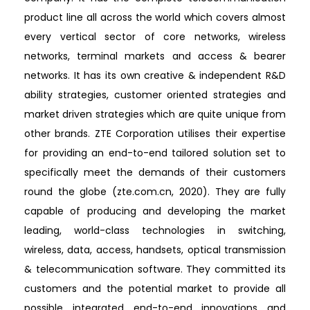
product line all across the world which covers almost
every vertical sector of core networks, wireless
networks, terminal markets and access & bearer
networks. It has its own creative & independent R&D
ability strategies, customer oriented strategies and
market driven strategies which are quite unique from
other brands. ZTE Corporation utilises their expertise
for providing an end-to-end tailored solution set to
specifically meet the demands of their customers
round the globe (zte.com.cn, 2020). They are fully
capable of producing and developing the market
leading, world-class technologies in switching,
wireless, data, access, handsets, optical transmission
& telecommunication software. They committed its
customers and the potential market to provide all
possible integrated end-to-end innovations and