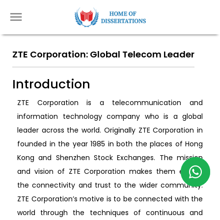
ZTE Corporation: Global Telecom Leader
Introduction
ZTE Corporation is a telecommunication and
information technology company who is a global
leader across the world. Originally ZTE Corporation in
founded in the year 1985 in both the places of Hong
Kong and Shenzhen Stock Exchanges. The mission
and vision of ZTE Corporation makes them enable
the connectivity and trust to the wider community.
ZTE Corporation’s motive is to be connected with the
world through the techniques of continuous and