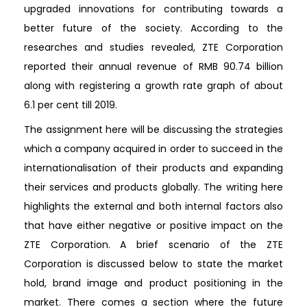
upgraded innovations for contributing towards a
better future of the society. According to the
researches and studies revealed, ZTE Corporation
reported their annual revenue of RMB 90.74 billion
along with registering a growth rate graph of about
6.1 per cent till 2019.
The assignment here will be discussing the strategies
which a company acquired in order to succeed in the
internationalisation of their products and expanding
their services and products globally. The writing here
highlights the external and both internal factors also
that have either negative or positive impact on the
ZTE Corporation. A brief scenario of the ZTE
Corporation is discussed below to state the market
hold, brand image and product positioning in the
market. There comes a section where the future