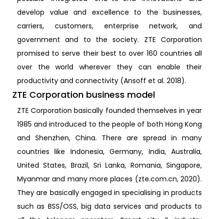
develop value and excellence to the businesses,
carriers, customers, enterprise network, and
government and to the society. ZTE Corporation
promised to serve their best to over 160 countries all
over the world wherever they can enable their
productivity and connectivity (Ansoff et al. 2018).
ZTE Corporation business model
ZTE Corporation basically founded themselves in year
1985 and introduced to the people of both Hong Kong
and Shenzhen, China. There are spread in many
countries like Indonesia, Germany, India, Australia,
United States, Brazil, Sri Lanka, Romania, Singapore,
Myanmar and many more places (zte.com.cn, 2020).
They are basically engaged in specialising in products
such as BSS/OSS, big data services and products to