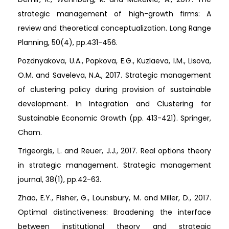
strategic management of high-growth firms: A
review and theoretical conceptualization. Long Range
Planning, 50(4), pp.431-456.
Pozdnyakova, U.A., Popkova, E.G., Kuzlaeva, I.M., Lisova,
O.M. and Saveleva, N.A., 2017. Strategic management
of clustering policy during provision of sustainable
development. In Integration and Clustering for
Sustainable Economic Growth (pp. 413-421). Springer,
Cham.
Trigeorgis, L. and Reuer, J.J., 2017. Real options theory
in strategic management. Strategic management
journal, 38(1), pp.42-63.
Zhao, E.Y., Fisher, G., Lounsbury, M. and Miller, D., 2017.
Optimal distinctiveness: Broadening the interface
between institutional theory and strategic