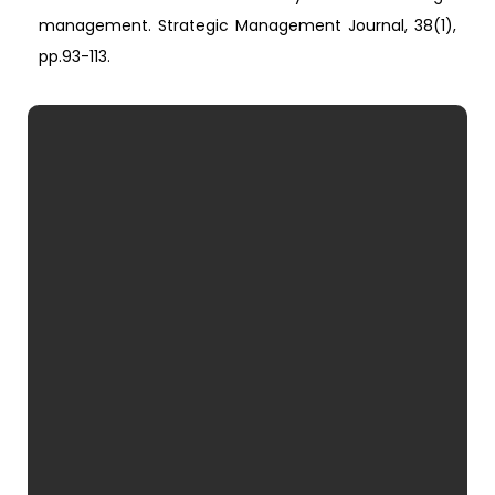
management. Strategic Management Journal, 38(1),
pp.93-113.