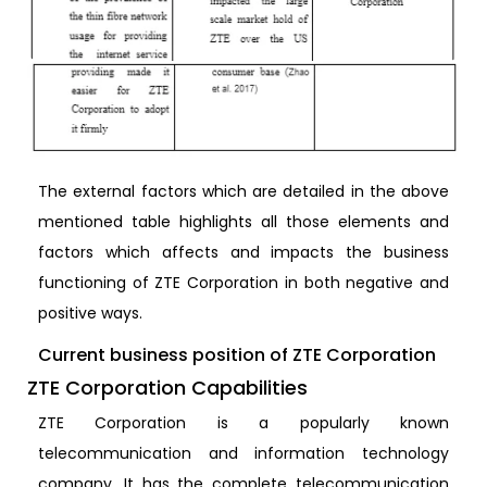
The external factors which are detailed in the above
mentioned table highlights all those elements and
factors which affects and impacts the business
functioning of ZTE Corporation in both negative and
positive ways.
Current business position of ZTE Corporation
ZTE Corporation Capabilities
ZTE Corporation is a popularly known
telecommunication and information technology
company. It has the complete telecommunication