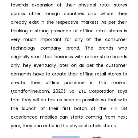
towards expansion of their physical retail stores
across other foreign countries also where they
already exist in the respective markets. As per their
thinking a strong presence of offline retail stores is
very much important for any of the consumer
technology company brand. The brands who
originally start their business with online store brands
only, hey eventually later on as per the customer
demands have to create their offline retail stores to
create their offline presence in the market
(tandfonline.com, 2020). So, ZTE Corporation says
that they will do this as soon as possible so that with
the launch of their first batch of the ZTE 5G
experienced mobiles can starts coming from next
year, they can enter in the physical retails stores.