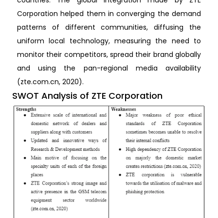
Corporation helped them in converging the demand
patterns of different communities, diffusing the
uniform local technology, measuring the need to
monitor their competitors, spread their brand globally
and using the pan-regional media availability
(zte.com.cn, 2020).
SWOT Analysis of ZTE Corporation