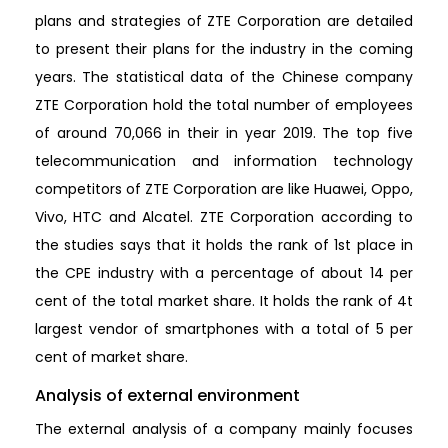
plans and strategies of ZTE Corporation are detailed
to present their plans for the industry in the coming
years. The statistical data of the Chinese company
ZTE Corporation hold the total number of employees
of around 70,066 in their in year 2019. The top five
telecommunication and information technology
competitors of ZTE Corporation are like Huawei, Oppo,
Vivo, HTC and Alcatel. ZTE Corporation according to
the studies says that it holds the rank of 1st place in
the CPE industry with a percentage of about 14 per
cent of the total market share. It holds the rank of 4t
largest vendor of smartphones with a total of 5 per
cent of market share.
Analysis of external environment
The external analysis of a company mainly focuses