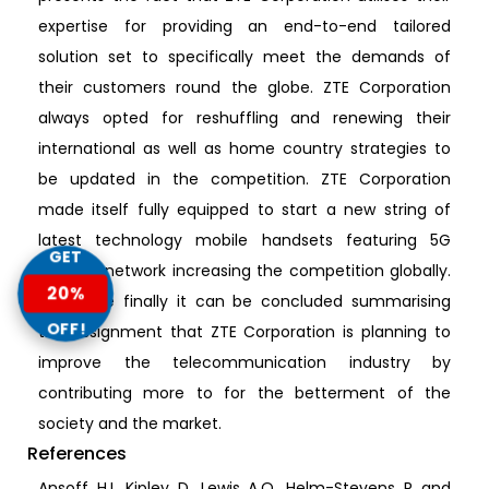
expertise for providing an end-to-end tailored
solution set to specifically meet the demands of
their customers round the globe. ZTE Corporation
always opted for reshuffling and renewing their
international as well as home country strategies to
be updated in the competition. ZTE Corporation
made itself fully equipped to start a new string of
latest technology mobile handsets featuring 5G
GET
internet network increasing the competition globally.
20%
Therefore finally it can be concluded summarising
OFF!
the assignment that ZTE Corporation is planning to
improve the telecommunication industry by
contributing more to for the betterment of the
society and the market.
References
Ansoff, H.I., Kipley, D., Lewis, A.O., Helm-Stevens, R. and