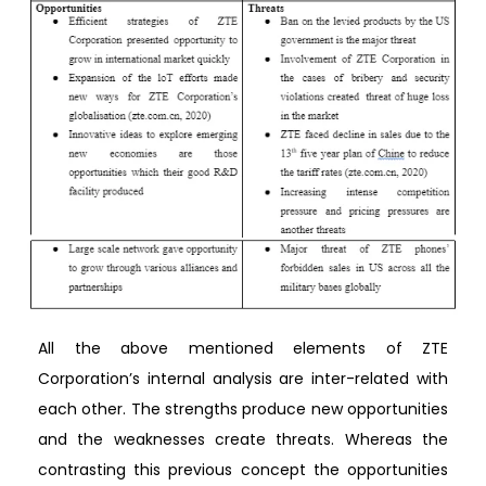
All the above mentioned elements of ZTE
Corporation’s internal analysis are inter-related with
each other. The strengths produce new opportunities
and the weaknesses create threats. Whereas the
contrasting this previous concept the opportunities