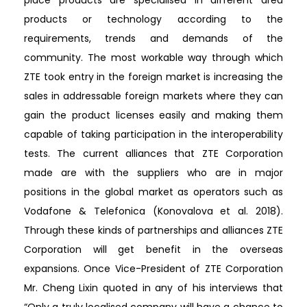
products or technology according to the
requirements, trends and demands of the
community. The most workable way through which
ZTE took entry in the foreign market is increasing the
sales in addressable foreign markets where they can
gain the product licenses easily and making them
capable of taking participation in the interoperability
tests. The current alliances that ZTE Corporation
made are with the suppliers who are in major
positions in the global market as operators such as
Vodafone & Telefonica (Konovalova et al. 2018).
Through these kinds of partnerships and alliances ZTE
Corporation will get benefit in the overseas
expansions. Once Vice-President of ZTE Corporation
Mr. Cheng Lixin quoted in any of his interviews that
“Only a truly localised company will have a chance to