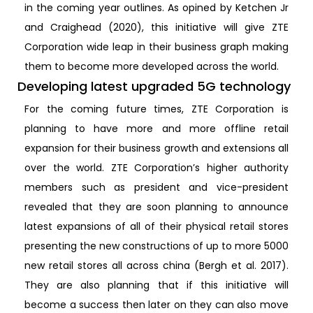
in the coming year outlines. As opined by Ketchen Jr
and Craighead (2020), this initiative will give ZTE
Corporation wide leap in their business graph making
them to become more developed across the world.
Developing latest upgraded 5G technology
For the coming future times, ZTE Corporation is
planning to have more and more offline retail
expansion for their business growth and extensions all
over the world. ZTE Corporation’s higher authority
members such as president and vice-president
revealed that they are soon planning to announce
latest expansions of all of their physical retail stores
presenting the new constructions of up to more 5000
new retail stores all across china (Bergh et al. 2017).
They are also planning that if this initiative will
become a success then later on they can also move