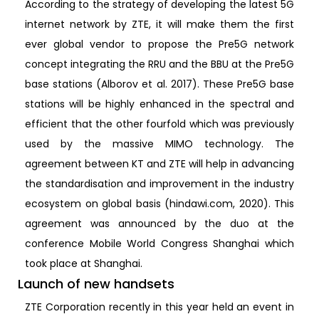
According to the strategy of developing the latest 5G
internet network by ZTE, it will make them the first
ever global vendor to propose the Pre5G network
concept integrating the RRU and the BBU at the Pre5G
base stations (Alborov et al. 2017). These Pre5G base
stations will be highly enhanced in the spectral and
efficient that the other fourfold which was previously
used by the massive MIMO technology. The
agreement between KT and ZTE will help in advancing
the standardisation and improvement in the industry
ecosystem on global basis (hindawi.com, 2020). This
agreement was announced by the duo at the
conference Mobile World Congress Shanghai which
took place at Shanghai.
Launch of new handsets
ZTE Corporation recently in this year held an event in