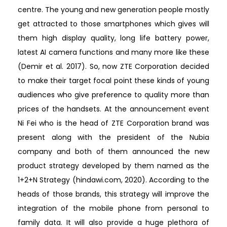
centre. The young and new generation people mostly
get attracted to those smartphones which gives will
them high display quality, long life battery power,
latest AI camera functions and many more like these
(Demir et al. 2017). So, now ZTE Corporation decided
to make their target focal point these kinds of young
audiences who give preference to quality more than
prices of the handsets. At the announcement event
Ni Fei who is the head of ZTE Corporation brand was
present along with the president of the Nubia
company and both of them announced the new
product strategy developed by them named as the
1+2+N Strategy (hindawi.com, 2020). According to the
heads of those brands, this strategy will improve the
integration of the mobile phone from personal to
family data. It will also provide a huge plethora of