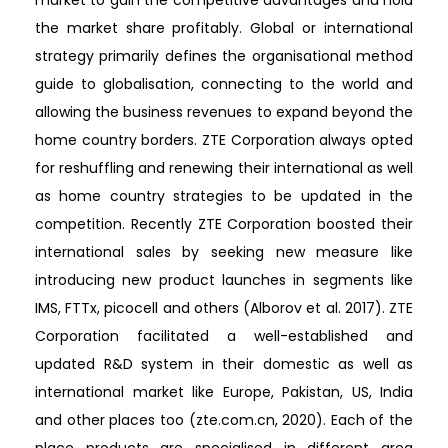
the market share profitably. Global or international
strategy primarily defines the organisational method
guide to globalisation, connecting to the world and
allowing the business revenues to expand beyond the
home country borders. ZTE Corporation always opted
for reshuffling and renewing their international as well
as home country strategies to be updated in the
competition. Recently ZTE Corporation boosted their
international sales by seeking new measure like
introducing new product launches in segments like
IMS, FTTx, picocell and others (Alborov et al. 2017). ZTE
Corporation facilitated a well-established and
updated R&D system in their domestic as well as
international market like Europe, Pakistan, US, India
and other places too (zte.com.cn, 2020). Each of the
place products are specialised in different area