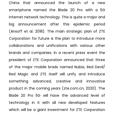
China that announced the launch of a new
smartphone named the Blade 20 Pro with a 5G
internet network technology. This is quite a major and
big announcement after this epidemic period
(Ansoff et al. 2018). The main strategic plan of ZTE
Corporation for future is the plan to introduce more
collaborations and unifications with various other
brands and companies. In a recent press event the
president of ZTE Corporation announced that three
of the major mobile brads named Nubia, Red Devil/
Red Magic and ZTE itself will unify and introduce
something advanced, creative and innovative
product in the coming years (zte.com.cn, 2020). The
Blade 20 Pro 5G will have the advanced level of
technology in it with all new developed features
which will be a giant investment for ZTE Corporation