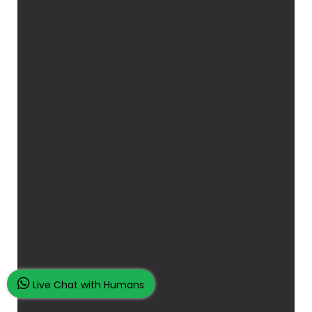
Live Chat with Humans