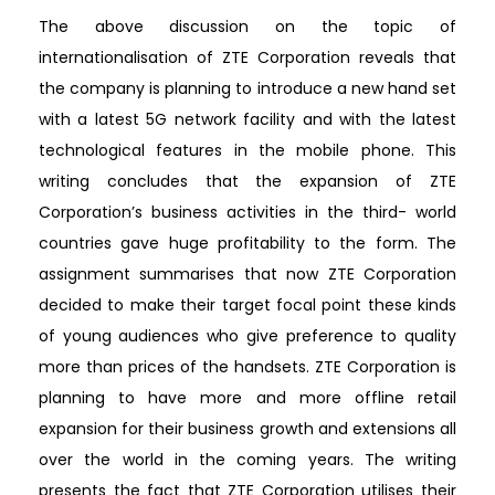
The above discussion on the topic of
internationalisation of ZTE Corporation reveals that
the company is planning to introduce a new hand set
with a latest 5G network facility and with the latest
technological features in the mobile phone. This
writing concludes that the expansion of ZTE
Corporation’s business activities in the third- world
countries gave huge profitability to the form. The
assignment summarises that now ZTE Corporation
decided to make their target focal point these kinds
of young audiences who give preference to quality
more than prices of the handsets. ZTE Corporation is
planning to have more and more offline retail
expansion for their business growth and extensions all
over the world in the coming years. The writing
presents the fact that ZTE Corporation utilises their