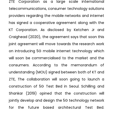
ZTE Corporation as a large scale international
telecommunications, consumer technology solutions
providers regarding the mobile networks and internet
has signed a cooperative agreement along with the
KT Corporation. As disclosed by Ketchen Jr and
Craighead (2020), the agreement says that soon this
joint agreement will move towards the research work
on introducing 5G mobile internet technology which
will soon be commercialised to the market and the
consumers. According to the memorandum of
understanding (MOU) signed between both of KT and
ZTE, The collaboration will soon going to launch a
construction of 5G Test Bed in Seoul. Schilling and
Shankar (2019) opined that the construction will
jointly develop and design the 5G technology network
for the future based architectural Test Bed.