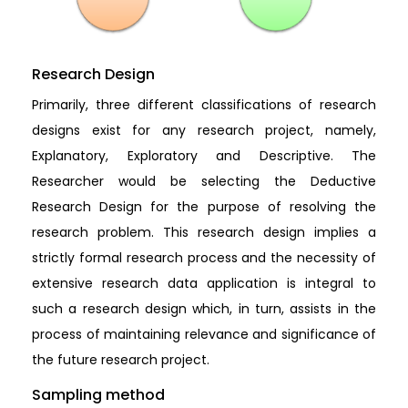
Research Design
Primarily, three different classifications of research
designs exist for any research project, namely,
Explanatory, Exploratory and Descriptive. The
Researcher would be selecting the Deductive
Research Design for the purpose of resolving the
research problem. This research design implies a
strictly formal research process and the necessity of
extensive research data application is integral to
such a research design which, in turn, assists in the
process of maintaining relevance and significance of
the future research project.
Sampling method