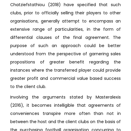
Chatziefstathiou (2018) have specified that such
clubs, prior to officially selling their players to other
organisations, generally attempt to encompass an
extensive range of particularities, in the form of
differential clauses of the final agreement. The
purpose of such an approach could be better
understood from the perspective of garnering sales
propositions of greater benefit regarding the
instances where the transferred player could provide
greater profit and commercial value based success
to the client club.
Involving the arguments stated by Masteralexis
(2016), it becomes intelligible that agreements of
conveniences transpire more often than not in
between the host and the client clubs on the basis of
the purchasing football organisation concurring to