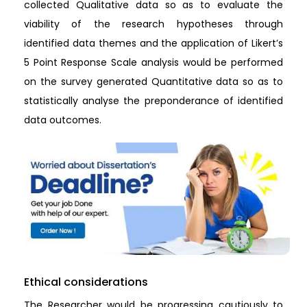
collected Qualitative data so as to evaluate the
viability of the research hypotheses through
identified data themes and the application of Likert’s
5 Point Response Scale analysis would be performed
on the survey generated Quantitative data so as to
statistically analyse the preponderance of identified
data outcomes.
Ethical considerations
The Researcher would be progressing cautiously to