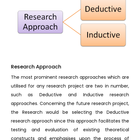
Research Approach
The most prominent research approaches which are
utilised for any research project are two in number,
such as Deductive and Inductive research
approaches. Concerning the future research project,
the Research would be selecting the Deductive
research approach since this approach facilitates the
testing and evaluation of existing theoretical
constructs and emphasises upon the process of