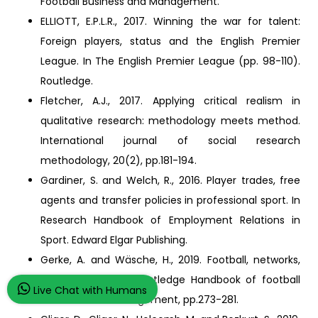
Football Business and Management.
ELLIOTT, E.P.L.R., 2017. Winning the war for talent:
Foreign players, status and the English Premier
League. In The English Premier League (pp. 98-110).
Routledge.
Fletcher, A.J., 2017. Applying critical realism in
qualitative research: methodology meets method.
International journal of social research
methodology, 20(2), pp.181-194.
Gardiner, S. and Welch, R., 2016. Player trades, free
agents and transfer policies in professional sport. In
Research Handbook of Employment Relations in
Sport. Edward Elgar Publishing.
Gerke, A. and Wäsche, H., 2019. Football, networks,
and relationships. Routledge Handbook of football
Live Chat with Humans
business and management, pp.273-281.