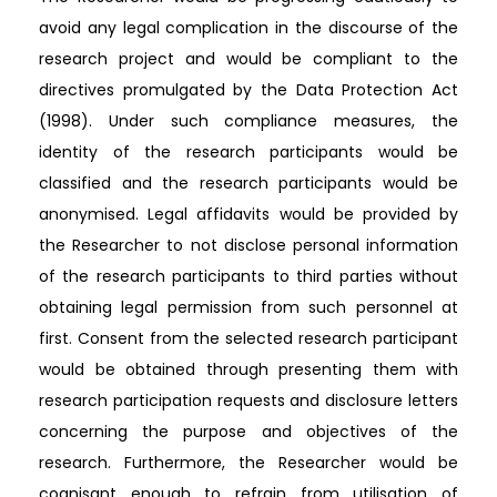
avoid any legal complication in the discourse of the
research project and would be compliant to the
directives promulgated by the Data Protection Act
(1998). Under such compliance measures, the
identity of the research participants would be
classified and the research participants would be
anonymised. Legal affidavits would be provided by
the Researcher to not disclose personal information
of the research participants to third parties without
obtaining legal permission from such personnel at
first. Consent from the selected research participant
would be obtained through presenting them with
research participation requests and disclosure letters
concerning the purpose and objectives of the
research. Furthermore, the Researcher would be
cognisant enough to refrain from utilisation of