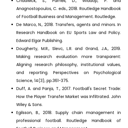
Chadwick, S., Parnell, D., Widdop, P. and
Anagnostopoulos, C. eds., 2018. Routledge Handbook
of Football Business and Management. Routledge.
De Marco, N., 2018. Transfers, agents and minors. In
Research Handbook on EU Sports Law and Policy.
Edward Elgar Publishing.
Dougherty, M.R., Slevc, L.R. and Grand, J.A., 2019.
Making research evaluation more transparent:
Aligning research philosophy, institutional values,
and reporting. Perspectives on Psychological
Science, 14(3), pp.361-375.
Duff, A. and Panja, T., 2017. Football's Secret Trade:
How the Player Transfer Market was Infiltrated. John
Wiley & Sons.
Egilsson, B., 2018. Supply chain management in
professional football. Routledge Handbook of