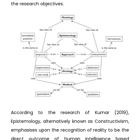
the research objectives.
According to the research of Kumar (2019),
Epistemology, alternatively known as Constructivism,
emphasises upon the recognition of reality to be the
direct outcome of human intelligence based