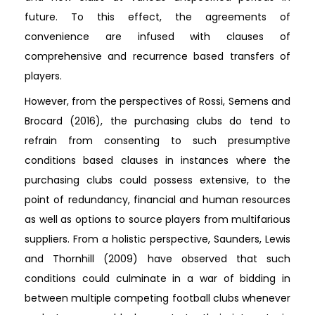
future. To this effect, the agreements of
convenience are infused with clauses of
comprehensive and recurrence based transfers of
players.
However, from the perspectives of Rossi, Semens and
Brocard (2016), the purchasing clubs do tend to
refrain from consenting to such presumptive
conditions based clauses in instances where the
purchasing clubs could possess extensive, to the
point of redundancy, financial and human resources
as well as options to source players from multifarious
suppliers. From a holistic perspective, Saunders, Lewis
and Thornhill (2009) have observed that such
conditions could culminate in a war of bidding in
between multiple competing football clubs whenever