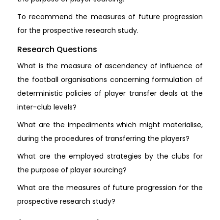
To recommend the measures of future progression
for the prospective research study.
Research Questions
What is the measure of ascendency of influence of
the football organisations concerning formulation of
deterministic policies of player transfer deals at the
inter-club levels?
What are the impediments which might materialise,
during the procedures of transferring the players?
What are the employed strategies by the clubs for
the purpose of player sourcing?
What are the measures of future progression for the
prospective research study?