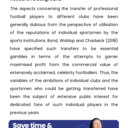
The aspects concerning the transfer of professional
football players to different clubs have been
generally dubious from the perspective of utilisation
of the reputations of individual sportsmen by the
sports institutions. Bond, Widdop and Chadwick (2018)
have specified such transfers to be essential
gambles in terms of the attempts to garner
maximised profit from the commercial value of
extensively acclaimed, celebrity footballers. Thus, the
variables of the ambitions of individual clubs and the
sportsmen who could be getting transferred have
been the subject of extensive public interest for
dedicated fans of such individual players in the
previous years.