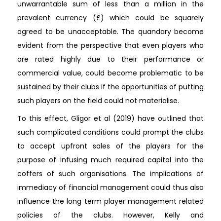
unwarrantable sum of less than a million in the
prevalent currency (£) which could be squarely
agreed to be unacceptable. The quandary become
evident from the perspective that even players who
are rated highly due to their performance or
commercial value, could become problematic to be
sustained by their clubs if the opportunities of putting
such players on the field could not materialise.
To this effect, Gligor et al (2019) have outlined that
such complicated conditions could prompt the clubs
to accept upfront sales of the players for the
purpose of infusing much required capital into the
coffers of such organisations. The implications of
immediacy of financial management could thus also
influence the long term player management related
policies of the clubs. However, Kelly and