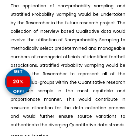
The application of non-probability sampling and
Stratified Probability Sampling would be undertaken
by the Researcher in the future research project. The
collection of Interview based Qualitative data would
involve the utilisation of Non-probability Sampling to
methodically select predetermined and manageable
numbers of managerial officials of identified football
associations. Stratified Probability Sampling would be
GET
assisting the Researcher to represent all of the
20%
involved sub-groups within the Quantitative research
population sample in the most equitable and
OFF!
proportionate manner. This would contribute in
resource allocation for the data collection process
and would further ensure source variations to
authenticate the diverging Quantitative data strands.