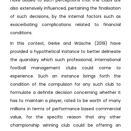
also extensively influenced, pertaining the finalisation
of such decisions, by the internal factors such as
exacerbating complications related to financial
conditions.
In this context, Gerke and Wäsche (2019) have
provided a hypothetical instance to better delineate
the quandary which such professional, international
football management clubs could come to
experience. Such an instance brings forth the
condition of the compulsion for any such club to
formulate a definite decision concerning whether it
has to maintain a player, rated to be worth of many
millions in terms of performance based commercial
value, for the specific reason that any other
championship winning club could be offering an