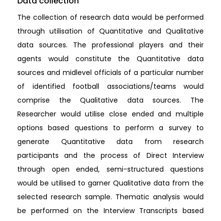
Data collection
The collection of research data would be performed
through utilisation of Quantitative and Qualitative
data sources. The professional players and their
agents would constitute the Quantitative data
sources and midlevel officials of a particular number
of identified football associations/teams would
comprise the Qualitative data sources. The
Researcher would utilise close ended and multiple
options based questions to perform a survey to
generate Quantitative data from research
participants and the process of Direct Interview
through open ended, semi-structured questions
would be utilised to garner Qualitative data from the
selected research sample. Thematic analysis would
be performed on the Interview Transcripts based