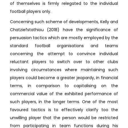
of themselves is firmly relegated to the individual
football players only.
Concerning such scheme of developments, Kelly and
Chatziefstathiou (2018) have the significance of
persuasion tactics which are mostly employed by the
standard football organisations and teams
concerning the attempt to convince individual
reluctant players to switch over to other clubs
involving circumstances where maintaining such
players could become a greater jeopardy, in financial
terms, in comparison to capitalising on the
commercial value of the exhibited performance of
such players, in the longer terms. One of the most
favoured tactics is to effectively clarify too the
unwilling player that the person would be restricted
from participating in team functions during his