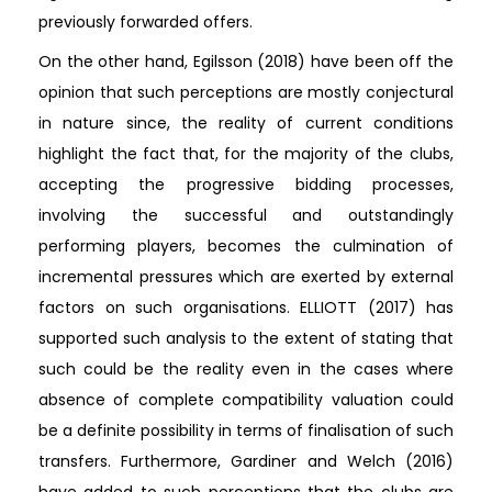
previously forwarded offers.
On the other hand, Egilsson (2018) have been off the
opinion that such perceptions are mostly conjectural
in nature since, the reality of current conditions
highlight the fact that, for the majority of the clubs,
accepting the progressive bidding processes,
involving the successful and outstandingly
performing players, becomes the culmination of
incremental pressures which are exerted by external
factors on such organisations. ELLIOTT (2017) has
supported such analysis to the extent of stating that
such could be the reality even in the cases where
absence of complete compatibility valuation could
be a definite possibility in terms of finalisation of such
transfers. Furthermore, Gardiner and Welch (2016)
have added to such perceptions that the clubs are