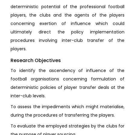
deterministic potential of the professional football
players, the clubs and the agents of the players
concerning exertion of influence which could
ultimately direct the policy implementation
procedures involving inter-club transfer of the
players.
Research Objectives
To identify the ascendency of influence of the
football organisations concerning formulation of
deterministic policies of player transfer deals at the
inter-club levels.
To assess the impediments which might materialise,
during the procedures of transferring the players.
To evaluate the employed strategies by the clubs for
the purpose of player sourcing.