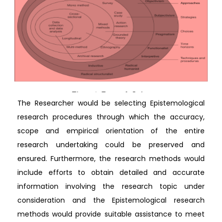
The Researcher would be selecting Epistemological
research procedures through which the accuracy,
scope and empirical orientation of the entire
research undertaking could be preserved and
ensured. Furthermore, the research methods would
include efforts to obtain detailed and accurate
information involving the research topic under
consideration and the Epistemological research
methods would provide suitable assistance to meet