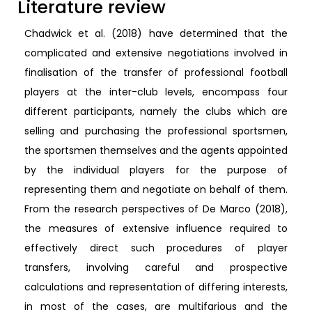
Literature review
Chadwick et al. (2018) have determined that the
complicated and extensive negotiations involved in
finalisation of the transfer of professional football
players at the inter-club levels, encompass four
different participants, namely the clubs which are
selling and purchasing the professional sportsmen,
the sportsmen themselves and the agents appointed
by the individual players for the purpose of
representing them and negotiate on behalf of them.
From the research perspectives of De Marco (2018),
the measures of extensive influence required to
effectively direct such procedures of player
transfers, involving careful and prospective
calculations and representation of differing interests,
in most of the cases, are multifarious and the