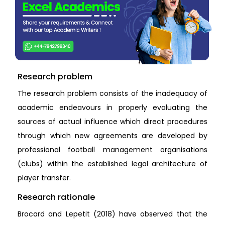
Research problem
The research problem consists of the inadequacy of
academic endeavours in properly evaluating the
sources of actual influence which direct procedures
through which new agreements are developed by
professional football management organisations
(clubs) within the established legal architecture of
player transfer.
Research rationale
Brocard and Lepetit (2018) have observed that the