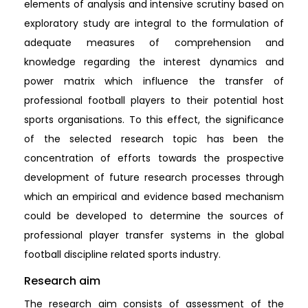
elements of analysis and intensive scrutiny based on
exploratory study are integral to the formulation of
adequate measures of comprehension and
knowledge regarding the interest dynamics and
power matrix which influence the transfer of
professional football players to their potential host
sports organisations. To this effect, the significance
of the selected research topic has been the
concentration of efforts towards the prospective
development of future research processes through
which an empirical and evidence based mechanism
could be developed to determine the sources of
professional player transfer systems in the global
football discipline related sports industry.
Research aim
The research aim consists of assessment of the