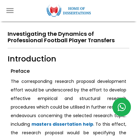
Investigating the Dynamics of
Professional Football Player Transfers
Introduction
Preface
The corresponding research proposal development
effort would be underscored by the effort to develop
effective empirical and structural research
procedures which could be utilised in further research
endeavours concerning the selected research topic.
including
masters dissertation help
. To this effect,
the research proposal would be specifying the