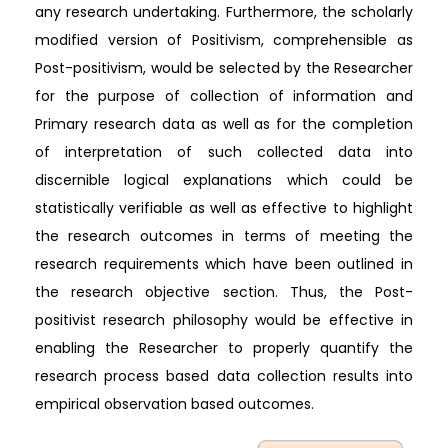
any research undertaking. Furthermore, the scholarly
modified version of Positivism, comprehensible as
Post-positivism, would be selected by the Researcher
for the purpose of collection of information and
Primary research data as well as for the completion
of interpretation of such collected data into
discernible logical explanations which could be
statistically verifiable as well as effective to highlight
the research outcomes in terms of meeting the
research requirements which have been outlined in
the research objective section. Thus, the Post-
positivist research philosophy would be effective in
enabling the Researcher to properly quantify the
research process based data collection results into
empirical observation based outcomes.