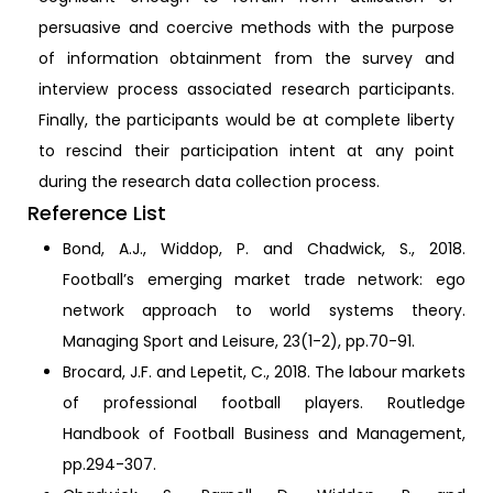
persuasive and coercive methods with the purpose
of information obtainment from the survey and
interview process associated research participants.
Finally, the participants would be at complete liberty
to rescind their participation intent at any point
during the research data collection process.
Reference List
Bond, A.J., Widdop, P. and Chadwick, S., 2018.
Football’s emerging market trade network: ego
network approach to world systems theory.
Managing Sport and Leisure, 23(1-2), pp.70-91.
Brocard, J.F. and Lepetit, C., 2018. The labour markets
of professional football players. Routledge
Handbook of Football Business and Management,
pp.294-307.