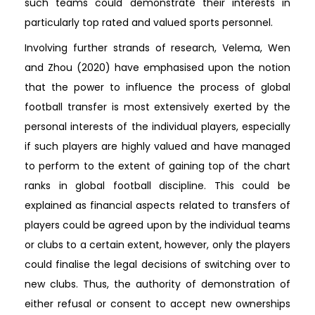
such teams could demonstrate their interests in
particularly top rated and valued sports personnel.
Involving further strands of research, Velema, Wen
and Zhou (2020) have emphasised upon the notion
that the power to influence the process of global
football transfer is most extensively exerted by the
personal interests of the individual players, especially
if such players are highly valued and have managed
to perform to the extent of gaining top of the chart
ranks in global football discipline. This could be
explained as financial aspects related to transfers of
players could be agreed upon by the individual teams
or clubs to a certain extent, however, only the players
could finalise the legal decisions of switching over to
new clubs. Thus, the authority of demonstration of
either refusal or consent to accept new ownerships