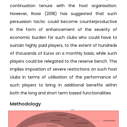
continuation tenure with the host organisation.
However, Rossi (2018) has suggested that such
persuasion tactic could become counterproductive
in the form of enhancement of the severity of
economic burden for such clubs who could have to
sustain highly paid players, to the extent of hundreds
of thousands of Euros on a monthly basis, while such
players could be relegated to the reserve bench. This
implies imposition of severe restrictions on such host
clubs in terms of utilisation of the performance of
such players to bring in additional benefits within
both the long and short term based functionalities.
Methodology