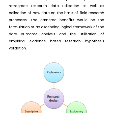
retrograde research data utilisation as well as
collection of new data on the basis of field research
processes. The garnered benefits would be the
formulation of an ascending logical framework of the
data outcome analysis and the utilisation of
empirical evidence based research hypothesis
validation.