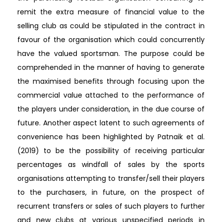
remit the extra measure of financial value to the
selling club as could be stipulated in the contract in
favour of the organisation which could concurrently
have the valued sportsman. The purpose could be
comprehended in the manner of having to generate
the maximised benefits through focusing upon the
commercial value attached to the performance of
the players under consideration, in the due course of
future. Another aspect latent to such agreements of
convenience has been highlighted by Patnaik et al.
(2019) to be the possibility of receiving particular
percentages as windfall of sales by the sports
organisations attempting to transfer/sell their players
to the purchasers, in future, on the prospect of
recurrent transfers or sales of such players to further
and new clubs at various unspecified periods in