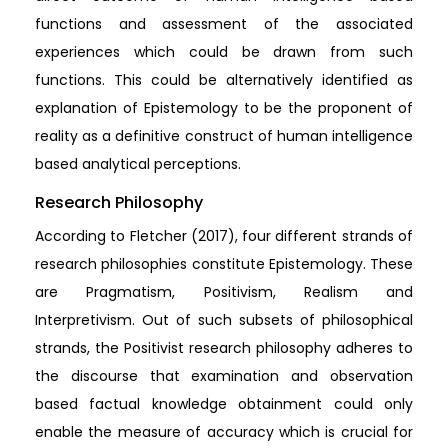
functions and assessment of the associated
experiences which could be drawn from such
functions. This could be alternatively identified as
explanation of Epistemology to be the proponent of
reality as a definitive construct of human intelligence
based analytical perceptions.
Research Philosophy
According to Fletcher (2017), four different strands of
research philosophies constitute Epistemology. These
are Pragmatism, Positivism, Realism and
Interpretivism. Out of such subsets of philosophical
strands, the Positivist research philosophy adheres to
the discourse that examination and observation
based factual knowledge obtainment could only
enable the measure of accuracy which is crucial for