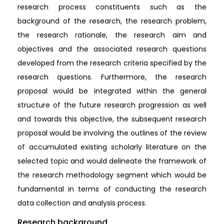
research process constituents such as the
background of the research, the research problem,
the research rationale, the research aim and
objectives and the associated research questions
developed from the research criteria specified by the
research questions. Furthermore, the research
proposal would be integrated within the general
structure of the future research progression as well
and towards this objective, the subsequent research
proposal would be involving the outlines of the review
of accumulated existing scholarly literature on the
selected topic and would delineate the framework of
the research methodology segment which would be
fundamental in terms of conducting the research
data collection and analysis process.
Research background