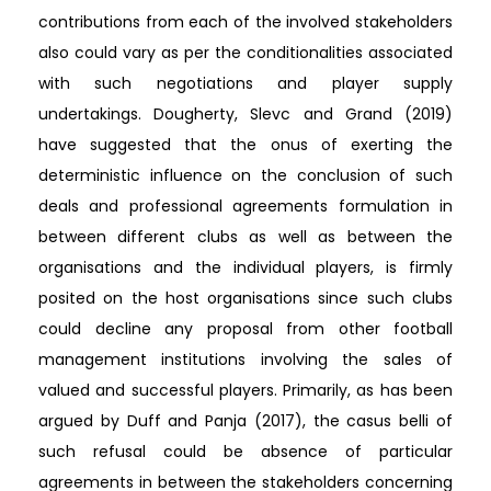
contributions from each of the involved stakeholders
also could vary as per the conditionalities associated
with such negotiations and player supply
undertakings. Dougherty, Slevc and Grand (2019)
have suggested that the onus of exerting the
deterministic influence on the conclusion of such
deals and professional agreements formulation in
between different clubs as well as between the
organisations and the individual players, is firmly
posited on the host organisations since such clubs
could decline any proposal from other football
management institutions involving the sales of
valued and successful players. Primarily, as has been
argued by Duff and Panja (2017), the casus belli of
such refusal could be absence of particular
agreements in between the stakeholders concerning