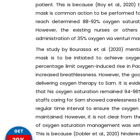
patient. This is because (Roy et al., 2020)
mask is common action to be performed for
reach determined 88-92% oxygen saturati
However, the existing nurses or other
administration of 35% oxygen via venturi mas
The study by Bourassa et al. (2020) ment
mask is to be initiated to achieve oxyge
percentage limit oxygen-induced rise in P
increased breathlessness. However, the goa
delivering oxygen therapy to Sam. It is evi
that his oxygen saturation remained 94-96%
staffs caring for Sam showed carelessness b
regular time interval to ensure the oxygen 
maintained. However, it is not clear from 
of oxygen saturation management was writt
GET
This is because (Dobler et al., 2020) hinder
20%