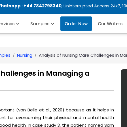
Whatsapp :
+44 7842798340
, Uninterrupted Access 24x7, 1
Services
Samples
Order Now
Our Writers
mples
Nursing
Analysis of Nursing Care Challenges in M
Challenges in Managing a
portant (van Belle et al., 2020) because as it helps in
nt for overcoming their physical and mental health
 good health. In case study 3, the patient named Sam