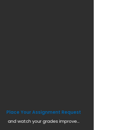
Place Your Assignment Request
and watch your grades improve...