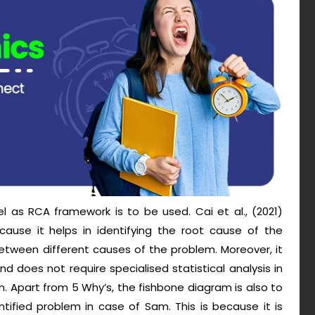
l as RCA framework is to be used. Cai et al., (2021)
use it helps in identifying the root cause of the
etween different causes of the problem. Moreover, it
nd does not require specialised statistical analysis in
. Apart from 5 Why’s, the fishbone diagram is also to
tified problem in case of Sam. This is because it is