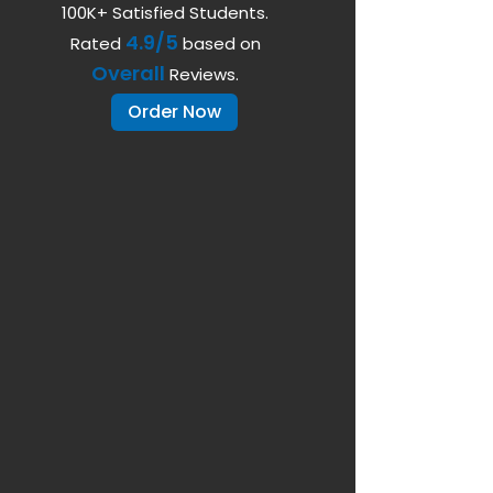
100K+ Satisfied Students.
4.9/5
Rated
based on
Overall
Reviews.
Order Now