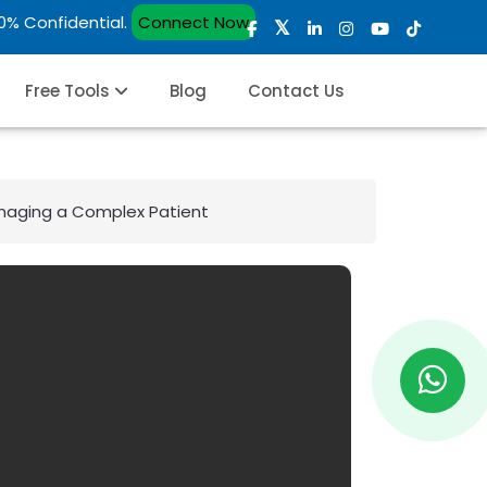
00% Confidential.
Connect Now
Free Tools
Blog
Contact Us
anaging a Complex Patient