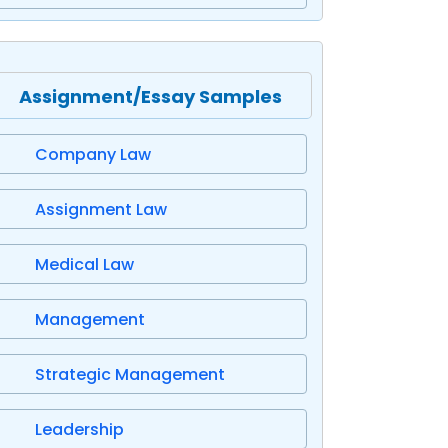
Assignment/Essay Samples
Company Law
Assignment Law
Medical Law
Management
Strategic Management
Leadership