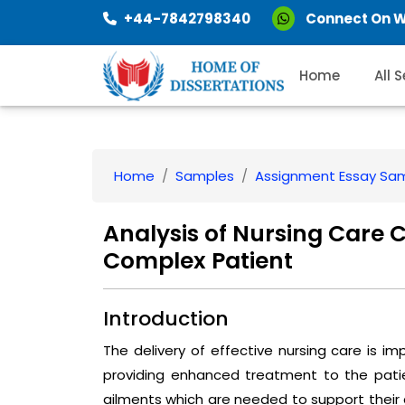
+44-7842798340
Connect On 
Home
All 
Home
Samples
Assignment Essay Sa
Analysis of Nursing Care 
Complex Patient
Introduction
The delivery of effective nursing care is im
providing enhanced treatment to the patie
ailments which are needed to support their