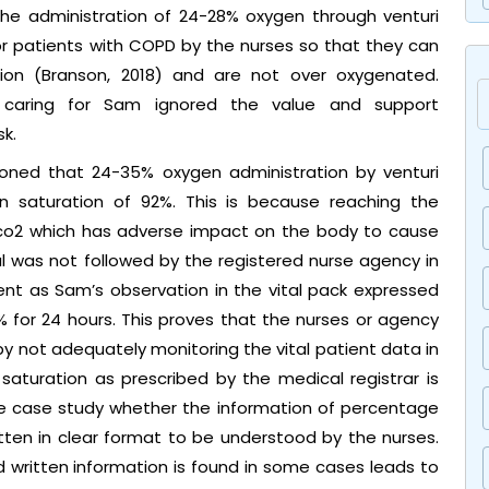
 the administration of 24-28% oxygen through venturi
 patients with COPD by the nurses so that they can
on (Branson, 2018) and are not over oxygenated.
s caring for Sam ignored the value and support
k.
ioned that 24-35% oxygen administration by venturi
n saturation of 92%. This is because reaching the
aco2 which has adverse impact on the body to cause
l was not followed by the registered nurse agency in
dent as Sam’s observation in the vital pack expressed
 for 24 hours. This proves that the nurses or agency
y not adequately monitoring the vital patient data in
saturation as prescribed by the medical registrar is
the case study whether the information of percentage
en in clear format to be understood by the nurses.
ed written information is found in some cases leads to