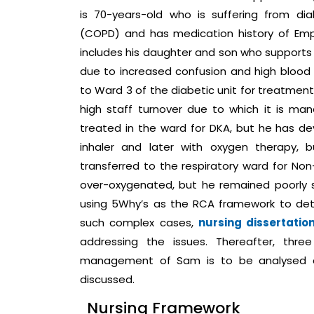
is 70-years-old who is suffering from di
(COPD) and has medication history of Emp
includes his daughter and son who supports h
due to increased confusion and high blood su
to Ward 3 of the diabetic unit for treatment
high staff turnover due to which it is m
treated in the ward for DKA, but he has dev
inhaler and later with oxygen therapy, 
transferred to the respiratory ward for Non
over-oxygenated, but he remained poorly 
using 5Why’s as the RCA framework to det
such complex cases,
nursing dissertatio
addressing the issues. Thereafter, thre
management of Sam is to be analysed 
discussed.
Nursing Framework