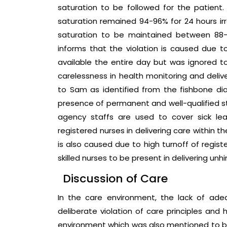
saturation to be followed for the patient
saturation remained 94-96% for 24 hours irr
saturation to be maintained between 88-9
informs that the violation is caused due t
available the entire day but was ignored 
carelessness in health monitoring and delive
to Sam as identified from the fishbone d
presence of permanent and well-qualified sta
agency staffs are used to cover sick le
registered nurses in delivering care within
is also caused due to high turnoff of regist
skilled nurses to be present in delivering unh
Discussion of Care
In the care environment, the lack of ad
deliberate violation of care principles and 
environment which was also mentioned to b