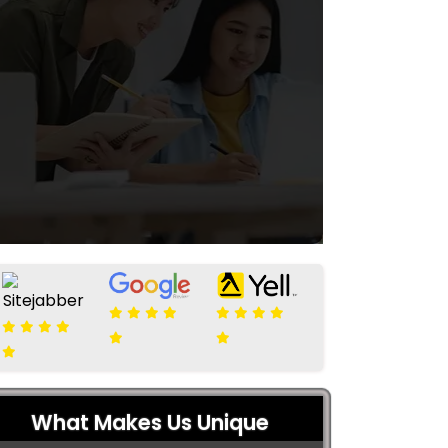
What Makes Us Unique