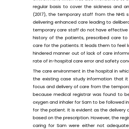
regular basis to cover the sickness and an
(2017), the temporary staff from the NHS 
delivering enhanced care leading to delibera
temporary care staff do not have effective
history of the patients, prescribed care to
care for the patients. It leads them to feel
hindered manner out of lack of care informa
rate of in-hospital care error and safety con
The care environment in the hospital in whi
the existing case study information that it
focus and delivery of care from the temporar
because medical registrar was found to b
oxygen and inhaler for Sam to be followed i
for the patient. It is evident as the delive
based on the prescription. However, the reg
caring for Sam were either not adequately