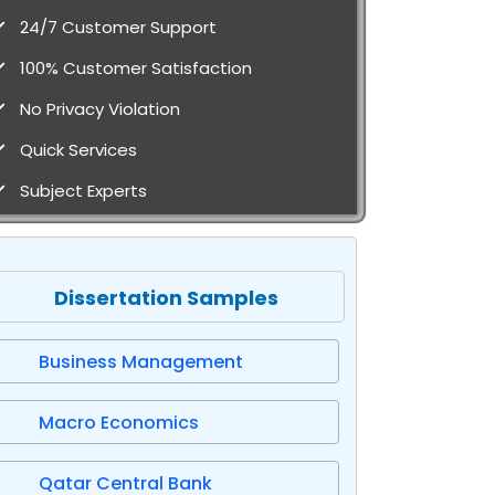
24/7 Customer Support
100% Customer Satisfaction
No Privacy Violation
Quick Services
Subject Experts
Dissertation Samples
Business Management
Macro Economics
Qatar Central Bank