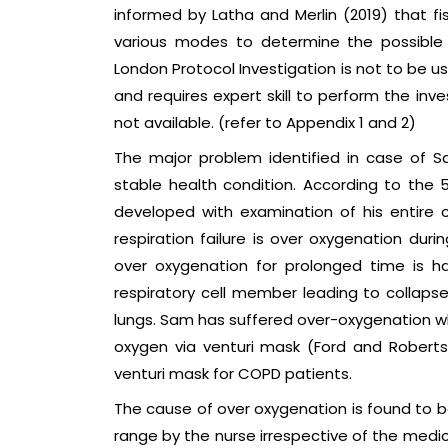
informed by Latha and Merlin (2019) that f
various modes to determine the possible 
London Protocol Investigation is not to be u
and requires expert skill to perform the inve
not available. (refer to Appendix 1 and 2)
The major problem identified in case of Sam
stable health condition. According to the 
developed with examination of his entire c
respiration failure is over oxygenation durin
over oxygenation for prolonged time is 
respiratory cell member leading to collapse 
lungs. Sam has suffered over-oxygenation w
oxygen via venturi mask (Ford and Roberts
venturi mask for COPD patients.
The cause of over oxygenation is found to be
range by the nurse irrespective of the medic