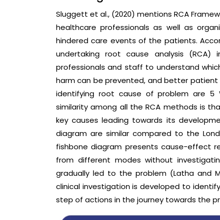
Sluggett et al., (2020) mentions RCA Framewo
healthcare professionals as well as organ
hindered care events of the patients. Accor
undertaking root cause analysis (RCA) i
professionals and staff to understand which
harm can be prevented, and better patient s
identifying root cause of problem are 5
similarity among all the RCA methods is tha
key causes leading towards its developme
diagram are similar compared to the Londo
fishbone diagram presents cause-effect re
from different modes without investigati
gradually led to the problem (Latha and Me
clinical investigation is developed to ident
step of actions in the journey towards the pro