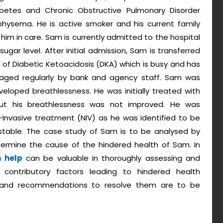
abetes and Chronic Obstructive Pulmonary Disorder
hysema. He is active smoker and his current family
im in care. Sam is currently admitted to the hospital
gar level. After initial admission, Sam is transferred
 of Diabetic Ketoacidosis (DKA) which is busy and has
anaged regularly by bank and agency staff. Sam was
eloped breathlessness. He was initially treated with
but his breathlessness was not improved. He was
-Invasive treatment (NIV) as he was identified to be
stable. The case study of Sam is to be analysed by
ermine the cause of the hindered health of Sam. In
n help
can be valuable in thoroughly assessing and
e contributory factors leading to hindered health
and recommendations to resolve them are to be