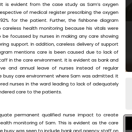
. It is evident from the case study as Sam’s oxygen
espective of medical register prescribing the oxygen
2% for the patient. Further, the fishbone diagram
o careless health monitoring because his vitals were
to be focussed by nurses in making any care showing
ring support. In addition, careless delivery of support
iagram mentions care is been caused due to lack of
ff in the care environment. It is evident as bank and
ave and annual leave of nurses instead of regular
 the busy care environment where Sam was admitted. It
ered nurses in the ward leading to lack of adequately
indered care to the patients.
equate permanent qualified nurse impact to create
health monitoring of Sam. This is evident as the care
e busy was seen to include bank and agency staff on