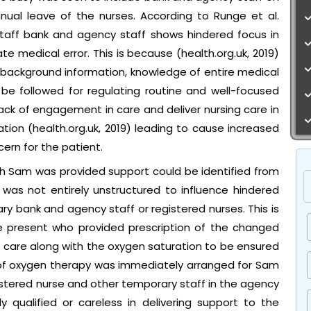
nual leave of the nurses. According to Runge et al.
staff bank and agency staff shows hindered focus in
te medical error. This is because (health.org.uk, 2019)
 background information, knowledge of entire medical
 be followed for regulating routine and well-focused
 lack of engagement in care and deliver nursing care in
tion (health.org.uk, 2019) leading to cause increased
cern for the patient.
ch Sam was provided support could be identified from
 was not entirely unstructured to influence hindered
y bank and agency staff or registered nurses. This is
e present who provided prescription of the changed
n care along with the oxygen saturation to be ensured
ry of oxygen therapy was immediately arranged for Sam
istered nurse and other temporary staff in the agency
 qualified or careless in delivering support to the