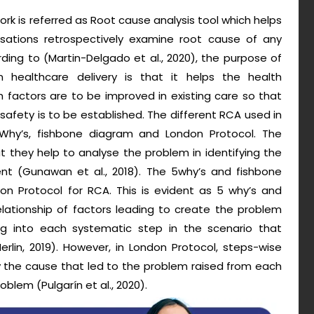
rk is referred as Root cause analysis tool which helps
isations retrospectively examine root cause of any
ding to (Martin-Delgado et al., 2020), the purpose of
n healthcare delivery is that it helps the health
 factors are to be improved in existing care so that
afety is to be established. The different RCA used in
 Why’s, fishbone diagram and London Protocol. The
t they help to analyse the problem in identifying the
nt (Gunawan et al., 2018). The 5why’s and fishbone
n Protocol for RCA. This is evident as 5 why’s and
lationship of factors leading to create the problem
ng into each systematic step in the scenario that
rlin, 2019). However, in London Protocol, steps-wise
ify the cause that led to the problem raised from each
blem (Pulgarín et al., 2020).