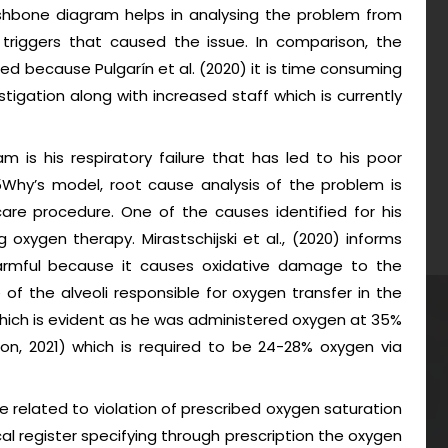
ishbone diagram helps in analysing the problem from
triggers that caused the issue. In comparison, the
sed because Pulgarín et al. (2020) it is time consuming
stigation along with increased staff which is currently
 is his respiratory failure that has led to his poor
5Why’s model, root cause analysis of the problem is
are procedure. One of the causes identified for his
g oxygen therapy. Mirastschijski et al., (2020) informs
harmful because it causes oxidative damage to the
of the alveoli responsible for oxygen transfer in the
hich is evident as he was administered oxygen at 35%
on, 2021) which is required to be 24-28% oxygen via
 related to violation of prescribed oxygen saturation
al register specifying through prescription the oxygen