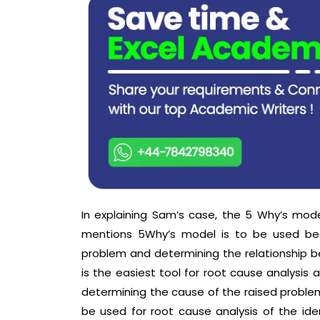
In explaining Sam’s case, the 5 Why’s mode
mentions 5Why’s model is to be used beca
problem and determining the relationship b
is the easiest tool for root cause analysis a
determining the cause of the raised problem
be used for root cause analysis of the iden